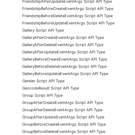
FriendshipAfterUpdateEventArgs Script API Type
FriendshipBeforeCreateEventArgs Script API Type
FriendshipBeforeDeleteEventArgs Script API Type
FriendshipBeforeUpdateEventArgs Script API Type
Gallery Script API Type
GalleryAfterCreateEventArgs Script API Type
GalleryAfterDeleteEventArgs Script API Type
GalleryAfterUpdateEventArgs Script API Type
GalleryBeforeCreateEventArgs Script API Type
GalleryBeforeDeleteEventArgs Script API Type
GalleryBeforeUpdateEventArgs Script API Type
Gender Script API Type
GeocodeResult Script API Type
Group Script API Type
GroupAfterCreateEventArgs Script API Type
GroupAfterDeleteEventArgs Script API Type
GroupAfterUpdateEventArgs Script API Type
GroupBeforeCreateEventArgs Script API Type
GroupBeforeDeleteEventArgs Script API Type