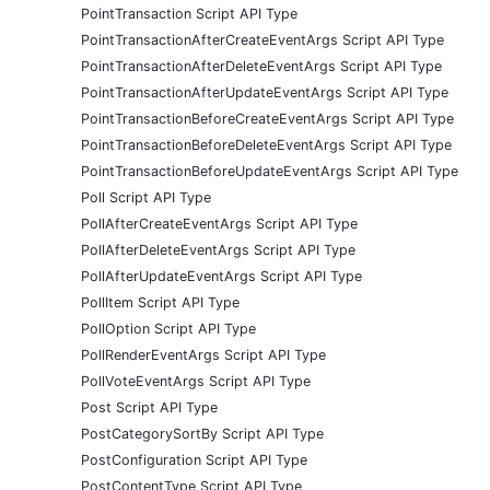
PointTransaction Script API Type
PointTransactionAfterCreateEventArgs Script API Type
PointTransactionAfterDeleteEventArgs Script API Type
PointTransactionAfterUpdateEventArgs Script API Type
PointTransactionBeforeCreateEventArgs Script API Type
PointTransactionBeforeDeleteEventArgs Script API Type
PointTransactionBeforeUpdateEventArgs Script API Type
Poll Script API Type
PollAfterCreateEventArgs Script API Type
PollAfterDeleteEventArgs Script API Type
PollAfterUpdateEventArgs Script API Type
PollItem Script API Type
PollOption Script API Type
PollRenderEventArgs Script API Type
PollVoteEventArgs Script API Type
Post Script API Type
PostCategorySortBy Script API Type
PostConfiguration Script API Type
PostContentType Script API Type