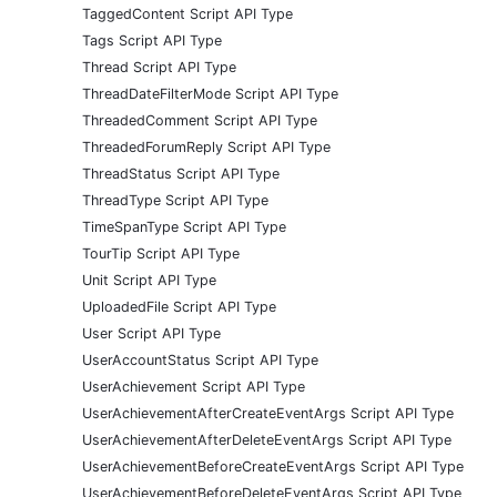
TaggedContent Script API Type
Tags Script API Type
Thread Script API Type
ThreadDateFilterMode Script API Type
ThreadedComment Script API Type
ThreadedForumReply Script API Type
ThreadStatus Script API Type
ThreadType Script API Type
TimeSpanType Script API Type
TourTip Script API Type
Unit Script API Type
UploadedFile Script API Type
User Script API Type
UserAccountStatus Script API Type
UserAchievement Script API Type
UserAchievementAfterCreateEventArgs Script API Type
UserAchievementAfterDeleteEventArgs Script API Type
UserAchievementBeforeCreateEventArgs Script API Type
UserAchievementBeforeDeleteEventArgs Script API Type