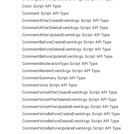
Color Script API Type
Comment Script API Type
CommentAfterCreateEventArgs Script API Type
CommentAfterDeleteEventArgs Script API Type
CommentAfterUpdateEventArgs Script API Type
CommentBeforeCreateEventArgs Script API Type
CommentBeforeDeleteEventArgs Script API Type
CommentBeforeUpdateEventArgs Script API Type
CommentModerationType Script API Type
CommentRenderEventArgs Script API Type
CommentSummary Script API Type
CommentVote Script API Type
CommentVoteAfterCreateEventArgs Script API Type
CommentVoteAfterDeleteEventArgs Script API Type
CommentVoteAfterUpdateEventArgs Script API Type
CommentVoteBeforeCreateEventArgs Script API Type
CommentVoteBeforeDeleteEventArgs Script API Type
CommentVoteBeforeUpdateEventArgs Script API Type