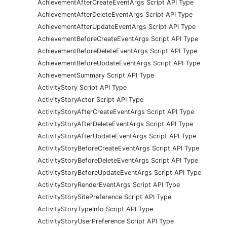
AchievementAfterCreateEventArgs Script API Type
AchievementAfterDeleteEventArgs Script API Type
AchievementAfterUpdateEventArgs Script API Type
AchievementBeforeCreateEventArgs Script API Type
AchievementBeforeDeleteEventArgs Script API Type
AchievementBeforeUpdateEventArgs Script API Type
AchievementSummary Script API Type
ActivityStory Script API Type
ActivityStoryActor Script API Type
ActivityStoryAfterCreateEventArgs Script API Type
ActivityStoryAfterDeleteEventArgs Script API Type
ActivityStoryAfterUpdateEventArgs Script API Type
ActivityStoryBeforeCreateEventArgs Script API Type
ActivityStoryBeforeDeleteEventArgs Script API Type
ActivityStoryBeforeUpdateEventArgs Script API Type
ActivityStoryRenderEventArgs Script API Type
ActivityStorySitePreference Script API Type
ActivityStoryTypeInfo Script API Type
ActivityStoryUserPreference Script API Type