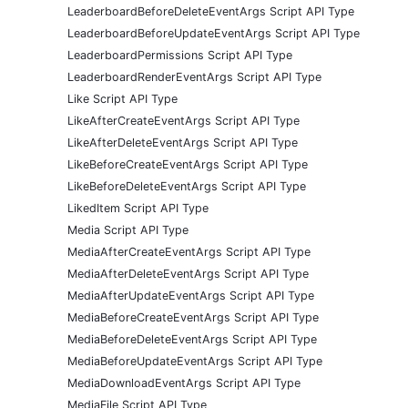
LeaderboardBeforeDeleteEventArgs Script API Type
LeaderboardBeforeUpdateEventArgs Script API Type
LeaderboardPermissions Script API Type
LeaderboardRenderEventArgs Script API Type
Like Script API Type
LikeAfterCreateEventArgs Script API Type
LikeAfterDeleteEventArgs Script API Type
LikeBeforeCreateEventArgs Script API Type
LikeBeforeDeleteEventArgs Script API Type
LikedItem Script API Type
Media Script API Type
MediaAfterCreateEventArgs Script API Type
MediaAfterDeleteEventArgs Script API Type
MediaAfterUpdateEventArgs Script API Type
MediaBeforeCreateEventArgs Script API Type
MediaBeforeDeleteEventArgs Script API Type
MediaBeforeUpdateEventArgs Script API Type
MediaDownloadEventArgs Script API Type
MediaFile Script API Type