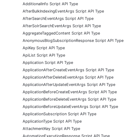
AdditionalInfo Script API Type
AfterBulkIndexingEventArgs Script API Type
AfterSearchEventArgs Script API Type
AfterSolrSearchEventArgs Script API Type
AggregateTaggedContent Script API Type
AnonymousBlogSubscriptionResponse Script API Type
ApiKey Script API Type
ApiList Script API Type
Application Script API Type
ApplicationAfterCreateEventArgs Script API Type
ApplicationAfterDeleteEventArgs Script API Type
ApplicationAfterUpdateEventArgs Script API Type
ApplicationBeforeCreateEventArgs Script API Type
ApplicationBeforeDeleteEventArgs Script API Type
ApplicationBeforeUpdateEventArgs Script API Type
ApplicationSubscription Script API Type
ApplicationType Script API Type
AttachmentKey Script API Type
AutomationExecutionResponse Script API Type