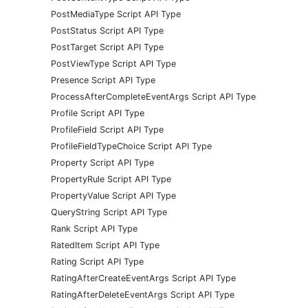
PostMediaType Script API Type
PostStatus Script API Type
PostTarget Script API Type
PostViewType Script API Type
Presence Script API Type
ProcessAfterCompleteEventArgs Script API Type
Profile Script API Type
ProfileField Script API Type
ProfileFieldTypeChoice Script API Type
Property Script API Type
PropertyRule Script API Type
PropertyValue Script API Type
QueryString Script API Type
Rank Script API Type
RatedItem Script API Type
Rating Script API Type
RatingAfterCreateEventArgs Script API Type
RatingAfterDeleteEventArgs Script API Type