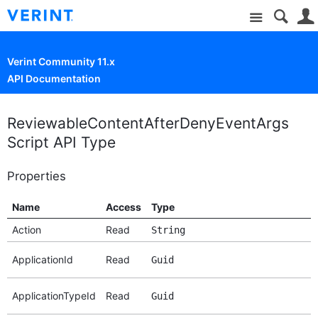
Site
Verint Community 11.x
API Documentation
ReviewableContentAfterDenyEventArgs
Script API Type
Properties
Name
Access
Type
Action
Read
String
ApplicationId
Read
Guid
ApplicationTypeId
Read
Guid