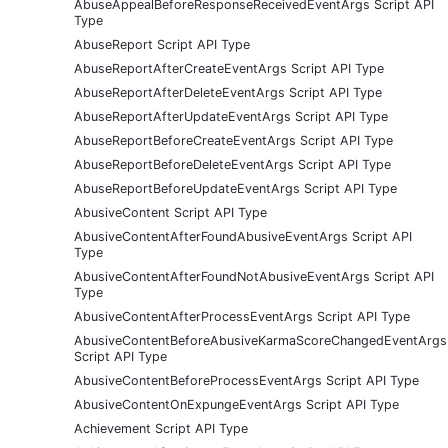
AbuseAppealBeforeResponseReceivedEventArgs Script API
Type
AbuseReport Script API Type
AbuseReportAfterCreateEventArgs Script API Type
AbuseReportAfterDeleteEventArgs Script API Type
AbuseReportAfterUpdateEventArgs Script API Type
AbuseReportBeforeCreateEventArgs Script API Type
AbuseReportBeforeDeleteEventArgs Script API Type
AbuseReportBeforeUpdateEventArgs Script API Type
AbusiveContent Script API Type
AbusiveContentAfterFoundAbusiveEventArgs Script API
Type
AbusiveContentAfterFoundNotAbusiveEventArgs Script API
Type
AbusiveContentAfterProcessEventArgs Script API Type
AbusiveContentBeforeAbusiveKarmaScoreChangedEventArgs
Script API Type
AbusiveContentBeforeProcessEventArgs Script API Type
AbusiveContentOnExpungeEventArgs Script API Type
Achievement Script API Type