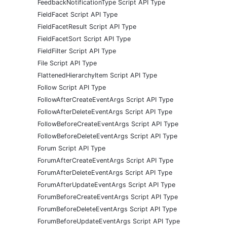
FeedbackNotificationType Script API Type
FieldFacet Script API Type
FieldFacetResult Script API Type
FieldFacetSort Script API Type
FieldFilter Script API Type
File Script API Type
FlattenedHierarchyItem Script API Type
Follow Script API Type
FollowAfterCreateEventArgs Script API Type
FollowAfterDeleteEventArgs Script API Type
FollowBeforeCreateEventArgs Script API Type
FollowBeforeDeleteEventArgs Script API Type
Forum Script API Type
ForumAfterCreateEventArgs Script API Type
ForumAfterDeleteEventArgs Script API Type
ForumAfterUpdateEventArgs Script API Type
ForumBeforeCreateEventArgs Script API Type
ForumBeforeDeleteEventArgs Script API Type
ForumBeforeUpdateEventArgs Script API Type