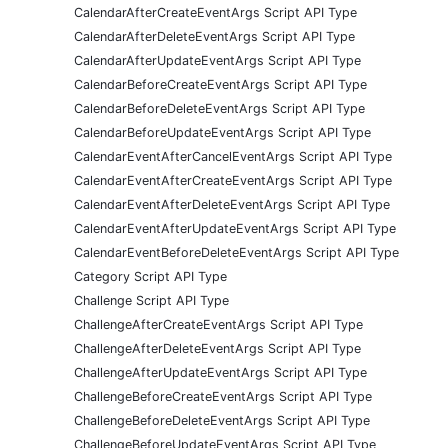
CalendarAfterCreateEventArgs Script API Type
CalendarAfterDeleteEventArgs Script API Type
CalendarAfterUpdateEventArgs Script API Type
CalendarBeforeCreateEventArgs Script API Type
CalendarBeforeDeleteEventArgs Script API Type
CalendarBeforeUpdateEventArgs Script API Type
CalendarEventAfterCancelEventArgs Script API Type
CalendarEventAfterCreateEventArgs Script API Type
CalendarEventAfterDeleteEventArgs Script API Type
CalendarEventAfterUpdateEventArgs Script API Type
CalendarEventBeforeDeleteEventArgs Script API Type
Category Script API Type
Challenge Script API Type
ChallengeAfterCreateEventArgs Script API Type
ChallengeAfterDeleteEventArgs Script API Type
ChallengeAfterUpdateEventArgs Script API Type
ChallengeBeforeCreateEventArgs Script API Type
ChallengeBeforeDeleteEventArgs Script API Type
ChallengeBeforeUpdateEventArgs Script API Type