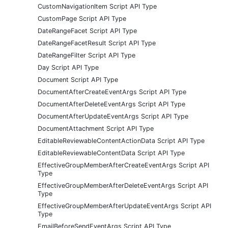
CustomNavigationItem Script API Type
CustomPage Script API Type
DateRangeFacet Script API Type
DateRangeFacetResult Script API Type
DateRangeFilter Script API Type
Day Script API Type
Document Script API Type
DocumentAfterCreateEventArgs Script API Type
DocumentAfterDeleteEventArgs Script API Type
DocumentAfterUpdateEventArgs Script API Type
DocumentAttachment Script API Type
EditableReviewableContentActionData Script API Type
EditableReviewableContentData Script API Type
EffectiveGroupMemberAfterCreateEventArgs Script API
Type
EffectiveGroupMemberAfterDeleteEventArgs Script API
Type
EffectiveGroupMemberAfterUpdateEventArgs Script API
Type
EmailBeforeSendEventArgs Script API Type