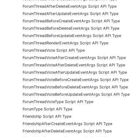
ForumThreadAfterDeleteEventArgs Script API Type
ForumThreadAfterUpdateEventArgs Script API Type
ForumThreadBeforeCreateEventArgs Script API Type
ForumThreadBeforeDeleteEventArgs Script API Type
ForumThreadBeforeUpdateEventArgs Script API Type
ForumThreadRenderEventArgs Script API Type
ForumThreadVote Script API Type
ForumThreadVoteAfterCreateEventArgs Script API Type
ForumThreadVoteAfterDeleteEventArgs Script API Type
ForumThreadVoteAfterUpdateEventArgs Script API Type
ForumThreadVoteBeforeCreateEventArgs Script API Type
ForumThreadVoteBeforeDeleteEventArgs Script API Type
ForumThreadVoteBeforeUpdateEventArgs Script API Type
ForumThreadVoteType Script API Type
ForumType Script API Type
Friendship Script API Type
FriendshipAfterCreateEventArgs Script API Type
FriendshipAfterDeleteEventArgs Script API Type