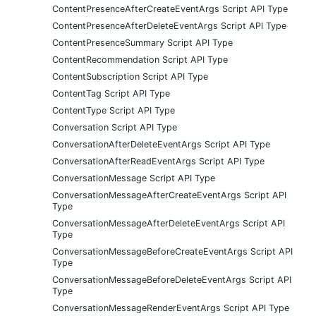
ContentPresenceAfterCreateEventArgs Script API Type
ContentPresenceAfterDeleteEventArgs Script API Type
ContentPresenceSummary Script API Type
ContentRecommendation Script API Type
ContentSubscription Script API Type
ContentTag Script API Type
ContentType Script API Type
Conversation Script API Type
ConversationAfterDeleteEventArgs Script API Type
ConversationAfterReadEventArgs Script API Type
ConversationMessage Script API Type
ConversationMessageAfterCreateEventArgs Script API
Type
ConversationMessageAfterDeleteEventArgs Script API
Type
ConversationMessageBeforeCreateEventArgs Script API
Type
ConversationMessageBeforeDeleteEventArgs Script API
Type
ConversationMessageRenderEventArgs Script API Type