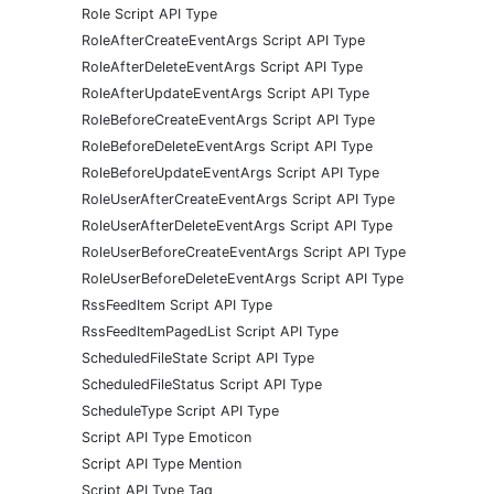
Role Script API Type
RoleAfterCreateEventArgs Script API Type
RoleAfterDeleteEventArgs Script API Type
RoleAfterUpdateEventArgs Script API Type
RoleBeforeCreateEventArgs Script API Type
RoleBeforeDeleteEventArgs Script API Type
RoleBeforeUpdateEventArgs Script API Type
RoleUserAfterCreateEventArgs Script API Type
RoleUserAfterDeleteEventArgs Script API Type
RoleUserBeforeCreateEventArgs Script API Type
RoleUserBeforeDeleteEventArgs Script API Type
RssFeedItem Script API Type
RssFeedItemPagedList Script API Type
ScheduledFileState Script API Type
ScheduledFileStatus Script API Type
ScheduleType Script API Type
Script API Type Emoticon
Script API Type Mention
Script API Type Tag