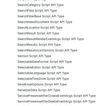
SearchCategory Script API Type
SearchField Script API Type
SearchFilterBase Script API Type
SearchIndexDocument Script API Type
SearchLocation Script API Type
SearchResult Script API Type
SearchResultRenderEventArgs Script API Type
SearchResults Script API Type
SearchResultsListOptions Script API Type
Section Script API Type
SelectableDateFormat Script API Type
SelectableEditor Script API Type
SelectableLanguage Script API Type
SelectableTimeZone Script API Type
SendEmailOptions Script API Type
SerializerData Script API Type
ServicePresenceAfterCreateEventArgs Script API Type
ServicePresenceAfterDeleteEventArgs Script API Type