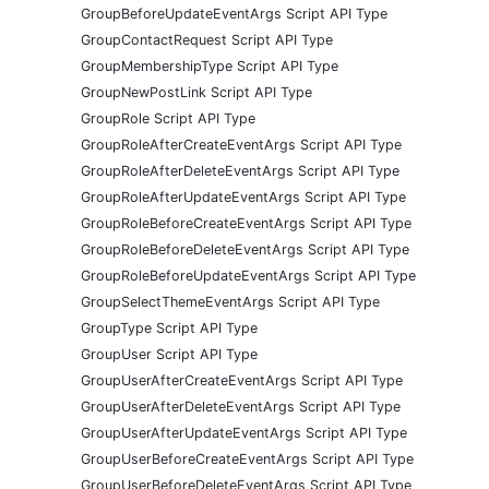
GroupBeforeUpdateEventArgs Script API Type
GroupContactRequest Script API Type
GroupMembershipType Script API Type
GroupNewPostLink Script API Type
GroupRole Script API Type
GroupRoleAfterCreateEventArgs Script API Type
GroupRoleAfterDeleteEventArgs Script API Type
GroupRoleAfterUpdateEventArgs Script API Type
GroupRoleBeforeCreateEventArgs Script API Type
GroupRoleBeforeDeleteEventArgs Script API Type
GroupRoleBeforeUpdateEventArgs Script API Type
GroupSelectThemeEventArgs Script API Type
GroupType Script API Type
GroupUser Script API Type
GroupUserAfterCreateEventArgs Script API Type
GroupUserAfterDeleteEventArgs Script API Type
GroupUserAfterUpdateEventArgs Script API Type
GroupUserBeforeCreateEventArgs Script API Type
GroupUserBeforeDeleteEventArgs Script API Type