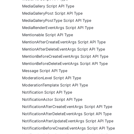
MediaGallery Script API Type
MediaGalleryPost Script API Type
MediaGalleryPostType Script API Type
MediaRenderEventArgs Script API Type
Mentionable Script API Type
MentionAfterCreateEventArgs Script API Type
MentionAfterDeleteEventArgs Script API Type
MentionBeforeCreateEventArgs Script API Type
MentionBeforeDeleteEventArgs Script API Type
Message Script API Type
ModerationLevel Script API Type
ModerationTemplate Script API Type
Notification Script API Type
NotificationActor Script API Type
NotificationAfterCreateEventArgs Script API Type
NotificationAfterDeleteEventArgs Script API Type
NotificationAfterUpdateEventArgs Script API Type
NotificationBeforeCreateEventArgs Script API Type