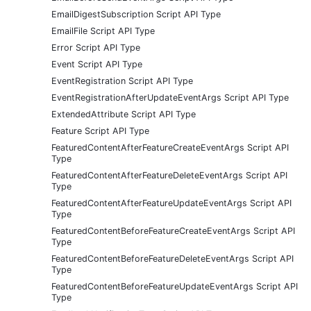
EmailDigestSubscription Script API Type
EmailFile Script API Type
Error Script API Type
Event Script API Type
EventRegistration Script API Type
EventRegistrationAfterUpdateEventArgs Script API Type
ExtendedAttribute Script API Type
Feature Script API Type
FeaturedContentAfterFeatureCreateEventArgs Script API
Type
FeaturedContentAfterFeatureDeleteEventArgs Script API
Type
FeaturedContentAfterFeatureUpdateEventArgs Script API
Type
FeaturedContentBeforeFeatureCreateEventArgs Script API
Type
FeaturedContentBeforeFeatureDeleteEventArgs Script API
Type
FeaturedContentBeforeFeatureUpdateEventArgs Script API
Type