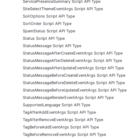
ServicePresenceSummary Script API Type
SiteSelectThemeEventArgs Script API Type
SolrOptions Script API Type
SortOrder Script API Type
SpamStatus Script API Type
Status Script API Type
StatusMessage Script API Type
StatusMessageAfterCreateEventArgs Script API Type
StatusMessageAfterDeleteEventArgs Script API Type
StatusMessageAfterUpdateEventArgs Script API Type
StatusMessageBeforeCreateEventArgs Script API Type
StatusMessageBeforeDeleteEventArgs Script API Type
StatusMessageBeforeUpdateEventArgs Script API Type
StatusMessageRenderEventArgs Script API Type
SupportedLanguage Script API Type
TagAfterAddEventArgs Script API Type
TagAfterRemoveEventArgs Script API Type
TagBeforeAddEventArgs Script API Type
TagBeforeRemoveEventArgs Script API Type