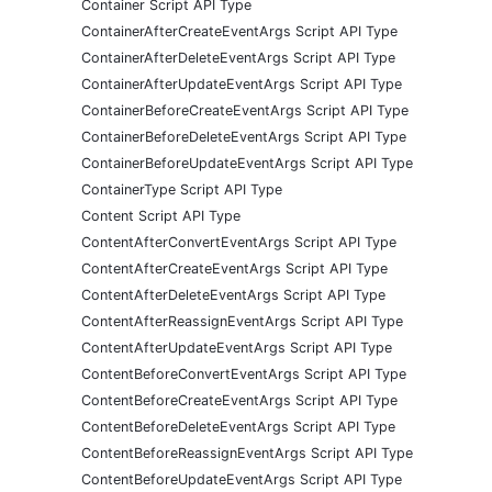
Container Script API Type
ContainerAfterCreateEventArgs Script API Type
ContainerAfterDeleteEventArgs Script API Type
ContainerAfterUpdateEventArgs Script API Type
ContainerBeforeCreateEventArgs Script API Type
ContainerBeforeDeleteEventArgs Script API Type
ContainerBeforeUpdateEventArgs Script API Type
ContainerType Script API Type
Content Script API Type
ContentAfterConvertEventArgs Script API Type
ContentAfterCreateEventArgs Script API Type
ContentAfterDeleteEventArgs Script API Type
ContentAfterReassignEventArgs Script API Type
ContentAfterUpdateEventArgs Script API Type
ContentBeforeConvertEventArgs Script API Type
ContentBeforeCreateEventArgs Script API Type
ContentBeforeDeleteEventArgs Script API Type
ContentBeforeReassignEventArgs Script API Type
ContentBeforeUpdateEventArgs Script API Type