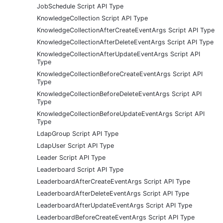
JobSchedule Script API Type
KnowledgeCollection Script API Type
KnowledgeCollectionAfterCreateEventArgs Script API Type
KnowledgeCollectionAfterDeleteEventArgs Script API Type
KnowledgeCollectionAfterUpdateEventArgs Script API
Type
KnowledgeCollectionBeforeCreateEventArgs Script API
Type
KnowledgeCollectionBeforeDeleteEventArgs Script API
Type
KnowledgeCollectionBeforeUpdateEventArgs Script API
Type
LdapGroup Script API Type
LdapUser Script API Type
Leader Script API Type
Leaderboard Script API Type
LeaderboardAfterCreateEventArgs Script API Type
LeaderboardAfterDeleteEventArgs Script API Type
LeaderboardAfterUpdateEventArgs Script API Type
LeaderboardBeforeCreateEventArgs Script API Type