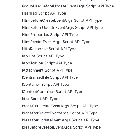
GroupUserBeforeUpdateEventArgs Script API Type
HashTag Script API Type
HtmlBeforeCreateEventArgs Script API Type
HtmlBeforeUpdateEventArgs Script API Type
HtmlProperties Script API Type
HtmlRenderEventArgs Script API Type
HttpResponse Script API Type
IApiList Script API Type
IApplication Script API Type
IAttachment Script API Type
ICentralizedFile Script API Type
IContainer Script API Type
IContentContainer Script API Type
Idea Script API Type
IdeaAfterCreateEventArgs Script API Type
IdeaAfterDeleteEventArgs Script API Type
IdeaAfterUpdateEventArgs Script API Type
IdeaBeforeCreateEventArgs Script API Type