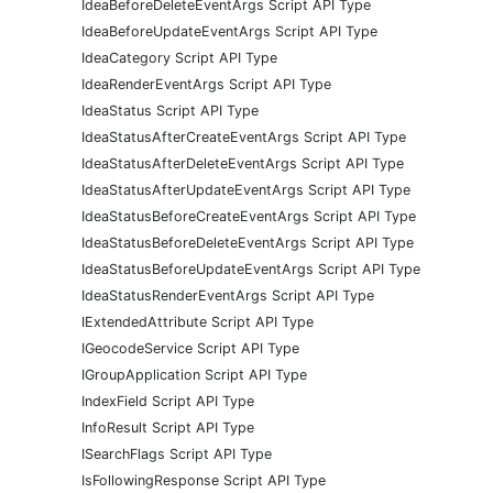
IdeaBeforeDeleteEventArgs Script API Type
IdeaBeforeUpdateEventArgs Script API Type
IdeaCategory Script API Type
IdeaRenderEventArgs Script API Type
IdeaStatus Script API Type
IdeaStatusAfterCreateEventArgs Script API Type
IdeaStatusAfterDeleteEventArgs Script API Type
IdeaStatusAfterUpdateEventArgs Script API Type
IdeaStatusBeforeCreateEventArgs Script API Type
IdeaStatusBeforeDeleteEventArgs Script API Type
IdeaStatusBeforeUpdateEventArgs Script API Type
IdeaStatusRenderEventArgs Script API Type
IExtendedAttribute Script API Type
IGeocodeService Script API Type
IGroupApplication Script API Type
IndexField Script API Type
InfoResult Script API Type
ISearchFlags Script API Type
IsFollowingResponse Script API Type