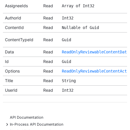
AssigneeIds
Read
Array of Int32
AuthorId
Read
Int32
ContentId
Read
Nullable of Guid
ContentTypeId
Read
Guid
Data
Read
ReadOnlyReviewableContentData
Id
Read
Guid
Options
Read
ReadOnlyReviewableContentActi
Title
Read
String
UserId
Read
Int32
API Documentation
+
In-Process API Documentation