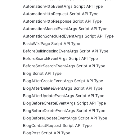
AutomationHttpEventArgs Script API Type
AutomationHttpRequest Script API Type
AutomationHttpResponse Script API Type
AutomationManualEventArgs Script API Type
AutomationScheduledEventArgs Script API Type
BasicWikiPage Script API Type
BeforeBulkIndexingEventArgs Script API Type
BeforeSearchEventArgs Script API Type
BeforeSolrSearchEventArgs Script API Type
Blog Script API Type
BlogAfterCreateEventArgs Script API Type
BlogAfterDeleteEventArgs Script API Type
BlogAfterUpdateEventArgs Script API Type
BlogBeforeCreateEventArgs Script API Type
BlogBeforeDeleteEventArgs Script API Type
BlogBeforeUpdateEventArgs Script API Type
BlogContactRequest Script API Type
BlogPost Script API Type