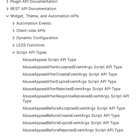
+
Plugin API Documentation
+
REST API Documentation
-
Widget, Theme, and Automation APIs
+
Automation Events
+
Client-side APIs
+
Dynamic Configuration
+
LESS Functions
-
Script API Types
AbuseAppeal Script API Type
AbuseAppealAfterAcceptedEventArgs Script API Type
AbuseAppealAfterCreateEventArgs Script API Type
AbuseAppealAfterExpireEventArgs Script API Type
AbuseAppealAfterRejectedEventArgs Script API Type
AbuseAppealAfterResponseReceivedEventArgs Script API
Type
AbuseAppealBeforeAcceptedEventArgs Script API Type
AbuseAppealBeforeCreateEventArgs Script API Type
AbuseAppealBeforeExpireEventArgs Script API Type
AbuseAppealBeforeRejectedEventArgs Script API Type