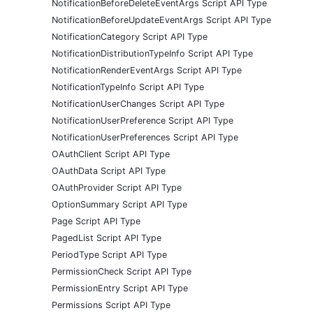
NotificationBeforeDeleteEventArgs Script API Type
NotificationBeforeUpdateEventArgs Script API Type
NotificationCategory Script API Type
NotificationDistributionTypeInfo Script API Type
NotificationRenderEventArgs Script API Type
NotificationTypeInfo Script API Type
NotificationUserChanges Script API Type
NotificationUserPreference Script API Type
NotificationUserPreferences Script API Type
OAuthClient Script API Type
OAuthData Script API Type
OAuthProvider Script API Type
OptionSummary Script API Type
Page Script API Type
PagedList Script API Type
PeriodType Script API Type
PermissionCheck Script API Type
PermissionEntry Script API Type
Permissions Script API Type