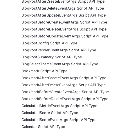
BlogPostAfterCreateEventArgs Script API Type
BlogPostAfterDeleteEventArgs Script API Type
BlogPostAfterUpdateEventArgs Script API Type
BlogPostBeforeCreateEventArgs Script API Type
BlogPostBeforeDeleteEventArgs Script API Type
BlogPostBeforeUpdateEventArgs Script API Type
BlogPostConfig Script API Type
BlogPostRenderEventArgs Script API Type
BlogPostSummary Script API Type
BlogSelectThemeEventArgs Script API Type
Bookmark Script API Type
BookmarkAfterCreateEventArgs Script API Type
BookmarkAfterDeleteEventArgs Script API Type
BookmarkBeforeCreateEventArgs Script API Type
BookmarkBeforeDeleteEventArgs Script API Type
CalculatedMetricEventArgs Script API Type
CalculatedScore Script API Type
CalculatedScoreEventArgs Script API Type
Calendar Script API Type