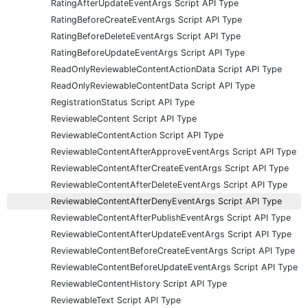
RatingAfterUpdateEventArgs Script API Type
RatingBeforeCreateEventArgs Script API Type
RatingBeforeDeleteEventArgs Script API Type
RatingBeforeUpdateEventArgs Script API Type
ReadOnlyReviewableContentActionData Script API Type
ReadOnlyReviewableContentData Script API Type
RegistrationStatus Script API Type
ReviewableContent Script API Type
ReviewableContentAction Script API Type
ReviewableContentAfterApproveEventArgs Script API Type
ReviewableContentAfterCreateEventArgs Script API Type
ReviewableContentAfterDeleteEventArgs Script API Type
ReviewableContentAfterDenyEventArgs Script API Type
ReviewableContentAfterPublishEventArgs Script API Type
ReviewableContentAfterUpdateEventArgs Script API Type
ReviewableContentBeforeCreateEventArgs Script API Type
ReviewableContentBeforeUpdateEventArgs Script API Type
ReviewableContentHistory Script API Type
ReviewableText Script API Type