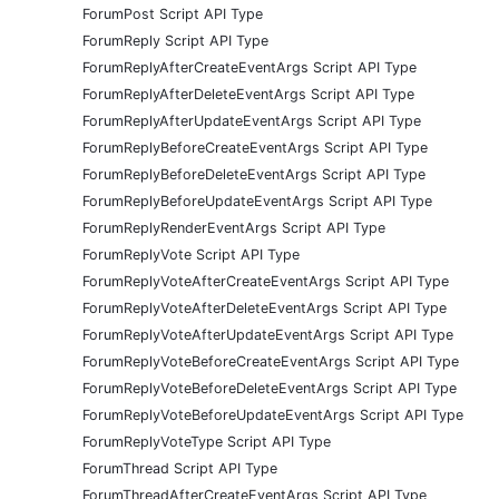
ForumPost Script API Type
ForumReply Script API Type
ForumReplyAfterCreateEventArgs Script API Type
ForumReplyAfterDeleteEventArgs Script API Type
ForumReplyAfterUpdateEventArgs Script API Type
ForumReplyBeforeCreateEventArgs Script API Type
ForumReplyBeforeDeleteEventArgs Script API Type
ForumReplyBeforeUpdateEventArgs Script API Type
ForumReplyRenderEventArgs Script API Type
ForumReplyVote Script API Type
ForumReplyVoteAfterCreateEventArgs Script API Type
ForumReplyVoteAfterDeleteEventArgs Script API Type
ForumReplyVoteAfterUpdateEventArgs Script API Type
ForumReplyVoteBeforeCreateEventArgs Script API Type
ForumReplyVoteBeforeDeleteEventArgs Script API Type
ForumReplyVoteBeforeUpdateEventArgs Script API Type
ForumReplyVoteType Script API Type
ForumThread Script API Type
ForumThreadAfterCreateEventArgs Script API Type