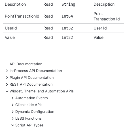
Description
Read
Description
String
Point
PointTransactionId
Read
Int64
Transaction Id
UserId
Read
User Id
Int32
Value
Read
Value
Int32
API Documentation
+
In-Process API Documentation
+
Plugin API Documentation
+
REST API Documentation
-
Widget, Theme, and Automation APIs
+
Automation Events
+
Client-side APIs
+
Dynamic Configuration
+
LESS Functions
-
Script API Types