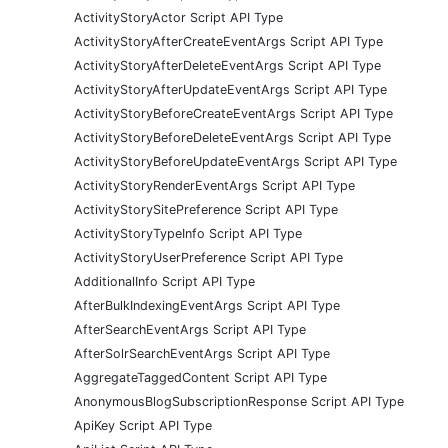
ActivityStoryActor Script API Type
ActivityStoryAfterCreateEventArgs Script API Type
ActivityStoryAfterDeleteEventArgs Script API Type
ActivityStoryAfterUpdateEventArgs Script API Type
ActivityStoryBeforeCreateEventArgs Script API Type
ActivityStoryBeforeDeleteEventArgs Script API Type
ActivityStoryBeforeUpdateEventArgs Script API Type
ActivityStoryRenderEventArgs Script API Type
ActivityStorySitePreference Script API Type
ActivityStoryTypeInfo Script API Type
ActivityStoryUserPreference Script API Type
AdditionalInfo Script API Type
AfterBulkIndexingEventArgs Script API Type
AfterSearchEventArgs Script API Type
AfterSolrSearchEventArgs Script API Type
AggregateTaggedContent Script API Type
AnonymousBlogSubscriptionResponse Script API Type
ApiKey Script API Type