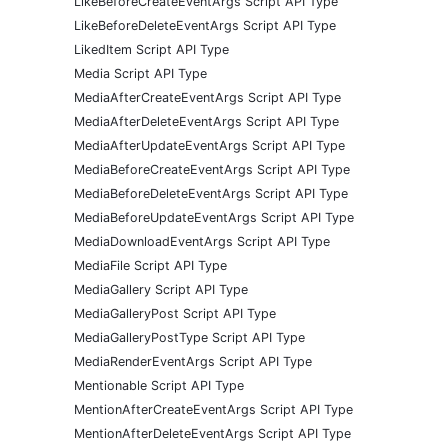
LikeBeforeCreateEventArgs Script API Type
LikeBeforeDeleteEventArgs Script API Type
LikedItem Script API Type
Media Script API Type
MediaAfterCreateEventArgs Script API Type
MediaAfterDeleteEventArgs Script API Type
MediaAfterUpdateEventArgs Script API Type
MediaBeforeCreateEventArgs Script API Type
MediaBeforeDeleteEventArgs Script API Type
MediaBeforeUpdateEventArgs Script API Type
MediaDownloadEventArgs Script API Type
MediaFile Script API Type
MediaGallery Script API Type
MediaGalleryPost Script API Type
MediaGalleryPostType Script API Type
MediaRenderEventArgs Script API Type
Mentionable Script API Type
MentionAfterCreateEventArgs Script API Type
MentionAfterDeleteEventArgs Script API Type