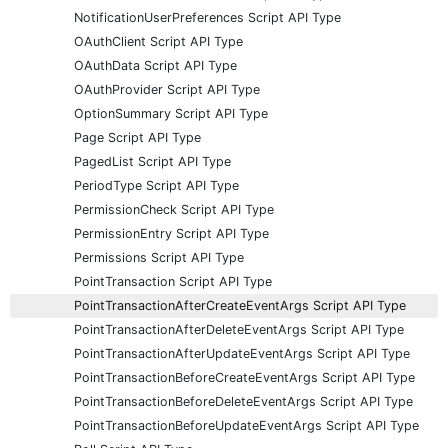
NotificationUserPreferences Script API Type
OAuthClient Script API Type
OAuthData Script API Type
OAuthProvider Script API Type
OptionSummary Script API Type
Page Script API Type
PagedList Script API Type
PeriodType Script API Type
PermissionCheck Script API Type
PermissionEntry Script API Type
Permissions Script API Type
PointTransaction Script API Type
PointTransactionAfterCreateEventArgs Script API Type
PointTransactionAfterDeleteEventArgs Script API Type
PointTransactionAfterUpdateEventArgs Script API Type
PointTransactionBeforeCreateEventArgs Script API Type
PointTransactionBeforeDeleteEventArgs Script API Type
PointTransactionBeforeUpdateEventArgs Script API Type