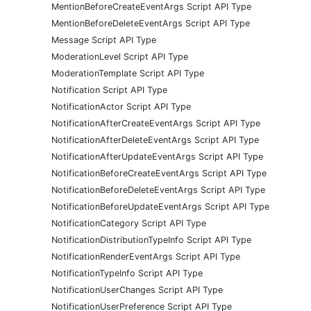
MentionBeforeCreateEventArgs Script API Type
MentionBeforeDeleteEventArgs Script API Type
Message Script API Type
ModerationLevel Script API Type
ModerationTemplate Script API Type
Notification Script API Type
NotificationActor Script API Type
NotificationAfterCreateEventArgs Script API Type
NotificationAfterDeleteEventArgs Script API Type
NotificationAfterUpdateEventArgs Script API Type
NotificationBeforeCreateEventArgs Script API Type
NotificationBeforeDeleteEventArgs Script API Type
NotificationBeforeUpdateEventArgs Script API Type
NotificationCategory Script API Type
NotificationDistributionTypeInfo Script API Type
NotificationRenderEventArgs Script API Type
NotificationTypeInfo Script API Type
NotificationUserChanges Script API Type
NotificationUserPreference Script API Type