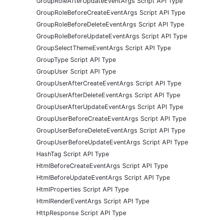
GroupRoleAfterUpdateEventArgs Script API Type
GroupRoleBeforeCreateEventArgs Script API Type
GroupRoleBeforeDeleteEventArgs Script API Type
GroupRoleBeforeUpdateEventArgs Script API Type
GroupSelectThemeEventArgs Script API Type
GroupType Script API Type
GroupUser Script API Type
GroupUserAfterCreateEventArgs Script API Type
GroupUserAfterDeleteEventArgs Script API Type
GroupUserAfterUpdateEventArgs Script API Type
GroupUserBeforeCreateEventArgs Script API Type
GroupUserBeforeDeleteEventArgs Script API Type
GroupUserBeforeUpdateEventArgs Script API Type
HashTag Script API Type
HtmlBeforeCreateEventArgs Script API Type
HtmlBeforeUpdateEventArgs Script API Type
HtmlProperties Script API Type
HtmlRenderEventArgs Script API Type
HttpResponse Script API Type