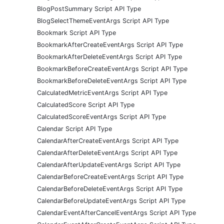
BlogPostSummary Script API Type
BlogSelectThemeEventArgs Script API Type
Bookmark Script API Type
BookmarkAfterCreateEventArgs Script API Type
BookmarkAfterDeleteEventArgs Script API Type
BookmarkBeforeCreateEventArgs Script API Type
BookmarkBeforeDeleteEventArgs Script API Type
CalculatedMetricEventArgs Script API Type
CalculatedScore Script API Type
CalculatedScoreEventArgs Script API Type
Calendar Script API Type
CalendarAfterCreateEventArgs Script API Type
CalendarAfterDeleteEventArgs Script API Type
CalendarAfterUpdateEventArgs Script API Type
CalendarBeforeCreateEventArgs Script API Type
CalendarBeforeDeleteEventArgs Script API Type
CalendarBeforeUpdateEventArgs Script API Type
CalendarEventAfterCancelEventArgs Script API Type