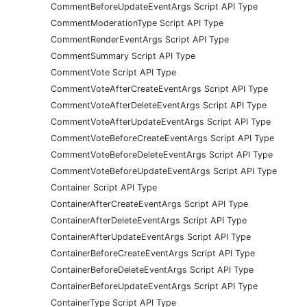
CommentBeforeUpdateEventArgs Script API Type
CommentModerationType Script API Type
CommentRenderEventArgs Script API Type
CommentSummary Script API Type
CommentVote Script API Type
CommentVoteAfterCreateEventArgs Script API Type
CommentVoteAfterDeleteEventArgs Script API Type
CommentVoteAfterUpdateEventArgs Script API Type
CommentVoteBeforeCreateEventArgs Script API Type
CommentVoteBeforeDeleteEventArgs Script API Type
CommentVoteBeforeUpdateEventArgs Script API Type
Container Script API Type
ContainerAfterCreateEventArgs Script API Type
ContainerAfterDeleteEventArgs Script API Type
ContainerAfterUpdateEventArgs Script API Type
ContainerBeforeCreateEventArgs Script API Type
ContainerBeforeDeleteEventArgs Script API Type
ContainerBeforeUpdateEventArgs Script API Type
ContainerType Script API Type