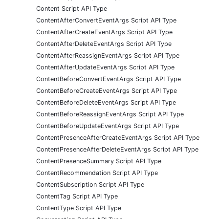
Content Script API Type
ContentAfterConvertEventArgs Script API Type
ContentAfterCreateEventArgs Script API Type
ContentAfterDeleteEventArgs Script API Type
ContentAfterReassignEventArgs Script API Type
ContentAfterUpdateEventArgs Script API Type
ContentBeforeConvertEventArgs Script API Type
ContentBeforeCreateEventArgs Script API Type
ContentBeforeDeleteEventArgs Script API Type
ContentBeforeReassignEventArgs Script API Type
ContentBeforeUpdateEventArgs Script API Type
ContentPresenceAfterCreateEventArgs Script API Type
ContentPresenceAfterDeleteEventArgs Script API Type
ContentPresenceSummary Script API Type
ContentRecommendation Script API Type
ContentSubscription Script API Type
ContentTag Script API Type
ContentType Script API Type