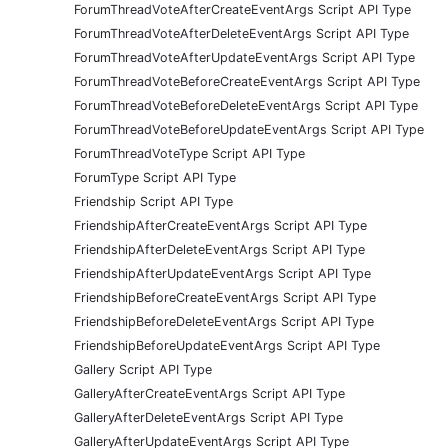
ForumThreadVoteAfterCreateEventArgs Script API Type
ForumThreadVoteAfterDeleteEventArgs Script API Type
ForumThreadVoteAfterUpdateEventArgs Script API Type
ForumThreadVoteBeforeCreateEventArgs Script API Type
ForumThreadVoteBeforeDeleteEventArgs Script API Type
ForumThreadVoteBeforeUpdateEventArgs Script API Type
ForumThreadVoteType Script API Type
ForumType Script API Type
Friendship Script API Type
FriendshipAfterCreateEventArgs Script API Type
FriendshipAfterDeleteEventArgs Script API Type
FriendshipAfterUpdateEventArgs Script API Type
FriendshipBeforeCreateEventArgs Script API Type
FriendshipBeforeDeleteEventArgs Script API Type
FriendshipBeforeUpdateEventArgs Script API Type
Gallery Script API Type
GalleryAfterCreateEventArgs Script API Type
GalleryAfterDeleteEventArgs Script API Type
GalleryAfterUpdateEventArgs Script API Type