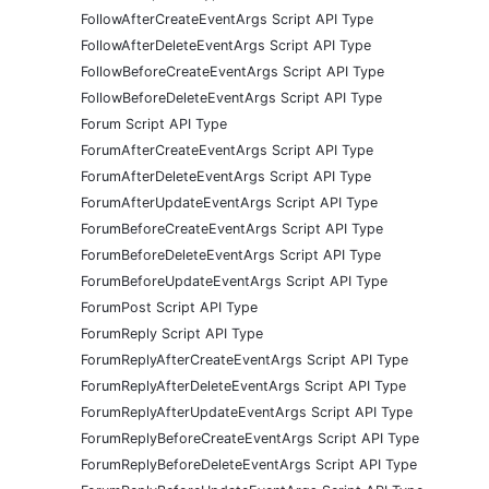
FollowAfterCreateEventArgs Script API Type
FollowAfterDeleteEventArgs Script API Type
FollowBeforeCreateEventArgs Script API Type
FollowBeforeDeleteEventArgs Script API Type
Forum Script API Type
ForumAfterCreateEventArgs Script API Type
ForumAfterDeleteEventArgs Script API Type
ForumAfterUpdateEventArgs Script API Type
ForumBeforeCreateEventArgs Script API Type
ForumBeforeDeleteEventArgs Script API Type
ForumBeforeUpdateEventArgs Script API Type
ForumPost Script API Type
ForumReply Script API Type
ForumReplyAfterCreateEventArgs Script API Type
ForumReplyAfterDeleteEventArgs Script API Type
ForumReplyAfterUpdateEventArgs Script API Type
ForumReplyBeforeCreateEventArgs Script API Type
ForumReplyBeforeDeleteEventArgs Script API Type