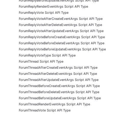
ForumReplyBeforeUpdateEventArgs Script API Type
ForumReplyRenderEventArgs Script API Type
ForumReplyVote Script API Type
ForumReplyVoteAfterCreateEventArgs Script API Type
ForumReplyVoteAfterDeleteEventArgs Script API Type
ForumReplyVoteAfterUpdateEventArgs Script API Type
ForumReplyVoteBeforeCreateEventArgs Script API Type
ForumReplyVoteBeforeDeleteEventArgs Script API Type
ForumReplyVoteBeforeUpdateEventArgs Script API Type
ForumReplyVoteType Script API Type
ForumThread Script API Type
ForumThreadAfterCreateEventArgs Script API Type
ForumThreadAfterDeleteEventArgs Script API Type
ForumThreadAfterUpdateEventArgs Script API Type
ForumThreadBeforeCreateEventArgs Script API Type
ForumThreadBeforeDeleteEventArgs Script API Type
ForumThreadBeforeUpdateEventArgs Script API Type
ForumThreadRenderEventArgs Script API Type
ForumThreadVote Script API Type