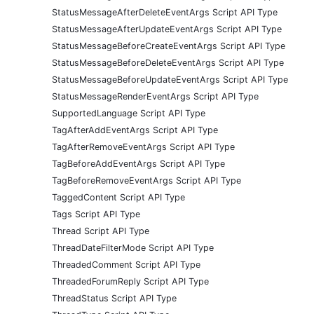
StatusMessageAfterDeleteEventArgs Script API Type
StatusMessageAfterUpdateEventArgs Script API Type
StatusMessageBeforeCreateEventArgs Script API Type
StatusMessageBeforeDeleteEventArgs Script API Type
StatusMessageBeforeUpdateEventArgs Script API Type
StatusMessageRenderEventArgs Script API Type
SupportedLanguage Script API Type
TagAfterAddEventArgs Script API Type
TagAfterRemoveEventArgs Script API Type
TagBeforeAddEventArgs Script API Type
TagBeforeRemoveEventArgs Script API Type
TaggedContent Script API Type
Tags Script API Type
Thread Script API Type
ThreadDateFilterMode Script API Type
ThreadedComment Script API Type
ThreadedForumReply Script API Type
ThreadStatus Script API Type