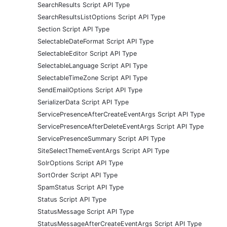
SearchResults Script API Type
SearchResultsListOptions Script API Type
Section Script API Type
SelectableDateFormat Script API Type
SelectableEditor Script API Type
SelectableLanguage Script API Type
SelectableTimeZone Script API Type
SendEmailOptions Script API Type
SerializerData Script API Type
ServicePresenceAfterCreateEventArgs Script API Type
ServicePresenceAfterDeleteEventArgs Script API Type
ServicePresenceSummary Script API Type
SiteSelectThemeEventArgs Script API Type
SolrOptions Script API Type
SortOrder Script API Type
SpamStatus Script API Type
Status Script API Type
StatusMessage Script API Type
StatusMessageAfterCreateEventArgs Script API Type