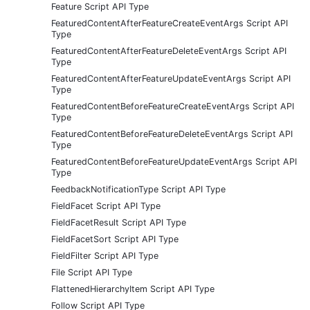
Feature Script API Type
FeaturedContentAfterFeatureCreateEventArgs Script API
Type
FeaturedContentAfterFeatureDeleteEventArgs Script API
Type
FeaturedContentAfterFeatureUpdateEventArgs Script API
Type
FeaturedContentBeforeFeatureCreateEventArgs Script API
Type
FeaturedContentBeforeFeatureDeleteEventArgs Script API
Type
FeaturedContentBeforeFeatureUpdateEventArgs Script API
Type
FeedbackNotificationType Script API Type
FieldFacet Script API Type
FieldFacetResult Script API Type
FieldFacetSort Script API Type
FieldFilter Script API Type
File Script API Type
FlattenedHierarchyItem Script API Type
Follow Script API Type