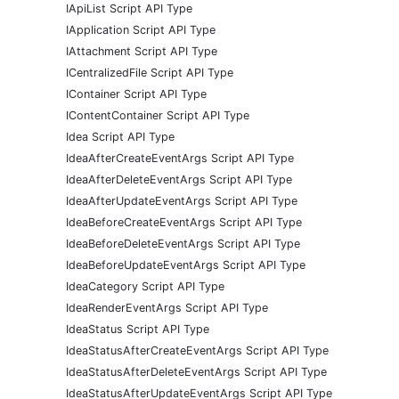
IApiList Script API Type
IApplication Script API Type
IAttachment Script API Type
ICentralizedFile Script API Type
IContainer Script API Type
IContentContainer Script API Type
Idea Script API Type
IdeaAfterCreateEventArgs Script API Type
IdeaAfterDeleteEventArgs Script API Type
IdeaAfterUpdateEventArgs Script API Type
IdeaBeforeCreateEventArgs Script API Type
IdeaBeforeDeleteEventArgs Script API Type
IdeaBeforeUpdateEventArgs Script API Type
IdeaCategory Script API Type
IdeaRenderEventArgs Script API Type
IdeaStatus Script API Type
IdeaStatusAfterCreateEventArgs Script API Type
IdeaStatusAfterDeleteEventArgs Script API Type
IdeaStatusAfterUpdateEventArgs Script API Type