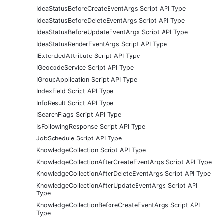
IdeaStatusBeforeCreateEventArgs Script API Type
IdeaStatusBeforeDeleteEventArgs Script API Type
IdeaStatusBeforeUpdateEventArgs Script API Type
IdeaStatusRenderEventArgs Script API Type
IExtendedAttribute Script API Type
IGeocodeService Script API Type
IGroupApplication Script API Type
IndexField Script API Type
InfoResult Script API Type
ISearchFlags Script API Type
IsFollowingResponse Script API Type
JobSchedule Script API Type
KnowledgeCollection Script API Type
KnowledgeCollectionAfterCreateEventArgs Script API Type
KnowledgeCollectionAfterDeleteEventArgs Script API Type
KnowledgeCollectionAfterUpdateEventArgs Script API
Type
KnowledgeCollectionBeforeCreateEventArgs Script API
Type