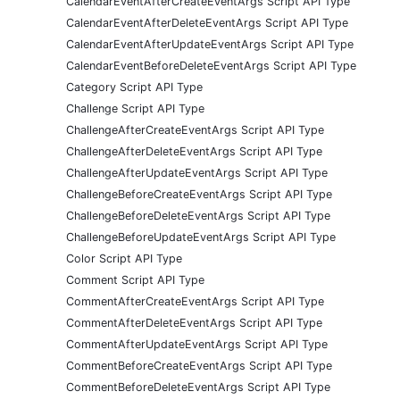
CalendarEventAfterCreateEventArgs Script API Type
CalendarEventAfterDeleteEventArgs Script API Type
CalendarEventAfterUpdateEventArgs Script API Type
CalendarEventBeforeDeleteEventArgs Script API Type
Category Script API Type
Challenge Script API Type
ChallengeAfterCreateEventArgs Script API Type
ChallengeAfterDeleteEventArgs Script API Type
ChallengeAfterUpdateEventArgs Script API Type
ChallengeBeforeCreateEventArgs Script API Type
ChallengeBeforeDeleteEventArgs Script API Type
ChallengeBeforeUpdateEventArgs Script API Type
Color Script API Type
Comment Script API Type
CommentAfterCreateEventArgs Script API Type
CommentAfterDeleteEventArgs Script API Type
CommentAfterUpdateEventArgs Script API Type
CommentBeforeCreateEventArgs Script API Type
CommentBeforeDeleteEventArgs Script API Type