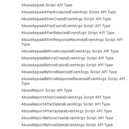
AbuseAppeal Script API Type
AbuseAppealAfterAcceptedEventArgs Script API Type
AbuseAppealAfterCreateEventArgs Script API Type
AbuseAppealAfterExpireEventArgs Script API Type
AbuseAppealAfterRejectedEventArgs Script API Type
AbuseAppealAfterResponseReceivedEventArgs Script API
Type
AbuseAppealBeforeAcceptedEventArgs Script API Type
AbuseAppealBeforeCreateEventArgs Script API Type
AbuseAppealBeforeExpireEventArgs Script API Type
AbuseAppealBeforeRejectedEventArgs Script API Type
AbuseAppealBeforeResponseReceivedEventArgs Script API
Type
AbuseReport Script API Type
AbuseReportAfterCreateEventArgs Script API Type
AbuseReportAfterDeleteEventArgs Script API Type
AbuseReportAfterUpdateEventArgs Script API Type
AbuseReportBeforeCreateEventArgs Script API Type
AbuseReportBeforeDeleteEventArgs Script API Type