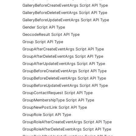
GalleryBeforeCreateEventArgs Script API Type
GalleryBeforeDeleteEventArgs Script API Type
GalleryBeforeUpdateEventArgs Script API Type
Gender Script API Type
GeocodeResult Script API Type
Group Script API Type
GroupAfterCreateEventArgs Script API Type
GroupAfterDeleteEventArgs Script API Type
GroupAfterUpdateEventArgs Script API Type
GroupBeforeCreateEventArgs Script API Type
GroupBeforeDeleteEventArgs Script API Type
GroupBeforeUpdateEventArgs Script API Type
GroupContactRequest Script API Type
GroupMembershipType Script API Type
GroupNewPostLink Script API Type
GroupRole Script API Type
GroupRoleAfterCreateEventArgs Script API Type
GroupRoleAfterDeleteEventArgs Script API Type