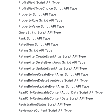
ProfileField Script API Type
ProfileFieldTypeChoice Script API Type
Property Script API Type
PropertyRule Script API Type
PropertyValue Script API Type
QueryString Script API Type
Rank Script API Type
RatedItem Script API Type
Rating Script API Type
RatingAfterCreateEventArgs Script API Type
RatingAfterDeleteEventArgs Script API Type
RatingAfterUpdateEventArgs Script API Type
RatingBeforeCreateEventArgs Script API Type
RatingBeforeDeleteEventArgs Script API Type
RatingBeforeUpdateEventArgs Script API Type
ReadOnlyReviewableContentActionData Script API Type
ReadOnlyReviewableContentData Script API Type
RegistrationStatus Script API Type
ReviewableContent Script API Type