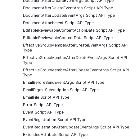
DocumentAfterCreateEventArgs Script API Type
DocumentAfterDeleteEventArgs Script API Type
DocumentAfterUpdateEventArgs Script API Type
DocumentAttachment Script API Type
EditableReviewableContentActionData Script API Type
EditableReviewableContentData Script API Type
EffectiveGroupMemberAfterCreateEventArgs Script API
Type
EffectiveGroupMemberAfterDeleteEventArgs Script API
Type
EffectiveGroupMemberAfterUpdateEventArgs Script API
Type
EmailBeforeSendEventArgs Script API Type
EmailDigestSubscription Script API Type
EmailFile Script API Type
Error Script API Type
Event Script API Type
EventRegistration Script API Type
EventRegistrationAfterUpdateEventArgs Script API Type
ExtendedAttribute Script API Type