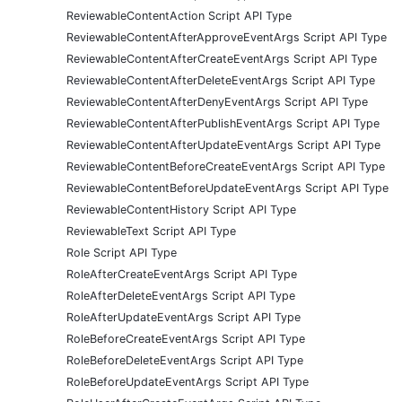
ReviewableContentAction Script API Type
ReviewableContentAfterApproveEventArgs Script API Type
ReviewableContentAfterCreateEventArgs Script API Type
ReviewableContentAfterDeleteEventArgs Script API Type
ReviewableContentAfterDenyEventArgs Script API Type
ReviewableContentAfterPublishEventArgs Script API Type
ReviewableContentAfterUpdateEventArgs Script API Type
ReviewableContentBeforeCreateEventArgs Script API Type
ReviewableContentBeforeUpdateEventArgs Script API Type
ReviewableContentHistory Script API Type
ReviewableText Script API Type
Role Script API Type
RoleAfterCreateEventArgs Script API Type
RoleAfterDeleteEventArgs Script API Type
RoleAfterUpdateEventArgs Script API Type
RoleBeforeCreateEventArgs Script API Type
RoleBeforeDeleteEventArgs Script API Type
RoleBeforeUpdateEventArgs Script API Type