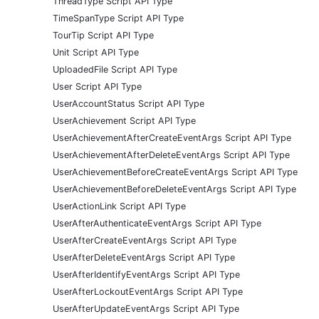
ThreadType Script API Type
TimeSpanType Script API Type
TourTip Script API Type
Unit Script API Type
UploadedFile Script API Type
User Script API Type
UserAccountStatus Script API Type
UserAchievement Script API Type
UserAchievementAfterCreateEventArgs Script API Type
UserAchievementAfterDeleteEventArgs Script API Type
UserAchievementBeforeCreateEventArgs Script API Type
UserAchievementBeforeDeleteEventArgs Script API Type
UserActionLink Script API Type
UserAfterAuthenticateEventArgs Script API Type
UserAfterCreateEventArgs Script API Type
UserAfterDeleteEventArgs Script API Type
UserAfterIdentifyEventArgs Script API Type
UserAfterLockoutEventArgs Script API Type
UserAfterUpdateEventArgs Script API Type