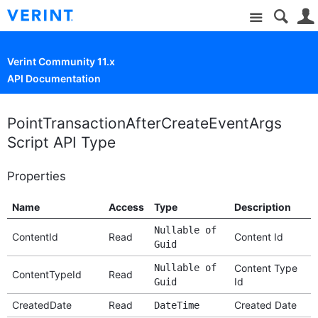
Site
Verint Community 11.x
API Documentation
PointTransactionAfterCreateEventArgs
Script API Type
Properties
Name
Access
Type
Description
Nullable of
ContentId
Read
Content Id
Guid
Nullable of
Content Type
ContentTypeId
Read
Id
Guid
CreatedDate
Read
Created Date
DateTime