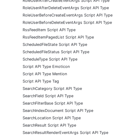
RoleUserAfterCreateEventArgs Script API Type
RoleUserAfterDeleteEventArgs Script API Type
RoleUserBeforeCreateEventArgs Script API Type
RoleUserBeforeDeleteEventArgs Script API Type
RssFeedItem Script API Type
RssFeedItemPagedList Script API Type
ScheduledFileState Script API Type
ScheduledFileStatus Script API Type
ScheduleType Script API Type
Script API Type Emoticon
Script API Type Mention
Script API Type Tag
SearchCategory Script API Type
SearchField Script API Type
SearchFilterBase Script API Type
SearchIndexDocument Script API Type
SearchLocation Script API Type
SearchResult Script API Type
SearchResultRenderEventArgs Script API Type