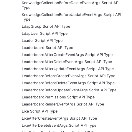
KnowledgeCollectionBeforeDeleteEventArgs Script API
Type
KnowledgeCollectionBeforeUpdateEventArgs Script API
Type
LdapGroup Script API Type
LdapUser Script API Type
Leader Script API Type
Leaderboard Script API Type
LeaderboardAfterCreateEventArgs Script API Type
LeaderboardAfterDeleteEventArgs Script API Type
LeaderboardAfterUpdateEventArgs Script API Type
LeaderboardBeforeCreateEventArgs Script API Type
LeaderboardBeforeDeleteEventArgs Script API Type
LeaderboardBeforeUpdateEventArgs Script API Type
LeaderboardPermissions Script API Type
LeaderboardRenderEventArgs Script API Type
Like Script API Type
LikeAfterCreateEventArgs Script API Type
LikeAfterDeleteEventArgs Script API Type