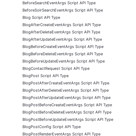
BeforeSearchEventArgs Script API Type
BeforeSolrSearchEventArgs Script API Type
Blog Script API Type
BlogAfterCreateEventArgs Script API Type
BlogAfterDeleteEventArgs Script API Type
BlogAfterUpdateEventArgs Script API Type
BlogBeforeCreateEventArgs Script API Type
BlogBeforeDeleteEventArgs Script API Type
BlogBeforeUpdateEventArgs Script API Type
BlogContactRequest Script API Type
BlogPost Script API Type
BlogPostAfterCreateEventArgs Script API Type
BlogPostAfterDeleteEventArgs Script API Type
BlogPostAfterUpdateEventArgs Script API Type
BlogPostBeforeCreateEventArgs Script API Type
BlogPostBeforeDeleteEventArgs Script API Type
BlogPostBeforeUpdateEventArgs Script API Type
BlogPostConfig Script API Type
BlogPostRenderEventArgs Script API Type