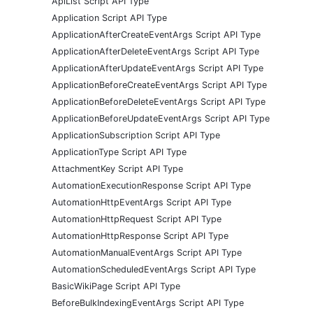
ApiList Script API Type
Application Script API Type
ApplicationAfterCreateEventArgs Script API Type
ApplicationAfterDeleteEventArgs Script API Type
ApplicationAfterUpdateEventArgs Script API Type
ApplicationBeforeCreateEventArgs Script API Type
ApplicationBeforeDeleteEventArgs Script API Type
ApplicationBeforeUpdateEventArgs Script API Type
ApplicationSubscription Script API Type
ApplicationType Script API Type
AttachmentKey Script API Type
AutomationExecutionResponse Script API Type
AutomationHttpEventArgs Script API Type
AutomationHttpRequest Script API Type
AutomationHttpResponse Script API Type
AutomationManualEventArgs Script API Type
AutomationScheduledEventArgs Script API Type
BasicWikiPage Script API Type
BeforeBulkIndexingEventArgs Script API Type