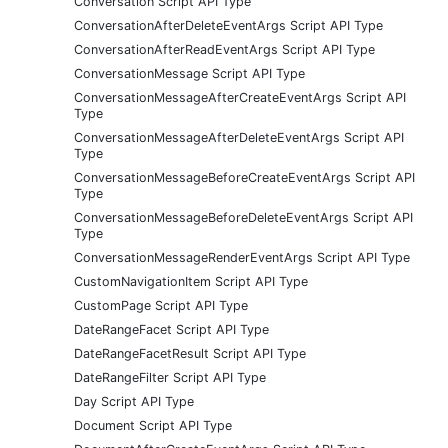
Conversation Script API Type
ConversationAfterDeleteEventArgs Script API Type
ConversationAfterReadEventArgs Script API Type
ConversationMessage Script API Type
ConversationMessageAfterCreateEventArgs Script API
Type
ConversationMessageAfterDeleteEventArgs Script API
Type
ConversationMessageBeforeCreateEventArgs Script API
Type
ConversationMessageBeforeDeleteEventArgs Script API
Type
ConversationMessageRenderEventArgs Script API Type
CustomNavigationItem Script API Type
CustomPage Script API Type
DateRangeFacet Script API Type
DateRangeFacetResult Script API Type
DateRangeFilter Script API Type
Day Script API Type
Document Script API Type