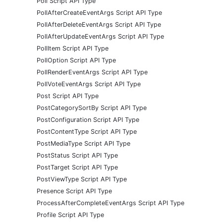
Poll Script API Type
PollAfterCreateEventArgs Script API Type
PollAfterDeleteEventArgs Script API Type
PollAfterUpdateEventArgs Script API Type
PollItem Script API Type
PollOption Script API Type
PollRenderEventArgs Script API Type
PollVoteEventArgs Script API Type
Post Script API Type
PostCategorySortBy Script API Type
PostConfiguration Script API Type
PostContentType Script API Type
PostMediaType Script API Type
PostStatus Script API Type
PostTarget Script API Type
PostViewType Script API Type
Presence Script API Type
ProcessAfterCompleteEventArgs Script API Type
Profile Script API Type