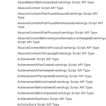
AbuseReportBeforeUpdateEventArgs Script API Type
AbusiveContent Script API Type
AbusiveContentAfterFoundAbusiveEventArgs Script API
Type
AbusiveContentAfterFoundNotAbusiveEventArgs Script API
Type
AbusiveContentAfterProcessEventArgs Script API Type
AbusiveContentBeforeAbusiveKarmaScoreChangedEventArgs
Script API Type
AbusiveContentBeforeProcessEventArgs Script API Type
AbusiveContentOnExpungeEventArgs Script API Type
Achievement Script API Type
AchievementAfterCreateEventArgs Script API Type
AchievementAfterDeleteEventArgs Script API Type
AchievementAfterUpdateEventArgs Script API Type
AchievementBeforeCreateEventArgs Script API Type
AchievementBeforeDeleteEventArgs Script API Type
AchievementBeforeUpdateEventArgs Script API Type
AchievementSummary Script API Type
ActivityStory Script API Type