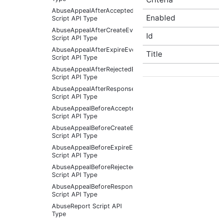
AbuseAppealAfterAcceptedEventArgs
Enabled
Script API Type
AbuseAppealAfterCreateEventArgs
Id
Script API Type
AbuseAppealAfterExpireEventArgs
Title
Script API Type
AbuseAppealAfterRejectedEventArgs
Script API Type
AbuseAppealAfterResponseReceivedEventArgs
Script API Type
AbuseAppealBeforeAcceptedEventArgs
Script API Type
AbuseAppealBeforeCreateEventArgs
Script API Type
AbuseAppealBeforeExpireEventArgs
Script API Type
AbuseAppealBeforeRejectedEventArgs
Script API Type
AbuseAppealBeforeResponseReceivedEventArgs
Script API Type
AbuseReport Script API
Type