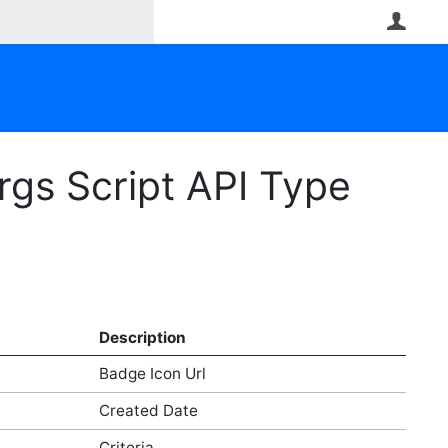
User
gs Script API Type
Description
Badge Icon Url
Created Date
Criteria