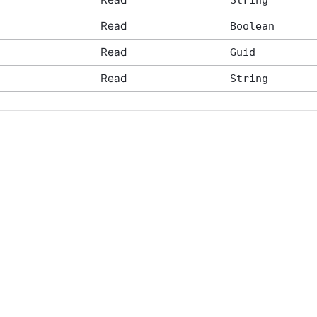
String
Read
Boolean
Read
Guid
Read
String