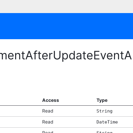
mentAfterUpdateEventAr
Access
Type
Read
String
Read
DateTime
Read