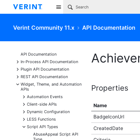
Site
Verint Community 11.x
API Documentation
Achieve
API Documentation
+
In-Process API Documentation
+
Plugin API Documentation
+
REST API Documentation
-
Widget, Theme, and Automation
Properties
APIs
+
Automation Events
+
Client-side APIs
Name
+
Dynamic Configuration
BadgeIconUrl
+
LESS Functions
-
Script API Types
CreatedDate
AbuseAppeal Script API
Type
Criteria