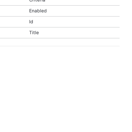
Enabled
Id
Title