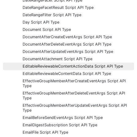
DateRangeFacet Script API Type
DateRangeFacetResult Script API Type
DateRangeFilter Script API Type
Day Script API Type
Document Script API Type
DocumentAfterCreateEventArgs Script API Type
DocumentAfterDeleteEventArgs Script API Type
DocumentAfterUpdateEventArgs Script API Type
DocumentAttachment Script API Type
EditableReviewableContentActionData Script API Type
EditableReviewableContentData Script API Type
EffectiveGroupMemberAfterCreateEventArgs Script API
Type
EffectiveGroupMemberAfterDeleteEventArgs Script API
Type
EffectiveGroupMemberAfterUpdateEventArgs Script API
Type
EmailBeforeSendEventArgs Script API Type
EmailDigestSubscription Script API Type
EmailFile Script API Type