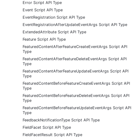
Error Script API Type
Event Script API Type
EventRegistration Script API Type
EventRegistrationAfterUpdateEventArgs Script API Type
ExtendedAttribute Script API Type
Feature Script API Type
FeaturedContentAfterFeatureCreateEventArgs Script API
Type
FeaturedContentAfterFeatureDeleteEventArgs Script API
Type
FeaturedContentAfterFeatureUpdateEventArgs Script API
Type
FeaturedContentBeforeFeatureCreateEventArgs Script API
Type
FeaturedContentBeforeFeatureDeleteEventArgs Script API
Type
FeaturedContentBeforeFeatureUpdateEventArgs Script API
Type
FeedbackNotificationType Script API Type
FieldFacet Script API Type
FieldFacetResult Script API Type