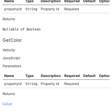
Name
Type
Description
Required
Default
Option
propertyId
Property Id
Required
String
Returns
Nullable of Boolean
GetColor
Velocity
JavaScript
Parameters
Name
Type
Description
Required
Default
Option
propertyId
Property Id
Required
String
Returns
Color