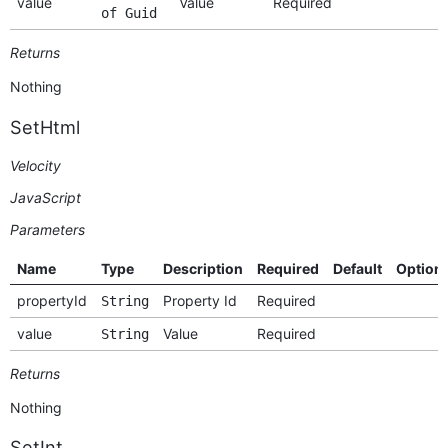
value
Value
Required
of Guid
Returns
Nothing
SetHtml
Velocity
JavaScript
Parameters
Name
Type
Description
Required
Default
Option
propertyId
Property Id
Required
String
value
Value
Required
String
Returns
Nothing
SetInt