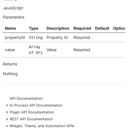
JavaScript
Parameters
Name
Type
Description
Required
Default
Option
propertyId
Property Id
Required
String
Array
value
Value
Required
of Uri
Returns
Nothing
API Documentation
+
In-Process API Documentation
+
Plugin API Documentation
+
REST API Documentation
-
Widget, Theme, and Automation APIs