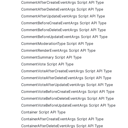
CommentAfterCreateEventArgs Script API Type
CommentAfterDeleteEventArgs Script API Type
CommentAfterUpdateEventArgs Script API Type
CommentBeforeCreateEventArgs Script API Type
CommentBeforeDeleteEventArgs Script API Type
CommentBeforeUpdateEventArgs Script API Type
CommentModerationType Script API Type
CommentRenderEventArgs Script API Type
CommentSummary Script API Type
CommentVote Script API Type
CommentVoteAfterCreateEventArgs Script API Type
CommentVoteAfterDeleteEventArgs Script API Type
CommentVoteAfterUpdateEventArgs Script API Type
CommentVoteBeforeCreateEventArgs Script API Type
CommentVoteBeforeDeleteEventArgs Script API Type
CommentVoteBeforeUpdateEventArgs Script API Type
Container Script API Type
ContainerAfterCreateEventArgs Script API Type
ContainerAfterDeleteEventArgs Script API Type