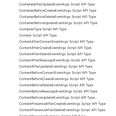
ContainerAfterUpdateEventArgs Script API Type
ContainerBeforeCreateEventArgs Script API Type
ContainerBeforeDeleteEventArgs Script API Type
ContainerBeforeUpdateEventArgs Script API Type
ContainerType Script API Type
Content Script API Type
ContentAfterConvertEventArgs Script API Type
ContentAfterCreateEventArgs Script API Type
ContentAfterDeleteEventArgs Script API Type
ContentAfterReassignEventArgs Script API Type
ContentAfterUpdateEventArgs Script API Type
ContentBeforeConvertEventArgs Script API Type
ContentBeforeCreateEventArgs Script API Type
ContentBeforeDeleteEventArgs Script API Type
ContentBeforeReassignEventArgs Script API Type
ContentBeforeUpdateEventArgs Script API Type
ContentPresenceAfterCreateEventArgs Script API Type
ContentPresenceAfterDeleteEventArgs Script API Type