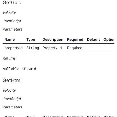
GetGuid
Velocity
JavaScript
Parameters
Name
Type
Description
Required
Default
Option
propertyId
Property Id
Required
String
Returns
Nullable of Guid
GetHtml
Velocity
JavaScript
Parameters