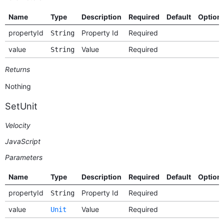
Name
Type
Description
Required
Default
Option
propertyId
Property Id
Required
String
value
Value
Required
String
Returns
Nothing
SetUnit
Velocity
JavaScript
Parameters
Name
Type
Description
Required
Default
Option
propertyId
Property Id
Required
String
value
Value
Required
Unit