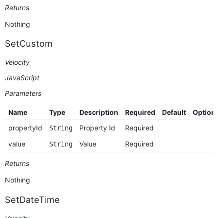
Returns
Nothing
SetCustom
Velocity
JavaScript
Parameters
Name
Type
Description
Required
Default
Option
propertyId
Property Id
Required
String
value
Value
Required
String
Returns
Nothing
SetDateTime