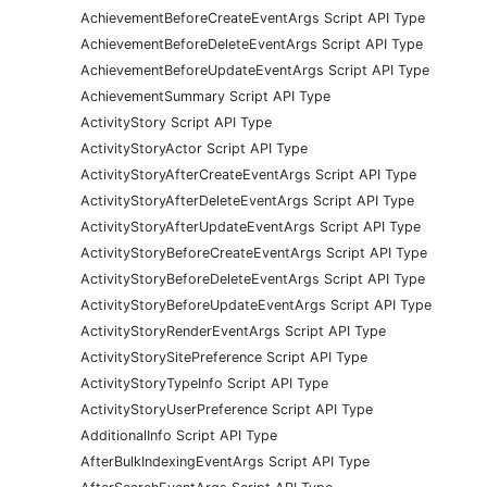
AchievementBeforeCreateEventArgs Script API Type
AchievementBeforeDeleteEventArgs Script API Type
AchievementBeforeUpdateEventArgs Script API Type
AchievementSummary Script API Type
ActivityStory Script API Type
ActivityStoryActor Script API Type
ActivityStoryAfterCreateEventArgs Script API Type
ActivityStoryAfterDeleteEventArgs Script API Type
ActivityStoryAfterUpdateEventArgs Script API Type
ActivityStoryBeforeCreateEventArgs Script API Type
ActivityStoryBeforeDeleteEventArgs Script API Type
ActivityStoryBeforeUpdateEventArgs Script API Type
ActivityStoryRenderEventArgs Script API Type
ActivityStorySitePreference Script API Type
ActivityStoryTypeInfo Script API Type
ActivityStoryUserPreference Script API Type
AdditionalInfo Script API Type
AfterBulkIndexingEventArgs Script API Type