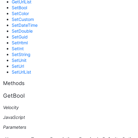
GetUrlList
SetBool
SetColor
SetCustom
SetDateTime
SetDouble
SetGuid
SetHtml
SetInt
SetString
SetUnit
SetUrl
SetUrlList
Methods
GetBool
Velocity
JavaScript
Parameters