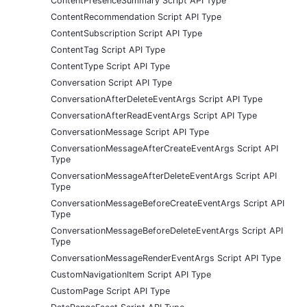
ContentPresenceSummary Script API Type
ContentRecommendation Script API Type
ContentSubscription Script API Type
ContentTag Script API Type
ContentType Script API Type
Conversation Script API Type
ConversationAfterDeleteEventArgs Script API Type
ConversationAfterReadEventArgs Script API Type
ConversationMessage Script API Type
ConversationMessageAfterCreateEventArgs Script API
Type
ConversationMessageAfterDeleteEventArgs Script API
Type
ConversationMessageBeforeCreateEventArgs Script API
Type
ConversationMessageBeforeDeleteEventArgs Script API
Type
ConversationMessageRenderEventArgs Script API Type
CustomNavigationItem Script API Type
CustomPage Script API Type