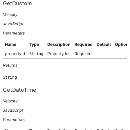
GetCustom
Velocity
JavaScript
Parameters
Name
Type
Description
Required
Default
Option
propertyId
Property Id
Required
String
Returns
String
GetDateTime
Velocity
JavaScript
Parameters