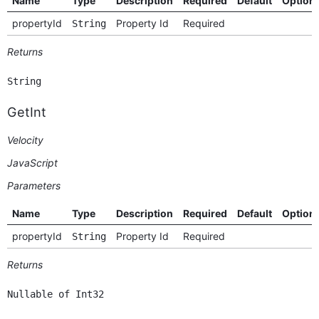
Name
Type
Description
Required
Default
Option
propertyId
Property Id
Required
String
Returns
String
GetInt
Velocity
JavaScript
Parameters
Name
Type
Description
Required
Default
Option
propertyId
Property Id
Required
String
Returns
Nullable of Int32