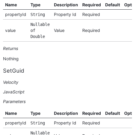
Name
Type
Description
Required
Default
Opti
propertyId
Property Id
Required
String
Nullable
value
Value
Required
of
Double
Returns
Nothing
SetGuid
Velocity
JavaScript
Parameters
Name
Type
Description
Required
Default
Opti
propertyId
Property Id
Required
String
Nullable