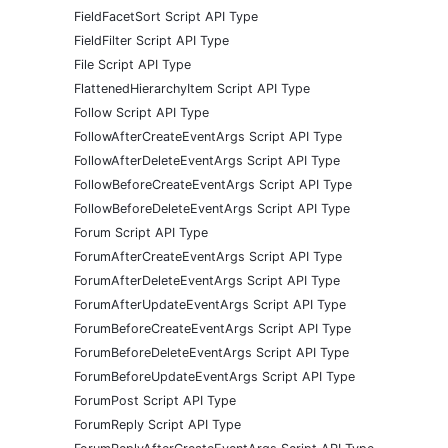
FieldFacetSort Script API Type
FieldFilter Script API Type
File Script API Type
FlattenedHierarchyItem Script API Type
Follow Script API Type
FollowAfterCreateEventArgs Script API Type
FollowAfterDeleteEventArgs Script API Type
FollowBeforeCreateEventArgs Script API Type
FollowBeforeDeleteEventArgs Script API Type
Forum Script API Type
ForumAfterCreateEventArgs Script API Type
ForumAfterDeleteEventArgs Script API Type
ForumAfterUpdateEventArgs Script API Type
ForumBeforeCreateEventArgs Script API Type
ForumBeforeDeleteEventArgs Script API Type
ForumBeforeUpdateEventArgs Script API Type
ForumPost Script API Type
ForumReply Script API Type