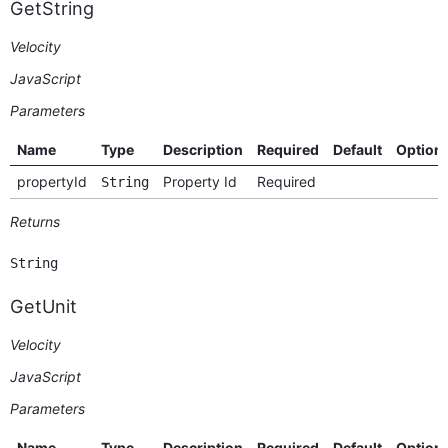
GetString
Velocity
JavaScript
Parameters
Name
Type
Description
Required
Default
Option
propertyId
Property Id
Required
String
Returns
String
GetUnit
Velocity
JavaScript
Parameters
Name
Type
Description
Required
Default
Option