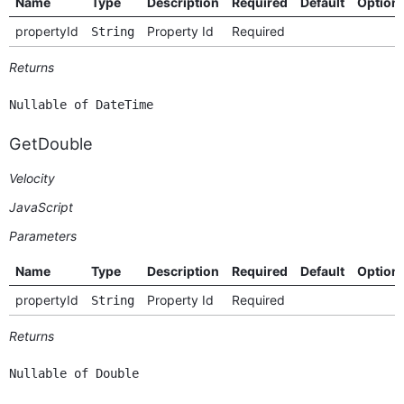
Name
Type
Description
Required
Default
Option
propertyId
Property Id
Required
String
Returns
Nullable of DateTime
GetDouble
Velocity
JavaScript
Parameters
Name
Type
Description
Required
Default
Option
propertyId
Property Id
Required
String
Returns
Nullable of Double