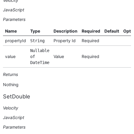
Velocity
JavaScript
Parameters
Name
Type
Description
Required
Default
Opti
propertyId
Property Id
Required
String
Nullable
value
Value
Required
of
DateTime
Returns
Nothing
SetDouble
Velocity
JavaScript
Parameters