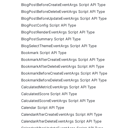
BlogPostBeforeCreateEventArgs Script API Type
BlogPostBeforeDeleteEventArgs Script API Type
BlogPostBeforeUpdateEventArgs Script API Type
BlogPostConfig Script API Type
BlogPostRenderEventArgs Script API Type
BlogPostSummary Script API Type
BlogSelectThemeEventArgs Script API Type
Bookmark Script API Type
BookmarkAfterCreateEventArgs Script API Type
BookmarkAfterDeleteEventArgs Script API Type
BookmarkBeforeCreateEventArgs Script API Type
BookmarkBeforeDeleteEventArgs Script API Type
CalculatedMetricEventArgs Script API Type
CalculatedScore Script API Type
CalculatedScoreEventArgs Script API Type
Calendar Script API Type
CalendarAfterCreateEventArgs Script API Type
CalendarAfterDeleteEventArgs Script API Type