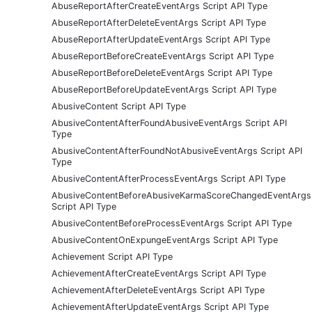
AbuseReportAfterCreateEventArgs Script API Type
AbuseReportAfterDeleteEventArgs Script API Type
AbuseReportAfterUpdateEventArgs Script API Type
AbuseReportBeforeCreateEventArgs Script API Type
AbuseReportBeforeDeleteEventArgs Script API Type
AbuseReportBeforeUpdateEventArgs Script API Type
AbusiveContent Script API Type
AbusiveContentAfterFoundAbusiveEventArgs Script API
Type
AbusiveContentAfterFoundNotAbusiveEventArgs Script API
Type
AbusiveContentAfterProcessEventArgs Script API Type
AbusiveContentBeforeAbusiveKarmaScoreChangedEventArgs
Script API Type
AbusiveContentBeforeProcessEventArgs Script API Type
AbusiveContentOnExpungeEventArgs Script API Type
Achievement Script API Type
AchievementAfterCreateEventArgs Script API Type
AchievementAfterDeleteEventArgs Script API Type
AchievementAfterUpdateEventArgs Script API Type