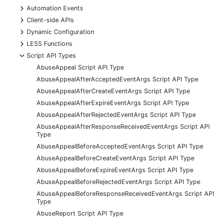
+
Automation Events
+
Client-side APIs
+
Dynamic Configuration
+
LESS Functions
-
Script API Types
AbuseAppeal Script API Type
AbuseAppealAfterAcceptedEventArgs Script API Type
AbuseAppealAfterCreateEventArgs Script API Type
AbuseAppealAfterExpireEventArgs Script API Type
AbuseAppealAfterRejectedEventArgs Script API Type
AbuseAppealAfterResponseReceivedEventArgs Script API
Type
AbuseAppealBeforeAcceptedEventArgs Script API Type
AbuseAppealBeforeCreateEventArgs Script API Type
AbuseAppealBeforeExpireEventArgs Script API Type
AbuseAppealBeforeRejectedEventArgs Script API Type
AbuseAppealBeforeResponseReceivedEventArgs Script API
Type
AbuseReport Script API Type