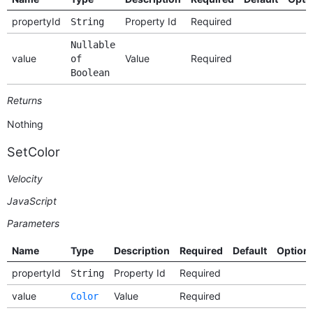
propertyId
Property Id
Required
String
Nullable
value
Value
Required
of
Boolean
Returns
Nothing
SetColor
Velocity
JavaScript
Parameters
Name
Type
Description
Required
Default
Option
propertyId
Property Id
Required
String
value
Value
Required
Color