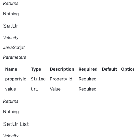
Returns
Nothing
SetUrl
Velocity
JavaScript
Parameters
Name
Type
Description
Required
Default
Option
propertyId
Property Id
Required
String
value
Value
Required
Uri
Returns
Nothing
SetUrlList
Velocity