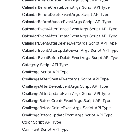
CalendarAfterUpdateEventArgs Script API Type
CalendarBeforeCreateEventArgs Script API Type
CalendarBeforeDeleteEventArgs Script API Type
CalendarBeforeUpdateEventArgs Script API Type
CalendarEventAfterCancelEventArgs Script API Type
CalendarEventAfterCreateEventArgs Script API Type
CalendarEventAfterDeleteEventArgs Script API Type
CalendarEventAfterUpdateEventArgs Script API Type
CalendarEventBeforeDeleteEventArgs Script API Type
Category Script API Type
Challenge Script API Type
ChallengeAfterCreateEventArgs Script API Type
ChallengeAfterDeleteEventArgs Script API Type
ChallengeAfterUpdateEventArgs Script API Type
ChallengeBeforeCreateEventArgs Script API Type
ChallengeBeforeDeleteEventArgs Script API Type
ChallengeBeforeUpdateEventArgs Script API Type
Color Script API Type
Comment Script API Type