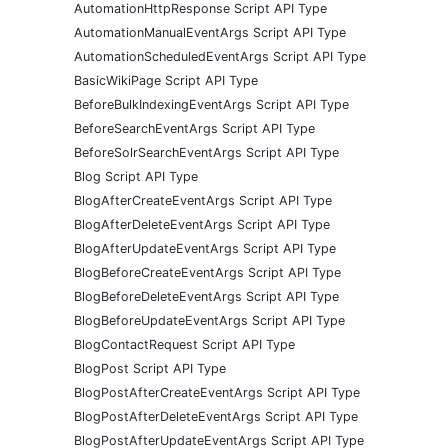
AutomationHttpResponse Script API Type
AutomationManualEventArgs Script API Type
AutomationScheduledEventArgs Script API Type
BasicWikiPage Script API Type
BeforeBulkIndexingEventArgs Script API Type
BeforeSearchEventArgs Script API Type
BeforeSolrSearchEventArgs Script API Type
Blog Script API Type
BlogAfterCreateEventArgs Script API Type
BlogAfterDeleteEventArgs Script API Type
BlogAfterUpdateEventArgs Script API Type
BlogBeforeCreateEventArgs Script API Type
BlogBeforeDeleteEventArgs Script API Type
BlogBeforeUpdateEventArgs Script API Type
BlogContactRequest Script API Type
BlogPost Script API Type
BlogPostAfterCreateEventArgs Script API Type
BlogPostAfterDeleteEventArgs Script API Type
BlogPostAfterUpdateEventArgs Script API Type