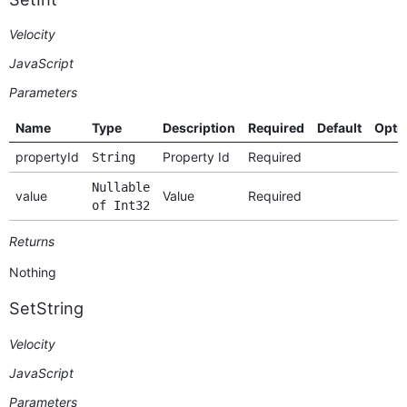
Velocity
JavaScript
Parameters
Name
Type
Description
Required
Default
Opti
propertyId
Property Id
Required
String
Nullable
value
Value
Required
of Int32
Returns
Nothing
SetString
Velocity
JavaScript
Parameters