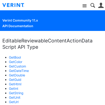
Site
Verint Community 11.x
API Documentation
EditableReviewableContentActionData
Script API Type
GetBool
GetColor
GetCustom
GetDateTime
GetDouble
GetGuid
GetHtml
GetInt
GetString
GetUnit
GetUrl