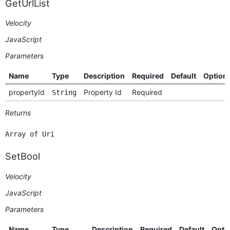
GetUrlList
Velocity
JavaScript
Parameters
Name
Type
Description
Required
Default
Option
propertyId
Property Id
Required
String
Returns
Array of Uri
SetBool
Velocity
JavaScript
Parameters
Name
Type
Description
Required
Default
Opti