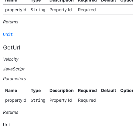
propertyId
Property Id
Required
String
Returns
Unit
GetUrl
Velocity
JavaScript
Parameters
Name
Type
Description
Required
Default
Option
propertyId
Property Id
Required
String
Returns
Uri