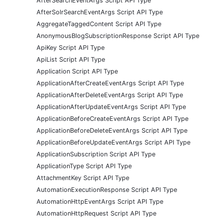
AfterSearchEventArgs Script API Type
AfterSolrSearchEventArgs Script API Type
AggregateTaggedContent Script API Type
AnonymousBlogSubscriptionResponse Script API Type
ApiKey Script API Type
ApiList Script API Type
Application Script API Type
ApplicationAfterCreateEventArgs Script API Type
ApplicationAfterDeleteEventArgs Script API Type
ApplicationAfterUpdateEventArgs Script API Type
ApplicationBeforeCreateEventArgs Script API Type
ApplicationBeforeDeleteEventArgs Script API Type
ApplicationBeforeUpdateEventArgs Script API Type
ApplicationSubscription Script API Type
ApplicationType Script API Type
AttachmentKey Script API Type
AutomationExecutionResponse Script API Type
AutomationHttpEventArgs Script API Type
AutomationHttpRequest Script API Type