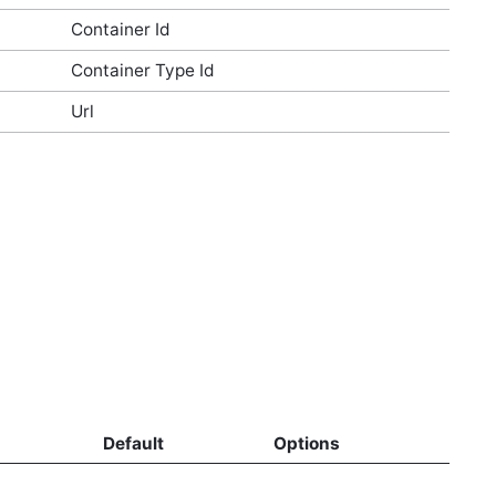
Container Id
Container Type Id
Url
Default
Options