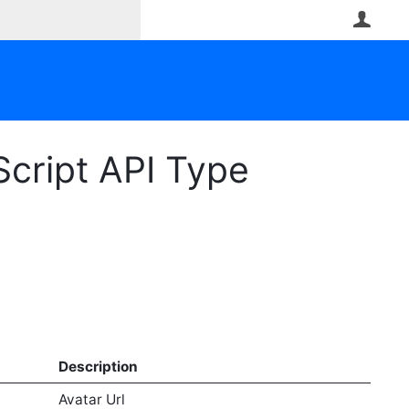
User
Script API Type
Description
Avatar Url