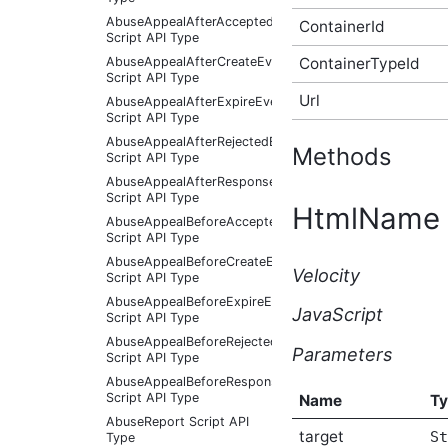
AbuseAppealAfterAcceptedEventArgs
ContainerId
Script API Type
ContainerTypeId
AbuseAppealAfterCreateEventArgs
Script API Type
Url
AbuseAppealAfterExpireEventArgs
Script API Type
AbuseAppealAfterRejectedEventArgs
Methods
Script API Type
AbuseAppealAfterResponseReceivedEventArgs
Script API Type
HtmlName
AbuseAppealBeforeAcceptedEventArgs
Script API Type
AbuseAppealBeforeCreateEventArgs
Velocity
Script API Type
AbuseAppealBeforeExpireEventArgs
JavaScript
Script API Type
AbuseAppealBeforeRejectedEventArgs
Parameters
Script API Type
AbuseAppealBeforeResponseReceivedEventArgs
Script API Type
Name
T
AbuseReport Script API
target
St
Type