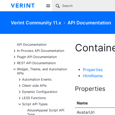
Site
Verint Community 11.x
API Documentation
Containe
API Documentation
+
In-Process API Documentation
+
Plugin API Documentation
+
REST API Documentation
-
Widget, Theme, and Automation
Properties
APIs
HtmlName
+
Automation Events
+
Client-side APIs
Properties
+
Dynamic Configuration
+
LESS Functions
Name
-
Script API Types
AbuseAppeal Script API
AvatarUrl
Type