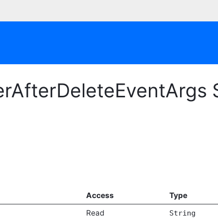
rAfterDeleteEventArgs 
Access
Type
Read
String