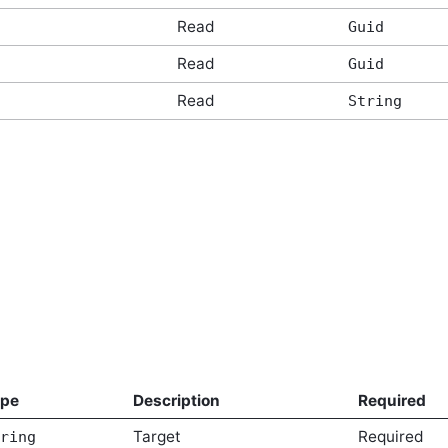
Read
Guid
Read
Guid
Read
String
ype
Description
Required
Target
Required
ring