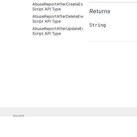
AbuseReportAfterCreateEventArgs
Script API Type
Returns
AbuseReportAfterDeleteEventArgs
Script API Type
String
AbuseReportAfterUpdateEventArgs
Script API Type
AbuseReportBeforeCreateEventArgs
Script API Type
AbuseReportBeforeDeleteEventArgs
Script API Type
AbuseReportBeforeUpdateEventArgs
Script API Type
AbusiveContent Script API
Type
AbusiveContentAfterFoundAbusiveEventArgs
Script API Type
AbusiveContentAfterFoundNotAbusiveEventArgs
Script API Type
AbusiveContentAfterProcessEventArgs
Verint
Script API Type
Professional Services
AbusiveContentBeforeAbusiveKarmaScoreChangedEven
Submit a Support Ticket
Script API Type
Become a Partner