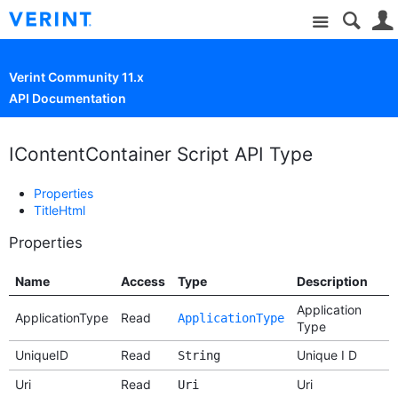
Site
Verint Community 11.x
API Documentation
IContentContainer Script API Type
Properties
TitleHtml
Properties
Name
Access
Type
Description
Application
ApplicationType
Read
ApplicationType
Type
UniqueID
Read
Unique I D
String
Uri
Read
Uri
Uri