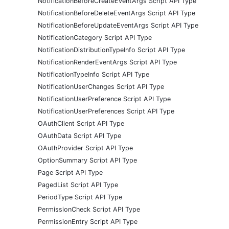
NotificationBeforeCreateEventArgs Script API Type
NotificationBeforeDeleteEventArgs Script API Type
NotificationBeforeUpdateEventArgs Script API Type
NotificationCategory Script API Type
NotificationDistributionTypeInfo Script API Type
NotificationRenderEventArgs Script API Type
NotificationTypeInfo Script API Type
NotificationUserChanges Script API Type
NotificationUserPreference Script API Type
NotificationUserPreferences Script API Type
OAuthClient Script API Type
OAuthData Script API Type
OAuthProvider Script API Type
OptionSummary Script API Type
Page Script API Type
PagedList Script API Type
PeriodType Script API Type
PermissionCheck Script API Type
PermissionEntry Script API Type