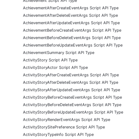
Achievement Script API Type
AchievementAfterCreateEventArgs Script API Type
AchievementAfterDeleteEventArgs Script API Type
AchievementAfterUpdateEventArgs Script API Type
AchievementBeforeCreateEventArgs Script API Type
AchievementBeforeDeleteEventArgs Script API Type
AchievementBeforeUpdateEventArgs Script API Type
AchievementSummary Script API Type
ActivityStory Script API Type
ActivityStoryActor Script API Type
ActivityStoryAfterCreateEventArgs Script API Type
ActivityStoryAfterDeleteEventArgs Script API Type
ActivityStoryAfterUpdateEventArgs Script API Type
ActivityStoryBeforeCreateEventArgs Script API Type
ActivityStoryBeforeDeleteEventArgs Script API Type
ActivityStoryBeforeUpdateEventArgs Script API Type
ActivityStoryRenderEventArgs Script API Type
ActivityStorySitePreference Script API Type
ActivityStoryTypeInfo Script API Type