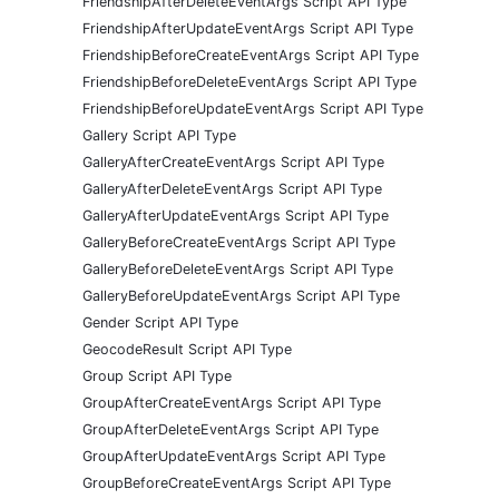
FriendshipAfterDeleteEventArgs Script API Type
FriendshipAfterUpdateEventArgs Script API Type
FriendshipBeforeCreateEventArgs Script API Type
FriendshipBeforeDeleteEventArgs Script API Type
FriendshipBeforeUpdateEventArgs Script API Type
Gallery Script API Type
GalleryAfterCreateEventArgs Script API Type
GalleryAfterDeleteEventArgs Script API Type
GalleryAfterUpdateEventArgs Script API Type
GalleryBeforeCreateEventArgs Script API Type
GalleryBeforeDeleteEventArgs Script API Type
GalleryBeforeUpdateEventArgs Script API Type
Gender Script API Type
GeocodeResult Script API Type
Group Script API Type
GroupAfterCreateEventArgs Script API Type
GroupAfterDeleteEventArgs Script API Type
GroupAfterUpdateEventArgs Script API Type
GroupBeforeCreateEventArgs Script API Type