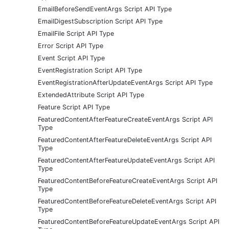
EmailBeforeSendEventArgs Script API Type
EmailDigestSubscription Script API Type
EmailFile Script API Type
Error Script API Type
Event Script API Type
EventRegistration Script API Type
EventRegistrationAfterUpdateEventArgs Script API Type
ExtendedAttribute Script API Type
Feature Script API Type
FeaturedContentAfterFeatureCreateEventArgs Script API
Type
FeaturedContentAfterFeatureDeleteEventArgs Script API
Type
FeaturedContentAfterFeatureUpdateEventArgs Script API
Type
FeaturedContentBeforeFeatureCreateEventArgs Script API
Type
FeaturedContentBeforeFeatureDeleteEventArgs Script API
Type
FeaturedContentBeforeFeatureUpdateEventArgs Script API