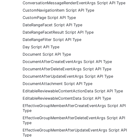
ConversationMessageRenderEventArgs Script API Type
CustomNavigationItem Script API Type
CustomPage Script API Type
DateRangeFacet Script API Type
DateRangeFacetResult Script API Type
DateRangeFilter Script API Type
Day Script API Type
Document Script API Type
DocumentAfterCreateEventArgs Script API Type
DocumentAfterDeleteEventArgs Script API Type
DocumentAfterUpdateEventArgs Script API Type
DocumentAttachment Script API Type
EditableReviewableContentActionData Script API Type
EditableReviewableContentData Script API Type
EffectiveGroupMemberAfterCreateEventArgs Script API
Type
EffectiveGroupMemberAfterDeleteEventArgs Script API
Type
EffectiveGroupMemberAfterUpdateEventArgs Script API
Type