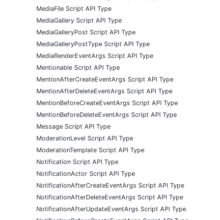
MediaFile Script API Type
MediaGallery Script API Type
MediaGalleryPost Script API Type
MediaGalleryPostType Script API Type
MediaRenderEventArgs Script API Type
Mentionable Script API Type
MentionAfterCreateEventArgs Script API Type
MentionAfterDeleteEventArgs Script API Type
MentionBeforeCreateEventArgs Script API Type
MentionBeforeDeleteEventArgs Script API Type
Message Script API Type
ModerationLevel Script API Type
ModerationTemplate Script API Type
Notification Script API Type
NotificationActor Script API Type
NotificationAfterCreateEventArgs Script API Type
NotificationAfterDeleteEventArgs Script API Type
NotificationAfterUpdateEventArgs Script API Type