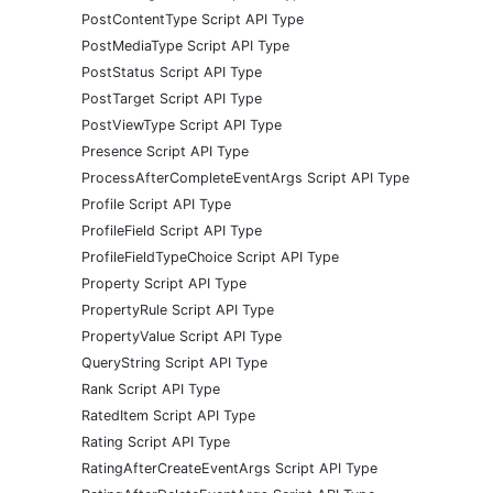
PostContentType Script API Type
PostMediaType Script API Type
PostStatus Script API Type
PostTarget Script API Type
PostViewType Script API Type
Presence Script API Type
ProcessAfterCompleteEventArgs Script API Type
Profile Script API Type
ProfileField Script API Type
ProfileFieldTypeChoice Script API Type
Property Script API Type
PropertyRule Script API Type
PropertyValue Script API Type
QueryString Script API Type
Rank Script API Type
RatedItem Script API Type
Rating Script API Type
RatingAfterCreateEventArgs Script API Type