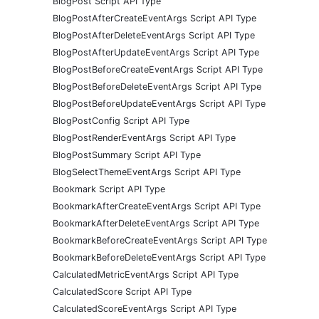
BlogPost Script API Type
BlogPostAfterCreateEventArgs Script API Type
BlogPostAfterDeleteEventArgs Script API Type
BlogPostAfterUpdateEventArgs Script API Type
BlogPostBeforeCreateEventArgs Script API Type
BlogPostBeforeDeleteEventArgs Script API Type
BlogPostBeforeUpdateEventArgs Script API Type
BlogPostConfig Script API Type
BlogPostRenderEventArgs Script API Type
BlogPostSummary Script API Type
BlogSelectThemeEventArgs Script API Type
Bookmark Script API Type
BookmarkAfterCreateEventArgs Script API Type
BookmarkAfterDeleteEventArgs Script API Type
BookmarkBeforeCreateEventArgs Script API Type
BookmarkBeforeDeleteEventArgs Script API Type
CalculatedMetricEventArgs Script API Type
CalculatedScore Script API Type
CalculatedScoreEventArgs Script API Type