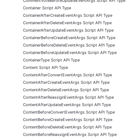
CommentVoteBeforeUpdateEventArgs Script API Type
Container Script API Type
ContainerAfterCreateEventArgs Script API Type
ContainerAfterDeleteEventArgs Script API Type
ContainerAfterUpdateEventArgs Script API Type
ContainerBeforeCreateEventArgs Script API Type
ContainerBeforeDeleteEventArgs Script API Type
ContainerBeforeUpdateEventArgs Script API Type
ContainerType Script API Type
Content Script API Type
ContentAfterConvertEventArgs Script API Type
ContentAfterCreateEventArgs Script API Type
ContentAfterDeleteEventArgs Script API Type
ContentAfterReassignEventArgs Script API Type
ContentAfterUpdateEventArgs Script API Type
ContentBeforeConvertEventArgs Script API Type
ContentBeforeCreateEventArgs Script API Type
ContentBeforeDeleteEventArgs Script API Type
ContentBeforeReassignEventArgs Script API Type