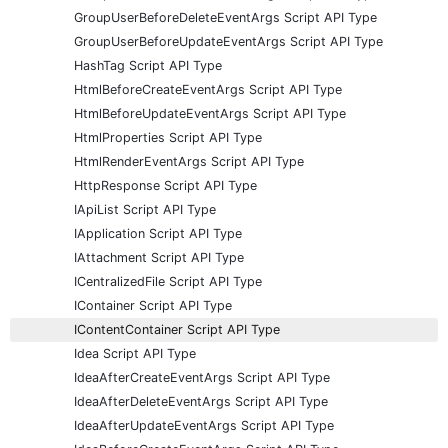
GroupUserBeforeDeleteEventArgs Script API Type
GroupUserBeforeUpdateEventArgs Script API Type
HashTag Script API Type
HtmlBeforeCreateEventArgs Script API Type
HtmlBeforeUpdateEventArgs Script API Type
HtmlProperties Script API Type
HtmlRenderEventArgs Script API Type
HttpResponse Script API Type
IApiList Script API Type
IApplication Script API Type
IAttachment Script API Type
ICentralizedFile Script API Type
IContainer Script API Type
IContentContainer Script API Type
Idea Script API Type
IdeaAfterCreateEventArgs Script API Type
IdeaAfterDeleteEventArgs Script API Type
IdeaAfterUpdateEventArgs Script API Type