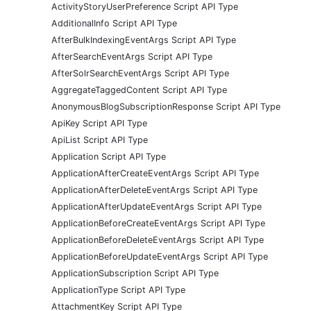
ActivityStoryUserPreference Script API Type
AdditionalInfo Script API Type
AfterBulkIndexingEventArgs Script API Type
AfterSearchEventArgs Script API Type
AfterSolrSearchEventArgs Script API Type
AggregateTaggedContent Script API Type
AnonymousBlogSubscriptionResponse Script API Type
ApiKey Script API Type
ApiList Script API Type
Application Script API Type
ApplicationAfterCreateEventArgs Script API Type
ApplicationAfterDeleteEventArgs Script API Type
ApplicationAfterUpdateEventArgs Script API Type
ApplicationBeforeCreateEventArgs Script API Type
ApplicationBeforeDeleteEventArgs Script API Type
ApplicationBeforeUpdateEventArgs Script API Type
ApplicationSubscription Script API Type
ApplicationType Script API Type
AttachmentKey Script API Type