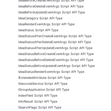
IdeaBeforeCreateEventArgs Script API Type
IdeaBeforeDeleteEventArgs Script API Type
IdeaBeforeUpdateEventArgs Script API Type
IdeaCategory Script API Type
IdeaRenderEventArgs Script API Type
IdeaStatus Script API Type
IdeaStatusAfterCreateEventArgs Script API Type
IdeaStatusAfterDeleteEventArgs Script API Type
IdeaStatusAfterUpdateEventArgs Script API Type
IdeaStatusBeforeCreateEventArgs Script API Type
IdeaStatusBeforeDeleteEventArgs Script API Type
IdeaStatusBeforeUpdateEventArgs Script API Type
IdeaStatusRenderEventArgs Script API Type
IExtendedAttribute Script API Type
IGeocodeService Script API Type
IGroupApplication Script API Type
IndexField Script API Type
InfoResult Script API Type
ISearchFlags Script API Type