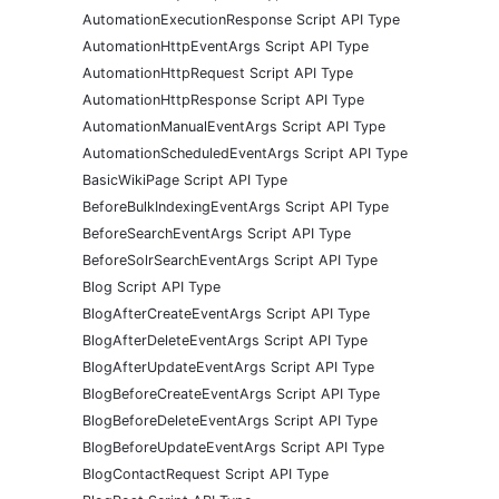
AutomationExecutionResponse Script API Type
AutomationHttpEventArgs Script API Type
AutomationHttpRequest Script API Type
AutomationHttpResponse Script API Type
AutomationManualEventArgs Script API Type
AutomationScheduledEventArgs Script API Type
BasicWikiPage Script API Type
BeforeBulkIndexingEventArgs Script API Type
BeforeSearchEventArgs Script API Type
BeforeSolrSearchEventArgs Script API Type
Blog Script API Type
BlogAfterCreateEventArgs Script API Type
BlogAfterDeleteEventArgs Script API Type
BlogAfterUpdateEventArgs Script API Type
BlogBeforeCreateEventArgs Script API Type
BlogBeforeDeleteEventArgs Script API Type
BlogBeforeUpdateEventArgs Script API Type
BlogContactRequest Script API Type