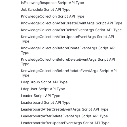
IsFollowingResponse Script API Type
JobSchedule Script API Type
KnowledgeCollection Script API Type
KnowledgeCollectionAfterCreateEventArgs Script API Type
KnowledgeCollectionAfterDeleteEventArgs Script API Type
KnowledgeCollectionAfterUpdateEventArgs Script API
Type
KnowledgeCollectionBeforeCreateEventArgs Script API
Type
KnowledgeCollectionBeforeDeleteEventArgs Script API
Type
KnowledgeCollectionBeforeUpdateEventArgs Script API
Type
LdapGroup Script API Type
LdapUser Script API Type
Leader Script API Type
Leaderboard Script API Type
LeaderboardAfterCreateEventArgs Script API Type
LeaderboardAfterDeleteEventArgs Script API Type
LeaderboardAfterUpdateEventArgs Script API Type