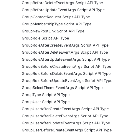
GroupBeforeDeleteEventArgs Script API Type
GroupBeforeUpdateEventArgs Script API Type
GroupContactRequest Script API Type
GroupMembershipType Script API Type
GroupNewPostLink Script API Type
GroupRole Script API Type
GroupRoleAfterCreateEventArgs Script API Type
GroupRoleAfterDeleteEventArgs Script API Type
GroupRoleAfterUpdateEventArgs Script API Type
GroupRoleBeforeCreateEventArgs Script API Type
GroupRoleBeforeDeleteEventArgs Script API Type
GroupRoleBeforeUpdateEventArgs Script API Type
GroupSelectThemeEventArgs Script API Type
GroupType Script API Type
GroupUser Script API Type
GroupUserAfterCreateEventArgs Script API Type
GroupUserAfterDeleteEventArgs Script API Type
GroupUserAfterUpdateEventArgs Script API Type
GroupUserBeforeCreateEventArgs Script API Type