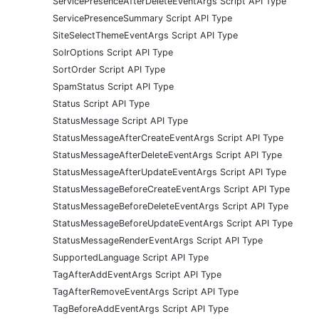
ServicePresenceAfterDeleteEventArgs Script API Type
ServicePresenceSummary Script API Type
SiteSelectThemeEventArgs Script API Type
SolrOptions Script API Type
SortOrder Script API Type
SpamStatus Script API Type
Status Script API Type
StatusMessage Script API Type
StatusMessageAfterCreateEventArgs Script API Type
StatusMessageAfterDeleteEventArgs Script API Type
StatusMessageAfterUpdateEventArgs Script API Type
StatusMessageBeforeCreateEventArgs Script API Type
StatusMessageBeforeDeleteEventArgs Script API Type
StatusMessageBeforeUpdateEventArgs Script API Type
StatusMessageRenderEventArgs Script API Type
SupportedLanguage Script API Type
TagAfterAddEventArgs Script API Type
TagAfterRemoveEventArgs Script API Type
TagBeforeAddEventArgs Script API Type