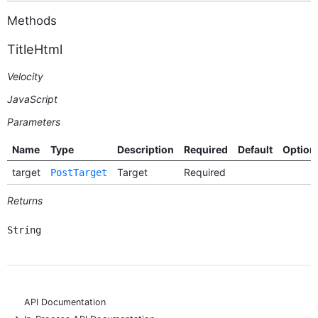
Methods
TitleHtml
Velocity
JavaScript
Parameters
Name
Type
Description
Required
Default
Option
target
Target
Required
PostTarget
Returns
String
API Documentation
+