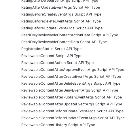
RatingAfterDeleteEventArgs Script API Type
RatingAfterUpdateEventArgs Script API Type
RatingBeforeCreateEventArgs Script API Type
RatingBeforeDeleteEventArgs Script API Type
RatingBeforeUpdateEventArgs Script API Type
ReadOnlyReviewableContentActionData Script API Type
ReadOnlyReviewableContentData Script API Type
RegistrationStatus Script API Type
ReviewableContent Script API Type
ReviewableContentAction Script API Type
ReviewableContentAfterApproveEventArgs Script API Type
ReviewableContentAfterCreateEventArgs Script API Type
ReviewableContentAfterDeleteEventArgs Script API Type
ReviewableContentAfterDenyEventArgs Script API Type
ReviewableContentAfterPublishEventArgs Script API Type
ReviewableContentAfterUpdateEventArgs Script API Type
ReviewableContentBeforeCreateEventArgs Script API Type
ReviewableContentBeforeUpdateEventArgs Script API Type
ReviewableContentHistory Script API Type