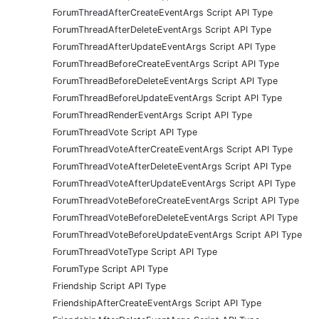
ForumThreadAfterCreateEventArgs Script API Type
ForumThreadAfterDeleteEventArgs Script API Type
ForumThreadAfterUpdateEventArgs Script API Type
ForumThreadBeforeCreateEventArgs Script API Type
ForumThreadBeforeDeleteEventArgs Script API Type
ForumThreadBeforeUpdateEventArgs Script API Type
ForumThreadRenderEventArgs Script API Type
ForumThreadVote Script API Type
ForumThreadVoteAfterCreateEventArgs Script API Type
ForumThreadVoteAfterDeleteEventArgs Script API Type
ForumThreadVoteAfterUpdateEventArgs Script API Type
ForumThreadVoteBeforeCreateEventArgs Script API Type
ForumThreadVoteBeforeDeleteEventArgs Script API Type
ForumThreadVoteBeforeUpdateEventArgs Script API Type
ForumThreadVoteType Script API Type
ForumType Script API Type
Friendship Script API Type
FriendshipAfterCreateEventArgs Script API Type