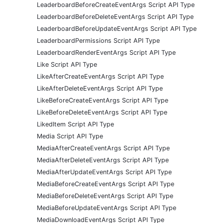
LeaderboardBeforeCreateEventArgs Script API Type
LeaderboardBeforeDeleteEventArgs Script API Type
LeaderboardBeforeUpdateEventArgs Script API Type
LeaderboardPermissions Script API Type
LeaderboardRenderEventArgs Script API Type
Like Script API Type
LikeAfterCreateEventArgs Script API Type
LikeAfterDeleteEventArgs Script API Type
LikeBeforeCreateEventArgs Script API Type
LikeBeforeDeleteEventArgs Script API Type
LikedItem Script API Type
Media Script API Type
MediaAfterCreateEventArgs Script API Type
MediaAfterDeleteEventArgs Script API Type
MediaAfterUpdateEventArgs Script API Type
MediaBeforeCreateEventArgs Script API Type
MediaBeforeDeleteEventArgs Script API Type
MediaBeforeUpdateEventArgs Script API Type
MediaDownloadEventArgs Script API Type