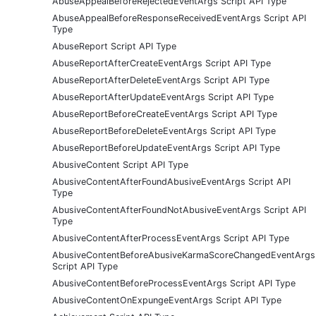
AbuseAppealBeforeRejectedEventArgs Script API Type
AbuseAppealBeforeResponseReceivedEventArgs Script API
Type
AbuseReport Script API Type
AbuseReportAfterCreateEventArgs Script API Type
AbuseReportAfterDeleteEventArgs Script API Type
AbuseReportAfterUpdateEventArgs Script API Type
AbuseReportBeforeCreateEventArgs Script API Type
AbuseReportBeforeDeleteEventArgs Script API Type
AbuseReportBeforeUpdateEventArgs Script API Type
AbusiveContent Script API Type
AbusiveContentAfterFoundAbusiveEventArgs Script API
Type
AbusiveContentAfterFoundNotAbusiveEventArgs Script API
Type
AbusiveContentAfterProcessEventArgs Script API Type
AbusiveContentBeforeAbusiveKarmaScoreChangedEventArgs
Script API Type
AbusiveContentBeforeProcessEventArgs Script API Type
AbusiveContentOnExpungeEventArgs Script API Type