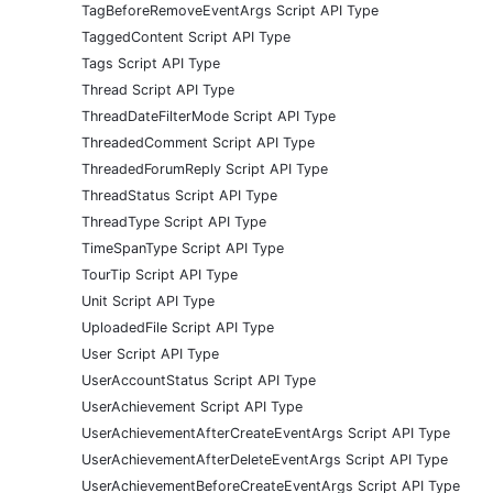
TagBeforeRemoveEventArgs Script API Type
TaggedContent Script API Type
Tags Script API Type
Thread Script API Type
ThreadDateFilterMode Script API Type
ThreadedComment Script API Type
ThreadedForumReply Script API Type
ThreadStatus Script API Type
ThreadType Script API Type
TimeSpanType Script API Type
TourTip Script API Type
Unit Script API Type
UploadedFile Script API Type
User Script API Type
UserAccountStatus Script API Type
UserAchievement Script API Type
UserAchievementAfterCreateEventArgs Script API Type
UserAchievementAfterDeleteEventArgs Script API Type
UserAchievementBeforeCreateEventArgs Script API Type