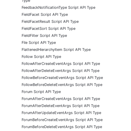
Type
FeedbackNotificationType Script API Type
FieldFacet Script API Type
FieldFacetResult Script API Type
FieldFacetSort Script API Type
FieldFilter Script API Type
File Script API Type
FlattenedHierarchyItem Script API Type
Follow Script API Type
FollowAfterCreateEventArgs Script API Type
FollowAfterDeleteEventArgs Script API Type
FollowBeforeCreateEventArgs Script API Type
FollowBeforeDeleteEventArgs Script API Type
Forum Script API Type
ForumAfterCreateEventArgs Script API Type
ForumAfterDeleteEventArgs Script API Type
ForumAfterUpdateEventArgs Script API Type
ForumBeforeCreateEventArgs Script API Type
ForumBeforeDeleteEventArgs Script API Type