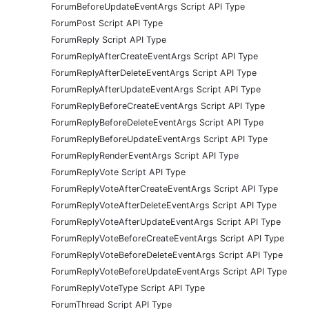
ForumBeforeUpdateEventArgs Script API Type
ForumPost Script API Type
ForumReply Script API Type
ForumReplyAfterCreateEventArgs Script API Type
ForumReplyAfterDeleteEventArgs Script API Type
ForumReplyAfterUpdateEventArgs Script API Type
ForumReplyBeforeCreateEventArgs Script API Type
ForumReplyBeforeDeleteEventArgs Script API Type
ForumReplyBeforeUpdateEventArgs Script API Type
ForumReplyRenderEventArgs Script API Type
ForumReplyVote Script API Type
ForumReplyVoteAfterCreateEventArgs Script API Type
ForumReplyVoteAfterDeleteEventArgs Script API Type
ForumReplyVoteAfterUpdateEventArgs Script API Type
ForumReplyVoteBeforeCreateEventArgs Script API Type
ForumReplyVoteBeforeDeleteEventArgs Script API Type
ForumReplyVoteBeforeUpdateEventArgs Script API Type
ForumReplyVoteType Script API Type
ForumThread Script API Type