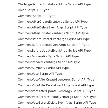
ChallengeBeforeUpdateEventArgs Script API Type
Color Script API Type
Comment Script API Type
CommentAfterCreateEventArgs Script API Type
CommentAfterDeleteEventArgs Script API Type
CommentAfterUpdateEventArgs Script API Type
CommentBeforeCreateEventArgs Script API Type
CommentBeforeDeleteEventArgs Script API Type
CommentBeforeUpdateEventArgs Script API Type
CommentModerationType Script API Type
CommentRenderEventArgs Script API Type
CommentSummary Script API Type
CommentVote Script API Type
CommentVoteAfterCreateEventArgs Script API Type
CommentVoteAfterDeleteEventArgs Script API Type
CommentVoteAfterUpdateEventArgs Script API Type
CommentVoteBeforeCreateEventArgs Script API Type
CommentVoteBeforeDeleteEventArgs Script API Type