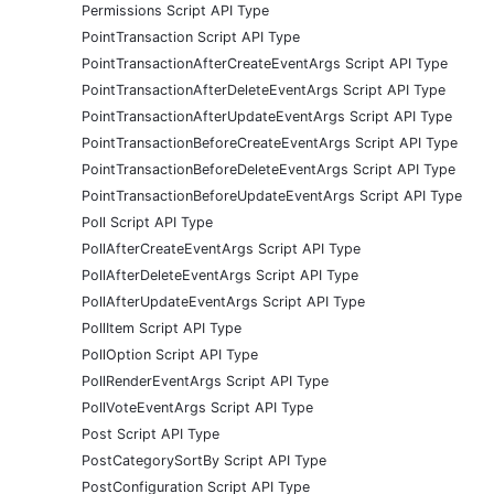
Permissions Script API Type
PointTransaction Script API Type
PointTransactionAfterCreateEventArgs Script API Type
PointTransactionAfterDeleteEventArgs Script API Type
PointTransactionAfterUpdateEventArgs Script API Type
PointTransactionBeforeCreateEventArgs Script API Type
PointTransactionBeforeDeleteEventArgs Script API Type
PointTransactionBeforeUpdateEventArgs Script API Type
Poll Script API Type
PollAfterCreateEventArgs Script API Type
PollAfterDeleteEventArgs Script API Type
PollAfterUpdateEventArgs Script API Type
PollItem Script API Type
PollOption Script API Type
PollRenderEventArgs Script API Type
PollVoteEventArgs Script API Type
Post Script API Type
PostCategorySortBy Script API Type
PostConfiguration Script API Type