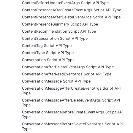
ContentBeforeUpdateEventArgs Script API Type
ContentPresenceAfterCreateEventArgs Script API Type
ContentPresenceAfterDeleteEventArgs Script API Type
ContentPresenceSummary Script API Type
ContentRecommendation Script API Type
ContentSubscription Script API Type
ContentTag Script API Type
ContentType Script API Type
Conversation Script API Type
ConversationAfterDeleteEventArgs Script API Type
ConversationAfterReadEventArgs Script API Type
ConversationMessage Script API Type
ConversationMessageAfterCreateEventArgs Script API
Type
ConversationMessageAfterDeleteEventArgs Script API
Type
ConversationMessageBeforeCreateEventArgs Script API
Type
ConversationMessageBeforeDeleteEventArgs Script API
Type