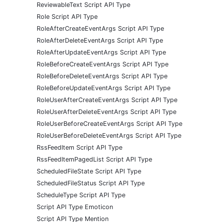
ReviewableText Script API Type
Role Script API Type
RoleAfterCreateEventArgs Script API Type
RoleAfterDeleteEventArgs Script API Type
RoleAfterUpdateEventArgs Script API Type
RoleBeforeCreateEventArgs Script API Type
RoleBeforeDeleteEventArgs Script API Type
RoleBeforeUpdateEventArgs Script API Type
RoleUserAfterCreateEventArgs Script API Type
RoleUserAfterDeleteEventArgs Script API Type
RoleUserBeforeCreateEventArgs Script API Type
RoleUserBeforeDeleteEventArgs Script API Type
RssFeedItem Script API Type
RssFeedItemPagedList Script API Type
ScheduledFileState Script API Type
ScheduledFileStatus Script API Type
ScheduleType Script API Type
Script API Type Emoticon
Script API Type Mention