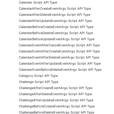
Calendar Script API Type
CalendarAfterCreateEventArgs Script API Type
CalendarAfterDeleteEventArgs Script API Type
CalendarAfterUpdateEventArgs Script API Type
CalendarBeforeCreateEventArgs Script API Type
CalendarBeforeDeleteEventArgs Script API Type
CalendarBeforeUpdateEventArgs Script API Type
CalendarEventAfterCancelEventArgs Script API Type
CalendarEventAfterCreateEventArgs Script API Type
CalendarEventAfterDeleteEventArgs Script API Type
CalendarEventAfterUpdateEventArgs Script API Type
CalendarEventBeforeDeleteEventArgs Script API Type
Category Script API Type
Challenge Script API Type
ChallengeAfterCreateEventArgs Script API Type
ChallengeAfterDeleteEventArgs Script API Type
ChallengeAfterUpdateEventArgs Script API Type
ChallengeBeforeCreateEventArgs Script API Type
ChallengeBeforeDeleteEventArgs Script API Type