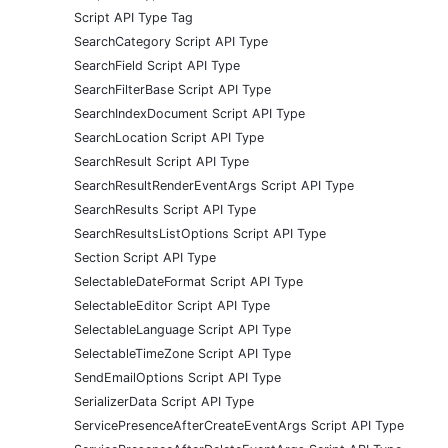
Script API Type Tag
SearchCategory Script API Type
SearchField Script API Type
SearchFilterBase Script API Type
SearchIndexDocument Script API Type
SearchLocation Script API Type
SearchResult Script API Type
SearchResultRenderEventArgs Script API Type
SearchResults Script API Type
SearchResultsListOptions Script API Type
Section Script API Type
SelectableDateFormat Script API Type
SelectableEditor Script API Type
SelectableLanguage Script API Type
SelectableTimeZone Script API Type
SendEmailOptions Script API Type
SerializerData Script API Type
ServicePresenceAfterCreateEventArgs Script API Type