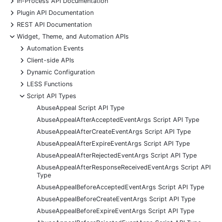
In-Process API Documentation
+
Plugin API Documentation
+
REST API Documentation
-
Widget, Theme, and Automation APIs
+
Automation Events
+
Client-side APIs
+
Dynamic Configuration
+
LESS Functions
-
Script API Types
AbuseAppeal Script API Type
AbuseAppealAfterAcceptedEventArgs Script API Type
AbuseAppealAfterCreateEventArgs Script API Type
AbuseAppealAfterExpireEventArgs Script API Type
AbuseAppealAfterRejectedEventArgs Script API Type
AbuseAppealAfterResponseReceivedEventArgs Script API
Type
AbuseAppealBeforeAcceptedEventArgs Script API Type
AbuseAppealBeforeCreateEventArgs Script API Type
AbuseAppealBeforeExpireEventArgs Script API Type