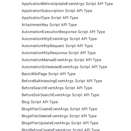
ApplicationBeforeUpdateEventArgs Script API Type
ApplicationSubscription Script API Type
ApplicationType Script API Type
AttachmentKey Script API Type
AutomationExecutionResponse Script API Type
AutomationHttpEventArgs Script API Type
AutomationHttpRequest Script API Type
AutomationHttpResponse Script API Type
AutomationManualEventArgs Script API Type
AutomationScheduledEventArgs Script API Type
BasicWikiPage Script API Type
BeforeBulkIndexingEventArgs Script API Type
BeforeSearchEventArgs Script API Type
BeforeSolrSearchEventArgs Script API Type
Blog Script API Type
BlogAfterCreateEventArgs Script API Type
BlogAfterDeleteEventArgs Script API Type
BlogAfterUpdateEventArgs Script API Type
BlogBeforeCreateEventArgs Script API Type