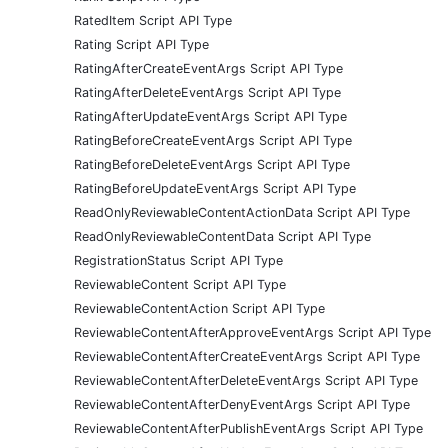
RatedItem Script API Type
Rating Script API Type
RatingAfterCreateEventArgs Script API Type
RatingAfterDeleteEventArgs Script API Type
RatingAfterUpdateEventArgs Script API Type
RatingBeforeCreateEventArgs Script API Type
RatingBeforeDeleteEventArgs Script API Type
RatingBeforeUpdateEventArgs Script API Type
ReadOnlyReviewableContentActionData Script API Type
ReadOnlyReviewableContentData Script API Type
RegistrationStatus Script API Type
ReviewableContent Script API Type
ReviewableContentAction Script API Type
ReviewableContentAfterApproveEventArgs Script API Type
ReviewableContentAfterCreateEventArgs Script API Type
ReviewableContentAfterDeleteEventArgs Script API Type
ReviewableContentAfterDenyEventArgs Script API Type
ReviewableContentAfterPublishEventArgs Script API Type