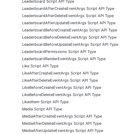
Leaderboard Script API Type
LeaderboardAfterCreateEventArgs Script API Type
LeaderboardAfterDeleteEventArgs Script API Type
LeaderboardAfterUpdateEventArgs Script API Type
LeaderboardBeforeCreateEventArgs Script API Type
LeaderboardBeforeDeleteEventArgs Script API Type
LeaderboardBeforeUpdateEventArgs Script API Type
LeaderboardPermissions Script API Type
LeaderboardRenderEventArgs Script API Type
Like Script API Type
LikeAfterCreateEventArgs Script API Type
LikeAfterDeleteEventArgs Script API Type
LikeBeforeCreateEventArgs Script API Type
LikeBeforeDeleteEventArgs Script API Type
LikedItem Script API Type
Media Script API Type
MediaAfterCreateEventArgs Script API Type
MediaAfterDeleteEventArgs Script API Type
MediaAfterUpdateEventArgs Script API Type