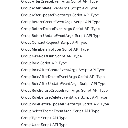
GroupAfterCreateEventArgs Script API Type
GroupAfterDeleteEventArgs Script API Type
GroupAfterUpdateEventArgs Script API Type
GroupBeforeCreateEventArgs Script API Type
GroupBeforeDeleteEventArgs Script API Type
GroupBeforeUpdateEventArgs Script API Type
GroupContactRequest Script API Type
GroupMembershipType Script API Type
GroupNewPostLink Script API Type
GroupRole Script API Type
GroupRoleAfterCreateEventArgs Script API Type
GroupRoleAfterDeleteEventArgs Script API Type
GroupRoleAfterUpdateEventArgs Script API Type
GroupRoleBeforeCreateEventArgs Script API Type
GroupRoleBeforeDeleteEventArgs Script API Type
GroupRoleBeforeUpdateEventArgs Script API Type
GroupSelectThemeEventArgs Script API Type
GroupType Script API Type
GroupUser Script API Type