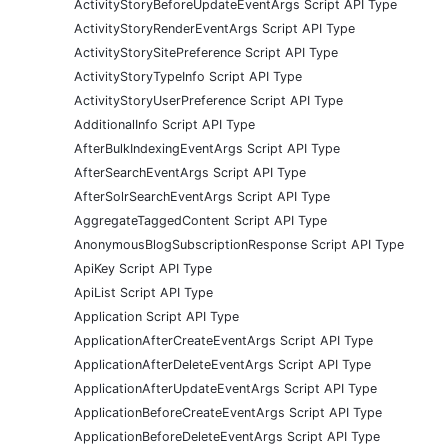
ActivityStoryBeforeUpdateEventArgs Script API Type
ActivityStoryRenderEventArgs Script API Type
ActivityStorySitePreference Script API Type
ActivityStoryTypeInfo Script API Type
ActivityStoryUserPreference Script API Type
AdditionalInfo Script API Type
AfterBulkIndexingEventArgs Script API Type
AfterSearchEventArgs Script API Type
AfterSolrSearchEventArgs Script API Type
AggregateTaggedContent Script API Type
AnonymousBlogSubscriptionResponse Script API Type
ApiKey Script API Type
ApiList Script API Type
Application Script API Type
ApplicationAfterCreateEventArgs Script API Type
ApplicationAfterDeleteEventArgs Script API Type
ApplicationAfterUpdateEventArgs Script API Type
ApplicationBeforeCreateEventArgs Script API Type
ApplicationBeforeDeleteEventArgs Script API Type