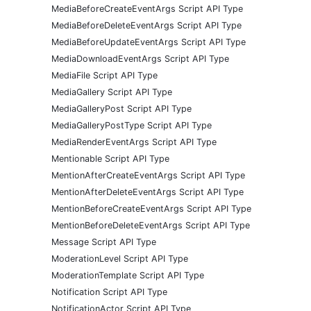
MediaBeforeCreateEventArgs Script API Type
MediaBeforeDeleteEventArgs Script API Type
MediaBeforeUpdateEventArgs Script API Type
MediaDownloadEventArgs Script API Type
MediaFile Script API Type
MediaGallery Script API Type
MediaGalleryPost Script API Type
MediaGalleryPostType Script API Type
MediaRenderEventArgs Script API Type
Mentionable Script API Type
MentionAfterCreateEventArgs Script API Type
MentionAfterDeleteEventArgs Script API Type
MentionBeforeCreateEventArgs Script API Type
MentionBeforeDeleteEventArgs Script API Type
Message Script API Type
ModerationLevel Script API Type
ModerationTemplate Script API Type
Notification Script API Type
NotificationActor Script API Type