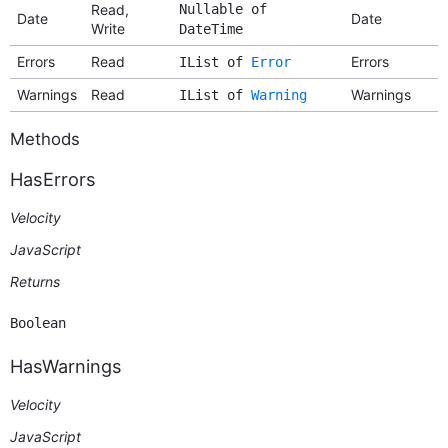
Read,
Nullable of
Date
Date
Write
DateTime
Errors
Read
Errors
IList of
Error
Warnings
Read
Warnings
IList of
Warning
Methods
HasErrors
Velocity
JavaScript
Returns
Boolean
HasWarnings
Velocity
JavaScript