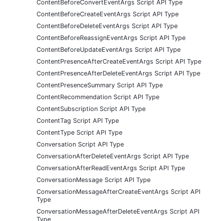
ContentBeforeConvertEventArgs Script API Type
ContentBeforeCreateEventArgs Script API Type
ContentBeforeDeleteEventArgs Script API Type
ContentBeforeReassignEventArgs Script API Type
ContentBeforeUpdateEventArgs Script API Type
ContentPresenceAfterCreateEventArgs Script API Type
ContentPresenceAfterDeleteEventArgs Script API Type
ContentPresenceSummary Script API Type
ContentRecommendation Script API Type
ContentSubscription Script API Type
ContentTag Script API Type
ContentType Script API Type
Conversation Script API Type
ConversationAfterDeleteEventArgs Script API Type
ConversationAfterReadEventArgs Script API Type
ConversationMessage Script API Type
ConversationMessageAfterCreateEventArgs Script API
Type
ConversationMessageAfterDeleteEventArgs Script API
Type