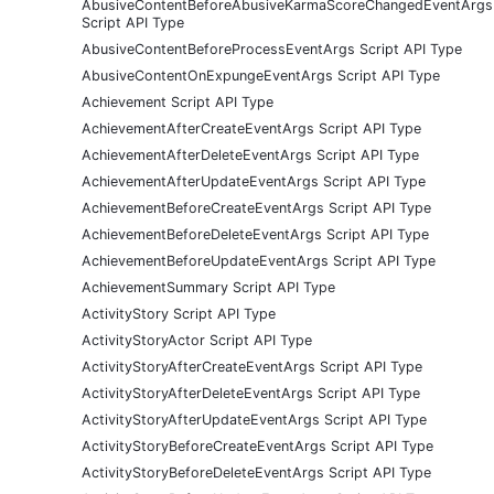
AbusiveContentBeforeAbusiveKarmaScoreChangedEventArgs
Script API Type
AbusiveContentBeforeProcessEventArgs Script API Type
AbusiveContentOnExpungeEventArgs Script API Type
Achievement Script API Type
AchievementAfterCreateEventArgs Script API Type
AchievementAfterDeleteEventArgs Script API Type
AchievementAfterUpdateEventArgs Script API Type
AchievementBeforeCreateEventArgs Script API Type
AchievementBeforeDeleteEventArgs Script API Type
AchievementBeforeUpdateEventArgs Script API Type
AchievementSummary Script API Type
ActivityStory Script API Type
ActivityStoryActor Script API Type
ActivityStoryAfterCreateEventArgs Script API Type
ActivityStoryAfterDeleteEventArgs Script API Type
ActivityStoryAfterUpdateEventArgs Script API Type
ActivityStoryBeforeCreateEventArgs Script API Type
ActivityStoryBeforeDeleteEventArgs Script API Type