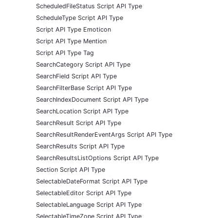
ScheduledFileStatus Script API Type
ScheduleType Script API Type
Script API Type Emoticon
Script API Type Mention
Script API Type Tag
SearchCategory Script API Type
SearchField Script API Type
SearchFilterBase Script API Type
SearchIndexDocument Script API Type
SearchLocation Script API Type
SearchResult Script API Type
SearchResultRenderEventArgs Script API Type
SearchResults Script API Type
SearchResultsListOptions Script API Type
Section Script API Type
SelectableDateFormat Script API Type
SelectableEditor Script API Type
SelectableLanguage Script API Type
SelectableTimeZone Script API Type