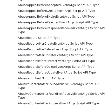
AbuseAppealBeforeAcceptedEventArgs Script API Type
AbuseAppealBeforeCreateEventArgs Script API Type
AbuseAppealBeforeExpireEventArgs Script API Type
AbuseAppealBeforeRejectedEventArgs Script API Type
AbuseAppealBeforeResponseReceivedEventArgs Script API
Type
AbuseReport Script API Type
AbuseReportAfterCreateEventArgs Script API Type
AbuseReportAfterDeleteEventArgs Script API Type
AbuseReportAfterUpdateEventArgs Script API Type
AbuseReportBeforeCreateEventArgs Script API Type
AbuseReportBeforeDeleteEventArgs Script API Type
AbuseReportBeforeUpdateEventArgs Script API Type
AbusiveContent Script API Type
AbusiveContentAfterFoundAbusiveEventArgs Script API
Type
AbusiveContentAfterFoundNotAbusiveEventArgs Script API
Type
AbusiveContentAfterProcessEventArgs Script API Type