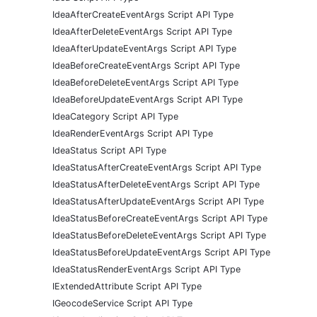
IdeaAfterCreateEventArgs Script API Type
IdeaAfterDeleteEventArgs Script API Type
IdeaAfterUpdateEventArgs Script API Type
IdeaBeforeCreateEventArgs Script API Type
IdeaBeforeDeleteEventArgs Script API Type
IdeaBeforeUpdateEventArgs Script API Type
IdeaCategory Script API Type
IdeaRenderEventArgs Script API Type
IdeaStatus Script API Type
IdeaStatusAfterCreateEventArgs Script API Type
IdeaStatusAfterDeleteEventArgs Script API Type
IdeaStatusAfterUpdateEventArgs Script API Type
IdeaStatusBeforeCreateEventArgs Script API Type
IdeaStatusBeforeDeleteEventArgs Script API Type
IdeaStatusBeforeUpdateEventArgs Script API Type
IdeaStatusRenderEventArgs Script API Type
IExtendedAttribute Script API Type
IGeocodeService Script API Type