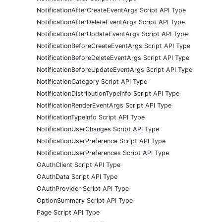
NotificationAfterCreateEventArgs Script API Type
NotificationAfterDeleteEventArgs Script API Type
NotificationAfterUpdateEventArgs Script API Type
NotificationBeforeCreateEventArgs Script API Type
NotificationBeforeDeleteEventArgs Script API Type
NotificationBeforeUpdateEventArgs Script API Type
NotificationCategory Script API Type
NotificationDistributionTypeInfo Script API Type
NotificationRenderEventArgs Script API Type
NotificationTypeInfo Script API Type
NotificationUserChanges Script API Type
NotificationUserPreference Script API Type
NotificationUserPreferences Script API Type
OAuthClient Script API Type
OAuthData Script API Type
OAuthProvider Script API Type
OptionSummary Script API Type
Page Script API Type