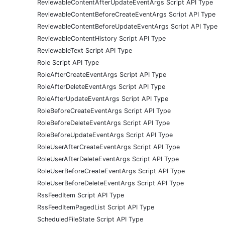
ReviewableContentAfterUpdateEventArgs Script API Type
ReviewableContentBeforeCreateEventArgs Script API Type
ReviewableContentBeforeUpdateEventArgs Script API Type
ReviewableContentHistory Script API Type
ReviewableText Script API Type
Role Script API Type
RoleAfterCreateEventArgs Script API Type
RoleAfterDeleteEventArgs Script API Type
RoleAfterUpdateEventArgs Script API Type
RoleBeforeCreateEventArgs Script API Type
RoleBeforeDeleteEventArgs Script API Type
RoleBeforeUpdateEventArgs Script API Type
RoleUserAfterCreateEventArgs Script API Type
RoleUserAfterDeleteEventArgs Script API Type
RoleUserBeforeCreateEventArgs Script API Type
RoleUserBeforeDeleteEventArgs Script API Type
RssFeedItem Script API Type
RssFeedItemPagedList Script API Type
ScheduledFileState Script API Type