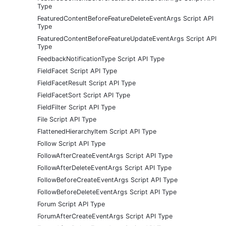
Type
FeaturedContentBeforeFeatureDeleteEventArgs Script API
Type
FeaturedContentBeforeFeatureUpdateEventArgs Script API
Type
FeedbackNotificationType Script API Type
FieldFacet Script API Type
FieldFacetResult Script API Type
FieldFacetSort Script API Type
FieldFilter Script API Type
File Script API Type
FlattenedHierarchyItem Script API Type
Follow Script API Type
FollowAfterCreateEventArgs Script API Type
FollowAfterDeleteEventArgs Script API Type
FollowBeforeCreateEventArgs Script API Type
FollowBeforeDeleteEventArgs Script API Type
Forum Script API Type
ForumAfterCreateEventArgs Script API Type