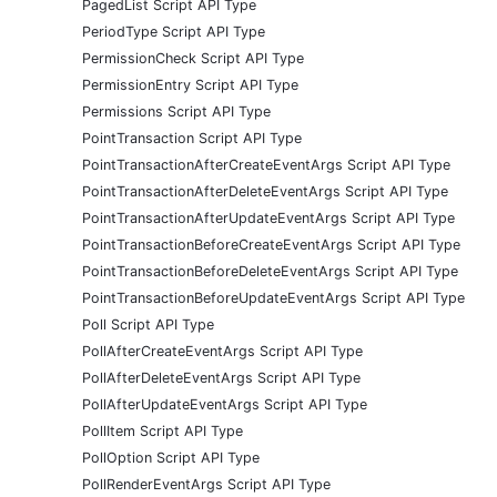
PagedList Script API Type
PeriodType Script API Type
PermissionCheck Script API Type
PermissionEntry Script API Type
Permissions Script API Type
PointTransaction Script API Type
PointTransactionAfterCreateEventArgs Script API Type
PointTransactionAfterDeleteEventArgs Script API Type
PointTransactionAfterUpdateEventArgs Script API Type
PointTransactionBeforeCreateEventArgs Script API Type
PointTransactionBeforeDeleteEventArgs Script API Type
PointTransactionBeforeUpdateEventArgs Script API Type
Poll Script API Type
PollAfterCreateEventArgs Script API Type
PollAfterDeleteEventArgs Script API Type
PollAfterUpdateEventArgs Script API Type
PollItem Script API Type
PollOption Script API Type
PollRenderEventArgs Script API Type