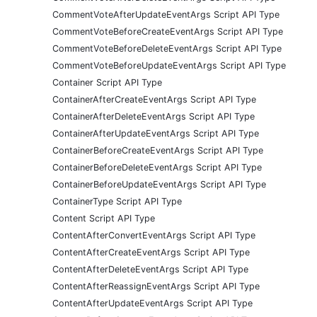
CommentVoteAfterUpdateEventArgs Script API Type
CommentVoteBeforeCreateEventArgs Script API Type
CommentVoteBeforeDeleteEventArgs Script API Type
CommentVoteBeforeUpdateEventArgs Script API Type
Container Script API Type
ContainerAfterCreateEventArgs Script API Type
ContainerAfterDeleteEventArgs Script API Type
ContainerAfterUpdateEventArgs Script API Type
ContainerBeforeCreateEventArgs Script API Type
ContainerBeforeDeleteEventArgs Script API Type
ContainerBeforeUpdateEventArgs Script API Type
ContainerType Script API Type
Content Script API Type
ContentAfterConvertEventArgs Script API Type
ContentAfterCreateEventArgs Script API Type
ContentAfterDeleteEventArgs Script API Type
ContentAfterReassignEventArgs Script API Type
ContentAfterUpdateEventArgs Script API Type