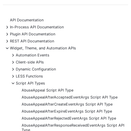
API Documentation
+
In-Process API Documentation
+
Plugin API Documentation
+
REST API Documentation
-
Widget, Theme, and Automation APIs
+
Automation Events
+
Client-side APIs
+
Dynamic Configuration
+
LESS Functions
-
Script API Types
AbuseAppeal Script API Type
AbuseAppealAfterAcceptedEventArgs Script API Type
AbuseAppealAfterCreateEventArgs Script API Type
AbuseAppealAfterExpireEventArgs Script API Type
AbuseAppealAfterRejectedEventArgs Script API Type
AbuseAppealAfterResponseReceivedEventArgs Script API
Type