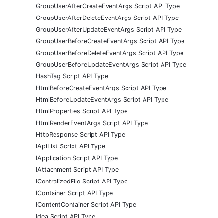
GroupUserAfterCreateEventArgs Script API Type
GroupUserAfterDeleteEventArgs Script API Type
GroupUserAfterUpdateEventArgs Script API Type
GroupUserBeforeCreateEventArgs Script API Type
GroupUserBeforeDeleteEventArgs Script API Type
GroupUserBeforeUpdateEventArgs Script API Type
HashTag Script API Type
HtmlBeforeCreateEventArgs Script API Type
HtmlBeforeUpdateEventArgs Script API Type
HtmlProperties Script API Type
HtmlRenderEventArgs Script API Type
HttpResponse Script API Type
IApiList Script API Type
IApplication Script API Type
IAttachment Script API Type
ICentralizedFile Script API Type
IContainer Script API Type
IContentContainer Script API Type
Idea Script API Type