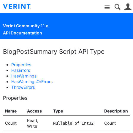
Site
Verint Community 11.x
API Documentation
BlogPostSummary Script API Type
Properties
HasErrors
HasWarnings
HasWarningsOrErrors
ThrowErrors
Properties
Name
Access
Type
Description
Read,
Count
Count
Nullable of Int32
Write