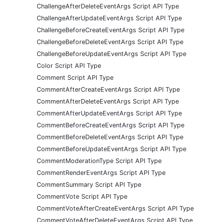
ChallengeAfterDeleteEventArgs Script API Type
ChallengeAfterUpdateEventArgs Script API Type
ChallengeBeforeCreateEventArgs Script API Type
ChallengeBeforeDeleteEventArgs Script API Type
ChallengeBeforeUpdateEventArgs Script API Type
Color Script API Type
Comment Script API Type
CommentAfterCreateEventArgs Script API Type
CommentAfterDeleteEventArgs Script API Type
CommentAfterUpdateEventArgs Script API Type
CommentBeforeCreateEventArgs Script API Type
CommentBeforeDeleteEventArgs Script API Type
CommentBeforeUpdateEventArgs Script API Type
CommentModerationType Script API Type
CommentRenderEventArgs Script API Type
CommentSummary Script API Type
CommentVote Script API Type
CommentVoteAfterCreateEventArgs Script API Type
CommentVoteAfterDeleteEventArgs Script API Type