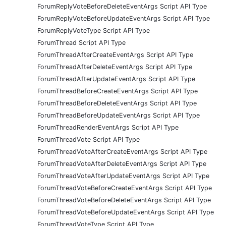
ForumReplyVoteBeforeDeleteEventArgs Script API Type
ForumReplyVoteBeforeUpdateEventArgs Script API Type
ForumReplyVoteType Script API Type
ForumThread Script API Type
ForumThreadAfterCreateEventArgs Script API Type
ForumThreadAfterDeleteEventArgs Script API Type
ForumThreadAfterUpdateEventArgs Script API Type
ForumThreadBeforeCreateEventArgs Script API Type
ForumThreadBeforeDeleteEventArgs Script API Type
ForumThreadBeforeUpdateEventArgs Script API Type
ForumThreadRenderEventArgs Script API Type
ForumThreadVote Script API Type
ForumThreadVoteAfterCreateEventArgs Script API Type
ForumThreadVoteAfterDeleteEventArgs Script API Type
ForumThreadVoteAfterUpdateEventArgs Script API Type
ForumThreadVoteBeforeCreateEventArgs Script API Type
ForumThreadVoteBeforeDeleteEventArgs Script API Type
ForumThreadVoteBeforeUpdateEventArgs Script API Type
ForumThreadVoteType Script API Type