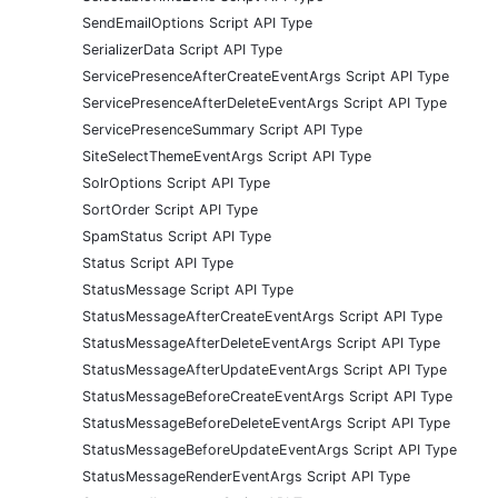
SendEmailOptions Script API Type
SerializerData Script API Type
ServicePresenceAfterCreateEventArgs Script API Type
ServicePresenceAfterDeleteEventArgs Script API Type
ServicePresenceSummary Script API Type
SiteSelectThemeEventArgs Script API Type
SolrOptions Script API Type
SortOrder Script API Type
SpamStatus Script API Type
Status Script API Type
StatusMessage Script API Type
StatusMessageAfterCreateEventArgs Script API Type
StatusMessageAfterDeleteEventArgs Script API Type
StatusMessageAfterUpdateEventArgs Script API Type
StatusMessageBeforeCreateEventArgs Script API Type
StatusMessageBeforeDeleteEventArgs Script API Type
StatusMessageBeforeUpdateEventArgs Script API Type
StatusMessageRenderEventArgs Script API Type