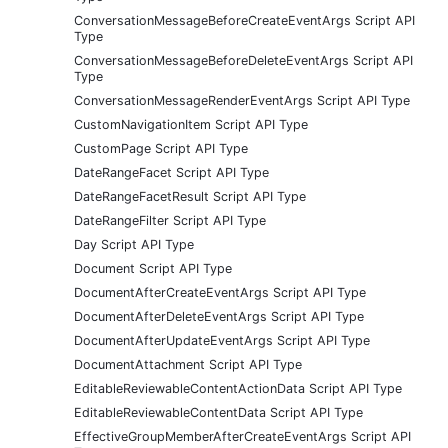
ConversationMessageBeforeCreateEventArgs Script API
Type
ConversationMessageBeforeDeleteEventArgs Script API
Type
ConversationMessageRenderEventArgs Script API Type
CustomNavigationItem Script API Type
CustomPage Script API Type
DateRangeFacet Script API Type
DateRangeFacetResult Script API Type
DateRangeFilter Script API Type
Day Script API Type
Document Script API Type
DocumentAfterCreateEventArgs Script API Type
DocumentAfterDeleteEventArgs Script API Type
DocumentAfterUpdateEventArgs Script API Type
DocumentAttachment Script API Type
EditableReviewableContentActionData Script API Type
EditableReviewableContentData Script API Type
EffectiveGroupMemberAfterCreateEventArgs Script API