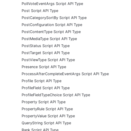
PollVoteEventArgs Script API Type
Post Script API Type
PostCategorySortBy Script API Type
PostConfiguration Script API Type
PostContentType Script API Type
PostMediaType Script API Type
PostStatus Script API Type
PostTarget Script API Type
PostViewType Script API Type
Presence Script API Type
ProcessAfterCompleteEventArgs Script API Type
Profile Script API Type
ProfileField Script API Type
ProfileFieldTypeChoice Script API Type
Property Script API Type
PropertyRule Script API Type
PropertyValue Script API Type
QueryString Script API Type
Rank Script API Type