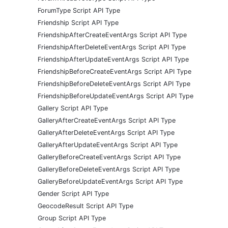
ForumType Script API Type
Friendship Script API Type
FriendshipAfterCreateEventArgs Script API Type
FriendshipAfterDeleteEventArgs Script API Type
FriendshipAfterUpdateEventArgs Script API Type
FriendshipBeforeCreateEventArgs Script API Type
FriendshipBeforeDeleteEventArgs Script API Type
FriendshipBeforeUpdateEventArgs Script API Type
Gallery Script API Type
GalleryAfterCreateEventArgs Script API Type
GalleryAfterDeleteEventArgs Script API Type
GalleryAfterUpdateEventArgs Script API Type
GalleryBeforeCreateEventArgs Script API Type
GalleryBeforeDeleteEventArgs Script API Type
GalleryBeforeUpdateEventArgs Script API Type
Gender Script API Type
GeocodeResult Script API Type
Group Script API Type