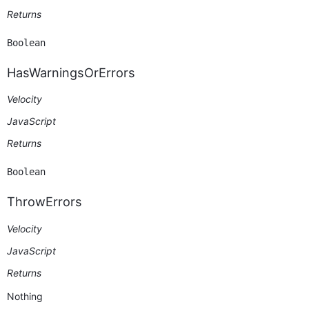
Returns
Boolean
HasWarningsOrErrors
Velocity
JavaScript
Returns
Boolean
ThrowErrors
Velocity
JavaScript
Returns
Nothing