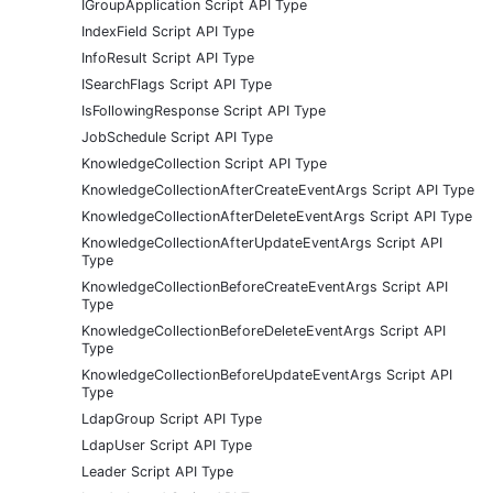
IGroupApplication Script API Type
IndexField Script API Type
InfoResult Script API Type
ISearchFlags Script API Type
IsFollowingResponse Script API Type
JobSchedule Script API Type
KnowledgeCollection Script API Type
KnowledgeCollectionAfterCreateEventArgs Script API Type
KnowledgeCollectionAfterDeleteEventArgs Script API Type
KnowledgeCollectionAfterUpdateEventArgs Script API
Type
KnowledgeCollectionBeforeCreateEventArgs Script API
Type
KnowledgeCollectionBeforeDeleteEventArgs Script API
Type
KnowledgeCollectionBeforeUpdateEventArgs Script API
Type
LdapGroup Script API Type
LdapUser Script API Type
Leader Script API Type