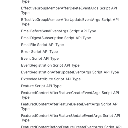
Type
EffectiveGroupMemberAfterDeleteEventArgs Script API
Type
EffectiveGroupMemberAfterUpdateEventArgs Script API
Type
EmailBeforeSendEventArgs Script API Type
EmailDigestSubscription Script API Type
EmailFile Script API Type
Error Script API Type
Event Script API Type
EventRegistration Script API Type
EventRegistrationAfterUpdateEventArgs Script API Type
ExtendedAttribute Script API Type
Feature Script API Type
FeaturedContentAfterFeatureCreateEventArgs Script API
Type
FeaturedContentAfterFeatureDeleteEventArgs Script API
Type
FeaturedContentAfterFeatureUpdateEventArgs Script API
Type
FeaturedContentBeforeFeatureCreateEventArgs Script API