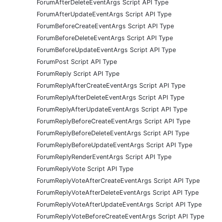
ForumAfterDeleteEventArgs Script API Type
ForumAfterUpdateEventArgs Script API Type
ForumBeforeCreateEventArgs Script API Type
ForumBeforeDeleteEventArgs Script API Type
ForumBeforeUpdateEventArgs Script API Type
ForumPost Script API Type
ForumReply Script API Type
ForumReplyAfterCreateEventArgs Script API Type
ForumReplyAfterDeleteEventArgs Script API Type
ForumReplyAfterUpdateEventArgs Script API Type
ForumReplyBeforeCreateEventArgs Script API Type
ForumReplyBeforeDeleteEventArgs Script API Type
ForumReplyBeforeUpdateEventArgs Script API Type
ForumReplyRenderEventArgs Script API Type
ForumReplyVote Script API Type
ForumReplyVoteAfterCreateEventArgs Script API Type
ForumReplyVoteAfterDeleteEventArgs Script API Type
ForumReplyVoteAfterUpdateEventArgs Script API Type
ForumReplyVoteBeforeCreateEventArgs Script API Type