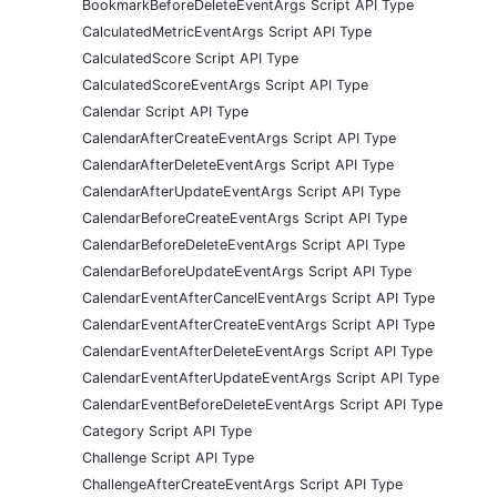
BookmarkBeforeDeleteEventArgs Script API Type
CalculatedMetricEventArgs Script API Type
CalculatedScore Script API Type
CalculatedScoreEventArgs Script API Type
Calendar Script API Type
CalendarAfterCreateEventArgs Script API Type
CalendarAfterDeleteEventArgs Script API Type
CalendarAfterUpdateEventArgs Script API Type
CalendarBeforeCreateEventArgs Script API Type
CalendarBeforeDeleteEventArgs Script API Type
CalendarBeforeUpdateEventArgs Script API Type
CalendarEventAfterCancelEventArgs Script API Type
CalendarEventAfterCreateEventArgs Script API Type
CalendarEventAfterDeleteEventArgs Script API Type
CalendarEventAfterUpdateEventArgs Script API Type
CalendarEventBeforeDeleteEventArgs Script API Type
Category Script API Type
Challenge Script API Type
ChallengeAfterCreateEventArgs Script API Type