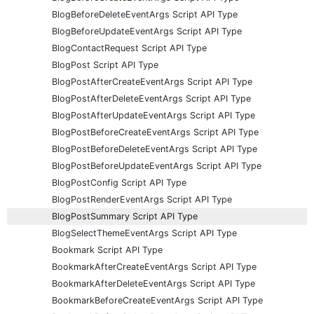
BlogBeforeDeleteEventArgs Script API Type
BlogBeforeUpdateEventArgs Script API Type
BlogContactRequest Script API Type
BlogPost Script API Type
BlogPostAfterCreateEventArgs Script API Type
BlogPostAfterDeleteEventArgs Script API Type
BlogPostAfterUpdateEventArgs Script API Type
BlogPostBeforeCreateEventArgs Script API Type
BlogPostBeforeDeleteEventArgs Script API Type
BlogPostBeforeUpdateEventArgs Script API Type
BlogPostConfig Script API Type
BlogPostRenderEventArgs Script API Type
BlogPostSummary Script API Type
BlogSelectThemeEventArgs Script API Type
Bookmark Script API Type
BookmarkAfterCreateEventArgs Script API Type
BookmarkAfterDeleteEventArgs Script API Type
BookmarkBeforeCreateEventArgs Script API Type