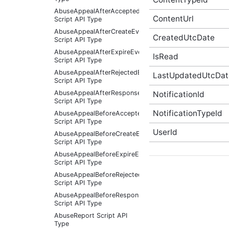
AbuseAppealAfterAcceptedEventArgs
ContentUrl
Script API Type
AbuseAppealAfterCreateEventArgs
CreatedUtcDate
Script API Type
AbuseAppealAfterExpireEventArgs
IsRead
Script API Type
AbuseAppealAfterRejectedEventArgs
LastUpdatedUtcDat
Script API Type
AbuseAppealAfterResponseReceivedEventArgs
NotificationId
Script API Type
NotificationTypeId
AbuseAppealBeforeAcceptedEventArgs
Script API Type
UserId
AbuseAppealBeforeCreateEventArgs
Script API Type
AbuseAppealBeforeExpireEventArgs
Script API Type
AbuseAppealBeforeRejectedEventArgs
Script API Type
AbuseAppealBeforeResponseReceivedEventArgs
Script API Type
AbuseReport Script API
Type