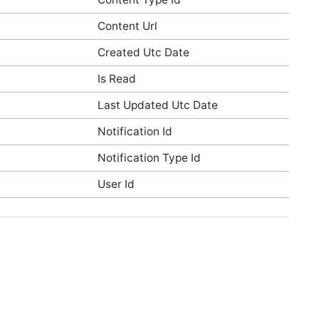
Content Url
Created Utc Date
Is Read
Last Updated Utc Date
Notification Id
Notification Type Id
User Id