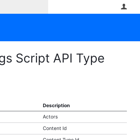
User
gs Script API Type
Description
Actors
Content Id
Content Type Id