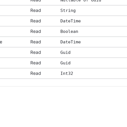
Nullable of Guid
Read
String
Read
DateTime
Read
Boolean
e
Read
DateTime
Read
Guid
Read
Guid
Read
Int32