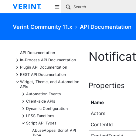
Site
Verint Community 11.x
API Documentation
Notifica
API Documentation
+
In-Process API Documentation
+
Plugin API Documentation
+
REST API Documentation
-
Widget, Theme, and Automation
Properties
APIs
+
Automation Events
+
Client-side APIs
Name
+
Dynamic Configuration
Actors
+
LESS Functions
-
Script API Types
ContentId
AbuseAppeal Script API
Type
ContentTypeId