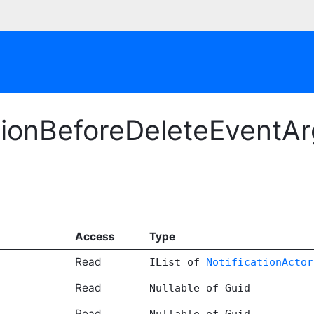
tionBeforeDeleteEventAr
Access
Type
Read
IList of
NotificationActor
Read
Nullable of Guid
Read