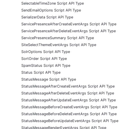
SelectableTimeZone Script API Type
SendEmailOptions Script API Type
SerializerData Script API Type
ServicePresenceAfterCreateEventArgs Script API Type
ServicePresenceAfterDeleteEventArgs Script API Type
ServicePresenceSummary Script API Type
SiteSelectThemeEventArgs Script API Type
SolrOptions Script API Type
SortOrder Script API Type
SpamStatus Script API Type
Status Script API Type
StatusMessage Script API Type
StatusMessageAfterCreateEventArgs Script API Type
StatusMessageAfterDeleteEventArgs Script API Type
StatusMessageAfterUpdateEventArgs Script API Type
StatusMessageBeforeCreateEventArgs Script API Type
StatusMessageBeforeDeleteEventArgs Script API Type
StatusMessageBeforeUpdateEventArgs Script API Type
StatusMessageRenderEventArgs Script API Type