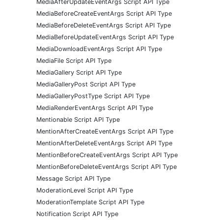
MediaAfterUpdateEventArgs Script API Type
MediaBeforeCreateEventArgs Script API Type
MediaBeforeDeleteEventArgs Script API Type
MediaBeforeUpdateEventArgs Script API Type
MediaDownloadEventArgs Script API Type
MediaFile Script API Type
MediaGallery Script API Type
MediaGalleryPost Script API Type
MediaGalleryPostType Script API Type
MediaRenderEventArgs Script API Type
Mentionable Script API Type
MentionAfterCreateEventArgs Script API Type
MentionAfterDeleteEventArgs Script API Type
MentionBeforeCreateEventArgs Script API Type
MentionBeforeDeleteEventArgs Script API Type
Message Script API Type
ModerationLevel Script API Type
ModerationTemplate Script API Type
Notification Script API Type