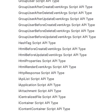
GroupUser Script API Type
GroupUserAfterCreateEventArgs Script API Type
GroupUserAfterDeleteEventArgs Script API Type
GroupUserAfterUpdateEventArgs Script API Type
GroupUserBeforeCreateEventArgs Script API Type
GroupUserBeforeDeleteEventArgs Script API Type
GroupUserBeforeUpdateEventArgs Script API Type
HashTag Script API Type
HtmlBeforeCreateEventArgs Script API Type
HtmlBeforeUpdateEventArgs Script API Type
HtmlProperties Script API Type
HtmlRenderEventArgs Script API Type
HttpResponse Script API Type
IApiList Script API Type
IApplication Script API Type
IAttachment Script API Type
ICentralizedFile Script API Type
IContainer Script API Type
IContentContainer Script API Type