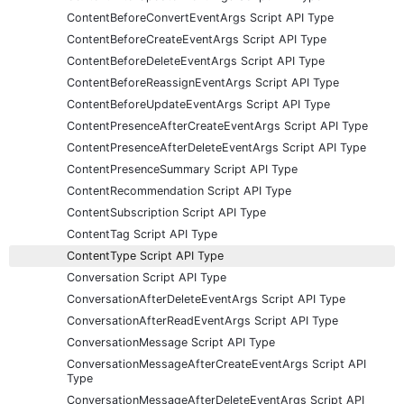
ContentBeforeConvertEventArgs Script API Type
ContentBeforeCreateEventArgs Script API Type
ContentBeforeDeleteEventArgs Script API Type
ContentBeforeReassignEventArgs Script API Type
ContentBeforeUpdateEventArgs Script API Type
ContentPresenceAfterCreateEventArgs Script API Type
ContentPresenceAfterDeleteEventArgs Script API Type
ContentPresenceSummary Script API Type
ContentRecommendation Script API Type
ContentSubscription Script API Type
ContentTag Script API Type
ContentType Script API Type
Conversation Script API Type
ConversationAfterDeleteEventArgs Script API Type
ConversationAfterReadEventArgs Script API Type
ConversationMessage Script API Type
ConversationMessageAfterCreateEventArgs Script API
Type
ConversationMessageAfterDeleteEventArgs Script API