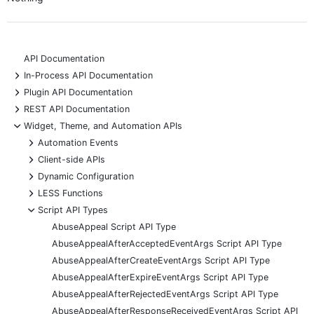
API Documentation
+
In-Process API Documentation
+
Plugin API Documentation
+
REST API Documentation
-
Widget, Theme, and Automation APIs
+
Automation Events
+
Client-side APIs
+
Dynamic Configuration
+
LESS Functions
-
Script API Types
AbuseAppeal Script API Type
AbuseAppealAfterAcceptedEventArgs Script API Type
AbuseAppealAfterCreateEventArgs Script API Type
AbuseAppealAfterExpireEventArgs Script API Type
AbuseAppealAfterRejectedEventArgs Script API Type
AbuseAppealAfterResponseReceivedEventArgs Script API