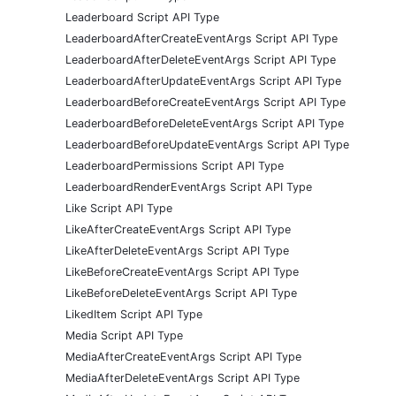
Leaderboard Script API Type
LeaderboardAfterCreateEventArgs Script API Type
LeaderboardAfterDeleteEventArgs Script API Type
LeaderboardAfterUpdateEventArgs Script API Type
LeaderboardBeforeCreateEventArgs Script API Type
LeaderboardBeforeDeleteEventArgs Script API Type
LeaderboardBeforeUpdateEventArgs Script API Type
LeaderboardPermissions Script API Type
LeaderboardRenderEventArgs Script API Type
Like Script API Type
LikeAfterCreateEventArgs Script API Type
LikeAfterDeleteEventArgs Script API Type
LikeBeforeCreateEventArgs Script API Type
LikeBeforeDeleteEventArgs Script API Type
LikedItem Script API Type
Media Script API Type
MediaAfterCreateEventArgs Script API Type
MediaAfterDeleteEventArgs Script API Type