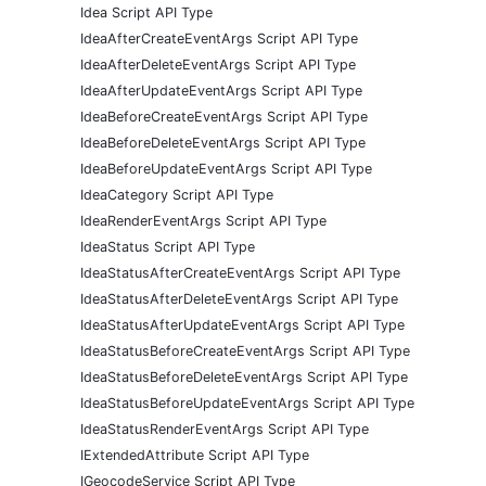
Idea Script API Type
IdeaAfterCreateEventArgs Script API Type
IdeaAfterDeleteEventArgs Script API Type
IdeaAfterUpdateEventArgs Script API Type
IdeaBeforeCreateEventArgs Script API Type
IdeaBeforeDeleteEventArgs Script API Type
IdeaBeforeUpdateEventArgs Script API Type
IdeaCategory Script API Type
IdeaRenderEventArgs Script API Type
IdeaStatus Script API Type
IdeaStatusAfterCreateEventArgs Script API Type
IdeaStatusAfterDeleteEventArgs Script API Type
IdeaStatusAfterUpdateEventArgs Script API Type
IdeaStatusBeforeCreateEventArgs Script API Type
IdeaStatusBeforeDeleteEventArgs Script API Type
IdeaStatusBeforeUpdateEventArgs Script API Type
IdeaStatusRenderEventArgs Script API Type
IExtendedAttribute Script API Type
IGeocodeService Script API Type