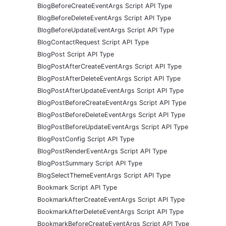
BlogBeforeCreateEventArgs Script API Type
BlogBeforeDeleteEventArgs Script API Type
BlogBeforeUpdateEventArgs Script API Type
BlogContactRequest Script API Type
BlogPost Script API Type
BlogPostAfterCreateEventArgs Script API Type
BlogPostAfterDeleteEventArgs Script API Type
BlogPostAfterUpdateEventArgs Script API Type
BlogPostBeforeCreateEventArgs Script API Type
BlogPostBeforeDeleteEventArgs Script API Type
BlogPostBeforeUpdateEventArgs Script API Type
BlogPostConfig Script API Type
BlogPostRenderEventArgs Script API Type
BlogPostSummary Script API Type
BlogSelectThemeEventArgs Script API Type
Bookmark Script API Type
BookmarkAfterCreateEventArgs Script API Type
BookmarkAfterDeleteEventArgs Script API Type
BookmarkBeforeCreateEventArgs Script API Type