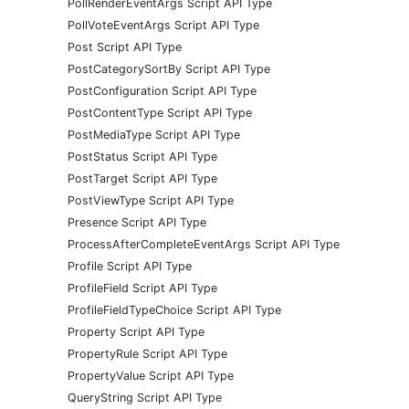
PollRenderEventArgs Script API Type
PollVoteEventArgs Script API Type
Post Script API Type
PostCategorySortBy Script API Type
PostConfiguration Script API Type
PostContentType Script API Type
PostMediaType Script API Type
PostStatus Script API Type
PostTarget Script API Type
PostViewType Script API Type
Presence Script API Type
ProcessAfterCompleteEventArgs Script API Type
Profile Script API Type
ProfileField Script API Type
ProfileFieldTypeChoice Script API Type
Property Script API Type
PropertyRule Script API Type
PropertyValue Script API Type
QueryString Script API Type