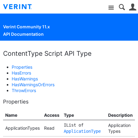
Site
Verint Community 11.x
API Documentation
ContentType Script API Type
Properties
HasErrors
HasWarnings
HasWarningsOrErrors
ThrowErrors
Properties
Name
Access
Type
Description
IList of
Application
ApplicationTypes
Read
Types
ApplicationType