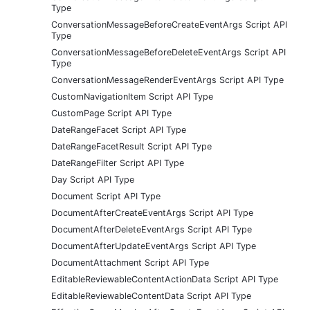
Type
ConversationMessageBeforeCreateEventArgs Script API
Type
ConversationMessageBeforeDeleteEventArgs Script API
Type
ConversationMessageRenderEventArgs Script API Type
CustomNavigationItem Script API Type
CustomPage Script API Type
DateRangeFacet Script API Type
DateRangeFacetResult Script API Type
DateRangeFilter Script API Type
Day Script API Type
Document Script API Type
DocumentAfterCreateEventArgs Script API Type
DocumentAfterDeleteEventArgs Script API Type
DocumentAfterUpdateEventArgs Script API Type
DocumentAttachment Script API Type
EditableReviewableContentActionData Script API Type
EditableReviewableContentData Script API Type