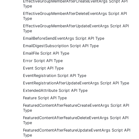
EffectiveGroupMemberAfterCreateEventArgs Script API
Type
EffectiveGroupMemberAfterDeleteEventArgs Script API
Type
EffectiveGroupMemberAfterUpdateEventArgs Script API
Type
EmailBeforeSendEventArgs Script API Type
EmailDigestSubscription Script API Type
EmailFile Script API Type
Error Script API Type
Event Script API Type
EventRegistration Script API Type
EventRegistrationAfterUpdateEventArgs Script API Type
ExtendedAttribute Script API Type
Feature Script API Type
FeaturedContentAfterFeatureCreateEventArgs Script API
Type
FeaturedContentAfterFeatureDeleteEventArgs Script API
Type
FeaturedContentAfterFeatureUpdateEventArgs Script API
Type