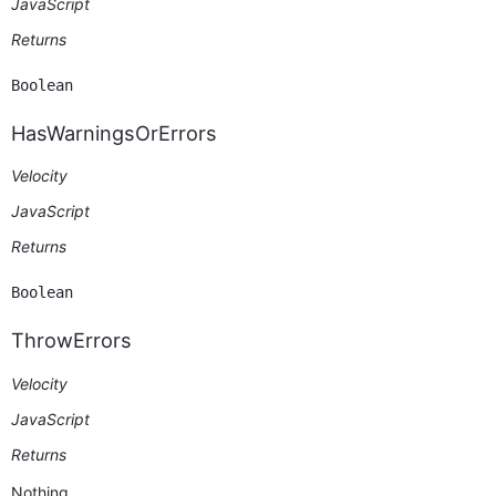
JavaScript
Returns
Boolean
HasWarningsOrErrors
Velocity
JavaScript
Returns
Boolean
ThrowErrors
Velocity
JavaScript
Returns
Nothing