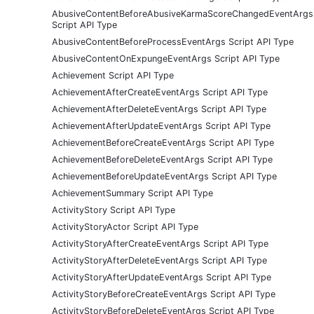
AbusiveContentBeforeAbusiveKarmaScoreChangedEventArgs
Script API Type
AbusiveContentBeforeProcessEventArgs Script API Type
AbusiveContentOnExpungeEventArgs Script API Type
Achievement Script API Type
AchievementAfterCreateEventArgs Script API Type
AchievementAfterDeleteEventArgs Script API Type
AchievementAfterUpdateEventArgs Script API Type
AchievementBeforeCreateEventArgs Script API Type
AchievementBeforeDeleteEventArgs Script API Type
AchievementBeforeUpdateEventArgs Script API Type
AchievementSummary Script API Type
ActivityStory Script API Type
ActivityStoryActor Script API Type
ActivityStoryAfterCreateEventArgs Script API Type
ActivityStoryAfterDeleteEventArgs Script API Type
ActivityStoryAfterUpdateEventArgs Script API Type
ActivityStoryBeforeCreateEventArgs Script API Type
ActivityStoryBeforeDeleteEventArgs Script API Type