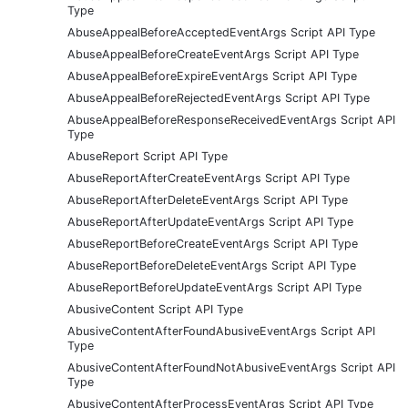
Type
AbuseAppealBeforeAcceptedEventArgs Script API Type
AbuseAppealBeforeCreateEventArgs Script API Type
AbuseAppealBeforeExpireEventArgs Script API Type
AbuseAppealBeforeRejectedEventArgs Script API Type
AbuseAppealBeforeResponseReceivedEventArgs Script API
Type
AbuseReport Script API Type
AbuseReportAfterCreateEventArgs Script API Type
AbuseReportAfterDeleteEventArgs Script API Type
AbuseReportAfterUpdateEventArgs Script API Type
AbuseReportBeforeCreateEventArgs Script API Type
AbuseReportBeforeDeleteEventArgs Script API Type
AbuseReportBeforeUpdateEventArgs Script API Type
AbusiveContent Script API Type
AbusiveContentAfterFoundAbusiveEventArgs Script API
Type
AbusiveContentAfterFoundNotAbusiveEventArgs Script API
Type
AbusiveContentAfterProcessEventArgs Script API Type