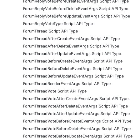
ForumReplyVoteBeforeCreateEventArgs Script API Type
ForumReplyVoteBeforeDeleteEventArgs Script API Type
ForumReplyVoteBeforeUpdateEventArgs Script API Type
ForumReplyVoteType Script API Type
ForumThread Script API Type
ForumThreadAfterCreateEventArgs Script API Type
ForumThreadAfterDeleteEventArgs Script API Type
ForumThreadAfterUpdateEventArgs Script API Type
ForumThreadBeforeCreateEventArgs Script API Type
ForumThreadBeforeDeleteEventArgs Script API Type
ForumThreadBeforeUpdateEventArgs Script API Type
ForumThreadRenderEventArgs Script API Type
ForumThreadVote Script API Type
ForumThreadVoteAfterCreateEventArgs Script API Type
ForumThreadVoteAfterDeleteEventArgs Script API Type
ForumThreadVoteAfterUpdateEventArgs Script API Type
ForumThreadVoteBeforeCreateEventArgs Script API Type
ForumThreadVoteBeforeDeleteEventArgs Script API Type
ForumThreadVoteBeforeUpdateEventArgs Script API Type