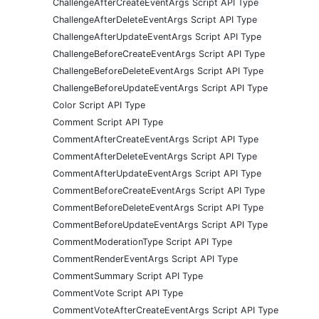
ChallengeAfterCreateEventArgs Script API Type
ChallengeAfterDeleteEventArgs Script API Type
ChallengeAfterUpdateEventArgs Script API Type
ChallengeBeforeCreateEventArgs Script API Type
ChallengeBeforeDeleteEventArgs Script API Type
ChallengeBeforeUpdateEventArgs Script API Type
Color Script API Type
Comment Script API Type
CommentAfterCreateEventArgs Script API Type
CommentAfterDeleteEventArgs Script API Type
CommentAfterUpdateEventArgs Script API Type
CommentBeforeCreateEventArgs Script API Type
CommentBeforeDeleteEventArgs Script API Type
CommentBeforeUpdateEventArgs Script API Type
CommentModerationType Script API Type
CommentRenderEventArgs Script API Type
CommentSummary Script API Type
CommentVote Script API Type
CommentVoteAfterCreateEventArgs Script API Type