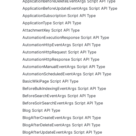
ApplicationBeforeDeleteEventArgs Script API Type
ApplicationBeforeUpdateEventArgs Script API Type
ApplicationSubscription Script API Type
ApplicationType Script API Type
AttachmentKey Script API Type
AutomationExecutionResponse Script API Type
AutomationHttpEventArgs Script API Type
AutomationHttpRequest Script API Type
AutomationHttpResponse Script API Type
AutomationManualEventArgs Script API Type
AutomationScheduledEventArgs Script API Type
BasicWikiPage Script API Type
BeforeBulkIndexingEventArgs Script API Type
BeforeSearchEventArgs Script API Type
BeforeSolrSearchEventArgs Script API Type
Blog Script API Type
BlogAfterCreateEventArgs Script API Type
BlogAfterDeleteEventArgs Script API Type
BlogAfterUpdateEventArgs Script API Type