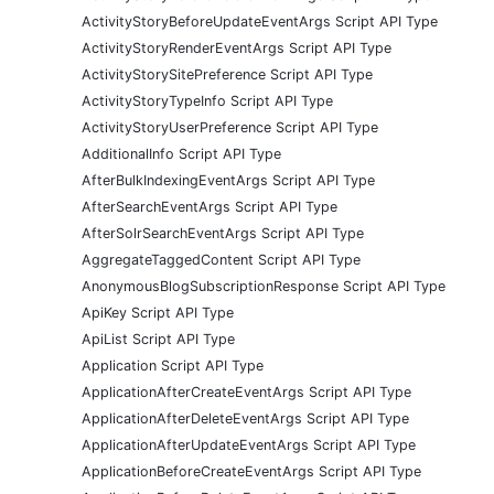
ActivityStoryBeforeUpdateEventArgs Script API Type
ActivityStoryRenderEventArgs Script API Type
ActivityStorySitePreference Script API Type
ActivityStoryTypeInfo Script API Type
ActivityStoryUserPreference Script API Type
AdditionalInfo Script API Type
AfterBulkIndexingEventArgs Script API Type
AfterSearchEventArgs Script API Type
AfterSolrSearchEventArgs Script API Type
AggregateTaggedContent Script API Type
AnonymousBlogSubscriptionResponse Script API Type
ApiKey Script API Type
ApiList Script API Type
Application Script API Type
ApplicationAfterCreateEventArgs Script API Type
ApplicationAfterDeleteEventArgs Script API Type
ApplicationAfterUpdateEventArgs Script API Type
ApplicationBeforeCreateEventArgs Script API Type