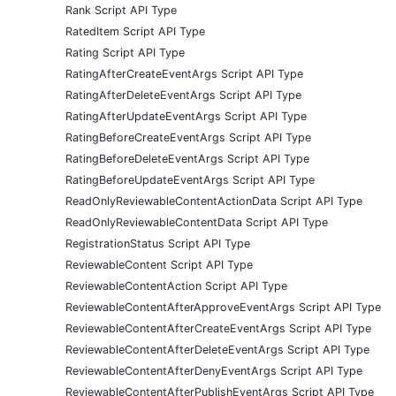
Rank Script API Type
RatedItem Script API Type
Rating Script API Type
RatingAfterCreateEventArgs Script API Type
RatingAfterDeleteEventArgs Script API Type
RatingAfterUpdateEventArgs Script API Type
RatingBeforeCreateEventArgs Script API Type
RatingBeforeDeleteEventArgs Script API Type
RatingBeforeUpdateEventArgs Script API Type
ReadOnlyReviewableContentActionData Script API Type
ReadOnlyReviewableContentData Script API Type
RegistrationStatus Script API Type
ReviewableContent Script API Type
ReviewableContentAction Script API Type
ReviewableContentAfterApproveEventArgs Script API Type
ReviewableContentAfterCreateEventArgs Script API Type
ReviewableContentAfterDeleteEventArgs Script API Type
ReviewableContentAfterDenyEventArgs Script API Type
ReviewableContentAfterPublishEventArgs Script API Type