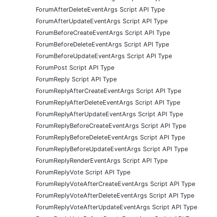
ForumAfterDeleteEventArgs Script API Type
ForumAfterUpdateEventArgs Script API Type
ForumBeforeCreateEventArgs Script API Type
ForumBeforeDeleteEventArgs Script API Type
ForumBeforeUpdateEventArgs Script API Type
ForumPost Script API Type
ForumReply Script API Type
ForumReplyAfterCreateEventArgs Script API Type
ForumReplyAfterDeleteEventArgs Script API Type
ForumReplyAfterUpdateEventArgs Script API Type
ForumReplyBeforeCreateEventArgs Script API Type
ForumReplyBeforeDeleteEventArgs Script API Type
ForumReplyBeforeUpdateEventArgs Script API Type
ForumReplyRenderEventArgs Script API Type
ForumReplyVote Script API Type
ForumReplyVoteAfterCreateEventArgs Script API Type
ForumReplyVoteAfterDeleteEventArgs Script API Type
ForumReplyVoteAfterUpdateEventArgs Script API Type