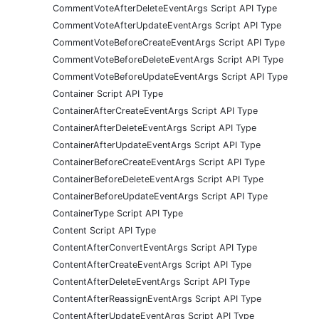
CommentVoteAfterDeleteEventArgs Script API Type
CommentVoteAfterUpdateEventArgs Script API Type
CommentVoteBeforeCreateEventArgs Script API Type
CommentVoteBeforeDeleteEventArgs Script API Type
CommentVoteBeforeUpdateEventArgs Script API Type
Container Script API Type
ContainerAfterCreateEventArgs Script API Type
ContainerAfterDeleteEventArgs Script API Type
ContainerAfterUpdateEventArgs Script API Type
ContainerBeforeCreateEventArgs Script API Type
ContainerBeforeDeleteEventArgs Script API Type
ContainerBeforeUpdateEventArgs Script API Type
ContainerType Script API Type
Content Script API Type
ContentAfterConvertEventArgs Script API Type
ContentAfterCreateEventArgs Script API Type
ContentAfterDeleteEventArgs Script API Type
ContentAfterReassignEventArgs Script API Type
ContentAfterUpdateEventArgs Script API Type