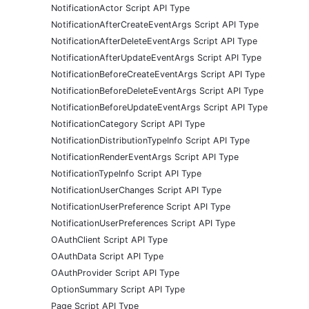
NotificationActor Script API Type
NotificationAfterCreateEventArgs Script API Type
NotificationAfterDeleteEventArgs Script API Type
NotificationAfterUpdateEventArgs Script API Type
NotificationBeforeCreateEventArgs Script API Type
NotificationBeforeDeleteEventArgs Script API Type
NotificationBeforeUpdateEventArgs Script API Type
NotificationCategory Script API Type
NotificationDistributionTypeInfo Script API Type
NotificationRenderEventArgs Script API Type
NotificationTypeInfo Script API Type
NotificationUserChanges Script API Type
NotificationUserPreference Script API Type
NotificationUserPreferences Script API Type
OAuthClient Script API Type
OAuthData Script API Type
OAuthProvider Script API Type
OptionSummary Script API Type
Page Script API Type