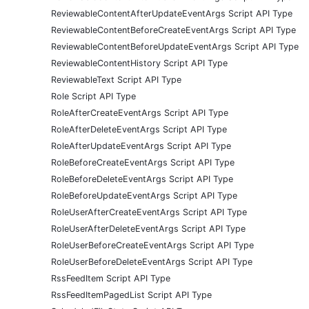
ReviewableContentAfterUpdateEventArgs Script API Type
ReviewableContentBeforeCreateEventArgs Script API Type
ReviewableContentBeforeUpdateEventArgs Script API Type
ReviewableContentHistory Script API Type
ReviewableText Script API Type
Role Script API Type
RoleAfterCreateEventArgs Script API Type
RoleAfterDeleteEventArgs Script API Type
RoleAfterUpdateEventArgs Script API Type
RoleBeforeCreateEventArgs Script API Type
RoleBeforeDeleteEventArgs Script API Type
RoleBeforeUpdateEventArgs Script API Type
RoleUserAfterCreateEventArgs Script API Type
RoleUserAfterDeleteEventArgs Script API Type
RoleUserBeforeCreateEventArgs Script API Type
RoleUserBeforeDeleteEventArgs Script API Type
RssFeedItem Script API Type
RssFeedItemPagedList Script API Type