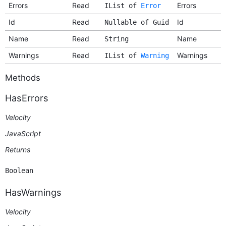
Errors
Read
Errors
IList of
Error
Id
Read
Id
Nullable of Guid
Name
Read
Name
String
Warnings
Read
Warnings
IList of
Warning
Methods
HasErrors
Velocity
JavaScript
Returns
Boolean
HasWarnings
Velocity