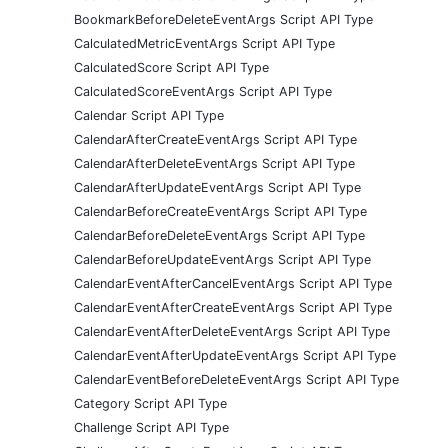
BookmarkBeforeDeleteEventArgs Script API Type
CalculatedMetricEventArgs Script API Type
CalculatedScore Script API Type
CalculatedScoreEventArgs Script API Type
Calendar Script API Type
CalendarAfterCreateEventArgs Script API Type
CalendarAfterDeleteEventArgs Script API Type
CalendarAfterUpdateEventArgs Script API Type
CalendarBeforeCreateEventArgs Script API Type
CalendarBeforeDeleteEventArgs Script API Type
CalendarBeforeUpdateEventArgs Script API Type
CalendarEventAfterCancelEventArgs Script API Type
CalendarEventAfterCreateEventArgs Script API Type
CalendarEventAfterDeleteEventArgs Script API Type
CalendarEventAfterUpdateEventArgs Script API Type
CalendarEventBeforeDeleteEventArgs Script API Type
Category Script API Type
Challenge Script API Type