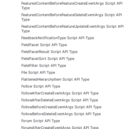
FeaturedContentBeforeFeatureCreateEventArgs Script API
Type
FeaturedContentBeforeFeatureDeleteEventArgs Script API
Type
FeaturedContentBeforeFeatureUpdateEventArgs Script API
Type
FeedbackNotificationType Script API Type
FieldFacet Script API Type
FieldFacetResult Script API Type
FieldFacetSort Script API Type
FieldFilter Script API Type
File Script API Type
FlattenedHierarchyItem Script API Type
Follow Script API Type
FollowAfterCreateEventArgs Script API Type
FollowAfterDeleteEventArgs Script API Type
FollowBeforeCreateEventArgs Script API Type
FollowBeforeDeleteEventArgs Script API Type
Forum Script API Type
ForumAfterCreateEventArgs Script API Type