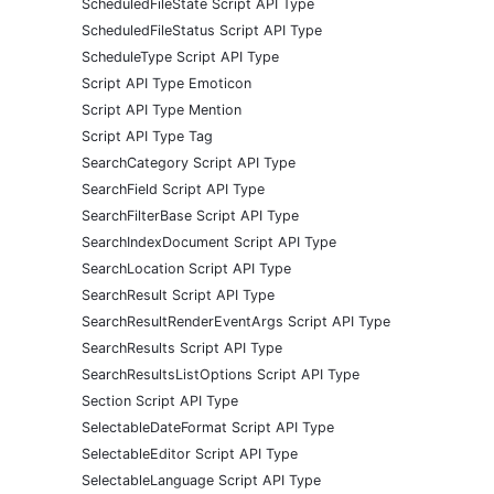
ScheduledFileState Script API Type
ScheduledFileStatus Script API Type
ScheduleType Script API Type
Script API Type Emoticon
Script API Type Mention
Script API Type Tag
SearchCategory Script API Type
SearchField Script API Type
SearchFilterBase Script API Type
SearchIndexDocument Script API Type
SearchLocation Script API Type
SearchResult Script API Type
SearchResultRenderEventArgs Script API Type
SearchResults Script API Type
SearchResultsListOptions Script API Type
Section Script API Type
SelectableDateFormat Script API Type
SelectableEditor Script API Type
SelectableLanguage Script API Type