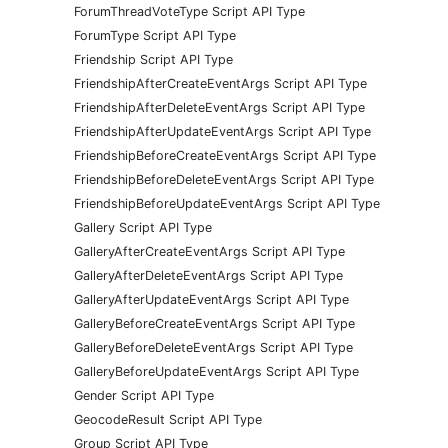
ForumThreadVoteType Script API Type
ForumType Script API Type
Friendship Script API Type
FriendshipAfterCreateEventArgs Script API Type
FriendshipAfterDeleteEventArgs Script API Type
FriendshipAfterUpdateEventArgs Script API Type
FriendshipBeforeCreateEventArgs Script API Type
FriendshipBeforeDeleteEventArgs Script API Type
FriendshipBeforeUpdateEventArgs Script API Type
Gallery Script API Type
GalleryAfterCreateEventArgs Script API Type
GalleryAfterDeleteEventArgs Script API Type
GalleryAfterUpdateEventArgs Script API Type
GalleryBeforeCreateEventArgs Script API Type
GalleryBeforeDeleteEventArgs Script API Type
GalleryBeforeUpdateEventArgs Script API Type
Gender Script API Type
GeocodeResult Script API Type
Group Script API Type