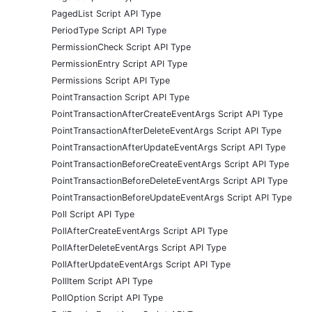
PagedList Script API Type
PeriodType Script API Type
PermissionCheck Script API Type
PermissionEntry Script API Type
Permissions Script API Type
PointTransaction Script API Type
PointTransactionAfterCreateEventArgs Script API Type
PointTransactionAfterDeleteEventArgs Script API Type
PointTransactionAfterUpdateEventArgs Script API Type
PointTransactionBeforeCreateEventArgs Script API Type
PointTransactionBeforeDeleteEventArgs Script API Type
PointTransactionBeforeUpdateEventArgs Script API Type
Poll Script API Type
PollAfterCreateEventArgs Script API Type
PollAfterDeleteEventArgs Script API Type
PollAfterUpdateEventArgs Script API Type
PollItem Script API Type
PollOption Script API Type