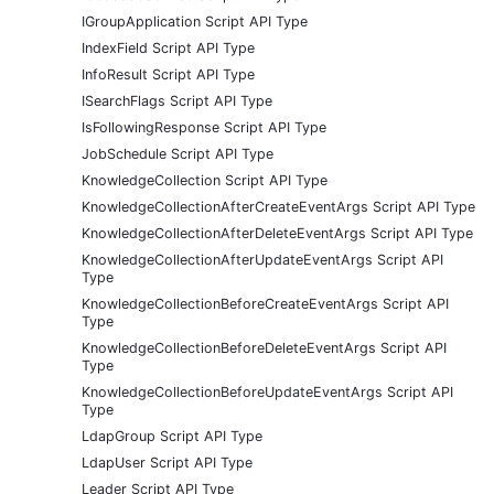
IGroupApplication Script API Type
IndexField Script API Type
InfoResult Script API Type
ISearchFlags Script API Type
IsFollowingResponse Script API Type
JobSchedule Script API Type
KnowledgeCollection Script API Type
KnowledgeCollectionAfterCreateEventArgs Script API Type
KnowledgeCollectionAfterDeleteEventArgs Script API Type
KnowledgeCollectionAfterUpdateEventArgs Script API
Type
KnowledgeCollectionBeforeCreateEventArgs Script API
Type
KnowledgeCollectionBeforeDeleteEventArgs Script API
Type
KnowledgeCollectionBeforeUpdateEventArgs Script API
Type
LdapGroup Script API Type
LdapUser Script API Type
Leader Script API Type