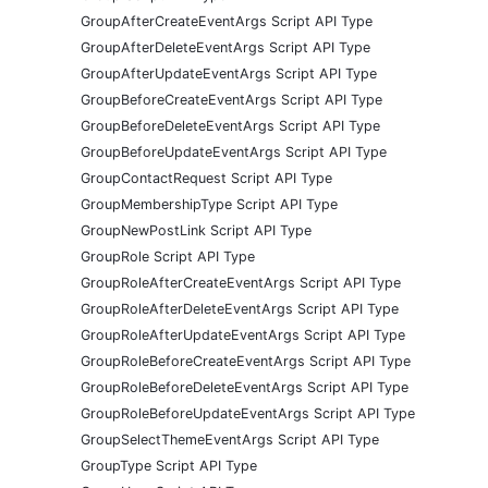
GroupAfterCreateEventArgs Script API Type
GroupAfterDeleteEventArgs Script API Type
GroupAfterUpdateEventArgs Script API Type
GroupBeforeCreateEventArgs Script API Type
GroupBeforeDeleteEventArgs Script API Type
GroupBeforeUpdateEventArgs Script API Type
GroupContactRequest Script API Type
GroupMembershipType Script API Type
GroupNewPostLink Script API Type
GroupRole Script API Type
GroupRoleAfterCreateEventArgs Script API Type
GroupRoleAfterDeleteEventArgs Script API Type
GroupRoleAfterUpdateEventArgs Script API Type
GroupRoleBeforeCreateEventArgs Script API Type
GroupRoleBeforeDeleteEventArgs Script API Type
GroupRoleBeforeUpdateEventArgs Script API Type
GroupSelectThemeEventArgs Script API Type
GroupType Script API Type