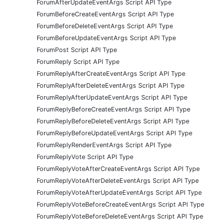
ForumAfterUpdateEventArgs Script API Type
ForumBeforeCreateEventArgs Script API Type
ForumBeforeDeleteEventArgs Script API Type
ForumBeforeUpdateEventArgs Script API Type
ForumPost Script API Type
ForumReply Script API Type
ForumReplyAfterCreateEventArgs Script API Type
ForumReplyAfterDeleteEventArgs Script API Type
ForumReplyAfterUpdateEventArgs Script API Type
ForumReplyBeforeCreateEventArgs Script API Type
ForumReplyBeforeDeleteEventArgs Script API Type
ForumReplyBeforeUpdateEventArgs Script API Type
ForumReplyRenderEventArgs Script API Type
ForumReplyVote Script API Type
ForumReplyVoteAfterCreateEventArgs Script API Type
ForumReplyVoteAfterDeleteEventArgs Script API Type
ForumReplyVoteAfterUpdateEventArgs Script API Type
ForumReplyVoteBeforeCreateEventArgs Script API Type
ForumReplyVoteBeforeDeleteEventArgs Script API Type