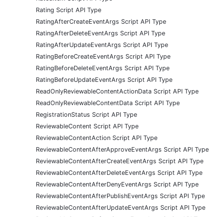
Rating Script API Type
RatingAfterCreateEventArgs Script API Type
RatingAfterDeleteEventArgs Script API Type
RatingAfterUpdateEventArgs Script API Type
RatingBeforeCreateEventArgs Script API Type
RatingBeforeDeleteEventArgs Script API Type
RatingBeforeUpdateEventArgs Script API Type
ReadOnlyReviewableContentActionData Script API Type
ReadOnlyReviewableContentData Script API Type
RegistrationStatus Script API Type
ReviewableContent Script API Type
ReviewableContentAction Script API Type
ReviewableContentAfterApproveEventArgs Script API Type
ReviewableContentAfterCreateEventArgs Script API Type
ReviewableContentAfterDeleteEventArgs Script API Type
ReviewableContentAfterDenyEventArgs Script API Type
ReviewableContentAfterPublishEventArgs Script API Type
ReviewableContentAfterUpdateEventArgs Script API Type