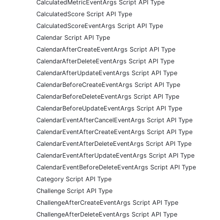
CalculatedMetricEventArgs Script API Type
CalculatedScore Script API Type
CalculatedScoreEventArgs Script API Type
Calendar Script API Type
CalendarAfterCreateEventArgs Script API Type
CalendarAfterDeleteEventArgs Script API Type
CalendarAfterUpdateEventArgs Script API Type
CalendarBeforeCreateEventArgs Script API Type
CalendarBeforeDeleteEventArgs Script API Type
CalendarBeforeUpdateEventArgs Script API Type
CalendarEventAfterCancelEventArgs Script API Type
CalendarEventAfterCreateEventArgs Script API Type
CalendarEventAfterDeleteEventArgs Script API Type
CalendarEventAfterUpdateEventArgs Script API Type
CalendarEventBeforeDeleteEventArgs Script API Type
Category Script API Type
Challenge Script API Type
ChallengeAfterCreateEventArgs Script API Type
ChallengeAfterDeleteEventArgs Script API Type