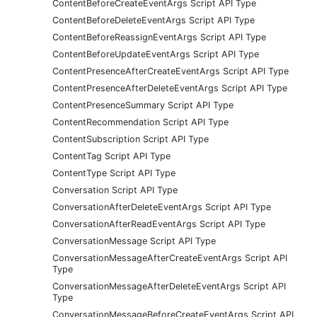
ContentBeforeCreateEventArgs Script API Type
ContentBeforeDeleteEventArgs Script API Type
ContentBeforeReassignEventArgs Script API Type
ContentBeforeUpdateEventArgs Script API Type
ContentPresenceAfterCreateEventArgs Script API Type
ContentPresenceAfterDeleteEventArgs Script API Type
ContentPresenceSummary Script API Type
ContentRecommendation Script API Type
ContentSubscription Script API Type
ContentTag Script API Type
ContentType Script API Type
Conversation Script API Type
ConversationAfterDeleteEventArgs Script API Type
ConversationAfterReadEventArgs Script API Type
ConversationMessage Script API Type
ConversationMessageAfterCreateEventArgs Script API
Type
ConversationMessageAfterDeleteEventArgs Script API
Type
ConversationMessageBeforeCreateEventArgs Script API