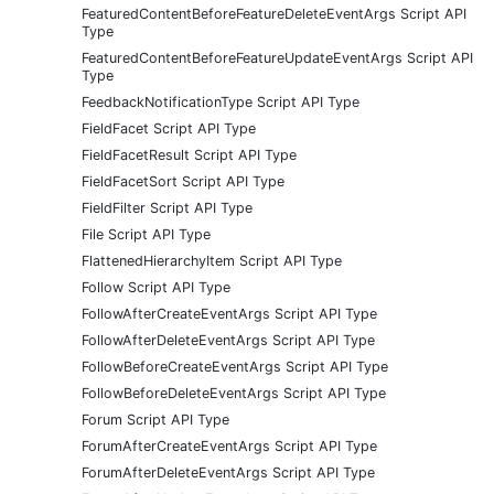
FeaturedContentBeforeFeatureDeleteEventArgs Script API
Type
FeaturedContentBeforeFeatureUpdateEventArgs Script API
Type
FeedbackNotificationType Script API Type
FieldFacet Script API Type
FieldFacetResult Script API Type
FieldFacetSort Script API Type
FieldFilter Script API Type
File Script API Type
FlattenedHierarchyItem Script API Type
Follow Script API Type
FollowAfterCreateEventArgs Script API Type
FollowAfterDeleteEventArgs Script API Type
FollowBeforeCreateEventArgs Script API Type
FollowBeforeDeleteEventArgs Script API Type
Forum Script API Type
ForumAfterCreateEventArgs Script API Type
ForumAfterDeleteEventArgs Script API Type