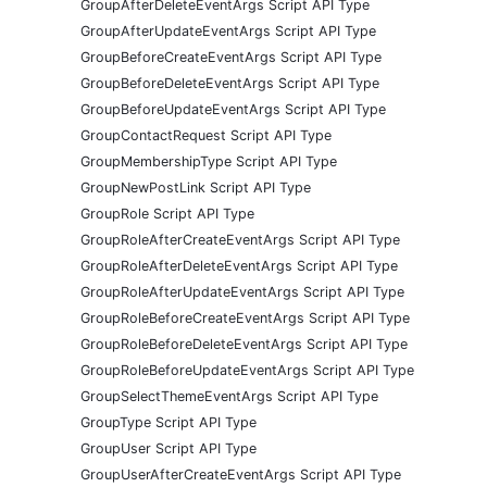
GroupAfterDeleteEventArgs Script API Type
GroupAfterUpdateEventArgs Script API Type
GroupBeforeCreateEventArgs Script API Type
GroupBeforeDeleteEventArgs Script API Type
GroupBeforeUpdateEventArgs Script API Type
GroupContactRequest Script API Type
GroupMembershipType Script API Type
GroupNewPostLink Script API Type
GroupRole Script API Type
GroupRoleAfterCreateEventArgs Script API Type
GroupRoleAfterDeleteEventArgs Script API Type
GroupRoleAfterUpdateEventArgs Script API Type
GroupRoleBeforeCreateEventArgs Script API Type
GroupRoleBeforeDeleteEventArgs Script API Type
GroupRoleBeforeUpdateEventArgs Script API Type
GroupSelectThemeEventArgs Script API Type
GroupType Script API Type
GroupUser Script API Type
GroupUserAfterCreateEventArgs Script API Type