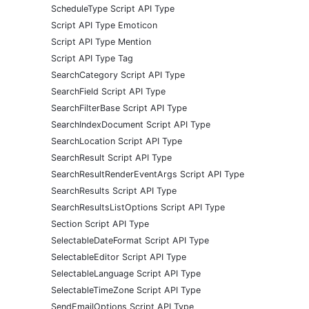
ScheduleType Script API Type
Script API Type Emoticon
Script API Type Mention
Script API Type Tag
SearchCategory Script API Type
SearchField Script API Type
SearchFilterBase Script API Type
SearchIndexDocument Script API Type
SearchLocation Script API Type
SearchResult Script API Type
SearchResultRenderEventArgs Script API Type
SearchResults Script API Type
SearchResultsListOptions Script API Type
Section Script API Type
SelectableDateFormat Script API Type
SelectableEditor Script API Type
SelectableLanguage Script API Type
SelectableTimeZone Script API Type
SendEmailOptions Script API Type