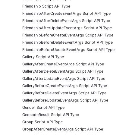
Friendship Script API Type
FriendshipAfterCreateEventArgs Script API Type
FriendshipAfterDeleteEventArgs Script API Type
FriendshipAfterUpdateEventArgs Script API Type
FriendshipBeforeCreateEventArgs Script API Type
FriendshipBeforeDeleteEventArgs Script API Type
FriendshipBeforeUpdateEventArgs Script API Type
Gallery Script API Type
GalleryAfterCreateEventArgs Script API Type
GalleryAfterDeleteEventArgs Script API Type
GalleryAfterUpdateEventArgs Script API Type
GalleryBeforeCreateEventArgs Script API Type
GalleryBeforeDeleteEventArgs Script API Type
GalleryBeforeUpdateEventArgs Script API Type
Gender Script API Type
GeocodeResult Script API Type
Group Script API Type
GroupAfterCreateEventArgs Script API Type