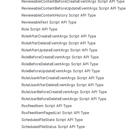
ReviewableContentBeforeCreateEventArgs Script API Type
ReviewableContentBeforeUpdateEventArgs Script API Type
ReviewableContentHistory Script API Type
ReviewableText Script API Type
Role Script API Type
RoleAfterCreateEventArgs Script API Type
RoleAfterDeleteEventArgs Script API Type
RoleAfterUpdateEventArgs Script API Type
RoleBeforeCreateEventArgs Script API Type
RoleBeforeDeleteEventArgs Script API Type
RoleBeforeUpdateEventArgs Script API Type
RoleUserAfterCreateEventArgs Script API Type
RoleUserAfterDeleteEventArgs Script API Type
RoleUserBeforeCreateEventArgs Script API Type
RoleUserBeforeDeleteEventArgs Script API Type
RssFeedItem Script API Type
RssFeedItemPagedList Script API Type
ScheduledFileState Script API Type
ScheduledFileStatus Script API Type