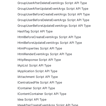
GroupUserAfterDeleteEventArgs Script API Type
GroupUserAfterUpdateEventArgs Script API Type
GroupUserBeforeCreateEventArgs Script API Type
GroupUserBeforeDeleteEventArgs Script API Type
GroupUserBeforeUpdateEventArgs Script API Type
HashTag Script API Type
HtmlBeforeCreateEventArgs Script API Type
HtmlBeforeUpdateEventArgs Script API Type
HtmlProperties Script API Type
HtmlRenderEventArgs Script API Type
HttpResponse Script API Type
IApiList Script API Type
IApplication Script API Type
IAttachment Script API Type
ICentralizedFile Script API Type
IContainer Script API Type
IContentContainer Script API Type
Idea Script API Type
IdeaAfterCreateEventArgs Script API Type