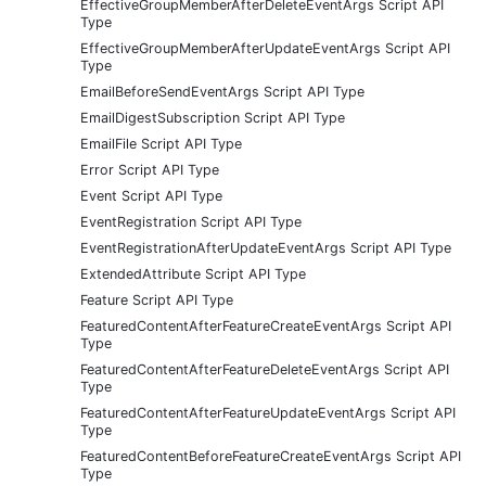
EffectiveGroupMemberAfterDeleteEventArgs Script API
Type
EffectiveGroupMemberAfterUpdateEventArgs Script API
Type
EmailBeforeSendEventArgs Script API Type
EmailDigestSubscription Script API Type
EmailFile Script API Type
Error Script API Type
Event Script API Type
EventRegistration Script API Type
EventRegistrationAfterUpdateEventArgs Script API Type
ExtendedAttribute Script API Type
Feature Script API Type
FeaturedContentAfterFeatureCreateEventArgs Script API
Type
FeaturedContentAfterFeatureDeleteEventArgs Script API
Type
FeaturedContentAfterFeatureUpdateEventArgs Script API
Type
FeaturedContentBeforeFeatureCreateEventArgs Script API
Type