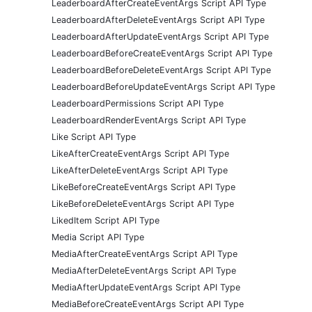
LeaderboardAfterCreateEventArgs Script API Type
LeaderboardAfterDeleteEventArgs Script API Type
LeaderboardAfterUpdateEventArgs Script API Type
LeaderboardBeforeCreateEventArgs Script API Type
LeaderboardBeforeDeleteEventArgs Script API Type
LeaderboardBeforeUpdateEventArgs Script API Type
LeaderboardPermissions Script API Type
LeaderboardRenderEventArgs Script API Type
Like Script API Type
LikeAfterCreateEventArgs Script API Type
LikeAfterDeleteEventArgs Script API Type
LikeBeforeCreateEventArgs Script API Type
LikeBeforeDeleteEventArgs Script API Type
LikedItem Script API Type
Media Script API Type
MediaAfterCreateEventArgs Script API Type
MediaAfterDeleteEventArgs Script API Type
MediaAfterUpdateEventArgs Script API Type
MediaBeforeCreateEventArgs Script API Type