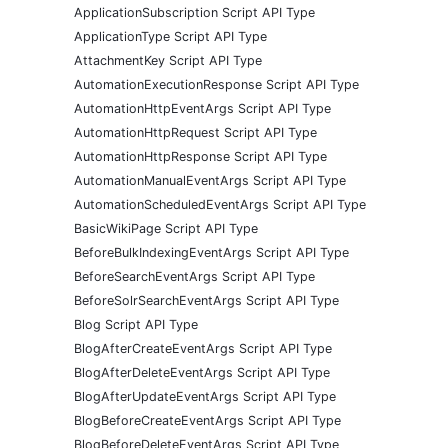
ApplicationSubscription Script API Type
ApplicationType Script API Type
AttachmentKey Script API Type
AutomationExecutionResponse Script API Type
AutomationHttpEventArgs Script API Type
AutomationHttpRequest Script API Type
AutomationHttpResponse Script API Type
AutomationManualEventArgs Script API Type
AutomationScheduledEventArgs Script API Type
BasicWikiPage Script API Type
BeforeBulkIndexingEventArgs Script API Type
BeforeSearchEventArgs Script API Type
BeforeSolrSearchEventArgs Script API Type
Blog Script API Type
BlogAfterCreateEventArgs Script API Type
BlogAfterDeleteEventArgs Script API Type
BlogAfterUpdateEventArgs Script API Type
BlogBeforeCreateEventArgs Script API Type
BlogBeforeDeleteEventArgs Script API Type