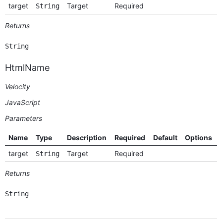
target
Target
Required
String
Returns
String
HtmlName
Velocity
JavaScript
Parameters
Name
Type
Description
Required
Default
Options
target
Target
Required
String
Returns
String