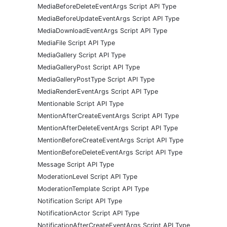
MediaBeforeDeleteEventArgs Script API Type
MediaBeforeUpdateEventArgs Script API Type
MediaDownloadEventArgs Script API Type
MediaFile Script API Type
MediaGallery Script API Type
MediaGalleryPost Script API Type
MediaGalleryPostType Script API Type
MediaRenderEventArgs Script API Type
Mentionable Script API Type
MentionAfterCreateEventArgs Script API Type
MentionAfterDeleteEventArgs Script API Type
MentionBeforeCreateEventArgs Script API Type
MentionBeforeDeleteEventArgs Script API Type
Message Script API Type
ModerationLevel Script API Type
ModerationTemplate Script API Type
Notification Script API Type
NotificationActor Script API Type
NotificationAfterCreateEventArgs Script API Type