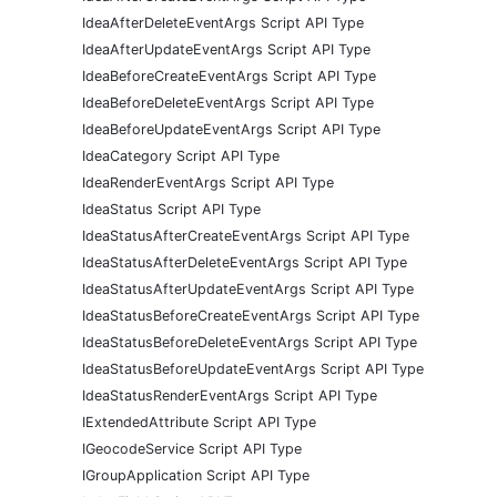
IdeaAfterDeleteEventArgs Script API Type
IdeaAfterUpdateEventArgs Script API Type
IdeaBeforeCreateEventArgs Script API Type
IdeaBeforeDeleteEventArgs Script API Type
IdeaBeforeUpdateEventArgs Script API Type
IdeaCategory Script API Type
IdeaRenderEventArgs Script API Type
IdeaStatus Script API Type
IdeaStatusAfterCreateEventArgs Script API Type
IdeaStatusAfterDeleteEventArgs Script API Type
IdeaStatusAfterUpdateEventArgs Script API Type
IdeaStatusBeforeCreateEventArgs Script API Type
IdeaStatusBeforeDeleteEventArgs Script API Type
IdeaStatusBeforeUpdateEventArgs Script API Type
IdeaStatusRenderEventArgs Script API Type
IExtendedAttribute Script API Type
IGeocodeService Script API Type
IGroupApplication Script API Type