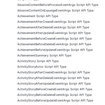
AbusiveContentBeforeProcessEventArgs Script API Type
AbusiveContentOnExpungeEventArgs Script API Type
Achievement Script API Type
AchievementAfterCreateEventArgs Script API Type
AchievementAfterDeleteEventArgs Script API Type
AchievementAfterUpdateEventArgs Script API Type
AchievementBeforeCreateEventArgs Script API Type
AchievementBeforeDeleteEventArgs Script API Type
AchievementBeforeUpdateEventArgs Script API Type
AchievementSummary Script API Type
ActivityStory Script API Type
ActivityStoryActor Script API Type
ActivityStoryAfterCreateEventArgs Script API Type
ActivityStoryAfterDeleteEventArgs Script API Type
ActivityStoryAfterUpdateEventArgs Script API Type
ActivityStoryBeforeCreateEventArgs Script API Type
ActivityStoryBeforeDeleteEventArgs Script API Type
ActivityStoryBeforeUpdateEventArgs Script API Type