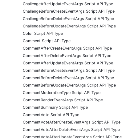
ChallengeAfterUpdateEventArgs Script API Type
ChallengeBeforeCreateEventArgs Script API Type
ChallengeBeforeDeleteEventArgs Script API Type
ChallengeBeforeUpdateEventArgs Script API Type
Color Script API Type
Comment Script API Type
CommentAfterCreateEventArgs Script API Type
CommentAfterDeleteEventArgs Script API Type
CommentAfterUpdateEventArgs Script API Type
CommentBeforeCreateEventArgs Script API Type
CommentBeforeDeleteEventArgs Script API Type
CommentBeforeUpdateEventArgs Script API Type
CommentModerationType Script API Type
CommentRenderEventArgs Script API Type
CommentSummary Script API Type
CommentVote Script API Type
CommentVoteAfterCreateEventArgs Script API Type
CommentVoteAfterDeleteEventArgs Script API Type
CommentVoteAfterUpdateEventArgs Script API Type