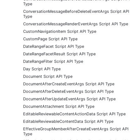
Type
ConversationMessageBeforeDeleteEventArgs Script API
Type
ConversationMessageRenderEventArgs Script API Type
CustomNavigationItem Script API Type
CustomPage Script API Type
DateRangeFacet Script API Type
DateRangeFacetResult Script API Type
DateRangeFilter Script API Type
Day Script API Type
Document Script API Type
DocumentAfterCreateEventArgs Script API Type
DocumentAfterDeleteEventArgs Script API Type
DocumentAfterUpdateEventArgs Script API Type
DocumentAttachment Script API Type
EditableReviewableContentActionData Script API Type
EditableReviewableContentData Script API Type
EffectiveGroupMemberAfterCreateEventArgs Script API
Type