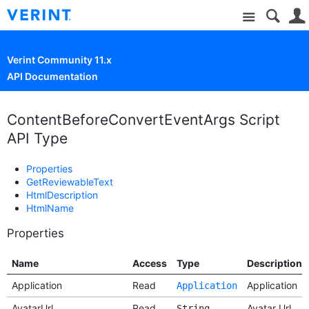
Site
Verint Community 11.x
API Documentation
ContentBeforeConvertEventArgs Script
API Type
Properties
GetReviewableText
HtmlDescription
HtmlName
Properties
Name
Access
Type
Description
Application
Read
Application
Application
AvatarUrl
Read
Avatar Url
String