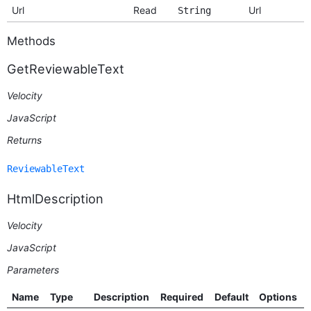
Url
Read
Url
String
Methods
GetReviewableText
Velocity
JavaScript
Returns
ReviewableText
HtmlDescription
Velocity
JavaScript
Parameters
Name
Type
Description
Required
Default
Options