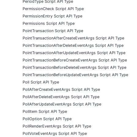
PeriodType Script API Type
PermissionCheck Script API Type
PermissionEntry Script API Type
Permissions Script API Type
PointTransaction Script API Type
PointTransactionAfterCreateEventArgs Script API Type
PointTransactionAfterDeleteEventArgs Script API Type
PointTransactionAfterUpdateEventArgs Script API Type
PointTransactionBeforeCreateEventArgs Script API Type
PointTransactionBeforeDeleteEventArgs Script API Type
PointTransactionBeforeUpdateEventArgs Script API Type
Poll Script API Type
PollAfterCreateEventArgs Script API Type
PollAfterDeleteEventArgs Script API Type
PollAfterUpdateEventArgs Script API Type
PollItem Script API Type
PollOption Script API Type
PollRenderEventArgs Script API Type
PollVoteEventArgs Script API Type