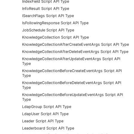
IndexField Script API Type
InfoResult Script API Type
ISearchFlags Script API Type
IsFollowingResponse Script API Type
JobSchedule Script API Type
KnowledgeCollection Script API Type
KnowledgeCollectionAfterCreateEventArgs Script API Type
KnowledgeCollectionAfterDeleteEventArgs Script API Type
KnowledgeCollectionAfterUpdateEventArgs Script API
Type
KnowledgeCollectionBeforeCreateEventArgs Script API
Type
KnowledgeCollectionBeforeDeleteEventArgs Script API
Type
KnowledgeCollectionBeforeUpdateEventArgs Script API
Type
LdapGroup Script API Type
LdapUser Script API Type
Leader Script API Type
Leaderboard Script API Type