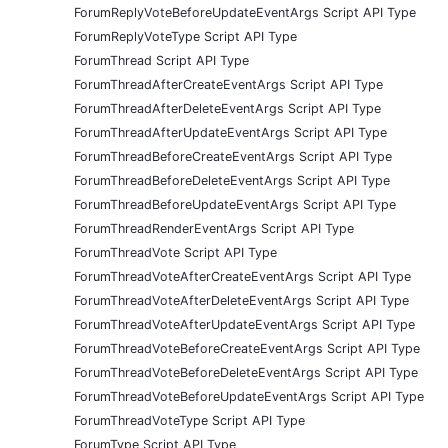
ForumReplyVoteBeforeUpdateEventArgs Script API Type
ForumReplyVoteType Script API Type
ForumThread Script API Type
ForumThreadAfterCreateEventArgs Script API Type
ForumThreadAfterDeleteEventArgs Script API Type
ForumThreadAfterUpdateEventArgs Script API Type
ForumThreadBeforeCreateEventArgs Script API Type
ForumThreadBeforeDeleteEventArgs Script API Type
ForumThreadBeforeUpdateEventArgs Script API Type
ForumThreadRenderEventArgs Script API Type
ForumThreadVote Script API Type
ForumThreadVoteAfterCreateEventArgs Script API Type
ForumThreadVoteAfterDeleteEventArgs Script API Type
ForumThreadVoteAfterUpdateEventArgs Script API Type
ForumThreadVoteBeforeCreateEventArgs Script API Type
ForumThreadVoteBeforeDeleteEventArgs Script API Type
ForumThreadVoteBeforeUpdateEventArgs Script API Type
ForumThreadVoteType Script API Type
ForumType Script API Type