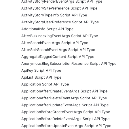
ActivityStoryRenderEventArgs Script API Type
ActivityStorySitePreference Script API Type
ActivityStoryTypeInfo Script API Type
ActivityStoryUserPreference Script API Type
AdditionalInfo Script API Type
AfterBulkIndexingEventArgs Script API Type
AfterSearchEventArgs Script API Type
AfterSolrSearchEventArgs Script API Type
AggregateTaggedContent Script API Type
AnonymousBlogSubscriptionResponse Script API Type
ApiKey Script API Type
ApiList Script API Type
Application Script API Type
ApplicationAfterCreateEventArgs Script API Type
ApplicationAfterDeleteEventArgs Script API Type
ApplicationAfterUpdateEventArgs Script API Type
ApplicationBeforeCreateEventArgs Script API Type
ApplicationBeforeDeleteEventArgs Script API Type
ApplicationBeforeUpdateEventArgs Script API Type