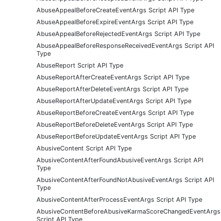
AbuseAppealBeforeCreateEventArgs Script API Type
AbuseAppealBeforeExpireEventArgs Script API Type
AbuseAppealBeforeRejectedEventArgs Script API Type
AbuseAppealBeforeResponseReceivedEventArgs Script API
Type
AbuseReport Script API Type
AbuseReportAfterCreateEventArgs Script API Type
AbuseReportAfterDeleteEventArgs Script API Type
AbuseReportAfterUpdateEventArgs Script API Type
AbuseReportBeforeCreateEventArgs Script API Type
AbuseReportBeforeDeleteEventArgs Script API Type
AbuseReportBeforeUpdateEventArgs Script API Type
AbusiveContent Script API Type
AbusiveContentAfterFoundAbusiveEventArgs Script API
Type
AbusiveContentAfterFoundNotAbusiveEventArgs Script API
Type
AbusiveContentAfterProcessEventArgs Script API Type
AbusiveContentBeforeAbusiveKarmaScoreChangedEventArgs
Script API Type