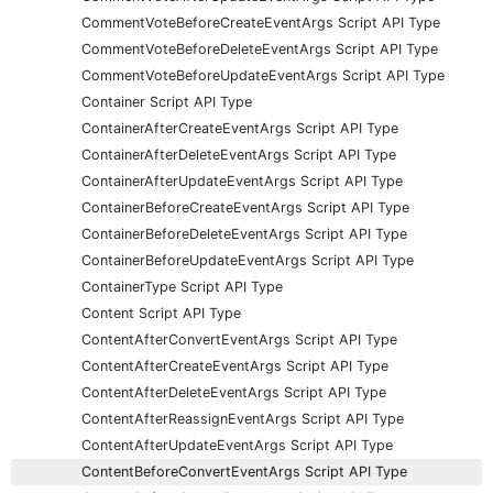
CommentVoteBeforeCreateEventArgs Script API Type
CommentVoteBeforeDeleteEventArgs Script API Type
CommentVoteBeforeUpdateEventArgs Script API Type
Container Script API Type
ContainerAfterCreateEventArgs Script API Type
ContainerAfterDeleteEventArgs Script API Type
ContainerAfterUpdateEventArgs Script API Type
ContainerBeforeCreateEventArgs Script API Type
ContainerBeforeDeleteEventArgs Script API Type
ContainerBeforeUpdateEventArgs Script API Type
ContainerType Script API Type
Content Script API Type
ContentAfterConvertEventArgs Script API Type
ContentAfterCreateEventArgs Script API Type
ContentAfterDeleteEventArgs Script API Type
ContentAfterReassignEventArgs Script API Type
ContentAfterUpdateEventArgs Script API Type
ContentBeforeConvertEventArgs Script API Type