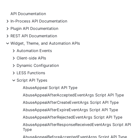
API Documentation
+
In-Process API Documentation
+
Plugin API Documentation
+
REST API Documentation
-
Widget, Theme, and Automation APIs
+
Automation Events
+
Client-side APIs
+
Dynamic Configuration
+
LESS Functions
-
Script API Types
AbuseAppeal Script API Type
AbuseAppealAfterAcceptedEventArgs Script API Type
AbuseAppealAfterCreateEventArgs Script API Type
AbuseAppealAfterExpireEventArgs Script API Type
AbuseAppealAfterRejectedEventArgs Script API Type
AbuseAppealAfterResponseReceivedEventArgs Script API
Type
AbuseAppealBeforeAcceptedEventArgs Script API Type