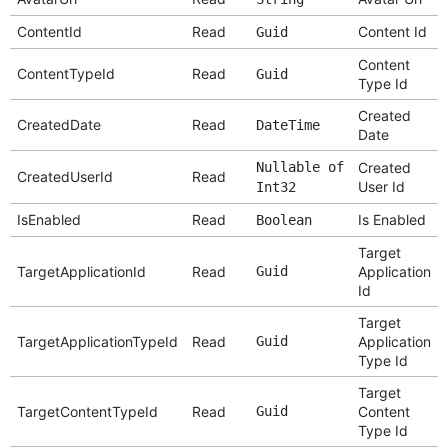
ContentId
Read
Content Id
Guid
Content
ContentTypeId
Read
Guid
Type Id
Created
CreatedDate
Read
DateTime
Date
Nullable of
Created
CreatedUserId
Read
User Id
Int32
IsEnabled
Read
Is Enabled
Boolean
Target
TargetApplicationId
Read
Guid
Application
Id
Target
TargetApplicationTypeId
Read
Guid
Application
Type Id
Target
TargetContentTypeId
Read
Guid
Content
Type Id