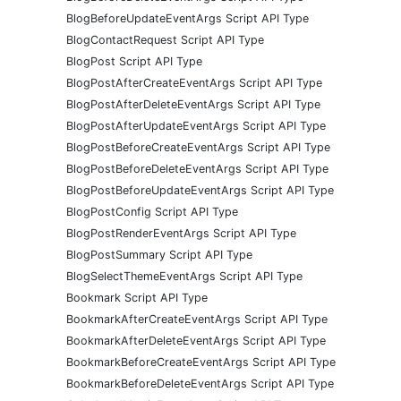
BlogBeforeUpdateEventArgs Script API Type
BlogContactRequest Script API Type
BlogPost Script API Type
BlogPostAfterCreateEventArgs Script API Type
BlogPostAfterDeleteEventArgs Script API Type
BlogPostAfterUpdateEventArgs Script API Type
BlogPostBeforeCreateEventArgs Script API Type
BlogPostBeforeDeleteEventArgs Script API Type
BlogPostBeforeUpdateEventArgs Script API Type
BlogPostConfig Script API Type
BlogPostRenderEventArgs Script API Type
BlogPostSummary Script API Type
BlogSelectThemeEventArgs Script API Type
Bookmark Script API Type
BookmarkAfterCreateEventArgs Script API Type
BookmarkAfterDeleteEventArgs Script API Type
BookmarkBeforeCreateEventArgs Script API Type
BookmarkBeforeDeleteEventArgs Script API Type