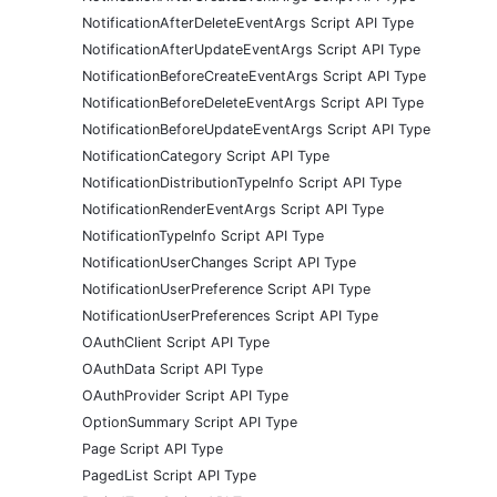
NotificationAfterDeleteEventArgs Script API Type
NotificationAfterUpdateEventArgs Script API Type
NotificationBeforeCreateEventArgs Script API Type
NotificationBeforeDeleteEventArgs Script API Type
NotificationBeforeUpdateEventArgs Script API Type
NotificationCategory Script API Type
NotificationDistributionTypeInfo Script API Type
NotificationRenderEventArgs Script API Type
NotificationTypeInfo Script API Type
NotificationUserChanges Script API Type
NotificationUserPreference Script API Type
NotificationUserPreferences Script API Type
OAuthClient Script API Type
OAuthData Script API Type
OAuthProvider Script API Type
OptionSummary Script API Type
Page Script API Type
PagedList Script API Type