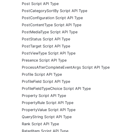
Post Script API Type
PostCategorySortBy Script API Type
PostConfiguration Script API Type
PostContentType Script API Type
PostMediaType Script API Type
PostStatus Script API Type
PostTarget Script API Type
PostViewType Script API Type
Presence Script API Type
ProcessAfterCompleteEventArgs Script API Type
Profile Script API Type
ProfileField Script API Type
ProfileFieldTypeChoice Script API Type
Property Script API Type
PropertyRule Script API Type
PropertyValue Script API Type
QueryString Script API Type
Rank Script API Type
RatedItem Script API Type