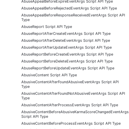
AbuseAppealBeforeExpireEventArgs Script API Type
AbuseAppealBeforeRejectedEventArgs Script API Type
AbuseAppealBeforeResponseReceivedEventArgs Script API
Type
AbuseReport Script API Type
AbuseReportAfterCreateEventArgs Script API Type
AbuseReportAfterDeleteEventArgs Script API Type
AbuseReportAfterUpdateEventArgs Script API Type
AbuseReportBeforeCreateEventArgs Script API Type
AbuseReportBeforeDeleteEventArgs Script API Type
AbuseReportBeforeUpdateEventArgs Script API Type
AbusiveContent Script API Type
AbusiveContentAfterFoundAbusiveEventArgs Script API
Type
AbusiveContentAfterFoundNotAbusiveEventArgs Script API
Type
AbusiveContentAfterProcessEventArgs Script API Type
AbusiveContentBeforeAbusiveKarmaScoreChangedEventArgs
Script API Type
AbusiveContentBeforeProcessEventArgs Script API Type