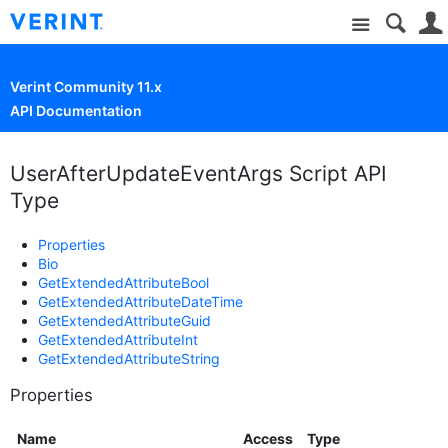
Site
Verint Community 11.x
API Documentation
UserAfterUpdateEventArgs Script API
Type
Properties
Bio
GetExtendedAttributeBool
GetExtendedAttributeDateTime
GetExtendedAttributeGuid
GetExtendedAttributeInt
GetExtendedAttributeString
Properties
Name
Access
Type