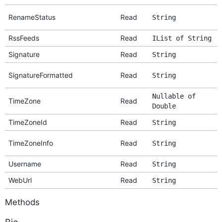
RenameStatus
Read
String
RssFeeds
Read
IList of String
Signature
Read
String
SignatureFormatted
Read
String
Nullable of
TimeZone
Read
Double
TimeZoneId
Read
String
TimeZoneInfo
Read
String
Username
Read
String
WebUrl
Read
String
Methods
Bio