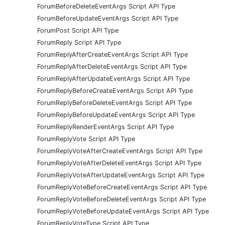
ForumBeforeDeleteEventArgs Script API Type
ForumBeforeUpdateEventArgs Script API Type
ForumPost Script API Type
ForumReply Script API Type
ForumReplyAfterCreateEventArgs Script API Type
ForumReplyAfterDeleteEventArgs Script API Type
ForumReplyAfterUpdateEventArgs Script API Type
ForumReplyBeforeCreateEventArgs Script API Type
ForumReplyBeforeDeleteEventArgs Script API Type
ForumReplyBeforeUpdateEventArgs Script API Type
ForumReplyRenderEventArgs Script API Type
ForumReplyVote Script API Type
ForumReplyVoteAfterCreateEventArgs Script API Type
ForumReplyVoteAfterDeleteEventArgs Script API Type
ForumReplyVoteAfterUpdateEventArgs Script API Type
ForumReplyVoteBeforeCreateEventArgs Script API Type
ForumReplyVoteBeforeDeleteEventArgs Script API Type
ForumReplyVoteBeforeUpdateEventArgs Script API Type
ForumReplyVoteType Script API Type