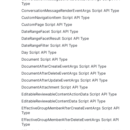
Type
ConversationMessageRenderEventArgs Script API Type
CustomNavigationItem Script API Type
CustomPage Script API Type
DateRangeFacet Script API Type
DateRangeFacetResult Script API Type
DateRangeFilter Script API Type
Day Script API Type
Document Script API Type
DocumentAfterCreateEventArgs Script API Type
DocumentAfterDeleteEventArgs Script API Type
DocumentAfterUpdateEventArgs Script API Type
DocumentAttachment Script API Type
EditableReviewableContentActionData Script API Type
EditableReviewableContentData Script API Type
EffectiveGroupMemberAfterCreateEventArgs Script API
Type
EffectiveGroupMemberAfterDeleteEventArgs Script API
Type