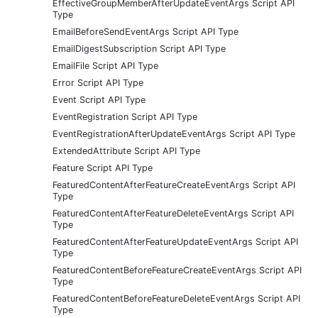
EffectiveGroupMemberAfterUpdateEventArgs Script API
Type
EmailBeforeSendEventArgs Script API Type
EmailDigestSubscription Script API Type
EmailFile Script API Type
Error Script API Type
Event Script API Type
EventRegistration Script API Type
EventRegistrationAfterUpdateEventArgs Script API Type
ExtendedAttribute Script API Type
Feature Script API Type
FeaturedContentAfterFeatureCreateEventArgs Script API
Type
FeaturedContentAfterFeatureDeleteEventArgs Script API
Type
FeaturedContentAfterFeatureUpdateEventArgs Script API
Type
FeaturedContentBeforeFeatureCreateEventArgs Script API
Type
FeaturedContentBeforeFeatureDeleteEventArgs Script API
Type