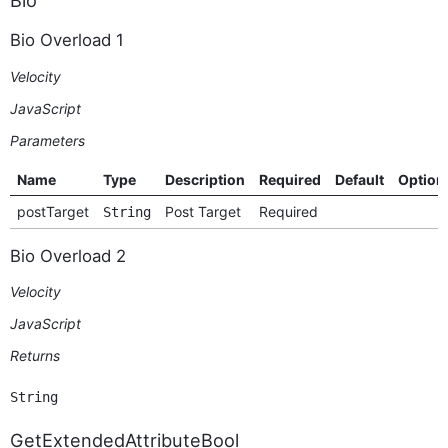
Bio Overload 1
Velocity
JavaScript
Parameters
Name
Type
Description
Required
Default
Option
postTarget
Post Target
Required
String
Bio Overload 2
Velocity
JavaScript
Returns
String
GetExtendedAttributeBool