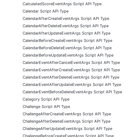
CalculatedScoreEventArgs Script API Type
Calendar Script API Type
CalendarAfterCreateEventArgs Script API Type
CalendarAfterDeleteEventArgs Script API Type
CalendarAfterUpdateEventArgs Script API Type
CalendarBeforeCreateEventArgs Script API Type
CalendarBeforeDeleteEventArgs Script API Type
CalendarBeforeUpdateEventArgs Script API Type
CalendarEventAfterCancelEventArgs Script API Type
CalendarEventAfterCreateEventArgs Script API Type
CalendarEventAfterDeleteEventArgs Script API Type
CalendarEventAfterUpdateEventArgs Script API Type
CalendarEventBeforeDeleteEventArgs Script API Type
Category Script API Type
Challenge Script API Type
ChallengeAfterCreateEventArgs Script API Type
ChallengeAfterDeleteEventArgs Script API Type
ChallengeAfterUpdateEventArgs Script API Type
ChallengeBeforeCreateEventArgs Script API Type