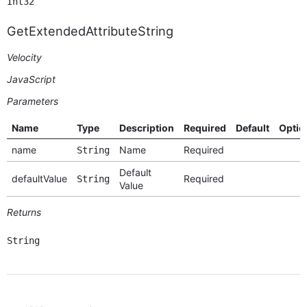
Int32
GetExtendedAttributeString
Velocity
JavaScript
Parameters
Name
Type
Description
Required
Default
Optio
name
Name
Required
String
Default
defaultValue
Required
String
Value
Returns
String