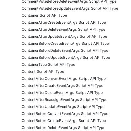
CommentVoteBeforeDeleteEventArgs Script API Type
CommentVoteBeforeUpdateEventArgs Script API Type
Container Script API Type
ContainerAfterCreateEventArgs Script API Type
ContainerAfterDeleteEventArgs Script API Type
ContainerAfterUpdateEventArgs Script API Type
ContainerBeforeCreateEventArgs Script API Type
ContainerBeforeDeleteEventArgs Script API Type
ContainerBeforeUpdateEventArgs Script API Type
ContainerType Script API Type
Content Script API Type
ContentAfterConvertEventArgs Script API Type
ContentAfterCreateEventArgs Script API Type
ContentAfterDeleteEventArgs Script API Type
ContentAfterReassignEventArgs Script API Type
ContentAfterUpdateEventArgs Script API Type
ContentBeforeConvertEventArgs Script API Type
ContentBeforeCreateEventArgs Script API Type
ContentBeforeDeleteEventArgs Script API Type