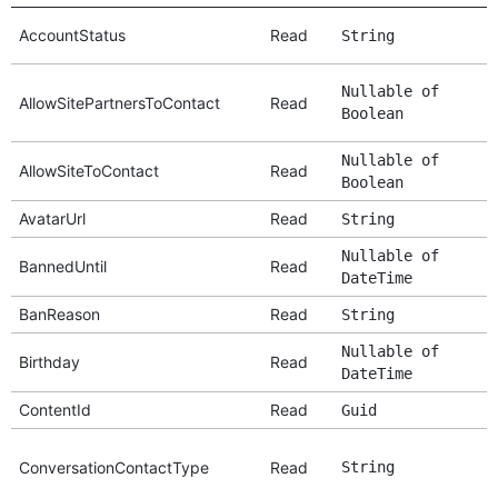
AccountStatus
Read
String
Nullable of
AllowSitePartnersToContact
Read
Boolean
Nullable of
AllowSiteToContact
Read
Boolean
AvatarUrl
Read
String
Nullable of
BannedUntil
Read
DateTime
BanReason
Read
String
Nullable of
Birthday
Read
DateTime
ContentId
Read
Guid
ConversationContactType
Read
String