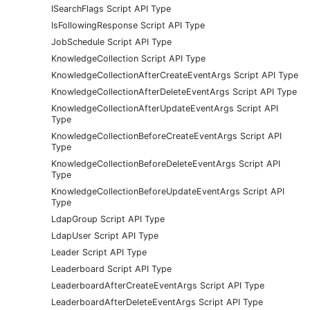
ISearchFlags Script API Type
IsFollowingResponse Script API Type
JobSchedule Script API Type
KnowledgeCollection Script API Type
KnowledgeCollectionAfterCreateEventArgs Script API Type
KnowledgeCollectionAfterDeleteEventArgs Script API Type
KnowledgeCollectionAfterUpdateEventArgs Script API
Type
KnowledgeCollectionBeforeCreateEventArgs Script API
Type
KnowledgeCollectionBeforeDeleteEventArgs Script API
Type
KnowledgeCollectionBeforeUpdateEventArgs Script API
Type
LdapGroup Script API Type
LdapUser Script API Type
Leader Script API Type
Leaderboard Script API Type
LeaderboardAfterCreateEventArgs Script API Type
LeaderboardAfterDeleteEventArgs Script API Type