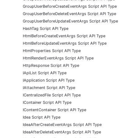
GroupUserBeforeCreateEventArgs Script API Type
GroupUserBeforeDeleteEventArgs Script API Type
GroupUserBeforeUpdateEventArgs Script API Type
HashTag Script API Type
HtmlBeforeCreateEventArgs Script API Type
HtmlBeforeUpdateEventArgs Script API Type
HtmlProperties Script API Type
HtmlRenderEventArgs Script API Type
HttpResponse Script API Type
IApiList Script API Type
IApplication Script API Type
IAttachment Script API Type
ICentralizedFile Script API Type
IContainer Script API Type
IContentContainer Script API Type
Idea Script API Type
IdeaAfterCreateEventArgs Script API Type
IdeaAfterDeleteEventArgs Script API Type