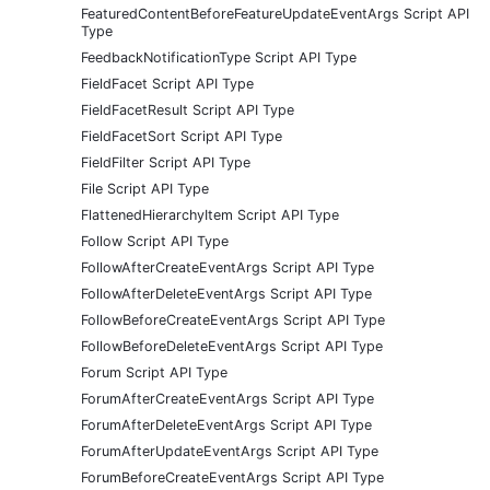
FeaturedContentBeforeFeatureUpdateEventArgs Script API
Type
FeedbackNotificationType Script API Type
FieldFacet Script API Type
FieldFacetResult Script API Type
FieldFacetSort Script API Type
FieldFilter Script API Type
File Script API Type
FlattenedHierarchyItem Script API Type
Follow Script API Type
FollowAfterCreateEventArgs Script API Type
FollowAfterDeleteEventArgs Script API Type
FollowBeforeCreateEventArgs Script API Type
FollowBeforeDeleteEventArgs Script API Type
Forum Script API Type
ForumAfterCreateEventArgs Script API Type
ForumAfterDeleteEventArgs Script API Type
ForumAfterUpdateEventArgs Script API Type
ForumBeforeCreateEventArgs Script API Type