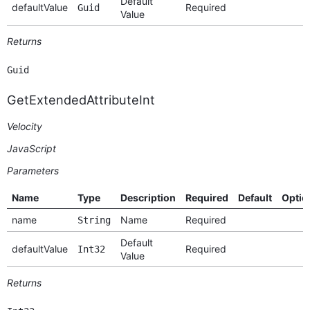
Default
defaultValue
Required
Guid
Value
Returns
Guid
GetExtendedAttributeInt
Velocity
JavaScript
Parameters
Name
Type
Description
Required
Default
Optio
name
Name
Required
String
Default
defaultValue
Required
Int32
Value
Returns