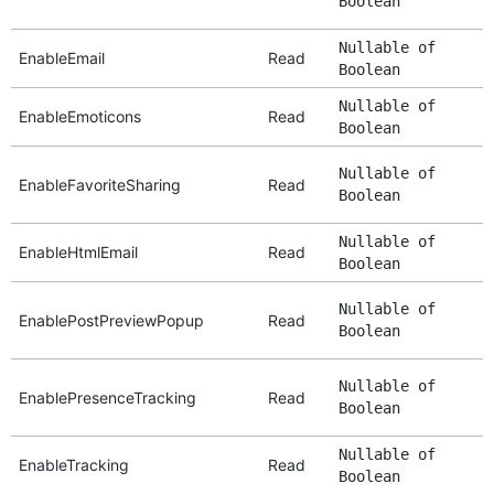
Boolean
Nullable of
EnableEmail
Read
Boolean
Nullable of
EnableEmoticons
Read
Boolean
Nullable of
EnableFavoriteSharing
Read
Boolean
Nullable of
EnableHtmlEmail
Read
Boolean
Nullable of
EnablePostPreviewPopup
Read
Boolean
Nullable of
EnablePresenceTracking
Read
Boolean
Nullable of
EnableTracking
Read
Boolean