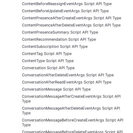
ContentBeforeReassignEventArgs Script API Type
ContentBeforeUpdateEventArgs Script API Type
ContentPresenceAfterCreateEventArgs Script API Type
ContentPresenceAfterDeleteEventArgs Script API Type
ContentPresenceSummary Script API Type
ContentRecommendation Script API Type
ContentSubscription Script API Type
ContentTag Script API Type
ContentType Script API Type
Conversation Script API Type
ConversationAfterDeleteEventArgs Script API Type
ConversationAfterReadEventArgs Script API Type
ConversationMessage Script API Type
ConversationMessageAfterCreateEventArgs Script API
Type
ConversationMessageAfterDeleteEventArgs Script API
Type
ConversationMessageBeforeCreateEventArgs Script API
Type
ConversationMessageBeforeDeleteEventArgs Script API