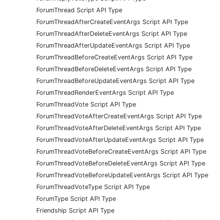
ForumThread Script API Type
ForumThreadAfterCreateEventArgs Script API Type
ForumThreadAfterDeleteEventArgs Script API Type
ForumThreadAfterUpdateEventArgs Script API Type
ForumThreadBeforeCreateEventArgs Script API Type
ForumThreadBeforeDeleteEventArgs Script API Type
ForumThreadBeforeUpdateEventArgs Script API Type
ForumThreadRenderEventArgs Script API Type
ForumThreadVote Script API Type
ForumThreadVoteAfterCreateEventArgs Script API Type
ForumThreadVoteAfterDeleteEventArgs Script API Type
ForumThreadVoteAfterUpdateEventArgs Script API Type
ForumThreadVoteBeforeCreateEventArgs Script API Type
ForumThreadVoteBeforeDeleteEventArgs Script API Type
ForumThreadVoteBeforeUpdateEventArgs Script API Type
ForumThreadVoteType Script API Type
ForumType Script API Type
Friendship Script API Type