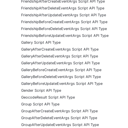
FriendshipAfterCreateEventArgs Script API Type
FriendshipAfterDeleteEventArgs Script API Type
FriendshipAfterUpdateEventArgs Script API Type
FriendshipBeforeCreateEventArgs Script API Type
FriendshipBeforeDeleteEventArgs Script API Type
FriendshipBeforeUpdateEventArgs Script API Type
Gallery Script API Type
GalleryAfterCreateEventArgs Script API Type
GalleryAfterDeleteEventArgs Script API Type
GalleryAfterUpdateEventArgs Script API Type
GalleryBeforeCreateEventArgs Script API Type
GalleryBeforeDeleteEventArgs Script API Type
GalleryBeforeUpdateEventArgs Script API Type
Gender Script API Type
GeocodeResult Script API Type
Group Script API Type
GroupAfterCreateEventArgs Script API Type
GroupAfterDeleteEventArgs Script API Type
GroupAfterUpdateEventArgs Script API Type