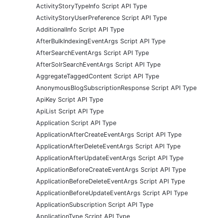
ActivityStoryTypeInfo Script API Type
ActivityStoryUserPreference Script API Type
AdditionalInfo Script API Type
AfterBulkIndexingEventArgs Script API Type
AfterSearchEventArgs Script API Type
AfterSolrSearchEventArgs Script API Type
AggregateTaggedContent Script API Type
AnonymousBlogSubscriptionResponse Script API Type
ApiKey Script API Type
ApiList Script API Type
Application Script API Type
ApplicationAfterCreateEventArgs Script API Type
ApplicationAfterDeleteEventArgs Script API Type
ApplicationAfterUpdateEventArgs Script API Type
ApplicationBeforeCreateEventArgs Script API Type
ApplicationBeforeDeleteEventArgs Script API Type
ApplicationBeforeUpdateEventArgs Script API Type
ApplicationSubscription Script API Type
ApplicationType Script API Type