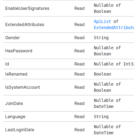
Nullable of
EnableUserSignatures
Read
Boolean
ApiList
of
ExtendedAttributes
Read
ExtendedAttribute
Gender
Read
String
Nullable of
HasPassword
Read
Boolean
Id
Read
Nullable of Int32
IsRenamed
Read
Boolean
Nullable of
IsSystemAccount
Read
Boolean
Nullable of
JoinDate
Read
DateTime
Language
Read
String
Nullable of
LastLoginDate
Read
DateTime