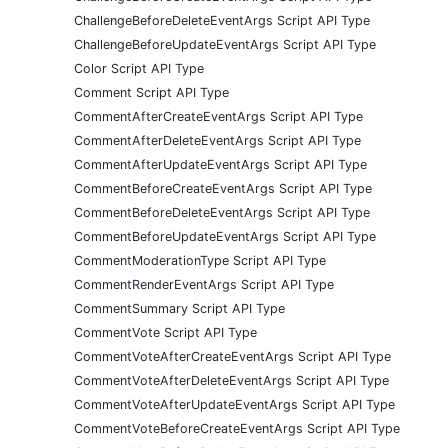
ChallengeBeforeDeleteEventArgs Script API Type
ChallengeBeforeUpdateEventArgs Script API Type
Color Script API Type
Comment Script API Type
CommentAfterCreateEventArgs Script API Type
CommentAfterDeleteEventArgs Script API Type
CommentAfterUpdateEventArgs Script API Type
CommentBeforeCreateEventArgs Script API Type
CommentBeforeDeleteEventArgs Script API Type
CommentBeforeUpdateEventArgs Script API Type
CommentModerationType Script API Type
CommentRenderEventArgs Script API Type
CommentSummary Script API Type
CommentVote Script API Type
CommentVoteAfterCreateEventArgs Script API Type
CommentVoteAfterDeleteEventArgs Script API Type
CommentVoteAfterUpdateEventArgs Script API Type
CommentVoteBeforeCreateEventArgs Script API Type