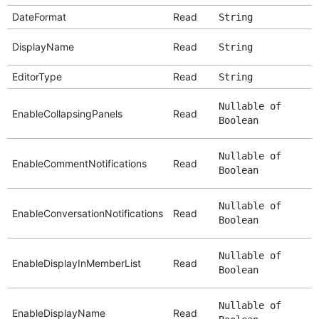
DateFormat
Read
String
DisplayName
Read
String
EditorType
Read
String
Nullable of
EnableCollapsingPanels
Read
Boolean
Nullable of
EnableCommentNotifications
Read
Boolean
Nullable of
EnableConversationNotifications
Read
Boolean
Nullable of
EnableDisplayInMemberList
Read
Boolean
Nullable of
EnableDisplayName
Read