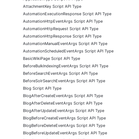
AttachmentKey Script API Type
AutomationExecutionResponse Script API Type
AutomationHttpEventArgs Script API Type
AutomationHttpRequest Script API Type
AutomationHttpResponse Script API Type
AutomationManualEventArgs Script API Type
AutomationScheduledEventArgs Script API Type
BasicWikiPage Script API Type
BeforeBulkIndexingEventArgs Script API Type
BeforeSearchEventArgs Script API Type
BeforeSolrSearchEventArgs Script API Type
Blog Script API Type
BlogAfterCreateEventArgs Script API Type
BlogAfterDeleteEventArgs Script API Type
BlogAfterUpdateEventArgs Script API Type
BlogBeforeCreateEventArgs Script API Type
BlogBeforeDeleteEventArgs Script API Type
BlogBeforeUpdateEventArgs Script API Type