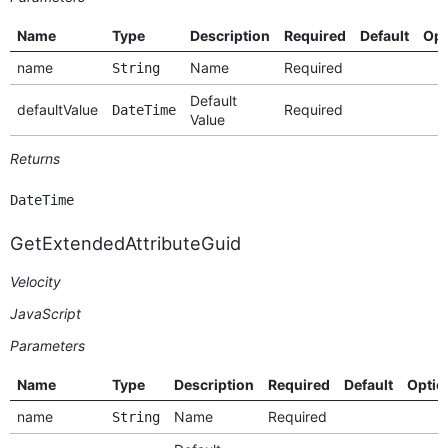
Name
Type
Description
Required
Default
Opt
name
Name
Required
String
Default
defaultValue
Required
DateTime
Value
Returns
DateTime
GetExtendedAttributeGuid
Velocity
JavaScript
Parameters
Name
Type
Description
Required
Default
Optio
name
Name
Required
String