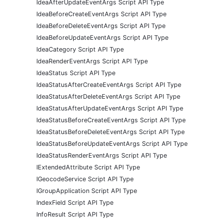
IdeaAfterUpdateEventArgs Script API Type
IdeaBeforeCreateEventArgs Script API Type
IdeaBeforeDeleteEventArgs Script API Type
IdeaBeforeUpdateEventArgs Script API Type
IdeaCategory Script API Type
IdeaRenderEventArgs Script API Type
IdeaStatus Script API Type
IdeaStatusAfterCreateEventArgs Script API Type
IdeaStatusAfterDeleteEventArgs Script API Type
IdeaStatusAfterUpdateEventArgs Script API Type
IdeaStatusBeforeCreateEventArgs Script API Type
IdeaStatusBeforeDeleteEventArgs Script API Type
IdeaStatusBeforeUpdateEventArgs Script API Type
IdeaStatusRenderEventArgs Script API Type
IExtendedAttribute Script API Type
IGeocodeService Script API Type
IGroupApplication Script API Type
IndexField Script API Type
InfoResult Script API Type