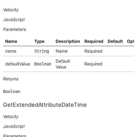
Velocity
JavaScript
Parameters
Name
Type
Description
Required
Default
Opti
name
Name
Required
String
Default
defaultValue
Required
Boolean
Value
Returns
Boolean
GetExtendedAttributeDateTime
Velocity
JavaScript
Parameters