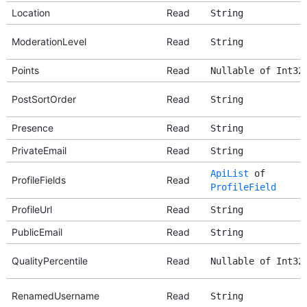
Location
Read
String
ModerationLevel
Read
String
Points
Read
Nullable of Int32
PostSortOrder
Read
String
Presence
Read
String
PrivateEmail
Read
String
ApiList
of
ProfileFields
Read
ProfileField
ProfileUrl
Read
String
PublicEmail
Read
String
QualityPercentile
Read
Nullable of Int32
RenamedUsername
Read
String