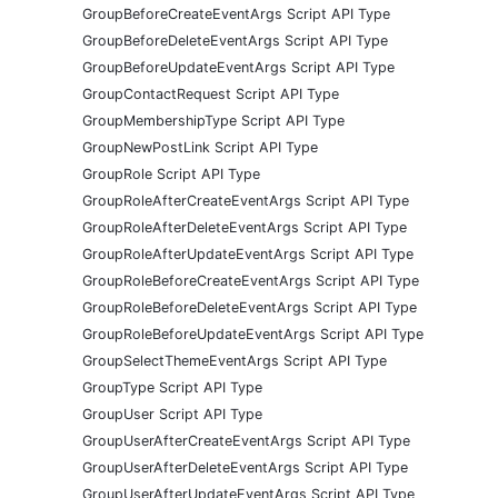
GroupBeforeCreateEventArgs Script API Type
GroupBeforeDeleteEventArgs Script API Type
GroupBeforeUpdateEventArgs Script API Type
GroupContactRequest Script API Type
GroupMembershipType Script API Type
GroupNewPostLink Script API Type
GroupRole Script API Type
GroupRoleAfterCreateEventArgs Script API Type
GroupRoleAfterDeleteEventArgs Script API Type
GroupRoleAfterUpdateEventArgs Script API Type
GroupRoleBeforeCreateEventArgs Script API Type
GroupRoleBeforeDeleteEventArgs Script API Type
GroupRoleBeforeUpdateEventArgs Script API Type
GroupSelectThemeEventArgs Script API Type
GroupType Script API Type
GroupUser Script API Type
GroupUserAfterCreateEventArgs Script API Type
GroupUserAfterDeleteEventArgs Script API Type
GroupUserAfterUpdateEventArgs Script API Type