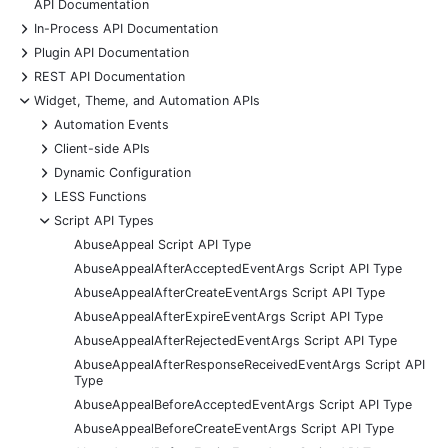
API Documentation
+
In-Process API Documentation
+
Plugin API Documentation
+
REST API Documentation
-
Widget, Theme, and Automation APIs
+
Automation Events
+
Client-side APIs
+
Dynamic Configuration
+
LESS Functions
-
Script API Types
AbuseAppeal Script API Type
AbuseAppealAfterAcceptedEventArgs Script API Type
AbuseAppealAfterCreateEventArgs Script API Type
AbuseAppealAfterExpireEventArgs Script API Type
AbuseAppealAfterRejectedEventArgs Script API Type
AbuseAppealAfterResponseReceivedEventArgs Script API
Type
AbuseAppealBeforeAcceptedEventArgs Script API Type
AbuseAppealBeforeCreateEventArgs Script API Type