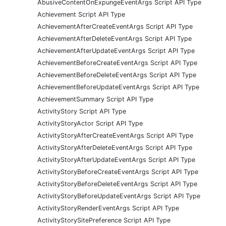
AbusiveContentOnExpungeEventArgs Script API Type
Achievement Script API Type
AchievementAfterCreateEventArgs Script API Type
AchievementAfterDeleteEventArgs Script API Type
AchievementAfterUpdateEventArgs Script API Type
AchievementBeforeCreateEventArgs Script API Type
AchievementBeforeDeleteEventArgs Script API Type
AchievementBeforeUpdateEventArgs Script API Type
AchievementSummary Script API Type
ActivityStory Script API Type
ActivityStoryActor Script API Type
ActivityStoryAfterCreateEventArgs Script API Type
ActivityStoryAfterDeleteEventArgs Script API Type
ActivityStoryAfterUpdateEventArgs Script API Type
ActivityStoryBeforeCreateEventArgs Script API Type
ActivityStoryBeforeDeleteEventArgs Script API Type
ActivityStoryBeforeUpdateEventArgs Script API Type
ActivityStoryRenderEventArgs Script API Type
ActivityStorySitePreference Script API Type