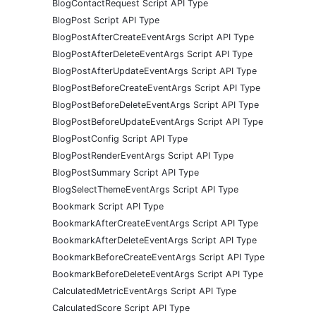
BlogContactRequest Script API Type
BlogPost Script API Type
BlogPostAfterCreateEventArgs Script API Type
BlogPostAfterDeleteEventArgs Script API Type
BlogPostAfterUpdateEventArgs Script API Type
BlogPostBeforeCreateEventArgs Script API Type
BlogPostBeforeDeleteEventArgs Script API Type
BlogPostBeforeUpdateEventArgs Script API Type
BlogPostConfig Script API Type
BlogPostRenderEventArgs Script API Type
BlogPostSummary Script API Type
BlogSelectThemeEventArgs Script API Type
Bookmark Script API Type
BookmarkAfterCreateEventArgs Script API Type
BookmarkAfterDeleteEventArgs Script API Type
BookmarkBeforeCreateEventArgs Script API Type
BookmarkBeforeDeleteEventArgs Script API Type
CalculatedMetricEventArgs Script API Type
CalculatedScore Script API Type