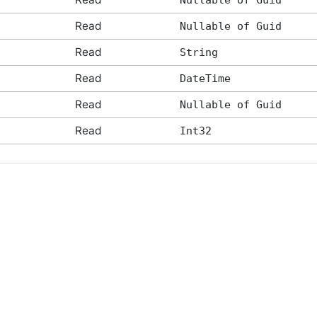
Nullable of Guid
Read
Nullable of Guid
Read
String
Read
DateTime
Read
Nullable of Guid
Read
Int32