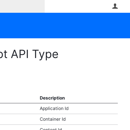
User
pt API Type
Description
Application Id
Container Id
Content Id