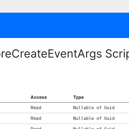
oreCreateEventArgs Scri
Access
Type
Read
Nullable of Guid
Read
Nullable of Guid
Read