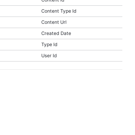
Content Type Id
Content Url
Created Date
Type Id
User Id