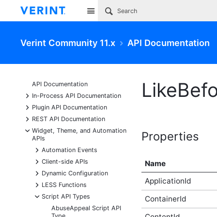
Site
Verint Community 11.x
API Documentation
LikeBef
API Documentation
+
In-Process API Documentation
+
Plugin API Documentation
+
REST API Documentation
-
Widget, Theme, and Automation
Properties
APIs
+
Automation Events
+
Client-side APIs
Name
+
Dynamic Configuration
ApplicationId
+
LESS Functions
-
Script API Types
ContainerId
AbuseAppeal Script API
Type
ContentId