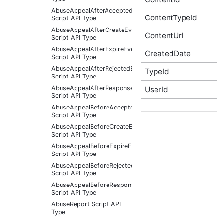
AbuseAppealAfterAcceptedEventArgs
ContentTypeId
Script API Type
AbuseAppealAfterCreateEventArgs
ContentUrl
Script API Type
AbuseAppealAfterExpireEventArgs
CreatedDate
Script API Type
AbuseAppealAfterRejectedEventArgs
TypeId
Script API Type
AbuseAppealAfterResponseReceivedEventArgs
UserId
Script API Type
AbuseAppealBeforeAcceptedEventArgs
Script API Type
AbuseAppealBeforeCreateEventArgs
Script API Type
AbuseAppealBeforeExpireEventArgs
Script API Type
AbuseAppealBeforeRejectedEventArgs
Script API Type
AbuseAppealBeforeResponseReceivedEventArgs
Script API Type
AbuseReport Script API
Type