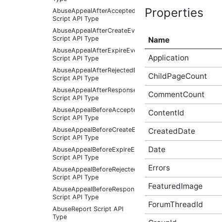
Properties
AbuseAppealAfterAcceptedEventArgs
Script API Type
AbuseAppealAfterCreateEventArgs
Script API Type
Name
AbuseAppealAfterExpireEventArgs
Application
Script API Type
AbuseAppealAfterRejectedEventArgs
ChildPageCount
Script API Type
AbuseAppealAfterResponseReceivedEventArgs
CommentCount
Script API Type
AbuseAppealBeforeAcceptedEventArgs
ContentId
Script API Type
AbuseAppealBeforeCreateEventArgs
CreatedDate
Script API Type
Date
AbuseAppealBeforeExpireEventArgs
Script API Type
Errors
AbuseAppealBeforeRejectedEventArgs
Script API Type
FeaturedImage
AbuseAppealBeforeResponseReceivedEventArgs
Script API Type
ForumThreadId
AbuseReport Script API
Type