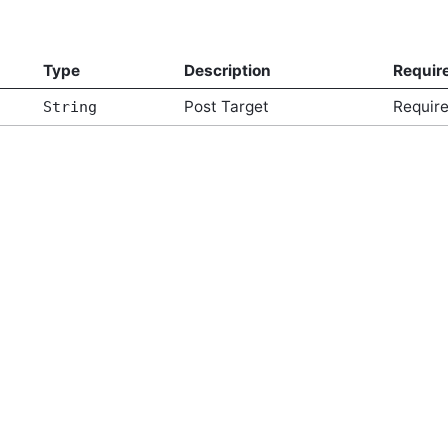
Type
Description
Requir
Post Target
Requir
String