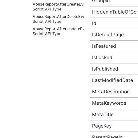
GroupId
AbuseReportAfterCreateEventArgs
Script API Type
HiddenInTableOfCo
AbuseReportAfterDeleteEventArgs
Script API Type
Id
AbuseReportAfterUpdateEventArgs
Script API Type
IsDefaultPage
AbuseReportBeforeCreateEventArgs
IsFeatured
Script API Type
AbuseReportBeforeDeleteEventArgs
IsLocked
Script API Type
AbuseReportBeforeUpdateEventArgs
IsPublished
Script API Type
AbusiveContent Script API
LastModifiedDate
Type
AbusiveContentAfterFoundAbusiveEventArgs
MetaDescription
Script API Type
MetaKeywords
AbusiveContentAfterFoundNotAbusiveEventArgs
Script API Type
MetaTitle
AbusiveContentAfterProcessEventArgs
Script API Type
PageKey
AbusiveContentBeforeAbusiveKarmaScoreChangedEven
Script API Type
ParentPageId