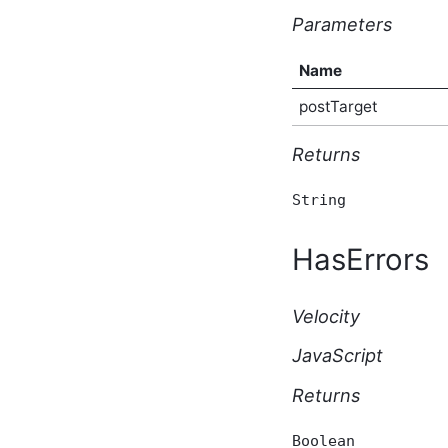
Type
Parameters
AfterBulkIndexingEventArgs
Script API Type
Name
AfterSearchEventArgs
Script API Type
postTarget
AfterSolrSearchEventArgs
Script API Type
AggregateTaggedContent
Returns
Script API Type
AnonymousBlogSubscriptionResponse
String
Script API Type
ApiKey Script API Type
HasErrors
ApiList Script API Type
Application Script API
Type
Velocity
ApplicationAfterCreateEventArgs
Script API Type
JavaScript
ApplicationAfterDeleteEventArgs
Script API Type
Returns
ApplicationAfterUpdateEventArgs
Script API Type
ApplicationBeforeCreateEventArgs
Boolean