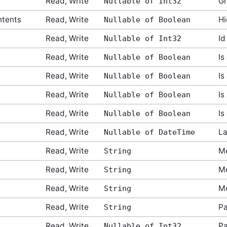
Read, Write
Gr
Nullable of Int32
ntents
Read, Write
Hi
Nullable of Boolean
Read, Write
Id
Nullable of Int32
Read, Write
Is
Nullable of Boolean
Read, Write
Is
Nullable of Boolean
Read, Write
Is
Nullable of Boolean
Read, Write
Is
Nullable of Boolean
Read, Write
La
Nullable of DateTime
Read, Write
Me
String
Read, Write
M
String
Read, Write
Me
String
Read, Write
Pa
String
tArgs
Read, Write
Pa
Nullable of Int32