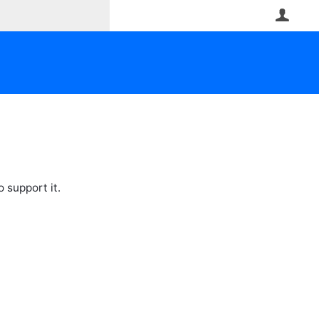
User
 support it.