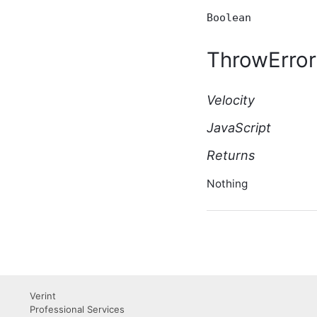
BasicWikiPage Script API
Boolean
Type
BeforeBulkIndexingEventArgs
ThrowError
Script API Type
BeforeSearchEventArgs
Script API Type
Velocity
BeforeSolrSearchEventArgs
Script API Type
JavaScript
Blog Script API Type
BlogAfterCreateEventArgs
Returns
Script API Type
BlogAfterDeleteEventArgs
Nothing
Script API Type
BlogAfterUpdateEventArgs
Script API Type
BlogBeforeCreateEventArgs
Script API Type
BlogBeforeDeleteEventArgs
Script API Type
BlogBeforeUpdateEventArgs
Verint
Script API Type
Professional Services
BlogContactRequest