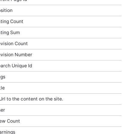
sition
ting Count
ting Sum
vision Count
vision Number
arch Unique Id
ags
tle
Url to the content on the site.
er
ew Count
rnings