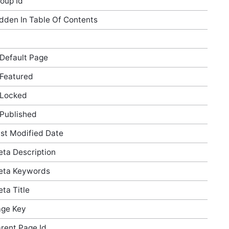
oup Id
dden In Table Of Contents
 Default Page
 Featured
 Locked
 Published
st Modified Date
ta Description
eta Keywords
ta Title
ge Key
rent Page Id