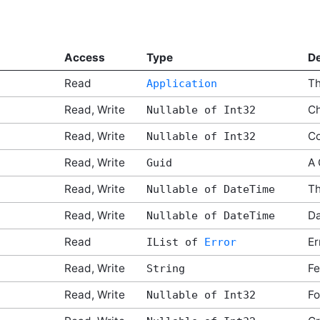
Access
Type
De
Read
Th
Application
Read, Write
Ch
Nullable of Int32
Read, Write
C
Nullable of Int32
Read, Write
A 
Guid
Read, Write
Th
Nullable of DateTime
Read, Write
D
Nullable of DateTime
Read
Er
IList of
Error
Read, Write
Fe
String
Read, Write
Fo
Nullable of Int32