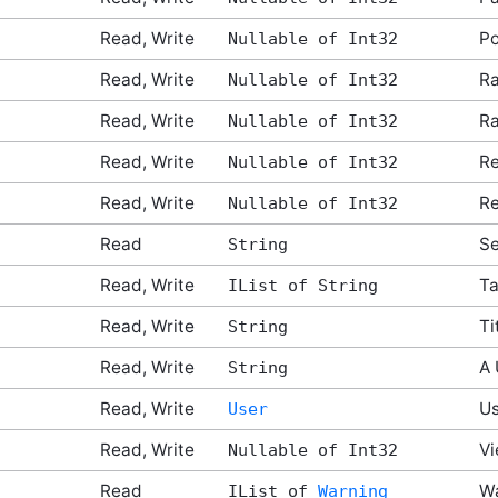
Read, Write
Po
Nullable of Int32
Read, Write
Ra
Nullable of Int32
Read, Write
Ra
Nullable of Int32
Read, Write
Re
Nullable of Int32
Read, Write
Re
Nullable of Int32
Read
Se
String
Read, Write
T
IList of String
Read, Write
Ti
String
Read, Write
A 
String
Read, Write
Us
User
Read, Write
Vi
Nullable of Int32
Read
Wa
IList of
Warning