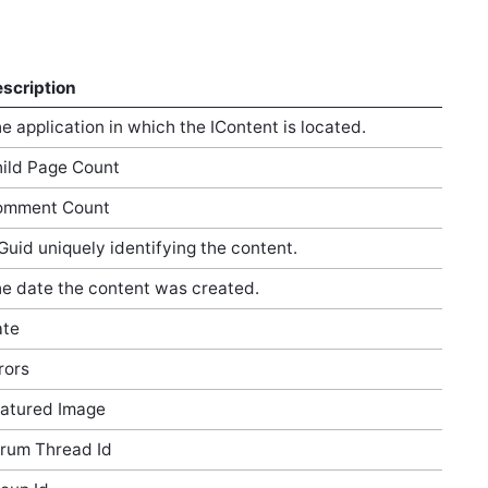
scription
e application in which the IContent is located.
ild Page Count
omment Count
Guid uniquely identifying the content.
e date the content was created.
ate
rors
atured Image
rum Thread Id