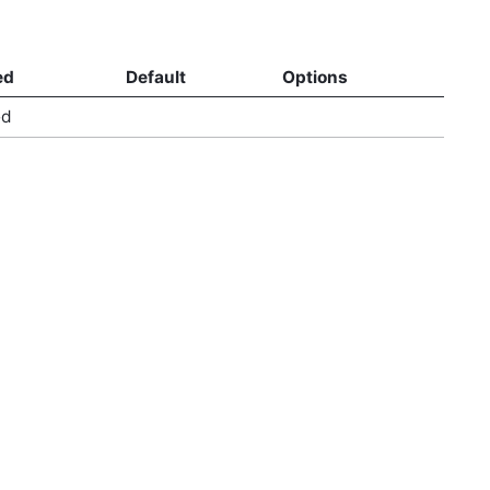
ed
Default
Options
ed