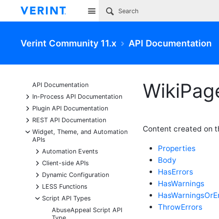
Site
Verint Community 11.x
API Documentation
WikiPage
API Documentation
+
In-Process API Documentation
+
Plugin API Documentation
+
REST API Documentation
Content created on th
-
Widget, Theme, and Automation
APIs
Properties
+
Automation Events
Body
+
Client-side APIs
HasErrors
+
Dynamic Configuration
HasWarnings
+
LESS Functions
HasWarningsOrEr
-
Script API Types
ThrowErrors
AbuseAppeal Script API
Type