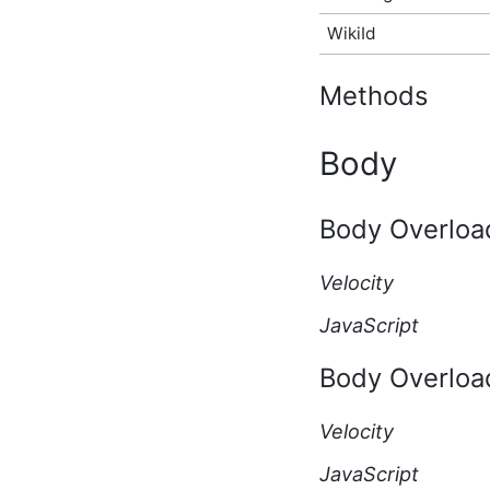
API Type
WikiId
ActivityStoryAfterCreateEventArgs
Script API Type
ActivityStoryAfterDeleteEventArgs
Methods
Script API Type
ActivityStoryAfterUpdateEventArgs
Script API Type
Body
ActivityStoryBeforeCreateEventArgs
Script API Type
ActivityStoryBeforeDeleteEventArgs
Body Overloa
Script API Type
ActivityStoryBeforeUpdateEventArgs
Script API Type
Velocity
ActivityStoryRenderEventArgs
JavaScript
Script API Type
ActivityStorySitePreference
Script API Type
Body Overloa
ActivityStoryTypeInfo
Script API Type
Velocity
ActivityStoryUserPreference
Script API Type
JavaScript
AdditionalInfo Script API