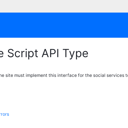
 Script API Type
e site must implement this interface for the social services to
rors