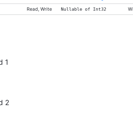
Read, Write
Wi
Nullable of Int32
d 1
d 2