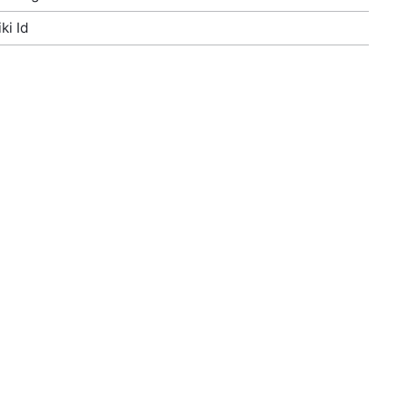
ki Id