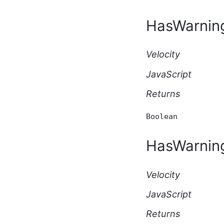
Script API Type
ApplicationBeforeDeleteEventArgs
HasWarnin
Script API Type
ApplicationBeforeUpdateEventArgs
Script API Type
Velocity
ApplicationSubscription
Script API Type
JavaScript
ApplicationType Script API
Type
Returns
AttachmentKey Script API
Type
AutomationExecutionResponse
Boolean
Script API Type
AutomationHttpEventArgs
HasWarnin
Script API Type
AutomationHttpRequest
Script API Type
Velocity
AutomationHttpResponse
Script API Type
JavaScript
AutomationManualEventArgs
Script API Type
Returns
AutomationScheduledEventArgs
Script API Type