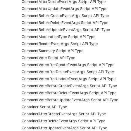
CommentAfterDeleteEventArgs Script API Type
CommentAfterUpdateEventArgs Script API Type
CommentBeforeCreateEventArgs Script API Type
CommentBeforeDeleteEventArgs Script API Type
CommentBeforeUpdateEventArgs Script API Type
CommentModerationType Script API Type
CommentRenderEventArgs Script API Type
CommentSummary Script API Type
CommentVote Script API Type
CommentVoteAfterCreateEventArgs Script API Type
CommentVoteAfterDeleteEventArgs Script API Type
CommentVoteAfterUpdateEventArgs Script API Type
CommentVoteBeforeCreateEventArgs Script API Type
CommentVoteBeforeDeleteEventArgs Script API Type
CommentVoteBeforeUpdateEventArgs Script API Type
Container Script API Type
ContainerAfterCreateEventArgs Script API Type
ContainerAfterDeleteEventArgs Script API Type
ContainerAfterUpdateEventArgs Script API Type