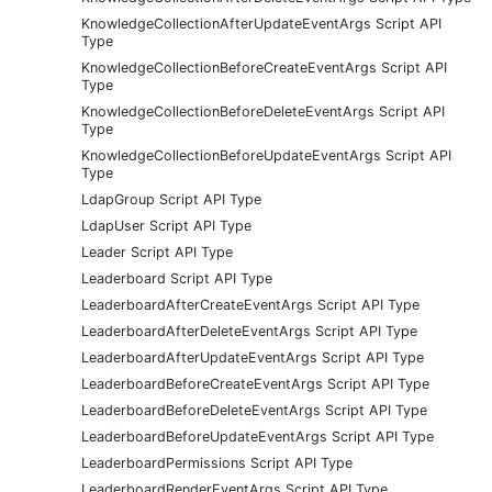
KnowledgeCollectionAfterUpdateEventArgs Script API
Type
KnowledgeCollectionBeforeCreateEventArgs Script API
Type
KnowledgeCollectionBeforeDeleteEventArgs Script API
Type
KnowledgeCollectionBeforeUpdateEventArgs Script API
Type
LdapGroup Script API Type
LdapUser Script API Type
Leader Script API Type
Leaderboard Script API Type
LeaderboardAfterCreateEventArgs Script API Type
LeaderboardAfterDeleteEventArgs Script API Type
LeaderboardAfterUpdateEventArgs Script API Type
LeaderboardBeforeCreateEventArgs Script API Type
LeaderboardBeforeDeleteEventArgs Script API Type
LeaderboardBeforeUpdateEventArgs Script API Type
LeaderboardPermissions Script API Type
LeaderboardRenderEventArgs Script API Type