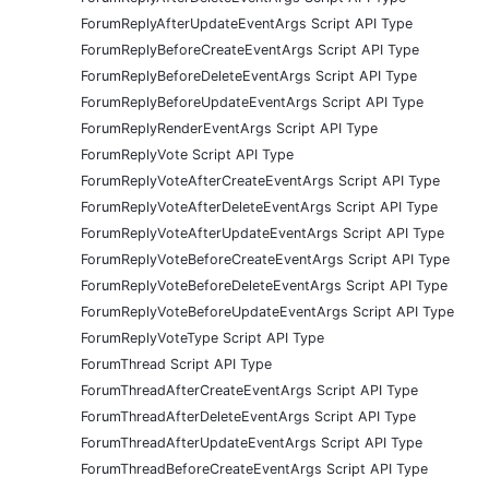
ForumReplyAfterUpdateEventArgs Script API Type
ForumReplyBeforeCreateEventArgs Script API Type
ForumReplyBeforeDeleteEventArgs Script API Type
ForumReplyBeforeUpdateEventArgs Script API Type
ForumReplyRenderEventArgs Script API Type
ForumReplyVote Script API Type
ForumReplyVoteAfterCreateEventArgs Script API Type
ForumReplyVoteAfterDeleteEventArgs Script API Type
ForumReplyVoteAfterUpdateEventArgs Script API Type
ForumReplyVoteBeforeCreateEventArgs Script API Type
ForumReplyVoteBeforeDeleteEventArgs Script API Type
ForumReplyVoteBeforeUpdateEventArgs Script API Type
ForumReplyVoteType Script API Type
ForumThread Script API Type
ForumThreadAfterCreateEventArgs Script API Type
ForumThreadAfterDeleteEventArgs Script API Type
ForumThreadAfterUpdateEventArgs Script API Type
ForumThreadBeforeCreateEventArgs Script API Type