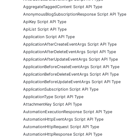
AggregateTaggedContent Script API Type
AnonymousBlogSubscriptionResponse Script API Type
ApiKey Script API Type
ApiList Script API Type
Application Script API Type
ApplicationAfterCreateEventArgs Script API Type
ApplicationAfterDeleteEventArgs Script API Type
ApplicationAfterUpdateEventArgs Script API Type
ApplicationBeforeCreateEventArgs Script API Type
ApplicationBeforeDeleteEventArgs Script API Type
ApplicationBeforeUpdateEventArgs Script API Type
ApplicationSubscription Script API Type
ApplicationType Script API Type
AttachmentKey Script API Type
AutomationExecutionResponse Script API Type
AutomationHttpEventArgs Script API Type
AutomationHttpRequest Script API Type
AutomationHttpResponse Script API Type