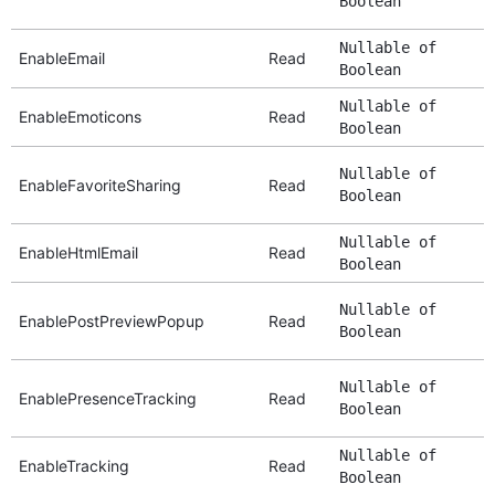
Boolean
Nullable of
EnableEmail
Read
Boolean
Nullable of
EnableEmoticons
Read
Boolean
Nullable of
EnableFavoriteSharing
Read
Boolean
Nullable of
EnableHtmlEmail
Read
Boolean
Nullable of
EnablePostPreviewPopup
Read
Boolean
Nullable of
EnablePresenceTracking
Read
Boolean
Nullable of
EnableTracking
Read
Boolean