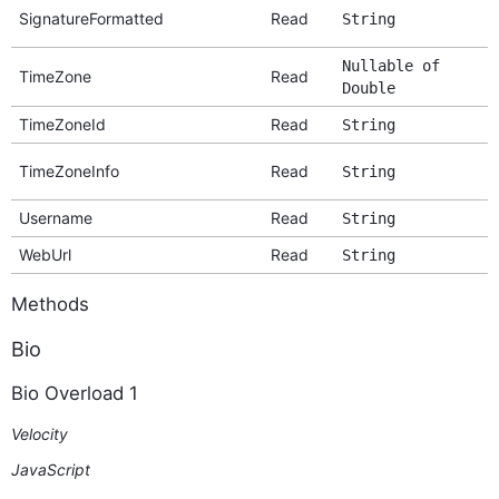
SignatureFormatted
Read
String
Nullable of
TimeZone
Read
Double
TimeZoneId
Read
String
TimeZoneInfo
Read
String
Username
Read
String
WebUrl
Read
String
Methods
Bio
Bio Overload 1
Velocity
JavaScript