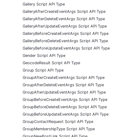
Gallery Script API Type
GalleryAfterCreateEventArgs Script API Type
GalleryAfterDeleteEventArgs Script API Type
GalleryAfterUpdateEventArgs Script API Type
GalleryBeforeCreateEventArgs Script API Type
GalleryBeforeDeleteEventArgs Script API Type
GalleryBeforeUpdateEventArgs Script API Type
Gender Script API Type
GeocodeResult Script API Type
Group Script API Type
GroupAfterCreateEventArgs Script API Type
GroupAfterDeleteEventArgs Script API Type
GroupAfterUpdateEventArgs Script API Type
GroupBeforeCreateEventArgs Script API Type
GroupBeforeDeleteEventArgs Script API Type
GroupBeforeUpdateEventArgs Script API Type
GroupContactRequest Script API Type
GroupMembershipType Script API Type
GroupNewPostLink Script API Type