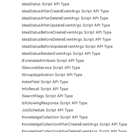
IdeaStatus Script API Type
IdeaStatusAfterCreateEventArgs Script API Type
IdeaStatusAfterDeleteEventArgs Script API Type
IdeaStatusAfterUpdateEventArgs Script API Type
IdeaStatusBeforeCreateEventArgs Script API Type
IdeaStatusBeforeDeleteEventArgs Script API Type
IdeaStatusBeforeUpdateEventArgs Script API Type
IdeaStatusRenderEventArgs Script API Type
IExtendedAttribute Script API Type
IGeocodeService Script API Type
IGroupApplication Script API Type
IndexField Script API Type
InfoResult Script API Type
ISearchFlags Script API Type
IsFollowingResponse Script API Type
JobSchedule Script API Type
KnowledgeCollection Script API Type
KnowledgeCollectionAfterCreateEventArgs Script API Type
KnowledgeCollectionAfterDeleteEventArgs Script API Type