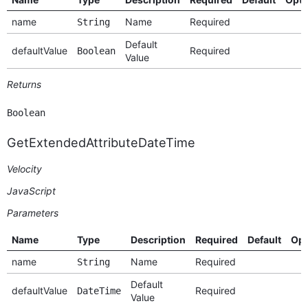
name
Name
Required
String
Default
defaultValue
Required
Boolean
Value
Returns
Boolean
GetExtendedAttributeDateTime
Velocity
JavaScript
Parameters
Name
Type
Description
Required
Default
Opt
name
Name
Required
String
Default
defaultValue
Required
DateTime
Value