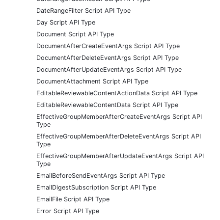
DateRangeFilter Script API Type
Day Script API Type
Document Script API Type
DocumentAfterCreateEventArgs Script API Type
DocumentAfterDeleteEventArgs Script API Type
DocumentAfterUpdateEventArgs Script API Type
DocumentAttachment Script API Type
EditableReviewableContentActionData Script API Type
EditableReviewableContentData Script API Type
EffectiveGroupMemberAfterCreateEventArgs Script API
Type
EffectiveGroupMemberAfterDeleteEventArgs Script API
Type
EffectiveGroupMemberAfterUpdateEventArgs Script API
Type
EmailBeforeSendEventArgs Script API Type
EmailDigestSubscription Script API Type
EmailFile Script API Type
Error Script API Type