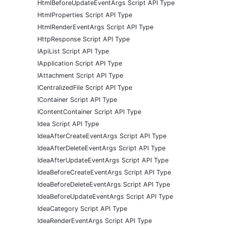
HtmlBeforeUpdateEventArgs Script API Type
HtmlProperties Script API Type
HtmlRenderEventArgs Script API Type
HttpResponse Script API Type
IApiList Script API Type
IApplication Script API Type
IAttachment Script API Type
ICentralizedFile Script API Type
IContainer Script API Type
IContentContainer Script API Type
Idea Script API Type
IdeaAfterCreateEventArgs Script API Type
IdeaAfterDeleteEventArgs Script API Type
IdeaAfterUpdateEventArgs Script API Type
IdeaBeforeCreateEventArgs Script API Type
IdeaBeforeDeleteEventArgs Script API Type
IdeaBeforeUpdateEventArgs Script API Type
IdeaCategory Script API Type
IdeaRenderEventArgs Script API Type