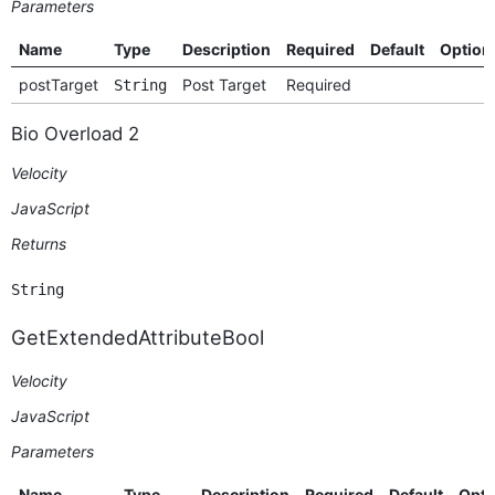
Parameters
Name
Type
Description
Required
Default
Option
postTarget
Post Target
Required
String
Bio Overload 2
Velocity
JavaScript
Returns
String
GetExtendedAttributeBool
Velocity
JavaScript
Parameters
Name
Type
Description
Required
Default
Opti