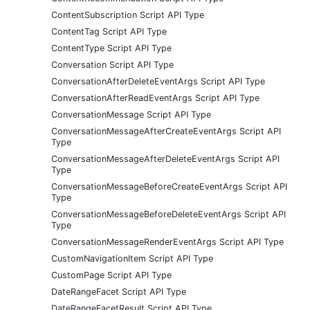
ContentSubscription Script API Type
ContentTag Script API Type
ContentType Script API Type
Conversation Script API Type
ConversationAfterDeleteEventArgs Script API Type
ConversationAfterReadEventArgs Script API Type
ConversationMessage Script API Type
ConversationMessageAfterCreateEventArgs Script API
Type
ConversationMessageAfterDeleteEventArgs Script API
Type
ConversationMessageBeforeCreateEventArgs Script API
Type
ConversationMessageBeforeDeleteEventArgs Script API
Type
ConversationMessageRenderEventArgs Script API Type
CustomNavigationItem Script API Type
CustomPage Script API Type
DateRangeFacet Script API Type
DateRangeFacetResult Script API Type