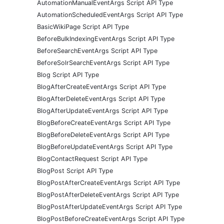
AutomationManualEventArgs Script API Type
AutomationScheduledEventArgs Script API Type
BasicWikiPage Script API Type
BeforeBulkIndexingEventArgs Script API Type
BeforeSearchEventArgs Script API Type
BeforeSolrSearchEventArgs Script API Type
Blog Script API Type
BlogAfterCreateEventArgs Script API Type
BlogAfterDeleteEventArgs Script API Type
BlogAfterUpdateEventArgs Script API Type
BlogBeforeCreateEventArgs Script API Type
BlogBeforeDeleteEventArgs Script API Type
BlogBeforeUpdateEventArgs Script API Type
BlogContactRequest Script API Type
BlogPost Script API Type
BlogPostAfterCreateEventArgs Script API Type
BlogPostAfterDeleteEventArgs Script API Type
BlogPostAfterUpdateEventArgs Script API Type
BlogPostBeforeCreateEventArgs Script API Type