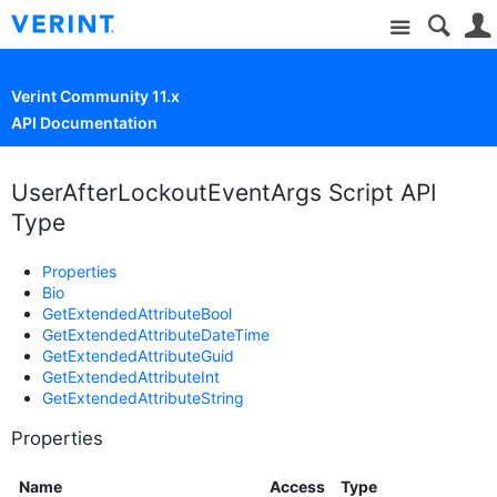
Site
Verint Community 11.x
API Documentation
UserAfterLockoutEventArgs Script API
Type
Properties
Bio
GetExtendedAttributeBool
GetExtendedAttributeDateTime
GetExtendedAttributeGuid
GetExtendedAttributeInt
GetExtendedAttributeString
Properties
Name
Access
Type