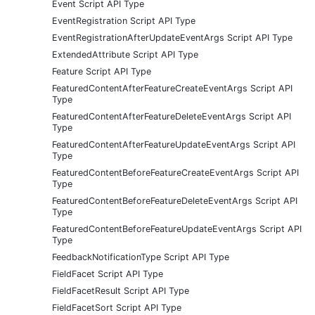
Event Script API Type
EventRegistration Script API Type
EventRegistrationAfterUpdateEventArgs Script API Type
ExtendedAttribute Script API Type
Feature Script API Type
FeaturedContentAfterFeatureCreateEventArgs Script API
Type
FeaturedContentAfterFeatureDeleteEventArgs Script API
Type
FeaturedContentAfterFeatureUpdateEventArgs Script API
Type
FeaturedContentBeforeFeatureCreateEventArgs Script API
Type
FeaturedContentBeforeFeatureDeleteEventArgs Script API
Type
FeaturedContentBeforeFeatureUpdateEventArgs Script API
Type
FeedbackNotificationType Script API Type
FieldFacet Script API Type
FieldFacetResult Script API Type
FieldFacetSort Script API Type