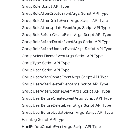
GroupRole Script API Type
GroupRoleAfterCreateEventArgs Script API Type
GroupRoleAfterDeleteEventArgs Script API Type
GroupRoleAfterUpdateEventArgs Script API Type
GroupRoleBeforeCreateEventArgs Script API Type
GroupRoleBeforeDeleteEventArgs Script API Type
GroupRoleBeforeUpdateEventArgs Script API Type
GroupSelectThemeEventArgs Script API Type
GroupType Script API Type
GroupUser Script API Type
GroupUserAfterCreateEventArgs Script API Type
GroupUserAfterDeleteEventArgs Script API Type
GroupUserAfterUpdateEventArgs Script API Type
GroupUserBeforeCreateEventArgs Script API Type
GroupUserBeforeDeleteEventArgs Script API Type
GroupUserBeforeUpdateEventArgs Script API Type
HashTag Script API Type
HtmlBeforeCreateEventArgs Script API Type