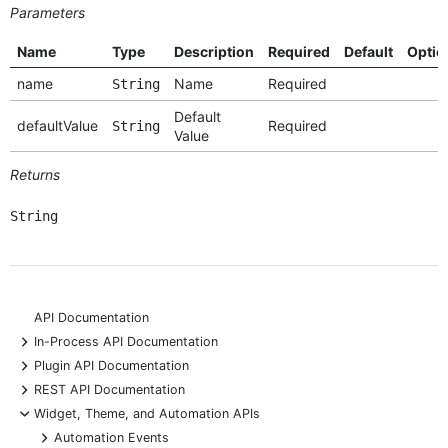
Parameters
Name
Type
Description
Required
Default
Optio
name
Name
Required
String
Default
defaultValue
Required
String
Value
Returns
String
API Documentation
+
In-Process API Documentation
+
Plugin API Documentation
+
REST API Documentation
-
Widget, Theme, and Automation APIs
+
Automation Events