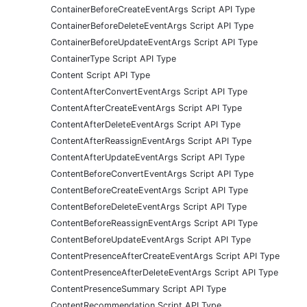
ContainerBeforeCreateEventArgs Script API Type
ContainerBeforeDeleteEventArgs Script API Type
ContainerBeforeUpdateEventArgs Script API Type
ContainerType Script API Type
Content Script API Type
ContentAfterConvertEventArgs Script API Type
ContentAfterCreateEventArgs Script API Type
ContentAfterDeleteEventArgs Script API Type
ContentAfterReassignEventArgs Script API Type
ContentAfterUpdateEventArgs Script API Type
ContentBeforeConvertEventArgs Script API Type
ContentBeforeCreateEventArgs Script API Type
ContentBeforeDeleteEventArgs Script API Type
ContentBeforeReassignEventArgs Script API Type
ContentBeforeUpdateEventArgs Script API Type
ContentPresenceAfterCreateEventArgs Script API Type
ContentPresenceAfterDeleteEventArgs Script API Type
ContentPresenceSummary Script API Type
ContentRecommendation Script API Type