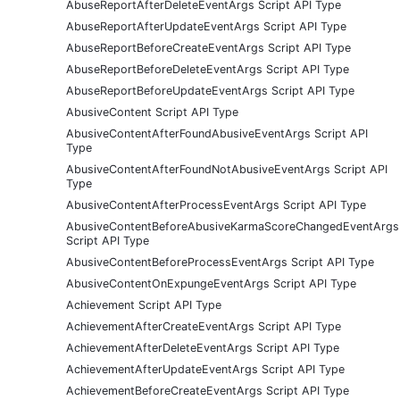
AbuseReportAfterDeleteEventArgs Script API Type
AbuseReportAfterUpdateEventArgs Script API Type
AbuseReportBeforeCreateEventArgs Script API Type
AbuseReportBeforeDeleteEventArgs Script API Type
AbuseReportBeforeUpdateEventArgs Script API Type
AbusiveContent Script API Type
AbusiveContentAfterFoundAbusiveEventArgs Script API
Type
AbusiveContentAfterFoundNotAbusiveEventArgs Script API
Type
AbusiveContentAfterProcessEventArgs Script API Type
AbusiveContentBeforeAbusiveKarmaScoreChangedEventArgs
Script API Type
AbusiveContentBeforeProcessEventArgs Script API Type
AbusiveContentOnExpungeEventArgs Script API Type
Achievement Script API Type
AchievementAfterCreateEventArgs Script API Type
AchievementAfterDeleteEventArgs Script API Type
AchievementAfterUpdateEventArgs Script API Type
AchievementBeforeCreateEventArgs Script API Type