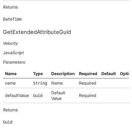
Returns
DateTime
GetExtendedAttributeGuid
Velocity
JavaScript
Parameters
Name
Type
Description
Required
Default
Optio
name
Name
Required
String
Default
defaultValue
Required
Guid
Value
Returns
Guid