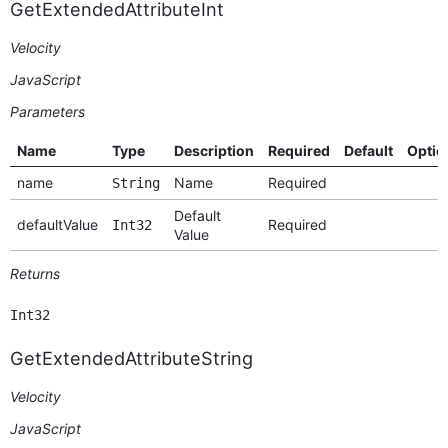
GetExtendedAttributeInt
Velocity
JavaScript
Parameters
Name
Type
Description
Required
Default
Optio
name
Name
Required
String
Default
defaultValue
Required
Int32
Value
Returns
Int32
GetExtendedAttributeString
Velocity
JavaScript