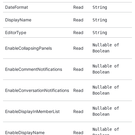
DateFormat
Read
String
DisplayName
Read
String
EditorType
Read
String
Nullable of
EnableCollapsingPanels
Read
Boolean
Nullable of
EnableCommentNotifications
Read
Boolean
Nullable of
EnableConversationNotifications
Read
Boolean
Nullable of
EnableDisplayInMemberList
Read
Boolean
Nullable of
EnableDisplayName
Read