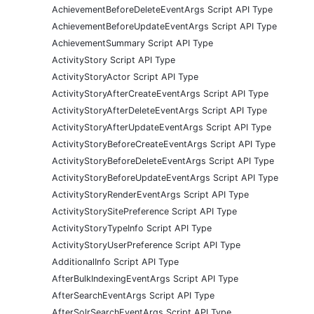
AchievementBeforeDeleteEventArgs Script API Type
AchievementBeforeUpdateEventArgs Script API Type
AchievementSummary Script API Type
ActivityStory Script API Type
ActivityStoryActor Script API Type
ActivityStoryAfterCreateEventArgs Script API Type
ActivityStoryAfterDeleteEventArgs Script API Type
ActivityStoryAfterUpdateEventArgs Script API Type
ActivityStoryBeforeCreateEventArgs Script API Type
ActivityStoryBeforeDeleteEventArgs Script API Type
ActivityStoryBeforeUpdateEventArgs Script API Type
ActivityStoryRenderEventArgs Script API Type
ActivityStorySitePreference Script API Type
ActivityStoryTypeInfo Script API Type
ActivityStoryUserPreference Script API Type
AdditionalInfo Script API Type
AfterBulkIndexingEventArgs Script API Type
AfterSearchEventArgs Script API Type
AfterSolrSearchEventArgs Script API Type