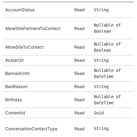
AccountStatus
Read
String
Nullable of
AllowSitePartnersToContact
Read
Boolean
Nullable of
AllowSiteToContact
Read
Boolean
AvatarUrl
Read
String
Nullable of
BannedUntil
Read
DateTime
BanReason
Read
String
Nullable of
Birthday
Read
DateTime
ContentId
Read
Guid
ConversationContactType
Read
String