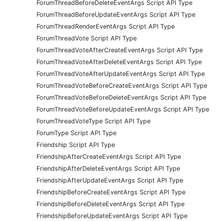
ForumThreadBeforeDeleteEventArgs Script API Type
ForumThreadBeforeUpdateEventArgs Script API Type
ForumThreadRenderEventArgs Script API Type
ForumThreadVote Script API Type
ForumThreadVoteAfterCreateEventArgs Script API Type
ForumThreadVoteAfterDeleteEventArgs Script API Type
ForumThreadVoteAfterUpdateEventArgs Script API Type
ForumThreadVoteBeforeCreateEventArgs Script API Type
ForumThreadVoteBeforeDeleteEventArgs Script API Type
ForumThreadVoteBeforeUpdateEventArgs Script API Type
ForumThreadVoteType Script API Type
ForumType Script API Type
Friendship Script API Type
FriendshipAfterCreateEventArgs Script API Type
FriendshipAfterDeleteEventArgs Script API Type
FriendshipAfterUpdateEventArgs Script API Type
FriendshipBeforeCreateEventArgs Script API Type
FriendshipBeforeDeleteEventArgs Script API Type
FriendshipBeforeUpdateEventArgs Script API Type