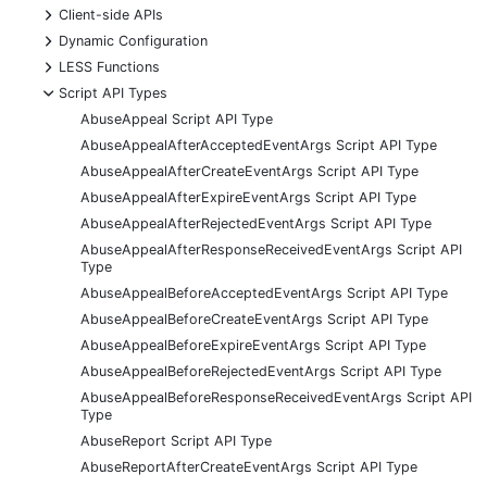
+
Client-side APIs
+
Dynamic Configuration
+
LESS Functions
-
Script API Types
AbuseAppeal Script API Type
AbuseAppealAfterAcceptedEventArgs Script API Type
AbuseAppealAfterCreateEventArgs Script API Type
AbuseAppealAfterExpireEventArgs Script API Type
AbuseAppealAfterRejectedEventArgs Script API Type
AbuseAppealAfterResponseReceivedEventArgs Script API
Type
AbuseAppealBeforeAcceptedEventArgs Script API Type
AbuseAppealBeforeCreateEventArgs Script API Type
AbuseAppealBeforeExpireEventArgs Script API Type
AbuseAppealBeforeRejectedEventArgs Script API Type
AbuseAppealBeforeResponseReceivedEventArgs Script API
Type
AbuseReport Script API Type
AbuseReportAfterCreateEventArgs Script API Type