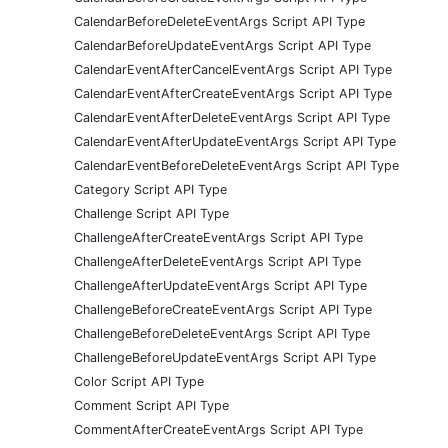
CalendarBeforeDeleteEventArgs Script API Type
CalendarBeforeUpdateEventArgs Script API Type
CalendarEventAfterCancelEventArgs Script API Type
CalendarEventAfterCreateEventArgs Script API Type
CalendarEventAfterDeleteEventArgs Script API Type
CalendarEventAfterUpdateEventArgs Script API Type
CalendarEventBeforeDeleteEventArgs Script API Type
Category Script API Type
Challenge Script API Type
ChallengeAfterCreateEventArgs Script API Type
ChallengeAfterDeleteEventArgs Script API Type
ChallengeAfterUpdateEventArgs Script API Type
ChallengeBeforeCreateEventArgs Script API Type
ChallengeBeforeDeleteEventArgs Script API Type
ChallengeBeforeUpdateEventArgs Script API Type
Color Script API Type
Comment Script API Type
CommentAfterCreateEventArgs Script API Type