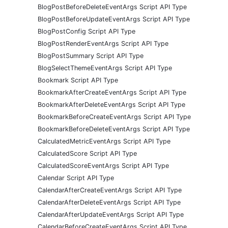
BlogPostBeforeDeleteEventArgs Script API Type
BlogPostBeforeUpdateEventArgs Script API Type
BlogPostConfig Script API Type
BlogPostRenderEventArgs Script API Type
BlogPostSummary Script API Type
BlogSelectThemeEventArgs Script API Type
Bookmark Script API Type
BookmarkAfterCreateEventArgs Script API Type
BookmarkAfterDeleteEventArgs Script API Type
BookmarkBeforeCreateEventArgs Script API Type
BookmarkBeforeDeleteEventArgs Script API Type
CalculatedMetricEventArgs Script API Type
CalculatedScore Script API Type
CalculatedScoreEventArgs Script API Type
Calendar Script API Type
CalendarAfterCreateEventArgs Script API Type
CalendarAfterDeleteEventArgs Script API Type
CalendarAfterUpdateEventArgs Script API Type
CalendarBeforeCreateEventArgs Script API Type