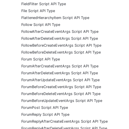
FieldFilter Script API Type
File Script API Type
FlattenedHierarchyItem Script API Type
Follow Script API Type
FollowAfterCreateEventArgs Script API Type
FollowAfterDeleteEventArgs Script API Type
FollowBeforeCreateEventArgs Script API Type
FollowBeforeDeleteEventArgs Script API Type
Forum Script API Type
ForumAfterCreateEventArgs Script API Type
ForumAfterDeleteEventArgs Script API Type
ForumAfterUpdateEventArgs Script API Type
ForumBeforeCreateEventArgs Script API Type
ForumBeforeDeleteEventArgs Script API Type
ForumBeforeUpdateEventArgs Script API Type
ForumPost Script API Type
ForumReply Script API Type
ForumReplyAfterCreateEventArgs Script API Type
ForumReplyAfterDeleteEventArgs Script API Type