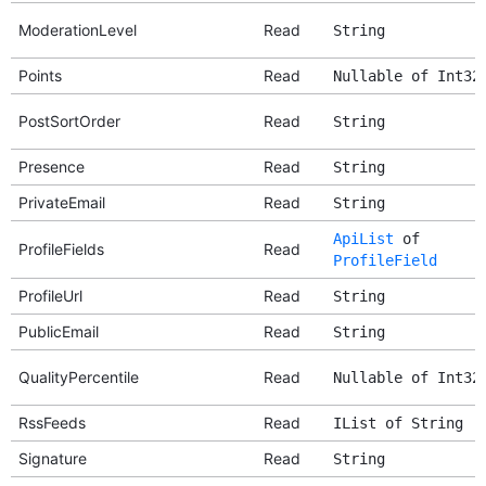
ModerationLevel
Read
String
Points
Read
Nullable of Int32
PostSortOrder
Read
String
Presence
Read
String
PrivateEmail
Read
String
ApiList
of
ProfileFields
Read
ProfileField
ProfileUrl
Read
String
PublicEmail
Read
String
QualityPercentile
Read
Nullable of Int32
RssFeeds
Read
IList of String
Signature
Read
String