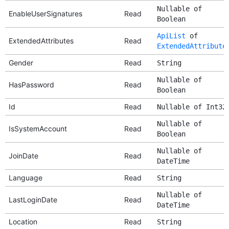
Nullable of
EnableUserSignatures
Read
Boolean
ApiList
of
ExtendedAttributes
Read
ExtendedAttribute
Gender
Read
String
Nullable of
HasPassword
Read
Boolean
Id
Read
Nullable of Int32
Nullable of
IsSystemAccount
Read
Boolean
Nullable of
JoinDate
Read
DateTime
Language
Read
String
Nullable of
LastLoginDate
Read
DateTime
Location
Read
String