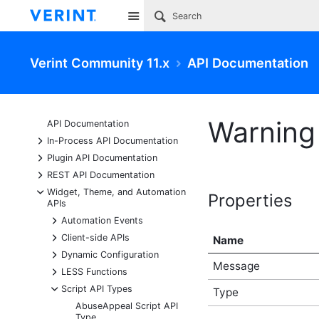
Site
Verint Community 11.x
API Documentation
Warning 
API Documentation
+
In-Process API Documentation
+
Plugin API Documentation
+
REST API Documentation
-
Widget, Theme, and Automation
Properties
APIs
+
Automation Events
+
Client-side APIs
Name
+
Dynamic Configuration
Message
+
LESS Functions
-
Script API Types
Type
AbuseAppeal Script API
Type