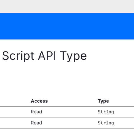
Script API Type
Access
Type
Read
String
Read
String