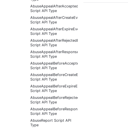
AbuseAppealAfterAcceptedEventArgs
Script API Type
AbuseAppealAfterCreateEventArgs
Script API Type
AbuseAppealAfterExpireEventArgs
Script API Type
AbuseAppealAfterRejectedEventArgs
Script API Type
AbuseAppealAfterResponseReceivedEventArgs
Script API Type
AbuseAppealBeforeAcceptedEventArgs
Script API Type
AbuseAppealBeforeCreateEventArgs
Script API Type
AbuseAppealBeforeExpireEventArgs
Script API Type
AbuseAppealBeforeRejectedEventArgs
Script API Type
AbuseAppealBeforeResponseReceivedEventArgs
Script API Type
AbuseReport Script API
Type