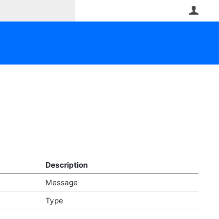
User
Description
Message
Type