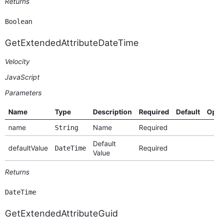
Returns
Boolean
GetExtendedAttributeDateTime
Velocity
JavaScript
Parameters
Name
Type
Description
Required
Default
Opt
name
Name
Required
String
Default
defaultValue
Required
DateTime
Value
Returns
DateTime
GetExtendedAttributeGuid