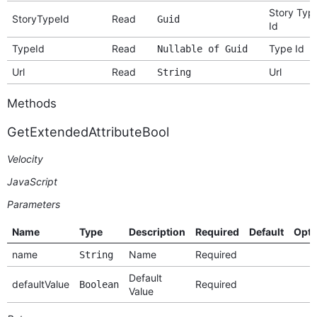
Story Typ
StoryTypeId
Read
Guid
Id
TypeId
Read
Type Id
Nullable of Guid
Url
Read
Url
String
Methods
GetExtendedAttributeBool
Velocity
JavaScript
Parameters
Name
Type
Description
Required
Default
Opti
name
Name
Required
String
Default
defaultValue
Required
Boolean
Value