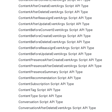
ContentAfterCreateEventArgs Script API Type
ContentAfterDeleteEventArgs Script API Type
ContentAfterReassignEventArgs Script API Type
ContentAfterUpdateEventArgs Script API Type
ContentBeforeConvertEventArgs Script API Type
ContentBeforeCreateEventArgs Script API Type
ContentBeforeDeleteEventArgs Script API Type
ContentBeforeReassignEventArgs Script API Type
ContentBeforeUpdateEventArgs Script API Type
ContentPresenceAfterCreateEventArgs Script API Type
ContentPresenceAfterDeleteEventArgs Script API Type
ContentPresenceSummary Script API Type
ContentRecommendation Script API Type
ContentSubscription Script API Type
ContentTag Script API Type
ContentType Script API Type
Conversation Script API Type
ConversationAfterDeleteEventArgs Script API Type