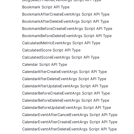
Bookmark Script API Type
BookmarkAfterCreateEventArgs Script API Type
BookmarkAfterDeleteEventArgs Script API Type
BookmarkBeforeCreateEventArgs Script API Type
BookmarkBeforeDeleteEventArgs Script API Type
CalculatedMetricEventArgs Script API Type
CalculatedScore Script API Type
CalculatedScoreEventArgs Script API Type
Calendar Script API Type
CalendarAfterCreateEventArgs Script API Type
CalendarAfterDeleteEventArgs Script API Type
CalendarAfterUpdateEventArgs Script API Type
CalendarBeforeCreateEventArgs Script API Type
CalendarBeforeDeleteEventArgs Script API Type
CalendarBeforeUpdateEventArgs Script API Type
CalendarEventAfterCancelEventArgs Script API Type
CalendarEventAfterCreateEventArgs Script API Type
CalendarEventAfterDeleteEventArgs Script API Type