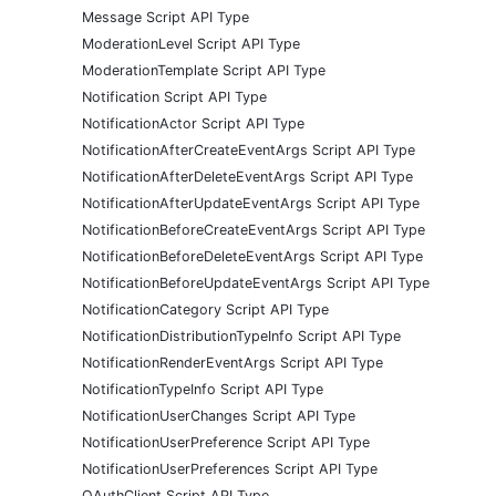
Message Script API Type
ModerationLevel Script API Type
ModerationTemplate Script API Type
Notification Script API Type
NotificationActor Script API Type
NotificationAfterCreateEventArgs Script API Type
NotificationAfterDeleteEventArgs Script API Type
NotificationAfterUpdateEventArgs Script API Type
NotificationBeforeCreateEventArgs Script API Type
NotificationBeforeDeleteEventArgs Script API Type
NotificationBeforeUpdateEventArgs Script API Type
NotificationCategory Script API Type
NotificationDistributionTypeInfo Script API Type
NotificationRenderEventArgs Script API Type
NotificationTypeInfo Script API Type
NotificationUserChanges Script API Type
NotificationUserPreference Script API Type
NotificationUserPreferences Script API Type
OAuthClient Script API Type