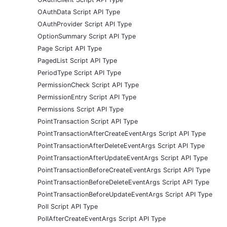
OAuthData Script API Type
OAuthProvider Script API Type
OptionSummary Script API Type
Page Script API Type
PagedList Script API Type
PeriodType Script API Type
PermissionCheck Script API Type
PermissionEntry Script API Type
Permissions Script API Type
PointTransaction Script API Type
PointTransactionAfterCreateEventArgs Script API Type
PointTransactionAfterDeleteEventArgs Script API Type
PointTransactionAfterUpdateEventArgs Script API Type
PointTransactionBeforeCreateEventArgs Script API Type
PointTransactionBeforeDeleteEventArgs Script API Type
PointTransactionBeforeUpdateEventArgs Script API Type
Poll Script API Type
PollAfterCreateEventArgs Script API Type