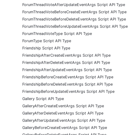
ForumThreadVoteAfterUpdateEventArgs Script API Type
ForumThreadVoteBeforeCreateEventArgs Script API Type
ForumThreadVoteBeforeDeleteEventArgs Script API Type
ForumThreadVoteBeforeUpdateEventArgs Script API Type
ForumThreadVoteType Script API Type
ForumType Script API Type
Friendship Script API Type
FriendshipAfterCreateEventArgs Script API Type
FriendshipAfterDeleteEventArgs Script API Type
FriendshipAfterUpdateEventArgs Script API Type
FriendshipBeforeCreateEventArgs Script API Type
FriendshipBeforeDeleteEventArgs Script API Type
FriendshipBeforeUpdateEventArgs Script API Type
Gallery Script API Type
GalleryAfterCreateEventArgs Script API Type
GalleryAfterDeleteEventArgs Script API Type
GalleryAfterUpdateEventArgs Script API Type
GalleryBeforeCreateEventArgs Script API Type
GalleryBeforeDeleteEventArgs Script API Type