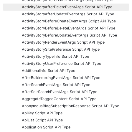
ActivityStoryAfterDeleteEventArgs Script API Type
ActivityStoryAfterUpdateEventArgs Script API Type
ActivityStoryBeforeCreateEventArgs Script API Type
ActivityStoryBeforeDeleteEventArgs Script API Type
ActivityStoryBeforeUpdateEventArgs Script API Type
ActivityStoryRenderEventArgs Script API Type
ActivityStorySitePreference Script API Type
ActivityStoryTypeInfo Script API Type
ActivityStoryUserPreference Script API Type
AdditionalInfo Script API Type
AfterBulkIndexingEventArgs Script API Type
AfterSearchEventArgs Script API Type
AfterSolrSearchEventArgs Script API Type
AggregateTaggedContent Script API Type
AnonymousBlogSubscriptionResponse Script API Type
ApiKey Script API Type
ApiList Script API Type
Application Script API Type