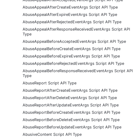
AbuseAppealAfterCreateEventArgs Script API Type
AbuseAppealAfterExpireEventArgs Script API Type
AbuseAppealAfterRejectedEventArgs Script API Type
AbuseAppealAfterResponseReceivedEventArgs Script API
Type
AbuseAppealBeforeAcceptedEventArgs Script API Type
AbuseAppealBeforeCreateEventArgs Script API Type
AbuseAppealBeforeExpireEventArgs Script API Type
AbuseAppealBeforeRejectedEventArgs Script API Type
AbuseAppealBeforeResponseReceivedEventArgs Script API
Type
AbuseReport Script API Type
AbuseReportAfterCreateEventArgs Script API Type
AbuseReportAfterDeleteEventArgs Script API Type
AbuseReportAfterUpdateEventArgs Script API Type
AbuseReportBeforeCreateEventArgs Script API Type
AbuseReportBeforeDeleteEventArgs Script API Type
AbuseReportBeforeUpdateEventArgs Script API Type
AbusiveContent Script API Type