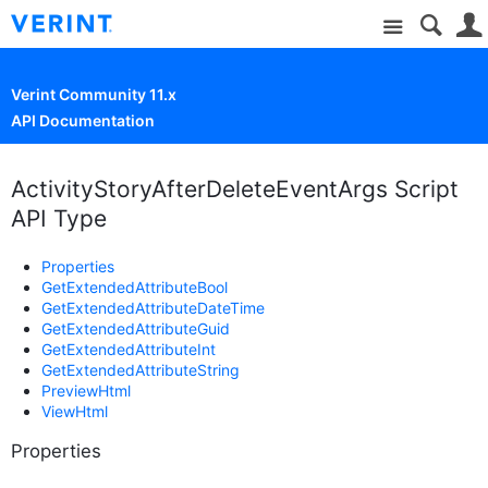
Site
Verint Community 11.x
API Documentation
ActivityStoryAfterDeleteEventArgs Script
API Type
Properties
GetExtendedAttributeBool
GetExtendedAttributeDateTime
GetExtendedAttributeGuid
GetExtendedAttributeInt
GetExtendedAttributeString
PreviewHtml
ViewHtml
Properties