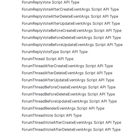
ForumReplyVote Script API Type
ForumReplyVoteAfterCreateEventArgs Script API Type
ForumReplyVoteAfterDeleteEventArgs Script API Type
ForumReplyVoteAfterUpdateEventArgs Script API Type
ForumReplyVoteBeforeCreateEventArgs Script API Type
ForumReplyVoteBeforeDeleteEventArgs Script API Type
ForumReplyVoteBeforeUpdateEventArgs Script API Type
ForumReplyVoteType Script API Type
ForumThread Script API Type
ForumThreadAfterCreateEventArgs Script API Type
ForumThreadAfterDeleteEventArgs Script API Type
ForumThreadAfterUpdateEventArgs Script API Type
ForumThreadBeforeCreateEventArgs Script API Type
ForumThreadBeforeDeleteEventArgs Script API Type
ForumThreadBeforeUpdateEventArgs Script API Type
ForumThreadRenderEventArgs Script API Type
ForumThreadVote Script API Type
ForumThreadVoteAfterCreateEventArgs Script API Type
ForumThreadVoteAfterDeleteEventArgs Script API Type