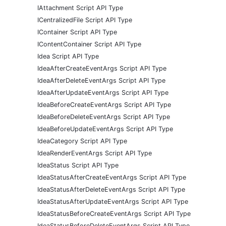
IAttachment Script API Type
ICentralizedFile Script API Type
IContainer Script API Type
IContentContainer Script API Type
Idea Script API Type
IdeaAfterCreateEventArgs Script API Type
IdeaAfterDeleteEventArgs Script API Type
IdeaAfterUpdateEventArgs Script API Type
IdeaBeforeCreateEventArgs Script API Type
IdeaBeforeDeleteEventArgs Script API Type
IdeaBeforeUpdateEventArgs Script API Type
IdeaCategory Script API Type
IdeaRenderEventArgs Script API Type
IdeaStatus Script API Type
IdeaStatusAfterCreateEventArgs Script API Type
IdeaStatusAfterDeleteEventArgs Script API Type
IdeaStatusAfterUpdateEventArgs Script API Type
IdeaStatusBeforeCreateEventArgs Script API Type
IdeaStatusBeforeDeleteEventArgs Script API Type