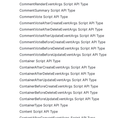
CommentRenderEventArgs Script API Type
CommentSummary Script API Type
CommentVote Script API Type
CommentVoteAfterCreateEventArgs Script API Type
CommentVoteAfterDeleteEventArgs Script API Type
CommentVoteAfterUpdateEventArgs Script API Type
CommentVoteBeforeCreateEventArgs Script API Type
CommentVoteBeforeDeleteEventArgs Script API Type
CommentVoteBeforeUpdateEventArgs Script API Type
Container Script API Type
ContainerAfterCreateEventArgs Script API Type
ContainerAfterDeleteEventArgs Script API Type
ContainerAfterUpdateEventArgs Script API Type
ContainerBeforeCreateEventArgs Script API Type
ContainerBeforeDeleteEventArgs Script API Type
ContainerBeforeUpdateEventArgs Script API Type
ContainerType Script API Type
Content Script API Type
ContentAfterConvertEventArgs Script API Type