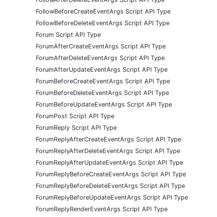
FollowBeforeCreateEventArgs Script API Type
FollowBeforeDeleteEventArgs Script API Type
Forum Script API Type
ForumAfterCreateEventArgs Script API Type
ForumAfterDeleteEventArgs Script API Type
ForumAfterUpdateEventArgs Script API Type
ForumBeforeCreateEventArgs Script API Type
ForumBeforeDeleteEventArgs Script API Type
ForumBeforeUpdateEventArgs Script API Type
ForumPost Script API Type
ForumReply Script API Type
ForumReplyAfterCreateEventArgs Script API Type
ForumReplyAfterDeleteEventArgs Script API Type
ForumReplyAfterUpdateEventArgs Script API Type
ForumReplyBeforeCreateEventArgs Script API Type
ForumReplyBeforeDeleteEventArgs Script API Type
ForumReplyBeforeUpdateEventArgs Script API Type
ForumReplyRenderEventArgs Script API Type