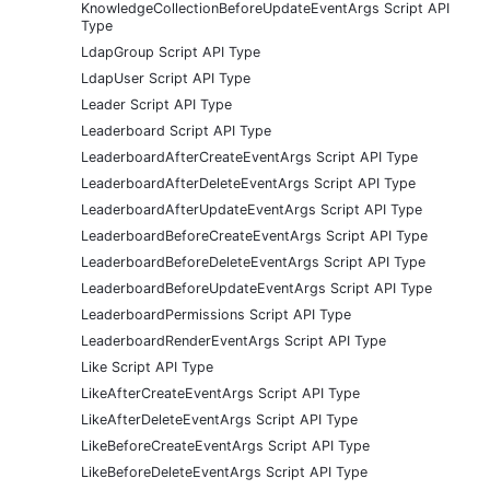
KnowledgeCollectionBeforeUpdateEventArgs Script API
Type
LdapGroup Script API Type
LdapUser Script API Type
Leader Script API Type
Leaderboard Script API Type
LeaderboardAfterCreateEventArgs Script API Type
LeaderboardAfterDeleteEventArgs Script API Type
LeaderboardAfterUpdateEventArgs Script API Type
LeaderboardBeforeCreateEventArgs Script API Type
LeaderboardBeforeDeleteEventArgs Script API Type
LeaderboardBeforeUpdateEventArgs Script API Type
LeaderboardPermissions Script API Type
LeaderboardRenderEventArgs Script API Type
Like Script API Type
LikeAfterCreateEventArgs Script API Type
LikeAfterDeleteEventArgs Script API Type
LikeBeforeCreateEventArgs Script API Type
LikeBeforeDeleteEventArgs Script API Type