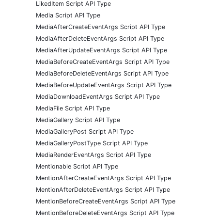
LikedItem Script API Type
Media Script API Type
MediaAfterCreateEventArgs Script API Type
MediaAfterDeleteEventArgs Script API Type
MediaAfterUpdateEventArgs Script API Type
MediaBeforeCreateEventArgs Script API Type
MediaBeforeDeleteEventArgs Script API Type
MediaBeforeUpdateEventArgs Script API Type
MediaDownloadEventArgs Script API Type
MediaFile Script API Type
MediaGallery Script API Type
MediaGalleryPost Script API Type
MediaGalleryPostType Script API Type
MediaRenderEventArgs Script API Type
Mentionable Script API Type
MentionAfterCreateEventArgs Script API Type
MentionAfterDeleteEventArgs Script API Type
MentionBeforeCreateEventArgs Script API Type
MentionBeforeDeleteEventArgs Script API Type