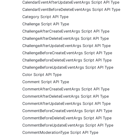
CalendarEventAfterUpdateEventArgs Script API Type
CalendarEventBeforeDeleteEventArgs Script API Type
Category Script API Type
Challenge Script API Type
ChallengeAfterCreateEventArgs Script API Type
ChallengeAfterDeleteEventArgs Script API Type
ChallengeAfterUpdateEventArgs Script API Type
ChallengeBeforeCreateEventArgs Script API Type
ChallengeBeforeDeleteEventArgs Script API Type
ChallengeBeforeUpdateEventArgs Script API Type
Color Script API Type
Comment Script API Type
CommentAfterCreateEventArgs Script API Type
CommentAfterDeleteEventArgs Script API Type
CommentAfterUpdateEventArgs Script API Type
CommentBeforeCreateEventArgs Script API Type
CommentBeforeDeleteEventArgs Script API Type
CommentBeforeUpdateEventArgs Script API Type
CommentModerationType Script API Type