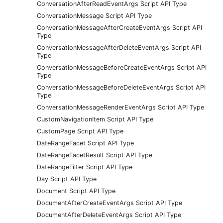
ConversationAfterReadEventArgs Script API Type
ConversationMessage Script API Type
ConversationMessageAfterCreateEventArgs Script API
Type
ConversationMessageAfterDeleteEventArgs Script API
Type
ConversationMessageBeforeCreateEventArgs Script API
Type
ConversationMessageBeforeDeleteEventArgs Script API
Type
ConversationMessageRenderEventArgs Script API Type
CustomNavigationItem Script API Type
CustomPage Script API Type
DateRangeFacet Script API Type
DateRangeFacetResult Script API Type
DateRangeFilter Script API Type
Day Script API Type
Document Script API Type
DocumentAfterCreateEventArgs Script API Type
DocumentAfterDeleteEventArgs Script API Type