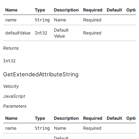
Name
Type
Description
Required
Default
Optio
name
Name
Required
String
Default
defaultValue
Required
Int32
Value
Returns
Int32
GetExtendedAttributeString
Velocity
JavaScript
Parameters
Name
Type
Description
Required
Default
Optio
name
Name
Required
String
Default