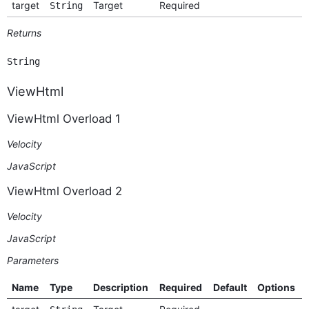
target
Target
Required
String
Returns
String
ViewHtml
ViewHtml Overload 1
Velocity
JavaScript
ViewHtml Overload 2
Velocity
JavaScript
Parameters
Name
Type
Description
Required
Default
Options