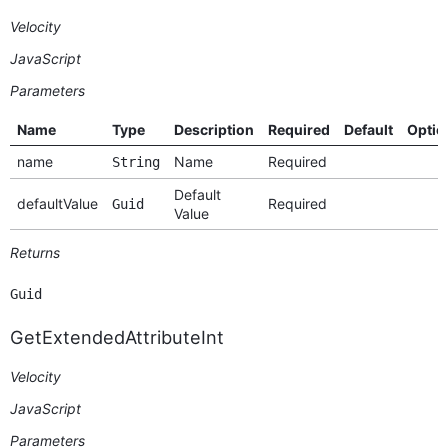
Velocity
JavaScript
Parameters
Name
Type
Description
Required
Default
Optio
name
Name
Required
String
Default
defaultValue
Required
Guid
Value
Returns
Guid
GetExtendedAttributeInt
Velocity
JavaScript
Parameters