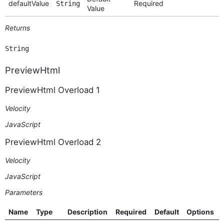
defaultValue
Required
String
Value
Returns
String
PreviewHtml
PreviewHtml Overload 1
Velocity
JavaScript
PreviewHtml Overload 2
Velocity
JavaScript
Parameters
Name
Type
Description
Required
Default
Options