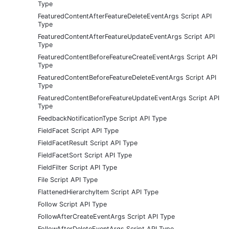
Type
FeaturedContentAfterFeatureDeleteEventArgs Script API
Type
FeaturedContentAfterFeatureUpdateEventArgs Script API
Type
FeaturedContentBeforeFeatureCreateEventArgs Script API
Type
FeaturedContentBeforeFeatureDeleteEventArgs Script API
Type
FeaturedContentBeforeFeatureUpdateEventArgs Script API
Type
FeedbackNotificationType Script API Type
FieldFacet Script API Type
FieldFacetResult Script API Type
FieldFacetSort Script API Type
FieldFilter Script API Type
File Script API Type
FlattenedHierarchyItem Script API Type
Follow Script API Type
FollowAfterCreateEventArgs Script API Type
FollowAfterDeleteEventArgs Script API Type