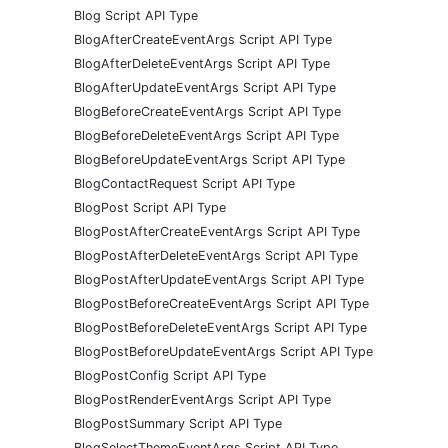
Blog Script API Type
BlogAfterCreateEventArgs Script API Type
BlogAfterDeleteEventArgs Script API Type
BlogAfterUpdateEventArgs Script API Type
BlogBeforeCreateEventArgs Script API Type
BlogBeforeDeleteEventArgs Script API Type
BlogBeforeUpdateEventArgs Script API Type
BlogContactRequest Script API Type
BlogPost Script API Type
BlogPostAfterCreateEventArgs Script API Type
BlogPostAfterDeleteEventArgs Script API Type
BlogPostAfterUpdateEventArgs Script API Type
BlogPostBeforeCreateEventArgs Script API Type
BlogPostBeforeDeleteEventArgs Script API Type
BlogPostBeforeUpdateEventArgs Script API Type
BlogPostConfig Script API Type
BlogPostRenderEventArgs Script API Type
BlogPostSummary Script API Type
BlogSelectThemeEventArgs Script API Type