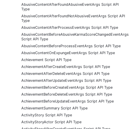
AbusiveContentAfterFoundAbusiveEventArgs Script API
Type
AbusiveContentAfterFoundNotAbusiveEventArgs Script API
Type
AbusiveContentAfterProcessEventArgs Script API Type
AbusiveContentBeforeAbusiveKarmaScoreChangedEventArgs
Script API Type
AbusiveContentBeforeProcessEventArgs Script API Type
AbusiveContentOnExpungeEventArgs Script API Type
Achievement Script API Type
AchievementAfterCreateEventArgs Script API Type
AchievementAfterDeleteEventArgs Script API Type
AchievementAfterUpdateEventArgs Script API Type
AchievementBeforeCreateEventArgs Script API Type
AchievementBeforeDeleteEventArgs Script API Type
AchievementBeforeUpdateEventArgs Script API Type
AchievementSummary Script API Type
ActivityStory Script API Type
ActivityStoryActor Script API Type
ActivityStoryAfterCreateEventArgs Script API Type