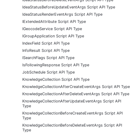
IdeaStatusBeforeUpdateEventArgs Script API Type
IdeaStatusRenderEventArgs Script API Type
IExtendedAttribute Script API Type
IGeocodeService Script API Type
IGroupApplication Script API Type
IndexField Script API Type
InfoResult Script API Type
ISearchFlags Script API Type
IsFollowingResponse Script API Type
JobSchedule Script API Type
KnowledgeCollection Script API Type
KnowledgeCollectionAfterCreateEventArgs Script API Type
KnowledgeCollectionAfterDeleteEventArgs Script API Type
KnowledgeCollectionAfterUpdateEventArgs Script API
Type
KnowledgeCollectionBeforeCreateEventArgs Script API
Type
KnowledgeCollectionBeforeDeleteEventArgs Script API
Type