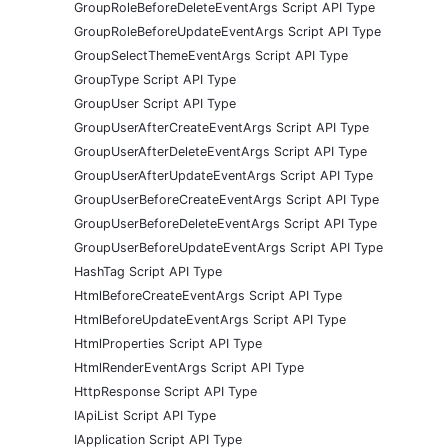
GroupRoleBeforeDeleteEventArgs Script API Type
GroupRoleBeforeUpdateEventArgs Script API Type
GroupSelectThemeEventArgs Script API Type
GroupType Script API Type
GroupUser Script API Type
GroupUserAfterCreateEventArgs Script API Type
GroupUserAfterDeleteEventArgs Script API Type
GroupUserAfterUpdateEventArgs Script API Type
GroupUserBeforeCreateEventArgs Script API Type
GroupUserBeforeDeleteEventArgs Script API Type
GroupUserBeforeUpdateEventArgs Script API Type
HashTag Script API Type
HtmlBeforeCreateEventArgs Script API Type
HtmlBeforeUpdateEventArgs Script API Type
HtmlProperties Script API Type
HtmlRenderEventArgs Script API Type
HttpResponse Script API Type
IApiList Script API Type
IApplication Script API Type