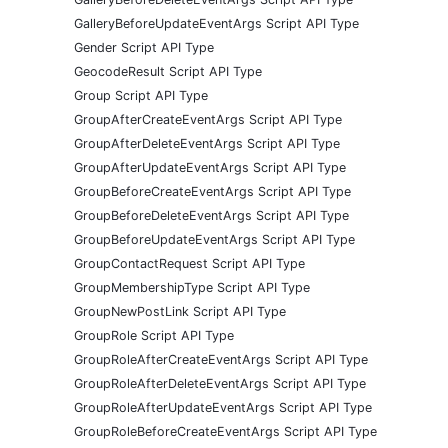
GalleryBeforeUpdateEventArgs Script API Type
Gender Script API Type
GeocodeResult Script API Type
Group Script API Type
GroupAfterCreateEventArgs Script API Type
GroupAfterDeleteEventArgs Script API Type
GroupAfterUpdateEventArgs Script API Type
GroupBeforeCreateEventArgs Script API Type
GroupBeforeDeleteEventArgs Script API Type
GroupBeforeUpdateEventArgs Script API Type
GroupContactRequest Script API Type
GroupMembershipType Script API Type
GroupNewPostLink Script API Type
GroupRole Script API Type
GroupRoleAfterCreateEventArgs Script API Type
GroupRoleAfterDeleteEventArgs Script API Type
GroupRoleAfterUpdateEventArgs Script API Type
GroupRoleBeforeCreateEventArgs Script API Type