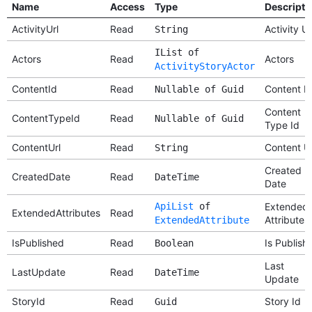
Name
Access
Type
Descripti
ActivityUrl
Read
Activity Ur
String
IList of
Actors
Read
Actors
ActivityStoryActor
ContentId
Read
Content I
Nullable of Guid
Content
ContentTypeId
Read
Nullable of Guid
Type Id
ContentUrl
Read
Content Ur
String
Created
CreatedDate
Read
DateTime
Date
ApiList
of
Extended
ExtendedAttributes
Read
Attributes
ExtendedAttribute
IsPublished
Read
Is Publish
Boolean
Last
LastUpdate
Read
DateTime
Update
StoryId
Read
Story Id
Guid