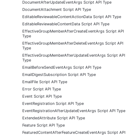
DocumentAfterUpdateEventArgs Script API Type
DocumentAttachment Script API Type
EditableReviewableContentActionData Script API Type
EditableReviewableContentData Script API Type
EffectiveGroupMemberAfterCreateEventArgs Script API
Type
EffectiveGroupMemberAfterDeleteEventArgs Script API
Type
EffectiveGroupMemberAfterUpdateEventArgs Script API
Type
EmailBeforeSendEventArgs Script API Type
EmailDigestSubscription Script API Type
EmailFile Script API Type
Error Script API Type
Event Script API Type
EventRegistration Script API Type
EventRegistrationAfterUpdateEventArgs Script API Type
ExtendedAttribute Script API Type
Feature Script API Type
FeaturedContentAfterFeatureCreateEventArgs Script API