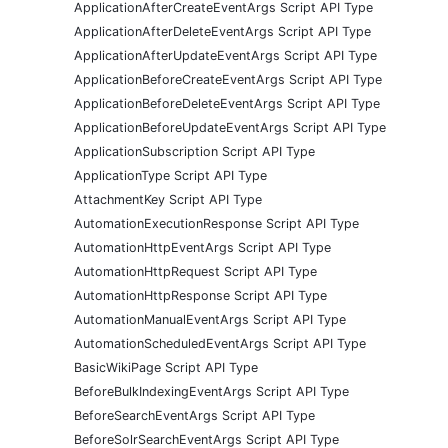
ApplicationAfterCreateEventArgs Script API Type
ApplicationAfterDeleteEventArgs Script API Type
ApplicationAfterUpdateEventArgs Script API Type
ApplicationBeforeCreateEventArgs Script API Type
ApplicationBeforeDeleteEventArgs Script API Type
ApplicationBeforeUpdateEventArgs Script API Type
ApplicationSubscription Script API Type
ApplicationType Script API Type
AttachmentKey Script API Type
AutomationExecutionResponse Script API Type
AutomationHttpEventArgs Script API Type
AutomationHttpRequest Script API Type
AutomationHttpResponse Script API Type
AutomationManualEventArgs Script API Type
AutomationScheduledEventArgs Script API Type
BasicWikiPage Script API Type
BeforeBulkIndexingEventArgs Script API Type
BeforeSearchEventArgs Script API Type
BeforeSolrSearchEventArgs Script API Type