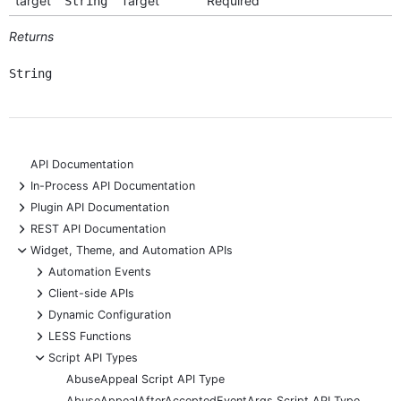
target
Target
Required
String
Returns
String
API Documentation
+
In-Process API Documentation
+
Plugin API Documentation
+
REST API Documentation
-
Widget, Theme, and Automation APIs
+
Automation Events
+
Client-side APIs
+
Dynamic Configuration
+
LESS Functions
-
Script API Types
AbuseAppeal Script API Type
AbuseAppealAfterAcceptedEventArgs Script API Type