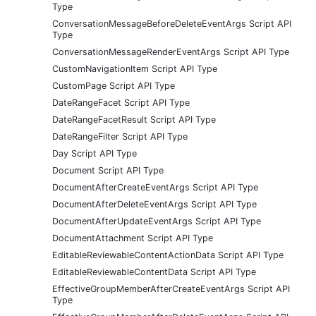
Type
ConversationMessageBeforeDeleteEventArgs Script API
Type
ConversationMessageRenderEventArgs Script API Type
CustomNavigationItem Script API Type
CustomPage Script API Type
DateRangeFacet Script API Type
DateRangeFacetResult Script API Type
DateRangeFilter Script API Type
Day Script API Type
Document Script API Type
DocumentAfterCreateEventArgs Script API Type
DocumentAfterDeleteEventArgs Script API Type
DocumentAfterUpdateEventArgs Script API Type
DocumentAttachment Script API Type
EditableReviewableContentActionData Script API Type
EditableReviewableContentData Script API Type
EffectiveGroupMemberAfterCreateEventArgs Script API
Type