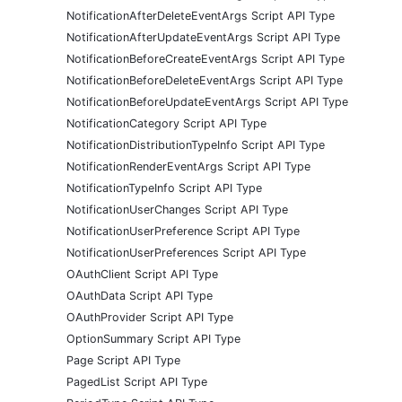
NotificationAfterDeleteEventArgs Script API Type
NotificationAfterUpdateEventArgs Script API Type
NotificationBeforeCreateEventArgs Script API Type
NotificationBeforeDeleteEventArgs Script API Type
NotificationBeforeUpdateEventArgs Script API Type
NotificationCategory Script API Type
NotificationDistributionTypeInfo Script API Type
NotificationRenderEventArgs Script API Type
NotificationTypeInfo Script API Type
NotificationUserChanges Script API Type
NotificationUserPreference Script API Type
NotificationUserPreferences Script API Type
OAuthClient Script API Type
OAuthData Script API Type
OAuthProvider Script API Type
OptionSummary Script API Type
Page Script API Type
PagedList Script API Type