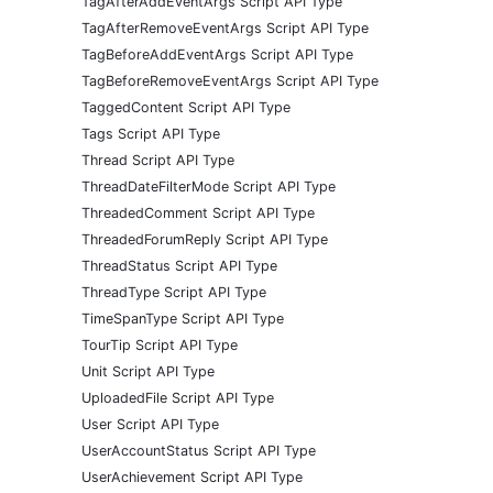
TagAfterAddEventArgs Script API Type
TagAfterRemoveEventArgs Script API Type
TagBeforeAddEventArgs Script API Type
TagBeforeRemoveEventArgs Script API Type
TaggedContent Script API Type
Tags Script API Type
Thread Script API Type
ThreadDateFilterMode Script API Type
ThreadedComment Script API Type
ThreadedForumReply Script API Type
ThreadStatus Script API Type
ThreadType Script API Type
TimeSpanType Script API Type
TourTip Script API Type
Unit Script API Type
UploadedFile Script API Type
User Script API Type
UserAccountStatus Script API Type
UserAchievement Script API Type