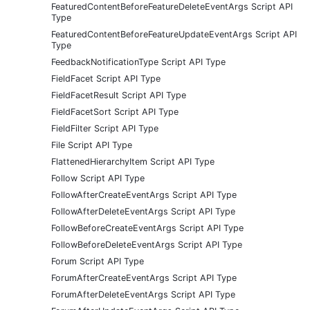
FeaturedContentBeforeFeatureDeleteEventArgs Script API
Type
FeaturedContentBeforeFeatureUpdateEventArgs Script API
Type
FeedbackNotificationType Script API Type
FieldFacet Script API Type
FieldFacetResult Script API Type
FieldFacetSort Script API Type
FieldFilter Script API Type
File Script API Type
FlattenedHierarchyItem Script API Type
Follow Script API Type
FollowAfterCreateEventArgs Script API Type
FollowAfterDeleteEventArgs Script API Type
FollowBeforeCreateEventArgs Script API Type
FollowBeforeDeleteEventArgs Script API Type
Forum Script API Type
ForumAfterCreateEventArgs Script API Type
ForumAfterDeleteEventArgs Script API Type