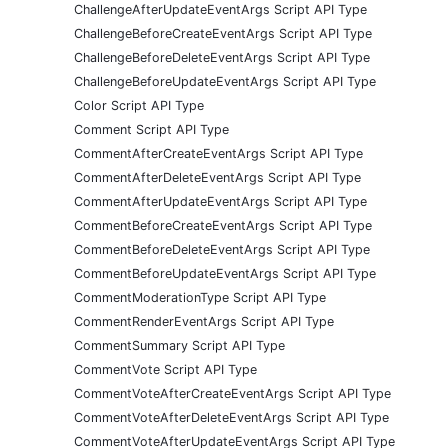
ChallengeAfterUpdateEventArgs Script API Type
ChallengeBeforeCreateEventArgs Script API Type
ChallengeBeforeDeleteEventArgs Script API Type
ChallengeBeforeUpdateEventArgs Script API Type
Color Script API Type
Comment Script API Type
CommentAfterCreateEventArgs Script API Type
CommentAfterDeleteEventArgs Script API Type
CommentAfterUpdateEventArgs Script API Type
CommentBeforeCreateEventArgs Script API Type
CommentBeforeDeleteEventArgs Script API Type
CommentBeforeUpdateEventArgs Script API Type
CommentModerationType Script API Type
CommentRenderEventArgs Script API Type
CommentSummary Script API Type
CommentVote Script API Type
CommentVoteAfterCreateEventArgs Script API Type
CommentVoteAfterDeleteEventArgs Script API Type
CommentVoteAfterUpdateEventArgs Script API Type