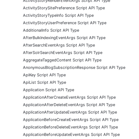
ActivityStoryRenderEventArgs Script API Type
ActivityStorySitePreference Script API Type
ActivityStoryTypeInfo Script API Type
ActivityStoryUserPreference Script API Type
AdditionalInfo Script API Type
AfterBulkIndexingEventArgs Script API Type
AfterSearchEventArgs Script API Type
AfterSolrSearchEventArgs Script API Type
AggregateTaggedContent Script API Type
AnonymousBlogSubscriptionResponse Script API Type
ApiKey Script API Type
ApiList Script API Type
Application Script API Type
ApplicationAfterCreateEventArgs Script API Type
ApplicationAfterDeleteEventArgs Script API Type
ApplicationAfterUpdateEventArgs Script API Type
ApplicationBeforeCreateEventArgs Script API Type
ApplicationBeforeDeleteEventArgs Script API Type
ApplicationBeforeUpdateEventArgs Script API Type