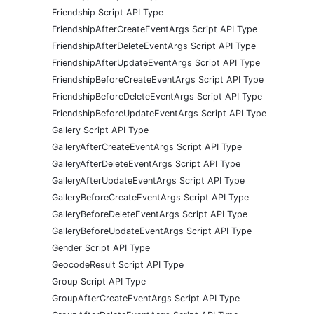
Friendship Script API Type
FriendshipAfterCreateEventArgs Script API Type
FriendshipAfterDeleteEventArgs Script API Type
FriendshipAfterUpdateEventArgs Script API Type
FriendshipBeforeCreateEventArgs Script API Type
FriendshipBeforeDeleteEventArgs Script API Type
FriendshipBeforeUpdateEventArgs Script API Type
Gallery Script API Type
GalleryAfterCreateEventArgs Script API Type
GalleryAfterDeleteEventArgs Script API Type
GalleryAfterUpdateEventArgs Script API Type
GalleryBeforeCreateEventArgs Script API Type
GalleryBeforeDeleteEventArgs Script API Type
GalleryBeforeUpdateEventArgs Script API Type
Gender Script API Type
GeocodeResult Script API Type
Group Script API Type
GroupAfterCreateEventArgs Script API Type