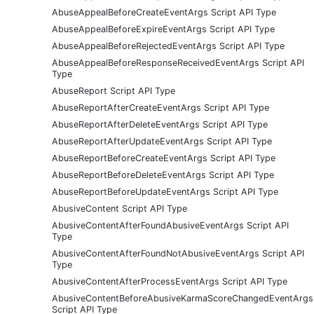
AbuseAppealBeforeCreateEventArgs Script API Type
AbuseAppealBeforeExpireEventArgs Script API Type
AbuseAppealBeforeRejectedEventArgs Script API Type
AbuseAppealBeforeResponseReceivedEventArgs Script API
Type
AbuseReport Script API Type
AbuseReportAfterCreateEventArgs Script API Type
AbuseReportAfterDeleteEventArgs Script API Type
AbuseReportAfterUpdateEventArgs Script API Type
AbuseReportBeforeCreateEventArgs Script API Type
AbuseReportBeforeDeleteEventArgs Script API Type
AbuseReportBeforeUpdateEventArgs Script API Type
AbusiveContent Script API Type
AbusiveContentAfterFoundAbusiveEventArgs Script API
Type
AbusiveContentAfterFoundNotAbusiveEventArgs Script API
Type
AbusiveContentAfterProcessEventArgs Script API Type
AbusiveContentBeforeAbusiveKarmaScoreChangedEventArgs
Script API Type