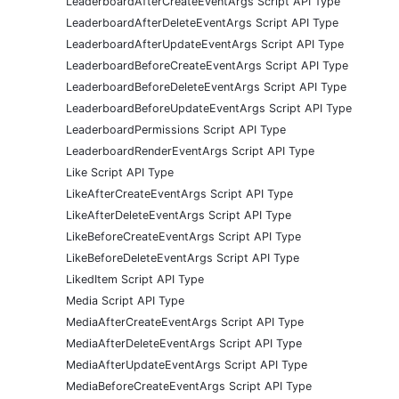
LeaderboardAfterCreateEventArgs Script API Type
LeaderboardAfterDeleteEventArgs Script API Type
LeaderboardAfterUpdateEventArgs Script API Type
LeaderboardBeforeCreateEventArgs Script API Type
LeaderboardBeforeDeleteEventArgs Script API Type
LeaderboardBeforeUpdateEventArgs Script API Type
LeaderboardPermissions Script API Type
LeaderboardRenderEventArgs Script API Type
Like Script API Type
LikeAfterCreateEventArgs Script API Type
LikeAfterDeleteEventArgs Script API Type
LikeBeforeCreateEventArgs Script API Type
LikeBeforeDeleteEventArgs Script API Type
LikedItem Script API Type
Media Script API Type
MediaAfterCreateEventArgs Script API Type
MediaAfterDeleteEventArgs Script API Type
MediaAfterUpdateEventArgs Script API Type
MediaBeforeCreateEventArgs Script API Type