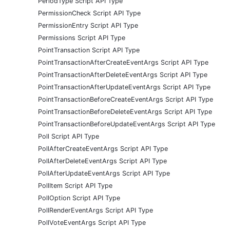
PeriodType Script API Type
PermissionCheck Script API Type
PermissionEntry Script API Type
Permissions Script API Type
PointTransaction Script API Type
PointTransactionAfterCreateEventArgs Script API Type
PointTransactionAfterDeleteEventArgs Script API Type
PointTransactionAfterUpdateEventArgs Script API Type
PointTransactionBeforeCreateEventArgs Script API Type
PointTransactionBeforeDeleteEventArgs Script API Type
PointTransactionBeforeUpdateEventArgs Script API Type
Poll Script API Type
PollAfterCreateEventArgs Script API Type
PollAfterDeleteEventArgs Script API Type
PollAfterUpdateEventArgs Script API Type
PollItem Script API Type
PollOption Script API Type
PollRenderEventArgs Script API Type
PollVoteEventArgs Script API Type