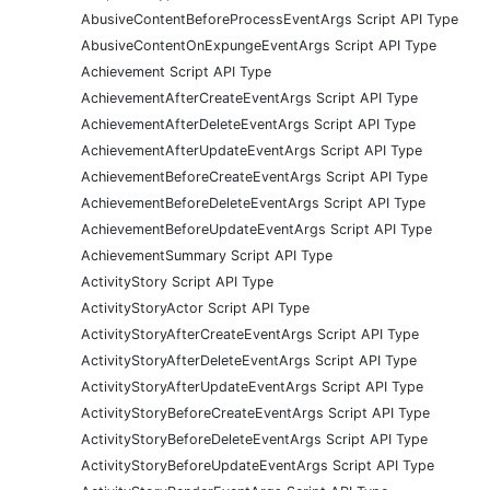
AbusiveContentBeforeProcessEventArgs Script API Type
AbusiveContentOnExpungeEventArgs Script API Type
Achievement Script API Type
AchievementAfterCreateEventArgs Script API Type
AchievementAfterDeleteEventArgs Script API Type
AchievementAfterUpdateEventArgs Script API Type
AchievementBeforeCreateEventArgs Script API Type
AchievementBeforeDeleteEventArgs Script API Type
AchievementBeforeUpdateEventArgs Script API Type
AchievementSummary Script API Type
ActivityStory Script API Type
ActivityStoryActor Script API Type
ActivityStoryAfterCreateEventArgs Script API Type
ActivityStoryAfterDeleteEventArgs Script API Type
ActivityStoryAfterUpdateEventArgs Script API Type
ActivityStoryBeforeCreateEventArgs Script API Type
ActivityStoryBeforeDeleteEventArgs Script API Type
ActivityStoryBeforeUpdateEventArgs Script API Type