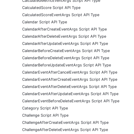
CalculatedMetricEventArgs Script API Type
CalculatedScore Script API Type
CalculatedScoreEventArgs Script API Type
Calendar Script API Type
CalendarAfterCreateEventArgs Script API Type
CalendarAfterDeleteEventArgs Script API Type
CalendarAfterUpdateEventArgs Script API Type
CalendarBeforeCreateEventArgs Script API Type
CalendarBeforeDeleteEventArgs Script API Type
CalendarBeforeUpdateEventArgs Script API Type
CalendarEventAfterCancelEventArgs Script API Type
CalendarEventAfterCreateEventArgs Script API Type
CalendarEventAfterDeleteEventArgs Script API Type
CalendarEventAfterUpdateEventArgs Script API Type
CalendarEventBeforeDeleteEventArgs Script API Type
Category Script API Type
Challenge Script API Type
ChallengeAfterCreateEventArgs Script API Type
ChallengeAfterDeleteEventArgs Script API Type