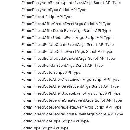
ForumReplyVoteBeforeUpdateEventArgs Script API Type
ForumReplyVoteType Script API Type
ForumThread Script API Type
ForumThreadAfterCreateEventArgs Script API Type
ForumThreadAfterDeleteEventArgs Script API Type
ForumThreadAfterUpdateEventArgs Script API Type
ForumThreadBeforeCreateEventArgs Script API Type
ForumThreadBeforeDeleteEventArgs Script API Type
ForumThreadBeforeUpdateEventArgs Script API Type
ForumThreadRenderEventArgs Script API Type
ForumThreadVote Script API Type
ForumThreadVoteAfterCreateEventArgs Script API Type
ForumThreadVoteAfterDeleteEventArgs Script API Type
ForumThreadVoteAfterUpdateEventArgs Script API Type
ForumThreadVoteBeforeCreateEventArgs Script API Type
ForumThreadVoteBeforeDeleteEventArgs Script API Type
ForumThreadVoteBeforeUpdateEventArgs Script API Type
ForumThreadVoteType Script API Type
ForumType Script API Type