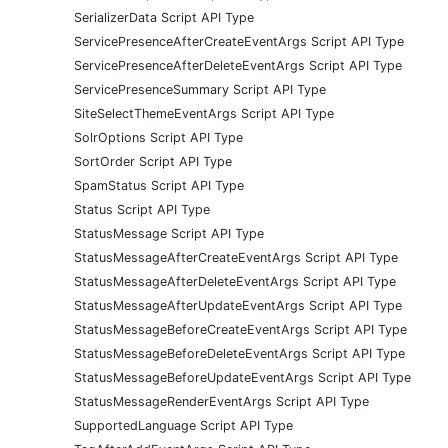
SerializerData Script API Type
ServicePresenceAfterCreateEventArgs Script API Type
ServicePresenceAfterDeleteEventArgs Script API Type
ServicePresenceSummary Script API Type
SiteSelectThemeEventArgs Script API Type
SolrOptions Script API Type
SortOrder Script API Type
SpamStatus Script API Type
Status Script API Type
StatusMessage Script API Type
StatusMessageAfterCreateEventArgs Script API Type
StatusMessageAfterDeleteEventArgs Script API Type
StatusMessageAfterUpdateEventArgs Script API Type
StatusMessageBeforeCreateEventArgs Script API Type
StatusMessageBeforeDeleteEventArgs Script API Type
StatusMessageBeforeUpdateEventArgs Script API Type
StatusMessageRenderEventArgs Script API Type
SupportedLanguage Script API Type