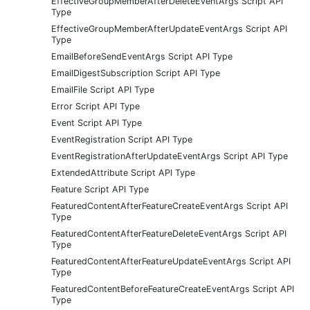
EffectiveGroupMemberAfterDeleteEventArgs Script API
Type
EffectiveGroupMemberAfterUpdateEventArgs Script API
Type
EmailBeforeSendEventArgs Script API Type
EmailDigestSubscription Script API Type
EmailFile Script API Type
Error Script API Type
Event Script API Type
EventRegistration Script API Type
EventRegistrationAfterUpdateEventArgs Script API Type
ExtendedAttribute Script API Type
Feature Script API Type
FeaturedContentAfterFeatureCreateEventArgs Script API
Type
FeaturedContentAfterFeatureDeleteEventArgs Script API
Type
FeaturedContentAfterFeatureUpdateEventArgs Script API
Type
FeaturedContentBeforeFeatureCreateEventArgs Script API
Type