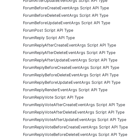
ForumAfterUpdateEventArgs Script API Type
ForumBeforeCreateEventArgs Script API Type
ForumBeforeDeleteEventArgs Script API Type
ForumBeforeUpdateEventArgs Script API Type
ForumPost Script API Type
ForumReply Script API Type
ForumReplyAfterCreateEventArgs Script API Type
ForumReplyAfterDeleteEventArgs Script API Type
ForumReplyAfterUpdateEventArgs Script API Type
ForumReplyBeforeCreateEventArgs Script API Type
ForumReplyBeforeDeleteEventArgs Script API Type
ForumReplyBeforeUpdateEventArgs Script API Type
ForumReplyRenderEventArgs Script API Type
ForumReplyVote Script API Type
ForumReplyVoteAfterCreateEventArgs Script API Type
ForumReplyVoteAfterDeleteEventArgs Script API Type
ForumReplyVoteAfterUpdateEventArgs Script API Type
ForumReplyVoteBeforeCreateEventArgs Script API Type
ForumReplyVoteBeforeDeleteEventArgs Script API Type