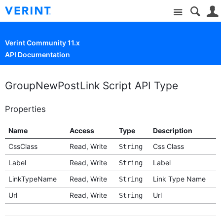
Site
Verint Community 11.x
API Documentation
GroupNewPostLink Script API Type
Properties
Name
Access
Type
Description
CssClass
Read, Write
Css Class
String
Label
Read, Write
Label
String
LinkTypeName
Read, Write
Link Type Name
String
Url
Read, Write
Url
String