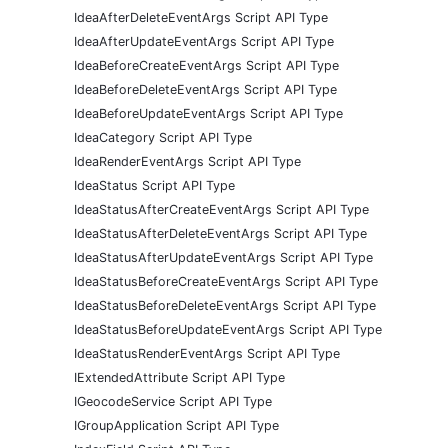
IdeaAfterDeleteEventArgs Script API Type
IdeaAfterUpdateEventArgs Script API Type
IdeaBeforeCreateEventArgs Script API Type
IdeaBeforeDeleteEventArgs Script API Type
IdeaBeforeUpdateEventArgs Script API Type
IdeaCategory Script API Type
IdeaRenderEventArgs Script API Type
IdeaStatus Script API Type
IdeaStatusAfterCreateEventArgs Script API Type
IdeaStatusAfterDeleteEventArgs Script API Type
IdeaStatusAfterUpdateEventArgs Script API Type
IdeaStatusBeforeCreateEventArgs Script API Type
IdeaStatusBeforeDeleteEventArgs Script API Type
IdeaStatusBeforeUpdateEventArgs Script API Type
IdeaStatusRenderEventArgs Script API Type
IExtendedAttribute Script API Type
IGeocodeService Script API Type
IGroupApplication Script API Type