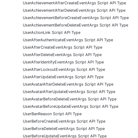
UserAchievementAfterCreateEventArgs Script API Type
UserAchievementAfterDeleteEventArgs Script API Type
UserAchievementBeforeCreateEventArgs Script API Type
UserAchievementBeforeDeleteEventArgs Script API Type
UserActionLink Script API Type
UserAfterAuthenticateEventArgs Script API Type
UserAfterCreateEventArgs Script API Type
UserAfterDeleteEventArgs Script API Type
UserAfterIdentifyEventArgs Script API Type
UserAfterLockoutEventArgs Script API Type
UserAfterUpdateEventArgs Script API Type
UserAvatarAfterDeleteEventArgs Script API Type
UserAvatarAfterUpdateEventArgs Script API Type
UserAvatarBeforeDeleteEventArgs Script API Type
UserAvatarBeforeUpdateEventArgs Script API Type
UserBanReason Script API Type
UserBeforeCreateEventArgs Script API Type
UserBeforeDeleteEventArgs Script API Type
UserBeforeUpdateEventArgs Script API Type