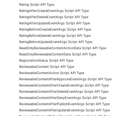
Rating Script API Type
RatingAfterCreateEventArgs Script API Type
RatingAfterDeleteEventArgs Script API Type
RatingAfterUpdateEventArgs Script API Type
RatingBeforeCreateEventArgs Script API Type
RatingBeforeDeleteEventArgs Script API Type
RatingBeforeUpdateEventArgs Script API Type
ReadOnlyReviewableContentActionData Script API Type
ReadOnlyReviewableContentData Script API Type
RegistrationStatus Script API Type
ReviewableContent Script API Type
ReviewableContentAction Script API Type
ReviewableContentAfterApproveEventArgs Script API Type
ReviewableContentAfterCreateEventArgs Script API Type
ReviewableContentAfterDeleteEventArgs Script API Type
ReviewableContentAfterDenyEventArgs Script API Type
ReviewableContentAfterPublishEventArgs Script API Type
ReviewableContentAfterUpdateEventArgs Script API Type