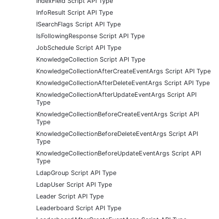
IndexField Script API Type
InfoResult Script API Type
ISearchFlags Script API Type
IsFollowingResponse Script API Type
JobSchedule Script API Type
KnowledgeCollection Script API Type
KnowledgeCollectionAfterCreateEventArgs Script API Type
KnowledgeCollectionAfterDeleteEventArgs Script API Type
KnowledgeCollectionAfterUpdateEventArgs Script API
Type
KnowledgeCollectionBeforeCreateEventArgs Script API
Type
KnowledgeCollectionBeforeDeleteEventArgs Script API
Type
KnowledgeCollectionBeforeUpdateEventArgs Script API
Type
LdapGroup Script API Type
LdapUser Script API Type
Leader Script API Type
Leaderboard Script API Type