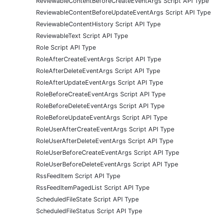
ReviewableContentBeforeCreateEventArgs Script API Type
ReviewableContentBeforeUpdateEventArgs Script API Type
ReviewableContentHistory Script API Type
ReviewableText Script API Type
Role Script API Type
RoleAfterCreateEventArgs Script API Type
RoleAfterDeleteEventArgs Script API Type
RoleAfterUpdateEventArgs Script API Type
RoleBeforeCreateEventArgs Script API Type
RoleBeforeDeleteEventArgs Script API Type
RoleBeforeUpdateEventArgs Script API Type
RoleUserAfterCreateEventArgs Script API Type
RoleUserAfterDeleteEventArgs Script API Type
RoleUserBeforeCreateEventArgs Script API Type
RoleUserBeforeDeleteEventArgs Script API Type
RssFeedItem Script API Type
RssFeedItemPagedList Script API Type
ScheduledFileState Script API Type
ScheduledFileStatus Script API Type