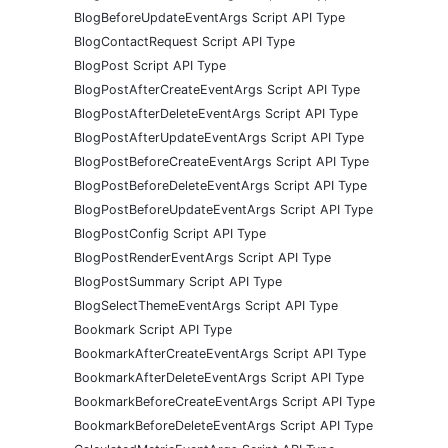
BlogBeforeUpdateEventArgs Script API Type
BlogContactRequest Script API Type
BlogPost Script API Type
BlogPostAfterCreateEventArgs Script API Type
BlogPostAfterDeleteEventArgs Script API Type
BlogPostAfterUpdateEventArgs Script API Type
BlogPostBeforeCreateEventArgs Script API Type
BlogPostBeforeDeleteEventArgs Script API Type
BlogPostBeforeUpdateEventArgs Script API Type
BlogPostConfig Script API Type
BlogPostRenderEventArgs Script API Type
BlogPostSummary Script API Type
BlogSelectThemeEventArgs Script API Type
Bookmark Script API Type
BookmarkAfterCreateEventArgs Script API Type
BookmarkAfterDeleteEventArgs Script API Type
BookmarkBeforeCreateEventArgs Script API Type
BookmarkBeforeDeleteEventArgs Script API Type