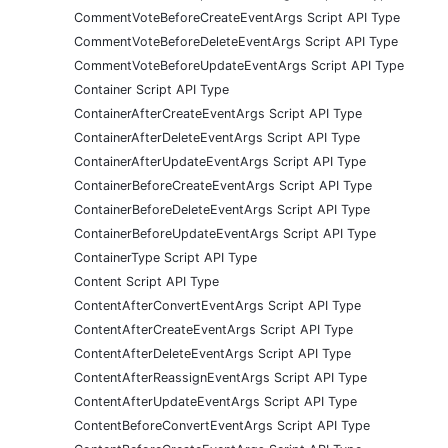
CommentVoteBeforeCreateEventArgs Script API Type
CommentVoteBeforeDeleteEventArgs Script API Type
CommentVoteBeforeUpdateEventArgs Script API Type
Container Script API Type
ContainerAfterCreateEventArgs Script API Type
ContainerAfterDeleteEventArgs Script API Type
ContainerAfterUpdateEventArgs Script API Type
ContainerBeforeCreateEventArgs Script API Type
ContainerBeforeDeleteEventArgs Script API Type
ContainerBeforeUpdateEventArgs Script API Type
ContainerType Script API Type
Content Script API Type
ContentAfterConvertEventArgs Script API Type
ContentAfterCreateEventArgs Script API Type
ContentAfterDeleteEventArgs Script API Type
ContentAfterReassignEventArgs Script API Type
ContentAfterUpdateEventArgs Script API Type
ContentBeforeConvertEventArgs Script API Type