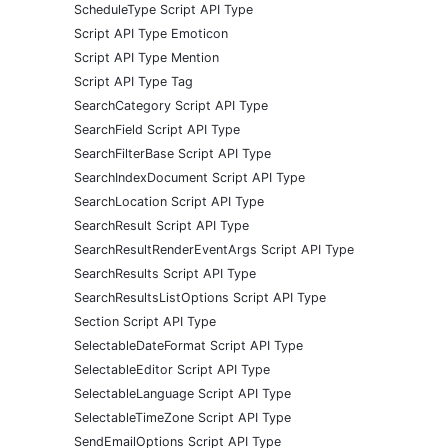
ScheduleType Script API Type
Script API Type Emoticon
Script API Type Mention
Script API Type Tag
SearchCategory Script API Type
SearchField Script API Type
SearchFilterBase Script API Type
SearchIndexDocument Script API Type
SearchLocation Script API Type
SearchResult Script API Type
SearchResultRenderEventArgs Script API Type
SearchResults Script API Type
SearchResultsListOptions Script API Type
Section Script API Type
SelectableDateFormat Script API Type
SelectableEditor Script API Type
SelectableLanguage Script API Type
SelectableTimeZone Script API Type
SendEmailOptions Script API Type