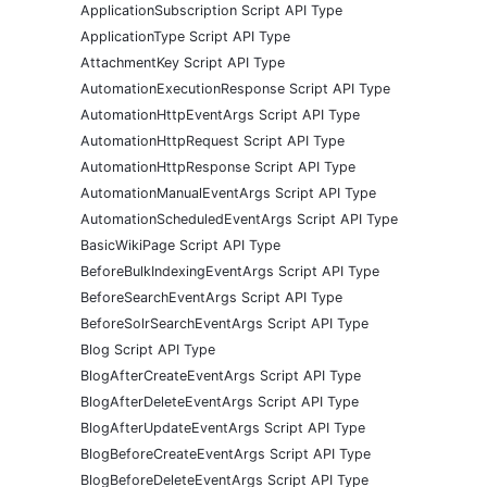
ApplicationSubscription Script API Type
ApplicationType Script API Type
AttachmentKey Script API Type
AutomationExecutionResponse Script API Type
AutomationHttpEventArgs Script API Type
AutomationHttpRequest Script API Type
AutomationHttpResponse Script API Type
AutomationManualEventArgs Script API Type
AutomationScheduledEventArgs Script API Type
BasicWikiPage Script API Type
BeforeBulkIndexingEventArgs Script API Type
BeforeSearchEventArgs Script API Type
BeforeSolrSearchEventArgs Script API Type
Blog Script API Type
BlogAfterCreateEventArgs Script API Type
BlogAfterDeleteEventArgs Script API Type
BlogAfterUpdateEventArgs Script API Type
BlogBeforeCreateEventArgs Script API Type
BlogBeforeDeleteEventArgs Script API Type