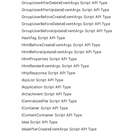
GroupUserAfterDeleteEventArgs Script API Type
GroupUserAfterUpdateEventArgs Script API Type
GroupUserBeforeCreateEventArgs Script API Type
GroupUserBeforeDeleteEventArgs Script API Type
GroupUserBeforeUpdateEventArgs Script API Type
HashTag Script API Type
HtmlBeforeCreateEventArgs Script API Type
HtmlBeforeUpdateEventArgs Script API Type
HtmlProperties Script API Type
HtmlRenderEventArgs Script API Type
HttpResponse Script API Type
IApiList Script API Type
IApplication Script API Type
IAttachment Script API Type
ICentralizedFile Script API Type
IContainer Script API Type
IContentContainer Script API Type
Idea Script API Type
IdeaAfterCreateEventArgs Script API Type