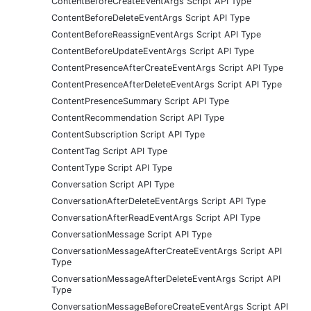
ContentBeforeCreateEventArgs Script API Type
ContentBeforeDeleteEventArgs Script API Type
ContentBeforeReassignEventArgs Script API Type
ContentBeforeUpdateEventArgs Script API Type
ContentPresenceAfterCreateEventArgs Script API Type
ContentPresenceAfterDeleteEventArgs Script API Type
ContentPresenceSummary Script API Type
ContentRecommendation Script API Type
ContentSubscription Script API Type
ContentTag Script API Type
ContentType Script API Type
Conversation Script API Type
ConversationAfterDeleteEventArgs Script API Type
ConversationAfterReadEventArgs Script API Type
ConversationMessage Script API Type
ConversationMessageAfterCreateEventArgs Script API
Type
ConversationMessageAfterDeleteEventArgs Script API
Type
ConversationMessageBeforeCreateEventArgs Script API