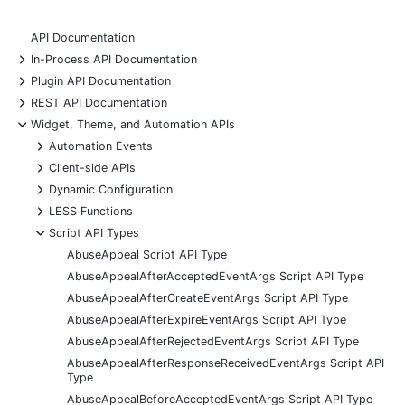
API Documentation
+
In-Process API Documentation
+
Plugin API Documentation
+
REST API Documentation
-
Widget, Theme, and Automation APIs
+
Automation Events
+
Client-side APIs
+
Dynamic Configuration
+
LESS Functions
-
Script API Types
AbuseAppeal Script API Type
AbuseAppealAfterAcceptedEventArgs Script API Type
AbuseAppealAfterCreateEventArgs Script API Type
AbuseAppealAfterExpireEventArgs Script API Type
AbuseAppealAfterRejectedEventArgs Script API Type
AbuseAppealAfterResponseReceivedEventArgs Script API
Type
AbuseAppealBeforeAcceptedEventArgs Script API Type