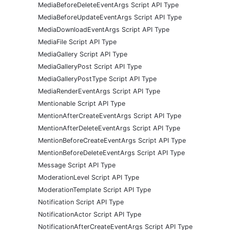
MediaBeforeDeleteEventArgs Script API Type
MediaBeforeUpdateEventArgs Script API Type
MediaDownloadEventArgs Script API Type
MediaFile Script API Type
MediaGallery Script API Type
MediaGalleryPost Script API Type
MediaGalleryPostType Script API Type
MediaRenderEventArgs Script API Type
Mentionable Script API Type
MentionAfterCreateEventArgs Script API Type
MentionAfterDeleteEventArgs Script API Type
MentionBeforeCreateEventArgs Script API Type
MentionBeforeDeleteEventArgs Script API Type
Message Script API Type
ModerationLevel Script API Type
ModerationTemplate Script API Type
Notification Script API Type
NotificationActor Script API Type
NotificationAfterCreateEventArgs Script API Type