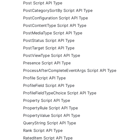
Post Script API Type
PostCategorySortBy Script API Type
PostConfiguration Script API Type
PostContentType Script API Type
PostMediaType Script API Type
PostStatus Script API Type
PostTarget Script API Type
PostViewType Script API Type
Presence Script API Type
ProcessAfterCompleteEventArgs Script API Type
Profile Script API Type
ProfileField Script API Type
ProfileFieldTypeChoice Script API Type
Property Script API Type
PropertyRule Script API Type
PropertyValue Script API Type
QueryString Script API Type
Rank Script API Type
RatedItem Script API Type