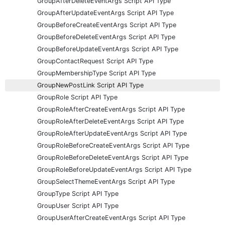
GroupAfterDeleteEventArgs Script API Type
GroupAfterUpdateEventArgs Script API Type
GroupBeforeCreateEventArgs Script API Type
GroupBeforeDeleteEventArgs Script API Type
GroupBeforeUpdateEventArgs Script API Type
GroupContactRequest Script API Type
GroupMembershipType Script API Type
GroupNewPostLink Script API Type
GroupRole Script API Type
GroupRoleAfterCreateEventArgs Script API Type
GroupRoleAfterDeleteEventArgs Script API Type
GroupRoleAfterUpdateEventArgs Script API Type
GroupRoleBeforeCreateEventArgs Script API Type
GroupRoleBeforeDeleteEventArgs Script API Type
GroupRoleBeforeUpdateEventArgs Script API Type
GroupSelectThemeEventArgs Script API Type
GroupType Script API Type
GroupUser Script API Type
GroupUserAfterCreateEventArgs Script API Type