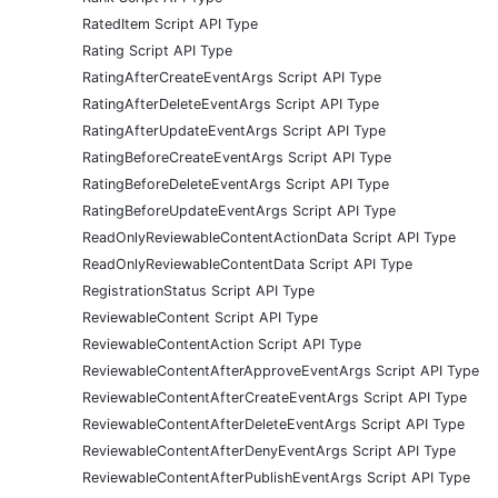
RatedItem Script API Type
Rating Script API Type
RatingAfterCreateEventArgs Script API Type
RatingAfterDeleteEventArgs Script API Type
RatingAfterUpdateEventArgs Script API Type
RatingBeforeCreateEventArgs Script API Type
RatingBeforeDeleteEventArgs Script API Type
RatingBeforeUpdateEventArgs Script API Type
ReadOnlyReviewableContentActionData Script API Type
ReadOnlyReviewableContentData Script API Type
RegistrationStatus Script API Type
ReviewableContent Script API Type
ReviewableContentAction Script API Type
ReviewableContentAfterApproveEventArgs Script API Type
ReviewableContentAfterCreateEventArgs Script API Type
ReviewableContentAfterDeleteEventArgs Script API Type
ReviewableContentAfterDenyEventArgs Script API Type
ReviewableContentAfterPublishEventArgs Script API Type