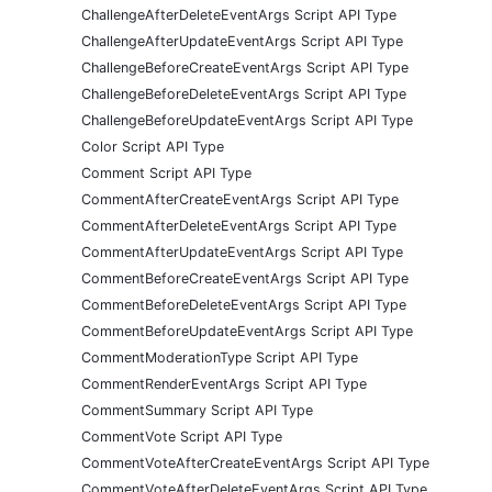
ChallengeAfterDeleteEventArgs Script API Type
ChallengeAfterUpdateEventArgs Script API Type
ChallengeBeforeCreateEventArgs Script API Type
ChallengeBeforeDeleteEventArgs Script API Type
ChallengeBeforeUpdateEventArgs Script API Type
Color Script API Type
Comment Script API Type
CommentAfterCreateEventArgs Script API Type
CommentAfterDeleteEventArgs Script API Type
CommentAfterUpdateEventArgs Script API Type
CommentBeforeCreateEventArgs Script API Type
CommentBeforeDeleteEventArgs Script API Type
CommentBeforeUpdateEventArgs Script API Type
CommentModerationType Script API Type
CommentRenderEventArgs Script API Type
CommentSummary Script API Type
CommentVote Script API Type
CommentVoteAfterCreateEventArgs Script API Type
CommentVoteAfterDeleteEventArgs Script API Type