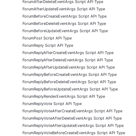
ForumAfterDeleteEventArgs Script API Type
ForumAfterUpdateEventArgs Script API Type
ForumBeforeCreateEventArgs Script API Type
ForumBeforeDeleteEventArgs Script API Type
ForumBeforeUpdateEventArgs Script API Type
ForumPost Script API Type
ForumReply Script API Type
ForumReplyAfterCreateEventArgs Script API Type
ForumReplyAfterDeleteEventArgs Script API Type
ForumReplyAfterUpdateEventArgs Script API Type
ForumReplyBeforeCreateEventArgs Script API Type
ForumReplyBeforeDeleteEventArgs Script API Type
ForumReplyBeforeUpdateEventArgs Script API Type
ForumReplyRenderEventArgs Script API Type
ForumReplyVote Script API Type
ForumReplyVoteAfterCreateEventArgs Script API Type
ForumReplyVoteAfterDeleteEventArgs Script API Type
ForumReplyVoteAfterUpdateEventArgs Script API Type
ForumReplyVoteBeforeCreateEventArgs Script API Type