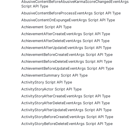
AbusiveContentBeforeAbusiveKarmaScoreChangedEventArgs
Script API Type
AbusiveContentBeforeProcessEventArgs Script API Type
AbusiveContentOnExpungeEventArgs Script API Type
Achievement Script API Type
AchievementAfterCreateEventArgs Script API Type
AchievementAfterDeleteEventArgs Script API Type
AchievementAfterUpdateEventArgs Script API Type
AchievementBeforeCreateEventArgs Script API Type
AchievementBeforeDeleteEventArgs Script API Type
AchievementBeforeUpdateEventArgs Script API Type
AchievementSummary Script API Type
ActivityStory Script API Type
ActivityStoryActor Script API Type
ActivityStoryAfterCreateEventArgs Script API Type
ActivityStoryAfterDeleteEventArgs Script API Type
ActivityStoryAfterUpdateEventArgs Script API Type
ActivityStoryBeforeCreateEventArgs Script API Type
ActivityStoryBeforeDeleteEventArgs Script API Type