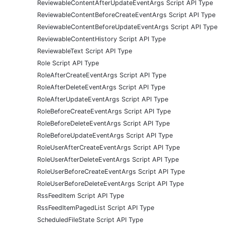
ReviewableContentAfterUpdateEventArgs Script API Type
ReviewableContentBeforeCreateEventArgs Script API Type
ReviewableContentBeforeUpdateEventArgs Script API Type
ReviewableContentHistory Script API Type
ReviewableText Script API Type
Role Script API Type
RoleAfterCreateEventArgs Script API Type
RoleAfterDeleteEventArgs Script API Type
RoleAfterUpdateEventArgs Script API Type
RoleBeforeCreateEventArgs Script API Type
RoleBeforeDeleteEventArgs Script API Type
RoleBeforeUpdateEventArgs Script API Type
RoleUserAfterCreateEventArgs Script API Type
RoleUserAfterDeleteEventArgs Script API Type
RoleUserBeforeCreateEventArgs Script API Type
RoleUserBeforeDeleteEventArgs Script API Type
RssFeedItem Script API Type
RssFeedItemPagedList Script API Type
ScheduledFileState Script API Type