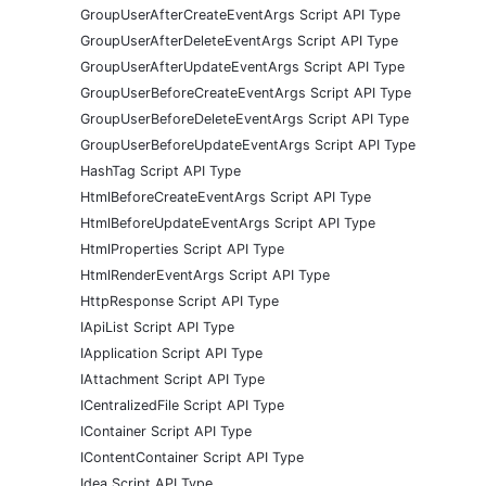
GroupUserAfterCreateEventArgs Script API Type
GroupUserAfterDeleteEventArgs Script API Type
GroupUserAfterUpdateEventArgs Script API Type
GroupUserBeforeCreateEventArgs Script API Type
GroupUserBeforeDeleteEventArgs Script API Type
GroupUserBeforeUpdateEventArgs Script API Type
HashTag Script API Type
HtmlBeforeCreateEventArgs Script API Type
HtmlBeforeUpdateEventArgs Script API Type
HtmlProperties Script API Type
HtmlRenderEventArgs Script API Type
HttpResponse Script API Type
IApiList Script API Type
IApplication Script API Type
IAttachment Script API Type
ICentralizedFile Script API Type
IContainer Script API Type
IContentContainer Script API Type
Idea Script API Type