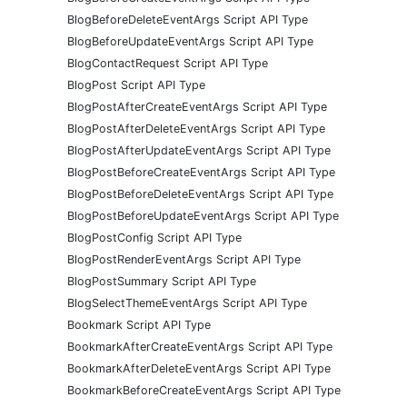
BlogBeforeDeleteEventArgs Script API Type
BlogBeforeUpdateEventArgs Script API Type
BlogContactRequest Script API Type
BlogPost Script API Type
BlogPostAfterCreateEventArgs Script API Type
BlogPostAfterDeleteEventArgs Script API Type
BlogPostAfterUpdateEventArgs Script API Type
BlogPostBeforeCreateEventArgs Script API Type
BlogPostBeforeDeleteEventArgs Script API Type
BlogPostBeforeUpdateEventArgs Script API Type
BlogPostConfig Script API Type
BlogPostRenderEventArgs Script API Type
BlogPostSummary Script API Type
BlogSelectThemeEventArgs Script API Type
Bookmark Script API Type
BookmarkAfterCreateEventArgs Script API Type
BookmarkAfterDeleteEventArgs Script API Type
BookmarkBeforeCreateEventArgs Script API Type