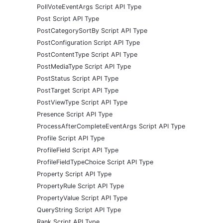
PollVoteEventArgs Script API Type
Post Script API Type
PostCategorySortBy Script API Type
PostConfiguration Script API Type
PostContentType Script API Type
PostMediaType Script API Type
PostStatus Script API Type
PostTarget Script API Type
PostViewType Script API Type
Presence Script API Type
ProcessAfterCompleteEventArgs Script API Type
Profile Script API Type
ProfileField Script API Type
ProfileFieldTypeChoice Script API Type
Property Script API Type
PropertyRule Script API Type
PropertyValue Script API Type
QueryString Script API Type
Rank Script API Type