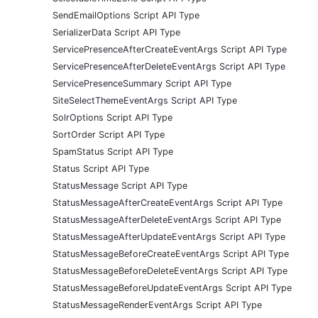
SendEmailOptions Script API Type
SerializerData Script API Type
ServicePresenceAfterCreateEventArgs Script API Type
ServicePresenceAfterDeleteEventArgs Script API Type
ServicePresenceSummary Script API Type
SiteSelectThemeEventArgs Script API Type
SolrOptions Script API Type
SortOrder Script API Type
SpamStatus Script API Type
Status Script API Type
StatusMessage Script API Type
StatusMessageAfterCreateEventArgs Script API Type
StatusMessageAfterDeleteEventArgs Script API Type
StatusMessageAfterUpdateEventArgs Script API Type
StatusMessageBeforeCreateEventArgs Script API Type
StatusMessageBeforeDeleteEventArgs Script API Type
StatusMessageBeforeUpdateEventArgs Script API Type
StatusMessageRenderEventArgs Script API Type