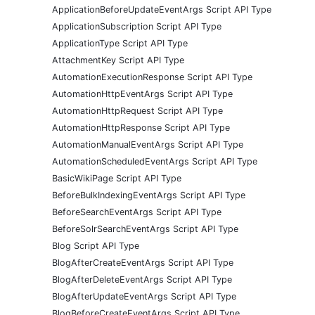
ApplicationBeforeUpdateEventArgs Script API Type
ApplicationSubscription Script API Type
ApplicationType Script API Type
AttachmentKey Script API Type
AutomationExecutionResponse Script API Type
AutomationHttpEventArgs Script API Type
AutomationHttpRequest Script API Type
AutomationHttpResponse Script API Type
AutomationManualEventArgs Script API Type
AutomationScheduledEventArgs Script API Type
BasicWikiPage Script API Type
BeforeBulkIndexingEventArgs Script API Type
BeforeSearchEventArgs Script API Type
BeforeSolrSearchEventArgs Script API Type
Blog Script API Type
BlogAfterCreateEventArgs Script API Type
BlogAfterDeleteEventArgs Script API Type
BlogAfterUpdateEventArgs Script API Type
BlogBeforeCreateEventArgs Script API Type