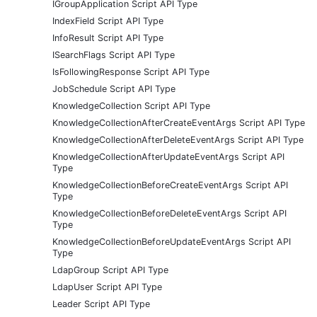
IGroupApplication Script API Type
IndexField Script API Type
InfoResult Script API Type
ISearchFlags Script API Type
IsFollowingResponse Script API Type
JobSchedule Script API Type
KnowledgeCollection Script API Type
KnowledgeCollectionAfterCreateEventArgs Script API Type
KnowledgeCollectionAfterDeleteEventArgs Script API Type
KnowledgeCollectionAfterUpdateEventArgs Script API
Type
KnowledgeCollectionBeforeCreateEventArgs Script API
Type
KnowledgeCollectionBeforeDeleteEventArgs Script API
Type
KnowledgeCollectionBeforeUpdateEventArgs Script API
Type
LdapGroup Script API Type
LdapUser Script API Type
Leader Script API Type