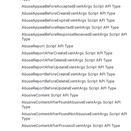
AbuseAppealBeforeAcceptedEventArgs Script API Type
AbuseAppealBeforeCreateEventArgs Script API Type
AbuseAppealBeforeExpireEventArgs Script API Type
AbuseAppealBeforeRejectedEventArgs Script API Type
AbuseAppealBeforeResponseReceivedEventArgs Script API
Type
AbuseReport Script API Type
AbuseReportAfterCreateEventArgs Script API Type
AbuseReportAfterDeleteEventArgs Script API Type
AbuseReportAfterUpdateEventArgs Script API Type
AbuseReportBeforeCreateEventArgs Script API Type
AbuseReportBeforeDeleteEventArgs Script API Type
AbuseReportBeforeUpdateEventArgs Script API Type
AbusiveContent Script API Type
AbusiveContentAfterFoundAbusiveEventArgs Script API
Type
AbusiveContentAfterFoundNotAbusiveEventArgs Script API
Type
AbusiveContentAfterProcessEventArgs Script API Type