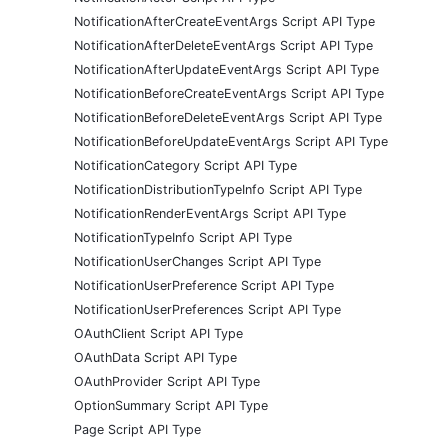
NotificationAfterCreateEventArgs Script API Type
NotificationAfterDeleteEventArgs Script API Type
NotificationAfterUpdateEventArgs Script API Type
NotificationBeforeCreateEventArgs Script API Type
NotificationBeforeDeleteEventArgs Script API Type
NotificationBeforeUpdateEventArgs Script API Type
NotificationCategory Script API Type
NotificationDistributionTypeInfo Script API Type
NotificationRenderEventArgs Script API Type
NotificationTypeInfo Script API Type
NotificationUserChanges Script API Type
NotificationUserPreference Script API Type
NotificationUserPreferences Script API Type
OAuthClient Script API Type
OAuthData Script API Type
OAuthProvider Script API Type
OptionSummary Script API Type
Page Script API Type