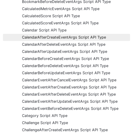
BookmarkBeforeDeleteEventArgs Script API Type
CalculatedMetricEventArgs Script API Type
CalculatedScore Script API Type
CalculatedScoreEventArgs Script API Type
Calendar Script API Type
CalendarAfterCreateEventArgs Script API Type
CalendarAfterDeleteEventArgs Script API Type
CalendarAfterUpdateEventArgs Script API Type
CalendarBeforeCreateEventArgs Script API Type
CalendarBeforeDeleteEventArgs Script API Type
CalendarBeforeUpdateEventArgs Script API Type
CalendarEventAfterCancelEventArgs Script API Type
CalendarEventAfterCreateEventArgs Script API Type
CalendarEventAfterDeleteEventArgs Script API Type
CalendarEventAfterUpdateEventArgs Script API Type
CalendarEventBeforeDeleteEventArgs Script API Type
Category Script API Type
Challenge Script API Type
ChallengeAfterCreateEventArgs Script API Type