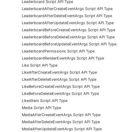
Leaderboard Script API Type
LeaderboardAfterCreateEventArgs Script API Type
LeaderboardAfterDeleteEventArgs Script API Type
LeaderboardAfterUpdateEventArgs Script API Type
LeaderboardBeforeCreateEventArgs Script API Type
LeaderboardBeforeDeleteEventArgs Script API Type
LeaderboardBeforeUpdateEventArgs Script API Type
LeaderboardPermissions Script API Type
LeaderboardRenderEventArgs Script API Type
Like Script API Type
LikeAfterCreateEventArgs Script API Type
LikeAfterDeleteEventArgs Script API Type
LikeBeforeCreateEventArgs Script API Type
LikeBeforeDeleteEventArgs Script API Type
LikedItem Script API Type
Media Script API Type
MediaAfterCreateEventArgs Script API Type
MediaAfterDeleteEventArgs Script API Type
MediaAfterUpdateEventArgs Script API Type