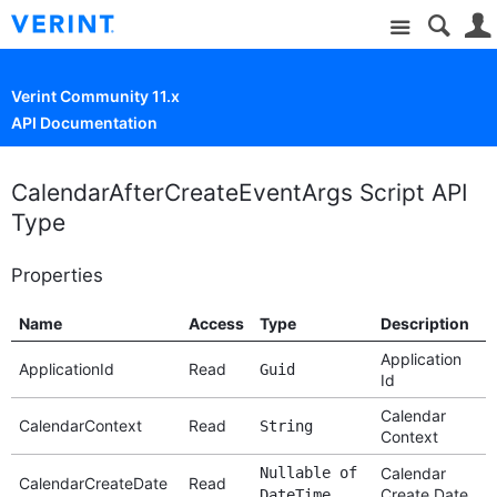
Site
Verint Community 11.x
API Documentation
CalendarAfterCreateEventArgs Script API
Type
Properties
Name
Access
Type
Description
Application
ApplicationId
Read
Guid
Id
Calendar
CalendarContext
Read
String
Context
Nullable of
Calendar
CalendarCreateDate
Read
Create Date
DateTime