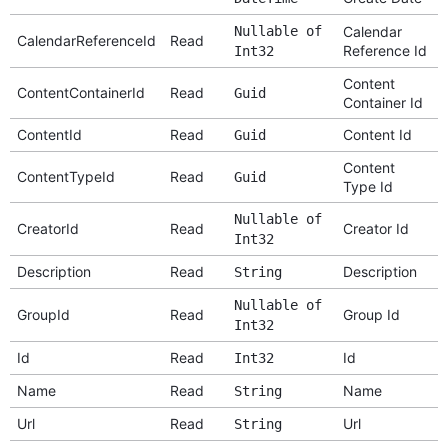
Nullable of
Calendar
CalendarReferenceId
Read
Reference Id
Int32
Content
ContentContainerId
Read
Guid
Container Id
ContentId
Read
Content Id
Guid
Content
ContentTypeId
Read
Guid
Type Id
Nullable of
CreatorId
Read
Creator Id
Int32
Description
Read
Description
String
Nullable of
GroupId
Read
Group Id
Int32
Id
Read
Id
Int32
Name
Read
Name
String
Url
Read
Url
String