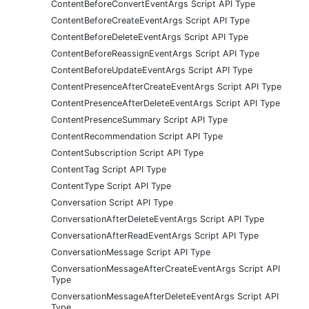
ContentBeforeConvertEventArgs Script API Type
ContentBeforeCreateEventArgs Script API Type
ContentBeforeDeleteEventArgs Script API Type
ContentBeforeReassignEventArgs Script API Type
ContentBeforeUpdateEventArgs Script API Type
ContentPresenceAfterCreateEventArgs Script API Type
ContentPresenceAfterDeleteEventArgs Script API Type
ContentPresenceSummary Script API Type
ContentRecommendation Script API Type
ContentSubscription Script API Type
ContentTag Script API Type
ContentType Script API Type
Conversation Script API Type
ConversationAfterDeleteEventArgs Script API Type
ConversationAfterReadEventArgs Script API Type
ConversationMessage Script API Type
ConversationMessageAfterCreateEventArgs Script API
Type
ConversationMessageAfterDeleteEventArgs Script API
Type