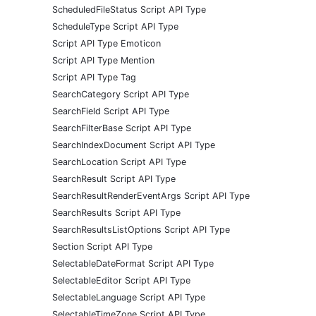
ScheduledFileStatus Script API Type
ScheduleType Script API Type
Script API Type Emoticon
Script API Type Mention
Script API Type Tag
SearchCategory Script API Type
SearchField Script API Type
SearchFilterBase Script API Type
SearchIndexDocument Script API Type
SearchLocation Script API Type
SearchResult Script API Type
SearchResultRenderEventArgs Script API Type
SearchResults Script API Type
SearchResultsListOptions Script API Type
Section Script API Type
SelectableDateFormat Script API Type
SelectableEditor Script API Type
SelectableLanguage Script API Type
SelectableTimeZone Script API Type