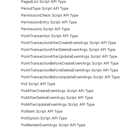
PagedList Script API Type
PeriodType Script API Type
PermissionCheck Script API Type
PermissionEntry Script API Type
Permissions Script API Type
PointTransaction Script API Type
PointTransactionAfterCreateEventArgs Script API Type
PointTransactionAfterDeleteEventArgs Script API Type
PointTransactionAfterUpdateEventArgs Script API Type
PointTransactionBeforeCreateEventArgs Script API Type
PointTransactionBeforeDeleteEventArgs Script API Type
PointTransactionBeforeUpdateEventArgs Script API Type
Poll Script API Type
PollAfterCreateEventArgs Script API Type
PollAfterDeleteEventArgs Script API Type
PollAfterUpdateEventArgs Script API Type
PollItem Script API Type
PollOption Script API Type
PollRenderEventArgs Script API Type