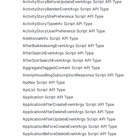
ActivityStoryBeforeUpdateEventArgs Script API Type
ActivityStoryRenderEventArgs Script API Type
ActivityStorySitePreference Script API Type
ActivityStoryTypeInfo Script API Type
ActivityStoryUserPreference Script API Type
AdditionalInfo Script API Type
AfterBulkIndexingEventArgs Script API Type
AfterSearchEventArgs Script API Type
AfterSolrSearchEventArgs Script API Type
AggregateTaggedContent Script API Type
AnonymousBlogSubscriptionResponse Script API Type
ApiKey Script API Type
ApiList Script API Type
Application Script API Type
ApplicationAfterCreateEventArgs Script API Type
ApplicationAfterDeleteEventArgs Script API Type
ApplicationAfterUpdateEventArgs Script API Type
ApplicationBeforeCreateEventArgs Script API Type
ApplicationBeforeDeleteEventArgs Script API Type