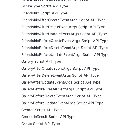
ForumType Script API Type
Friendship Script API Type
FriendshipAfterCreateEventArgs Script API Type
FriendshipAfterDeleteEventArgs Script API Type
FriendshipAfterUpdateEventArgs Script API Type
FriendshipBeforeCreateEventArgs Script API Type
FriendshipBeforeDeleteEventArgs Script API Type
FriendshipBeforeUpdateEventArgs Script API Type
Gallery Script API Type
GalleryAfterCreateEventArgs Script API Type
GalleryAfterDeleteEventArgs Script API Type
GalleryAfterUpdateEventArgs Script API Type
GalleryBeforeCreateEventArgs Script API Type
GalleryBeforeDeleteEventArgs Script API Type
GalleryBeforeUpdateEventArgs Script API Type
Gender Script API Type
GeocodeResult Script API Type
Group Script API Type