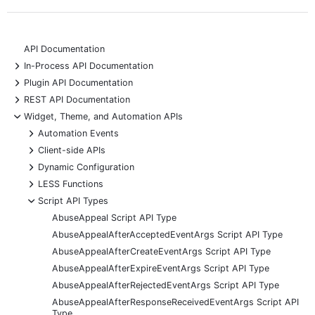
API Documentation
+
In-Process API Documentation
+
Plugin API Documentation
+
REST API Documentation
-
Widget, Theme, and Automation APIs
+
Automation Events
+
Client-side APIs
+
Dynamic Configuration
+
LESS Functions
-
Script API Types
AbuseAppeal Script API Type
AbuseAppealAfterAcceptedEventArgs Script API Type
AbuseAppealAfterCreateEventArgs Script API Type
AbuseAppealAfterExpireEventArgs Script API Type
AbuseAppealAfterRejectedEventArgs Script API Type
AbuseAppealAfterResponseReceivedEventArgs Script API
Type