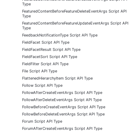
Type
FeaturedContentBeforeFeatureDeleteEventArgs Script API
Type
FeaturedContentBeforeFeatureUpdateEventArgs Script API
Type
FeedbackNotificationType Script API Type
FieldFacet Script API Type
FieldFacetResult Script API Type
FieldFacetSort Script API Type
FieldFilter Script API Type
File Script API Type
FlattenedHierarchyItem Script API Type
Follow Script API Type
FollowAfterCreateEventArgs Script API Type
FollowAfterDeleteEventArgs Script API Type
FollowBeforeCreateEventArgs Script API Type
FollowBeforeDeleteEventArgs Script API Type
Forum Script API Type
ForumAfterCreateEventArgs Script API Type