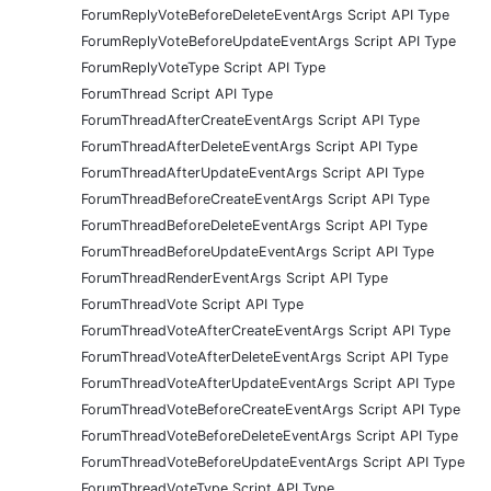
ForumReplyVoteBeforeDeleteEventArgs Script API Type
ForumReplyVoteBeforeUpdateEventArgs Script API Type
ForumReplyVoteType Script API Type
ForumThread Script API Type
ForumThreadAfterCreateEventArgs Script API Type
ForumThreadAfterDeleteEventArgs Script API Type
ForumThreadAfterUpdateEventArgs Script API Type
ForumThreadBeforeCreateEventArgs Script API Type
ForumThreadBeforeDeleteEventArgs Script API Type
ForumThreadBeforeUpdateEventArgs Script API Type
ForumThreadRenderEventArgs Script API Type
ForumThreadVote Script API Type
ForumThreadVoteAfterCreateEventArgs Script API Type
ForumThreadVoteAfterDeleteEventArgs Script API Type
ForumThreadVoteAfterUpdateEventArgs Script API Type
ForumThreadVoteBeforeCreateEventArgs Script API Type
ForumThreadVoteBeforeDeleteEventArgs Script API Type
ForumThreadVoteBeforeUpdateEventArgs Script API Type
ForumThreadVoteType Script API Type