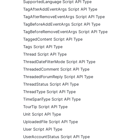
SupportedLanguage Script API Type
TagAfterAddEventArgs Script API Type
TagAfterRemoveEventArgs Script API Type
TagBeforeAddEventArgs Script API Type
TagBeforeRemoveEventArgs Script API Type
TaggedContent Script API Type
Tags Script API Type
Thread Script API Type
ThreadDateFilterMode Script API Type
ThreadedComment Script API Type
ThreadedForumReply Script API Type
ThreadStatus Script API Type
ThreadType Script API Type
TimeSpanType Script API Type
TourTip Script API Type
Unit Script API Type
UploadedFile Script API Type
User Script API Type
UserAccountStatus Script API Type