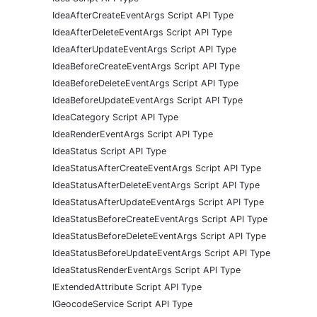
IdeaAfterCreateEventArgs Script API Type
IdeaAfterDeleteEventArgs Script API Type
IdeaAfterUpdateEventArgs Script API Type
IdeaBeforeCreateEventArgs Script API Type
IdeaBeforeDeleteEventArgs Script API Type
IdeaBeforeUpdateEventArgs Script API Type
IdeaCategory Script API Type
IdeaRenderEventArgs Script API Type
IdeaStatus Script API Type
IdeaStatusAfterCreateEventArgs Script API Type
IdeaStatusAfterDeleteEventArgs Script API Type
IdeaStatusAfterUpdateEventArgs Script API Type
IdeaStatusBeforeCreateEventArgs Script API Type
IdeaStatusBeforeDeleteEventArgs Script API Type
IdeaStatusBeforeUpdateEventArgs Script API Type
IdeaStatusRenderEventArgs Script API Type
IExtendedAttribute Script API Type
IGeocodeService Script API Type