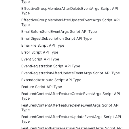
Type
EffectiveGroupMemberAfterDeleteEventArgs Script API
Type
EffectiveGroupMemberAfterUpdateEventArgs Script API
Type
EmailBeforeSendEventArgs Script API Type
EmailDigestSubscription Script API Type
EmailFile Script API Type
Error Script API Type
Event Script API Type
EventRegistration Script API Type
EventRegistrationAfterUpdateEventArgs Script API Type
ExtendedAttribute Script API Type
Feature Script API Type
FeaturedContentAfterFeatureCreateEventArgs Script API
Type
FeaturedContentAfterFeatureDeleteEventArgs Script API
Type
FeaturedContentAfterFeatureUpdateEventArgs Script API
Type
FeaturedContentBeforeFeatureCreateEventArgs Script API