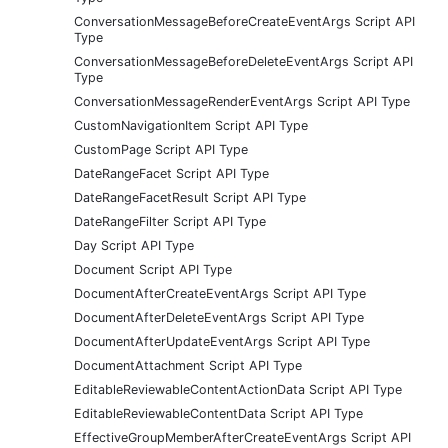
ConversationMessageBeforeCreateEventArgs Script API
Type
ConversationMessageBeforeDeleteEventArgs Script API
Type
ConversationMessageRenderEventArgs Script API Type
CustomNavigationItem Script API Type
CustomPage Script API Type
DateRangeFacet Script API Type
DateRangeFacetResult Script API Type
DateRangeFilter Script API Type
Day Script API Type
Document Script API Type
DocumentAfterCreateEventArgs Script API Type
DocumentAfterDeleteEventArgs Script API Type
DocumentAfterUpdateEventArgs Script API Type
DocumentAttachment Script API Type
EditableReviewableContentActionData Script API Type
EditableReviewableContentData Script API Type
EffectiveGroupMemberAfterCreateEventArgs Script API