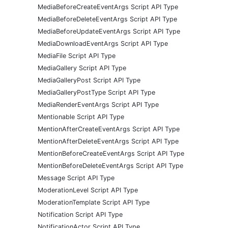
MediaBeforeCreateEventArgs Script API Type
MediaBeforeDeleteEventArgs Script API Type
MediaBeforeUpdateEventArgs Script API Type
MediaDownloadEventArgs Script API Type
MediaFile Script API Type
MediaGallery Script API Type
MediaGalleryPost Script API Type
MediaGalleryPostType Script API Type
MediaRenderEventArgs Script API Type
Mentionable Script API Type
MentionAfterCreateEventArgs Script API Type
MentionAfterDeleteEventArgs Script API Type
MentionBeforeCreateEventArgs Script API Type
MentionBeforeDeleteEventArgs Script API Type
Message Script API Type
ModerationLevel Script API Type
ModerationTemplate Script API Type
Notification Script API Type
NotificationActor Script API Type