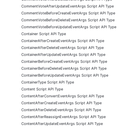
CommentVoteAfterUpdateEventArgs Script API Type
CommentVoteBeforeCreateEventArgs Script API Type
CommentVoteBeforeDeleteEventArgs Script API Type
CommentVoteBeforeUpdateEventArgs Script API Type
Container Script API Type
ContainerAfterCreateEventArgs Script API Type
ContainerAfterDeleteEventArgs Script API Type
ContainerAfterUpdateEventArgs Script API Type
ContainerBeforeCreateEventArgs Script API Type
ContainerBeforeDeleteEventArgs Script API Type
ContainerBeforeUpdateEventArgs Script API Type
ContainerType Script API Type
Content Script API Type
ContentAfterConvertEventArgs Script API Type
ContentAfterCreateEventArgs Script API Type
ContentAfterDeleteEventArgs Script API Type
ContentAfterReassignEventArgs Script API Type
ContentAfterUpdateEventArgs Script API Type