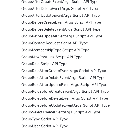
GroupAfterCreateEventArgs Script API Type
GroupAfterDeleteEventArgs Script API Type
GroupAfterUpdateEventArgs Script API Type
GroupBeforeCreateEventArgs Script API Type
GroupBeforeDeleteEventArgs Script API Type
GroupBeforeUpdateEventArgs Script API Type
GroupContactRequest Script API Type
GroupMembershipType Script API Type
GroupNewPostLink Script API Type
GroupRole Script API Type
GroupRoleAfterCreateEventArgs Script API Type
GroupRoleAfterDeleteEventArgs Script API Type
GroupRoleAfterUpdateEventArgs Script API Type
GroupRoleBeforeCreateEventArgs Script API Type
GroupRoleBeforeDeleteEventArgs Script API Type
GroupRoleBeforeUpdateEventArgs Script API Type
GroupSelectThemeEventArgs Script API Type
GroupType Script API Type
GroupUser Script API Type