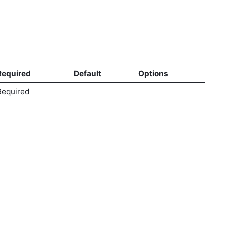
Required
Default
Options
Required