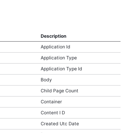
Description
Application Id
Application Type
Application Type Id
Body
Child Page Count
Container
Content I D
Created Utc Date