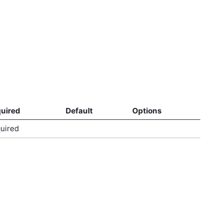
uired
Default
Options
uired