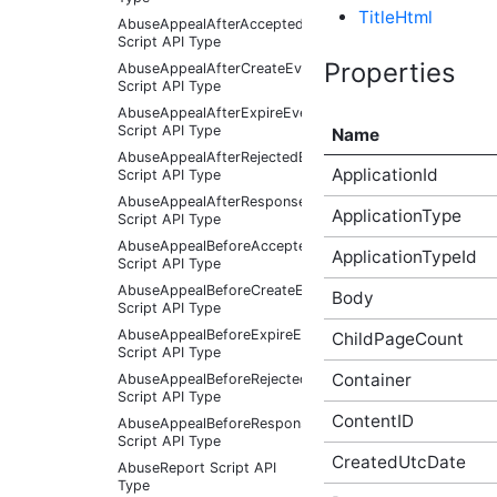
TitleHtml
AbuseAppealAfterAcceptedEventArgs
Script API Type
Properties
AbuseAppealAfterCreateEventArgs
Script API Type
AbuseAppealAfterExpireEventArgs
Script API Type
Name
AbuseAppealAfterRejectedEventArgs
ApplicationId
Script API Type
AbuseAppealAfterResponseReceivedEventArgs
ApplicationType
Script API Type
AbuseAppealBeforeAcceptedEventArgs
ApplicationTypeId
Script API Type
AbuseAppealBeforeCreateEventArgs
Body
Script API Type
AbuseAppealBeforeExpireEventArgs
ChildPageCount
Script API Type
Container
AbuseAppealBeforeRejectedEventArgs
Script API Type
ContentID
AbuseAppealBeforeResponseReceivedEventArgs
Script API Type
CreatedUtcDate
AbuseReport Script API
Type