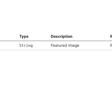
Type
Description
Featured Image
String