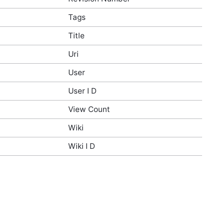
Tags
Title
Uri
User
User I D
View Count
Wiki
Wiki I D