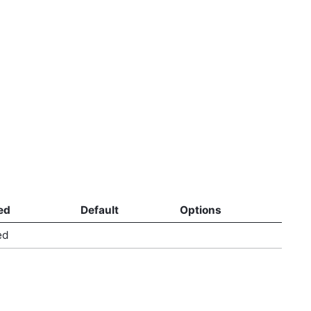
ed
Default
Options
ed