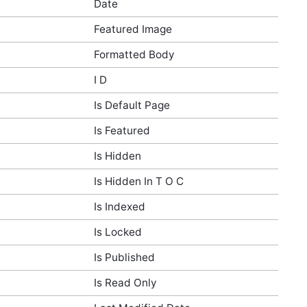
Date
Featured Image
Formatted Body
I D
Is Default Page
Is Featured
Is Hidden
Is Hidden In T O C
Is Indexed
Is Locked
Is Published
Is Read Only