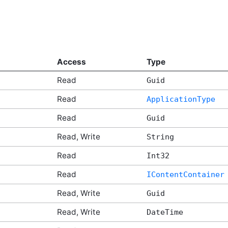
Access
Type
Read
Guid
Read
ApplicationType
Read
Guid
Read, Write
String
Read
Int32
Read
IContentContainer
Read, Write
Guid
Read, Write
DateTime