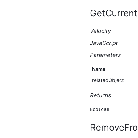
BasicWikiPage Script API
GetCurrent
Type
BeforeBulkIndexingEventArgs
Script API Type
Velocity
BeforeSearchEventArgs
Script API Type
JavaScript
BeforeSolrSearchEventArgs
Script API Type
Parameters
Blog Script API Type
BlogAfterCreateEventArgs
Script API Type
Name
BlogAfterDeleteEventArgs
relatedObject
Script API Type
BlogAfterUpdateEventArgs
Script API Type
Returns
BlogBeforeCreateEventArgs
Script API Type
Boolean
BlogBeforeDeleteEventArgs
Script API Type
RemoveFro
BlogBeforeUpdateEventArgs
Script API Type
BlogContactRequest