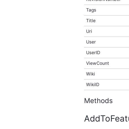
API Type
Tags
ActivityStoryAfterCreateEventArgs
Script API Type
Title
ActivityStoryAfterDeleteEventArgs
Script API Type
Uri
ActivityStoryAfterUpdateEventArgs
Script API Type
User
ActivityStoryBeforeCreateEventArgs
Script API Type
UserID
ActivityStoryBeforeDeleteEventArgs
Script API Type
ViewCount
ActivityStoryBeforeUpdateEventArgs
Script API Type
Wiki
ActivityStoryRenderEventArgs
WikiID
Script API Type
ActivityStorySitePreference
Script API Type
Methods
ActivityStoryTypeInfo
Script API Type
ActivityStoryUserPreference
AddToFeat
Script API Type
AdditionalInfo Script API