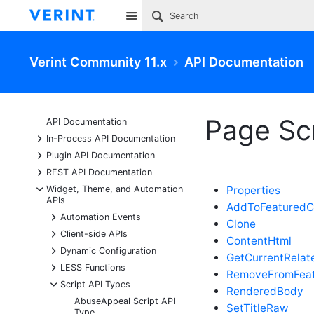
Site
Verint Community 11.x
API Documentation
Page Scr
API Documentation
+
In-Process API Documentation
+
Plugin API Documentation
+
REST API Documentation
-
Widget, Theme, and Automation
Properties
APIs
AddToFeaturedC
+
Automation Events
Clone
+
Client-side APIs
ContentHtml
+
Dynamic Configuration
GetCurrentRelat
+
LESS Functions
RemoveFromFeat
-
Script API Types
RenderedBody
AbuseAppeal Script API
SetTitleRaw
Type