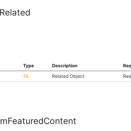
Related
Type
Description
Req
Related Object
Req
T&
mFeaturedContent