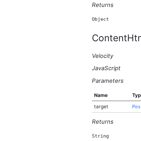
Script API Type
Returns
ApplicationBeforeDeleteEventArgs
Script API Type
Object
ApplicationBeforeUpdateEventArgs
Script API Type
ApplicationSubscription
ContentHt
Script API Type
ApplicationType Script API
Type
Velocity
AttachmentKey Script API
Type
JavaScript
AutomationExecutionResponse
Script API Type
Parameters
AutomationHttpEventArgs
Script API Type
Name
Typ
AutomationHttpRequest
Script API Type
target
Pos
AutomationHttpResponse
Script API Type
Returns
AutomationManualEventArgs
Script API Type
AutomationScheduledEventArgs
String
Script API Type