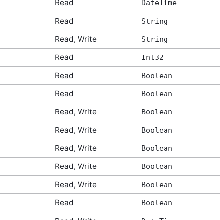
Read
DateTime
Read
String
Read, Write
String
Read
Int32
Read
Boolean
Read
Boolean
Read, Write
Boolean
Read, Write
Boolean
Read, Write
Boolean
Read, Write
Boolean
Read, Write
Boolean
Read
Boolean
tArgs