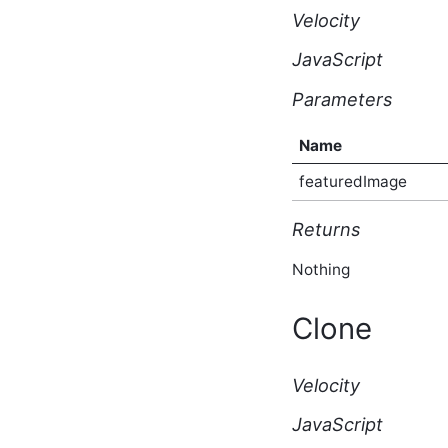
Type
Velocity
AfterBulkIndexingEventArgs
Script API Type
JavaScript
AfterSearchEventArgs
Script API Type
Parameters
AfterSolrSearchEventArgs
Script API Type
Name
AggregateTaggedContent
Script API Type
featuredImage
AnonymousBlogSubscriptionResponse
Script API Type
Returns
ApiKey Script API Type
ApiList Script API Type
Nothing
Application Script API
Type
ApplicationAfterCreateEventArgs
Clone
Script API Type
ApplicationAfterDeleteEventArgs
Script API Type
Velocity
ApplicationAfterUpdateEventArgs
Script API Type
JavaScript
ApplicationBeforeCreateEventArgs