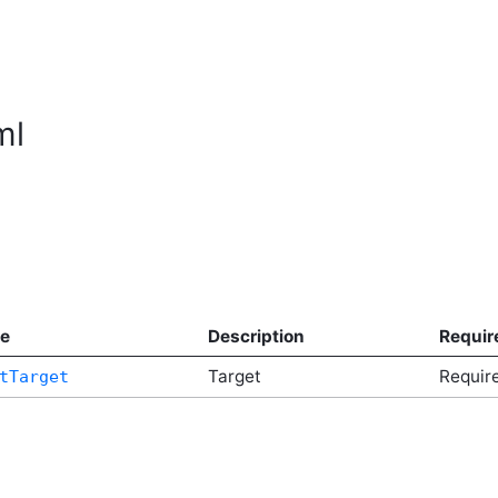
ml
e
Description
Requir
Target
Requir
tTarget