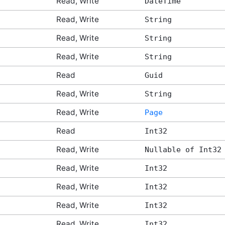
Read, Write
DateTime
Read, Write
String
Read, Write
String
Read, Write
String
Read
Guid
Read, Write
String
Read, Write
Page
Read
Int32
Read, Write
Nullable of Int32
Read, Write
Int32
Read, Write
Int32
Read, Write
Int32
Read, Write
Int32