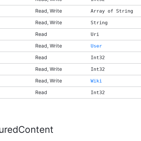
Read, Write
Array of String
Read, Write
String
Read
Uri
Read, Write
User
Read
Int32
Read, Write
Int32
Read, Write
Wiki
Read
Int32
uredContent