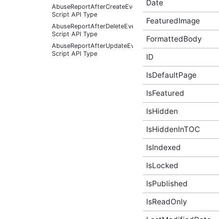
Date
AbuseReportAfterCreateEventArgs
Script API Type
FeaturedImage
AbuseReportAfterDeleteEventArgs
Script API Type
FormattedBody
AbuseReportAfterUpdateEventArgs
Script API Type
ID
AbuseReportBeforeCreateEventArgs
Script API Type
IsDefaultPage
AbuseReportBeforeDeleteEventArgs
IsFeatured
Script API Type
AbuseReportBeforeUpdateEventArgs
IsHidden
Script API Type
AbusiveContent Script API
IsHiddenInTOC
Type
AbusiveContentAfterFoundAbusiveEventArgs
IsIndexed
Script API Type
AbusiveContentAfterFoundNotAbusiveEventArgs
IsLocked
Script API Type
IsPublished
AbusiveContentAfterProcessEventArgs
Script API Type
IsReadOnly
AbusiveContentBeforeAbusiveKarmaScoreChangedEven
Script API Type