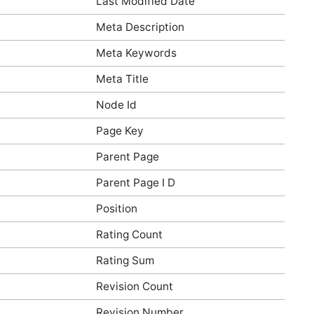
Last Modified Date
Meta Description
Meta Keywords
Meta Title
Node Id
Page Key
Parent Page
Parent Page I D
Position
Rating Count
Rating Sum
Revision Count
Revision Number