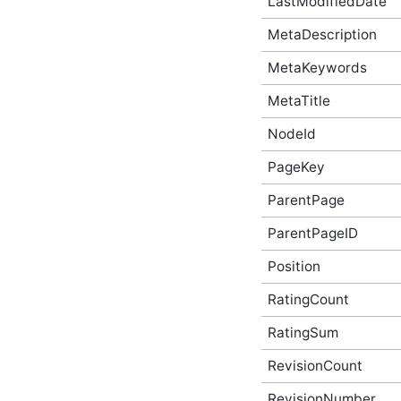
LastModifiedDate
AbusiveContentBeforeProcessEventArgs
Script API Type
MetaDescription
AbusiveContentOnExpungeEventArgs
Script API Type
MetaKeywords
Achievement Script API
Type
MetaTitle
AchievementAfterCreateEventArgs
Script API Type
NodeId
AchievementAfterDeleteEventArgs
Script API Type
PageKey
AchievementAfterUpdateEventArgs
ParentPage
Script API Type
AchievementBeforeCreateEventArgs
ParentPageID
Script API Type
AchievementBeforeDeleteEventArgs
Position
Script API Type
AchievementBeforeUpdateEventArgs
RatingCount
Script API Type
AchievementSummary
RatingSum
Script API Type
ActivityStory Script API
RevisionCount
Type
RevisionNumber
ActivityStoryActor Script