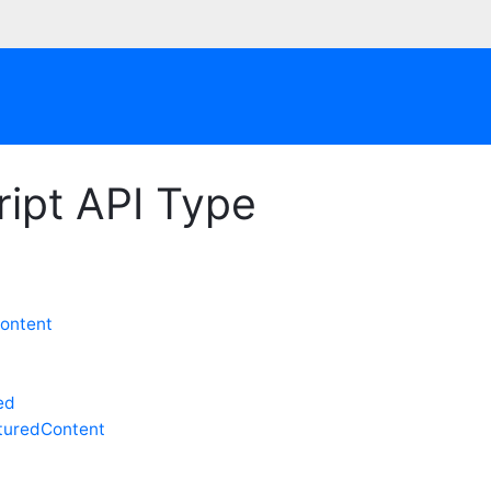
ipt API Type
ontent
ed
uredContent