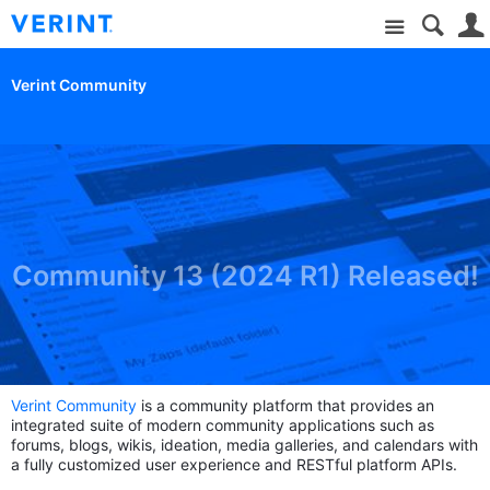
Site
Verint Community
Community 13 (2024 R1) Released!
Verint Community
is a community platform that provides an
integrated suite of modern community applications such as
forums, blogs, wikis, ideation, media galleries, and calendars with
a fully customized user experience and RESTful platform APIs.