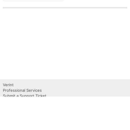
Verint
Professional Services
Submit a Support Ticket
Become a Partner
Request a Demo
Contact Us
About
Privacy Policy