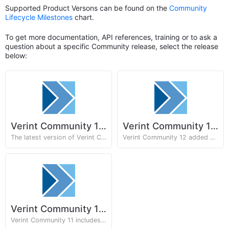
Supported Product Versons can be found on the
Community
Lifecycle Milestones
chart.
To get more documentation, API references, training or to ask a
question about a specific Community release, select the release
below:
Verint Community 13.x
Verint Community 12.x
The latest version of Verint Community with Email Studio and Zapier integration.
Verint Community 12 added Articles, Auditing, and Embeddable support.
Verint Community 11.x
Verint Community 11 includes theming improvements and scripted automation support.