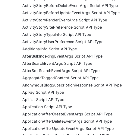
ActivityStoryBeforeDeleteEventArgs Script API Type
ActivityStoryBeforeUpdateEventArgs Script API Type
ActivityStoryRenderEventArgs Script API Type
ActivityStorySitePreference Script API Type
ActivityStoryTypeInfo Script API Type
ActivityStoryUserPreference Script API Type
AdditionalInfo Script API Type
AfterBulkIndexingEventArgs Script API Type
AfterSearchEventArgs Script API Type
AfterSolrSearchEventArgs Script API Type
AggregateTaggedContent Script API Type
AnonymousBlogSubscriptionResponse Script API Type
ApiKey Script API Type
ApiList Script API Type
Application Script API Type
ApplicationAfterCreateEventArgs Script API Type
ApplicationAfterDeleteEventArgs Script API Type
ApplicationAfterUpdateEventArgs Script API Type