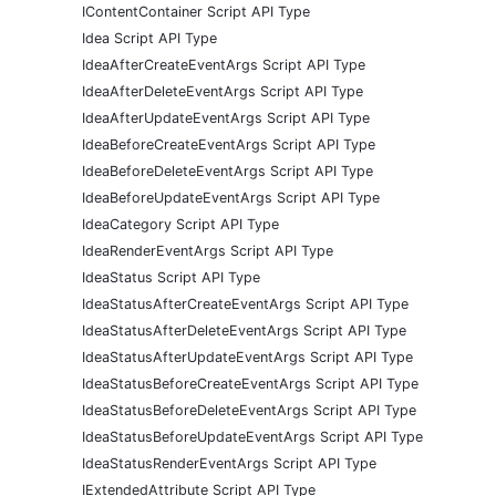
IContentContainer Script API Type
Idea Script API Type
IdeaAfterCreateEventArgs Script API Type
IdeaAfterDeleteEventArgs Script API Type
IdeaAfterUpdateEventArgs Script API Type
IdeaBeforeCreateEventArgs Script API Type
IdeaBeforeDeleteEventArgs Script API Type
IdeaBeforeUpdateEventArgs Script API Type
IdeaCategory Script API Type
IdeaRenderEventArgs Script API Type
IdeaStatus Script API Type
IdeaStatusAfterCreateEventArgs Script API Type
IdeaStatusAfterDeleteEventArgs Script API Type
IdeaStatusAfterUpdateEventArgs Script API Type
IdeaStatusBeforeCreateEventArgs Script API Type
IdeaStatusBeforeDeleteEventArgs Script API Type
IdeaStatusBeforeUpdateEventArgs Script API Type
IdeaStatusRenderEventArgs Script API Type
IExtendedAttribute Script API Type