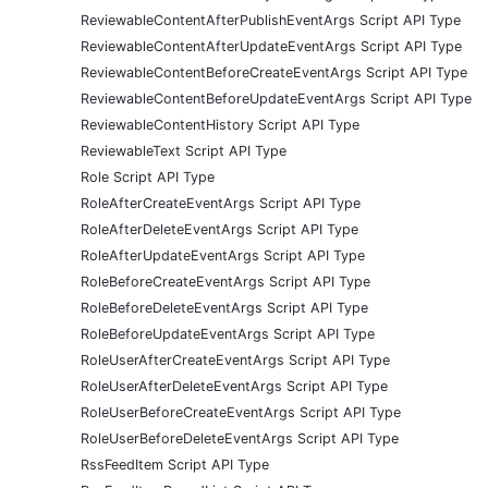
ReviewableContentAfterPublishEventArgs Script API Type
ReviewableContentAfterUpdateEventArgs Script API Type
ReviewableContentBeforeCreateEventArgs Script API Type
ReviewableContentBeforeUpdateEventArgs Script API Type
ReviewableContentHistory Script API Type
ReviewableText Script API Type
Role Script API Type
RoleAfterCreateEventArgs Script API Type
RoleAfterDeleteEventArgs Script API Type
RoleAfterUpdateEventArgs Script API Type
RoleBeforeCreateEventArgs Script API Type
RoleBeforeDeleteEventArgs Script API Type
RoleBeforeUpdateEventArgs Script API Type
RoleUserAfterCreateEventArgs Script API Type
RoleUserAfterDeleteEventArgs Script API Type
RoleUserBeforeCreateEventArgs Script API Type
RoleUserBeforeDeleteEventArgs Script API Type
RssFeedItem Script API Type