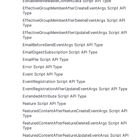
EditableReviewableContentData Script API Type
EffectiveGroupMemberAfterCreateEventArgs Script API
Type
EffectiveGroupMemberAfterDeleteEventArgs Script API
Type
EffectiveGroupMemberAfterUpdateEventArgs Script API
Type
EmailBeforeSendEventArgs Script API Type
EmailDigestSubscription Script API Type
EmailFile Script API Type
Error Script API Type
Event Script API Type
EventRegistration Script API Type
EventRegistrationAfterUpdateEventArgs Script API Type
ExtendedAttribute Script API Type
Feature Script API Type
FeaturedContentAfterFeatureCreateEventArgs Script API
Type
FeaturedContentAfterFeatureDeleteEventArgs Script API
Type
FeaturedContentAfterFeatureUpdateEventArgs Script API