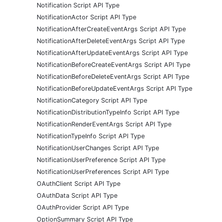
Notification Script API Type
NotificationActor Script API Type
NotificationAfterCreateEventArgs Script API Type
NotificationAfterDeleteEventArgs Script API Type
NotificationAfterUpdateEventArgs Script API Type
NotificationBeforeCreateEventArgs Script API Type
NotificationBeforeDeleteEventArgs Script API Type
NotificationBeforeUpdateEventArgs Script API Type
NotificationCategory Script API Type
NotificationDistributionTypeInfo Script API Type
NotificationRenderEventArgs Script API Type
NotificationTypeInfo Script API Type
NotificationUserChanges Script API Type
NotificationUserPreference Script API Type
NotificationUserPreferences Script API Type
OAuthClient Script API Type
OAuthData Script API Type
OAuthProvider Script API Type
OptionSummary Script API Type