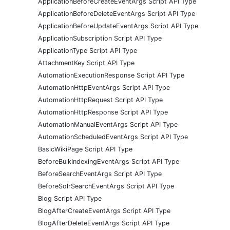
ApplicationBeforeCreateEventArgs Script API Type
ApplicationBeforeDeleteEventArgs Script API Type
ApplicationBeforeUpdateEventArgs Script API Type
ApplicationSubscription Script API Type
ApplicationType Script API Type
AttachmentKey Script API Type
AutomationExecutionResponse Script API Type
AutomationHttpEventArgs Script API Type
AutomationHttpRequest Script API Type
AutomationHttpResponse Script API Type
AutomationManualEventArgs Script API Type
AutomationScheduledEventArgs Script API Type
BasicWikiPage Script API Type
BeforeBulkIndexingEventArgs Script API Type
BeforeSearchEventArgs Script API Type
BeforeSolrSearchEventArgs Script API Type
Blog Script API Type
BlogAfterCreateEventArgs Script API Type
BlogAfterDeleteEventArgs Script API Type