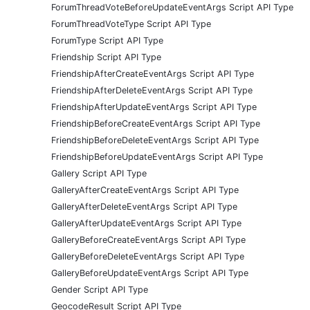
ForumThreadVoteBeforeUpdateEventArgs Script API Type
ForumThreadVoteType Script API Type
ForumType Script API Type
Friendship Script API Type
FriendshipAfterCreateEventArgs Script API Type
FriendshipAfterDeleteEventArgs Script API Type
FriendshipAfterUpdateEventArgs Script API Type
FriendshipBeforeCreateEventArgs Script API Type
FriendshipBeforeDeleteEventArgs Script API Type
FriendshipBeforeUpdateEventArgs Script API Type
Gallery Script API Type
GalleryAfterCreateEventArgs Script API Type
GalleryAfterDeleteEventArgs Script API Type
GalleryAfterUpdateEventArgs Script API Type
GalleryBeforeCreateEventArgs Script API Type
GalleryBeforeDeleteEventArgs Script API Type
GalleryBeforeUpdateEventArgs Script API Type
Gender Script API Type
GeocodeResult Script API Type