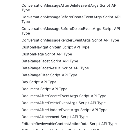
ConversationMessageAfterDeleteEventArgs Script API
Type
ConversationMessageBeforeCreateEventArgs Script API
Type
ConversationMessageBeforeDeleteEventArgs Script API
Type
ConversationMessageRenderEventArgs Script API Type
CustomNavigationItem Script API Type
CustomPage Script API Type
DateRangeFacet Script API Type
DateRangeFacetResult Script API Type
DateRangeFilter Script API Type
Day Script API Type
Document Script API Type
DocumentAfterCreateEventArgs Script API Type
DocumentAfterDeleteEventArgs Script API Type
DocumentAfterUpdateEventArgs Script API Type
DocumentAttachment Script API Type
EditableReviewableContentActionData Script API Type