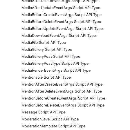
MediaAfterDeleteEventArgs Script API Type
MediaAfterUpdateEventArgs Script API Type
MediaBeforeCreateEventArgs Script API Type
MediaBeforeDeleteEventArgs Script API Type
MediaBeforeUpdateEventArgs Script API Type
MediaDownloadEventArgs Script API Type
MediaFile Script API Type
MediaGallery Script API Type
MediaGalleryPost Script API Type
MediaGalleryPostType Script API Type
MediaRenderEventArgs Script API Type
Mentionable Script API Type
MentionAfterCreateEventArgs Script API Type
MentionAfterDeleteEventArgs Script API Type
MentionBeforeCreateEventArgs Script API Type
MentionBeforeDeleteEventArgs Script API Type
Message Script API Type
ModerationLevel Script API Type
ModerationTemplate Script API Type