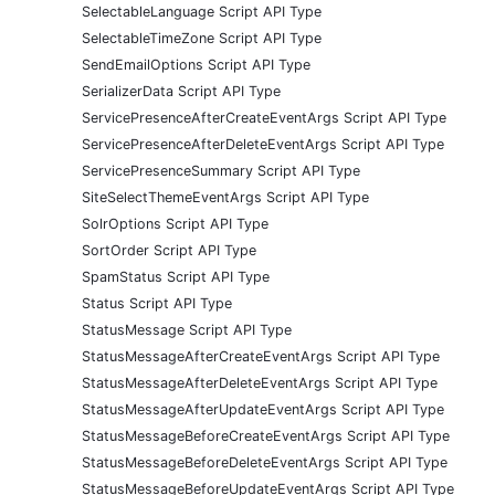
SelectableLanguage Script API Type
SelectableTimeZone Script API Type
SendEmailOptions Script API Type
SerializerData Script API Type
ServicePresenceAfterCreateEventArgs Script API Type
ServicePresenceAfterDeleteEventArgs Script API Type
ServicePresenceSummary Script API Type
SiteSelectThemeEventArgs Script API Type
SolrOptions Script API Type
SortOrder Script API Type
SpamStatus Script API Type
Status Script API Type
StatusMessage Script API Type
StatusMessageAfterCreateEventArgs Script API Type
StatusMessageAfterDeleteEventArgs Script API Type
StatusMessageAfterUpdateEventArgs Script API Type
StatusMessageBeforeCreateEventArgs Script API Type
StatusMessageBeforeDeleteEventArgs Script API Type
StatusMessageBeforeUpdateEventArgs Script API Type