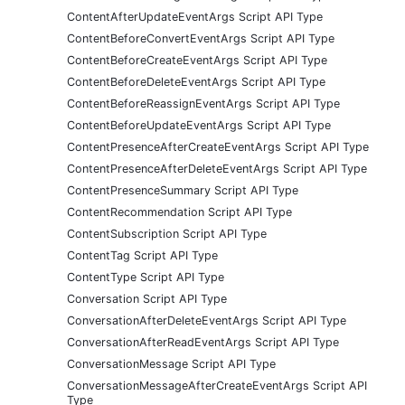
ContentAfterUpdateEventArgs Script API Type
ContentBeforeConvertEventArgs Script API Type
ContentBeforeCreateEventArgs Script API Type
ContentBeforeDeleteEventArgs Script API Type
ContentBeforeReassignEventArgs Script API Type
ContentBeforeUpdateEventArgs Script API Type
ContentPresenceAfterCreateEventArgs Script API Type
ContentPresenceAfterDeleteEventArgs Script API Type
ContentPresenceSummary Script API Type
ContentRecommendation Script API Type
ContentSubscription Script API Type
ContentTag Script API Type
ContentType Script API Type
Conversation Script API Type
ConversationAfterDeleteEventArgs Script API Type
ConversationAfterReadEventArgs Script API Type
ConversationMessage Script API Type
ConversationMessageAfterCreateEventArgs Script API
Type