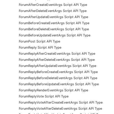
ForumAfterCreateEventArgs Script API Type
ForumAfterDeleteEventArgs Script API Type
ForumAfterUpdateEventArgs Script API Type
ForumBeforeCreateEventArgs Script API Type
ForumBeforeDeleteEventArgs Script API Type
ForumBeforeUpdateEventArgs Script API Type
ForumPost Script API Type
ForumReply Script API Type
ForumReplyAfterCreateEventArgs Script API Type
ForumReplyAfterDeleteEventArgs Script API Type
ForumReplyAfterUpdateEventArgs Script API Type
ForumReplyBeforeCreateEventArgs Script API Type
ForumReplyBeforeDeleteEventArgs Script API Type
ForumReplyBeforeUpdateEventArgs Script API Type
ForumReplyRenderEventArgs Script API Type
ForumReplyVote Script API Type
ForumReplyVoteAfterCreateEventArgs Script API Type
ForumReplyVoteAfterDeleteEventArgs Script API Type