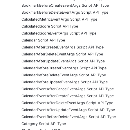
BookmarkBeforeCreateEventArgs Script API Type
BookmarkBeforeDeleteEventArgs Script API Type
CalculatedMetricEventArgs Script API Type
CalculatedScore Script API Type
CalculatedScoreEventArgs Script API Type
Calendar Script API Type
CalendarAfterCreateEventArgs Script API Type
CalendarAfterDeleteEventArgs Script API Type
CalendarAfterUpdateEventArgs Script API Type
CalendarBeforeCreateEventArgs Script API Type
CalendarBeforeDeleteEventArgs Script API Type
CalendarBeforeUpdateEventArgs Script API Type
CalendarEventAfterCancelEventArgs Script API Type
CalendarEventAfterCreateEventArgs Script API Type
CalendarEventAfterDeleteEventArgs Script API Type
CalendarEventAfterUpdateEventArgs Script API Type
CalendarEventBeforeDeleteEventArgs Script API Type
Category Script API Type