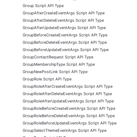
Group Script API Type
GroupAfterCreateEventArgs Script API Type
GroupAfterDeleteEventArgs Script API Type
GroupAfterUpdateEventArgs Script API Type
GroupBeforeCreateEventArgs Script API Type
GroupBeforeDeleteEventArgs Script API Type
GroupBeforeUpdateEventArgs Script API Type
GroupContactRequest Script API Type
GroupMembershipType Script API Type
GroupNewPostLink Script API Type
GroupRole Script API Type
GroupRoleAfterCreateEventArgs Script API Type
GroupRoleAfterDeleteEventArgs Script API Type
GroupRoleAfterUpdateEventArgs Script API Type
GroupRoleBeforeCreateEventArgs Script API Type
GroupRoleBeforeDeleteEventArgs Script API Type
GroupRoleBeforeUpdateEventArgs Script API Type
GroupSelectThemeEventArgs Script API Type