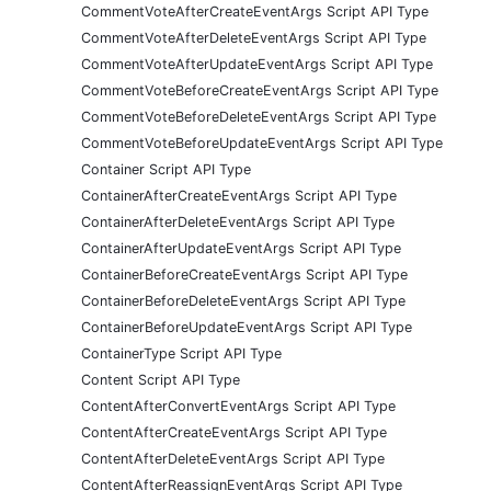
CommentVoteAfterCreateEventArgs Script API Type
CommentVoteAfterDeleteEventArgs Script API Type
CommentVoteAfterUpdateEventArgs Script API Type
CommentVoteBeforeCreateEventArgs Script API Type
CommentVoteBeforeDeleteEventArgs Script API Type
CommentVoteBeforeUpdateEventArgs Script API Type
Container Script API Type
ContainerAfterCreateEventArgs Script API Type
ContainerAfterDeleteEventArgs Script API Type
ContainerAfterUpdateEventArgs Script API Type
ContainerBeforeCreateEventArgs Script API Type
ContainerBeforeDeleteEventArgs Script API Type
ContainerBeforeUpdateEventArgs Script API Type
ContainerType Script API Type
Content Script API Type
ContentAfterConvertEventArgs Script API Type
ContentAfterCreateEventArgs Script API Type
ContentAfterDeleteEventArgs Script API Type
ContentAfterReassignEventArgs Script API Type