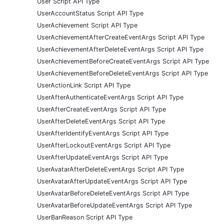
User Script API Type
UserAccountStatus Script API Type
UserAchievement Script API Type
UserAchievementAfterCreateEventArgs Script API Type
UserAchievementAfterDeleteEventArgs Script API Type
UserAchievementBeforeCreateEventArgs Script API Type
UserAchievementBeforeDeleteEventArgs Script API Type
UserActionLink Script API Type
UserAfterAuthenticateEventArgs Script API Type
UserAfterCreateEventArgs Script API Type
UserAfterDeleteEventArgs Script API Type
UserAfterIdentifyEventArgs Script API Type
UserAfterLockoutEventArgs Script API Type
UserAfterUpdateEventArgs Script API Type
UserAvatarAfterDeleteEventArgs Script API Type
UserAvatarAfterUpdateEventArgs Script API Type
UserAvatarBeforeDeleteEventArgs Script API Type
UserAvatarBeforeUpdateEventArgs Script API Type
UserBanReason Script API Type