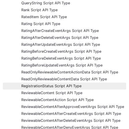
QueryString Script API Type
Rank Script API Type
RatedItem Script API Type
Rating Script API Type
RatingAfterCreateEventArgs Script API Type
RatingAfterDeleteEventArgs Script API Type
RatingAfterUpdateEventArgs Script API Type
RatingBeforeCreateEventArgs Script API Type
RatingBeforeDeleteEventArgs Script API Type
RatingBeforeUpdateEventArgs Script API Type
ReadOnlyReviewableContentActionData Script API Type
ReadOnlyReviewableContentData Script API Type
RegistrationStatus Script API Type
ReviewableContent Script API Type
ReviewableContentAction Script API Type
ReviewableContentAfterApproveEventArgs Script API Type
ReviewableContentAfterCreateEventArgs Script API Type
ReviewableContentAfterDeleteEventArgs Script API Type
ReviewableContentAfterDenyEventArgs Script API Type