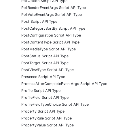
PollOption Script API Type
PollRenderEventArgs Script API Type
PollVoteEventArgs Script API Type
Post Script API Type
PostCategorySortBy Script API Type
PostConfiguration Script API Type
PostContentType Script API Type
PostMediaType Script API Type
PostStatus Script API Type
PostTarget Script API Type
PostViewType Script API Type
Presence Script API Type
ProcessAfterCompleteEventArgs Script API Type
Profile Script API Type
ProfileField Script API Type
ProfileFieldTypeChoice Script API Type
Property Script API Type
PropertyRule Script API Type
PropertyValue Script API Type