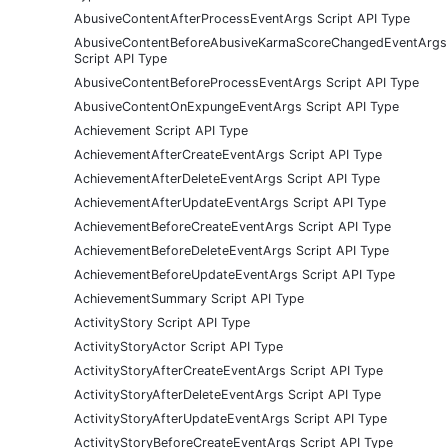
AbusiveContentAfterProcessEventArgs Script API Type
AbusiveContentBeforeAbusiveKarmaScoreChangedEventArgs
Script API Type
AbusiveContentBeforeProcessEventArgs Script API Type
AbusiveContentOnExpungeEventArgs Script API Type
Achievement Script API Type
AchievementAfterCreateEventArgs Script API Type
AchievementAfterDeleteEventArgs Script API Type
AchievementAfterUpdateEventArgs Script API Type
AchievementBeforeCreateEventArgs Script API Type
AchievementBeforeDeleteEventArgs Script API Type
AchievementBeforeUpdateEventArgs Script API Type
AchievementSummary Script API Type
ActivityStory Script API Type
ActivityStoryActor Script API Type
ActivityStoryAfterCreateEventArgs Script API Type
ActivityStoryAfterDeleteEventArgs Script API Type
ActivityStoryAfterUpdateEventArgs Script API Type
ActivityStoryBeforeCreateEventArgs Script API Type