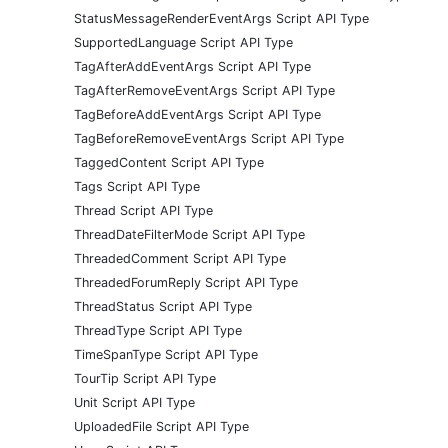
StatusMessageRenderEventArgs Script API Type
SupportedLanguage Script API Type
TagAfterAddEventArgs Script API Type
TagAfterRemoveEventArgs Script API Type
TagBeforeAddEventArgs Script API Type
TagBeforeRemoveEventArgs Script API Type
TaggedContent Script API Type
Tags Script API Type
Thread Script API Type
ThreadDateFilterMode Script API Type
ThreadedComment Script API Type
ThreadedForumReply Script API Type
ThreadStatus Script API Type
ThreadType Script API Type
TimeSpanType Script API Type
TourTip Script API Type
Unit Script API Type
UploadedFile Script API Type