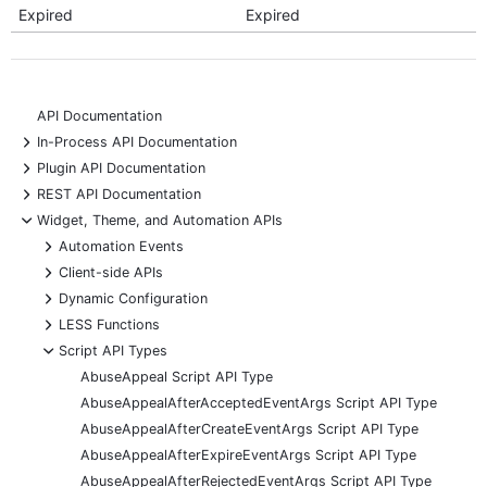
Expired
Expired
API Documentation
+
In-Process API Documentation
+
Plugin API Documentation
+
REST API Documentation
-
Widget, Theme, and Automation APIs
+
Automation Events
+
Client-side APIs
+
Dynamic Configuration
+
LESS Functions
-
Script API Types
AbuseAppeal Script API Type
AbuseAppealAfterAcceptedEventArgs Script API Type
AbuseAppealAfterCreateEventArgs Script API Type
AbuseAppealAfterExpireEventArgs Script API Type
AbuseAppealAfterRejectedEventArgs Script API Type