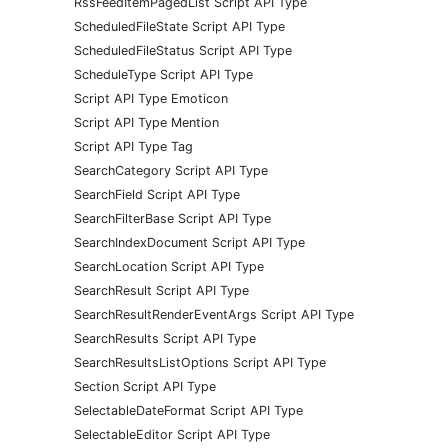
RssFeedItemPagedList Script API Type
ScheduledFileState Script API Type
ScheduledFileStatus Script API Type
ScheduleType Script API Type
Script API Type Emoticon
Script API Type Mention
Script API Type Tag
SearchCategory Script API Type
SearchField Script API Type
SearchFilterBase Script API Type
SearchIndexDocument Script API Type
SearchLocation Script API Type
SearchResult Script API Type
SearchResultRenderEventArgs Script API Type
SearchResults Script API Type
SearchResultsListOptions Script API Type
Section Script API Type
SelectableDateFormat Script API Type
SelectableEditor Script API Type