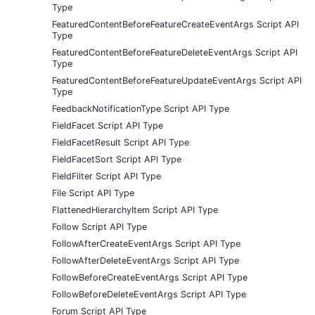
Type
FeaturedContentBeforeFeatureCreateEventArgs Script API
Type
FeaturedContentBeforeFeatureDeleteEventArgs Script API
Type
FeaturedContentBeforeFeatureUpdateEventArgs Script API
Type
FeedbackNotificationType Script API Type
FieldFacet Script API Type
FieldFacetResult Script API Type
FieldFacetSort Script API Type
FieldFilter Script API Type
File Script API Type
FlattenedHierarchyItem Script API Type
Follow Script API Type
FollowAfterCreateEventArgs Script API Type
FollowAfterDeleteEventArgs Script API Type
FollowBeforeCreateEventArgs Script API Type
FollowBeforeDeleteEventArgs Script API Type
Forum Script API Type