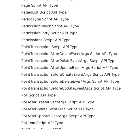
Page Script API Type
PagedList Script API Type
PeriodType Script API Type
PermissionCheck Script API Type
PermissionEntry Script API Type
Permissions Script API Type
PointTransaction Script API Type
PointTransactionAfterCreateEventArgs Script API Type
PointTransactionAfterDeleteEventArgs Script API Type
PointTransactionAfterUpdateEventArgs Script API Type
PointTransactionBeforeCreateEventArgs Script API Type
PointTransactionBeforeDeleteEventArgs Script API Type
PointTransactionBeforeUpdateEventArgs Script API Type
Poll Script API Type
PollAfterCreateEventArgs Script API Type
PollAfterDeleteEventArgs Script API Type
PollAfterUpdateEventArgs Script API Type
PollItem Script API Type