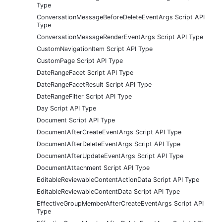
Type
ConversationMessageBeforeDeleteEventArgs Script API
Type
ConversationMessageRenderEventArgs Script API Type
CustomNavigationItem Script API Type
CustomPage Script API Type
DateRangeFacet Script API Type
DateRangeFacetResult Script API Type
DateRangeFilter Script API Type
Day Script API Type
Document Script API Type
DocumentAfterCreateEventArgs Script API Type
DocumentAfterDeleteEventArgs Script API Type
DocumentAfterUpdateEventArgs Script API Type
DocumentAttachment Script API Type
EditableReviewableContentActionData Script API Type
EditableReviewableContentData Script API Type
EffectiveGroupMemberAfterCreateEventArgs Script API
Type