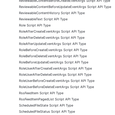
ReviewableContentBeforeCreateEventArgs Script API Type
ReviewableContentBeforeUpdateEventArgs Script API Type
ReviewableContentHistory Script API Type
ReviewableText Script API Type
Role Script API Type
RoleAfterCreateEventArgs Script API Type
RoleAfterDeleteEventArgs Script API Type
RoleAfterUpdateEventArgs Script API Type
RoleBeforeCreateEventArgs Script API Type
RoleBeforeDeleteEventArgs Script API Type
RoleBeforeUpdateEventArgs Script API Type
RoleUserAfterCreateEventArgs Script API Type
RoleUserAfterDeleteEventArgs Script API Type
RoleUserBeforeCreateEventArgs Script API Type
RoleUserBeforeDeleteEventArgs Script API Type
RssFeedItem Script API Type
RssFeedItemPagedList Script API Type
ScheduledFileState Script API Type
ScheduledFileStatus Script API Type