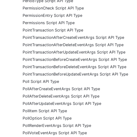
PeriodType Script API Type
PermissionCheck Script API Type
PermissionEntry Script API Type
Permissions Script API Type
PointTransaction Script API Type
PointTransactionAfterCreateEventArgs Script API Type
PointTransactionAfterDeleteEventArgs Script API Type
PointTransactionAfterUpdateEventArgs Script API Type
PointTransactionBeforeCreateEventArgs Script API Type
PointTransactionBeforeDeleteEventArgs Script API Type
PointTransactionBeforeUpdateEventArgs Script API Type
Poll Script API Type
PollAfterCreateEventArgs Script API Type
PollAfterDeleteEventArgs Script API Type
PollAfterUpdateEventArgs Script API Type
PollItem Script API Type
PollOption Script API Type
PollRenderEventArgs Script API Type
PollVoteEventArgs Script API Type