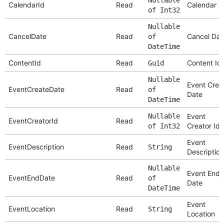
CalendarId
Read
Calendar I
of Int32
Nullable
CancelDate
Read
Cancel Dat
of
DateTime
ContentId
Read
Content Id
Guid
Nullable
Event Crea
EventCreateDate
Read
of
Date
DateTime
Nullable
Event
EventCreatorId
Read
Creator Id
of Int32
Event
EventDescription
Read
String
Description
Nullable
Event End
EventEndDate
Read
of
Date
DateTime
Event
EventLocation
Read
String
Location