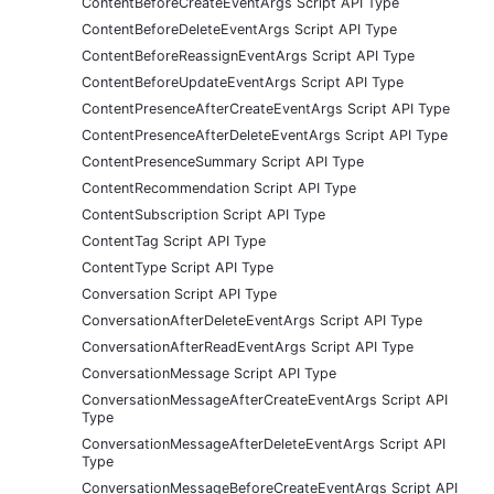
ContentBeforeCreateEventArgs Script API Type
ContentBeforeDeleteEventArgs Script API Type
ContentBeforeReassignEventArgs Script API Type
ContentBeforeUpdateEventArgs Script API Type
ContentPresenceAfterCreateEventArgs Script API Type
ContentPresenceAfterDeleteEventArgs Script API Type
ContentPresenceSummary Script API Type
ContentRecommendation Script API Type
ContentSubscription Script API Type
ContentTag Script API Type
ContentType Script API Type
Conversation Script API Type
ConversationAfterDeleteEventArgs Script API Type
ConversationAfterReadEventArgs Script API Type
ConversationMessage Script API Type
ConversationMessageAfterCreateEventArgs Script API
Type
ConversationMessageAfterDeleteEventArgs Script API
Type
ConversationMessageBeforeCreateEventArgs Script API