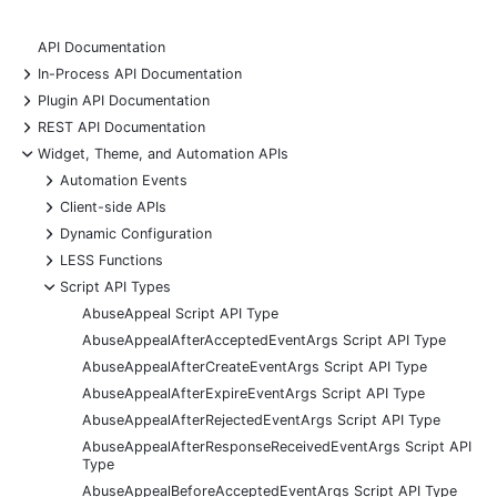
API Documentation
+
In-Process API Documentation
+
Plugin API Documentation
+
REST API Documentation
-
Widget, Theme, and Automation APIs
+
Automation Events
+
Client-side APIs
+
Dynamic Configuration
+
LESS Functions
-
Script API Types
AbuseAppeal Script API Type
AbuseAppealAfterAcceptedEventArgs Script API Type
AbuseAppealAfterCreateEventArgs Script API Type
AbuseAppealAfterExpireEventArgs Script API Type
AbuseAppealAfterRejectedEventArgs Script API Type
AbuseAppealAfterResponseReceivedEventArgs Script API
Type
AbuseAppealBeforeAcceptedEventArgs Script API Type