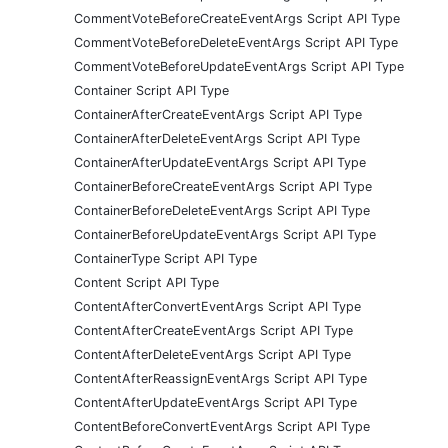
CommentVoteBeforeCreateEventArgs Script API Type
CommentVoteBeforeDeleteEventArgs Script API Type
CommentVoteBeforeUpdateEventArgs Script API Type
Container Script API Type
ContainerAfterCreateEventArgs Script API Type
ContainerAfterDeleteEventArgs Script API Type
ContainerAfterUpdateEventArgs Script API Type
ContainerBeforeCreateEventArgs Script API Type
ContainerBeforeDeleteEventArgs Script API Type
ContainerBeforeUpdateEventArgs Script API Type
ContainerType Script API Type
Content Script API Type
ContentAfterConvertEventArgs Script API Type
ContentAfterCreateEventArgs Script API Type
ContentAfterDeleteEventArgs Script API Type
ContentAfterReassignEventArgs Script API Type
ContentAfterUpdateEventArgs Script API Type
ContentBeforeConvertEventArgs Script API Type