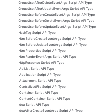
GroupUserAfterDeleteEventArgs Script API Type
GroupUserAfterUpdateEventArgs Script API Type
GroupUserBeforeCreateEventArgs Script API Type
GroupUserBeforeDeleteEventArgs Script API Type
GroupUserBeforeUpdateEventArgs Script API Type
HashTag Script API Type
HtmlBeforeCreateEventArgs Script API Type
HtmlBeforeUpdateEventArgs Script API Type
HtmlProperties Script API Type
HtmlRenderEventArgs Script API Type
HttpResponse Script API Type
IApiList Script API Type
IApplication Script API Type
IAttachment Script API Type
ICentralizedFile Script API Type
IContainer Script API Type
IContentContainer Script API Type
Idea Script API Type
IdeaAfterCreateEventArgs Script API Type