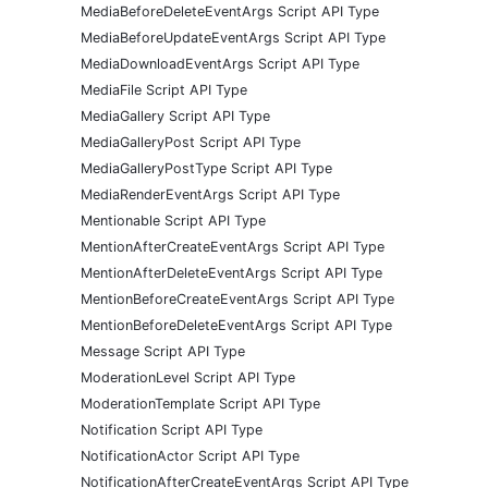
MediaBeforeDeleteEventArgs Script API Type
MediaBeforeUpdateEventArgs Script API Type
MediaDownloadEventArgs Script API Type
MediaFile Script API Type
MediaGallery Script API Type
MediaGalleryPost Script API Type
MediaGalleryPostType Script API Type
MediaRenderEventArgs Script API Type
Mentionable Script API Type
MentionAfterCreateEventArgs Script API Type
MentionAfterDeleteEventArgs Script API Type
MentionBeforeCreateEventArgs Script API Type
MentionBeforeDeleteEventArgs Script API Type
Message Script API Type
ModerationLevel Script API Type
ModerationTemplate Script API Type
Notification Script API Type
NotificationActor Script API Type
NotificationAfterCreateEventArgs Script API Type