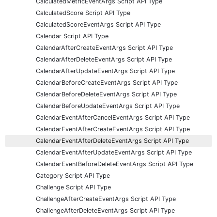
CalculatedMetricEventArgs Script API Type
CalculatedScore Script API Type
CalculatedScoreEventArgs Script API Type
Calendar Script API Type
CalendarAfterCreateEventArgs Script API Type
CalendarAfterDeleteEventArgs Script API Type
CalendarAfterUpdateEventArgs Script API Type
CalendarBeforeCreateEventArgs Script API Type
CalendarBeforeDeleteEventArgs Script API Type
CalendarBeforeUpdateEventArgs Script API Type
CalendarEventAfterCancelEventArgs Script API Type
CalendarEventAfterCreateEventArgs Script API Type
CalendarEventAfterDeleteEventArgs Script API Type
CalendarEventAfterUpdateEventArgs Script API Type
CalendarEventBeforeDeleteEventArgs Script API Type
Category Script API Type
Challenge Script API Type
ChallengeAfterCreateEventArgs Script API Type
ChallengeAfterDeleteEventArgs Script API Type