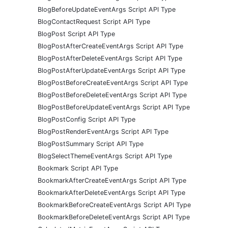
BlogBeforeUpdateEventArgs Script API Type
BlogContactRequest Script API Type
BlogPost Script API Type
BlogPostAfterCreateEventArgs Script API Type
BlogPostAfterDeleteEventArgs Script API Type
BlogPostAfterUpdateEventArgs Script API Type
BlogPostBeforeCreateEventArgs Script API Type
BlogPostBeforeDeleteEventArgs Script API Type
BlogPostBeforeUpdateEventArgs Script API Type
BlogPostConfig Script API Type
BlogPostRenderEventArgs Script API Type
BlogPostSummary Script API Type
BlogSelectThemeEventArgs Script API Type
Bookmark Script API Type
BookmarkAfterCreateEventArgs Script API Type
BookmarkAfterDeleteEventArgs Script API Type
BookmarkBeforeCreateEventArgs Script API Type
BookmarkBeforeDeleteEventArgs Script API Type