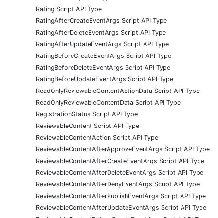
Rating Script API Type
RatingAfterCreateEventArgs Script API Type
RatingAfterDeleteEventArgs Script API Type
RatingAfterUpdateEventArgs Script API Type
RatingBeforeCreateEventArgs Script API Type
RatingBeforeDeleteEventArgs Script API Type
RatingBeforeUpdateEventArgs Script API Type
ReadOnlyReviewableContentActionData Script API Type
ReadOnlyReviewableContentData Script API Type
RegistrationStatus Script API Type
ReviewableContent Script API Type
ReviewableContentAction Script API Type
ReviewableContentAfterApproveEventArgs Script API Type
ReviewableContentAfterCreateEventArgs Script API Type
ReviewableContentAfterDeleteEventArgs Script API Type
ReviewableContentAfterDenyEventArgs Script API Type
ReviewableContentAfterPublishEventArgs Script API Type
ReviewableContentAfterUpdateEventArgs Script API Type