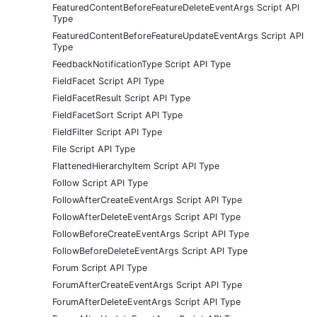
FeaturedContentBeforeFeatureDeleteEventArgs Script API
Type
FeaturedContentBeforeFeatureUpdateEventArgs Script API
Type
FeedbackNotificationType Script API Type
FieldFacet Script API Type
FieldFacetResult Script API Type
FieldFacetSort Script API Type
FieldFilter Script API Type
File Script API Type
FlattenedHierarchyItem Script API Type
Follow Script API Type
FollowAfterCreateEventArgs Script API Type
FollowAfterDeleteEventArgs Script API Type
FollowBeforeCreateEventArgs Script API Type
FollowBeforeDeleteEventArgs Script API Type
Forum Script API Type
ForumAfterCreateEventArgs Script API Type
ForumAfterDeleteEventArgs Script API Type