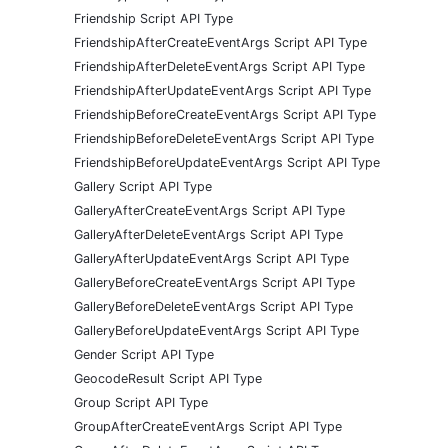
Friendship Script API Type
FriendshipAfterCreateEventArgs Script API Type
FriendshipAfterDeleteEventArgs Script API Type
FriendshipAfterUpdateEventArgs Script API Type
FriendshipBeforeCreateEventArgs Script API Type
FriendshipBeforeDeleteEventArgs Script API Type
FriendshipBeforeUpdateEventArgs Script API Type
Gallery Script API Type
GalleryAfterCreateEventArgs Script API Type
GalleryAfterDeleteEventArgs Script API Type
GalleryAfterUpdateEventArgs Script API Type
GalleryBeforeCreateEventArgs Script API Type
GalleryBeforeDeleteEventArgs Script API Type
GalleryBeforeUpdateEventArgs Script API Type
Gender Script API Type
GeocodeResult Script API Type
Group Script API Type
GroupAfterCreateEventArgs Script API Type