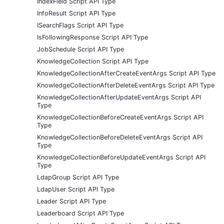
IndexField Script API Type
InfoResult Script API Type
ISearchFlags Script API Type
IsFollowingResponse Script API Type
JobSchedule Script API Type
KnowledgeCollection Script API Type
KnowledgeCollectionAfterCreateEventArgs Script API Type
KnowledgeCollectionAfterDeleteEventArgs Script API Type
KnowledgeCollectionAfterUpdateEventArgs Script API
Type
KnowledgeCollectionBeforeCreateEventArgs Script API
Type
KnowledgeCollectionBeforeDeleteEventArgs Script API
Type
KnowledgeCollectionBeforeUpdateEventArgs Script API
Type
LdapGroup Script API Type
LdapUser Script API Type
Leader Script API Type
Leaderboard Script API Type