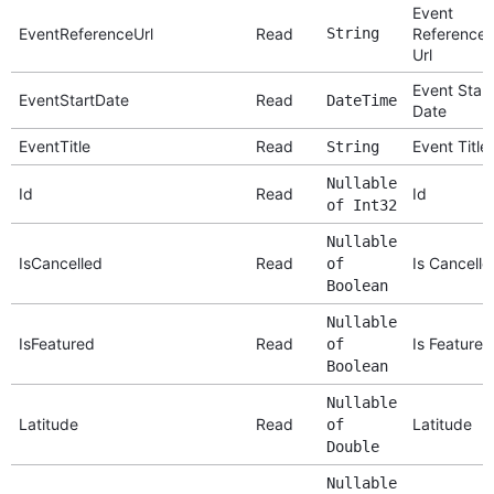
Event
EventReferenceUrl
Read
String
Reference
Url
Event Start
EventStartDate
Read
DateTime
Date
EventTitle
Read
Event Title
String
Nullable
Id
Read
Id
of Int32
Nullable
IsCancelled
Read
Is Cancelle
of
Boolean
Nullable
IsFeatured
Read
Is Featured
of
Boolean
Nullable
Latitude
Read
Latitude
of
Double
Nullable