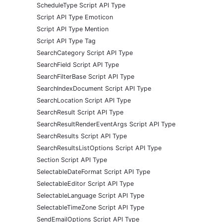
ScheduleType Script API Type
Script API Type Emoticon
Script API Type Mention
Script API Type Tag
SearchCategory Script API Type
SearchField Script API Type
SearchFilterBase Script API Type
SearchIndexDocument Script API Type
SearchLocation Script API Type
SearchResult Script API Type
SearchResultRenderEventArgs Script API Type
SearchResults Script API Type
SearchResultsListOptions Script API Type
Section Script API Type
SelectableDateFormat Script API Type
SelectableEditor Script API Type
SelectableLanguage Script API Type
SelectableTimeZone Script API Type
SendEmailOptions Script API Type