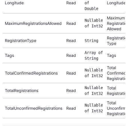
Longitude
Read
Longitude
of
Double
Maximum
Nullable
MaximumRegistrationsAllowed
Read
Registratio
of Int32
Allowed
Registratio
RegistrationType
Read
String
Type
Array of
Tags
Read
Tags
String
Total
Nullable
TotalConfirmedRegistrations
Read
Confirmed
of Int32
Registratio
Nullable
Total
TotalRegistrations
Read
Registratio
of Int32
Total
Nullable
TotalUnconfirmedRegistrations
Read
Unconfirm
of Int32
Registratio