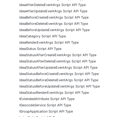
IdeaAfterDeleteEventArgs Script API Type
IdeaAfterUpdateEventArgs Script API Type
IdeaBeforeCreateEventArgs Script API Type
IdeaBeforeDeleteEventArgs Script API Type
IdeaBeforeUpdateEventArgs Script API Type
IdeaCategory Script API Type
IdeaRenderEventArgs Script API Type
IdeaStatus Script API Type
IdeaStatusAfterCreateEventArgs Script API Type
IdeaStatusAfterDeleteEventArgs Script API Type
IdeaStatusAfterUpdateEventArgs Script API Type
IdeaStatusBeforeCreateEventArgs Script API Type
IdeaStatusBeforeDeleteEventArgs Script API Type
IdeaStatusBeforeUpdateEventArgs Script API Type
IdeaStatusRenderEventArgs Script API Type
IExtendedAttribute Script API Type
IGeocodeService Script API Type
IGroupApplication Script API Type