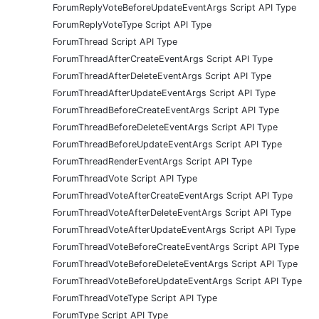
ForumReplyVoteBeforeUpdateEventArgs Script API Type
ForumReplyVoteType Script API Type
ForumThread Script API Type
ForumThreadAfterCreateEventArgs Script API Type
ForumThreadAfterDeleteEventArgs Script API Type
ForumThreadAfterUpdateEventArgs Script API Type
ForumThreadBeforeCreateEventArgs Script API Type
ForumThreadBeforeDeleteEventArgs Script API Type
ForumThreadBeforeUpdateEventArgs Script API Type
ForumThreadRenderEventArgs Script API Type
ForumThreadVote Script API Type
ForumThreadVoteAfterCreateEventArgs Script API Type
ForumThreadVoteAfterDeleteEventArgs Script API Type
ForumThreadVoteAfterUpdateEventArgs Script API Type
ForumThreadVoteBeforeCreateEventArgs Script API Type
ForumThreadVoteBeforeDeleteEventArgs Script API Type
ForumThreadVoteBeforeUpdateEventArgs Script API Type
ForumThreadVoteType Script API Type
ForumType Script API Type