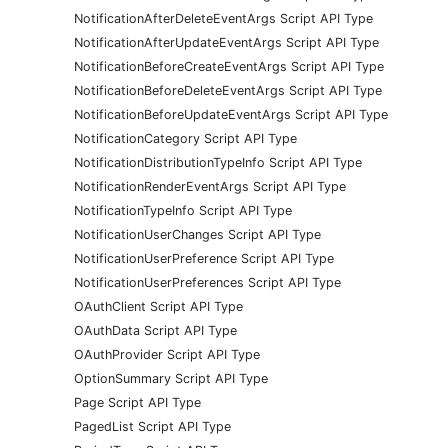
NotificationAfterDeleteEventArgs Script API Type
NotificationAfterUpdateEventArgs Script API Type
NotificationBeforeCreateEventArgs Script API Type
NotificationBeforeDeleteEventArgs Script API Type
NotificationBeforeUpdateEventArgs Script API Type
NotificationCategory Script API Type
NotificationDistributionTypeInfo Script API Type
NotificationRenderEventArgs Script API Type
NotificationTypeInfo Script API Type
NotificationUserChanges Script API Type
NotificationUserPreference Script API Type
NotificationUserPreferences Script API Type
OAuthClient Script API Type
OAuthData Script API Type
OAuthProvider Script API Type
OptionSummary Script API Type
Page Script API Type
PagedList Script API Type