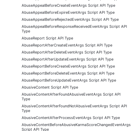
AbuseAppealBeforeCreateEventArgs Script API Type
AbuseAppealBeforeExpireEventArgs Script API Type
AbuseAppealBeforeRejectedEventArgs Script API Type
AbuseAppealBeforeResponseReceivedEventArgs Script API
Type
AbuseReport Script API Type
AbuseReportAfterCreateEventArgs Script API Type
AbuseReportAfterDeleteEventArgs Script API Type
AbuseReportAfterUpdateEventArgs Script API Type
AbuseReportBeforeCreateEventArgs Script API Type
AbuseReportBeforeDeleteEventArgs Script API Type
AbuseReportBeforeUpdateEventArgs Script API Type
AbusiveContent Script API Type
AbusiveContentAfterFoundAbusiveEventArgs Script API
Type
AbusiveContentAfterFoundNotAbusiveEventArgs Script API
Type
AbusiveContentAfterProcessEventArgs Script API Type
AbusiveContentBeforeAbusiveKarmaScoreChangedEventArgs
Script API Type