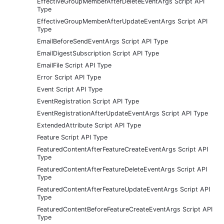
EffectiveGroupMemberAfterDeleteEventArgs Script API
Type
EffectiveGroupMemberAfterUpdateEventArgs Script API
Type
EmailBeforeSendEventArgs Script API Type
EmailDigestSubscription Script API Type
EmailFile Script API Type
Error Script API Type
Event Script API Type
EventRegistration Script API Type
EventRegistrationAfterUpdateEventArgs Script API Type
ExtendedAttribute Script API Type
Feature Script API Type
FeaturedContentAfterFeatureCreateEventArgs Script API
Type
FeaturedContentAfterFeatureDeleteEventArgs Script API
Type
FeaturedContentAfterFeatureUpdateEventArgs Script API
Type
FeaturedContentBeforeFeatureCreateEventArgs Script API
Type