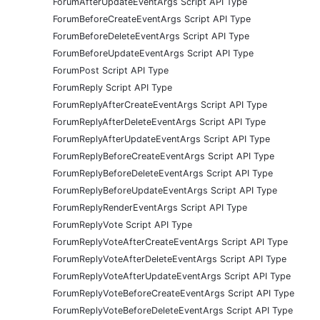
ForumAfterUpdateEventArgs Script API Type
ForumBeforeCreateEventArgs Script API Type
ForumBeforeDeleteEventArgs Script API Type
ForumBeforeUpdateEventArgs Script API Type
ForumPost Script API Type
ForumReply Script API Type
ForumReplyAfterCreateEventArgs Script API Type
ForumReplyAfterDeleteEventArgs Script API Type
ForumReplyAfterUpdateEventArgs Script API Type
ForumReplyBeforeCreateEventArgs Script API Type
ForumReplyBeforeDeleteEventArgs Script API Type
ForumReplyBeforeUpdateEventArgs Script API Type
ForumReplyRenderEventArgs Script API Type
ForumReplyVote Script API Type
ForumReplyVoteAfterCreateEventArgs Script API Type
ForumReplyVoteAfterDeleteEventArgs Script API Type
ForumReplyVoteAfterUpdateEventArgs Script API Type
ForumReplyVoteBeforeCreateEventArgs Script API Type
ForumReplyVoteBeforeDeleteEventArgs Script API Type