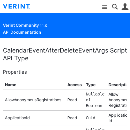
Site
Verint Community 11.x
API Documentation
CalendarEventAfterDeleteEventArgs Script
API Type
Properties
Name
Access
Type
Descriptio
Nullable
Allow
AllowAnonymousRegistrations
Read
Anonymou
of
Registratio
Boolean
Application
ApplicationId
Read
Guid
Id
Nullable