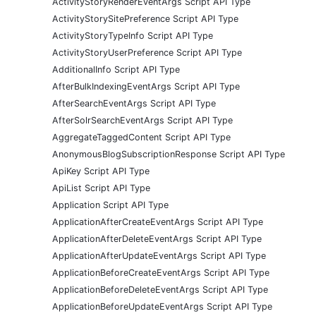
ActivityStoryRenderEventArgs Script API Type
ActivityStorySitePreference Script API Type
ActivityStoryTypeInfo Script API Type
ActivityStoryUserPreference Script API Type
AdditionalInfo Script API Type
AfterBulkIndexingEventArgs Script API Type
AfterSearchEventArgs Script API Type
AfterSolrSearchEventArgs Script API Type
AggregateTaggedContent Script API Type
AnonymousBlogSubscriptionResponse Script API Type
ApiKey Script API Type
ApiList Script API Type
Application Script API Type
ApplicationAfterCreateEventArgs Script API Type
ApplicationAfterDeleteEventArgs Script API Type
ApplicationAfterUpdateEventArgs Script API Type
ApplicationBeforeCreateEventArgs Script API Type
ApplicationBeforeDeleteEventArgs Script API Type
ApplicationBeforeUpdateEventArgs Script API Type