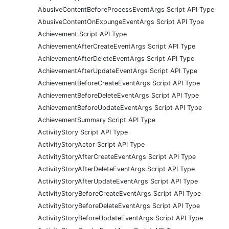
AbusiveContentBeforeProcessEventArgs Script API Type
AbusiveContentOnExpungeEventArgs Script API Type
Achievement Script API Type
AchievementAfterCreateEventArgs Script API Type
AchievementAfterDeleteEventArgs Script API Type
AchievementAfterUpdateEventArgs Script API Type
AchievementBeforeCreateEventArgs Script API Type
AchievementBeforeDeleteEventArgs Script API Type
AchievementBeforeUpdateEventArgs Script API Type
AchievementSummary Script API Type
ActivityStory Script API Type
ActivityStoryActor Script API Type
ActivityStoryAfterCreateEventArgs Script API Type
ActivityStoryAfterDeleteEventArgs Script API Type
ActivityStoryAfterUpdateEventArgs Script API Type
ActivityStoryBeforeCreateEventArgs Script API Type
ActivityStoryBeforeDeleteEventArgs Script API Type
ActivityStoryBeforeUpdateEventArgs Script API Type