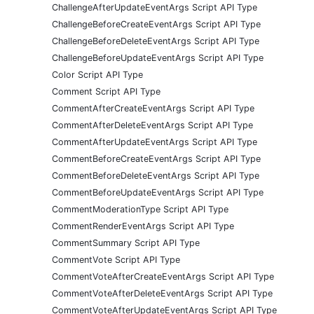
ChallengeAfterUpdateEventArgs Script API Type
ChallengeBeforeCreateEventArgs Script API Type
ChallengeBeforeDeleteEventArgs Script API Type
ChallengeBeforeUpdateEventArgs Script API Type
Color Script API Type
Comment Script API Type
CommentAfterCreateEventArgs Script API Type
CommentAfterDeleteEventArgs Script API Type
CommentAfterUpdateEventArgs Script API Type
CommentBeforeCreateEventArgs Script API Type
CommentBeforeDeleteEventArgs Script API Type
CommentBeforeUpdateEventArgs Script API Type
CommentModerationType Script API Type
CommentRenderEventArgs Script API Type
CommentSummary Script API Type
CommentVote Script API Type
CommentVoteAfterCreateEventArgs Script API Type
CommentVoteAfterDeleteEventArgs Script API Type
CommentVoteAfterUpdateEventArgs Script API Type