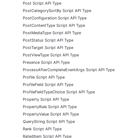
Post Script API Type
PostCategorySortBy Script API Type
PostConfiguration Script API Type
PostContentType Script API Type
PostMediaType Script API Type
PostStatus Script API Type
PostTarget Script API Type
PostViewType Script API Type
Presence Script API Type
ProcessAfterCompleteEventArgs Script API Type
Profile Script API Type
ProfileField Script API Type
ProfileFieldTypeChoice Script API Type
Property Script API Type
PropertyRule Script API Type
PropertyValue Script API Type
QueryString Script API Type
Rank Script API Type
RatedItem Script API Type