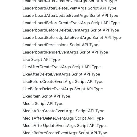
LeaderboardAfterCreateEventArgs Script API Type
LeaderboardAfterDeleteEventArgs Script API Type
LeaderboardAfterUpdateEventArgs Script API Type
LeaderboardBeforeCreateEventArgs Script API Type
LeaderboardBeforeDeleteEventArgs Script API Type
LeaderboardBeforeUpdateEventArgs Script API Type
LeaderboardPermissions Script API Type
LeaderboardRenderEventArgs Script API Type
Like Script API Type
LikeAfterCreateEventArgs Script API Type
LikeAfterDeleteEventArgs Script API Type
LikeBeforeCreateEventArgs Script API Type
LikeBeforeDeleteEventArgs Script API Type
LikedItem Script API Type
Media Script API Type
MediaAfterCreateEventArgs Script API Type
MediaAfterDeleteEventArgs Script API Type
MediaAfterUpdateEventArgs Script API Type
MediaBeforeCreateEventArgs Script API Type