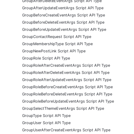
GroupAfterDeleteEventArgs Script API Type
GroupAfterUpdateEventArgs Script API Type
GroupBeforeCreateEventArgs Script API Type
GroupBeforeDeleteEventArgs Script API Type
GroupBeforeUpdateEventArgs Script API Type
GroupContactRequest Script API Type
GroupMembershipType Script API Type
GroupNewPostLink Script API Type
GroupRole Script API Type
GroupRoleAfterCreateEventArgs Script API Type
GroupRoleAfterDeleteEventArgs Script API Type
GroupRoleAfterUpdateEventArgs Script API Type
GroupRoleBeforeCreateEventArgs Script API Type
GroupRoleBeforeDeleteEventArgs Script API Type
GroupRoleBeforeUpdateEventArgs Script API Type
GroupSelectThemeEventArgs Script API Type
GroupType Script API Type
GroupUser Script API Type
GroupUserAfterCreateEventArgs Script API Type