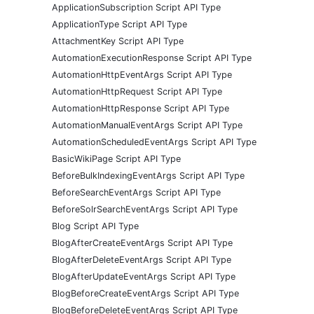
ApplicationSubscription Script API Type
ApplicationType Script API Type
AttachmentKey Script API Type
AutomationExecutionResponse Script API Type
AutomationHttpEventArgs Script API Type
AutomationHttpRequest Script API Type
AutomationHttpResponse Script API Type
AutomationManualEventArgs Script API Type
AutomationScheduledEventArgs Script API Type
BasicWikiPage Script API Type
BeforeBulkIndexingEventArgs Script API Type
BeforeSearchEventArgs Script API Type
BeforeSolrSearchEventArgs Script API Type
Blog Script API Type
BlogAfterCreateEventArgs Script API Type
BlogAfterDeleteEventArgs Script API Type
BlogAfterUpdateEventArgs Script API Type
BlogBeforeCreateEventArgs Script API Type
BlogBeforeDeleteEventArgs Script API Type