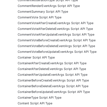
CommentModerationType Script API Type
CommentRenderEventArgs Script API Type
CommentSummary Script API Type
CommentVote Script API Type
CommentVoteAfterCreateEventArgs Script API Type
CommentVoteAfterDeleteEventArgs Script API Type
CommentVoteAfterUpdateEventArgs Script API Type
CommentVoteBeforeCreateEventArgs Script API Type
CommentVoteBeforeDeleteEventArgs Script API Type
CommentVoteBeforeUpdateEventArgs Script API Type
Container Script API Type
ContainerAfterCreateEventArgs Script API Type
ContainerAfterDeleteEventArgs Script API Type
ContainerAfterUpdateEventArgs Script API Type
ContainerBeforeCreateEventArgs Script API Type
ContainerBeforeDeleteEventArgs Script API Type
ContainerBeforeUpdateEventArgs Script API Type
ContainerType Script API Type
Content Script API Type