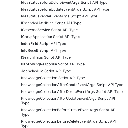
IdeaStatusBeforeDeleteEventArgs Script API Type
IdeaStatusBeforeUpdateEventArgs Script API Type
IdeaStatusRenderEventArgs Script API Type
IExtendedAttribute Script API Type
IGeocodeService Script API Type
IGroupApplication Script API Type
IndexField Script API Type
InfoResult Script API Type
ISearchFlags Script API Type
IsFollowingResponse Script API Type
JobSchedule Script API Type
KnowledgeCollection Script API Type
KnowledgeCollectionAfterCreateEventArgs Script API Type
KnowledgeCollectionAfterDeleteEventArgs Script API Type
KnowledgeCollectionAfterUpdateEventArgs Script API
Type
KnowledgeCollectionBeforeCreateEventArgs Script API
Type
KnowledgeCollectionBeforeDeleteEventArgs Script API
Type