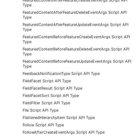
FeaturedContentAfterFeatureCreateEventArgs Script API
Type
FeaturedContentAfterFeatureDeleteEventArgs Script API
Type
FeaturedContentAfterFeatureUpdateEventArgs Script API
Type
FeaturedContentBeforeFeatureCreateEventArgs Script API
Type
FeaturedContentBeforeFeatureDeleteEventArgs Script API
Type
FeaturedContentBeforeFeatureUpdateEventArgs Script API
Type
FeedbackNotificationType Script API Type
FieldFacet Script API Type
FieldFacetResult Script API Type
FieldFacetSort Script API Type
FieldFilter Script API Type
File Script API Type
FlattenedHierarchyItem Script API Type
Follow Script API Type
FollowAfterCreateEventArgs Script API Type