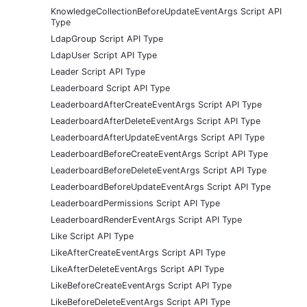
KnowledgeCollectionBeforeUpdateEventArgs Script API
Type
LdapGroup Script API Type
LdapUser Script API Type
Leader Script API Type
Leaderboard Script API Type
LeaderboardAfterCreateEventArgs Script API Type
LeaderboardAfterDeleteEventArgs Script API Type
LeaderboardAfterUpdateEventArgs Script API Type
LeaderboardBeforeCreateEventArgs Script API Type
LeaderboardBeforeDeleteEventArgs Script API Type
LeaderboardBeforeUpdateEventArgs Script API Type
LeaderboardPermissions Script API Type
LeaderboardRenderEventArgs Script API Type
Like Script API Type
LikeAfterCreateEventArgs Script API Type
LikeAfterDeleteEventArgs Script API Type
LikeBeforeCreateEventArgs Script API Type
LikeBeforeDeleteEventArgs Script API Type