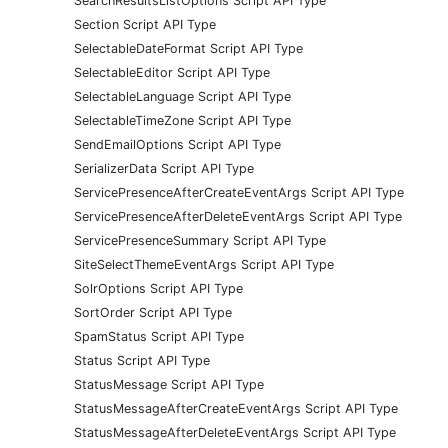
SearchResultsListOptions Script API Type
Section Script API Type
SelectableDateFormat Script API Type
SelectableEditor Script API Type
SelectableLanguage Script API Type
SelectableTimeZone Script API Type
SendEmailOptions Script API Type
SerializerData Script API Type
ServicePresenceAfterCreateEventArgs Script API Type
ServicePresenceAfterDeleteEventArgs Script API Type
ServicePresenceSummary Script API Type
SiteSelectThemeEventArgs Script API Type
SolrOptions Script API Type
SortOrder Script API Type
SpamStatus Script API Type
Status Script API Type
StatusMessage Script API Type
StatusMessageAfterCreateEventArgs Script API Type
StatusMessageAfterDeleteEventArgs Script API Type