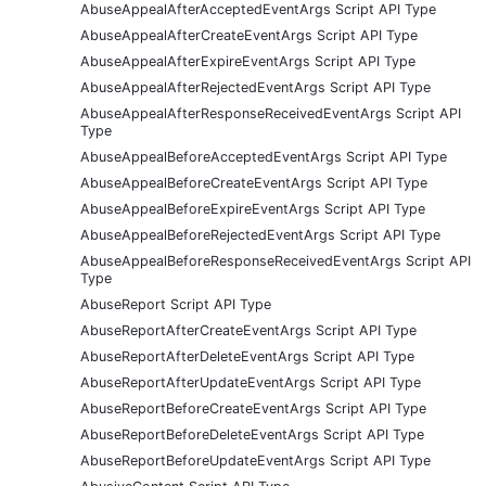
AbuseAppealAfterAcceptedEventArgs Script API Type
AbuseAppealAfterCreateEventArgs Script API Type
AbuseAppealAfterExpireEventArgs Script API Type
AbuseAppealAfterRejectedEventArgs Script API Type
AbuseAppealAfterResponseReceivedEventArgs Script API
Type
AbuseAppealBeforeAcceptedEventArgs Script API Type
AbuseAppealBeforeCreateEventArgs Script API Type
AbuseAppealBeforeExpireEventArgs Script API Type
AbuseAppealBeforeRejectedEventArgs Script API Type
AbuseAppealBeforeResponseReceivedEventArgs Script API
Type
AbuseReport Script API Type
AbuseReportAfterCreateEventArgs Script API Type
AbuseReportAfterDeleteEventArgs Script API Type
AbuseReportAfterUpdateEventArgs Script API Type
AbuseReportBeforeCreateEventArgs Script API Type
AbuseReportBeforeDeleteEventArgs Script API Type
AbuseReportBeforeUpdateEventArgs Script API Type