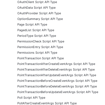
OAuthClient Script API Type
OAuthData Script API Type
OAuthProvider Script API Type
OptionSummary Script API Type
Page Script API Type
PagedList Script API Type
PeriodType Script API Type
PermissionCheck Script API Type
PermissionEntry Script API Type
Permissions Script API Type
PointTransaction Script API Type
PointTransactionAfterCreateEventArgs Script API Type
PointTransactionAfterDeleteEventArgs Script API Type
PointTransactionAfterUpdateEventArgs Script API Type
PointTransactionBeforeCreateEventArgs Script API Type
PointTransactionBeforeDeleteEventArgs Script API Type
PointTransactionBeforeUpdateEventArgs Script API Type
Poll Script API Type
PollAfterCreateEventArgs Script API Type