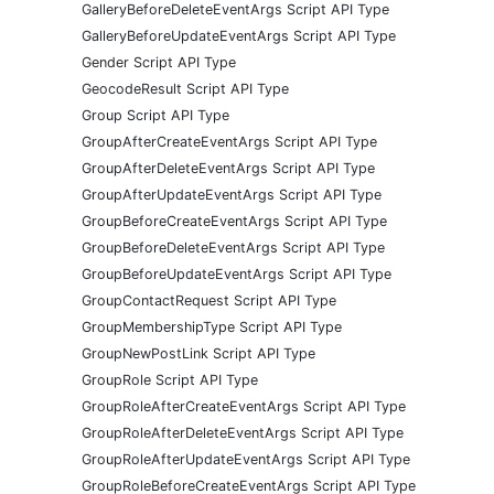
GalleryBeforeDeleteEventArgs Script API Type
GalleryBeforeUpdateEventArgs Script API Type
Gender Script API Type
GeocodeResult Script API Type
Group Script API Type
GroupAfterCreateEventArgs Script API Type
GroupAfterDeleteEventArgs Script API Type
GroupAfterUpdateEventArgs Script API Type
GroupBeforeCreateEventArgs Script API Type
GroupBeforeDeleteEventArgs Script API Type
GroupBeforeUpdateEventArgs Script API Type
GroupContactRequest Script API Type
GroupMembershipType Script API Type
GroupNewPostLink Script API Type
GroupRole Script API Type
GroupRoleAfterCreateEventArgs Script API Type
GroupRoleAfterDeleteEventArgs Script API Type
GroupRoleAfterUpdateEventArgs Script API Type
GroupRoleBeforeCreateEventArgs Script API Type