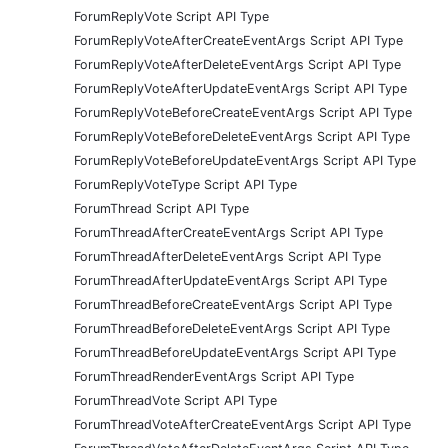
ForumReplyVote Script API Type
ForumReplyVoteAfterCreateEventArgs Script API Type
ForumReplyVoteAfterDeleteEventArgs Script API Type
ForumReplyVoteAfterUpdateEventArgs Script API Type
ForumReplyVoteBeforeCreateEventArgs Script API Type
ForumReplyVoteBeforeDeleteEventArgs Script API Type
ForumReplyVoteBeforeUpdateEventArgs Script API Type
ForumReplyVoteType Script API Type
ForumThread Script API Type
ForumThreadAfterCreateEventArgs Script API Type
ForumThreadAfterDeleteEventArgs Script API Type
ForumThreadAfterUpdateEventArgs Script API Type
ForumThreadBeforeCreateEventArgs Script API Type
ForumThreadBeforeDeleteEventArgs Script API Type
ForumThreadBeforeUpdateEventArgs Script API Type
ForumThreadRenderEventArgs Script API Type
ForumThreadVote Script API Type
ForumThreadVoteAfterCreateEventArgs Script API Type