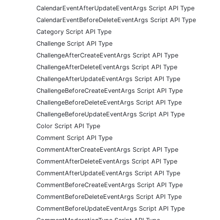
CalendarEventAfterUpdateEventArgs Script API Type
CalendarEventBeforeDeleteEventArgs Script API Type
Category Script API Type
Challenge Script API Type
ChallengeAfterCreateEventArgs Script API Type
ChallengeAfterDeleteEventArgs Script API Type
ChallengeAfterUpdateEventArgs Script API Type
ChallengeBeforeCreateEventArgs Script API Type
ChallengeBeforeDeleteEventArgs Script API Type
ChallengeBeforeUpdateEventArgs Script API Type
Color Script API Type
Comment Script API Type
CommentAfterCreateEventArgs Script API Type
CommentAfterDeleteEventArgs Script API Type
CommentAfterUpdateEventArgs Script API Type
CommentBeforeCreateEventArgs Script API Type
CommentBeforeDeleteEventArgs Script API Type
CommentBeforeUpdateEventArgs Script API Type