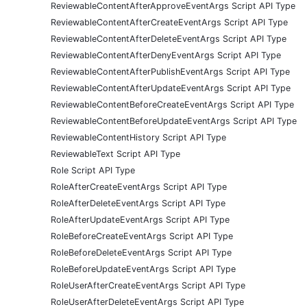
ReviewableContentAfterApproveEventArgs Script API Type
ReviewableContentAfterCreateEventArgs Script API Type
ReviewableContentAfterDeleteEventArgs Script API Type
ReviewableContentAfterDenyEventArgs Script API Type
ReviewableContentAfterPublishEventArgs Script API Type
ReviewableContentAfterUpdateEventArgs Script API Type
ReviewableContentBeforeCreateEventArgs Script API Type
ReviewableContentBeforeUpdateEventArgs Script API Type
ReviewableContentHistory Script API Type
ReviewableText Script API Type
Role Script API Type
RoleAfterCreateEventArgs Script API Type
RoleAfterDeleteEventArgs Script API Type
RoleAfterUpdateEventArgs Script API Type
RoleBeforeCreateEventArgs Script API Type
RoleBeforeDeleteEventArgs Script API Type
RoleBeforeUpdateEventArgs Script API Type
RoleUserAfterCreateEventArgs Script API Type
RoleUserAfterDeleteEventArgs Script API Type