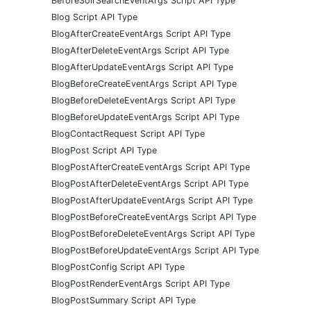
BeforeSolrSearchEventArgs Script API Type
Blog Script API Type
BlogAfterCreateEventArgs Script API Type
BlogAfterDeleteEventArgs Script API Type
BlogAfterUpdateEventArgs Script API Type
BlogBeforeCreateEventArgs Script API Type
BlogBeforeDeleteEventArgs Script API Type
BlogBeforeUpdateEventArgs Script API Type
BlogContactRequest Script API Type
BlogPost Script API Type
BlogPostAfterCreateEventArgs Script API Type
BlogPostAfterDeleteEventArgs Script API Type
BlogPostAfterUpdateEventArgs Script API Type
BlogPostBeforeCreateEventArgs Script API Type
BlogPostBeforeDeleteEventArgs Script API Type
BlogPostBeforeUpdateEventArgs Script API Type
BlogPostConfig Script API Type
BlogPostRenderEventArgs Script API Type
BlogPostSummary Script API Type