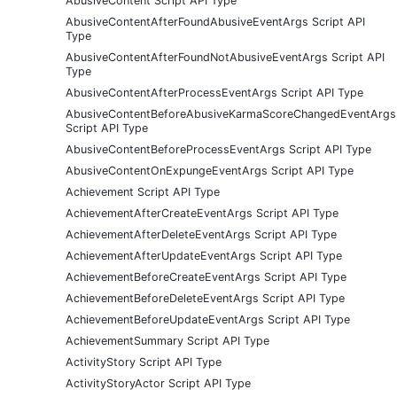
AbusiveContent Script API Type
AbusiveContentAfterFoundAbusiveEventArgs Script API
Type
AbusiveContentAfterFoundNotAbusiveEventArgs Script API
Type
AbusiveContentAfterProcessEventArgs Script API Type
AbusiveContentBeforeAbusiveKarmaScoreChangedEventArgs
Script API Type
AbusiveContentBeforeProcessEventArgs Script API Type
AbusiveContentOnExpungeEventArgs Script API Type
Achievement Script API Type
AchievementAfterCreateEventArgs Script API Type
AchievementAfterDeleteEventArgs Script API Type
AchievementAfterUpdateEventArgs Script API Type
AchievementBeforeCreateEventArgs Script API Type
AchievementBeforeDeleteEventArgs Script API Type
AchievementBeforeUpdateEventArgs Script API Type
AchievementSummary Script API Type
ActivityStory Script API Type
ActivityStoryActor Script API Type