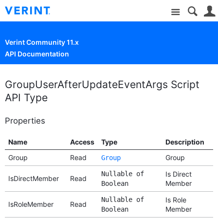
Site
Verint Community 11.x
API Documentation
GroupUserAfterUpdateEventArgs Script
API Type
Properties
Name
Access
Type
Description
Group
Read
Group
Group
Nullable of
Is Direct
IsDirectMember
Read
Member
Boolean
Nullable of
Is Role
IsRoleMember
Read
Member
Boolean