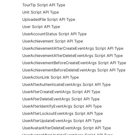
TourTip Script API Type
Unit Script API Type
UploadedFile Script API Type
User Script API Type
UserAccountStatus Script API Type
UserAchievement Script API Type
UserAchievementAfterCreateEventArgs Script API Type
UserAchievementAfterDeleteEventArgs Script API Type
UserAchievementBeforeCreateEventArgs Script API Type
UserAchievementBeforeDeleteEventArgs Script API Type
UserActionLink Script API Type
UserAfterAuthenticateEventArgs Script API Type
UserAfterCreateEventArgs Script API Type
UserAfterDeleteEventArgs Script API Type
UserAfterIdentifyEventArgs Script API Type
UserAfterLockoutEventArgs Script API Type
UserAfterUpdateEventArgs Script API Type
UserAvatarAfterDeleteEventArgs Script API Type