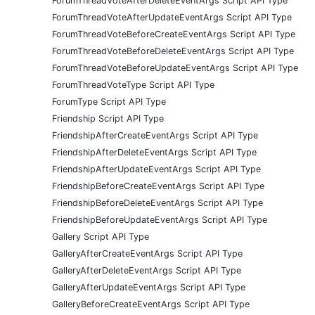
ForumThreadVoteAfterDeleteEventArgs Script API Type
ForumThreadVoteAfterUpdateEventArgs Script API Type
ForumThreadVoteBeforeCreateEventArgs Script API Type
ForumThreadVoteBeforeDeleteEventArgs Script API Type
ForumThreadVoteBeforeUpdateEventArgs Script API Type
ForumThreadVoteType Script API Type
ForumType Script API Type
Friendship Script API Type
FriendshipAfterCreateEventArgs Script API Type
FriendshipAfterDeleteEventArgs Script API Type
FriendshipAfterUpdateEventArgs Script API Type
FriendshipBeforeCreateEventArgs Script API Type
FriendshipBeforeDeleteEventArgs Script API Type
FriendshipBeforeUpdateEventArgs Script API Type
Gallery Script API Type
GalleryAfterCreateEventArgs Script API Type
GalleryAfterDeleteEventArgs Script API Type
GalleryAfterUpdateEventArgs Script API Type
GalleryBeforeCreateEventArgs Script API Type