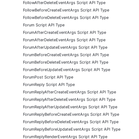
FollowAfterDeleteEventArgs Script API Type
FollowBeforeCreateEventArgs Script API Type
FollowBeforeDeleteEventArgs Script API Type
Forum Script API Type
ForumAfterCreateEventArgs Script API Type
ForumAfterDeleteEventArgs Script API Type
ForumAfterUpdateEventArgs Script API Type
ForumBeforeCreateEventArgs Script API Type
ForumBeforeDeleteEventArgs Script API Type
ForumBeforeUpdateEventArgs Script API Type
ForumPost Script API Type
ForumReply Script API Type
ForumReplyAfterCreateEventArgs Script API Type
ForumReplyAfterDeleteEventArgs Script API Type
ForumReplyAfterUpdateEventArgs Script API Type
ForumReplyBeforeCreateEventArgs Script API Type
ForumReplyBeforeDeleteEventArgs Script API Type
ForumReplyBeforeUpdateEventArgs Script API Type
ForumReplyRenderEventArgs Script API Type