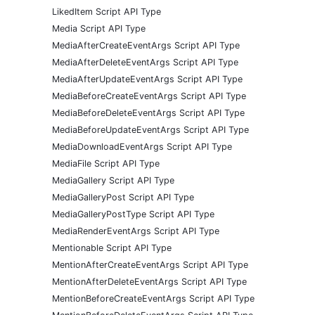
LikedItem Script API Type
Media Script API Type
MediaAfterCreateEventArgs Script API Type
MediaAfterDeleteEventArgs Script API Type
MediaAfterUpdateEventArgs Script API Type
MediaBeforeCreateEventArgs Script API Type
MediaBeforeDeleteEventArgs Script API Type
MediaBeforeUpdateEventArgs Script API Type
MediaDownloadEventArgs Script API Type
MediaFile Script API Type
MediaGallery Script API Type
MediaGalleryPost Script API Type
MediaGalleryPostType Script API Type
MediaRenderEventArgs Script API Type
Mentionable Script API Type
MentionAfterCreateEventArgs Script API Type
MentionAfterDeleteEventArgs Script API Type
MentionBeforeCreateEventArgs Script API Type