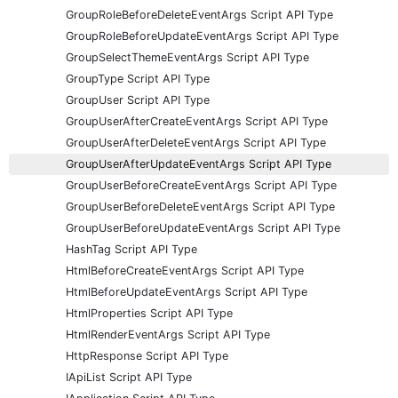
GroupRoleBeforeDeleteEventArgs Script API Type
GroupRoleBeforeUpdateEventArgs Script API Type
GroupSelectThemeEventArgs Script API Type
GroupType Script API Type
GroupUser Script API Type
GroupUserAfterCreateEventArgs Script API Type
GroupUserAfterDeleteEventArgs Script API Type
GroupUserAfterUpdateEventArgs Script API Type
GroupUserBeforeCreateEventArgs Script API Type
GroupUserBeforeDeleteEventArgs Script API Type
GroupUserBeforeUpdateEventArgs Script API Type
HashTag Script API Type
HtmlBeforeCreateEventArgs Script API Type
HtmlBeforeUpdateEventArgs Script API Type
HtmlProperties Script API Type
HtmlRenderEventArgs Script API Type
HttpResponse Script API Type
IApiList Script API Type