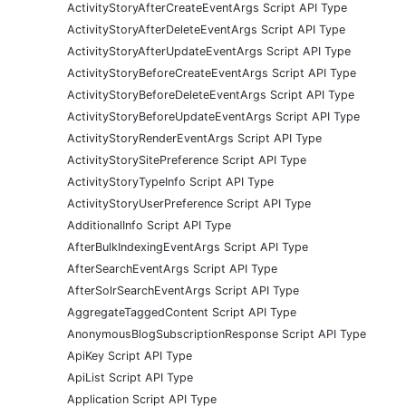
ActivityStoryAfterCreateEventArgs Script API Type
ActivityStoryAfterDeleteEventArgs Script API Type
ActivityStoryAfterUpdateEventArgs Script API Type
ActivityStoryBeforeCreateEventArgs Script API Type
ActivityStoryBeforeDeleteEventArgs Script API Type
ActivityStoryBeforeUpdateEventArgs Script API Type
ActivityStoryRenderEventArgs Script API Type
ActivityStorySitePreference Script API Type
ActivityStoryTypeInfo Script API Type
ActivityStoryUserPreference Script API Type
AdditionalInfo Script API Type
AfterBulkIndexingEventArgs Script API Type
AfterSearchEventArgs Script API Type
AfterSolrSearchEventArgs Script API Type
AggregateTaggedContent Script API Type
AnonymousBlogSubscriptionResponse Script API Type
ApiKey Script API Type
ApiList Script API Type
Application Script API Type