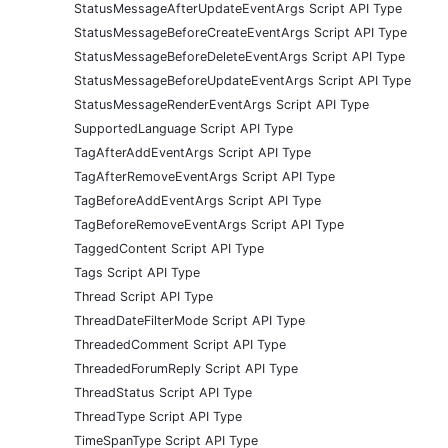
StatusMessageAfterUpdateEventArgs Script API Type
StatusMessageBeforeCreateEventArgs Script API Type
StatusMessageBeforeDeleteEventArgs Script API Type
StatusMessageBeforeUpdateEventArgs Script API Type
StatusMessageRenderEventArgs Script API Type
SupportedLanguage Script API Type
TagAfterAddEventArgs Script API Type
TagAfterRemoveEventArgs Script API Type
TagBeforeAddEventArgs Script API Type
TagBeforeRemoveEventArgs Script API Type
TaggedContent Script API Type
Tags Script API Type
Thread Script API Type
ThreadDateFilterMode Script API Type
ThreadedComment Script API Type
ThreadedForumReply Script API Type
ThreadStatus Script API Type
ThreadType Script API Type
TimeSpanType Script API Type