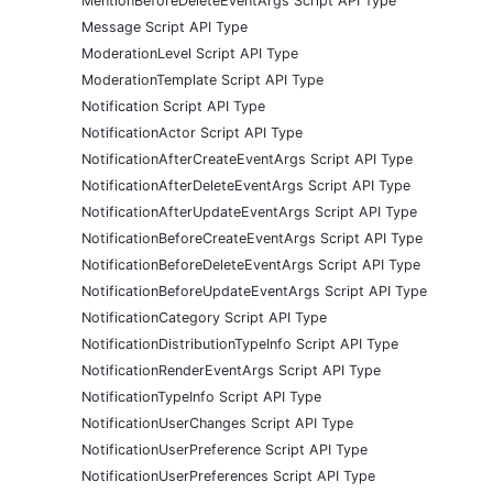
MentionBeforeDeleteEventArgs Script API Type
Message Script API Type
ModerationLevel Script API Type
ModerationTemplate Script API Type
Notification Script API Type
NotificationActor Script API Type
NotificationAfterCreateEventArgs Script API Type
NotificationAfterDeleteEventArgs Script API Type
NotificationAfterUpdateEventArgs Script API Type
NotificationBeforeCreateEventArgs Script API Type
NotificationBeforeDeleteEventArgs Script API Type
NotificationBeforeUpdateEventArgs Script API Type
NotificationCategory Script API Type
NotificationDistributionTypeInfo Script API Type
NotificationRenderEventArgs Script API Type
NotificationTypeInfo Script API Type
NotificationUserChanges Script API Type
NotificationUserPreference Script API Type
NotificationUserPreferences Script API Type