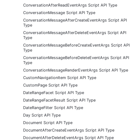
ConversationAfterReadEventArgs Script API Type
ConversationMessage Script API Type
ConversationMessageAfterCreateEventArgs Script API
Type
ConversationMessageAfterDeleteEventArgs Script API
Type
ConversationMessageBeforeCreateEventArgs Script API
Type
ConversationMessageBeforeDeleteEventArgs Script API
Type
ConversationMessageRenderEventArgs Script API Type
CustomNavigationItem Script API Type
CustomPage Script API Type
DateRangeFacet Script API Type
DateRangeFacetResult Script API Type
DateRangeFilter Script API Type
Day Script API Type
Document Script API Type
DocumentAfterCreateEventArgs Script API Type
DocumentAfterDeleteEventArgs Script API Type