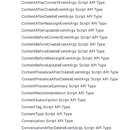
ContentAfterConvertEventArgs Script API Type
ContentAfterCreateEventArgs Script API Type
ContentAfterDeleteEventArgs Script API Type
ContentAfterReassignEventArgs Script API Type
ContentAfterUpdateEventArgs Script API Type
ContentBeforeConvertEventArgs Script API Type
ContentBeforeCreateEventArgs Script API Type
ContentBeforeDeleteEventArgs Script API Type
ContentBeforeReassignEventArgs Script API Type
ContentBeforeUpdateEventArgs Script API Type
ContentPresenceAfterCreateEventArgs Script API Type
ContentPresenceAfterDeleteEventArgs Script API Type
ContentPresenceSummary Script API Type
ContentRecommendation Script API Type
ContentSubscription Script API Type
ContentTag Script API Type
ContentType Script API Type
Conversation Script API Type
ConversationAfterDeleteEventArgs Script API Type