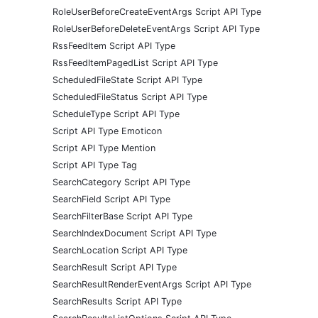
RoleUserBeforeCreateEventArgs Script API Type
RoleUserBeforeDeleteEventArgs Script API Type
RssFeedItem Script API Type
RssFeedItemPagedList Script API Type
ScheduledFileState Script API Type
ScheduledFileStatus Script API Type
ScheduleType Script API Type
Script API Type Emoticon
Script API Type Mention
Script API Type Tag
SearchCategory Script API Type
SearchField Script API Type
SearchFilterBase Script API Type
SearchIndexDocument Script API Type
SearchLocation Script API Type
SearchResult Script API Type
SearchResultRenderEventArgs Script API Type
SearchResults Script API Type