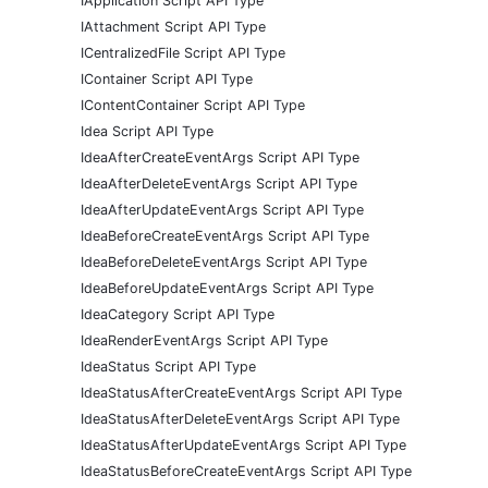
IApplication Script API Type
IAttachment Script API Type
ICentralizedFile Script API Type
IContainer Script API Type
IContentContainer Script API Type
Idea Script API Type
IdeaAfterCreateEventArgs Script API Type
IdeaAfterDeleteEventArgs Script API Type
IdeaAfterUpdateEventArgs Script API Type
IdeaBeforeCreateEventArgs Script API Type
IdeaBeforeDeleteEventArgs Script API Type
IdeaBeforeUpdateEventArgs Script API Type
IdeaCategory Script API Type
IdeaRenderEventArgs Script API Type
IdeaStatus Script API Type
IdeaStatusAfterCreateEventArgs Script API Type
IdeaStatusAfterDeleteEventArgs Script API Type
IdeaStatusAfterUpdateEventArgs Script API Type
IdeaStatusBeforeCreateEventArgs Script API Type