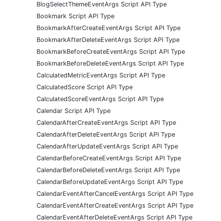
BlogSelectThemeEventArgs Script API Type
Bookmark Script API Type
BookmarkAfterCreateEventArgs Script API Type
BookmarkAfterDeleteEventArgs Script API Type
BookmarkBeforeCreateEventArgs Script API Type
BookmarkBeforeDeleteEventArgs Script API Type
CalculatedMetricEventArgs Script API Type
CalculatedScore Script API Type
CalculatedScoreEventArgs Script API Type
Calendar Script API Type
CalendarAfterCreateEventArgs Script API Type
CalendarAfterDeleteEventArgs Script API Type
CalendarAfterUpdateEventArgs Script API Type
CalendarBeforeCreateEventArgs Script API Type
CalendarBeforeDeleteEventArgs Script API Type
CalendarBeforeUpdateEventArgs Script API Type
CalendarEventAfterCancelEventArgs Script API Type
CalendarEventAfterCreateEventArgs Script API Type
CalendarEventAfterDeleteEventArgs Script API Type