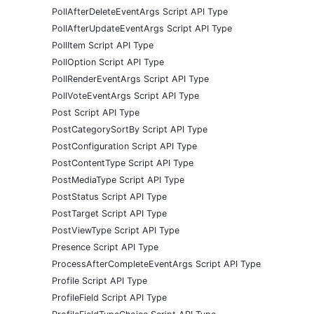
PollAfterDeleteEventArgs Script API Type
PollAfterUpdateEventArgs Script API Type
PollItem Script API Type
PollOption Script API Type
PollRenderEventArgs Script API Type
PollVoteEventArgs Script API Type
Post Script API Type
PostCategorySortBy Script API Type
PostConfiguration Script API Type
PostContentType Script API Type
PostMediaType Script API Type
PostStatus Script API Type
PostTarget Script API Type
PostViewType Script API Type
Presence Script API Type
ProcessAfterCompleteEventArgs Script API Type
Profile Script API Type
ProfileField Script API Type