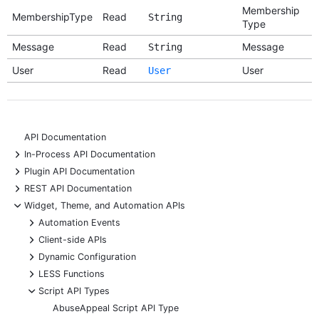
Membership
MembershipType
Read
String
Type
Message
Read
Message
String
User
Read
User
User
API Documentation
+
In-Process API Documentation
+
Plugin API Documentation
+
REST API Documentation
-
Widget, Theme, and Automation APIs
+
Automation Events
+
Client-side APIs
+
Dynamic Configuration
+
LESS Functions
-
Script API Types
AbuseAppeal Script API Type