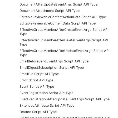
DocumentAfterUpdateEventArgs Script API Type
DocumentAttachment Script API Type
EditableReviewableContentActionData Script API Type
EditableReviewableContentData Script API Type
EffectiveGroupMemberAfterCreateEventArgs Script API
Type
EffectiveGroupMemberAfterDeleteEventArgs Script API
Type
EffectiveGroupMemberAfterUpdateEventArgs Script API
Type
EmailBeforeSendEventArgs Script API Type
EmailDigestSubscription Script API Type
EmailFile Script API Type
Error Script API Type
Event Script API Type
EventRegistration Script API Type
EventRegistrationAfterUpdateEventArgs Script API Type
ExtendedAttribute Script API Type
Feature Script API Type