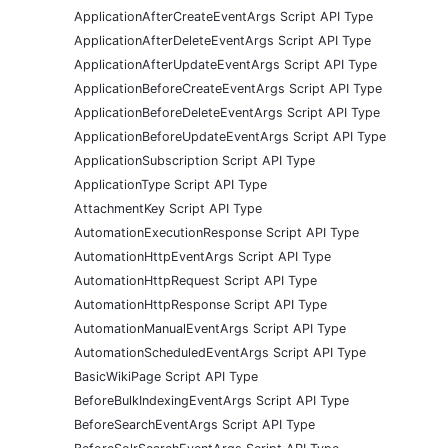
ApplicationAfterCreateEventArgs Script API Type
ApplicationAfterDeleteEventArgs Script API Type
ApplicationAfterUpdateEventArgs Script API Type
ApplicationBeforeCreateEventArgs Script API Type
ApplicationBeforeDeleteEventArgs Script API Type
ApplicationBeforeUpdateEventArgs Script API Type
ApplicationSubscription Script API Type
ApplicationType Script API Type
AttachmentKey Script API Type
AutomationExecutionResponse Script API Type
AutomationHttpEventArgs Script API Type
AutomationHttpRequest Script API Type
AutomationHttpResponse Script API Type
AutomationManualEventArgs Script API Type
AutomationScheduledEventArgs Script API Type
BasicWikiPage Script API Type
BeforeBulkIndexingEventArgs Script API Type
BeforeSearchEventArgs Script API Type