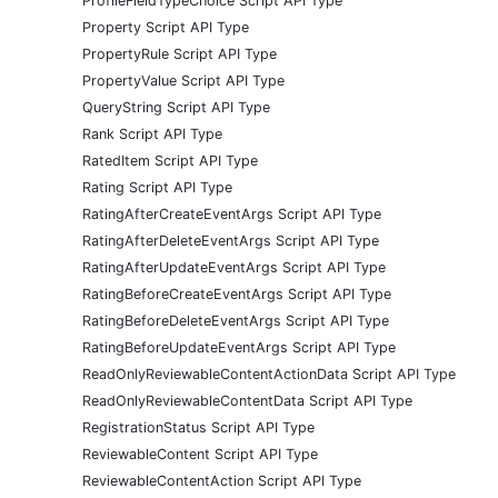
ProfileFieldTypeChoice Script API Type
Property Script API Type
PropertyRule Script API Type
PropertyValue Script API Type
QueryString Script API Type
Rank Script API Type
RatedItem Script API Type
Rating Script API Type
RatingAfterCreateEventArgs Script API Type
RatingAfterDeleteEventArgs Script API Type
RatingAfterUpdateEventArgs Script API Type
RatingBeforeCreateEventArgs Script API Type
RatingBeforeDeleteEventArgs Script API Type
RatingBeforeUpdateEventArgs Script API Type
ReadOnlyReviewableContentActionData Script API Type
ReadOnlyReviewableContentData Script API Type
RegistrationStatus Script API Type
ReviewableContent Script API Type
ReviewableContentAction Script API Type