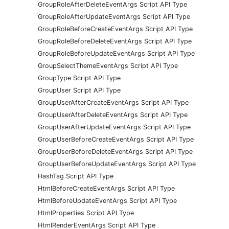
GroupRoleAfterDeleteEventArgs Script API Type
GroupRoleAfterUpdateEventArgs Script API Type
GroupRoleBeforeCreateEventArgs Script API Type
GroupRoleBeforeDeleteEventArgs Script API Type
GroupRoleBeforeUpdateEventArgs Script API Type
GroupSelectThemeEventArgs Script API Type
GroupType Script API Type
GroupUser Script API Type
GroupUserAfterCreateEventArgs Script API Type
GroupUserAfterDeleteEventArgs Script API Type
GroupUserAfterUpdateEventArgs Script API Type
GroupUserBeforeCreateEventArgs Script API Type
GroupUserBeforeDeleteEventArgs Script API Type
GroupUserBeforeUpdateEventArgs Script API Type
HashTag Script API Type
HtmlBeforeCreateEventArgs Script API Type
HtmlBeforeUpdateEventArgs Script API Type
HtmlProperties Script API Type
HtmlRenderEventArgs Script API Type