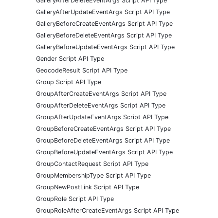
GalleryAfterDeleteEventArgs Script API Type
GalleryAfterUpdateEventArgs Script API Type
GalleryBeforeCreateEventArgs Script API Type
GalleryBeforeDeleteEventArgs Script API Type
GalleryBeforeUpdateEventArgs Script API Type
Gender Script API Type
GeocodeResult Script API Type
Group Script API Type
GroupAfterCreateEventArgs Script API Type
GroupAfterDeleteEventArgs Script API Type
GroupAfterUpdateEventArgs Script API Type
GroupBeforeCreateEventArgs Script API Type
GroupBeforeDeleteEventArgs Script API Type
GroupBeforeUpdateEventArgs Script API Type
GroupContactRequest Script API Type
GroupMembershipType Script API Type
GroupNewPostLink Script API Type
GroupRole Script API Type
GroupRoleAfterCreateEventArgs Script API Type