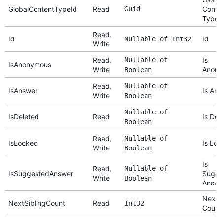
GlobalContentTypeId
Read
Guid
Conte
Type 
Read,
Id
Id
Nullable of Int32
Write
Read,
Nullable of
Is
IsAnonymous
Write
Anon
Boolean
Read,
Nullable of
IsAnswer
Is An
Write
Boolean
Nullable of
IsDeleted
Read
Is De
Boolean
Read,
Nullable of
IsLocked
Is Lo
Write
Boolean
Is
Read,
Nullable of
IsSuggestedAnswer
Sugg
Write
Boolean
Answ
Next 
NextSiblingCount
Read
Int32
Coun