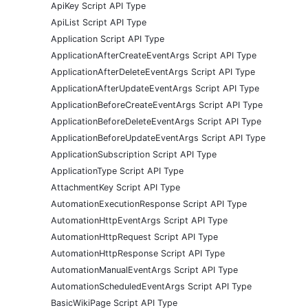
ApiKey Script API Type
ApiList Script API Type
Application Script API Type
ApplicationAfterCreateEventArgs Script API Type
ApplicationAfterDeleteEventArgs Script API Type
ApplicationAfterUpdateEventArgs Script API Type
ApplicationBeforeCreateEventArgs Script API Type
ApplicationBeforeDeleteEventArgs Script API Type
ApplicationBeforeUpdateEventArgs Script API Type
ApplicationSubscription Script API Type
ApplicationType Script API Type
AttachmentKey Script API Type
AutomationExecutionResponse Script API Type
AutomationHttpEventArgs Script API Type
AutomationHttpRequest Script API Type
AutomationHttpResponse Script API Type
AutomationManualEventArgs Script API Type
AutomationScheduledEventArgs Script API Type
BasicWikiPage Script API Type