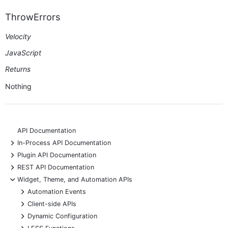
ThrowErrors
Velocity
JavaScript
Returns
Nothing
API Documentation
+
In-Process API Documentation
+
Plugin API Documentation
+
REST API Documentation
-
Widget, Theme, and Automation APIs
+
Automation Events
+
Client-side APIs
+
Dynamic Configuration
+