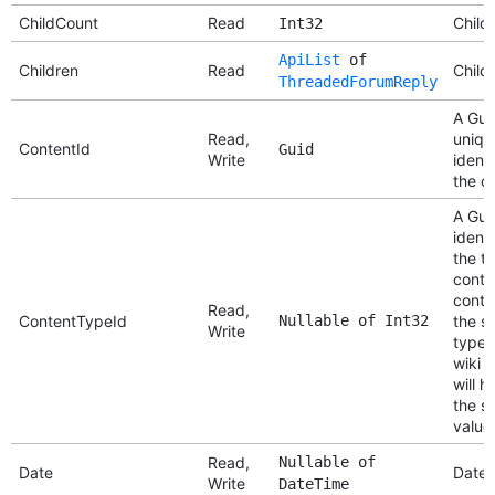
ChildCount
Read
Child
Int32
ApiList
of
Children
Read
Child
ThreadedForumReply
A Gui
Read,
uniqu
ContentId
Guid
Write
identi
the c
A Gui
identi
the t
conten
conte
Read,
ContentTypeId
Nullable of Int32
the s
Write
type (
wiki 
will h
the s
value
Read,
Nullable of
Date
Date
Write
DateTime