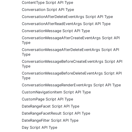
ContentType Script API Type
Conversation Script API Type
ConversationAfterDeleteEventArgs Script API Type
ConversationAfterReadEventArgs Script API Type
ConversationMessage Script API Type
ConversationMessageAfterCreateEventArgs Script API
Type
ConversationMessageAfterDeleteEventArgs Script API
Type
ConversationMessageBeforeCreateEventArgs Script API
Type
ConversationMessageBeforeDeleteEventArgs Script API
Type
ConversationMessageRenderEventArgs Script API Type
CustomNavigationItem Script API Type
CustomPage Script API Type
DateRangeFacet Script API Type
DateRangeFacetResult Script API Type
DateRangeFilter Script API Type
Day Script API Type