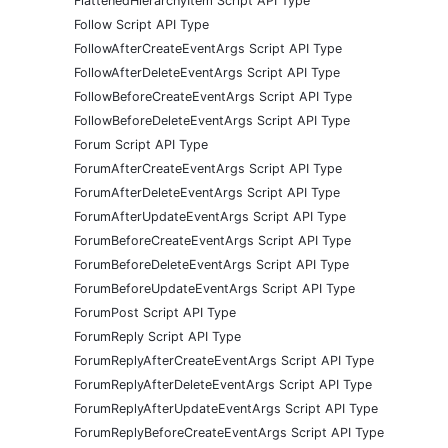
FlattenedHierarchyItem Script API Type
Follow Script API Type
FollowAfterCreateEventArgs Script API Type
FollowAfterDeleteEventArgs Script API Type
FollowBeforeCreateEventArgs Script API Type
FollowBeforeDeleteEventArgs Script API Type
Forum Script API Type
ForumAfterCreateEventArgs Script API Type
ForumAfterDeleteEventArgs Script API Type
ForumAfterUpdateEventArgs Script API Type
ForumBeforeCreateEventArgs Script API Type
ForumBeforeDeleteEventArgs Script API Type
ForumBeforeUpdateEventArgs Script API Type
ForumPost Script API Type
ForumReply Script API Type
ForumReplyAfterCreateEventArgs Script API Type
ForumReplyAfterDeleteEventArgs Script API Type
ForumReplyAfterUpdateEventArgs Script API Type
ForumReplyBeforeCreateEventArgs Script API Type