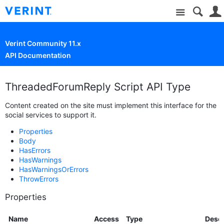
Site
Verint Community 11.x
API Documentation
ThreadedForumReply Script API Type
Content created on the site must implement this interface for the
social services to support it.
Properties
Body
HasErrors
HasWarnings
HasWarningsOrErrors
ThrowErrors
Properties
Name
Access
Type
Descr