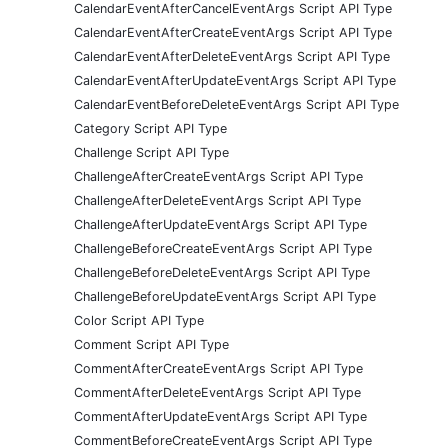
CalendarEventAfterCancelEventArgs Script API Type
CalendarEventAfterCreateEventArgs Script API Type
CalendarEventAfterDeleteEventArgs Script API Type
CalendarEventAfterUpdateEventArgs Script API Type
CalendarEventBeforeDeleteEventArgs Script API Type
Category Script API Type
Challenge Script API Type
ChallengeAfterCreateEventArgs Script API Type
ChallengeAfterDeleteEventArgs Script API Type
ChallengeAfterUpdateEventArgs Script API Type
ChallengeBeforeCreateEventArgs Script API Type
ChallengeBeforeDeleteEventArgs Script API Type
ChallengeBeforeUpdateEventArgs Script API Type
Color Script API Type
Comment Script API Type
CommentAfterCreateEventArgs Script API Type
CommentAfterDeleteEventArgs Script API Type
CommentAfterUpdateEventArgs Script API Type
CommentBeforeCreateEventArgs Script API Type