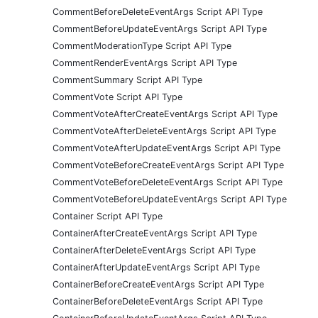
CommentBeforeDeleteEventArgs Script API Type
CommentBeforeUpdateEventArgs Script API Type
CommentModerationType Script API Type
CommentRenderEventArgs Script API Type
CommentSummary Script API Type
CommentVote Script API Type
CommentVoteAfterCreateEventArgs Script API Type
CommentVoteAfterDeleteEventArgs Script API Type
CommentVoteAfterUpdateEventArgs Script API Type
CommentVoteBeforeCreateEventArgs Script API Type
CommentVoteBeforeDeleteEventArgs Script API Type
CommentVoteBeforeUpdateEventArgs Script API Type
Container Script API Type
ContainerAfterCreateEventArgs Script API Type
ContainerAfterDeleteEventArgs Script API Type
ContainerAfterUpdateEventArgs Script API Type
ContainerBeforeCreateEventArgs Script API Type
ContainerBeforeDeleteEventArgs Script API Type