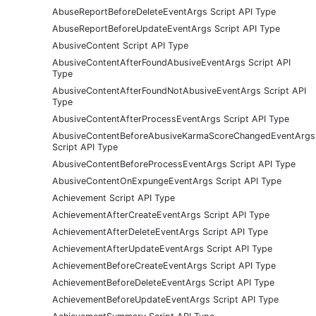
AbuseReportBeforeDeleteEventArgs Script API Type
AbuseReportBeforeUpdateEventArgs Script API Type
AbusiveContent Script API Type
AbusiveContentAfterFoundAbusiveEventArgs Script API
Type
AbusiveContentAfterFoundNotAbusiveEventArgs Script API
Type
AbusiveContentAfterProcessEventArgs Script API Type
AbusiveContentBeforeAbusiveKarmaScoreChangedEventArgs
Script API Type
AbusiveContentBeforeProcessEventArgs Script API Type
AbusiveContentOnExpungeEventArgs Script API Type
Achievement Script API Type
AchievementAfterCreateEventArgs Script API Type
AchievementAfterDeleteEventArgs Script API Type
AchievementAfterUpdateEventArgs Script API Type
AchievementBeforeCreateEventArgs Script API Type
AchievementBeforeDeleteEventArgs Script API Type
AchievementBeforeUpdateEventArgs Script API Type