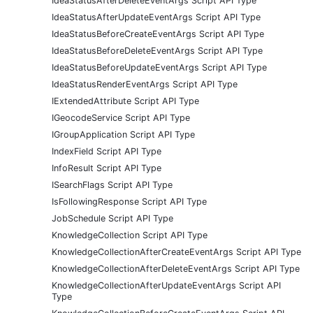
IdeaStatusAfterDeleteEventArgs Script API Type
IdeaStatusAfterUpdateEventArgs Script API Type
IdeaStatusBeforeCreateEventArgs Script API Type
IdeaStatusBeforeDeleteEventArgs Script API Type
IdeaStatusBeforeUpdateEventArgs Script API Type
IdeaStatusRenderEventArgs Script API Type
IExtendedAttribute Script API Type
IGeocodeService Script API Type
IGroupApplication Script API Type
IndexField Script API Type
InfoResult Script API Type
ISearchFlags Script API Type
IsFollowingResponse Script API Type
JobSchedule Script API Type
KnowledgeCollection Script API Type
KnowledgeCollectionAfterCreateEventArgs Script API Type
KnowledgeCollectionAfterDeleteEventArgs Script API Type
KnowledgeCollectionAfterUpdateEventArgs Script API
Type