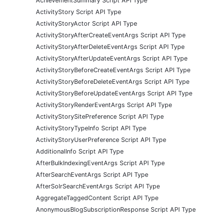
AchievementSummary Script API Type
ActivityStory Script API Type
ActivityStoryActor Script API Type
ActivityStoryAfterCreateEventArgs Script API Type
ActivityStoryAfterDeleteEventArgs Script API Type
ActivityStoryAfterUpdateEventArgs Script API Type
ActivityStoryBeforeCreateEventArgs Script API Type
ActivityStoryBeforeDeleteEventArgs Script API Type
ActivityStoryBeforeUpdateEventArgs Script API Type
ActivityStoryRenderEventArgs Script API Type
ActivityStorySitePreference Script API Type
ActivityStoryTypeInfo Script API Type
ActivityStoryUserPreference Script API Type
AdditionalInfo Script API Type
AfterBulkIndexingEventArgs Script API Type
AfterSearchEventArgs Script API Type
AfterSolrSearchEventArgs Script API Type
AggregateTaggedContent Script API Type
AnonymousBlogSubscriptionResponse Script API Type