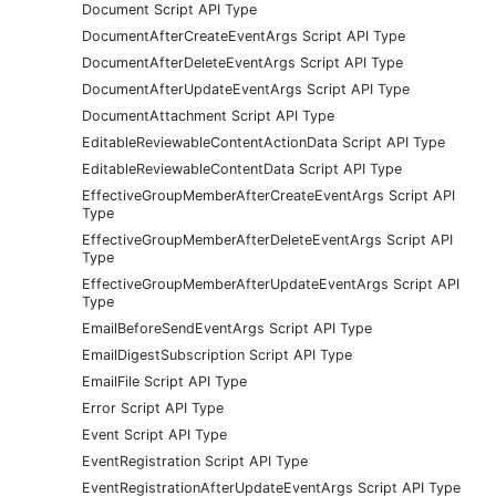
Document Script API Type
DocumentAfterCreateEventArgs Script API Type
DocumentAfterDeleteEventArgs Script API Type
DocumentAfterUpdateEventArgs Script API Type
DocumentAttachment Script API Type
EditableReviewableContentActionData Script API Type
EditableReviewableContentData Script API Type
EffectiveGroupMemberAfterCreateEventArgs Script API
Type
EffectiveGroupMemberAfterDeleteEventArgs Script API
Type
EffectiveGroupMemberAfterUpdateEventArgs Script API
Type
EmailBeforeSendEventArgs Script API Type
EmailDigestSubscription Script API Type
EmailFile Script API Type
Error Script API Type
Event Script API Type
EventRegistration Script API Type
EventRegistrationAfterUpdateEventArgs Script API Type