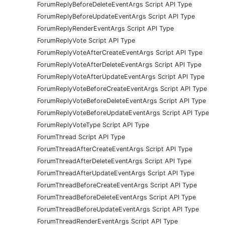
ForumReplyBeforeDeleteEventArgs Script API Type
ForumReplyBeforeUpdateEventArgs Script API Type
ForumReplyRenderEventArgs Script API Type
ForumReplyVote Script API Type
ForumReplyVoteAfterCreateEventArgs Script API Type
ForumReplyVoteAfterDeleteEventArgs Script API Type
ForumReplyVoteAfterUpdateEventArgs Script API Type
ForumReplyVoteBeforeCreateEventArgs Script API Type
ForumReplyVoteBeforeDeleteEventArgs Script API Type
ForumReplyVoteBeforeUpdateEventArgs Script API Type
ForumReplyVoteType Script API Type
ForumThread Script API Type
ForumThreadAfterCreateEventArgs Script API Type
ForumThreadAfterDeleteEventArgs Script API Type
ForumThreadAfterUpdateEventArgs Script API Type
ForumThreadBeforeCreateEventArgs Script API Type
ForumThreadBeforeDeleteEventArgs Script API Type
ForumThreadBeforeUpdateEventArgs Script API Type
ForumThreadRenderEventArgs Script API Type