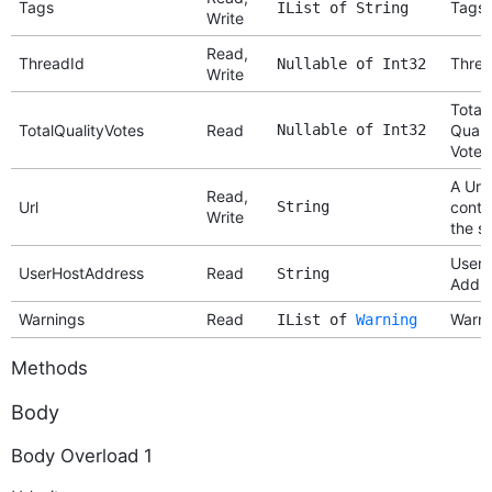
Tags
Tags
IList of String
Write
Read,
ThreadId
Threa
Nullable of Int32
Write
Total
TotalQualityVotes
Read
Nullable of Int32
Quali
Votes
A Url 
Read,
Url
String
conte
Write
the si
User 
UserHostAddress
Read
String
Addr
Warnings
Read
Warni
IList of
Warning
Methods
Body
Body Overload 1