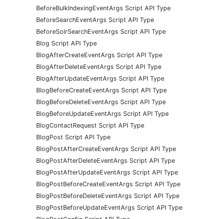
BeforeBulkIndexingEventArgs Script API Type
BeforeSearchEventArgs Script API Type
BeforeSolrSearchEventArgs Script API Type
Blog Script API Type
BlogAfterCreateEventArgs Script API Type
BlogAfterDeleteEventArgs Script API Type
BlogAfterUpdateEventArgs Script API Type
BlogBeforeCreateEventArgs Script API Type
BlogBeforeDeleteEventArgs Script API Type
BlogBeforeUpdateEventArgs Script API Type
BlogContactRequest Script API Type
BlogPost Script API Type
BlogPostAfterCreateEventArgs Script API Type
BlogPostAfterDeleteEventArgs Script API Type
BlogPostAfterUpdateEventArgs Script API Type
BlogPostBeforeCreateEventArgs Script API Type
BlogPostBeforeDeleteEventArgs Script API Type
BlogPostBeforeUpdateEventArgs Script API Type