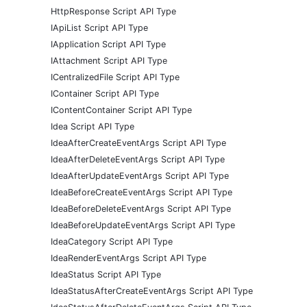
HttpResponse Script API Type
IApiList Script API Type
IApplication Script API Type
IAttachment Script API Type
ICentralizedFile Script API Type
IContainer Script API Type
IContentContainer Script API Type
Idea Script API Type
IdeaAfterCreateEventArgs Script API Type
IdeaAfterDeleteEventArgs Script API Type
IdeaAfterUpdateEventArgs Script API Type
IdeaBeforeCreateEventArgs Script API Type
IdeaBeforeDeleteEventArgs Script API Type
IdeaBeforeUpdateEventArgs Script API Type
IdeaCategory Script API Type
IdeaRenderEventArgs Script API Type
IdeaStatus Script API Type
IdeaStatusAfterCreateEventArgs Script API Type