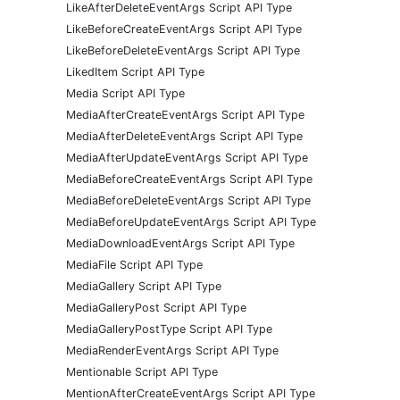
LikeAfterDeleteEventArgs Script API Type
LikeBeforeCreateEventArgs Script API Type
LikeBeforeDeleteEventArgs Script API Type
LikedItem Script API Type
Media Script API Type
MediaAfterCreateEventArgs Script API Type
MediaAfterDeleteEventArgs Script API Type
MediaAfterUpdateEventArgs Script API Type
MediaBeforeCreateEventArgs Script API Type
MediaBeforeDeleteEventArgs Script API Type
MediaBeforeUpdateEventArgs Script API Type
MediaDownloadEventArgs Script API Type
MediaFile Script API Type
MediaGallery Script API Type
MediaGalleryPost Script API Type
MediaGalleryPostType Script API Type
MediaRenderEventArgs Script API Type
Mentionable Script API Type
MentionAfterCreateEventArgs Script API Type