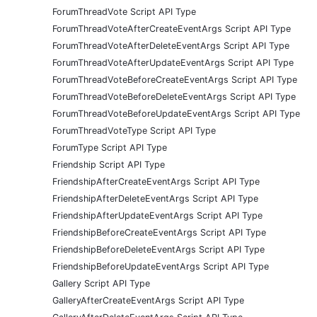
ForumThreadVote Script API Type
ForumThreadVoteAfterCreateEventArgs Script API Type
ForumThreadVoteAfterDeleteEventArgs Script API Type
ForumThreadVoteAfterUpdateEventArgs Script API Type
ForumThreadVoteBeforeCreateEventArgs Script API Type
ForumThreadVoteBeforeDeleteEventArgs Script API Type
ForumThreadVoteBeforeUpdateEventArgs Script API Type
ForumThreadVoteType Script API Type
ForumType Script API Type
Friendship Script API Type
FriendshipAfterCreateEventArgs Script API Type
FriendshipAfterDeleteEventArgs Script API Type
FriendshipAfterUpdateEventArgs Script API Type
FriendshipBeforeCreateEventArgs Script API Type
FriendshipBeforeDeleteEventArgs Script API Type
FriendshipBeforeUpdateEventArgs Script API Type
Gallery Script API Type
GalleryAfterCreateEventArgs Script API Type