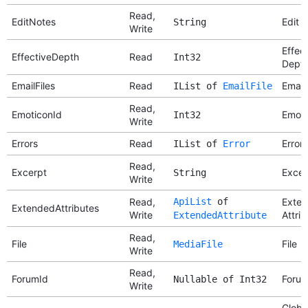
Read,
EditNotes
Edit 
String
Write
Effec
EffectiveDepth
Read
Int32
Dept
EmailFiles
Read
Email 
IList of
EmailFile
Read,
EmoticonId
Emoti
Int32
Write
Errors
Read
Errors
IList of
Error
Read,
Excerpt
Excer
String
Write
Read,
ApiList
of
Exte
ExtendedAttributes
Write
Attri
ExtendedAttribute
Read,
File
File
MediaFile
Write
Read,
ForumId
Forum
Nullable of Int32
Write
Globa