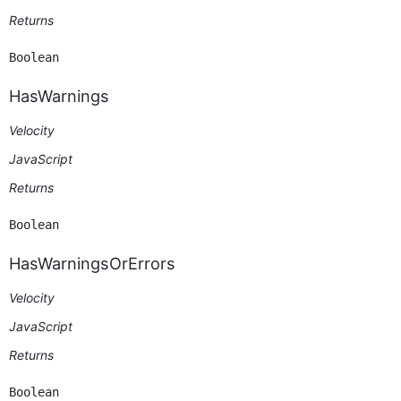
Returns
Boolean
HasWarnings
Velocity
JavaScript
Returns
Boolean
HasWarningsOrErrors
Velocity
JavaScript
Returns
Boolean