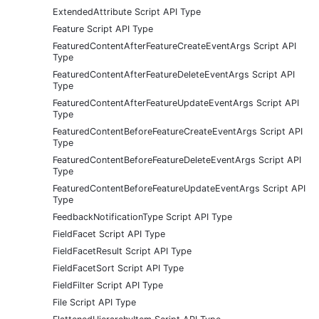
ExtendedAttribute Script API Type
Feature Script API Type
FeaturedContentAfterFeatureCreateEventArgs Script API
Type
FeaturedContentAfterFeatureDeleteEventArgs Script API
Type
FeaturedContentAfterFeatureUpdateEventArgs Script API
Type
FeaturedContentBeforeFeatureCreateEventArgs Script API
Type
FeaturedContentBeforeFeatureDeleteEventArgs Script API
Type
FeaturedContentBeforeFeatureUpdateEventArgs Script API
Type
FeedbackNotificationType Script API Type
FieldFacet Script API Type
FieldFacetResult Script API Type
FieldFacetSort Script API Type
FieldFilter Script API Type
File Script API Type