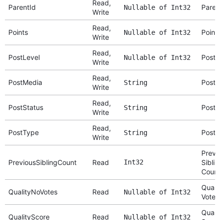
Read,
ParentId
Paren
Nullable of Int32
Write
Read,
Points
Point
Nullable of Int32
Write
Read,
PostLevel
Post 
Nullable of Int32
Write
Read,
PostMedia
Post 
String
Write
Read,
PostStatus
Post 
String
Write
Read,
PostType
Post 
String
Write
Previ
PreviousSiblingCount
Read
Int32
Siblin
Coun
Quali
QualityNoVotes
Read
Nullable of Int32
Votes
Quali
QualityScore
Read
Nullable of Int32