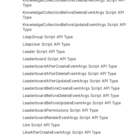
KnowledgeCollectionBeforeCreateEventArgs Script API
Type
KnowledgeCollectionBeforeDeleteEventArgs Script API
Type
KnowledgeCollectionBeforeUpdateEventArgs Script API
Type
LdapGroup Script API Type
LdapUser Script API Type
Leader Script API Type
Leaderboard Script API Type
LeaderboardAfterCreateEventArgs Script API Type
LeaderboardAfterDeleteEventArgs Script API Type
LeaderboardAfterUpdateEventArgs Script API Type
LeaderboardBeforeCreateEventArgs Script API Type
LeaderboardBeforeDeleteEventArgs Script API Type
LeaderboardBeforeUpdateEventArgs Script API Type
LeaderboardPermissions Script API Type
LeaderboardRenderEventArgs Script API Type
Like Script API Type
LikeAfterCreateEventArgs Script API Type