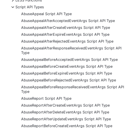
LESS Functions
-
Script API Types
AbuseAppeal Script API Type
AbuseAppealAfterAcceptedEventArgs Script API Type
AbuseAppealAfterCreateEventArgs Script API Type
AbuseAppealAfterExpireEventArgs Script API Type
AbuseAppealAfterRejectedEventArgs Script API Type
AbuseAppealAfterResponseReceivedEventArgs Script API
Type
AbuseAppealBeforeAcceptedEventArgs Script API Type
AbuseAppealBeforeCreateEventArgs Script API Type
AbuseAppealBeforeExpireEventArgs Script API Type
AbuseAppealBeforeRejectedEventArgs Script API Type
AbuseAppealBeforeResponseReceivedEventArgs Script API
Type
AbuseReport Script API Type
AbuseReportAfterCreateEventArgs Script API Type
AbuseReportAfterDeleteEventArgs Script API Type
AbuseReportAfterUpdateEventArgs Script API Type
AbuseReportBeforeCreateEventArgs Script API Type