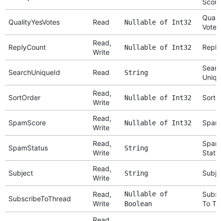
Score
Quali
QualityYesVotes
Read
Nullable of Int32
Votes
Read,
ReplyCount
Reply
Nullable of Int32
Write
Searc
SearchUniqueId
Read
String
Uniqu
Read,
SortOrder
Sort 
Nullable of Int32
Write
Read,
SpamScore
Spam
Nullable of Int32
Write
Read,
Spam
SpamStatus
String
Write
Statu
Read,
Subject
Subje
String
Write
Read,
Nullable of
Subsc
SubscribeToThread
Write
To Th
Boolean
Read,