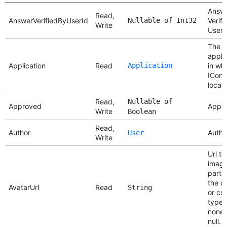
Answ
Read,
AnswerVerifiedByUserId
Nullable of Int32
Verifi
Write
User 
The
appli
Application
Read
Application
in wh
IConte
locat
Read,
Nullable of
Approved
Appr
Write
Boolean
Read,
Author
Autho
User
Write
Url to
imag
partic
the c
AvatarUrl
Read
String
or co
type. 
none,
null.