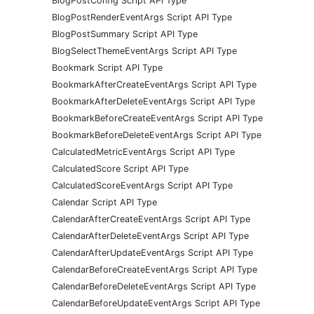
BlogPostConfig Script API Type
BlogPostRenderEventArgs Script API Type
BlogPostSummary Script API Type
BlogSelectThemeEventArgs Script API Type
Bookmark Script API Type
BookmarkAfterCreateEventArgs Script API Type
BookmarkAfterDeleteEventArgs Script API Type
BookmarkBeforeCreateEventArgs Script API Type
BookmarkBeforeDeleteEventArgs Script API Type
CalculatedMetricEventArgs Script API Type
CalculatedScore Script API Type
CalculatedScoreEventArgs Script API Type
Calendar Script API Type
CalendarAfterCreateEventArgs Script API Type
CalendarAfterDeleteEventArgs Script API Type
CalendarAfterUpdateEventArgs Script API Type
CalendarBeforeCreateEventArgs Script API Type
CalendarBeforeDeleteEventArgs Script API Type
CalendarBeforeUpdateEventArgs Script API Type