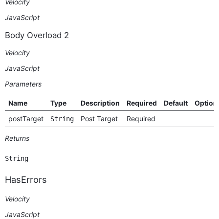
Velocity
JavaScript
Body Overload 2
Velocity
JavaScript
Parameters
Name
Type
Description
Required
Default
Option
postTarget
Post Target
Required
String
Returns
String
HasErrors
Velocity
JavaScript