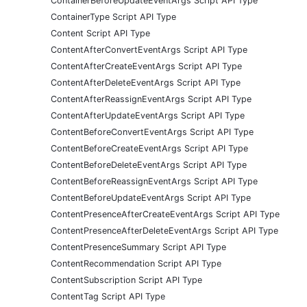
ContainerBeforeUpdateEventArgs Script API Type
ContainerType Script API Type
Content Script API Type
ContentAfterConvertEventArgs Script API Type
ContentAfterCreateEventArgs Script API Type
ContentAfterDeleteEventArgs Script API Type
ContentAfterReassignEventArgs Script API Type
ContentAfterUpdateEventArgs Script API Type
ContentBeforeConvertEventArgs Script API Type
ContentBeforeCreateEventArgs Script API Type
ContentBeforeDeleteEventArgs Script API Type
ContentBeforeReassignEventArgs Script API Type
ContentBeforeUpdateEventArgs Script API Type
ContentPresenceAfterCreateEventArgs Script API Type
ContentPresenceAfterDeleteEventArgs Script API Type
ContentPresenceSummary Script API Type
ContentRecommendation Script API Type
ContentSubscription Script API Type
ContentTag Script API Type