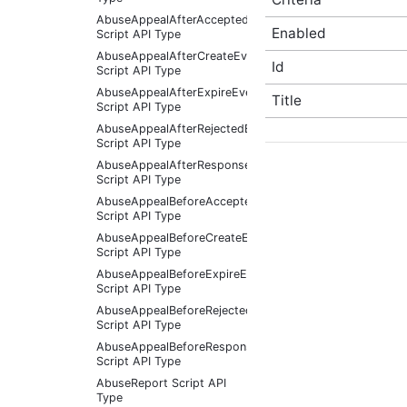
AbuseAppealAfterAcceptedEventArgs
Enabled
Script API Type
AbuseAppealAfterCreateEventArgs
Id
Script API Type
AbuseAppealAfterExpireEventArgs
Title
Script API Type
AbuseAppealAfterRejectedEventArgs
Script API Type
AbuseAppealAfterResponseReceivedEventArgs
Script API Type
AbuseAppealBeforeAcceptedEventArgs
Script API Type
AbuseAppealBeforeCreateEventArgs
Script API Type
AbuseAppealBeforeExpireEventArgs
Script API Type
AbuseAppealBeforeRejectedEventArgs
Script API Type
AbuseAppealBeforeResponseReceivedEventArgs
Script API Type
AbuseReport Script API
Type