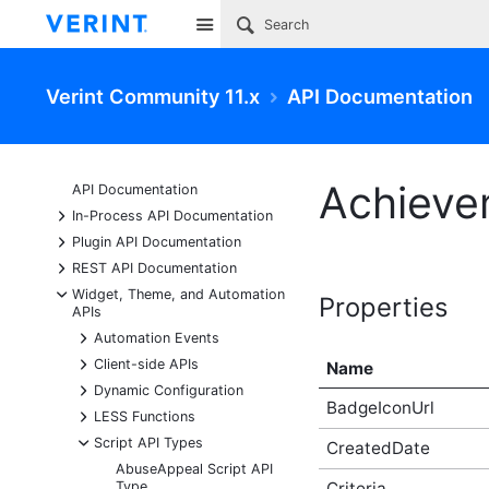
Site
Verint Community 11.x
API Documentation
Achieve
API Documentation
+
In-Process API Documentation
+
Plugin API Documentation
+
REST API Documentation
-
Widget, Theme, and Automation
Properties
APIs
+
Automation Events
+
Client-side APIs
Name
+
Dynamic Configuration
BadgeIconUrl
+
LESS Functions
-
Script API Types
CreatedDate
AbuseAppeal Script API
Type
Criteria