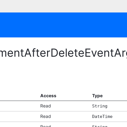
mentAfterDeleteEventArg
Access
Type
Read
String
Read
DateTime
Read