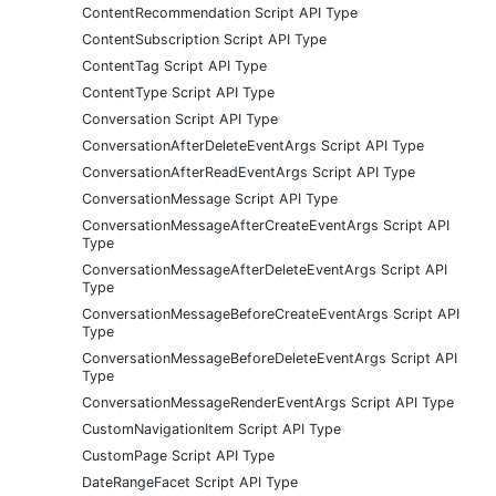
ContentRecommendation Script API Type
ContentSubscription Script API Type
ContentTag Script API Type
ContentType Script API Type
Conversation Script API Type
ConversationAfterDeleteEventArgs Script API Type
ConversationAfterReadEventArgs Script API Type
ConversationMessage Script API Type
ConversationMessageAfterCreateEventArgs Script API
Type
ConversationMessageAfterDeleteEventArgs Script API
Type
ConversationMessageBeforeCreateEventArgs Script API
Type
ConversationMessageBeforeDeleteEventArgs Script API
Type
ConversationMessageRenderEventArgs Script API Type
CustomNavigationItem Script API Type
CustomPage Script API Type
DateRangeFacet Script API Type