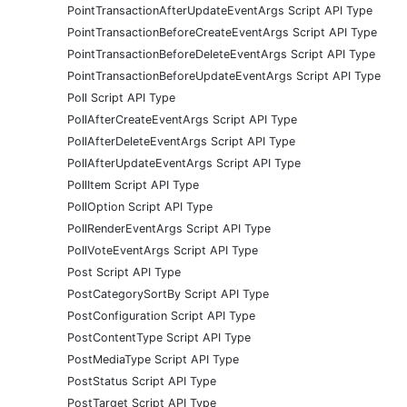
PointTransactionAfterUpdateEventArgs Script API Type
PointTransactionBeforeCreateEventArgs Script API Type
PointTransactionBeforeDeleteEventArgs Script API Type
PointTransactionBeforeUpdateEventArgs Script API Type
Poll Script API Type
PollAfterCreateEventArgs Script API Type
PollAfterDeleteEventArgs Script API Type
PollAfterUpdateEventArgs Script API Type
PollItem Script API Type
PollOption Script API Type
PollRenderEventArgs Script API Type
PollVoteEventArgs Script API Type
Post Script API Type
PostCategorySortBy Script API Type
PostConfiguration Script API Type
PostContentType Script API Type
PostMediaType Script API Type
PostStatus Script API Type
PostTarget Script API Type