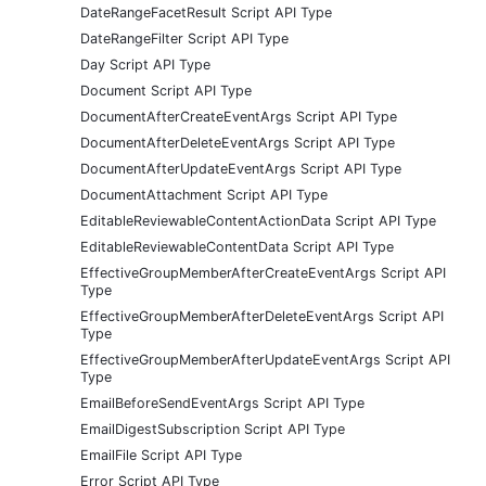
DateRangeFacetResult Script API Type
DateRangeFilter Script API Type
Day Script API Type
Document Script API Type
DocumentAfterCreateEventArgs Script API Type
DocumentAfterDeleteEventArgs Script API Type
DocumentAfterUpdateEventArgs Script API Type
DocumentAttachment Script API Type
EditableReviewableContentActionData Script API Type
EditableReviewableContentData Script API Type
EffectiveGroupMemberAfterCreateEventArgs Script API
Type
EffectiveGroupMemberAfterDeleteEventArgs Script API
Type
EffectiveGroupMemberAfterUpdateEventArgs Script API
Type
EmailBeforeSendEventArgs Script API Type
EmailDigestSubscription Script API Type
EmailFile Script API Type
Error Script API Type