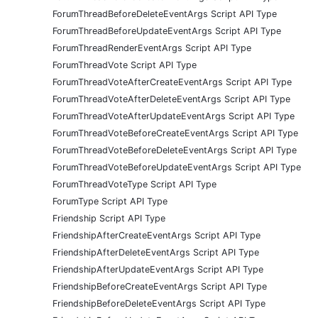
ForumThreadBeforeDeleteEventArgs Script API Type
ForumThreadBeforeUpdateEventArgs Script API Type
ForumThreadRenderEventArgs Script API Type
ForumThreadVote Script API Type
ForumThreadVoteAfterCreateEventArgs Script API Type
ForumThreadVoteAfterDeleteEventArgs Script API Type
ForumThreadVoteAfterUpdateEventArgs Script API Type
ForumThreadVoteBeforeCreateEventArgs Script API Type
ForumThreadVoteBeforeDeleteEventArgs Script API Type
ForumThreadVoteBeforeUpdateEventArgs Script API Type
ForumThreadVoteType Script API Type
ForumType Script API Type
Friendship Script API Type
FriendshipAfterCreateEventArgs Script API Type
FriendshipAfterDeleteEventArgs Script API Type
FriendshipAfterUpdateEventArgs Script API Type
FriendshipBeforeCreateEventArgs Script API Type
FriendshipBeforeDeleteEventArgs Script API Type