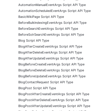
AutomationManualEventArgs Script API Type
AutomationScheduledEventArgs Script API Type
BasicWikiPage Script API Type
BeforeBulkIndexingEventArgs Script API Type
BeforeSearchEventArgs Script API Type
BeforeSolrSearchEventArgs Script API Type
Blog Script API Type
BlogAfterCreateEventArgs Script API Type
BlogAfterDeleteEventArgs Script API Type
BlogAfterUpdateEventArgs Script API Type
BlogBeforeCreateEventArgs Script API Type
BlogBeforeDeleteEventArgs Script API Type
BlogBeforeUpdateEventArgs Script API Type
BlogContactRequest Script API Type
BlogPost Script API Type
BlogPostAfterCreateEventArgs Script API Type
BlogPostAfterDeleteEventArgs Script API Type
BlogPostAfterUpdateEventArgs Script API Type