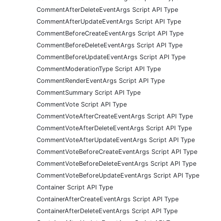
CommentAfterDeleteEventArgs Script API Type
CommentAfterUpdateEventArgs Script API Type
CommentBeforeCreateEventArgs Script API Type
CommentBeforeDeleteEventArgs Script API Type
CommentBeforeUpdateEventArgs Script API Type
CommentModerationType Script API Type
CommentRenderEventArgs Script API Type
CommentSummary Script API Type
CommentVote Script API Type
CommentVoteAfterCreateEventArgs Script API Type
CommentVoteAfterDeleteEventArgs Script API Type
CommentVoteAfterUpdateEventArgs Script API Type
CommentVoteBeforeCreateEventArgs Script API Type
CommentVoteBeforeDeleteEventArgs Script API Type
CommentVoteBeforeUpdateEventArgs Script API Type
Container Script API Type
ContainerAfterCreateEventArgs Script API Type
ContainerAfterDeleteEventArgs Script API Type