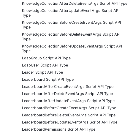
KnowledgeCollectionAfterDeleteEventArgs Script API Type
KnowledgeCollectionAfterUpdateEventArgs Script API
Type
KnowledgeCollectionBeforeCreateEventArgs Script API
Type
KnowledgeCollectionBeforeDeleteEventArgs Script API
Type
KnowledgeCollectionBeforeUpdateEventArgs Script API
Type
LdapGroup Script API Type
LdapUser Script API Type
Leader Script API Type
Leaderboard Script API Type
LeaderboardAfterCreateEventArgs Script API Type
LeaderboardAfterDeleteEventArgs Script API Type
LeaderboardAfterUpdateEventArgs Script API Type
LeaderboardBeforeCreateEventArgs Script API Type
LeaderboardBeforeDeleteEventArgs Script API Type
LeaderboardBeforeUpdateEventArgs Script API Type
LeaderboardPermissions Script API Type