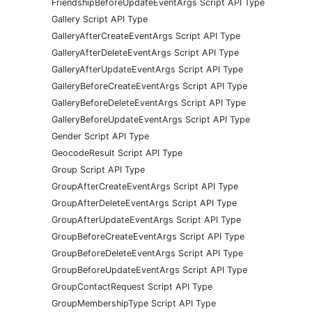
FriendshipBeforeUpdateEventArgs Script API Type
Gallery Script API Type
GalleryAfterCreateEventArgs Script API Type
GalleryAfterDeleteEventArgs Script API Type
GalleryAfterUpdateEventArgs Script API Type
GalleryBeforeCreateEventArgs Script API Type
GalleryBeforeDeleteEventArgs Script API Type
GalleryBeforeUpdateEventArgs Script API Type
Gender Script API Type
GeocodeResult Script API Type
Group Script API Type
GroupAfterCreateEventArgs Script API Type
GroupAfterDeleteEventArgs Script API Type
GroupAfterUpdateEventArgs Script API Type
GroupBeforeCreateEventArgs Script API Type
GroupBeforeDeleteEventArgs Script API Type
GroupBeforeUpdateEventArgs Script API Type
GroupContactRequest Script API Type
GroupMembershipType Script API Type