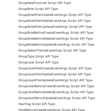
GroupNewPostLink Script API Type
GroupRole Script API Type
GroupRoleAfterCreateEventArgs Script API Type
GroupRoleAfterDeleteEventArgs Script API Type
GroupRoleAfterUpdateEventArgs Script API Type
GroupRoleBeforeCreateEventArgs Script API Type
GroupRoleBeforeDeleteEventArgs Script API Type
GroupRoleBeforeUpdateEventArgs Script API Type
GroupSelectThemeEventArgs Script API Type
GroupType Script API Type
GroupUser Script API Type
GroupUserAfterCreateEventArgs Script API Type
GroupUserAfterDeleteEventArgs Script API Type
GroupUserAfterUpdateEventArgs Script API Type
GroupUserBeforeCreateEventArgs Script API Type
GroupUserBeforeDeleteEventArgs Script API Type
GroupUserBeforeUpdateEventArgs Script API Type
HashTag Script API Type
HtmlBeforeCreateEventArgs Script API Type