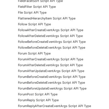
FieldFacetSort Script API Type
FieldFilter Script API Type
File Script API Type
FlattenedHierarchyItem Script API Type
Follow Script API Type
FollowAfterCreateEventArgs Script API Type
FollowAfterDeleteEventArgs Script API Type
FollowBeforeCreateEventArgs Script API Type
FollowBeforeDeleteEventArgs Script API Type
Forum Script API Type
ForumAfterCreateEventArgs Script API Type
ForumAfterDeleteEventArgs Script API Type
ForumAfterUpdateEventArgs Script API Type
ForumBeforeCreateEventArgs Script API Type
ForumBeforeDeleteEventArgs Script API Type
ForumBeforeUpdateEventArgs Script API Type
ForumPost Script API Type
ForumReply Script API Type
ForumReplyAfterCreateEventArgs Script API Type