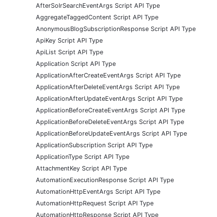
AfterSolrSearchEventArgs Script API Type
AggregateTaggedContent Script API Type
AnonymousBlogSubscriptionResponse Script API Type
ApiKey Script API Type
ApiList Script API Type
Application Script API Type
ApplicationAfterCreateEventArgs Script API Type
ApplicationAfterDeleteEventArgs Script API Type
ApplicationAfterUpdateEventArgs Script API Type
ApplicationBeforeCreateEventArgs Script API Type
ApplicationBeforeDeleteEventArgs Script API Type
ApplicationBeforeUpdateEventArgs Script API Type
ApplicationSubscription Script API Type
ApplicationType Script API Type
AttachmentKey Script API Type
AutomationExecutionResponse Script API Type
AutomationHttpEventArgs Script API Type
AutomationHttpRequest Script API Type
AutomationHttpResponse Script API Type