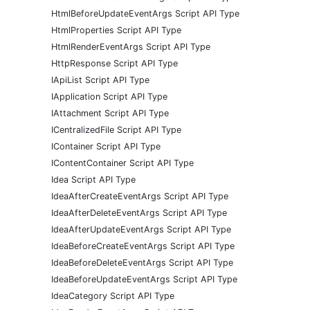
HtmlBeforeUpdateEventArgs Script API Type
HtmlProperties Script API Type
HtmlRenderEventArgs Script API Type
HttpResponse Script API Type
IApiList Script API Type
IApplication Script API Type
IAttachment Script API Type
ICentralizedFile Script API Type
IContainer Script API Type
IContentContainer Script API Type
Idea Script API Type
IdeaAfterCreateEventArgs Script API Type
IdeaAfterDeleteEventArgs Script API Type
IdeaAfterUpdateEventArgs Script API Type
IdeaBeforeCreateEventArgs Script API Type
IdeaBeforeDeleteEventArgs Script API Type
IdeaBeforeUpdateEventArgs Script API Type
IdeaCategory Script API Type