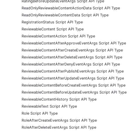
RatingBeforeUpdateEventArgs Script API Type
ReadOnlyReviewableContentActionData Script API Type
ReadOnlyReviewableContentData Script API Type
RegistrationStatus Script API Type
ReviewableContent Script API Type
ReviewableContentAction Script API Type
ReviewableContentAfterApproveEventArgs Script API Type
ReviewableContentAfterCreateEventArgs Script API Type
ReviewableContentAfterDeleteEventArgs Script API Type
ReviewableContentAfterDenyEventArgs Script API Type
ReviewableContentAfterPublishEventArgs Script API Type
ReviewableContentAfterUpdateEventArgs Script API Type
ReviewableContentBeforeCreateEventArgs Script API Type
ReviewableContentBeforeUpdateEventArgs Script API Type
ReviewableContentHistory Script API Type
ReviewableText Script API Type
Role Script API Type
RoleAfterCreateEventArgs Script API Type
RoleAfterDeleteEventArgs Script API Type