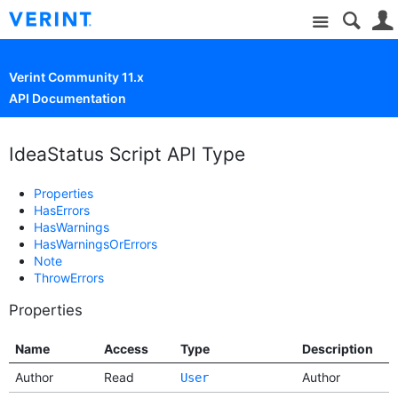
Site
Verint Community 11.x
API Documentation
IdeaStatus Script API Type
Properties
HasErrors
HasWarnings
HasWarningsOrErrors
Note
ThrowErrors
Properties
Name
Access
Type
Description
Author
Read
Author
User