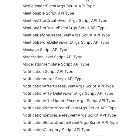
MediaRenderEventArgs Script API Type
Mentionable Script API Type
MentionAfterCreateEventArgs Script API Type
MentionAfterDeleteEventArgs Script API Type
MentionBeforeCreateEventArgs Script API Type
MentionBeforeDeleteEventArgs Script API Type
Message Script API Type
ModerationLevel Script API Type
ModerationTemplate Script API Type
Notification Script API Type
NotificationActor Script API Type
NotificationAfterCreateEventArgs Script API Type
NotificationAfterDeleteEventArgs Script API Type
NotificationAfterUpdateEventArgs Script API Type
NotificationBeforeCreateEventArgs Script API Type
NotificationBeforeDeleteEventArgs Script API Type
NotificationBeforeUpdateEventArgs Script API Type
NotificationCategory Script API Type