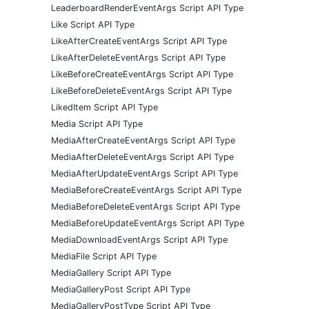
LeaderboardRenderEventArgs Script API Type
Like Script API Type
LikeAfterCreateEventArgs Script API Type
LikeAfterDeleteEventArgs Script API Type
LikeBeforeCreateEventArgs Script API Type
LikeBeforeDeleteEventArgs Script API Type
LikedItem Script API Type
Media Script API Type
MediaAfterCreateEventArgs Script API Type
MediaAfterDeleteEventArgs Script API Type
MediaAfterUpdateEventArgs Script API Type
MediaBeforeCreateEventArgs Script API Type
MediaBeforeDeleteEventArgs Script API Type
MediaBeforeUpdateEventArgs Script API Type
MediaDownloadEventArgs Script API Type
MediaFile Script API Type
MediaGallery Script API Type
MediaGalleryPost Script API Type
MediaGalleryPostType Script API Type