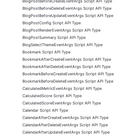
BlogPostBeforeCreateEventArgs Script API Type
BlogPostBeforeDeleteEventArgs Script API Type
BlogPostBeforeUpdateEventArgs Script API Type
BlogPostConfig Script API Type
BlogPostRenderEventArgs Script API Type
BlogPostSummary Script API Type
BlogSelectThemeEventArgs Script API Type
Bookmark Script API Type
BookmarkAfterCreateEventArgs Script API Type
BookmarkAfterDeleteEventArgs Script API Type
BookmarkBeforeCreateEventArgs Script API Type
BookmarkBeforeDeleteEventArgs Script API Type
CalculatedMetricEventArgs Script API Type
CalculatedScore Script API Type
CalculatedScoreEventArgs Script API Type
Calendar Script API Type
CalendarAfterCreateEventArgs Script API Type
CalendarAfterDeleteEventArgs Script API Type
CalendarAfterUpdateEventArgs Script API Type