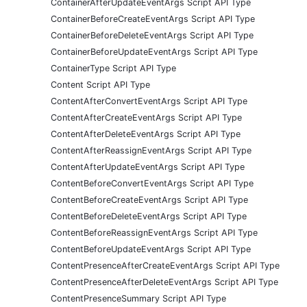
ContainerAfterUpdateEventArgs Script API Type
ContainerBeforeCreateEventArgs Script API Type
ContainerBeforeDeleteEventArgs Script API Type
ContainerBeforeUpdateEventArgs Script API Type
ContainerType Script API Type
Content Script API Type
ContentAfterConvertEventArgs Script API Type
ContentAfterCreateEventArgs Script API Type
ContentAfterDeleteEventArgs Script API Type
ContentAfterReassignEventArgs Script API Type
ContentAfterUpdateEventArgs Script API Type
ContentBeforeConvertEventArgs Script API Type
ContentBeforeCreateEventArgs Script API Type
ContentBeforeDeleteEventArgs Script API Type
ContentBeforeReassignEventArgs Script API Type
ContentBeforeUpdateEventArgs Script API Type
ContentPresenceAfterCreateEventArgs Script API Type
ContentPresenceAfterDeleteEventArgs Script API Type
ContentPresenceSummary Script API Type