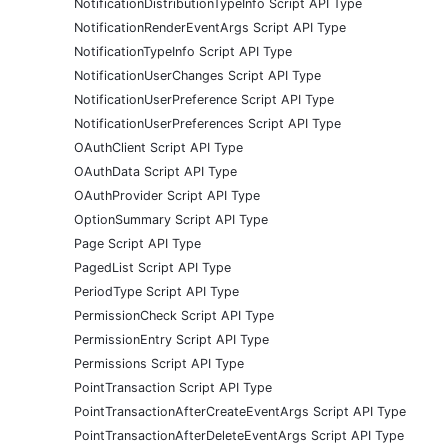
NotificationDistributionTypeInfo Script API Type
NotificationRenderEventArgs Script API Type
NotificationTypeInfo Script API Type
NotificationUserChanges Script API Type
NotificationUserPreference Script API Type
NotificationUserPreferences Script API Type
OAuthClient Script API Type
OAuthData Script API Type
OAuthProvider Script API Type
OptionSummary Script API Type
Page Script API Type
PagedList Script API Type
PeriodType Script API Type
PermissionCheck Script API Type
PermissionEntry Script API Type
Permissions Script API Type
PointTransaction Script API Type
PointTransactionAfterCreateEventArgs Script API Type
PointTransactionAfterDeleteEventArgs Script API Type