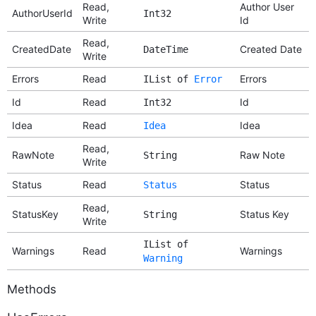
Read,
Author User
AuthorUserId
Int32
Write
Id
Read,
CreatedDate
Created Date
DateTime
Write
Errors
Read
Errors
IList of
Error
Id
Read
Id
Int32
Idea
Read
Idea
Idea
Read,
RawNote
Raw Note
String
Write
Status
Read
Status
Status
Read,
StatusKey
Status Key
String
Write
IList of
Warnings
Read
Warnings
Warning
Methods