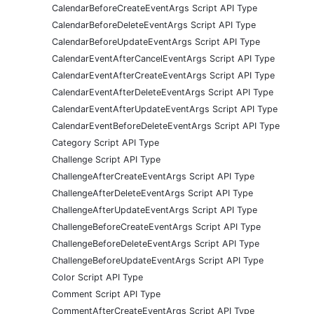
CalendarBeforeCreateEventArgs Script API Type
CalendarBeforeDeleteEventArgs Script API Type
CalendarBeforeUpdateEventArgs Script API Type
CalendarEventAfterCancelEventArgs Script API Type
CalendarEventAfterCreateEventArgs Script API Type
CalendarEventAfterDeleteEventArgs Script API Type
CalendarEventAfterUpdateEventArgs Script API Type
CalendarEventBeforeDeleteEventArgs Script API Type
Category Script API Type
Challenge Script API Type
ChallengeAfterCreateEventArgs Script API Type
ChallengeAfterDeleteEventArgs Script API Type
ChallengeAfterUpdateEventArgs Script API Type
ChallengeBeforeCreateEventArgs Script API Type
ChallengeBeforeDeleteEventArgs Script API Type
ChallengeBeforeUpdateEventArgs Script API Type
Color Script API Type
Comment Script API Type
CommentAfterCreateEventArgs Script API Type