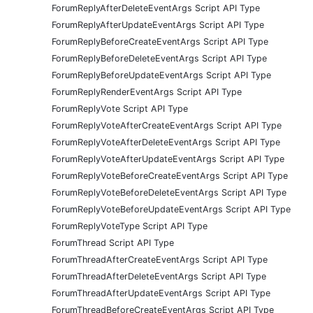
ForumReplyAfterDeleteEventArgs Script API Type
ForumReplyAfterUpdateEventArgs Script API Type
ForumReplyBeforeCreateEventArgs Script API Type
ForumReplyBeforeDeleteEventArgs Script API Type
ForumReplyBeforeUpdateEventArgs Script API Type
ForumReplyRenderEventArgs Script API Type
ForumReplyVote Script API Type
ForumReplyVoteAfterCreateEventArgs Script API Type
ForumReplyVoteAfterDeleteEventArgs Script API Type
ForumReplyVoteAfterUpdateEventArgs Script API Type
ForumReplyVoteBeforeCreateEventArgs Script API Type
ForumReplyVoteBeforeDeleteEventArgs Script API Type
ForumReplyVoteBeforeUpdateEventArgs Script API Type
ForumReplyVoteType Script API Type
ForumThread Script API Type
ForumThreadAfterCreateEventArgs Script API Type
ForumThreadAfterDeleteEventArgs Script API Type
ForumThreadAfterUpdateEventArgs Script API Type
ForumThreadBeforeCreateEventArgs Script API Type