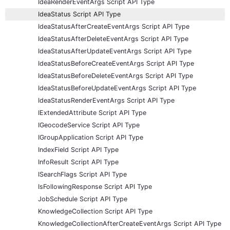
IdeaRenderEventArgs Script API Type
IdeaStatus Script API Type
IdeaStatusAfterCreateEventArgs Script API Type
IdeaStatusAfterDeleteEventArgs Script API Type
IdeaStatusAfterUpdateEventArgs Script API Type
IdeaStatusBeforeCreateEventArgs Script API Type
IdeaStatusBeforeDeleteEventArgs Script API Type
IdeaStatusBeforeUpdateEventArgs Script API Type
IdeaStatusRenderEventArgs Script API Type
IExtendedAttribute Script API Type
IGeocodeService Script API Type
IGroupApplication Script API Type
IndexField Script API Type
InfoResult Script API Type
ISearchFlags Script API Type
IsFollowingResponse Script API Type
JobSchedule Script API Type
KnowledgeCollection Script API Type
KnowledgeCollectionAfterCreateEventArgs Script API Type