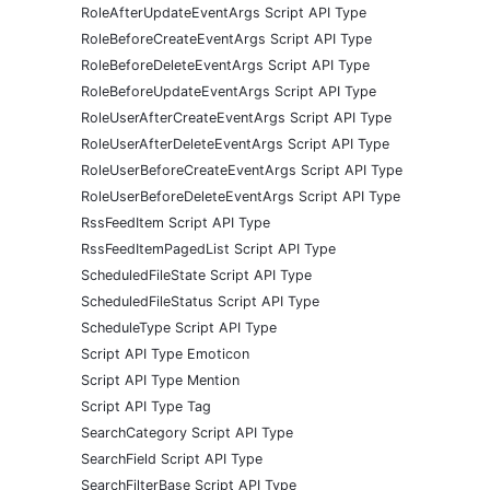
RoleAfterUpdateEventArgs Script API Type
RoleBeforeCreateEventArgs Script API Type
RoleBeforeDeleteEventArgs Script API Type
RoleBeforeUpdateEventArgs Script API Type
RoleUserAfterCreateEventArgs Script API Type
RoleUserAfterDeleteEventArgs Script API Type
RoleUserBeforeCreateEventArgs Script API Type
RoleUserBeforeDeleteEventArgs Script API Type
RssFeedItem Script API Type
RssFeedItemPagedList Script API Type
ScheduledFileState Script API Type
ScheduledFileStatus Script API Type
ScheduleType Script API Type
Script API Type Emoticon
Script API Type Mention
Script API Type Tag
SearchCategory Script API Type
SearchField Script API Type
SearchFilterBase Script API Type