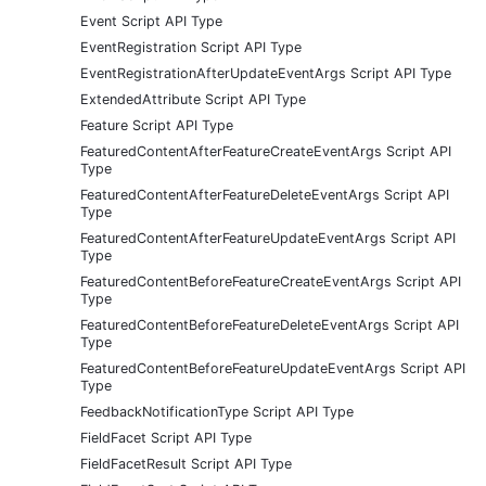
Event Script API Type
EventRegistration Script API Type
EventRegistrationAfterUpdateEventArgs Script API Type
ExtendedAttribute Script API Type
Feature Script API Type
FeaturedContentAfterFeatureCreateEventArgs Script API
Type
FeaturedContentAfterFeatureDeleteEventArgs Script API
Type
FeaturedContentAfterFeatureUpdateEventArgs Script API
Type
FeaturedContentBeforeFeatureCreateEventArgs Script API
Type
FeaturedContentBeforeFeatureDeleteEventArgs Script API
Type
FeaturedContentBeforeFeatureUpdateEventArgs Script API
Type
FeedbackNotificationType Script API Type
FieldFacet Script API Type
FieldFacetResult Script API Type