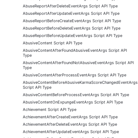
AbuseReportAfterDeleteEventArgs Script API Type
AbuseReportAfterUpdateEventArgs Script API Type
AbuseReportBeforeCreateEventArgs Script API Type
AbuseReportBeforeDeleteEventArgs Script API Type
AbuseReportBeforeUpdateEventArgs Script API Type
AbusiveContent Script API Type
AbusiveContentAfterFoundAbusiveEventArgs Script API
Type
AbusiveContentAfterFoundNotAbusiveEventArgs Script API
Type
AbusiveContentAfterProcessEventArgs Script API Type
AbusiveContentBeforeAbusiveKarmaScoreChangedEventArgs
Script API Type
AbusiveContentBeforeProcessEventArgs Script API Type
AbusiveContentOnExpungeEventArgs Script API Type
Achievement Script API Type
AchievementAfterCreateEventArgs Script API Type
AchievementAfterDeleteEventArgs Script API Type
AchievementAfterUpdateEventArgs Script API Type