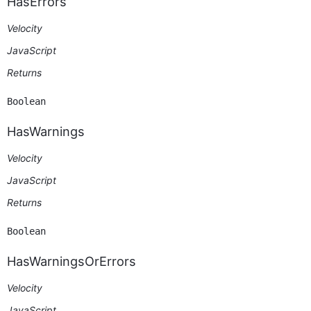
HasErrors
Velocity
JavaScript
Returns
Boolean
HasWarnings
Velocity
JavaScript
Returns
Boolean
HasWarningsOrErrors
Velocity
JavaScript