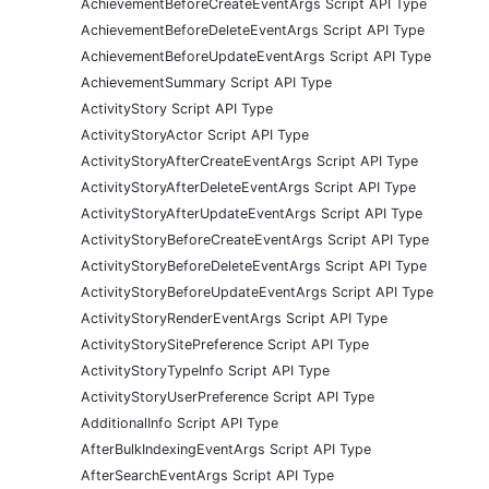
AchievementBeforeCreateEventArgs Script API Type
AchievementBeforeDeleteEventArgs Script API Type
AchievementBeforeUpdateEventArgs Script API Type
AchievementSummary Script API Type
ActivityStory Script API Type
ActivityStoryActor Script API Type
ActivityStoryAfterCreateEventArgs Script API Type
ActivityStoryAfterDeleteEventArgs Script API Type
ActivityStoryAfterUpdateEventArgs Script API Type
ActivityStoryBeforeCreateEventArgs Script API Type
ActivityStoryBeforeDeleteEventArgs Script API Type
ActivityStoryBeforeUpdateEventArgs Script API Type
ActivityStoryRenderEventArgs Script API Type
ActivityStorySitePreference Script API Type
ActivityStoryTypeInfo Script API Type
ActivityStoryUserPreference Script API Type
AdditionalInfo Script API Type
AfterBulkIndexingEventArgs Script API Type
AfterSearchEventArgs Script API Type