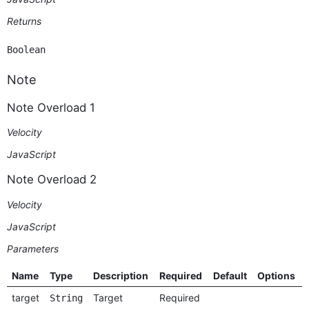
Returns
Boolean
Note
Note Overload 1
Velocity
JavaScript
Note Overload 2
Velocity
JavaScript
Parameters
Name
Type
Description
Required
Default
Options
target
Target
Required
String