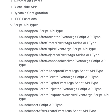
+
Automation Events
+
Client-side APIs
+
Dynamic Configuration
+
LESS Functions
-
Script API Types
AbuseAppeal Script API Type
AbuseAppealAfterAcceptedEventArgs Script API Type
AbuseAppealAfterCreateEventArgs Script API Type
AbuseAppealAfterExpireEventArgs Script API Type
AbuseAppealAfterRejectedEventArgs Script API Type
AbuseAppealAfterResponseReceivedEventArgs Script API
Type
AbuseAppealBeforeAcceptedEventArgs Script API Type
AbuseAppealBeforeCreateEventArgs Script API Type
AbuseAppealBeforeExpireEventArgs Script API Type
AbuseAppealBeforeRejectedEventArgs Script API Type
AbuseAppealBeforeResponseReceivedEventArgs Script API
Type
AbuseReport Script API Type
AbuseReportAfterCreateEventArgs Script API Type