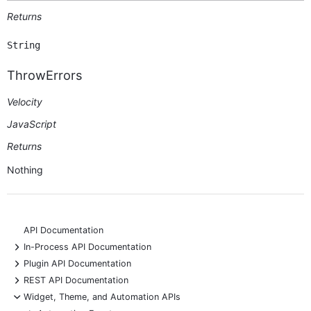
Returns
String
ThrowErrors
Velocity
JavaScript
Returns
Nothing
API Documentation
+
In-Process API Documentation
+
Plugin API Documentation
+
REST API Documentation
-
Widget, Theme, and Automation APIs