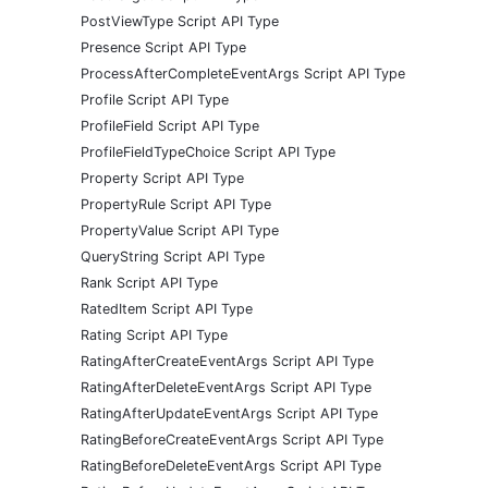
PostViewType Script API Type
Presence Script API Type
ProcessAfterCompleteEventArgs Script API Type
Profile Script API Type
ProfileField Script API Type
ProfileFieldTypeChoice Script API Type
Property Script API Type
PropertyRule Script API Type
PropertyValue Script API Type
QueryString Script API Type
Rank Script API Type
RatedItem Script API Type
Rating Script API Type
RatingAfterCreateEventArgs Script API Type
RatingAfterDeleteEventArgs Script API Type
RatingAfterUpdateEventArgs Script API Type
RatingBeforeCreateEventArgs Script API Type
RatingBeforeDeleteEventArgs Script API Type