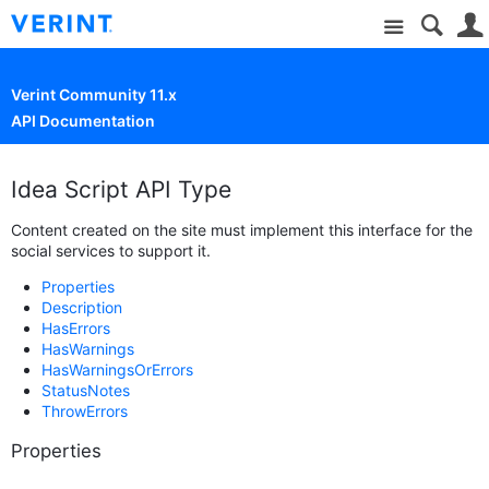
Site
Verint Community 11.x
API Documentation
Idea Script API Type
Content created on the site must implement this interface for the
social services to support it.
Properties
Description
HasErrors
HasWarnings
HasWarningsOrErrors
StatusNotes
ThrowErrors
Properties