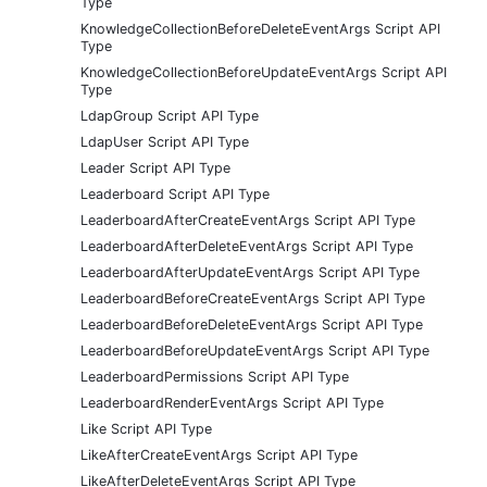
Type
KnowledgeCollectionBeforeDeleteEventArgs Script API
Type
KnowledgeCollectionBeforeUpdateEventArgs Script API
Type
LdapGroup Script API Type
LdapUser Script API Type
Leader Script API Type
Leaderboard Script API Type
LeaderboardAfterCreateEventArgs Script API Type
LeaderboardAfterDeleteEventArgs Script API Type
LeaderboardAfterUpdateEventArgs Script API Type
LeaderboardBeforeCreateEventArgs Script API Type
LeaderboardBeforeDeleteEventArgs Script API Type
LeaderboardBeforeUpdateEventArgs Script API Type
LeaderboardPermissions Script API Type
LeaderboardRenderEventArgs Script API Type
Like Script API Type
LikeAfterCreateEventArgs Script API Type
LikeAfterDeleteEventArgs Script API Type