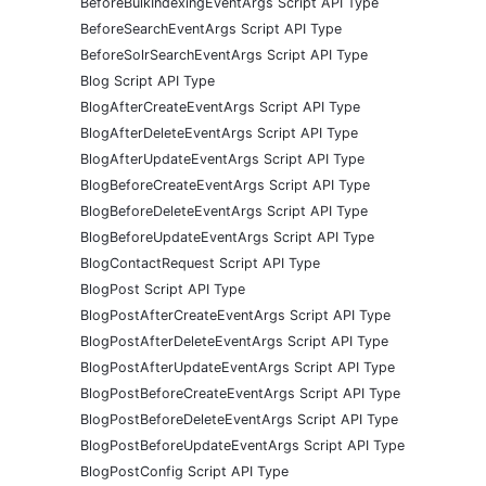
BeforeBulkIndexingEventArgs Script API Type
BeforeSearchEventArgs Script API Type
BeforeSolrSearchEventArgs Script API Type
Blog Script API Type
BlogAfterCreateEventArgs Script API Type
BlogAfterDeleteEventArgs Script API Type
BlogAfterUpdateEventArgs Script API Type
BlogBeforeCreateEventArgs Script API Type
BlogBeforeDeleteEventArgs Script API Type
BlogBeforeUpdateEventArgs Script API Type
BlogContactRequest Script API Type
BlogPost Script API Type
BlogPostAfterCreateEventArgs Script API Type
BlogPostAfterDeleteEventArgs Script API Type
BlogPostAfterUpdateEventArgs Script API Type
BlogPostBeforeCreateEventArgs Script API Type
BlogPostBeforeDeleteEventArgs Script API Type
BlogPostBeforeUpdateEventArgs Script API Type
BlogPostConfig Script API Type