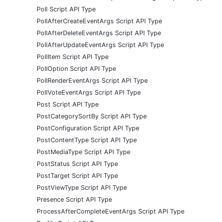
Poll Script API Type
PollAfterCreateEventArgs Script API Type
PollAfterDeleteEventArgs Script API Type
PollAfterUpdateEventArgs Script API Type
PollItem Script API Type
PollOption Script API Type
PollRenderEventArgs Script API Type
PollVoteEventArgs Script API Type
Post Script API Type
PostCategorySortBy Script API Type
PostConfiguration Script API Type
PostContentType Script API Type
PostMediaType Script API Type
PostStatus Script API Type
PostTarget Script API Type
PostViewType Script API Type
Presence Script API Type
ProcessAfterCompleteEventArgs Script API Type