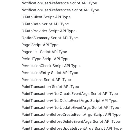
NotificationUserPreference Script API Type
NotificationUserPreferences Script API Type
OAuthClient Script API Type
OAuthData Script API Type
OAuthProvider Script API Type
OptionSummary Script API Type
Page Script API Type
PagedList Script API Type
PeriodType Script API Type
PermissionCheck Script API Type
PermissionEntry Script API Type
Permissions Script API Type
PointTransaction Script API Type
PointTransactionAfterCreateEventArgs Script API Type
PointTransactionAfterDeleteEventArgs Script API Type
PointTransactionAfterUpdateEventArgs Script API Type
PointTransactionBeforeCreateEventArgs Script API Type
PointTransactionBeforeDeleteEventArgs Script API Type
PointTransactionBeforeUpdateEventArgs Script API Type