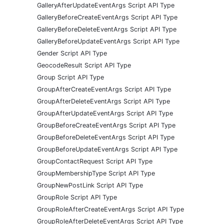
GalleryAfterUpdateEventArgs Script API Type
GalleryBeforeCreateEventArgs Script API Type
GalleryBeforeDeleteEventArgs Script API Type
GalleryBeforeUpdateEventArgs Script API Type
Gender Script API Type
GeocodeResult Script API Type
Group Script API Type
GroupAfterCreateEventArgs Script API Type
GroupAfterDeleteEventArgs Script API Type
GroupAfterUpdateEventArgs Script API Type
GroupBeforeCreateEventArgs Script API Type
GroupBeforeDeleteEventArgs Script API Type
GroupBeforeUpdateEventArgs Script API Type
GroupContactRequest Script API Type
GroupMembershipType Script API Type
GroupNewPostLink Script API Type
GroupRole Script API Type
GroupRoleAfterCreateEventArgs Script API Type
GroupRoleAfterDeleteEventArgs Script API Type