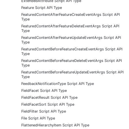
ExtendedAttribute Script API Type
Feature Script API Type
FeaturedContentAfterFeatureCreateEventArgs Script API
Type
FeaturedContentAfterFeatureDeleteEventArgs Script API
Type
FeaturedContentAfterFeatureUpdateEventArgs Script API
Type
FeaturedContentBeforeFeatureCreateEventArgs Script API
Type
FeaturedContentBeforeFeatureDeleteEventArgs Script API
Type
FeaturedContentBeforeFeatureUpdateEventArgs Script API
Type
FeedbackNotificationType Script API Type
FieldFacet Script API Type
FieldFacetResult Script API Type
FieldFacetSort Script API Type
FieldFilter Script API Type
File Script API Type
FlattenedHierarchyItem Script API Type