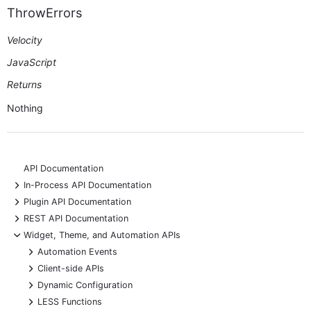
ThrowErrors
Velocity
JavaScript
Returns
Nothing
API Documentation
+
In-Process API Documentation
+
Plugin API Documentation
+
REST API Documentation
-
Widget, Theme, and Automation APIs
+
Automation Events
+
Client-side APIs
+
Dynamic Configuration
+
LESS Functions