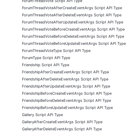
ForumThreadVote Script API Type
ForumThreadVoteAfterCreateEventArgs Script API Type
ForumThreadVoteAfterDeleteEventArgs Script API Type
ForumThreadVoteAfterUpdateEventArgs Script API Type
ForumThreadVoteBeforeCreateEventArgs Script API Type
ForumThreadVoteBeforeDeleteEventArgs Script API Type
ForumThreadVoteBeforeUpdateEventArgs Script API Type
ForumThreadVoteType Script API Type
ForumType Script API Type
Friendship Script API Type
FriendshipAfterCreateEventArgs Script API Type
FriendshipAfterDeleteEventArgs Script API Type
FriendshipAfterUpdateEventArgs Script API Type
FriendshipBeforeCreateEventArgs Script API Type
FriendshipBeforeDeleteEventArgs Script API Type
FriendshipBeforeUpdateEventArgs Script API Type
Gallery Script API Type
GalleryAfterCreateEventArgs Script API Type
GalleryAfterDeleteEventArgs Script API Type