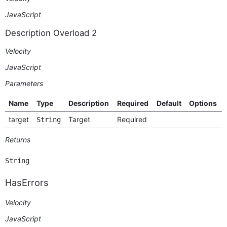
JavaScript
Description Overload 2
Velocity
JavaScript
Parameters
Name
Type
Description
Required
Default
Options
target
Target
Required
String
Returns
String
HasErrors
Velocity
JavaScript