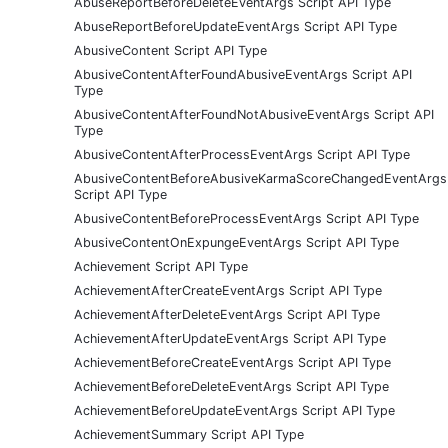
AbuseReportBeforeDeleteEventArgs Script API Type
AbuseReportBeforeUpdateEventArgs Script API Type
AbusiveContent Script API Type
AbusiveContentAfterFoundAbusiveEventArgs Script API
Type
AbusiveContentAfterFoundNotAbusiveEventArgs Script API
Type
AbusiveContentAfterProcessEventArgs Script API Type
AbusiveContentBeforeAbusiveKarmaScoreChangedEventArgs
Script API Type
AbusiveContentBeforeProcessEventArgs Script API Type
AbusiveContentOnExpungeEventArgs Script API Type
Achievement Script API Type
AchievementAfterCreateEventArgs Script API Type
AchievementAfterDeleteEventArgs Script API Type
AchievementAfterUpdateEventArgs Script API Type
AchievementBeforeCreateEventArgs Script API Type
AchievementBeforeDeleteEventArgs Script API Type
AchievementBeforeUpdateEventArgs Script API Type
AchievementSummary Script API Type