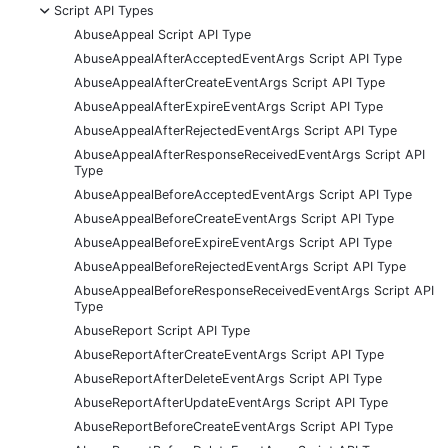
-
Script API Types
AbuseAppeal Script API Type
AbuseAppealAfterAcceptedEventArgs Script API Type
AbuseAppealAfterCreateEventArgs Script API Type
AbuseAppealAfterExpireEventArgs Script API Type
AbuseAppealAfterRejectedEventArgs Script API Type
AbuseAppealAfterResponseReceivedEventArgs Script API
Type
AbuseAppealBeforeAcceptedEventArgs Script API Type
AbuseAppealBeforeCreateEventArgs Script API Type
AbuseAppealBeforeExpireEventArgs Script API Type
AbuseAppealBeforeRejectedEventArgs Script API Type
AbuseAppealBeforeResponseReceivedEventArgs Script API
Type
AbuseReport Script API Type
AbuseReportAfterCreateEventArgs Script API Type
AbuseReportAfterDeleteEventArgs Script API Type
AbuseReportAfterUpdateEventArgs Script API Type
AbuseReportBeforeCreateEventArgs Script API Type