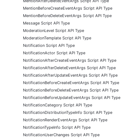
MentionAfterDeleteEventArgs Script API Type
MentionBeforeCreateEventArgs Script API Type
MentionBeforeDeleteEventArgs Script API Type
Message Script API Type
ModerationLevel Script API Type
ModerationTemplate Script API Type
Notification Script API Type
NotificationActor Script API Type
NotificationAfterCreateEventArgs Script API Type
NotificationAfterDeleteEventArgs Script API Type
NotificationAfterUpdateEventArgs Script API Type
NotificationBeforeCreateEventArgs Script API Type
NotificationBeforeDeleteEventArgs Script API Type
NotificationBeforeUpdateEventArgs Script API Type
NotificationCategory Script API Type
NotificationDistributionTypeInfo Script API Type
NotificationRenderEventArgs Script API Type
NotificationTypeInfo Script API Type
NotificationUserChanges Script API Type