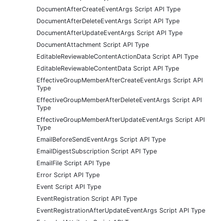
DocumentAfterCreateEventArgs Script API Type
DocumentAfterDeleteEventArgs Script API Type
DocumentAfterUpdateEventArgs Script API Type
DocumentAttachment Script API Type
EditableReviewableContentActionData Script API Type
EditableReviewableContentData Script API Type
EffectiveGroupMemberAfterCreateEventArgs Script API
Type
EffectiveGroupMemberAfterDeleteEventArgs Script API
Type
EffectiveGroupMemberAfterUpdateEventArgs Script API
Type
EmailBeforeSendEventArgs Script API Type
EmailDigestSubscription Script API Type
EmailFile Script API Type
Error Script API Type
Event Script API Type
EventRegistration Script API Type
EventRegistrationAfterUpdateEventArgs Script API Type