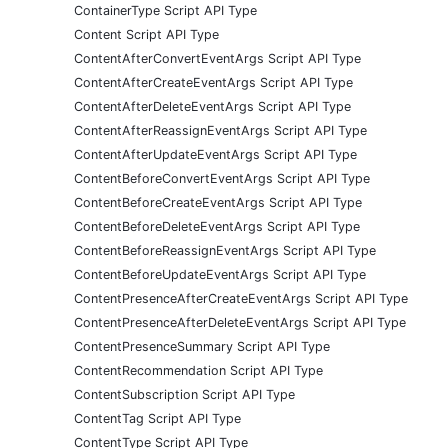
ContainerType Script API Type
Content Script API Type
ContentAfterConvertEventArgs Script API Type
ContentAfterCreateEventArgs Script API Type
ContentAfterDeleteEventArgs Script API Type
ContentAfterReassignEventArgs Script API Type
ContentAfterUpdateEventArgs Script API Type
ContentBeforeConvertEventArgs Script API Type
ContentBeforeCreateEventArgs Script API Type
ContentBeforeDeleteEventArgs Script API Type
ContentBeforeReassignEventArgs Script API Type
ContentBeforeUpdateEventArgs Script API Type
ContentPresenceAfterCreateEventArgs Script API Type
ContentPresenceAfterDeleteEventArgs Script API Type
ContentPresenceSummary Script API Type
ContentRecommendation Script API Type
ContentSubscription Script API Type
ContentTag Script API Type
ContentType Script API Type