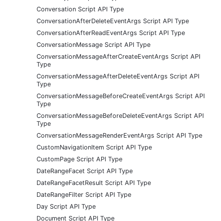
Conversation Script API Type
ConversationAfterDeleteEventArgs Script API Type
ConversationAfterReadEventArgs Script API Type
ConversationMessage Script API Type
ConversationMessageAfterCreateEventArgs Script API
Type
ConversationMessageAfterDeleteEventArgs Script API
Type
ConversationMessageBeforeCreateEventArgs Script API
Type
ConversationMessageBeforeDeleteEventArgs Script API
Type
ConversationMessageRenderEventArgs Script API Type
CustomNavigationItem Script API Type
CustomPage Script API Type
DateRangeFacet Script API Type
DateRangeFacetResult Script API Type
DateRangeFilter Script API Type
Day Script API Type
Document Script API Type