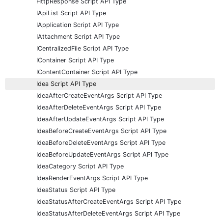
HttpResponse Script API Type
IApiList Script API Type
IApplication Script API Type
IAttachment Script API Type
ICentralizedFile Script API Type
IContainer Script API Type
IContentContainer Script API Type
Idea Script API Type
IdeaAfterCreateEventArgs Script API Type
IdeaAfterDeleteEventArgs Script API Type
IdeaAfterUpdateEventArgs Script API Type
IdeaBeforeCreateEventArgs Script API Type
IdeaBeforeDeleteEventArgs Script API Type
IdeaBeforeUpdateEventArgs Script API Type
IdeaCategory Script API Type
IdeaRenderEventArgs Script API Type
IdeaStatus Script API Type
IdeaStatusAfterCreateEventArgs Script API Type
IdeaStatusAfterDeleteEventArgs Script API Type