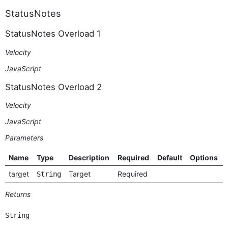
StatusNotes
StatusNotes Overload 1
Velocity
JavaScript
StatusNotes Overload 2
Velocity
JavaScript
Parameters
Name
Type
Description
Required
Default
Options
target
Target
Required
String
Returns
String