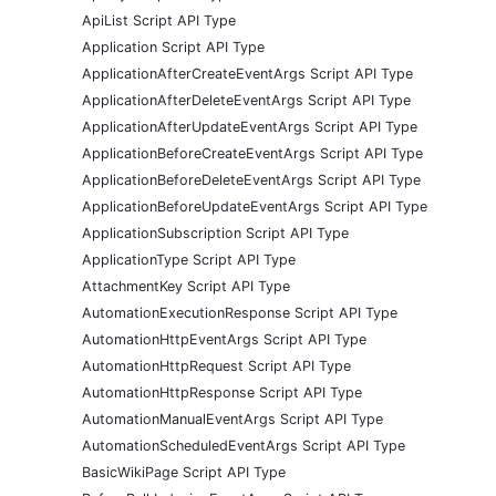
ApiList Script API Type
Application Script API Type
ApplicationAfterCreateEventArgs Script API Type
ApplicationAfterDeleteEventArgs Script API Type
ApplicationAfterUpdateEventArgs Script API Type
ApplicationBeforeCreateEventArgs Script API Type
ApplicationBeforeDeleteEventArgs Script API Type
ApplicationBeforeUpdateEventArgs Script API Type
ApplicationSubscription Script API Type
ApplicationType Script API Type
AttachmentKey Script API Type
AutomationExecutionResponse Script API Type
AutomationHttpEventArgs Script API Type
AutomationHttpRequest Script API Type
AutomationHttpResponse Script API Type
AutomationManualEventArgs Script API Type
AutomationScheduledEventArgs Script API Type
BasicWikiPage Script API Type