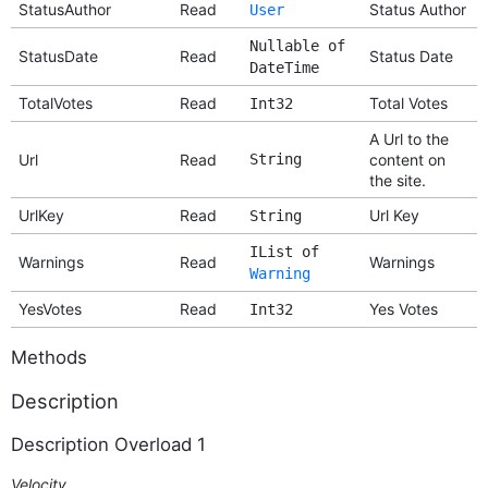
StatusAuthor
Read
Status Author
User
Nullable of
StatusDate
Read
Status Date
DateTime
TotalVotes
Read
Total Votes
Int32
A Url to the
Url
Read
String
content on
the site.
UrlKey
Read
Url Key
String
IList of
Warnings
Read
Warnings
Warning
YesVotes
Read
Yes Votes
Int32
Methods
Description
Description Overload 1
Velocity