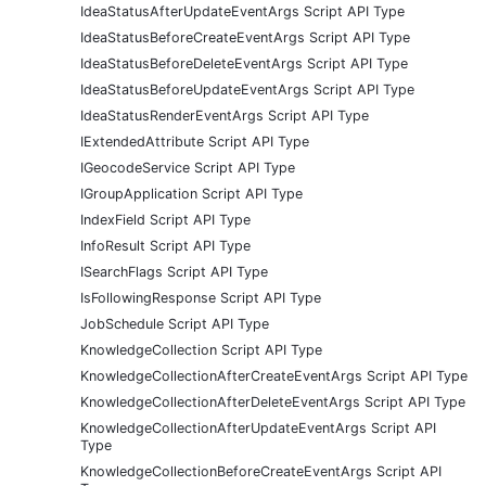
IdeaStatusAfterUpdateEventArgs Script API Type
IdeaStatusBeforeCreateEventArgs Script API Type
IdeaStatusBeforeDeleteEventArgs Script API Type
IdeaStatusBeforeUpdateEventArgs Script API Type
IdeaStatusRenderEventArgs Script API Type
IExtendedAttribute Script API Type
IGeocodeService Script API Type
IGroupApplication Script API Type
IndexField Script API Type
InfoResult Script API Type
ISearchFlags Script API Type
IsFollowingResponse Script API Type
JobSchedule Script API Type
KnowledgeCollection Script API Type
KnowledgeCollectionAfterCreateEventArgs Script API Type
KnowledgeCollectionAfterDeleteEventArgs Script API Type
KnowledgeCollectionAfterUpdateEventArgs Script API
Type
KnowledgeCollectionBeforeCreateEventArgs Script API