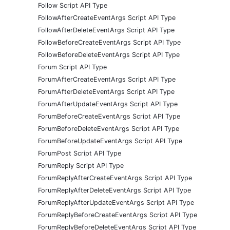
Follow Script API Type
FollowAfterCreateEventArgs Script API Type
FollowAfterDeleteEventArgs Script API Type
FollowBeforeCreateEventArgs Script API Type
FollowBeforeDeleteEventArgs Script API Type
Forum Script API Type
ForumAfterCreateEventArgs Script API Type
ForumAfterDeleteEventArgs Script API Type
ForumAfterUpdateEventArgs Script API Type
ForumBeforeCreateEventArgs Script API Type
ForumBeforeDeleteEventArgs Script API Type
ForumBeforeUpdateEventArgs Script API Type
ForumPost Script API Type
ForumReply Script API Type
ForumReplyAfterCreateEventArgs Script API Type
ForumReplyAfterDeleteEventArgs Script API Type
ForumReplyAfterUpdateEventArgs Script API Type
ForumReplyBeforeCreateEventArgs Script API Type
ForumReplyBeforeDeleteEventArgs Script API Type