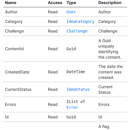
Name
Access
Type
Description
Author
Read
Author
User
Category
Read
Category
IdeaCategory
Challenge
Read
Challenge
Challenge
A Guid
uniquely
ContentId
Read
Guid
identifying
the content.
The date the
CreatedDate
Read
DateTime
content was
created.
Current
CurrentStatus
Read
IdeaStatus
Status
IList of
Errors
Read
Errors
Error
Id
Read
Id
Guid
A flag