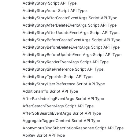
ActivityStory Script API Type
ActivityStoryActor Script API Type
ActivityStoryAfterCreateEventArgs Script API Type
ActivityStoryAfterDeleteEventArgs Script API Type
ActivityStoryAfterUpdateEventArgs Script API Type
ActivityStoryBeforeCreateEventArgs Script API Type
ActivityStoryBeforeDeleteEventArgs Script API Type
ActivityStoryBeforeUpdateEventArgs Script API Type
ActivityStoryRenderEventArgs Script API Type
ActivityStorySitePreference Script API Type
ActivityStoryTypeInfo Script API Type
ActivityStoryUserPreference Script API Type
AdditionalInfo Script API Type
AfterBulkIndexingEventArgs Script API Type
AfterSearchEventArgs Script API Type
AfterSolrSearchEventArgs Script API Type
AggregateTaggedContent Script API Type
AnonymousBlogSubscriptionResponse Script API Type
ApiKey Script API Type