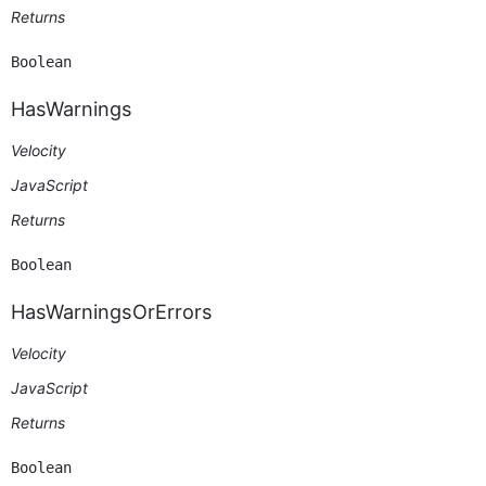
Returns
Boolean
HasWarnings
Velocity
JavaScript
Returns
Boolean
HasWarningsOrErrors
Velocity
JavaScript
Returns
Boolean