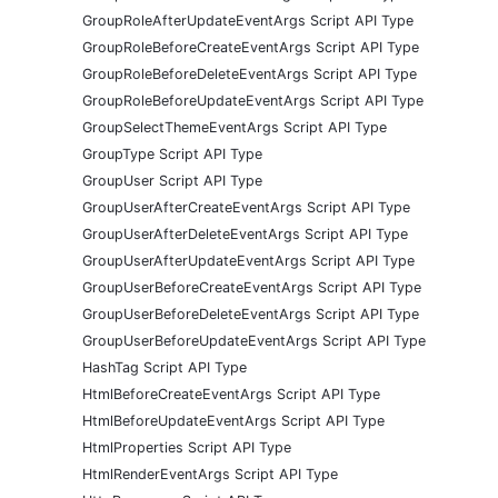
GroupRoleAfterUpdateEventArgs Script API Type
GroupRoleBeforeCreateEventArgs Script API Type
GroupRoleBeforeDeleteEventArgs Script API Type
GroupRoleBeforeUpdateEventArgs Script API Type
GroupSelectThemeEventArgs Script API Type
GroupType Script API Type
GroupUser Script API Type
GroupUserAfterCreateEventArgs Script API Type
GroupUserAfterDeleteEventArgs Script API Type
GroupUserAfterUpdateEventArgs Script API Type
GroupUserBeforeCreateEventArgs Script API Type
GroupUserBeforeDeleteEventArgs Script API Type
GroupUserBeforeUpdateEventArgs Script API Type
HashTag Script API Type
HtmlBeforeCreateEventArgs Script API Type
HtmlBeforeUpdateEventArgs Script API Type
HtmlProperties Script API Type
HtmlRenderEventArgs Script API Type