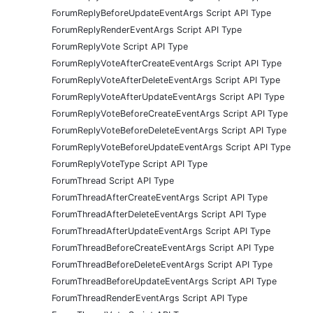
ForumReplyBeforeUpdateEventArgs Script API Type
ForumReplyRenderEventArgs Script API Type
ForumReplyVote Script API Type
ForumReplyVoteAfterCreateEventArgs Script API Type
ForumReplyVoteAfterDeleteEventArgs Script API Type
ForumReplyVoteAfterUpdateEventArgs Script API Type
ForumReplyVoteBeforeCreateEventArgs Script API Type
ForumReplyVoteBeforeDeleteEventArgs Script API Type
ForumReplyVoteBeforeUpdateEventArgs Script API Type
ForumReplyVoteType Script API Type
ForumThread Script API Type
ForumThreadAfterCreateEventArgs Script API Type
ForumThreadAfterDeleteEventArgs Script API Type
ForumThreadAfterUpdateEventArgs Script API Type
ForumThreadBeforeCreateEventArgs Script API Type
ForumThreadBeforeDeleteEventArgs Script API Type
ForumThreadBeforeUpdateEventArgs Script API Type
ForumThreadRenderEventArgs Script API Type