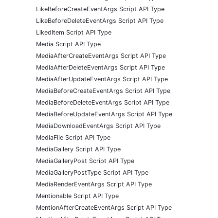
LikeBeforeCreateEventArgs Script API Type
LikeBeforeDeleteEventArgs Script API Type
LikedItem Script API Type
Media Script API Type
MediaAfterCreateEventArgs Script API Type
MediaAfterDeleteEventArgs Script API Type
MediaAfterUpdateEventArgs Script API Type
MediaBeforeCreateEventArgs Script API Type
MediaBeforeDeleteEventArgs Script API Type
MediaBeforeUpdateEventArgs Script API Type
MediaDownloadEventArgs Script API Type
MediaFile Script API Type
MediaGallery Script API Type
MediaGalleryPost Script API Type
MediaGalleryPostType Script API Type
MediaRenderEventArgs Script API Type
Mentionable Script API Type
MentionAfterCreateEventArgs Script API Type