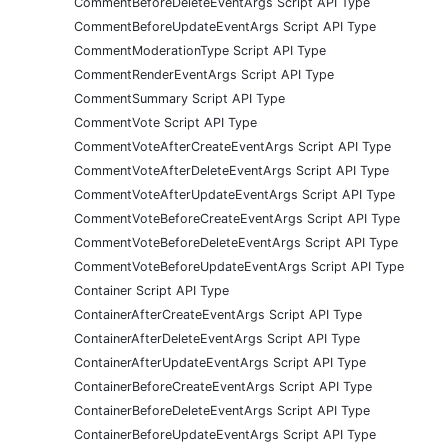
CommentBeforeDeleteEventArgs Script API Type
CommentBeforeUpdateEventArgs Script API Type
CommentModerationType Script API Type
CommentRenderEventArgs Script API Type
CommentSummary Script API Type
CommentVote Script API Type
CommentVoteAfterCreateEventArgs Script API Type
CommentVoteAfterDeleteEventArgs Script API Type
CommentVoteAfterUpdateEventArgs Script API Type
CommentVoteBeforeCreateEventArgs Script API Type
CommentVoteBeforeDeleteEventArgs Script API Type
CommentVoteBeforeUpdateEventArgs Script API Type
Container Script API Type
ContainerAfterCreateEventArgs Script API Type
ContainerAfterDeleteEventArgs Script API Type
ContainerAfterUpdateEventArgs Script API Type
ContainerBeforeCreateEventArgs Script API Type
ContainerBeforeDeleteEventArgs Script API Type
ContainerBeforeUpdateEventArgs Script API Type