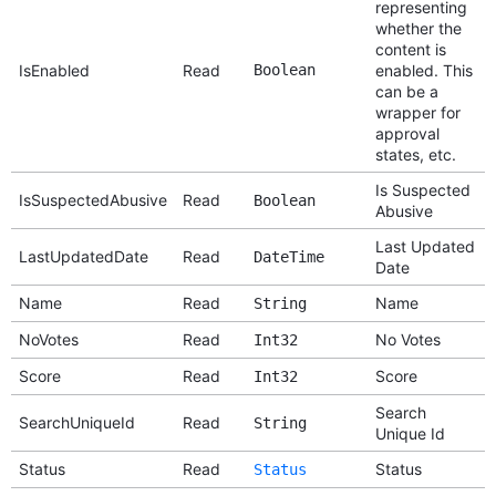
representing
whether the
content is
IsEnabled
Read
Boolean
enabled. This
can be a
wrapper for
approval
states, etc.
Is Suspected
IsSuspectedAbusive
Read
Boolean
Abusive
Last Updated
LastUpdatedDate
Read
DateTime
Date
Name
Read
Name
String
NoVotes
Read
No Votes
Int32
Score
Read
Score
Int32
Search
SearchUniqueId
Read
String
Unique Id
Status
Read
Status
Status