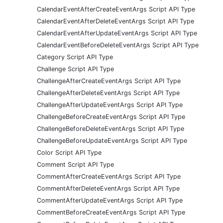
CalendarEventAfterCreateEventArgs Script API Type
CalendarEventAfterDeleteEventArgs Script API Type
CalendarEventAfterUpdateEventArgs Script API Type
CalendarEventBeforeDeleteEventArgs Script API Type
Category Script API Type
Challenge Script API Type
ChallengeAfterCreateEventArgs Script API Type
ChallengeAfterDeleteEventArgs Script API Type
ChallengeAfterUpdateEventArgs Script API Type
ChallengeBeforeCreateEventArgs Script API Type
ChallengeBeforeDeleteEventArgs Script API Type
ChallengeBeforeUpdateEventArgs Script API Type
Color Script API Type
Comment Script API Type
CommentAfterCreateEventArgs Script API Type
CommentAfterDeleteEventArgs Script API Type
CommentAfterUpdateEventArgs Script API Type
CommentBeforeCreateEventArgs Script API Type