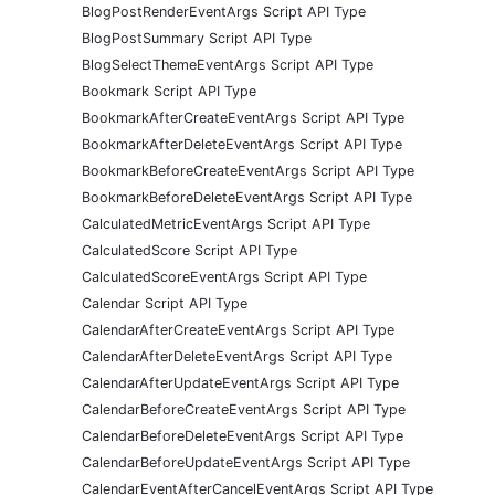
BlogPostRenderEventArgs Script API Type
BlogPostSummary Script API Type
BlogSelectThemeEventArgs Script API Type
Bookmark Script API Type
BookmarkAfterCreateEventArgs Script API Type
BookmarkAfterDeleteEventArgs Script API Type
BookmarkBeforeCreateEventArgs Script API Type
BookmarkBeforeDeleteEventArgs Script API Type
CalculatedMetricEventArgs Script API Type
CalculatedScore Script API Type
CalculatedScoreEventArgs Script API Type
Calendar Script API Type
CalendarAfterCreateEventArgs Script API Type
CalendarAfterDeleteEventArgs Script API Type
CalendarAfterUpdateEventArgs Script API Type
CalendarBeforeCreateEventArgs Script API Type
CalendarBeforeDeleteEventArgs Script API Type
CalendarBeforeUpdateEventArgs Script API Type
CalendarEventAfterCancelEventArgs Script API Type