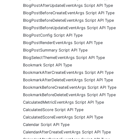
BlogPostAfterUpdateEventArgs Script API Type
BlogPostBeforeCreateEventArgs Script API Type
BlogPostBeforeDeleteEventArgs Script API Type
BlogPostBeforeUpdateEventArgs Script API Type
BlogPostConfig Script API Type
BlogPostRenderEventArgs Script API Type
BlogPostSummary Script API Type
BlogSelectThemeEventArgs Script API Type
Bookmark Script API Type
BookmarkAfterCreateEventArgs Script API Type
BookmarkAfterDeleteEventArgs Script API Type
BookmarkBeforeCreateEventArgs Script API Type
BookmarkBeforeDeleteEventArgs Script API Type
CalculatedMetricEventArgs Script API Type
CalculatedScore Script API Type
CalculatedScoreEventArgs Script API Type
Calendar Script API Type
CalendarAfterCreateEventArgs Script API Type