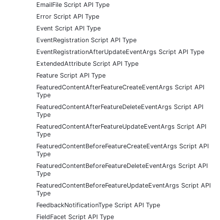
EmailFile Script API Type
Error Script API Type
Event Script API Type
EventRegistration Script API Type
EventRegistrationAfterUpdateEventArgs Script API Type
ExtendedAttribute Script API Type
Feature Script API Type
FeaturedContentAfterFeatureCreateEventArgs Script API
Type
FeaturedContentAfterFeatureDeleteEventArgs Script API
Type
FeaturedContentAfterFeatureUpdateEventArgs Script API
Type
FeaturedContentBeforeFeatureCreateEventArgs Script API
Type
FeaturedContentBeforeFeatureDeleteEventArgs Script API
Type
FeaturedContentBeforeFeatureUpdateEventArgs Script API
Type
FeedbackNotificationType Script API Type
FieldFacet Script API Type