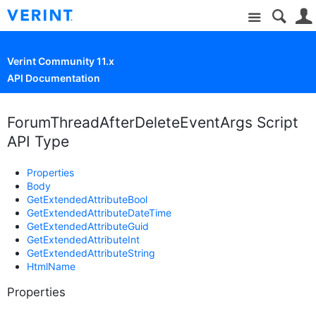
Site
Verint Community 11.x
API Documentation
ForumThreadAfterDeleteEventArgs Script
API Type
Properties
Body
GetExtendedAttributeBool
GetExtendedAttributeDateTime
GetExtendedAttributeGuid
GetExtendedAttributeInt
GetExtendedAttributeString
HtmlName
Properties