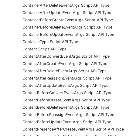
ContainerAfterDeleteEventArgs Script API Type
ContainerAfterUpdateEventArgs Script API Type
ContainerBeforeCreateEventArgs Script API Type
ContainerBeforeDeleteEventArgs Script API Type
ContainerBeforeUpdateEventArgs Script API Type
ContainerType Script API Type
Content Script API Type
ContentAfterConvertEventArgs Script API Type
ContentAfterCreateEventArgs Script API Type
ContentAfterDeleteEventArgs Script API Type
ContentAfterReassignEventArgs Script API Type
ContentAfterUpdateEventArgs Script API Type
ContentBeforeConvertEventArgs Script API Type
ContentBeforeCreateEventArgs Script API Type
ContentBeforeDeleteEventArgs Script API Type
ContentBeforeReassignEventArgs Script API Type
ContentBeforeUpdateEventArgs Script API Type
ContentPresenceAfterCreateEventArgs Script API Type