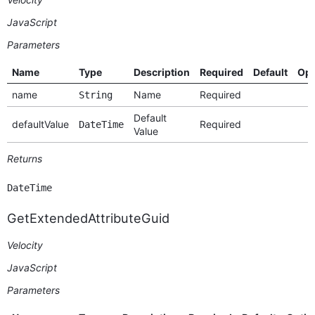
JavaScript
Parameters
Name
Type
Description
Required
Default
Opt
name
Name
Required
String
Default
defaultValue
Required
DateTime
Value
Returns
DateTime
GetExtendedAttributeGuid
Velocity
JavaScript
Parameters