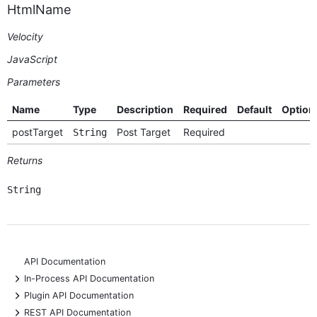
HtmlName
Velocity
JavaScript
Parameters
Name
Type
Description
Required
Default
Option
postTarget
Post Target
Required
String
Returns
String
API Documentation
+
In-Process API Documentation
+
Plugin API Documentation
+
REST API Documentation