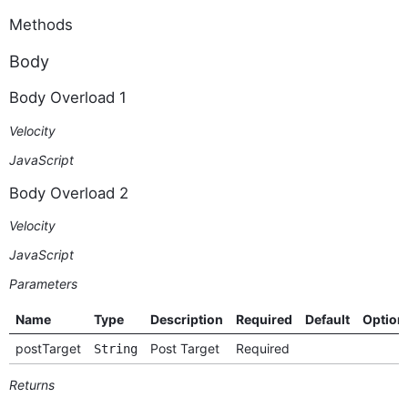
Methods
Body
Body Overload 1
Velocity
JavaScript
Body Overload 2
Velocity
JavaScript
Parameters
Name
Type
Description
Required
Default
Option
postTarget
Post Target
Required
String
Returns