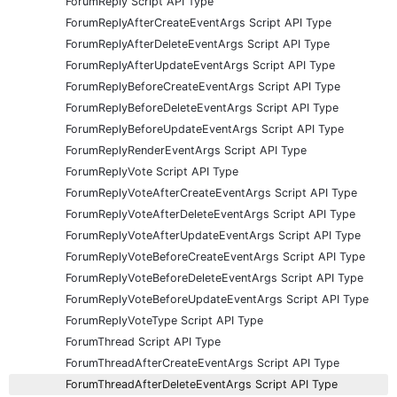
ForumReply Script API Type
ForumReplyAfterCreateEventArgs Script API Type
ForumReplyAfterDeleteEventArgs Script API Type
ForumReplyAfterUpdateEventArgs Script API Type
ForumReplyBeforeCreateEventArgs Script API Type
ForumReplyBeforeDeleteEventArgs Script API Type
ForumReplyBeforeUpdateEventArgs Script API Type
ForumReplyRenderEventArgs Script API Type
ForumReplyVote Script API Type
ForumReplyVoteAfterCreateEventArgs Script API Type
ForumReplyVoteAfterDeleteEventArgs Script API Type
ForumReplyVoteAfterUpdateEventArgs Script API Type
ForumReplyVoteBeforeCreateEventArgs Script API Type
ForumReplyVoteBeforeDeleteEventArgs Script API Type
ForumReplyVoteBeforeUpdateEventArgs Script API Type
ForumReplyVoteType Script API Type
ForumThread Script API Type
ForumThreadAfterCreateEventArgs Script API Type
ForumThreadAfterDeleteEventArgs Script API Type