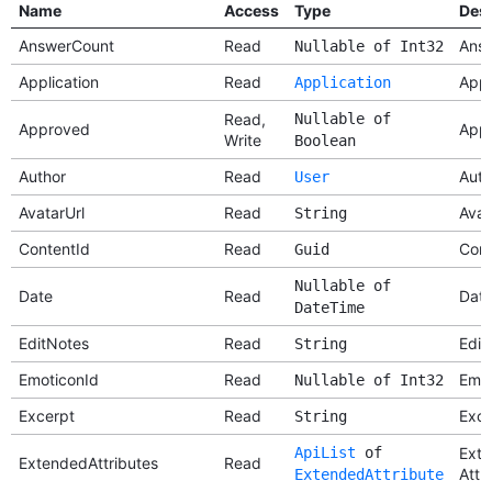
Name
Access
Type
Desc
AnswerCount
Read
Answ
Nullable of Int32
Application
Read
Appl
Application
Read,
Nullable of
Approved
App
Write
Boolean
Author
Read
Auth
User
AvatarUrl
Read
Avat
String
ContentId
Read
Cont
Guid
Nullable of
Date
Read
Dat
DateTime
EditNotes
Read
Edit
String
EmoticonId
Read
Emot
Nullable of Int32
Excerpt
Read
Exce
String
ApiList
of
Ext
ExtendedAttributes
Read
Attr
ExtendedAttribute