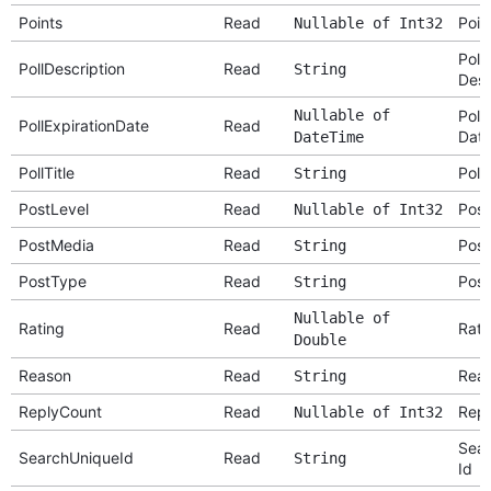
Points
Read
Poin
Nullable of Int32
Poll
PollDescription
Read
String
Desc
Nullable of
Poll
PollExpirationDate
Read
Dat
DateTime
PollTitle
Read
Poll 
String
PostLevel
Read
Post
Nullable of Int32
PostMedia
Read
Post
String
PostType
Read
Post
String
Nullable of
Rating
Read
Rati
Double
Reason
Read
Rea
String
ReplyCount
Read
Repl
Nullable of Int32
Sear
SearchUniqueId
Read
String
Id