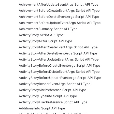
AchievementAfterUpdateEventArgs Script API Type
AchievementBeforeCreateEventArgs Script API Type
AchievementBeforeDeleteEventArgs Script API Type
AchievementBeforeUpdateEventArgs Script API Type
AchievementSummary Script API Type
ActivityStory Script API Type
ActivityStoryActor Script API Type
ActivityStoryAfterCreateEventArgs Script API Type
ActivityStoryAfterDeleteEventArgs Script API Type
ActivityStoryAfterUpdateEventArgs Script API Type
ActivityStoryBeforeCreateEventArgs Script API Type
ActivityStoryBeforeDeleteEventArgs Script API Type
ActivityStoryBeforeUpdateEventArgs Script API Type
ActivityStoryRenderEventArgs Script API Type
ActivityStorySitePreference Script API Type
ActivityStoryTypeInfo Script API Type
ActivityStoryUserPreference Script API Type
AdditionalInfo Script API Type