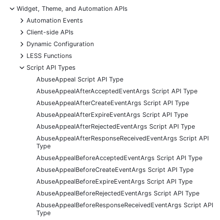
-
Widget, Theme, and Automation APIs
+
Automation Events
+
Client-side APIs
+
Dynamic Configuration
+
LESS Functions
-
Script API Types
AbuseAppeal Script API Type
AbuseAppealAfterAcceptedEventArgs Script API Type
AbuseAppealAfterCreateEventArgs Script API Type
AbuseAppealAfterExpireEventArgs Script API Type
AbuseAppealAfterRejectedEventArgs Script API Type
AbuseAppealAfterResponseReceivedEventArgs Script API
Type
AbuseAppealBeforeAcceptedEventArgs Script API Type
AbuseAppealBeforeCreateEventArgs Script API Type
AbuseAppealBeforeExpireEventArgs Script API Type
AbuseAppealBeforeRejectedEventArgs Script API Type
AbuseAppealBeforeResponseReceivedEventArgs Script API
Type