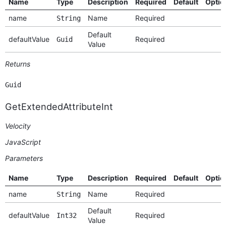
Name
Type
Description
Required
Default
Optio
name
Name
Required
String
Default
defaultValue
Required
Guid
Value
Returns
Guid
GetExtendedAttributeInt
Velocity
JavaScript
Parameters
Name
Type
Description
Required
Default
Optio
name
Name
Required
String
Default
defaultValue
Required
Int32
Value