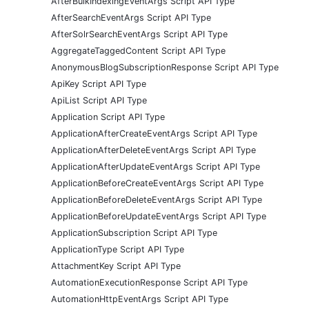
AfterBulkIndexingEventArgs Script API Type
AfterSearchEventArgs Script API Type
AfterSolrSearchEventArgs Script API Type
AggregateTaggedContent Script API Type
AnonymousBlogSubscriptionResponse Script API Type
ApiKey Script API Type
ApiList Script API Type
Application Script API Type
ApplicationAfterCreateEventArgs Script API Type
ApplicationAfterDeleteEventArgs Script API Type
ApplicationAfterUpdateEventArgs Script API Type
ApplicationBeforeCreateEventArgs Script API Type
ApplicationBeforeDeleteEventArgs Script API Type
ApplicationBeforeUpdateEventArgs Script API Type
ApplicationSubscription Script API Type
ApplicationType Script API Type
AttachmentKey Script API Type
AutomationExecutionResponse Script API Type
AutomationHttpEventArgs Script API Type