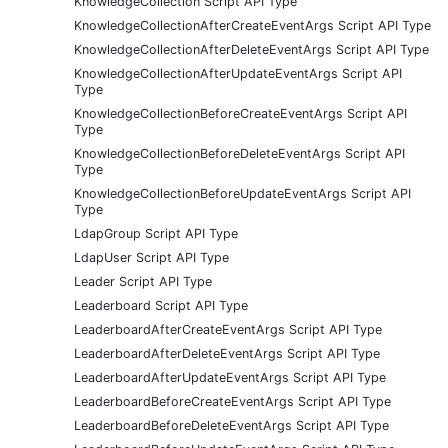
KnowledgeCollection Script API Type
KnowledgeCollectionAfterCreateEventArgs Script API Type
KnowledgeCollectionAfterDeleteEventArgs Script API Type
KnowledgeCollectionAfterUpdateEventArgs Script API
Type
KnowledgeCollectionBeforeCreateEventArgs Script API
Type
KnowledgeCollectionBeforeDeleteEventArgs Script API
Type
KnowledgeCollectionBeforeUpdateEventArgs Script API
Type
LdapGroup Script API Type
LdapUser Script API Type
Leader Script API Type
Leaderboard Script API Type
LeaderboardAfterCreateEventArgs Script API Type
LeaderboardAfterDeleteEventArgs Script API Type
LeaderboardAfterUpdateEventArgs Script API Type
LeaderboardBeforeCreateEventArgs Script API Type
LeaderboardBeforeDeleteEventArgs Script API Type