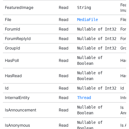
Feat
FeaturedImage
Read
String
Ima
File
Read
File
MediaFile
ForumId
Read
Foru
Nullable of Int32
ForumReplyId
Read
Foru
Nullable of Int32
GroupId
Read
Grou
Nullable of Int32
Nullable of
HasPoll
Read
Has 
Boolean
Nullable of
HasRead
Read
Has
Boolean
Id
Read
Id
Nullable of Int32
InternalEntity
Read
Inter
Thread
Nullable of
Is
IsAnnouncement
Read
Ann
Boolean
Nullable of
IsAnonymous
Read
Is A
Boolean