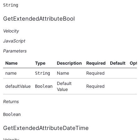
String
GetExtendedAttributeBool
Velocity
JavaScript
Parameters
Name
Type
Description
Required
Default
Opti
name
Name
Required
String
Default
defaultValue
Required
Boolean
Value
Returns
Boolean
GetExtendedAttributeDateTime
Velocity