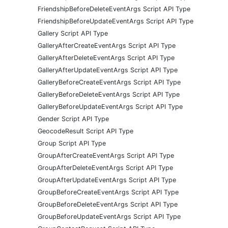
FriendshipBeforeDeleteEventArgs Script API Type
FriendshipBeforeUpdateEventArgs Script API Type
Gallery Script API Type
GalleryAfterCreateEventArgs Script API Type
GalleryAfterDeleteEventArgs Script API Type
GalleryAfterUpdateEventArgs Script API Type
GalleryBeforeCreateEventArgs Script API Type
GalleryBeforeDeleteEventArgs Script API Type
GalleryBeforeUpdateEventArgs Script API Type
Gender Script API Type
GeocodeResult Script API Type
Group Script API Type
GroupAfterCreateEventArgs Script API Type
GroupAfterDeleteEventArgs Script API Type
GroupAfterUpdateEventArgs Script API Type
GroupBeforeCreateEventArgs Script API Type
GroupBeforeDeleteEventArgs Script API Type
GroupBeforeUpdateEventArgs Script API Type