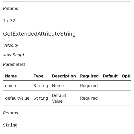
Returns
Int32
GetExtendedAttributeString
Velocity
JavaScript
Parameters
Name
Type
Description
Required
Default
Optio
name
Name
Required
String
Default
defaultValue
Required
String
Value
Returns
String