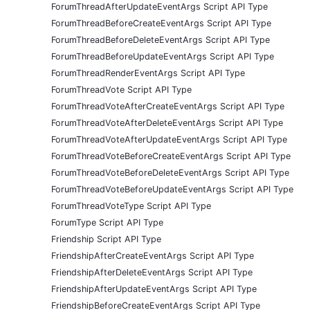
ForumThreadAfterUpdateEventArgs Script API Type
ForumThreadBeforeCreateEventArgs Script API Type
ForumThreadBeforeDeleteEventArgs Script API Type
ForumThreadBeforeUpdateEventArgs Script API Type
ForumThreadRenderEventArgs Script API Type
ForumThreadVote Script API Type
ForumThreadVoteAfterCreateEventArgs Script API Type
ForumThreadVoteAfterDeleteEventArgs Script API Type
ForumThreadVoteAfterUpdateEventArgs Script API Type
ForumThreadVoteBeforeCreateEventArgs Script API Type
ForumThreadVoteBeforeDeleteEventArgs Script API Type
ForumThreadVoteBeforeUpdateEventArgs Script API Type
ForumThreadVoteType Script API Type
ForumType Script API Type
Friendship Script API Type
FriendshipAfterCreateEventArgs Script API Type
FriendshipAfterDeleteEventArgs Script API Type
FriendshipAfterUpdateEventArgs Script API Type
FriendshipBeforeCreateEventArgs Script API Type