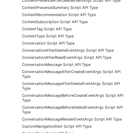
ContentPresenceAfterDeleteEventArgs Script API Type
ContentPresenceSummary Script API Type
ContentRecommendation Script API Type
ContentSubscription Script API Type
ContentTag Script API Type
ContentType Script API Type
Conversation Script API Type
ConversationAfterDeleteEventArgs Script API Type
ConversationAfterReadEventArgs Script API Type
ConversationMessage Script API Type
ConversationMessageAfterCreateEventArgs Script API
Type
ConversationMessageAfterDeleteEventArgs Script API
Type
ConversationMessageBeforeCreateEventArgs Script API
Type
ConversationMessageBeforeDeleteEventArgs Script API
Type
ConversationMessageRenderEventArgs Script API Type
CustomNavigationItem Script API Type