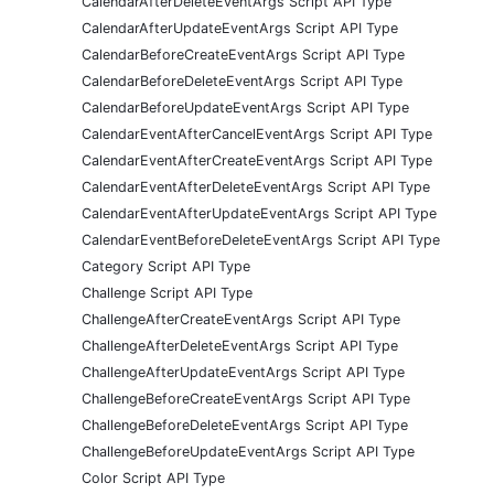
CalendarAfterDeleteEventArgs Script API Type
CalendarAfterUpdateEventArgs Script API Type
CalendarBeforeCreateEventArgs Script API Type
CalendarBeforeDeleteEventArgs Script API Type
CalendarBeforeUpdateEventArgs Script API Type
CalendarEventAfterCancelEventArgs Script API Type
CalendarEventAfterCreateEventArgs Script API Type
CalendarEventAfterDeleteEventArgs Script API Type
CalendarEventAfterUpdateEventArgs Script API Type
CalendarEventBeforeDeleteEventArgs Script API Type
Category Script API Type
Challenge Script API Type
ChallengeAfterCreateEventArgs Script API Type
ChallengeAfterDeleteEventArgs Script API Type
ChallengeAfterUpdateEventArgs Script API Type
ChallengeBeforeCreateEventArgs Script API Type
ChallengeBeforeDeleteEventArgs Script API Type
ChallengeBeforeUpdateEventArgs Script API Type
Color Script API Type