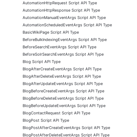
AutomationHttpRequest Script API Type
AutomationHttpResponse Script API Type
AutomationManualEventArgs Script API Type
AutomationScheduledEventArgs Script API Type
BasicWikiPage Script API Type
BeforeBulkIndexingEventArgs Script API Type
BeforeSearchEventArgs Script API Type
BeforeSolrSearchEventArgs Script API Type
Blog Script API Type
BlogAfterCreateEventArgs Script API Type
BlogAfterDeleteEventArgs Script API Type
BlogAfterUpdateEventArgs Script API Type
BlogBeforeCreateEventArgs Script API Type
BlogBeforeDeleteEventArgs Script API Type
BlogBeforeUpdateEventArgs Script API Type
BlogContactRequest Script API Type
BlogPost Script API Type
BlogPostAfterCreateEventArgs Script API Type
BlogPostAfterDeleteEventArgs Script API Type