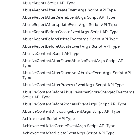
AbuseReport Script API Type
AbuseReportAfterCreateEventArgs Script API Type
AbuseReportAfterDeleteEventArgs Script API Type
AbuseReportAfterUpdateEventArgs Script API Type
AbuseReportBeforeCreateEventArgs Script API Type
AbuseReportBeforeDeleteEventArgs Script API Type
AbuseReportBeforeUpdateEventArgs Script API Type
AbusiveContent Script API Type
AbusiveContentAfterFoundAbusiveEventArgs Script API
Type
AbusiveContentAfterFoundNotAbusiveEventArgs Script API
Type
AbusiveContentAfterProcessEventArgs Script API Type
AbusiveContentBeforeAbusiveKarmaScoreChangedEventArgs
Script API Type
AbusiveContentBeforeProcessEventArgs Script API Type
AbusiveContentOnExpungeEventArgs Script API Type
Achievement Script API Type
AchievementAfterCreateEventArgs Script API Type
AchievementAfterDeleteEventArgs Script API Type