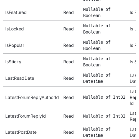
Nullable of
IsFeatured
Read
Is F
Boolean
Nullable of
IsLocked
Read
Is L
Boolean
Nullable of
IsPopular
Read
Is P
Boolean
Nullable of
IsSticky
Read
Is S
Boolean
Nullable of
Last
LastReadDate
Read
Dat
DateTime
Late
LatestForumReplyAuthorId
Read
Nullable of Int32
Repl
Id
Late
LatestForumReplyId
Read
Nullable of Int32
Repl
Nullable of
Late
LatestPostDate
Read
Dat
DateTime