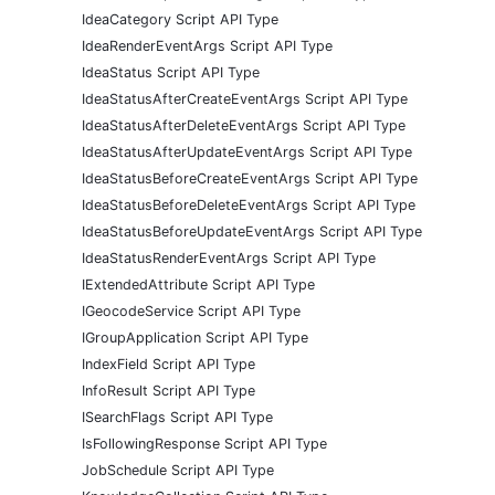
IdeaCategory Script API Type
IdeaRenderEventArgs Script API Type
IdeaStatus Script API Type
IdeaStatusAfterCreateEventArgs Script API Type
IdeaStatusAfterDeleteEventArgs Script API Type
IdeaStatusAfterUpdateEventArgs Script API Type
IdeaStatusBeforeCreateEventArgs Script API Type
IdeaStatusBeforeDeleteEventArgs Script API Type
IdeaStatusBeforeUpdateEventArgs Script API Type
IdeaStatusRenderEventArgs Script API Type
IExtendedAttribute Script API Type
IGeocodeService Script API Type
IGroupApplication Script API Type
IndexField Script API Type
InfoResult Script API Type
ISearchFlags Script API Type
IsFollowingResponse Script API Type
JobSchedule Script API Type