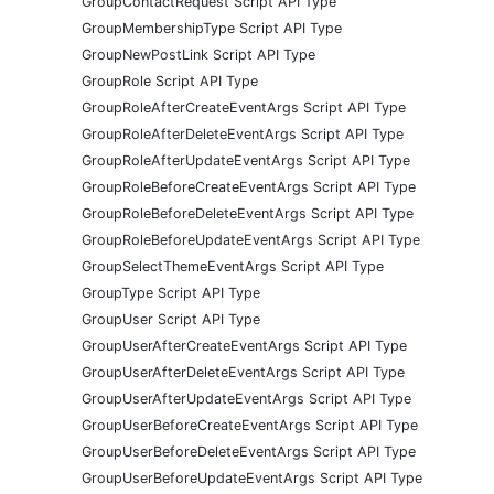
GroupContactRequest Script API Type
GroupMembershipType Script API Type
GroupNewPostLink Script API Type
GroupRole Script API Type
GroupRoleAfterCreateEventArgs Script API Type
GroupRoleAfterDeleteEventArgs Script API Type
GroupRoleAfterUpdateEventArgs Script API Type
GroupRoleBeforeCreateEventArgs Script API Type
GroupRoleBeforeDeleteEventArgs Script API Type
GroupRoleBeforeUpdateEventArgs Script API Type
GroupSelectThemeEventArgs Script API Type
GroupType Script API Type
GroupUser Script API Type
GroupUserAfterCreateEventArgs Script API Type
GroupUserAfterDeleteEventArgs Script API Type
GroupUserAfterUpdateEventArgs Script API Type
GroupUserBeforeCreateEventArgs Script API Type
GroupUserBeforeDeleteEventArgs Script API Type
GroupUserBeforeUpdateEventArgs Script API Type