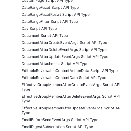
CustomPage Script API Type
DateRangeFacet Script API Type
DateRangeFacetResult Script API Type
DateRangeFilter Script API Type
Day Script API Type
Document Script API Type
DocumentAfterCreateEventArgs Script API Type
DocumentAfterDeleteEventArgs Script API Type
DocumentAfterUpdateEventArgs Script API Type
DocumentAttachment Script API Type
EditableReviewableContentActionData Script API Type
EditableReviewableContentData Script API Type
EffectiveGroupMemberAfterCreateEventArgs Script API
Type
EffectiveGroupMemberAfterDeleteEventArgs Script API
Type
EffectiveGroupMemberAfterUpdateEventArgs Script API
Type
EmailBeforeSendEventArgs Script API Type
EmailDigestSubscription Script API Type