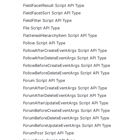
FieldFacetResult Script API Type
FieldFacetSort Script API Type
FieldFilter Script API Type
File Script API Type
FlattenedHierarchyItem Script API Type
Follow Script API Type
FollowAfterCreateEventArgs Script API Type
FollowAfterDeleteEventArgs Script API Type
FollowBeforeCreateEventArgs Script API Type
FollowBeforeDeleteEventArgs Script API Type
Forum Script API Type
ForumAfterCreateEventArgs Script API Type
ForumAfterDeleteEventArgs Script API Type
ForumAfterUpdateEventArgs Script API Type
ForumBeforeCreateEventArgs Script API Type
ForumBeforeDeleteEventArgs Script API Type
ForumBeforeUpdateEventArgs Script API Type
ForumPost Script API Type