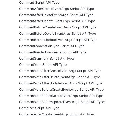
Comment Script API Type
CommentAfterCreateEventArgs Script API Type
CommentAfterDeleteEventArgs Script API Type
CommentAfterUpdateEventArgs Script API Type
CommentBeforeCreateEventArgs Script API Type
CommentBeforeDeleteEventArgs Script API Type
CommentBeforeUpdateEventArgs Script API Type
CommentModerationType Script API Type
CommentRenderEventArgs Script API Type
CommentSummary Script API Type
CommentVote Script API Type
CommentVoteAfterCreateEventArgs Script API Type
CommentVoteAfterDeleteEventArgs Script API Type
CommentVoteAfterUpdateEventArgs Script API Type
CommentVoteBeforeCreateEventArgs Script API Type
CommentVoteBeforeDeleteEventArgs Script API Type
CommentVoteBeforeUpdateEventArgs Script API Type
Container Script API Type
ContainerAfterCreateEventArgs Script API Type