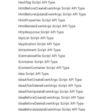
HashTag Script API Type
HtmlBeforeCreateEventArgs Script API Type
HtmlBeforeUpdateEventArgs Script API Type
HtmlProperties Script API Type
HtmlRenderEventArgs Script API Type
HttpResponse Script API Type
IApiList Script API Type
IApplication Script API Type
IAttachment Script API Type
ICentralizedFile Script API Type
IContainer Script API Type
IContentContainer Script API Type
Idea Script API Type
IdeaAfterCreateEventArgs Script API Type
IdeaAfterDeleteEventArgs Script API Type
IdeaAfterUpdateEventArgs Script API Type
IdeaBeforeCreateEventArgs Script API Type
IdeaBeforeDeleteEventArgs Script API Type
IdeaBeforeUpdateEventArgs Script API Type