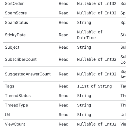
SortOrder
Read
Sort
Nullable of Int32
SpamScore
Read
Spa
Nullable of Int32
SpamStatus
Read
Spa
String
Nullable of
StickyDate
Read
Stic
DateTime
Subject
Read
Subj
String
Subs
SubscriberCount
Read
Nullable of Int32
Cou
Sug
SuggestedAnswerCount
Read
Nullable of Int32
Answ
Tags
Read
Tag
IList of String
ThreadStatus
Read
Thre
String
ThreadType
Read
Thr
String
Url
Read
Url
String
ViewCount
Read
View
Nullable of Int32