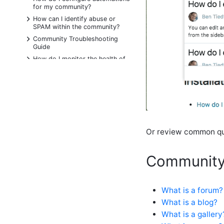
for my community?
+
How can I identify abuse or
SPAM within the community?
+
Community Troubleshooting
Guide
+
How do I monitor the health of
my community?
+
Release Notes for Community 11
Accessibility
What are Points and how do I
change or manage points?
Change system defaults for
Or review common que
locking out users
How do I assign a site role to a
user?
Community
How do I change my password?
How do I change the options in
my user profile?
What is a forum?
How do I configure the available
What is a blog?
profile options?
What is a gallery
How do I create an API key?