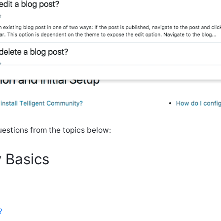
stions from the topics below:
 Basics
?