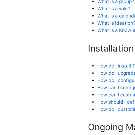
What is a group?
How do I customize my
community in an upgrade-safe
What is a wiki?
way?
What is a calend
How do I edit my profile?
What is ideation
How do I enable Google
What is a Knowle
Analytics on Verint Community?
How do I show embedded
tweets with videos (or pictures)?
Installation
IFRAME inclusion in the
community
Shortened URLs
How do I install
What are profile fields and how
How do I upgrad
do I manage them?
How do I configu
What are Ratings?
How can I configu
What are the SEO features in
Verint Community?
How can I custom
What is a leaderboard?
How should I def
What is the difference between
How do I customi
Related / Recommended content,
and how do they work?
Ongoing M