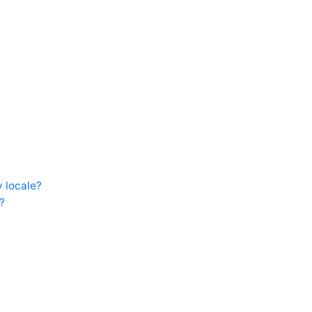
 locale?
?