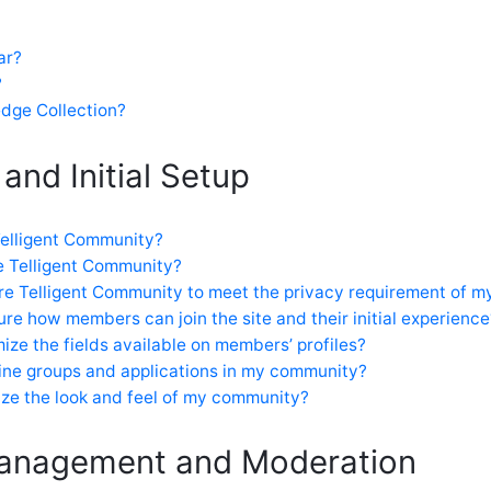
ar?
?
dge Collection?
 and Initial Setup
 Telligent Community?
e Telligent Community?
re Telligent Community to meet the privacy requirement of my
re how members can join the site and their initial experience
ize the fields available on members’ profiles?
ine groups and applications in my community?
ze the look and feel of my community?
anagement and Moderation