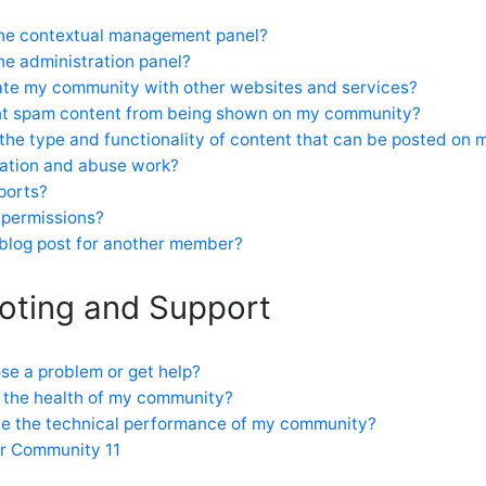
the contextual management panel?
he administration panel?
ate my community with other websites and services?
nt spam content from being shown on my community?
 the type and functionality of content that can be posted on
tion and abuse work?
ports?
 permissions?
 blog post for another member?
oting and Support
se a problem or get help?
 the health of my community?
ve the technical performance of my community?
or Community 11