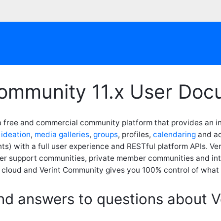
Community 11.x User Doc
a free and commercial community platform that provides an in
,
ideation
,
media galleries
,
groups
, profiles,
calendaring
and act
s) with a full user experience and RESTful platform APIs. Ve
er support communities, private member communities and int
e cloud and Verint Community gives you 100% control of what 
ind answers to questions about 