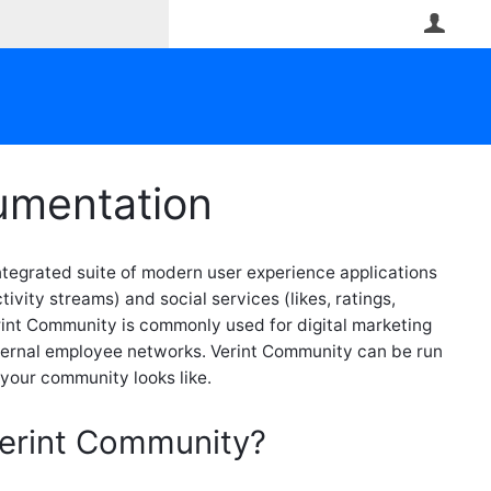
User
umentation
tegrated suite of modern user experience applications
ivity streams) and social services (likes, ratings,
rint Community is commonly used for digital marketing
ernal employee networks. Verint Community can be run
your community looks like.
Verint Community?