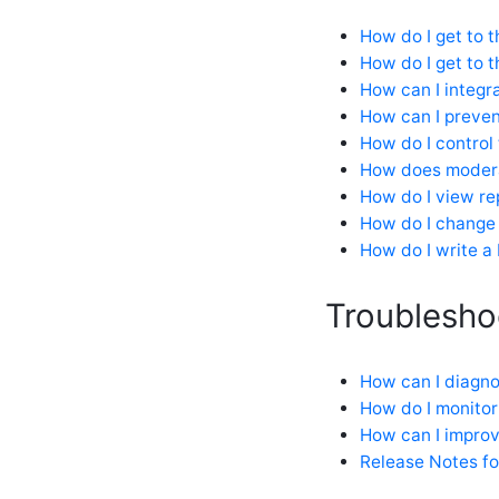
How do I get to 
How do I get to t
How can I integr
How can I preve
How do I control
How does modera
How do I view re
How do I change
How do I write a
Troublesho
How can I diagno
How do I monitor
How can I impro
Release Notes f