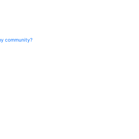
 my community?