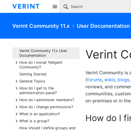
Site
Verint Community 11.x
User Documentation
Verint 
Verint Community 11.x User
Documentation
+
How do I install Telligent
Community?
Verint Community is 
Getting Started
(
forums
,
wikis
,
blogs
+
General Topics
reviews, and comment
+
How do I get to the
administration panel?
communities, custom
+
How do I administer members?
on-premises or in th
+
How do I change permissions?
+
What is an application?
How do I f
+
What is a group?
How should I define groups and