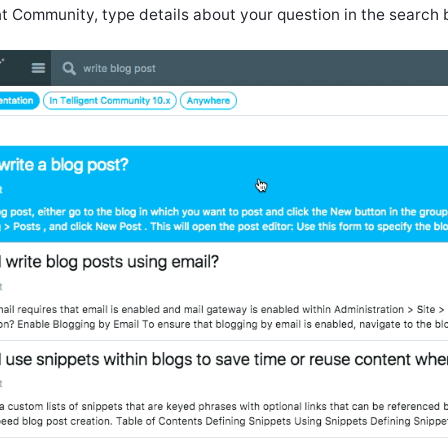
nt Community, type details about your question in the search