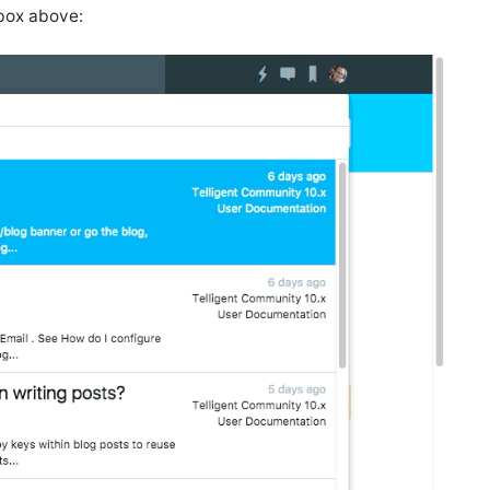
 box above: