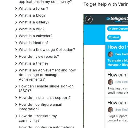
applications in my community?
To get help with Veri
+
What is a forum?
+
What is a blog?
+
What is a gallery?
+
What is a wiki?
+
What is a calendar?
+
What is ideation?
+
What is a Knowledge Collection?
+
How do I view reports?
+
What is a theme?
+
What is an Achievement and how
do I change or manage
Achievements?
+
How can I enable single sign-on
(SSO)?
+
How do I install chat support?
+
How do I configure email
integration?
+
How do I translate my
community?
How do I configure automations