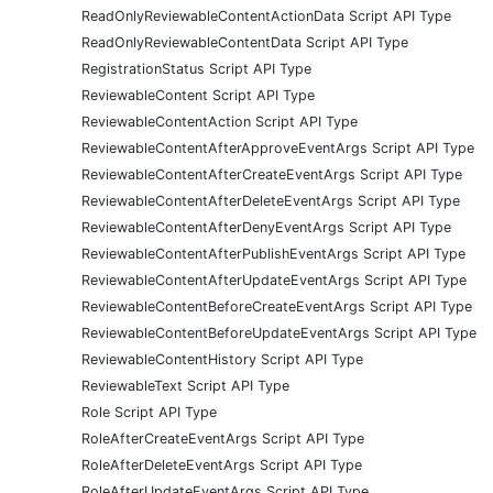
ReadOnlyReviewableContentActionData Script API Type
ReadOnlyReviewableContentData Script API Type
RegistrationStatus Script API Type
ReviewableContent Script API Type
ReviewableContentAction Script API Type
ReviewableContentAfterApproveEventArgs Script API Type
ReviewableContentAfterCreateEventArgs Script API Type
ReviewableContentAfterDeleteEventArgs Script API Type
ReviewableContentAfterDenyEventArgs Script API Type
ReviewableContentAfterPublishEventArgs Script API Type
ReviewableContentAfterUpdateEventArgs Script API Type
ReviewableContentBeforeCreateEventArgs Script API Type
ReviewableContentBeforeUpdateEventArgs Script API Type
ReviewableContentHistory Script API Type
ReviewableText Script API Type
Role Script API Type
RoleAfterCreateEventArgs Script API Type
RoleAfterDeleteEventArgs Script API Type
RoleAfterUpdateEventArgs Script API Type