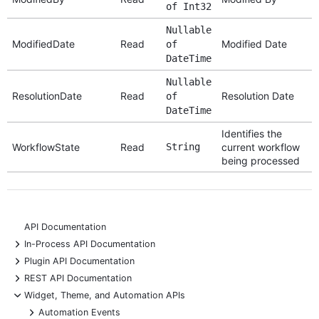
of Int32
Nullable
ModifiedDate
Read
Modified Date
of
DateTime
Nullable
ResolutionDate
Read
Resolution Date
of
DateTime
Identifies the
WorkflowState
Read
String
current workflow
being processed
API Documentation
+
In-Process API Documentation
+
Plugin API Documentation
+
REST API Documentation
-
Widget, Theme, and Automation APIs
+
Automation Events