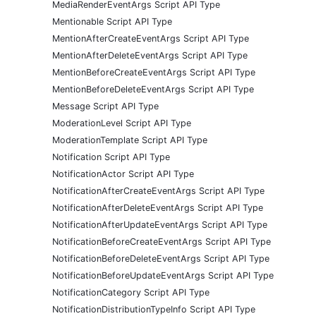
MediaRenderEventArgs Script API Type
Mentionable Script API Type
MentionAfterCreateEventArgs Script API Type
MentionAfterDeleteEventArgs Script API Type
MentionBeforeCreateEventArgs Script API Type
MentionBeforeDeleteEventArgs Script API Type
Message Script API Type
ModerationLevel Script API Type
ModerationTemplate Script API Type
Notification Script API Type
NotificationActor Script API Type
NotificationAfterCreateEventArgs Script API Type
NotificationAfterDeleteEventArgs Script API Type
NotificationAfterUpdateEventArgs Script API Type
NotificationBeforeCreateEventArgs Script API Type
NotificationBeforeDeleteEventArgs Script API Type
NotificationBeforeUpdateEventArgs Script API Type
NotificationCategory Script API Type
NotificationDistributionTypeInfo Script API Type