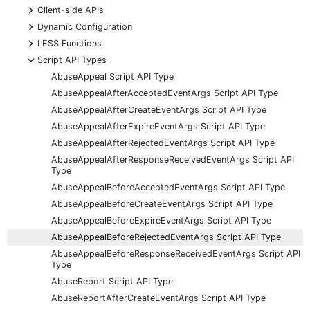
+
Client-side APIs
+
Dynamic Configuration
+
LESS Functions
-
Script API Types
AbuseAppeal Script API Type
AbuseAppealAfterAcceptedEventArgs Script API Type
AbuseAppealAfterCreateEventArgs Script API Type
AbuseAppealAfterExpireEventArgs Script API Type
AbuseAppealAfterRejectedEventArgs Script API Type
AbuseAppealAfterResponseReceivedEventArgs Script API
Type
AbuseAppealBeforeAcceptedEventArgs Script API Type
AbuseAppealBeforeCreateEventArgs Script API Type
AbuseAppealBeforeExpireEventArgs Script API Type
AbuseAppealBeforeRejectedEventArgs Script API Type
AbuseAppealBeforeResponseReceivedEventArgs Script API
Type
AbuseReport Script API Type
AbuseReportAfterCreateEventArgs Script API Type