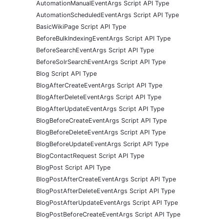
AutomationManualEventArgs Script API Type
AutomationScheduledEventArgs Script API Type
BasicWikiPage Script API Type
BeforeBulkIndexingEventArgs Script API Type
BeforeSearchEventArgs Script API Type
BeforeSolrSearchEventArgs Script API Type
Blog Script API Type
BlogAfterCreateEventArgs Script API Type
BlogAfterDeleteEventArgs Script API Type
BlogAfterUpdateEventArgs Script API Type
BlogBeforeCreateEventArgs Script API Type
BlogBeforeDeleteEventArgs Script API Type
BlogBeforeUpdateEventArgs Script API Type
BlogContactRequest Script API Type
BlogPost Script API Type
BlogPostAfterCreateEventArgs Script API Type
BlogPostAfterDeleteEventArgs Script API Type
BlogPostAfterUpdateEventArgs Script API Type
BlogPostBeforeCreateEventArgs Script API Type