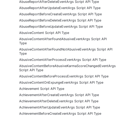
AbuseReportAfterDeleteEventArgs Script API Type
AbuseReportAfterUpdateEventArgs Script API Type
AbuseReportBeforeCreateEventArgs Script API Type
AbuseReportBeforeDeleteEventArgs Script API Type
AbuseReportBeforeUpdateEventArgs Script API Type
AbusiveContent Script API Type
AbusiveContentAfterFoundAbusiveEventArgs Script API
Type
AbusiveContentAfterFoundNotAbusiveEventArgs Script API
Type
AbusiveContentAfterProcessEventArgs Script API Type
AbusiveContentBeforeAbusiveKarmaScoreChangedEventArgs
Script API Type
AbusiveContentBeforeProcessEventArgs Script API Type
AbusiveContentOnExpungeEventArgs Script API Type
Achievement Script API Type
AchievementAfterCreateEventArgs Script API Type
AchievementAfterDeleteEventArgs Script API Type
AchievementAfterUpdateEventArgs Script API Type
AchievementBeforeCreateEventArgs Script API Type