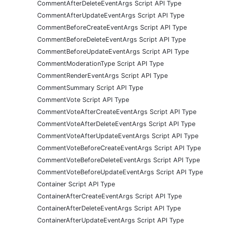
CommentAfterDeleteEventArgs Script API Type
CommentAfterUpdateEventArgs Script API Type
CommentBeforeCreateEventArgs Script API Type
CommentBeforeDeleteEventArgs Script API Type
CommentBeforeUpdateEventArgs Script API Type
CommentModerationType Script API Type
CommentRenderEventArgs Script API Type
CommentSummary Script API Type
CommentVote Script API Type
CommentVoteAfterCreateEventArgs Script API Type
CommentVoteAfterDeleteEventArgs Script API Type
CommentVoteAfterUpdateEventArgs Script API Type
CommentVoteBeforeCreateEventArgs Script API Type
CommentVoteBeforeDeleteEventArgs Script API Type
CommentVoteBeforeUpdateEventArgs Script API Type
Container Script API Type
ContainerAfterCreateEventArgs Script API Type
ContainerAfterDeleteEventArgs Script API Type
ContainerAfterUpdateEventArgs Script API Type