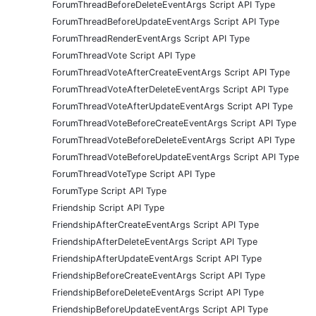
ForumThreadBeforeDeleteEventArgs Script API Type
ForumThreadBeforeUpdateEventArgs Script API Type
ForumThreadRenderEventArgs Script API Type
ForumThreadVote Script API Type
ForumThreadVoteAfterCreateEventArgs Script API Type
ForumThreadVoteAfterDeleteEventArgs Script API Type
ForumThreadVoteAfterUpdateEventArgs Script API Type
ForumThreadVoteBeforeCreateEventArgs Script API Type
ForumThreadVoteBeforeDeleteEventArgs Script API Type
ForumThreadVoteBeforeUpdateEventArgs Script API Type
ForumThreadVoteType Script API Type
ForumType Script API Type
Friendship Script API Type
FriendshipAfterCreateEventArgs Script API Type
FriendshipAfterDeleteEventArgs Script API Type
FriendshipAfterUpdateEventArgs Script API Type
FriendshipBeforeCreateEventArgs Script API Type
FriendshipBeforeDeleteEventArgs Script API Type
FriendshipBeforeUpdateEventArgs Script API Type