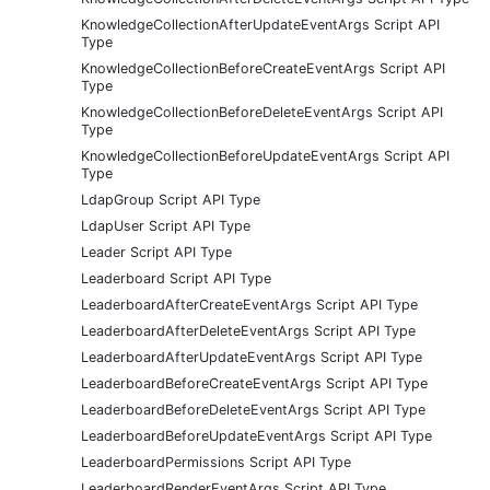
KnowledgeCollectionAfterUpdateEventArgs Script API
Type
KnowledgeCollectionBeforeCreateEventArgs Script API
Type
KnowledgeCollectionBeforeDeleteEventArgs Script API
Type
KnowledgeCollectionBeforeUpdateEventArgs Script API
Type
LdapGroup Script API Type
LdapUser Script API Type
Leader Script API Type
Leaderboard Script API Type
LeaderboardAfterCreateEventArgs Script API Type
LeaderboardAfterDeleteEventArgs Script API Type
LeaderboardAfterUpdateEventArgs Script API Type
LeaderboardBeforeCreateEventArgs Script API Type
LeaderboardBeforeDeleteEventArgs Script API Type
LeaderboardBeforeUpdateEventArgs Script API Type
LeaderboardPermissions Script API Type
LeaderboardRenderEventArgs Script API Type