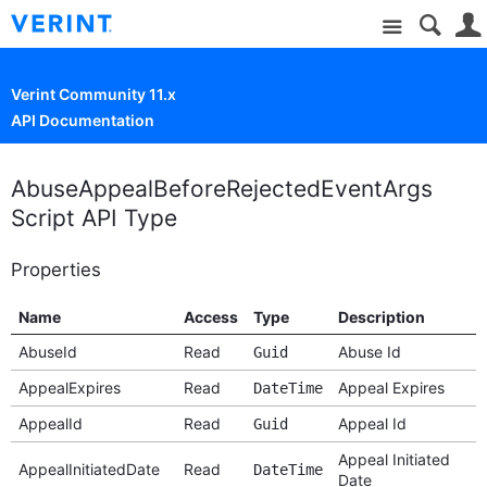
Site
Verint Community 11.x
API Documentation
AbuseAppealBeforeRejectedEventArgs
Script API Type
Properties
Name
Access
Type
Description
AbuseId
Read
Abuse Id
Guid
AppealExpires
Read
Appeal Expires
DateTime
AppealId
Read
Appeal Id
Guid
Appeal Initiated
AppealInitiatedDate
Read
DateTime
Date