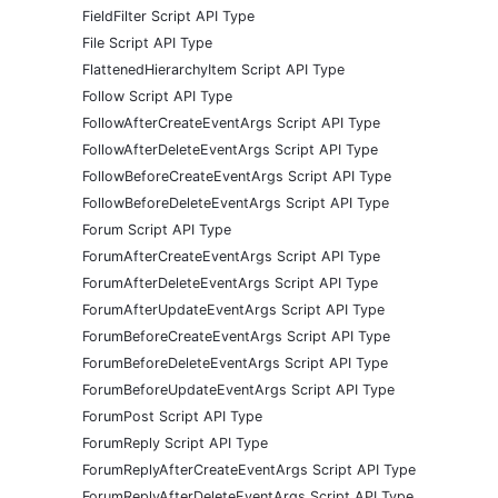
FieldFilter Script API Type
File Script API Type
FlattenedHierarchyItem Script API Type
Follow Script API Type
FollowAfterCreateEventArgs Script API Type
FollowAfterDeleteEventArgs Script API Type
FollowBeforeCreateEventArgs Script API Type
FollowBeforeDeleteEventArgs Script API Type
Forum Script API Type
ForumAfterCreateEventArgs Script API Type
ForumAfterDeleteEventArgs Script API Type
ForumAfterUpdateEventArgs Script API Type
ForumBeforeCreateEventArgs Script API Type
ForumBeforeDeleteEventArgs Script API Type
ForumBeforeUpdateEventArgs Script API Type
ForumPost Script API Type
ForumReply Script API Type
ForumReplyAfterCreateEventArgs Script API Type
ForumReplyAfterDeleteEventArgs Script API Type