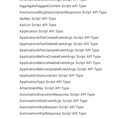
AggregateTaggedContent Script API Type
AnonymousBlogSubscriptionResponse Script API Type
ApiKey Script API Type
ApiList Script API Type
Application Script API Type
ApplicationAfterCreateEventArgs Script API Type
ApplicationAfterDeleteEventArgs Script API Type
ApplicationAfterUpdateEventArgs Script API Type
ApplicationBeforeCreateEventArgs Script API Type
ApplicationBeforeDeleteEventArgs Script API Type
ApplicationBeforeUpdateEventArgs Script API Type
ApplicationSubscription Script API Type
ApplicationType Script API Type
AttachmentKey Script API Type
AutomationExecutionResponse Script API Type
AutomationHttpEventArgs Script API Type
AutomationHttpRequest Script API Type
AutomationHttpResponse Script API Type