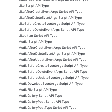
Like Script API Type
LikeAfterCreateEventArgs Script API Type
LikeAfterDeleteEventArgs Script API Type
LikeBeforeCreateEventArgs Script API Type
LikeBeforeDeleteEventArgs Script API Type
LikedItem Script API Type
Media Script API Type
MediaAfterCreateEventArgs Script API Type
MediaAfterDeleteEventArgs Script API Type
MediaAfterUpdateEventArgs Script API Type
MediaBeforeCreateEventArgs Script API Type
MediaBeforeDeleteEventArgs Script API Type
MediaBeforeUpdateEventArgs Script API Type
MediaDownloadEventArgs Script API Type
MediaFile Script API Type
MediaGallery Script API Type
MediaGalleryPost Script API Type
MediaGalleryPostType Script API Type