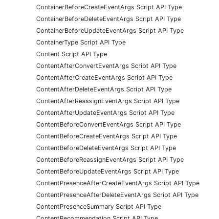
ContainerBeforeCreateEventArgs Script API Type
ContainerBeforeDeleteEventArgs Script API Type
ContainerBeforeUpdateEventArgs Script API Type
ContainerType Script API Type
Content Script API Type
ContentAfterConvertEventArgs Script API Type
ContentAfterCreateEventArgs Script API Type
ContentAfterDeleteEventArgs Script API Type
ContentAfterReassignEventArgs Script API Type
ContentAfterUpdateEventArgs Script API Type
ContentBeforeConvertEventArgs Script API Type
ContentBeforeCreateEventArgs Script API Type
ContentBeforeDeleteEventArgs Script API Type
ContentBeforeReassignEventArgs Script API Type
ContentBeforeUpdateEventArgs Script API Type
ContentPresenceAfterCreateEventArgs Script API Type
ContentPresenceAfterDeleteEventArgs Script API Type
ContentPresenceSummary Script API Type
ContentRecommendation Script API Type