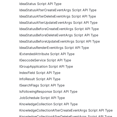
IdeaStatus Script API Type
IdeaStatusAfterCreateEventArgs Script API Type
IdeaStatusAfterDeleteEventArgs Script API Type
IdeaStatusAfterUpdateEventArgs Script API Type
IdeaStatusBeforeCreateEventArgs Script API Type
IdeaStatusBeforeDeleteEventArgs Script API Type
IdeaStatusBeforeUpdateEventArgs Script API Type
IdeaStatusRenderEventArgs Script API Type
IExtendedAttribute Script API Type
IGeocodeService Script API Type
IGroupApplication Script API Type
IndexField Script API Type
InfoResult Script API Type
ISearchFlags Script API Type
IsFollowingResponse Script API Type
JobSchedule Script API Type
KnowledgeCollection Script API Type
KnowledgeCollectionAfterCreateEventArgs Script API Type
KnowledgeCollectionAfterDeleteEventArgs Script API Type