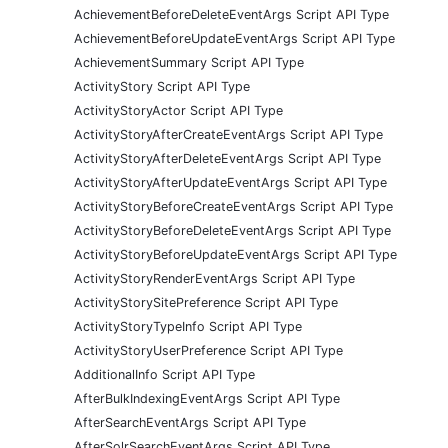
AchievementBeforeDeleteEventArgs Script API Type
AchievementBeforeUpdateEventArgs Script API Type
AchievementSummary Script API Type
ActivityStory Script API Type
ActivityStoryActor Script API Type
ActivityStoryAfterCreateEventArgs Script API Type
ActivityStoryAfterDeleteEventArgs Script API Type
ActivityStoryAfterUpdateEventArgs Script API Type
ActivityStoryBeforeCreateEventArgs Script API Type
ActivityStoryBeforeDeleteEventArgs Script API Type
ActivityStoryBeforeUpdateEventArgs Script API Type
ActivityStoryRenderEventArgs Script API Type
ActivityStorySitePreference Script API Type
ActivityStoryTypeInfo Script API Type
ActivityStoryUserPreference Script API Type
AdditionalInfo Script API Type
AfterBulkIndexingEventArgs Script API Type
AfterSearchEventArgs Script API Type
AfterSolrSearchEventArgs Script API Type