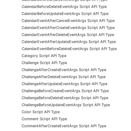
CalendarBeforeDeleteEventArgs Script API Type
CalendarBeforeUpdateEventArgs Script API Type
CalendarEventAfterCancelEventArgs Script API Type
CalendarEventAfterCreateEventArgs Script API Type
CalendarEventAfterDeleteEventArgs Script API Type
CalendarEventAfterUpdateEventArgs Script API Type
CalendarEventBeforeDeleteEventArgs Script API Type
Category Script API Type
Challenge Script API Type
ChallengeAfterCreateEventArgs Script API Type
ChallengeAfterDeleteEventArgs Script API Type
ChallengeAfterUpdateEventArgs Script API Type
ChallengeBeforeCreateEventArgs Script API Type
ChallengeBeforeDeleteEventArgs Script API Type
ChallengeBeforeUpdateEventArgs Script API Type
Color Script API Type
Comment Script API Type
CommentAfterCreateEventArgs Script API Type