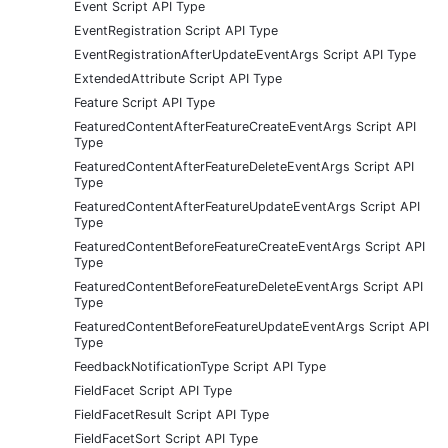
Event Script API Type
EventRegistration Script API Type
EventRegistrationAfterUpdateEventArgs Script API Type
ExtendedAttribute Script API Type
Feature Script API Type
FeaturedContentAfterFeatureCreateEventArgs Script API
Type
FeaturedContentAfterFeatureDeleteEventArgs Script API
Type
FeaturedContentAfterFeatureUpdateEventArgs Script API
Type
FeaturedContentBeforeFeatureCreateEventArgs Script API
Type
FeaturedContentBeforeFeatureDeleteEventArgs Script API
Type
FeaturedContentBeforeFeatureUpdateEventArgs Script API
Type
FeedbackNotificationType Script API Type
FieldFacet Script API Type
FieldFacetResult Script API Type
FieldFacetSort Script API Type