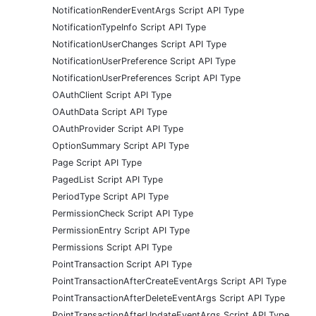
NotificationRenderEventArgs Script API Type
NotificationTypeInfo Script API Type
NotificationUserChanges Script API Type
NotificationUserPreference Script API Type
NotificationUserPreferences Script API Type
OAuthClient Script API Type
OAuthData Script API Type
OAuthProvider Script API Type
OptionSummary Script API Type
Page Script API Type
PagedList Script API Type
PeriodType Script API Type
PermissionCheck Script API Type
PermissionEntry Script API Type
Permissions Script API Type
PointTransaction Script API Type
PointTransactionAfterCreateEventArgs Script API Type
PointTransactionAfterDeleteEventArgs Script API Type
PointTransactionAfterUpdateEventArgs Script API Type