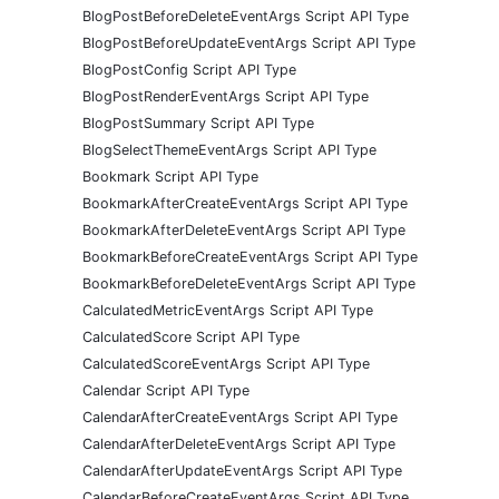
BlogPostBeforeDeleteEventArgs Script API Type
BlogPostBeforeUpdateEventArgs Script API Type
BlogPostConfig Script API Type
BlogPostRenderEventArgs Script API Type
BlogPostSummary Script API Type
BlogSelectThemeEventArgs Script API Type
Bookmark Script API Type
BookmarkAfterCreateEventArgs Script API Type
BookmarkAfterDeleteEventArgs Script API Type
BookmarkBeforeCreateEventArgs Script API Type
BookmarkBeforeDeleteEventArgs Script API Type
CalculatedMetricEventArgs Script API Type
CalculatedScore Script API Type
CalculatedScoreEventArgs Script API Type
Calendar Script API Type
CalendarAfterCreateEventArgs Script API Type
CalendarAfterDeleteEventArgs Script API Type
CalendarAfterUpdateEventArgs Script API Type
CalendarBeforeCreateEventArgs Script API Type