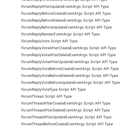
ForumReplyAfterUpdateEventArgs Script API Type
ForumReplyBeforeCreateEventArgs Script API Type
ForumReplyBeforeDeleteEventArgs Script API Type
ForumReplyBeforeUpdateEventArgs Script API Type
ForumReplyRenderEventArgs Script API Type
ForumReplyVote Script API Type
ForumReplyVoteAfterCreateEventArgs Script API Type
ForumReplyVoteAfterDeleteEventArgs Script API Type
ForumReplyVoteAfterUpdateEventArgs Script API Type
ForumReplyVoteBeforeCreateEventArgs Script API Type
ForumReplyVoteBeforeDeleteEventArgs Script API Type
ForumReplyVoteBeforeUpdateEventArgs Script API Type
ForumReplyVoteType Script API Type
ForumThread Script API Type
ForumThreadAfterCreateEventArgs Script API Type
ForumThreadAfterDeleteEventArgs Script API Type
ForumThreadAfterUpdateEventArgs Script API Type
ForumThreadBeforeCreateEventArgs Script API Type