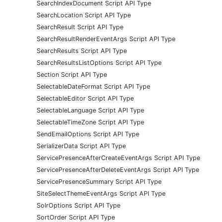
SearchIndexDocument Script API Type
SearchLocation Script API Type
SearchResult Script API Type
SearchResultRenderEventArgs Script API Type
SearchResults Script API Type
SearchResultsListOptions Script API Type
Section Script API Type
SelectableDateFormat Script API Type
SelectableEditor Script API Type
SelectableLanguage Script API Type
SelectableTimeZone Script API Type
SendEmailOptions Script API Type
SerializerData Script API Type
ServicePresenceAfterCreateEventArgs Script API Type
ServicePresenceAfterDeleteEventArgs Script API Type
ServicePresenceSummary Script API Type
SiteSelectThemeEventArgs Script API Type
SolrOptions Script API Type
SortOrder Script API Type