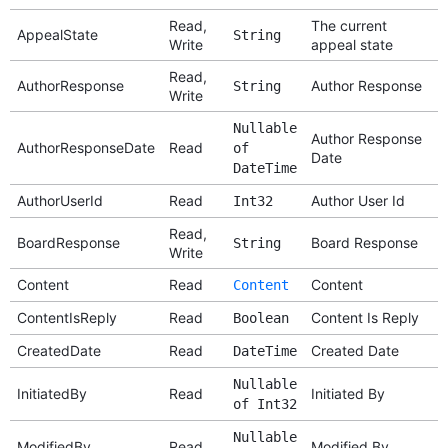
Read,
The current
AppealState
String
Write
appeal state
Read,
AuthorResponse
Author Response
String
Write
Nullable
Author Response
AuthorResponseDate
Read
of
Date
DateTime
AuthorUserId
Read
Author User Id
Int32
Read,
BoardResponse
Board Response
String
Write
Content
Read
Content
Content
ContentIsReply
Read
Content Is Reply
Boolean
CreatedDate
Read
Created Date
DateTime
Nullable
InitiatedBy
Read
Initiated By
of Int32
Nullable
ModifiedBy
Read
Modified By