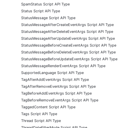
SpamStatus Script API Type
Status Script API Type
StatusMessage Script API Type
StatusMessageAfterCreateEventArgs Script API Type
StatusMessageAfterDeleteEventArgs Script API Type
StatusMessageAfterUpdateEventArgs Script API Type
StatusMessageBeforeCreateEventArgs Script API Type
StatusMessageBeforeDeleteEventArgs Script API Type
StatusMessageBeforeUpdateEventArgs Script API Type
StatusMessageRenderEventArgs Script API Type
SupportedLanguage Script API Type
TagAfterAddEventArgs Script API Type
TagAfterRemoveEventArgs Script API Type
TagBeforeAddEventArgs Script API Type
TagBeforeRemoveEventArgs Script API Type
TaggedContent Script API Type
Tags Script API Type
Thread Script API Type
ThreadDateFilterMode Script API Type