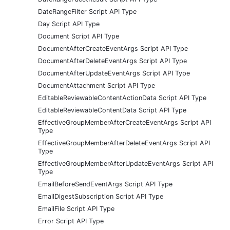
DateRangeFilter Script API Type
Day Script API Type
Document Script API Type
DocumentAfterCreateEventArgs Script API Type
DocumentAfterDeleteEventArgs Script API Type
DocumentAfterUpdateEventArgs Script API Type
DocumentAttachment Script API Type
EditableReviewableContentActionData Script API Type
EditableReviewableContentData Script API Type
EffectiveGroupMemberAfterCreateEventArgs Script API
Type
EffectiveGroupMemberAfterDeleteEventArgs Script API
Type
EffectiveGroupMemberAfterUpdateEventArgs Script API
Type
EmailBeforeSendEventArgs Script API Type
EmailDigestSubscription Script API Type
EmailFile Script API Type
Error Script API Type