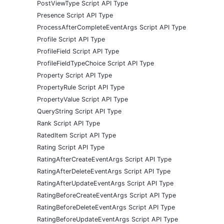
PostViewType Script API Type
Presence Script API Type
ProcessAfterCompleteEventArgs Script API Type
Profile Script API Type
ProfileField Script API Type
ProfileFieldTypeChoice Script API Type
Property Script API Type
PropertyRule Script API Type
PropertyValue Script API Type
QueryString Script API Type
Rank Script API Type
RatedItem Script API Type
Rating Script API Type
RatingAfterCreateEventArgs Script API Type
RatingAfterDeleteEventArgs Script API Type
RatingAfterUpdateEventArgs Script API Type
RatingBeforeCreateEventArgs Script API Type
RatingBeforeDeleteEventArgs Script API Type
RatingBeforeUpdateEventArgs Script API Type