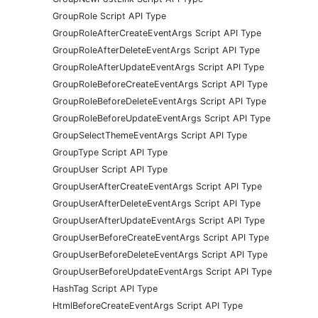
GroupRole Script API Type
GroupRoleAfterCreateEventArgs Script API Type
GroupRoleAfterDeleteEventArgs Script API Type
GroupRoleAfterUpdateEventArgs Script API Type
GroupRoleBeforeCreateEventArgs Script API Type
GroupRoleBeforeDeleteEventArgs Script API Type
GroupRoleBeforeUpdateEventArgs Script API Type
GroupSelectThemeEventArgs Script API Type
GroupType Script API Type
GroupUser Script API Type
GroupUserAfterCreateEventArgs Script API Type
GroupUserAfterDeleteEventArgs Script API Type
GroupUserAfterUpdateEventArgs Script API Type
GroupUserBeforeCreateEventArgs Script API Type
GroupUserBeforeDeleteEventArgs Script API Type
GroupUserBeforeUpdateEventArgs Script API Type
HashTag Script API Type
HtmlBeforeCreateEventArgs Script API Type