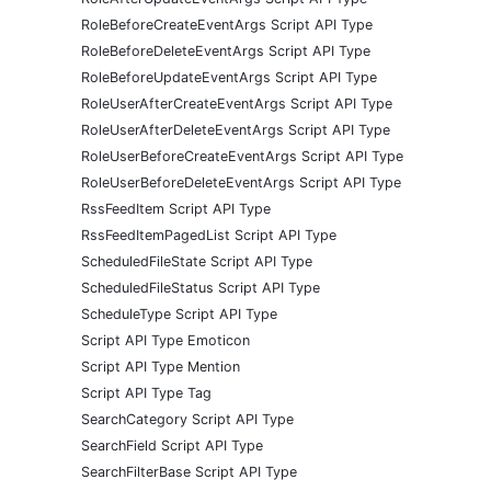
RoleBeforeCreateEventArgs Script API Type
RoleBeforeDeleteEventArgs Script API Type
RoleBeforeUpdateEventArgs Script API Type
RoleUserAfterCreateEventArgs Script API Type
RoleUserAfterDeleteEventArgs Script API Type
RoleUserBeforeCreateEventArgs Script API Type
RoleUserBeforeDeleteEventArgs Script API Type
RssFeedItem Script API Type
RssFeedItemPagedList Script API Type
ScheduledFileState Script API Type
ScheduledFileStatus Script API Type
ScheduleType Script API Type
Script API Type Emoticon
Script API Type Mention
Script API Type Tag
SearchCategory Script API Type
SearchField Script API Type
SearchFilterBase Script API Type