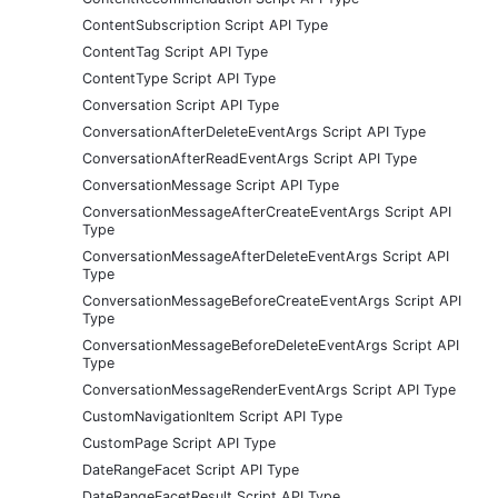
ContentSubscription Script API Type
ContentTag Script API Type
ContentType Script API Type
Conversation Script API Type
ConversationAfterDeleteEventArgs Script API Type
ConversationAfterReadEventArgs Script API Type
ConversationMessage Script API Type
ConversationMessageAfterCreateEventArgs Script API
Type
ConversationMessageAfterDeleteEventArgs Script API
Type
ConversationMessageBeforeCreateEventArgs Script API
Type
ConversationMessageBeforeDeleteEventArgs Script API
Type
ConversationMessageRenderEventArgs Script API Type
CustomNavigationItem Script API Type
CustomPage Script API Type
DateRangeFacet Script API Type
DateRangeFacetResult Script API Type