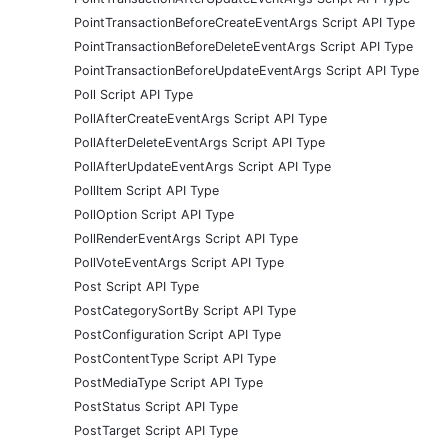
PointTransactionBeforeCreateEventArgs Script API Type
PointTransactionBeforeDeleteEventArgs Script API Type
PointTransactionBeforeUpdateEventArgs Script API Type
Poll Script API Type
PollAfterCreateEventArgs Script API Type
PollAfterDeleteEventArgs Script API Type
PollAfterUpdateEventArgs Script API Type
PollItem Script API Type
PollOption Script API Type
PollRenderEventArgs Script API Type
PollVoteEventArgs Script API Type
Post Script API Type
PostCategorySortBy Script API Type
PostConfiguration Script API Type
PostContentType Script API Type
PostMediaType Script API Type
PostStatus Script API Type
PostTarget Script API Type