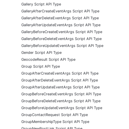
Gallery Script API Type
GalleryAfterCreateEventArgs Script API Type
GalleryAfterDeleteEventArgs Script API Type
GalleryAfterUpdateEventArgs Script API Type
GalleryBeforeCreateEventArgs Script API Type
GalleryBeforeDeleteEventArgs Script API Type
GalleryBeforeUpdateEventArgs Script API Type
Gender Script API Type
GeocodeResult Script API Type
Group Script API Type
GroupAfterCreateEventArgs Script API Type
GroupAfterDeleteEventArgs Script API Type
GroupAfterUpdateEventArgs Script API Type
GroupBeforeCreateEventArgs Script API Type
GroupBeforeDeleteEventArgs Script API Type
GroupBeforeUpdateEventArgs Script API Type
GroupContactRequest Script API Type
GroupMembershipType Script API Type
GroupNewPostLink Script API Type