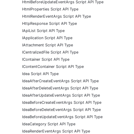
HtmlBeforeUpdateEventArgs Script API Type
HtmlProperties Script API Type
HtmlRenderEventArgs Script API Type
HttpResponse Script API Type
IApiList Script API Type
IApplication Script API Type
IAttachment Script API Type
ICentralizedFile Script API Type
IContainer Script API Type
IContentContainer Script API Type
Idea Script API Type
IdeaAfterCreateEventArgs Script API Type
IdeaAfterDeleteEventArgs Script API Type
IdeaAfterUpdateEventArgs Script API Type
IdeaBeforeCreateEventArgs Script API Type
IdeaBeforeDeleteEventArgs Script API Type
IdeaBeforeUpdateEventArgs Script API Type
IdeaCategory Script API Type
IdeaRenderEventArgs Script API Type