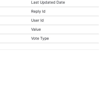
Last Updated Date
Reply Id
User Id
Value
Vote Type