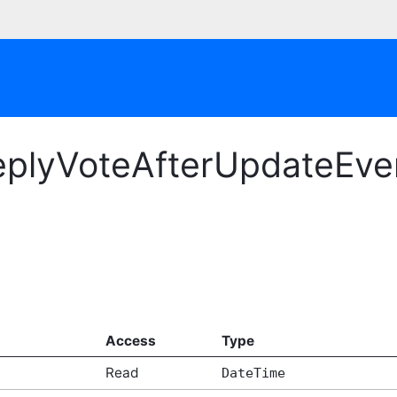
plyVoteAfterUpdateEven
Access
Type
Read
DateTime