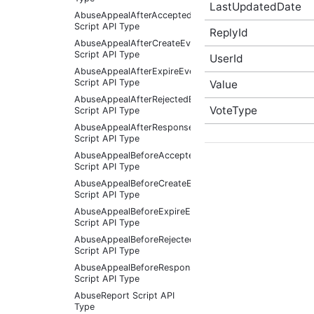
LastUpdatedDate
AbuseAppealAfterAcceptedEventArgs
Script API Type
ReplyId
AbuseAppealAfterCreateEventArgs
Script API Type
UserId
AbuseAppealAfterExpireEventArgs
Script API Type
Value
AbuseAppealAfterRejectedEventArgs
VoteType
Script API Type
AbuseAppealAfterResponseReceivedEventArgs
Script API Type
AbuseAppealBeforeAcceptedEventArgs
Script API Type
AbuseAppealBeforeCreateEventArgs
Script API Type
AbuseAppealBeforeExpireEventArgs
Script API Type
AbuseAppealBeforeRejectedEventArgs
Script API Type
AbuseAppealBeforeResponseReceivedEventArgs
Script API Type
AbuseReport Script API
Type