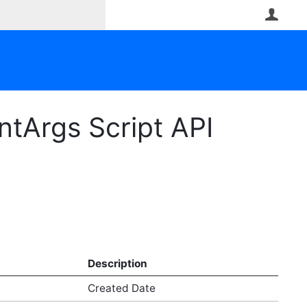
User
tArgs Script API
Description
Created Date