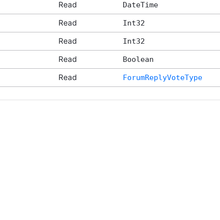
Read
DateTime
Read
Int32
Read
Int32
Read
Boolean
Read
ForumReplyVoteType