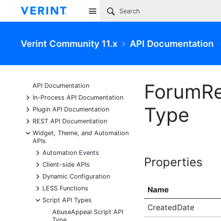
Site
Verint Community 11.x
API Documentation
ForumRe
API Documentation
+
In-Process API Documentation
Type
+
Plugin API Documentation
+
REST API Documentation
-
Widget, Theme, and Automation
APIs
+
Automation Events
Properties
+
Client-side APIs
+
Dynamic Configuration
+
LESS Functions
Name
-
Script API Types
CreatedDate
AbuseAppeal Script API
Type