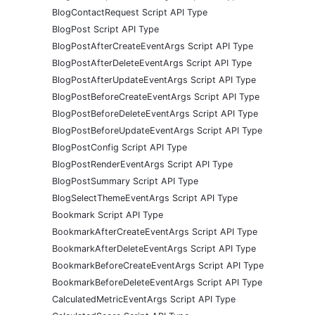
BlogContactRequest Script API Type
BlogPost Script API Type
BlogPostAfterCreateEventArgs Script API Type
BlogPostAfterDeleteEventArgs Script API Type
BlogPostAfterUpdateEventArgs Script API Type
BlogPostBeforeCreateEventArgs Script API Type
BlogPostBeforeDeleteEventArgs Script API Type
BlogPostBeforeUpdateEventArgs Script API Type
BlogPostConfig Script API Type
BlogPostRenderEventArgs Script API Type
BlogPostSummary Script API Type
BlogSelectThemeEventArgs Script API Type
Bookmark Script API Type
BookmarkAfterCreateEventArgs Script API Type
BookmarkAfterDeleteEventArgs Script API Type
BookmarkBeforeCreateEventArgs Script API Type
BookmarkBeforeDeleteEventArgs Script API Type
CalculatedMetricEventArgs Script API Type