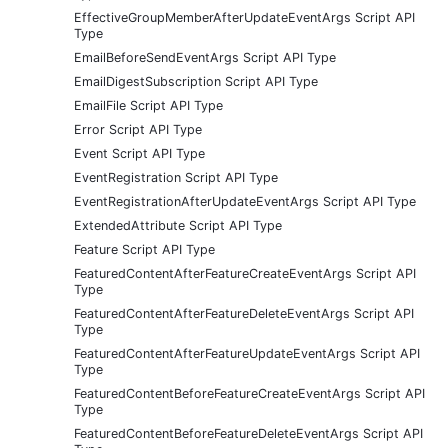
EffectiveGroupMemberAfterUpdateEventArgs Script API
Type
EmailBeforeSendEventArgs Script API Type
EmailDigestSubscription Script API Type
EmailFile Script API Type
Error Script API Type
Event Script API Type
EventRegistration Script API Type
EventRegistrationAfterUpdateEventArgs Script API Type
ExtendedAttribute Script API Type
Feature Script API Type
FeaturedContentAfterFeatureCreateEventArgs Script API
Type
FeaturedContentAfterFeatureDeleteEventArgs Script API
Type
FeaturedContentAfterFeatureUpdateEventArgs Script API
Type
FeaturedContentBeforeFeatureCreateEventArgs Script API
Type
FeaturedContentBeforeFeatureDeleteEventArgs Script API