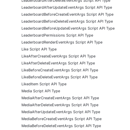
LeaderboardAfterDeleteEventArgs Script API Type
LeaderboardAfterUpdateEventArgs Script API Type
LeaderboardBeforeCreateEventArgs Script API Type
LeaderboardBeforeDeleteEventArgs Script API Type
LeaderboardBeforeUpdateEventArgs Script API Type
LeaderboardPermissions Script API Type
LeaderboardRenderEventArgs Script API Type
Like Script API Type
LikeAfterCreateEventArgs Script API Type
LikeAfterDeleteEventArgs Script API Type
LikeBeforeCreateEventArgs Script API Type
LikeBeforeDeleteEventArgs Script API Type
LikedItem Script API Type
Media Script API Type
MediaAfterCreateEventArgs Script API Type
MediaAfterDeleteEventArgs Script API Type
MediaAfterUpdateEventArgs Script API Type
MediaBeforeCreateEventArgs Script API Type
MediaBeforeDeleteEventArgs Script API Type