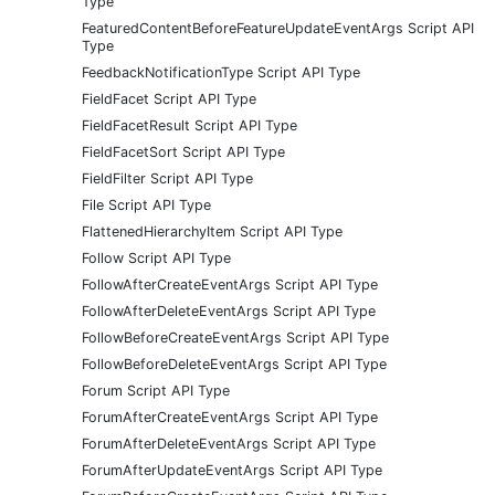
Type
FeaturedContentBeforeFeatureUpdateEventArgs Script API
Type
FeedbackNotificationType Script API Type
FieldFacet Script API Type
FieldFacetResult Script API Type
FieldFacetSort Script API Type
FieldFilter Script API Type
File Script API Type
FlattenedHierarchyItem Script API Type
Follow Script API Type
FollowAfterCreateEventArgs Script API Type
FollowAfterDeleteEventArgs Script API Type
FollowBeforeCreateEventArgs Script API Type
FollowBeforeDeleteEventArgs Script API Type
Forum Script API Type
ForumAfterCreateEventArgs Script API Type
ForumAfterDeleteEventArgs Script API Type
ForumAfterUpdateEventArgs Script API Type