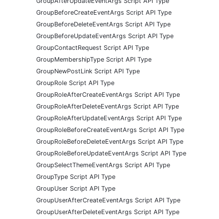
GroupAfterUpdateEventArgs Script API Type
GroupBeforeCreateEventArgs Script API Type
GroupBeforeDeleteEventArgs Script API Type
GroupBeforeUpdateEventArgs Script API Type
GroupContactRequest Script API Type
GroupMembershipType Script API Type
GroupNewPostLink Script API Type
GroupRole Script API Type
GroupRoleAfterCreateEventArgs Script API Type
GroupRoleAfterDeleteEventArgs Script API Type
GroupRoleAfterUpdateEventArgs Script API Type
GroupRoleBeforeCreateEventArgs Script API Type
GroupRoleBeforeDeleteEventArgs Script API Type
GroupRoleBeforeUpdateEventArgs Script API Type
GroupSelectThemeEventArgs Script API Type
GroupType Script API Type
GroupUser Script API Type
GroupUserAfterCreateEventArgs Script API Type
GroupUserAfterDeleteEventArgs Script API Type