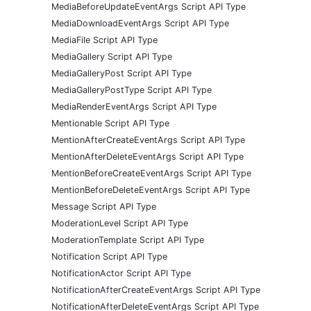
MediaBeforeUpdateEventArgs Script API Type
MediaDownloadEventArgs Script API Type
MediaFile Script API Type
MediaGallery Script API Type
MediaGalleryPost Script API Type
MediaGalleryPostType Script API Type
MediaRenderEventArgs Script API Type
Mentionable Script API Type
MentionAfterCreateEventArgs Script API Type
MentionAfterDeleteEventArgs Script API Type
MentionBeforeCreateEventArgs Script API Type
MentionBeforeDeleteEventArgs Script API Type
Message Script API Type
ModerationLevel Script API Type
ModerationTemplate Script API Type
Notification Script API Type
NotificationActor Script API Type
NotificationAfterCreateEventArgs Script API Type
NotificationAfterDeleteEventArgs Script API Type