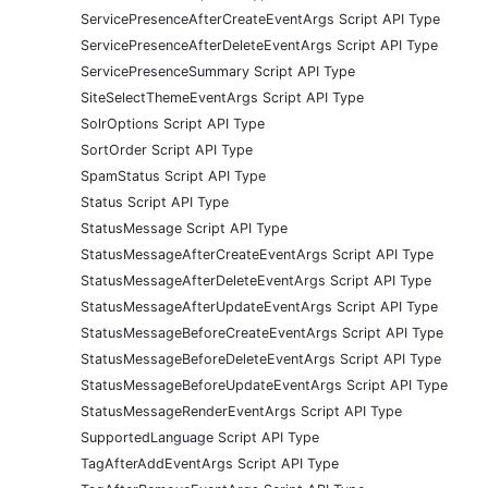
ServicePresenceAfterCreateEventArgs Script API Type
ServicePresenceAfterDeleteEventArgs Script API Type
ServicePresenceSummary Script API Type
SiteSelectThemeEventArgs Script API Type
SolrOptions Script API Type
SortOrder Script API Type
SpamStatus Script API Type
Status Script API Type
StatusMessage Script API Type
StatusMessageAfterCreateEventArgs Script API Type
StatusMessageAfterDeleteEventArgs Script API Type
StatusMessageAfterUpdateEventArgs Script API Type
StatusMessageBeforeCreateEventArgs Script API Type
StatusMessageBeforeDeleteEventArgs Script API Type
StatusMessageBeforeUpdateEventArgs Script API Type
StatusMessageRenderEventArgs Script API Type
SupportedLanguage Script API Type
TagAfterAddEventArgs Script API Type