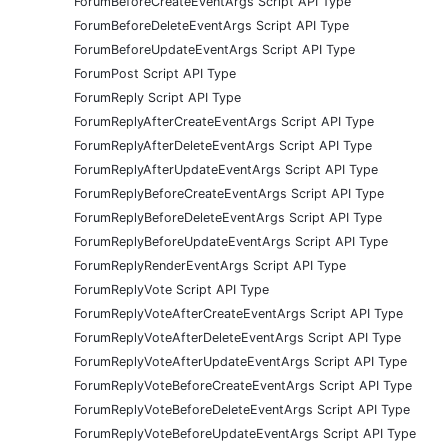
ForumBeforeCreateEventArgs Script API Type
ForumBeforeDeleteEventArgs Script API Type
ForumBeforeUpdateEventArgs Script API Type
ForumPost Script API Type
ForumReply Script API Type
ForumReplyAfterCreateEventArgs Script API Type
ForumReplyAfterDeleteEventArgs Script API Type
ForumReplyAfterUpdateEventArgs Script API Type
ForumReplyBeforeCreateEventArgs Script API Type
ForumReplyBeforeDeleteEventArgs Script API Type
ForumReplyBeforeUpdateEventArgs Script API Type
ForumReplyRenderEventArgs Script API Type
ForumReplyVote Script API Type
ForumReplyVoteAfterCreateEventArgs Script API Type
ForumReplyVoteAfterDeleteEventArgs Script API Type
ForumReplyVoteAfterUpdateEventArgs Script API Type
ForumReplyVoteBeforeCreateEventArgs Script API Type
ForumReplyVoteBeforeDeleteEventArgs Script API Type
ForumReplyVoteBeforeUpdateEventArgs Script API Type