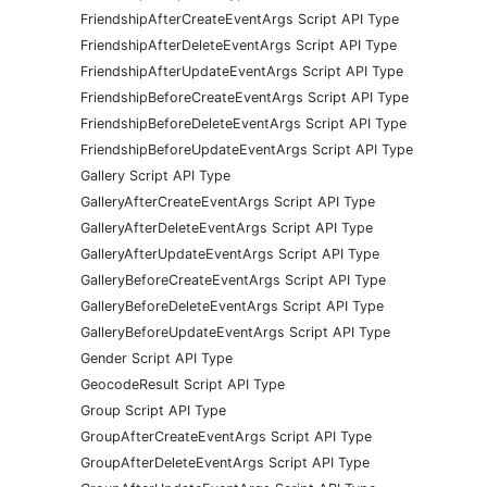
FriendshipAfterCreateEventArgs Script API Type
FriendshipAfterDeleteEventArgs Script API Type
FriendshipAfterUpdateEventArgs Script API Type
FriendshipBeforeCreateEventArgs Script API Type
FriendshipBeforeDeleteEventArgs Script API Type
FriendshipBeforeUpdateEventArgs Script API Type
Gallery Script API Type
GalleryAfterCreateEventArgs Script API Type
GalleryAfterDeleteEventArgs Script API Type
GalleryAfterUpdateEventArgs Script API Type
GalleryBeforeCreateEventArgs Script API Type
GalleryBeforeDeleteEventArgs Script API Type
GalleryBeforeUpdateEventArgs Script API Type
Gender Script API Type
GeocodeResult Script API Type
Group Script API Type
GroupAfterCreateEventArgs Script API Type
GroupAfterDeleteEventArgs Script API Type