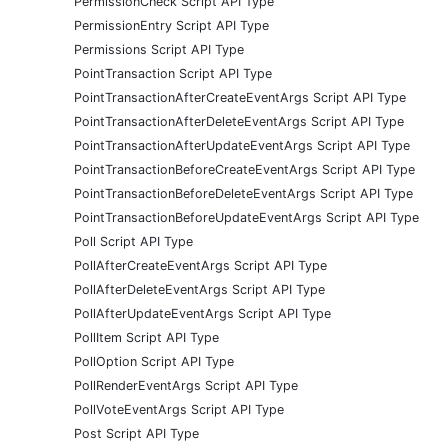
PermissionCheck Script API Type
PermissionEntry Script API Type
Permissions Script API Type
PointTransaction Script API Type
PointTransactionAfterCreateEventArgs Script API Type
PointTransactionAfterDeleteEventArgs Script API Type
PointTransactionAfterUpdateEventArgs Script API Type
PointTransactionBeforeCreateEventArgs Script API Type
PointTransactionBeforeDeleteEventArgs Script API Type
PointTransactionBeforeUpdateEventArgs Script API Type
Poll Script API Type
PollAfterCreateEventArgs Script API Type
PollAfterDeleteEventArgs Script API Type
PollAfterUpdateEventArgs Script API Type
PollItem Script API Type
PollOption Script API Type
PollRenderEventArgs Script API Type
PollVoteEventArgs Script API Type
Post Script API Type