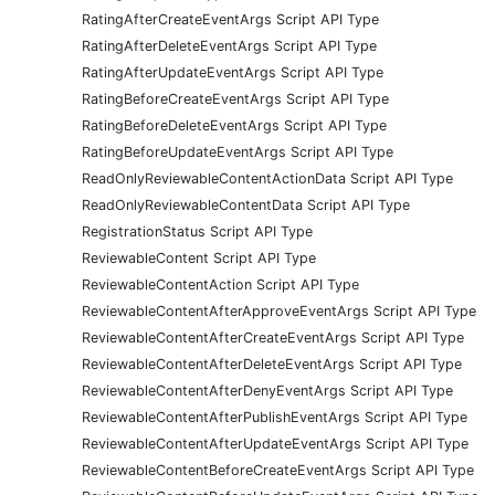
RatingAfterCreateEventArgs Script API Type
RatingAfterDeleteEventArgs Script API Type
RatingAfterUpdateEventArgs Script API Type
RatingBeforeCreateEventArgs Script API Type
RatingBeforeDeleteEventArgs Script API Type
RatingBeforeUpdateEventArgs Script API Type
ReadOnlyReviewableContentActionData Script API Type
ReadOnlyReviewableContentData Script API Type
RegistrationStatus Script API Type
ReviewableContent Script API Type
ReviewableContentAction Script API Type
ReviewableContentAfterApproveEventArgs Script API Type
ReviewableContentAfterCreateEventArgs Script API Type
ReviewableContentAfterDeleteEventArgs Script API Type
ReviewableContentAfterDenyEventArgs Script API Type
ReviewableContentAfterPublishEventArgs Script API Type
ReviewableContentAfterUpdateEventArgs Script API Type
ReviewableContentBeforeCreateEventArgs Script API Type