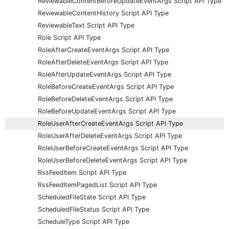
ReviewableContentBeforeUpdateEventArgs Script API Type
ReviewableContentHistory Script API Type
ReviewableText Script API Type
Role Script API Type
RoleAfterCreateEventArgs Script API Type
RoleAfterDeleteEventArgs Script API Type
RoleAfterUpdateEventArgs Script API Type
RoleBeforeCreateEventArgs Script API Type
RoleBeforeDeleteEventArgs Script API Type
RoleBeforeUpdateEventArgs Script API Type
RoleUserAfterCreateEventArgs Script API Type
RoleUserAfterDeleteEventArgs Script API Type
RoleUserBeforeCreateEventArgs Script API Type
RoleUserBeforeDeleteEventArgs Script API Type
RssFeedItem Script API Type
RssFeedItemPagedList Script API Type
ScheduledFileState Script API Type
ScheduledFileStatus Script API Type
ScheduleType Script API Type