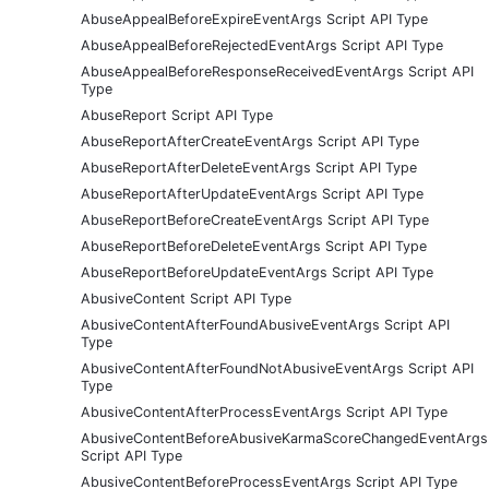
AbuseAppealBeforeExpireEventArgs Script API Type
AbuseAppealBeforeRejectedEventArgs Script API Type
AbuseAppealBeforeResponseReceivedEventArgs Script API
Type
AbuseReport Script API Type
AbuseReportAfterCreateEventArgs Script API Type
AbuseReportAfterDeleteEventArgs Script API Type
AbuseReportAfterUpdateEventArgs Script API Type
AbuseReportBeforeCreateEventArgs Script API Type
AbuseReportBeforeDeleteEventArgs Script API Type
AbuseReportBeforeUpdateEventArgs Script API Type
AbusiveContent Script API Type
AbusiveContentAfterFoundAbusiveEventArgs Script API
Type
AbusiveContentAfterFoundNotAbusiveEventArgs Script API
Type
AbusiveContentAfterProcessEventArgs Script API Type
AbusiveContentBeforeAbusiveKarmaScoreChangedEventArgs
Script API Type
AbusiveContentBeforeProcessEventArgs Script API Type