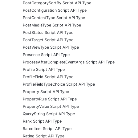
PostCategorySortBy Script API Type
PostConfiguration Script API Type
PostContentType Script API Type
PostMediaType Script API Type
PostStatus Script API Type
PostTarget Script API Type
PostViewType Script API Type
Presence Script API Type
ProcessAfterCompleteEventArgs Script API Type
Profile Script API Type
ProfileField Script API Type
ProfileFieldTypeChoice Script API Type
Property Script API Type
PropertyRule Script API Type
PropertyValue Script API Type
QueryString Script API Type
Rank Script API Type
RatedItem Script API Type
Rating Script API Type