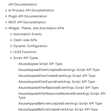
API Documentation
+
In-Process API Documentation
+
Plugin API Documentation
+
REST API Documentation
-
Widget, Theme, and Automation APIs
+
Automation Events
+
Client-side APIs
+
Dynamic Configuration
+
LESS Functions
-
Script API Types
AbuseAppeal Script API Type
AbuseAppealAfterAcceptedEventArgs Script API Type
AbuseAppealAfterCreateEventArgs Script API Type
AbuseAppealAfterExpireEventArgs Script API Type
AbuseAppealAfterRejectedEventArgs Script API Type
AbuseAppealAfterResponseReceivedEventArgs Script API
Type
AbuseAppealBeforeAcceptedEventArgs Script API Type
AbuseAppealBeforeCreateEventArgs Script API Type