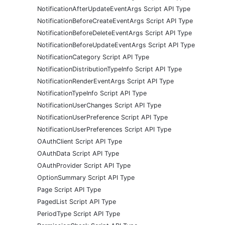
NotificationAfterUpdateEventArgs Script API Type
NotificationBeforeCreateEventArgs Script API Type
NotificationBeforeDeleteEventArgs Script API Type
NotificationBeforeUpdateEventArgs Script API Type
NotificationCategory Script API Type
NotificationDistributionTypeInfo Script API Type
NotificationRenderEventArgs Script API Type
NotificationTypeInfo Script API Type
NotificationUserChanges Script API Type
NotificationUserPreference Script API Type
NotificationUserPreferences Script API Type
OAuthClient Script API Type
OAuthData Script API Type
OAuthProvider Script API Type
OptionSummary Script API Type
Page Script API Type
PagedList Script API Type
PeriodType Script API Type