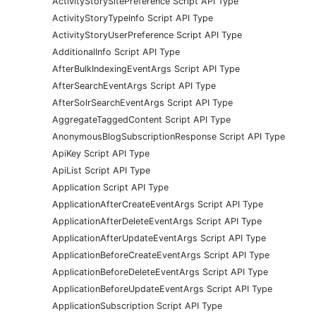
ActivityStorySitePreference Script API Type
ActivityStoryTypeInfo Script API Type
ActivityStoryUserPreference Script API Type
AdditionalInfo Script API Type
AfterBulkIndexingEventArgs Script API Type
AfterSearchEventArgs Script API Type
AfterSolrSearchEventArgs Script API Type
AggregateTaggedContent Script API Type
AnonymousBlogSubscriptionResponse Script API Type
ApiKey Script API Type
ApiList Script API Type
Application Script API Type
ApplicationAfterCreateEventArgs Script API Type
ApplicationAfterDeleteEventArgs Script API Type
ApplicationAfterUpdateEventArgs Script API Type
ApplicationBeforeCreateEventArgs Script API Type
ApplicationBeforeDeleteEventArgs Script API Type
ApplicationBeforeUpdateEventArgs Script API Type
ApplicationSubscription Script API Type