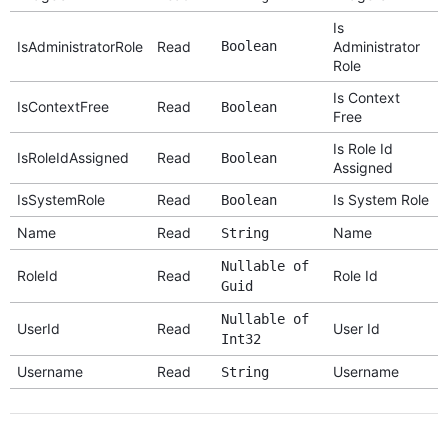
Is
IsAdministratorRole
Read
Boolean
Administrator
Role
Is Context
IsContextFree
Read
Boolean
Free
Is Role Id
IsRoleIdAssigned
Read
Boolean
Assigned
IsSystemRole
Read
Is System Role
Boolean
Name
Read
Name
String
Nullable of
RoleId
Read
Role Id
Guid
Nullable of
UserId
Read
User Id
Int32
Username
Read
Username
String