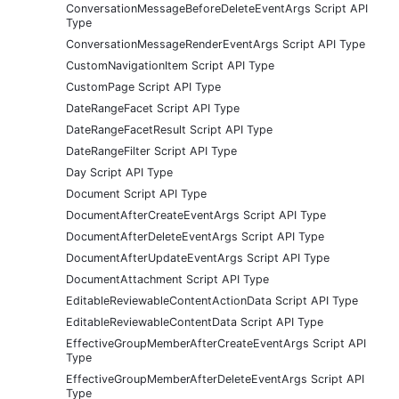
ConversationMessageBeforeDeleteEventArgs Script API
Type
ConversationMessageRenderEventArgs Script API Type
CustomNavigationItem Script API Type
CustomPage Script API Type
DateRangeFacet Script API Type
DateRangeFacetResult Script API Type
DateRangeFilter Script API Type
Day Script API Type
Document Script API Type
DocumentAfterCreateEventArgs Script API Type
DocumentAfterDeleteEventArgs Script API Type
DocumentAfterUpdateEventArgs Script API Type
DocumentAttachment Script API Type
EditableReviewableContentActionData Script API Type
EditableReviewableContentData Script API Type
EffectiveGroupMemberAfterCreateEventArgs Script API
Type
EffectiveGroupMemberAfterDeleteEventArgs Script API
Type