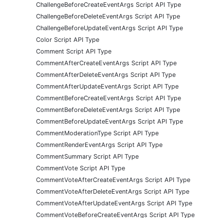
ChallengeBeforeCreateEventArgs Script API Type
ChallengeBeforeDeleteEventArgs Script API Type
ChallengeBeforeUpdateEventArgs Script API Type
Color Script API Type
Comment Script API Type
CommentAfterCreateEventArgs Script API Type
CommentAfterDeleteEventArgs Script API Type
CommentAfterUpdateEventArgs Script API Type
CommentBeforeCreateEventArgs Script API Type
CommentBeforeDeleteEventArgs Script API Type
CommentBeforeUpdateEventArgs Script API Type
CommentModerationType Script API Type
CommentRenderEventArgs Script API Type
CommentSummary Script API Type
CommentVote Script API Type
CommentVoteAfterCreateEventArgs Script API Type
CommentVoteAfterDeleteEventArgs Script API Type
CommentVoteAfterUpdateEventArgs Script API Type
CommentVoteBeforeCreateEventArgs Script API Type