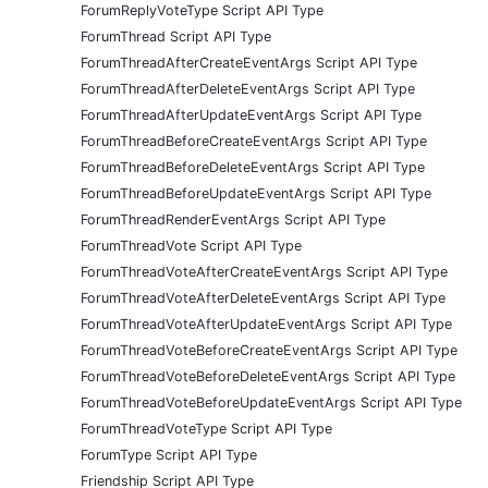
ForumReplyVoteType Script API Type
ForumThread Script API Type
ForumThreadAfterCreateEventArgs Script API Type
ForumThreadAfterDeleteEventArgs Script API Type
ForumThreadAfterUpdateEventArgs Script API Type
ForumThreadBeforeCreateEventArgs Script API Type
ForumThreadBeforeDeleteEventArgs Script API Type
ForumThreadBeforeUpdateEventArgs Script API Type
ForumThreadRenderEventArgs Script API Type
ForumThreadVote Script API Type
ForumThreadVoteAfterCreateEventArgs Script API Type
ForumThreadVoteAfterDeleteEventArgs Script API Type
ForumThreadVoteAfterUpdateEventArgs Script API Type
ForumThreadVoteBeforeCreateEventArgs Script API Type
ForumThreadVoteBeforeDeleteEventArgs Script API Type
ForumThreadVoteBeforeUpdateEventArgs Script API Type
ForumThreadVoteType Script API Type
ForumType Script API Type
Friendship Script API Type