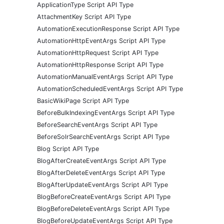
ApplicationType Script API Type
AttachmentKey Script API Type
AutomationExecutionResponse Script API Type
AutomationHttpEventArgs Script API Type
AutomationHttpRequest Script API Type
AutomationHttpResponse Script API Type
AutomationManualEventArgs Script API Type
AutomationScheduledEventArgs Script API Type
BasicWikiPage Script API Type
BeforeBulkIndexingEventArgs Script API Type
BeforeSearchEventArgs Script API Type
BeforeSolrSearchEventArgs Script API Type
Blog Script API Type
BlogAfterCreateEventArgs Script API Type
BlogAfterDeleteEventArgs Script API Type
BlogAfterUpdateEventArgs Script API Type
BlogBeforeCreateEventArgs Script API Type
BlogBeforeDeleteEventArgs Script API Type
BlogBeforeUpdateEventArgs Script API Type