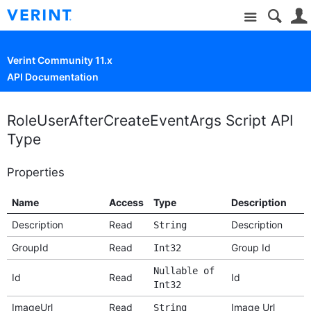
Site
Verint Community 11.x
API Documentation
RoleUserAfterCreateEventArgs Script API
Type
Properties
Name
Access
Type
Description
Description
Read
Description
String
GroupId
Read
Group Id
Int32
Nullable of
Id
Read
Id
Int32
ImageUrl
Read
Image Url
String