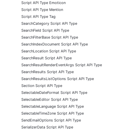
Script API Type Emoticon
Script API Type Mention
Script API Type Tag
SearchCategory Script API Type
SearchField Script API Type
SearchFilterBase Script API Type
SearchIndexDocument Script API Type
SearchLocation Script API Type
SearchResult Script API Type
SearchResultRenderEventArgs Script API Type
SearchResults Script API Type
SearchResultsListOptions Script API Type
Section Script API Type
SelectableDateFormat Script API Type
SelectableEditor Script API Type
SelectableLanguage Script API Type
SelectableTimeZone Script API Type
SendEmailOptions Script API Type
SerializerData Script API Type