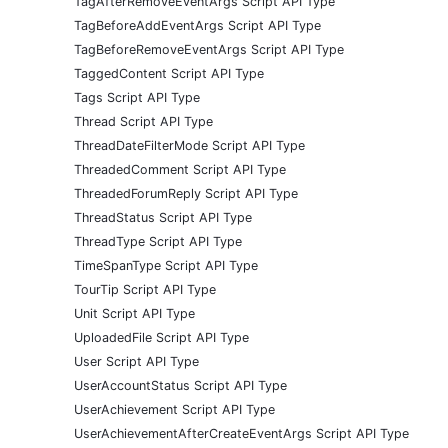
TagAfterRemoveEventArgs Script API Type
TagBeforeAddEventArgs Script API Type
TagBeforeRemoveEventArgs Script API Type
TaggedContent Script API Type
Tags Script API Type
Thread Script API Type
ThreadDateFilterMode Script API Type
ThreadedComment Script API Type
ThreadedForumReply Script API Type
ThreadStatus Script API Type
ThreadType Script API Type
TimeSpanType Script API Type
TourTip Script API Type
Unit Script API Type
UploadedFile Script API Type
User Script API Type
UserAccountStatus Script API Type
UserAchievement Script API Type
UserAchievementAfterCreateEventArgs Script API Type