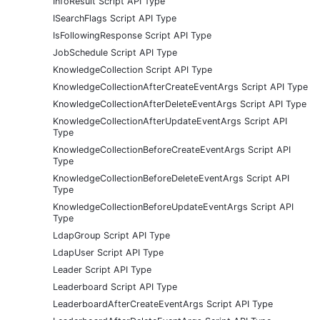
InfoResult Script API Type
ISearchFlags Script API Type
IsFollowingResponse Script API Type
JobSchedule Script API Type
KnowledgeCollection Script API Type
KnowledgeCollectionAfterCreateEventArgs Script API Type
KnowledgeCollectionAfterDeleteEventArgs Script API Type
KnowledgeCollectionAfterUpdateEventArgs Script API
Type
KnowledgeCollectionBeforeCreateEventArgs Script API
Type
KnowledgeCollectionBeforeDeleteEventArgs Script API
Type
KnowledgeCollectionBeforeUpdateEventArgs Script API
Type
LdapGroup Script API Type
LdapUser Script API Type
Leader Script API Type
Leaderboard Script API Type
LeaderboardAfterCreateEventArgs Script API Type