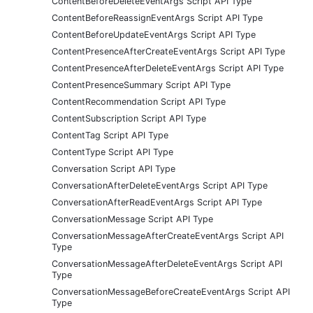
ContentBeforeDeleteEventArgs Script API Type
ContentBeforeReassignEventArgs Script API Type
ContentBeforeUpdateEventArgs Script API Type
ContentPresenceAfterCreateEventArgs Script API Type
ContentPresenceAfterDeleteEventArgs Script API Type
ContentPresenceSummary Script API Type
ContentRecommendation Script API Type
ContentSubscription Script API Type
ContentTag Script API Type
ContentType Script API Type
Conversation Script API Type
ConversationAfterDeleteEventArgs Script API Type
ConversationAfterReadEventArgs Script API Type
ConversationMessage Script API Type
ConversationMessageAfterCreateEventArgs Script API
Type
ConversationMessageAfterDeleteEventArgs Script API
Type
ConversationMessageBeforeCreateEventArgs Script API
Type