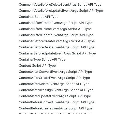
CommentVoteBeforeDeleteEventArgs Script API Type
CommentVoteBeforeUpdateEventArgs Script API Type
Container Script API Type
ContainerAfterCreateEventArgs Script API Type
ContainerAfterDeleteEventArgs Script API Type
ContainerAfterUpdateEventArgs Script API Type
ContainerBeforeCreateEventArgs Script API Type
ContainerBeforeDeleteEventArgs Script API Type
ContainerBeforeUpdateEventArgs Script API Type
ContainerType Script API Type
Content Script API Type
ContentAfterConvertEventArgs Script API Type
ContentAfterCreateEventArgs Script API Type
ContentAfterDeleteEventArgs Script API Type
ContentAfterReassignEventArgs Script API Type
ContentAfterUpdateEventArgs Script API Type
ContentBeforeConvertEventArgs Script API Type
ContentBeforeCreateEventArgs Script API Type