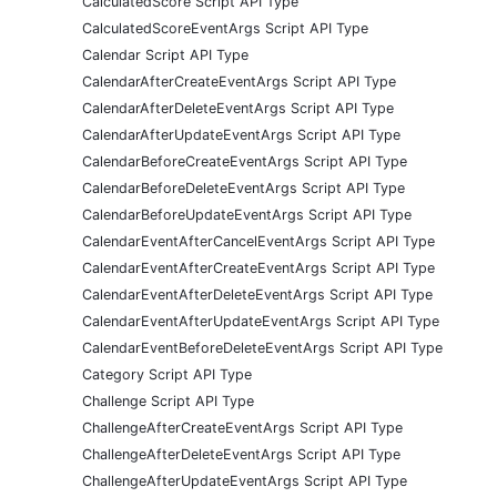
CalculatedScore Script API Type
CalculatedScoreEventArgs Script API Type
Calendar Script API Type
CalendarAfterCreateEventArgs Script API Type
CalendarAfterDeleteEventArgs Script API Type
CalendarAfterUpdateEventArgs Script API Type
CalendarBeforeCreateEventArgs Script API Type
CalendarBeforeDeleteEventArgs Script API Type
CalendarBeforeUpdateEventArgs Script API Type
CalendarEventAfterCancelEventArgs Script API Type
CalendarEventAfterCreateEventArgs Script API Type
CalendarEventAfterDeleteEventArgs Script API Type
CalendarEventAfterUpdateEventArgs Script API Type
CalendarEventBeforeDeleteEventArgs Script API Type
Category Script API Type
Challenge Script API Type
ChallengeAfterCreateEventArgs Script API Type
ChallengeAfterDeleteEventArgs Script API Type
ChallengeAfterUpdateEventArgs Script API Type