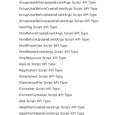
GroupUserAfterUpdateEventArgs Script API Type
GroupUserBeforeCreateEventArgs Script API Type
GroupUserBeforeDeleteEventArgs Script API Type
GroupUserBeforeUpdateEventArgs Script API Type
HashTag Script API Type
HtmlBeforeCreateEventArgs Script API Type
HtmlBeforeUpdateEventArgs Script API Type
HtmlProperties Script API Type
HtmlRenderEventArgs Script API Type
HttpResponse Script API Type
IApiList Script API Type
IApplication Script API Type
IAttachment Script API Type
ICentralizedFile Script API Type
IContainer Script API Type
IContentContainer Script API Type
Idea Script API Type
IdeaAfterCreateEventArgs Script API Type
IdeaAfterDeleteEventArgs Script API Type