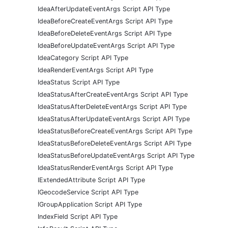
IdeaAfterUpdateEventArgs Script API Type
IdeaBeforeCreateEventArgs Script API Type
IdeaBeforeDeleteEventArgs Script API Type
IdeaBeforeUpdateEventArgs Script API Type
IdeaCategory Script API Type
IdeaRenderEventArgs Script API Type
IdeaStatus Script API Type
IdeaStatusAfterCreateEventArgs Script API Type
IdeaStatusAfterDeleteEventArgs Script API Type
IdeaStatusAfterUpdateEventArgs Script API Type
IdeaStatusBeforeCreateEventArgs Script API Type
IdeaStatusBeforeDeleteEventArgs Script API Type
IdeaStatusBeforeUpdateEventArgs Script API Type
IdeaStatusRenderEventArgs Script API Type
IExtendedAttribute Script API Type
IGeocodeService Script API Type
IGroupApplication Script API Type
IndexField Script API Type