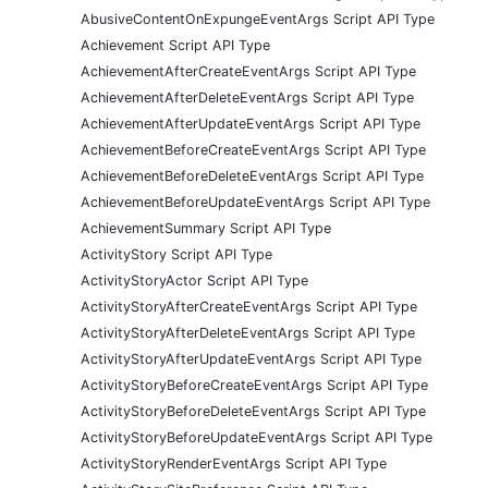
AbusiveContentOnExpungeEventArgs Script API Type
Achievement Script API Type
AchievementAfterCreateEventArgs Script API Type
AchievementAfterDeleteEventArgs Script API Type
AchievementAfterUpdateEventArgs Script API Type
AchievementBeforeCreateEventArgs Script API Type
AchievementBeforeDeleteEventArgs Script API Type
AchievementBeforeUpdateEventArgs Script API Type
AchievementSummary Script API Type
ActivityStory Script API Type
ActivityStoryActor Script API Type
ActivityStoryAfterCreateEventArgs Script API Type
ActivityStoryAfterDeleteEventArgs Script API Type
ActivityStoryAfterUpdateEventArgs Script API Type
ActivityStoryBeforeCreateEventArgs Script API Type
ActivityStoryBeforeDeleteEventArgs Script API Type
ActivityStoryBeforeUpdateEventArgs Script API Type
ActivityStoryRenderEventArgs Script API Type