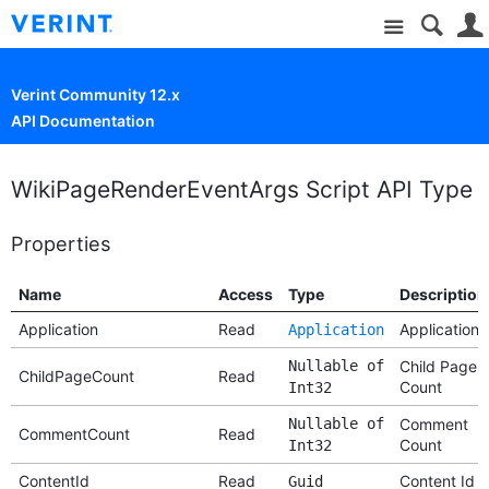
Site
Verint Community 12.x
API Documentation
WikiPageRenderEventArgs Script API Type
Properties
Name
Access
Type
Description
Application
Read
Application
Application
Nullable of
Child Page
ChildPageCount
Read
Count
Int32
Nullable of
Comment
CommentCount
Read
Count
Int32
ContentId
Read
Content Id
Guid