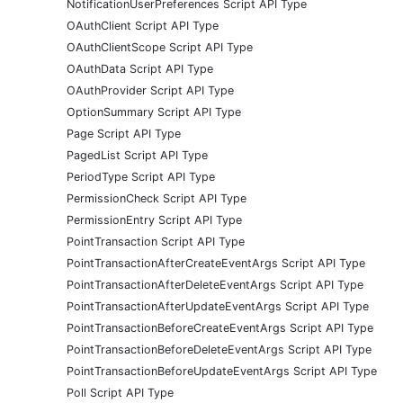
NotificationUserPreferences Script API Type
OAuthClient Script API Type
OAuthClientScope Script API Type
OAuthData Script API Type
OAuthProvider Script API Type
OptionSummary Script API Type
Page Script API Type
PagedList Script API Type
PeriodType Script API Type
PermissionCheck Script API Type
PermissionEntry Script API Type
PointTransaction Script API Type
PointTransactionAfterCreateEventArgs Script API Type
PointTransactionAfterDeleteEventArgs Script API Type
PointTransactionAfterUpdateEventArgs Script API Type
PointTransactionBeforeCreateEventArgs Script API Type
PointTransactionBeforeDeleteEventArgs Script API Type
PointTransactionBeforeUpdateEventArgs Script API Type
Poll Script API Type