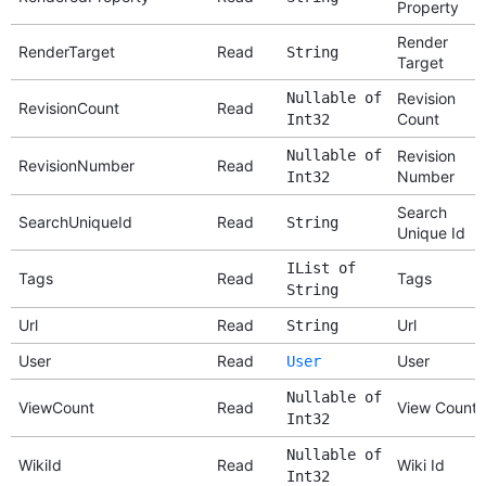
Property
Render
RenderTarget
Read
String
Target
Nullable of
Revision
RevisionCount
Read
Count
Int32
Nullable of
Revision
RevisionNumber
Read
Number
Int32
Search
SearchUniqueId
Read
String
Unique Id
IList of
Tags
Read
Tags
String
Url
Read
Url
String
User
Read
User
User
Nullable of
ViewCount
Read
View Count
Int32
Nullable of
WikiId
Read
Wiki Id
Int32