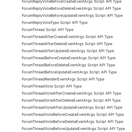
ForumReplyVoteBeforeCreateEventArgs Script API Type
ForumReplyVoteBeforeDeleteEventArgs Script API Type
ForumReplyVoteBeforeUpdateEventArgs Script API Type
ForumReplyVoteType Script API Type
ForumThread Script API Type
ForumThreadAfterCreateEventArgs Script API Type
ForumThreadAfterDeleteEventArgs Script API Type
ForumThreadAfterUpdateEventArgs Script API Type
ForumThreadBeforeCreateEventArgs Script API Type
ForumThreadBeforeDeleteEventArgs Script API Type
ForumThreadBeforeUpdateEventArgs Script API Type
ForumThreadRenderEventArgs Script API Type
ForumThreadVote Script API Type
ForumThreadVoteAfterCreateEventArgs Script API Type
ForumThreadVoteAfterDeleteEventArgs Script API Type
ForumThreadVoteAfterUpdateEventArgs Script API Type
ForumThreadVoteBeforeCreateEventArgs Script API Type
ForumThreadVoteBeforeDeleteEventArgs Script API Type
ForumThreadVoteBeforeUpdateEventArgs Script API Type