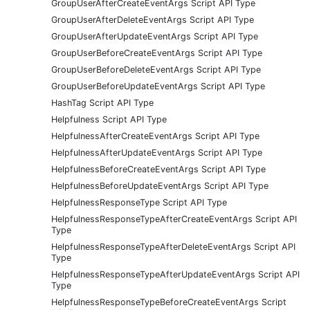
GroupUserAfterCreateEventArgs Script API Type
GroupUserAfterDeleteEventArgs Script API Type
GroupUserAfterUpdateEventArgs Script API Type
GroupUserBeforeCreateEventArgs Script API Type
GroupUserBeforeDeleteEventArgs Script API Type
GroupUserBeforeUpdateEventArgs Script API Type
HashTag Script API Type
Helpfulness Script API Type
HelpfulnessAfterCreateEventArgs Script API Type
HelpfulnessAfterUpdateEventArgs Script API Type
HelpfulnessBeforeCreateEventArgs Script API Type
HelpfulnessBeforeUpdateEventArgs Script API Type
HelpfulnessResponseType Script API Type
HelpfulnessResponseTypeAfterCreateEventArgs Script API
Type
HelpfulnessResponseTypeAfterDeleteEventArgs Script API
Type
HelpfulnessResponseTypeAfterUpdateEventArgs Script API
Type
HelpfulnessResponseTypeBeforeCreateEventArgs Script