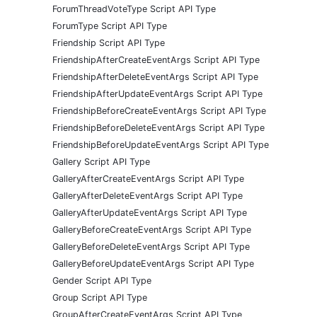
ForumThreadVoteType Script API Type
ForumType Script API Type
Friendship Script API Type
FriendshipAfterCreateEventArgs Script API Type
FriendshipAfterDeleteEventArgs Script API Type
FriendshipAfterUpdateEventArgs Script API Type
FriendshipBeforeCreateEventArgs Script API Type
FriendshipBeforeDeleteEventArgs Script API Type
FriendshipBeforeUpdateEventArgs Script API Type
Gallery Script API Type
GalleryAfterCreateEventArgs Script API Type
GalleryAfterDeleteEventArgs Script API Type
GalleryAfterUpdateEventArgs Script API Type
GalleryBeforeCreateEventArgs Script API Type
GalleryBeforeDeleteEventArgs Script API Type
GalleryBeforeUpdateEventArgs Script API Type
Gender Script API Type
Group Script API Type
GroupAfterCreateEventArgs Script API Type