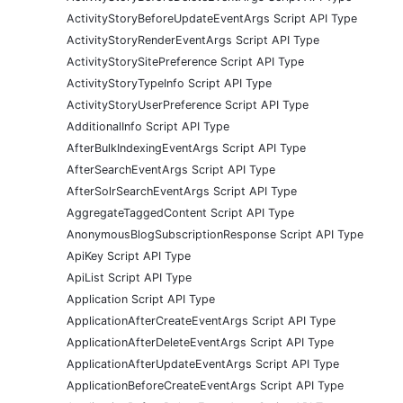
ActivityStoryBeforeUpdateEventArgs Script API Type
ActivityStoryRenderEventArgs Script API Type
ActivityStorySitePreference Script API Type
ActivityStoryTypeInfo Script API Type
ActivityStoryUserPreference Script API Type
AdditionalInfo Script API Type
AfterBulkIndexingEventArgs Script API Type
AfterSearchEventArgs Script API Type
AfterSolrSearchEventArgs Script API Type
AggregateTaggedContent Script API Type
AnonymousBlogSubscriptionResponse Script API Type
ApiKey Script API Type
ApiList Script API Type
Application Script API Type
ApplicationAfterCreateEventArgs Script API Type
ApplicationAfterDeleteEventArgs Script API Type
ApplicationAfterUpdateEventArgs Script API Type
ApplicationBeforeCreateEventArgs Script API Type