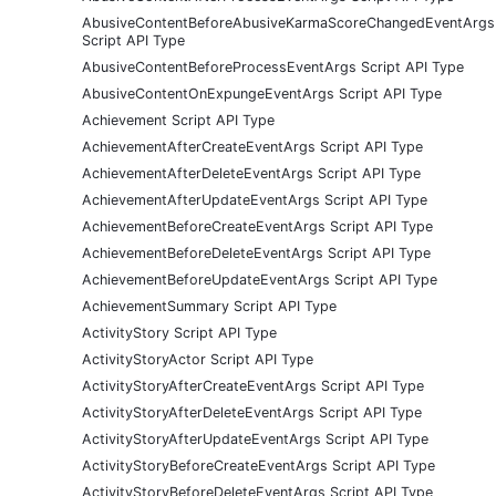
AbusiveContentBeforeAbusiveKarmaScoreChangedEventArgs
Script API Type
AbusiveContentBeforeProcessEventArgs Script API Type
AbusiveContentOnExpungeEventArgs Script API Type
Achievement Script API Type
AchievementAfterCreateEventArgs Script API Type
AchievementAfterDeleteEventArgs Script API Type
AchievementAfterUpdateEventArgs Script API Type
AchievementBeforeCreateEventArgs Script API Type
AchievementBeforeDeleteEventArgs Script API Type
AchievementBeforeUpdateEventArgs Script API Type
AchievementSummary Script API Type
ActivityStory Script API Type
ActivityStoryActor Script API Type
ActivityStoryAfterCreateEventArgs Script API Type
ActivityStoryAfterDeleteEventArgs Script API Type
ActivityStoryAfterUpdateEventArgs Script API Type
ActivityStoryBeforeCreateEventArgs Script API Type
ActivityStoryBeforeDeleteEventArgs Script API Type