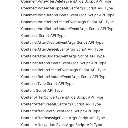
CommentVoteAfterDeleteEventArgs Script API Type
CommentVoteAfterUpdateEventArgs Script API Type
CommentVoteBeforeCreateEventArgs Script API Type
CommentVoteBeforeDeleteEventArgs Script API Type
CommentVoteBeforeUpdateEventArgs Script API Type
Container Script API Type
ContainerAfterCreateEventArgs Script API Type
ContainerAfterDeleteEventArgs Script API Type
ContainerAfterUpdateEventArgs Script API Type
ContainerBeforeCreateEventArgs Script API Type
ContainerBeforeDeleteEventArgs Script API Type
ContainerBeforeUpdateEventArgs Script API Type
ContainerType Script API Type
Content Script API Type
ContentAfterConvertEventArgs Script API Type
ContentAfterCreateEventArgs Script API Type
ContentAfterDeleteEventArgs Script API Type
ContentAfterReassignEventArgs Script API Type
ContentAfterUpdateEventArgs Script API Type