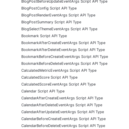
BlogPostBeforeUpdateEventArgs Script API Type
BlogPostConfig Script API Type
BlogPostRenderEventArgs Script API Type
BlogPostSummary Script API Type
BlogSelectThemeEventArgs Script API Type
Bookmark Script API Type
BookmarkAfterCreateEventArgs Script API Type
BookmarkAfterDeleteEventArgs Script API Type
BookmarkBeforeCreateEventArgs Script API Type
BookmarkBeforeDeleteEventArgs Script API Type
CalculatedMetricEventArgs Script API Type
CalculatedScore Script API Type
CalculatedScoreEventArgs Script API Type
Calendar Script API Type
CalendarAfterCreateEventArgs Script API Type
CalendarAfterDeleteEventArgs Script API Type
CalendarAfterUpdateEventArgs Script API Type
CalendarBeforeCreateEventArgs Script API Type
CalendarBeforeDeleteEventArgs Script API Type