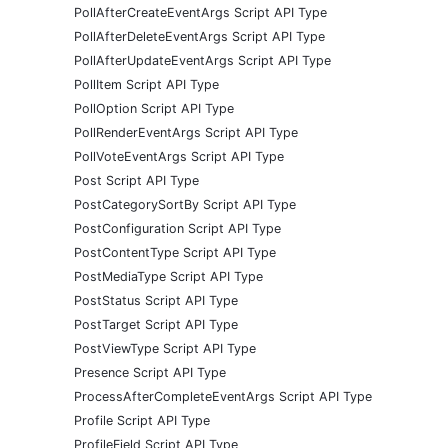
PollAfterCreateEventArgs Script API Type
PollAfterDeleteEventArgs Script API Type
PollAfterUpdateEventArgs Script API Type
PollItem Script API Type
PollOption Script API Type
PollRenderEventArgs Script API Type
PollVoteEventArgs Script API Type
Post Script API Type
PostCategorySortBy Script API Type
PostConfiguration Script API Type
PostContentType Script API Type
PostMediaType Script API Type
PostStatus Script API Type
PostTarget Script API Type
PostViewType Script API Type
Presence Script API Type
ProcessAfterCompleteEventArgs Script API Type
Profile Script API Type
ProfileField Script API Type