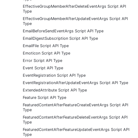
EffectiveGroupMemberAfterDeleteEventArgs Script API
Type
EffectiveGroupMemberAfterUpdateEventArgs Script API
Type
EmailBeforeSendEventArgs Script API Type
EmailDigestSubscription Script API Type
EmailFile Script API Type
Emoticon Script API Type
Error Script API Type
Event Script API Type
EventRegistration Script API Type
EventRegistrationAfterUpdateEventArgs Script API Type
ExtendedAttribute Script API Type
Feature Script API Type
FeaturedContentAfterFeatureCreateEventArgs Script API
Type
FeaturedContentAfterFeatureDeleteEventArgs Script API
Type
FeaturedContentAfterFeatureUpdateEventArgs Script API
Type