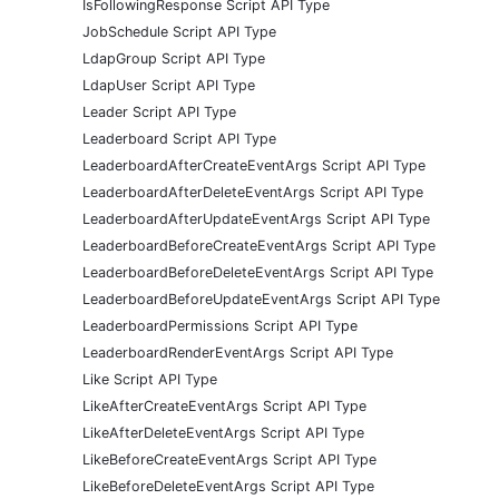
IsFollowingResponse Script API Type
JobSchedule Script API Type
LdapGroup Script API Type
LdapUser Script API Type
Leader Script API Type
Leaderboard Script API Type
LeaderboardAfterCreateEventArgs Script API Type
LeaderboardAfterDeleteEventArgs Script API Type
LeaderboardAfterUpdateEventArgs Script API Type
LeaderboardBeforeCreateEventArgs Script API Type
LeaderboardBeforeDeleteEventArgs Script API Type
LeaderboardBeforeUpdateEventArgs Script API Type
LeaderboardPermissions Script API Type
LeaderboardRenderEventArgs Script API Type
Like Script API Type
LikeAfterCreateEventArgs Script API Type
LikeAfterDeleteEventArgs Script API Type
LikeBeforeCreateEventArgs Script API Type
LikeBeforeDeleteEventArgs Script API Type