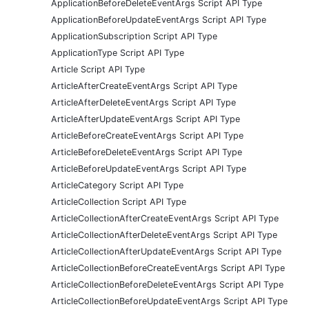
ApplicationBeforeDeleteEventArgs Script API Type
ApplicationBeforeUpdateEventArgs Script API Type
ApplicationSubscription Script API Type
ApplicationType Script API Type
Article Script API Type
ArticleAfterCreateEventArgs Script API Type
ArticleAfterDeleteEventArgs Script API Type
ArticleAfterUpdateEventArgs Script API Type
ArticleBeforeCreateEventArgs Script API Type
ArticleBeforeDeleteEventArgs Script API Type
ArticleBeforeUpdateEventArgs Script API Type
ArticleCategory Script API Type
ArticleCollection Script API Type
ArticleCollectionAfterCreateEventArgs Script API Type
ArticleCollectionAfterDeleteEventArgs Script API Type
ArticleCollectionAfterUpdateEventArgs Script API Type
ArticleCollectionBeforeCreateEventArgs Script API Type
ArticleCollectionBeforeDeleteEventArgs Script API Type
ArticleCollectionBeforeUpdateEventArgs Script API Type