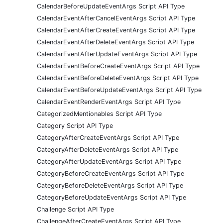
CalendarBeforeUpdateEventArgs Script API Type
CalendarEventAfterCancelEventArgs Script API Type
CalendarEventAfterCreateEventArgs Script API Type
CalendarEventAfterDeleteEventArgs Script API Type
CalendarEventAfterUpdateEventArgs Script API Type
CalendarEventBeforeCreateEventArgs Script API Type
CalendarEventBeforeDeleteEventArgs Script API Type
CalendarEventBeforeUpdateEventArgs Script API Type
CalendarEventRenderEventArgs Script API Type
CategorizedMentionables Script API Type
Category Script API Type
CategoryAfterCreateEventArgs Script API Type
CategoryAfterDeleteEventArgs Script API Type
CategoryAfterUpdateEventArgs Script API Type
CategoryBeforeCreateEventArgs Script API Type
CategoryBeforeDeleteEventArgs Script API Type
CategoryBeforeUpdateEventArgs Script API Type
Challenge Script API Type
ChallengeAfterCreateEventArgs Script API Type