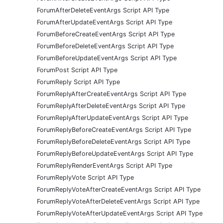
ForumAfterDeleteEventArgs Script API Type
ForumAfterUpdateEventArgs Script API Type
ForumBeforeCreateEventArgs Script API Type
ForumBeforeDeleteEventArgs Script API Type
ForumBeforeUpdateEventArgs Script API Type
ForumPost Script API Type
ForumReply Script API Type
ForumReplyAfterCreateEventArgs Script API Type
ForumReplyAfterDeleteEventArgs Script API Type
ForumReplyAfterUpdateEventArgs Script API Type
ForumReplyBeforeCreateEventArgs Script API Type
ForumReplyBeforeDeleteEventArgs Script API Type
ForumReplyBeforeUpdateEventArgs Script API Type
ForumReplyRenderEventArgs Script API Type
ForumReplyVote Script API Type
ForumReplyVoteAfterCreateEventArgs Script API Type
ForumReplyVoteAfterDeleteEventArgs Script API Type
ForumReplyVoteAfterUpdateEventArgs Script API Type