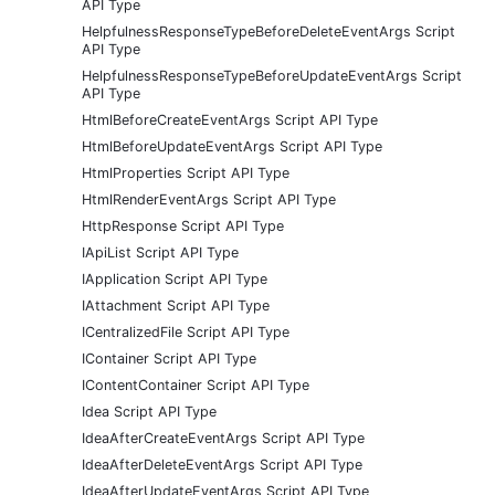
API Type
HelpfulnessResponseTypeBeforeDeleteEventArgs Script
API Type
HelpfulnessResponseTypeBeforeUpdateEventArgs Script
API Type
HtmlBeforeCreateEventArgs Script API Type
HtmlBeforeUpdateEventArgs Script API Type
HtmlProperties Script API Type
HtmlRenderEventArgs Script API Type
HttpResponse Script API Type
IApiList Script API Type
IApplication Script API Type
IAttachment Script API Type
ICentralizedFile Script API Type
IContainer Script API Type
IContentContainer Script API Type
Idea Script API Type
IdeaAfterCreateEventArgs Script API Type
IdeaAfterDeleteEventArgs Script API Type
IdeaAfterUpdateEventArgs Script API Type