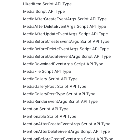
LikedItem Script API Type
Media Script API Type
MediaAfterCreateEventArgs Script API Type
MediaAfterDeleteEventArgs Script API Type
MediaAfterUpdateEventArgs Script API Type
MediaBeforeCreateEventArgs Script API Type
MediaBeforeDeleteEventArgs Script API Type
MediaBeforeUpdateEventArgs Script API Type
MediaDownloadEventArgs Script API Type
MediaFile Script API Type
MediaGallery Script API Type
MediaGalleryPost Script API Type
MediaGalleryPostType Script API Type
MediaRenderEventArgs Script API Type
Mention Script API Type
Mentionable Script API Type
MentionAfterCreateEventArgs Script API Type
MentionAfterDeleteEventArgs Script API Type
MentionBeforeCreateEventArgs Script API Type