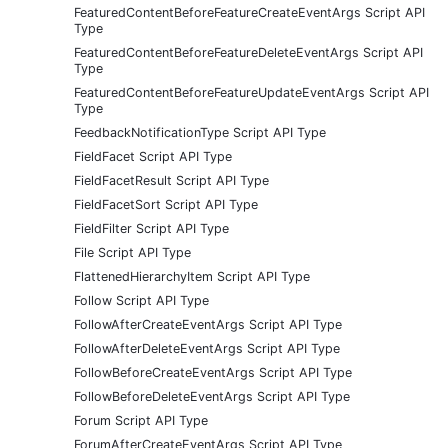
FeaturedContentBeforeFeatureCreateEventArgs Script API
Type
FeaturedContentBeforeFeatureDeleteEventArgs Script API
Type
FeaturedContentBeforeFeatureUpdateEventArgs Script API
Type
FeedbackNotificationType Script API Type
FieldFacet Script API Type
FieldFacetResult Script API Type
FieldFacetSort Script API Type
FieldFilter Script API Type
File Script API Type
FlattenedHierarchyItem Script API Type
Follow Script API Type
FollowAfterCreateEventArgs Script API Type
FollowAfterDeleteEventArgs Script API Type
FollowBeforeCreateEventArgs Script API Type
FollowBeforeDeleteEventArgs Script API Type
Forum Script API Type
ForumAfterCreateEventArgs Script API Type