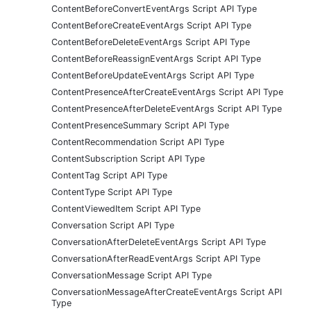
ContentBeforeConvertEventArgs Script API Type
ContentBeforeCreateEventArgs Script API Type
ContentBeforeDeleteEventArgs Script API Type
ContentBeforeReassignEventArgs Script API Type
ContentBeforeUpdateEventArgs Script API Type
ContentPresenceAfterCreateEventArgs Script API Type
ContentPresenceAfterDeleteEventArgs Script API Type
ContentPresenceSummary Script API Type
ContentRecommendation Script API Type
ContentSubscription Script API Type
ContentTag Script API Type
ContentType Script API Type
ContentViewedItem Script API Type
Conversation Script API Type
ConversationAfterDeleteEventArgs Script API Type
ConversationAfterReadEventArgs Script API Type
ConversationMessage Script API Type
ConversationMessageAfterCreateEventArgs Script API
Type