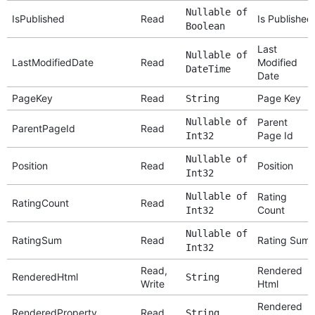
Nullable of
IsPublished
Read
Is Published
Boolean
Last
Nullable of
LastModifiedDate
Read
Modified
DateTime
Date
PageKey
Read
Page Key
String
Nullable of
Parent
ParentPageId
Read
Page Id
Int32
Nullable of
Position
Read
Position
Int32
Nullable of
Rating
RatingCount
Read
Count
Int32
Nullable of
RatingSum
Read
Rating Sum
Int32
Read,
Rendered
RenderedHtml
String
Write
Html
Rendered
RenderedProperty
Read
String