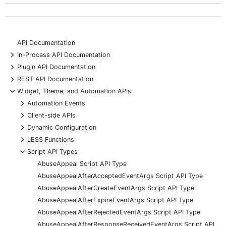
API Documentation
+
In-Process API Documentation
+
Plugin API Documentation
+
REST API Documentation
-
Widget, Theme, and Automation APIs
+
Automation Events
+
Client-side APIs
+
Dynamic Configuration
+
LESS Functions
-
Script API Types
AbuseAppeal Script API Type
AbuseAppealAfterAcceptedEventArgs Script API Type
AbuseAppealAfterCreateEventArgs Script API Type
AbuseAppealAfterExpireEventArgs Script API Type
AbuseAppealAfterRejectedEventArgs Script API Type
AbuseAppealAfterResponseReceivedEventArgs Script API