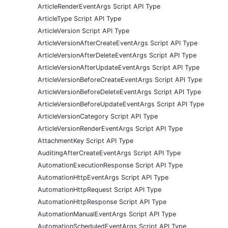
ArticleRenderEventArgs Script API Type
ArticleType Script API Type
ArticleVersion Script API Type
ArticleVersionAfterCreateEventArgs Script API Type
ArticleVersionAfterDeleteEventArgs Script API Type
ArticleVersionAfterUpdateEventArgs Script API Type
ArticleVersionBeforeCreateEventArgs Script API Type
ArticleVersionBeforeDeleteEventArgs Script API Type
ArticleVersionBeforeUpdateEventArgs Script API Type
ArticleVersionCategory Script API Type
ArticleVersionRenderEventArgs Script API Type
AttachmentKey Script API Type
AuditingAfterCreateEventArgs Script API Type
AutomationExecutionResponse Script API Type
AutomationHttpEventArgs Script API Type
AutomationHttpRequest Script API Type
AutomationHttpResponse Script API Type
AutomationManualEventArgs Script API Type
AutomationScheduledEventArgs Script API Type