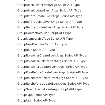
GroupAfterDeleteEventArgs Script API Type
GroupAfterUpdateEventArgs Script API Type
GroupBeforeCreateEventArgs Script API Type
GroupBeforeDeleteEventArgs Script API Type
GroupBeforeUpdateEventArgs Script API Type
GroupContactRequest Script API Type
GroupMembershipType Script API Type
GroupNewPostLink Script API Type
GroupRole Script API Type
GroupRoleAfterCreateEventArgs Script API Type
GroupRoleAfterDeleteEventArgs Script API Type
GroupRoleAfterUpdateEventArgs Script API Type
GroupRoleBeforeCreateEventArgs Script API Type
GroupRoleBeforeDeleteEventArgs Script API Type
GroupRoleBeforeUpdateEventArgs Script API Type
GroupSelectThemeEventArgs Script API Type
GroupType Script API Type
GroupUser Script API Type