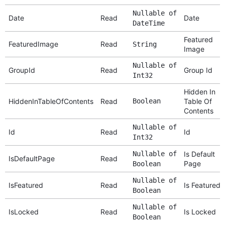
Nullable of
Date
Read
Date
DateTime
Featured
FeaturedImage
Read
String
Image
Nullable of
GroupId
Read
Group Id
Int32
Hidden In
HiddenInTableOfContents
Read
Boolean
Table Of
Contents
Nullable of
Id
Read
Id
Int32
Nullable of
Is Default
IsDefaultPage
Read
Page
Boolean
Nullable of
IsFeatured
Read
Is Featured
Boolean
Nullable of
IsLocked
Read
Is Locked
Boolean