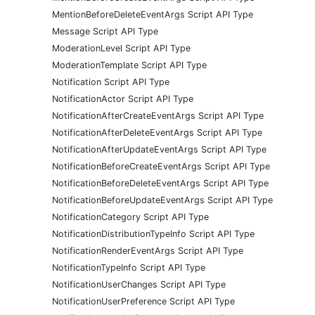
MentionBeforeDeleteEventArgs Script API Type
Message Script API Type
ModerationLevel Script API Type
ModerationTemplate Script API Type
Notification Script API Type
NotificationActor Script API Type
NotificationAfterCreateEventArgs Script API Type
NotificationAfterDeleteEventArgs Script API Type
NotificationAfterUpdateEventArgs Script API Type
NotificationBeforeCreateEventArgs Script API Type
NotificationBeforeDeleteEventArgs Script API Type
NotificationBeforeUpdateEventArgs Script API Type
NotificationCategory Script API Type
NotificationDistributionTypeInfo Script API Type
NotificationRenderEventArgs Script API Type
NotificationTypeInfo Script API Type
NotificationUserChanges Script API Type
NotificationUserPreference Script API Type