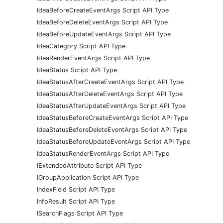
IdeaBeforeCreateEventArgs Script API Type
IdeaBeforeDeleteEventArgs Script API Type
IdeaBeforeUpdateEventArgs Script API Type
IdeaCategory Script API Type
IdeaRenderEventArgs Script API Type
IdeaStatus Script API Type
IdeaStatusAfterCreateEventArgs Script API Type
IdeaStatusAfterDeleteEventArgs Script API Type
IdeaStatusAfterUpdateEventArgs Script API Type
IdeaStatusBeforeCreateEventArgs Script API Type
IdeaStatusBeforeDeleteEventArgs Script API Type
IdeaStatusBeforeUpdateEventArgs Script API Type
IdeaStatusRenderEventArgs Script API Type
IExtendedAttribute Script API Type
IGroupApplication Script API Type
IndexField Script API Type
InfoResult Script API Type
ISearchFlags Script API Type