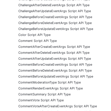
ChallengeAfterDeleteEventArgs Script API Type
ChallengeAfterUpdateEventArgs Script API Type
ChallengeBeforeCreateEventArgs Script API Type
ChallengeBeforeDeleteEventArgs Script API Type
ChallengeBeforeUpdateEventArgs Script API Type
Color Script API Type
Comment Script API Type
CommentAfterCreateEventArgs Script API Type
CommentAfterDeleteEventArgs Script API Type
CommentAfterUpdateEventArgs Script API Type
CommentBeforeCreateEventArgs Script API Type
CommentBeforeDeleteEventArgs Script API Type
CommentBeforeUpdateEventArgs Script API Type
CommentModerationType Script API Type
CommentRenderEventArgs Script API Type
CommentSummary Script API Type
CommentVote Script API Type
CommentVoteAfterCreateEventArgs Script API Type