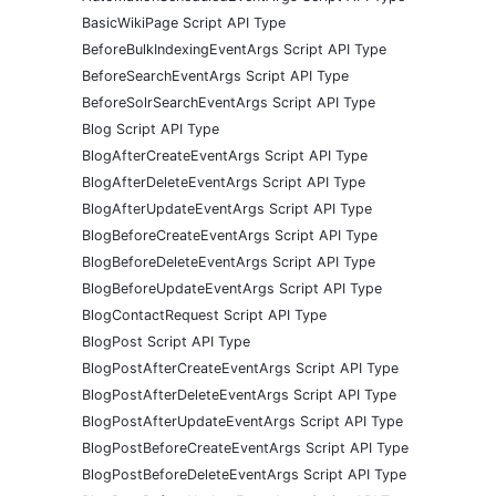
BasicWikiPage Script API Type
BeforeBulkIndexingEventArgs Script API Type
BeforeSearchEventArgs Script API Type
BeforeSolrSearchEventArgs Script API Type
Blog Script API Type
BlogAfterCreateEventArgs Script API Type
BlogAfterDeleteEventArgs Script API Type
BlogAfterUpdateEventArgs Script API Type
BlogBeforeCreateEventArgs Script API Type
BlogBeforeDeleteEventArgs Script API Type
BlogBeforeUpdateEventArgs Script API Type
BlogContactRequest Script API Type
BlogPost Script API Type
BlogPostAfterCreateEventArgs Script API Type
BlogPostAfterDeleteEventArgs Script API Type
BlogPostAfterUpdateEventArgs Script API Type
BlogPostBeforeCreateEventArgs Script API Type
BlogPostBeforeDeleteEventArgs Script API Type