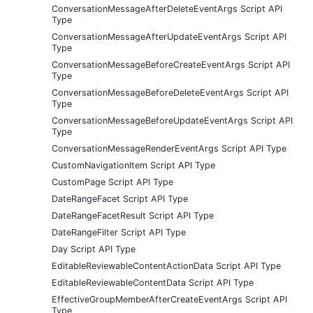
ConversationMessageAfterDeleteEventArgs Script API
Type
ConversationMessageAfterUpdateEventArgs Script API
Type
ConversationMessageBeforeCreateEventArgs Script API
Type
ConversationMessageBeforeDeleteEventArgs Script API
Type
ConversationMessageBeforeUpdateEventArgs Script API
Type
ConversationMessageRenderEventArgs Script API Type
CustomNavigationItem Script API Type
CustomPage Script API Type
DateRangeFacet Script API Type
DateRangeFacetResult Script API Type
DateRangeFilter Script API Type
Day Script API Type
EditableReviewableContentActionData Script API Type
EditableReviewableContentData Script API Type
EffectiveGroupMemberAfterCreateEventArgs Script API
Type