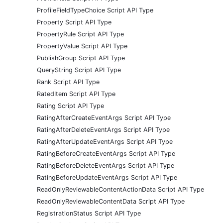
ProfileFieldTypeChoice Script API Type
Property Script API Type
PropertyRule Script API Type
PropertyValue Script API Type
PublishGroup Script API Type
QueryString Script API Type
Rank Script API Type
RatedItem Script API Type
Rating Script API Type
RatingAfterCreateEventArgs Script API Type
RatingAfterDeleteEventArgs Script API Type
RatingAfterUpdateEventArgs Script API Type
RatingBeforeCreateEventArgs Script API Type
RatingBeforeDeleteEventArgs Script API Type
RatingBeforeUpdateEventArgs Script API Type
ReadOnlyReviewableContentActionData Script API Type
ReadOnlyReviewableContentData Script API Type
RegistrationStatus Script API Type