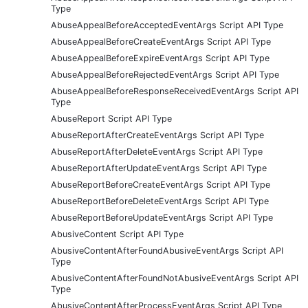
Type
AbuseAppealBeforeAcceptedEventArgs Script API Type
AbuseAppealBeforeCreateEventArgs Script API Type
AbuseAppealBeforeExpireEventArgs Script API Type
AbuseAppealBeforeRejectedEventArgs Script API Type
AbuseAppealBeforeResponseReceivedEventArgs Script API
Type
AbuseReport Script API Type
AbuseReportAfterCreateEventArgs Script API Type
AbuseReportAfterDeleteEventArgs Script API Type
AbuseReportAfterUpdateEventArgs Script API Type
AbuseReportBeforeCreateEventArgs Script API Type
AbuseReportBeforeDeleteEventArgs Script API Type
AbuseReportBeforeUpdateEventArgs Script API Type
AbusiveContent Script API Type
AbusiveContentAfterFoundAbusiveEventArgs Script API
Type
AbusiveContentAfterFoundNotAbusiveEventArgs Script API
Type
AbusiveContentAfterProcessEventArgs Script API Type