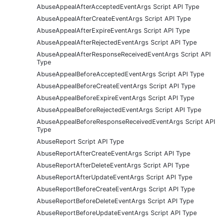
AbuseAppealAfterAcceptedEventArgs Script API Type
AbuseAppealAfterCreateEventArgs Script API Type
AbuseAppealAfterExpireEventArgs Script API Type
AbuseAppealAfterRejectedEventArgs Script API Type
AbuseAppealAfterResponseReceivedEventArgs Script API
Type
AbuseAppealBeforeAcceptedEventArgs Script API Type
AbuseAppealBeforeCreateEventArgs Script API Type
AbuseAppealBeforeExpireEventArgs Script API Type
AbuseAppealBeforeRejectedEventArgs Script API Type
AbuseAppealBeforeResponseReceivedEventArgs Script API
Type
AbuseReport Script API Type
AbuseReportAfterCreateEventArgs Script API Type
AbuseReportAfterDeleteEventArgs Script API Type
AbuseReportAfterUpdateEventArgs Script API Type
AbuseReportBeforeCreateEventArgs Script API Type
AbuseReportBeforeDeleteEventArgs Script API Type
AbuseReportBeforeUpdateEventArgs Script API Type