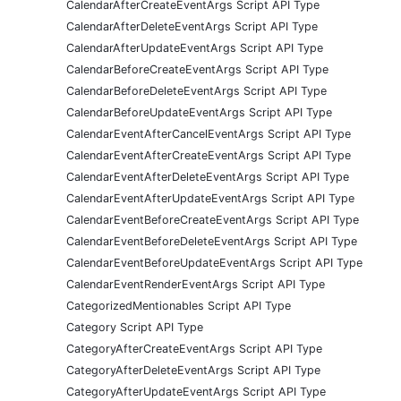
CalendarAfterCreateEventArgs Script API Type
CalendarAfterDeleteEventArgs Script API Type
CalendarAfterUpdateEventArgs Script API Type
CalendarBeforeCreateEventArgs Script API Type
CalendarBeforeDeleteEventArgs Script API Type
CalendarBeforeUpdateEventArgs Script API Type
CalendarEventAfterCancelEventArgs Script API Type
CalendarEventAfterCreateEventArgs Script API Type
CalendarEventAfterDeleteEventArgs Script API Type
CalendarEventAfterUpdateEventArgs Script API Type
CalendarEventBeforeCreateEventArgs Script API Type
CalendarEventBeforeDeleteEventArgs Script API Type
CalendarEventBeforeUpdateEventArgs Script API Type
CalendarEventRenderEventArgs Script API Type
CategorizedMentionables Script API Type
Category Script API Type
CategoryAfterCreateEventArgs Script API Type
CategoryAfterDeleteEventArgs Script API Type
CategoryAfterUpdateEventArgs Script API Type