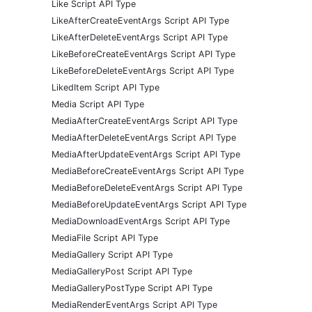
Like Script API Type
LikeAfterCreateEventArgs Script API Type
LikeAfterDeleteEventArgs Script API Type
LikeBeforeCreateEventArgs Script API Type
LikeBeforeDeleteEventArgs Script API Type
LikedItem Script API Type
Media Script API Type
MediaAfterCreateEventArgs Script API Type
MediaAfterDeleteEventArgs Script API Type
MediaAfterUpdateEventArgs Script API Type
MediaBeforeCreateEventArgs Script API Type
MediaBeforeDeleteEventArgs Script API Type
MediaBeforeUpdateEventArgs Script API Type
MediaDownloadEventArgs Script API Type
MediaFile Script API Type
MediaGallery Script API Type
MediaGalleryPost Script API Type
MediaGalleryPostType Script API Type
MediaRenderEventArgs Script API Type