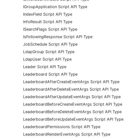
IGroupApplication Script API Type
IndexField Script API Type
InfoResult Script API Type
ISearchFlags Script API Type
IsFollowingResponse Script API Type
JobSchedule Script API Type
LdapGroup Script API Type
LdapUser Script API Type
Leader Script API Type
Leaderboard Script API Type
LeaderboardAfterCreateEventArgs Script API Type
LeaderboardAfterDeleteEventArgs Script API Type
LeaderboardAfterUpdateEventArgs Script API Type
LeaderboardBeforeCreateEventArgs Script API Type
LeaderboardBeforeDeleteEventArgs Script API Type
LeaderboardBeforeUpdateEventArgs Script API Type
LeaderboardPermissions Script API Type
LeaderboardRenderEventArgs Script API Type