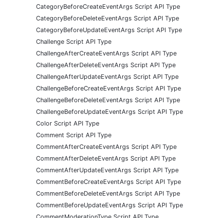
CategoryBeforeCreateEventArgs Script API Type
CategoryBeforeDeleteEventArgs Script API Type
CategoryBeforeUpdateEventArgs Script API Type
Challenge Script API Type
ChallengeAfterCreateEventArgs Script API Type
ChallengeAfterDeleteEventArgs Script API Type
ChallengeAfterUpdateEventArgs Script API Type
ChallengeBeforeCreateEventArgs Script API Type
ChallengeBeforeDeleteEventArgs Script API Type
ChallengeBeforeUpdateEventArgs Script API Type
Color Script API Type
Comment Script API Type
CommentAfterCreateEventArgs Script API Type
CommentAfterDeleteEventArgs Script API Type
CommentAfterUpdateEventArgs Script API Type
CommentBeforeCreateEventArgs Script API Type
CommentBeforeDeleteEventArgs Script API Type
CommentBeforeUpdateEventArgs Script API Type
CommentModerationType Script API Type