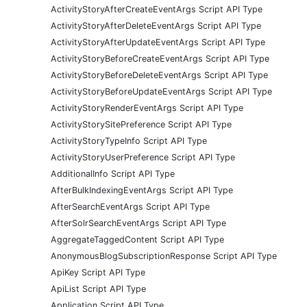
ActivityStoryAfterCreateEventArgs Script API Type
ActivityStoryAfterDeleteEventArgs Script API Type
ActivityStoryAfterUpdateEventArgs Script API Type
ActivityStoryBeforeCreateEventArgs Script API Type
ActivityStoryBeforeDeleteEventArgs Script API Type
ActivityStoryBeforeUpdateEventArgs Script API Type
ActivityStoryRenderEventArgs Script API Type
ActivityStorySitePreference Script API Type
ActivityStoryTypeInfo Script API Type
ActivityStoryUserPreference Script API Type
AdditionalInfo Script API Type
AfterBulkIndexingEventArgs Script API Type
AfterSearchEventArgs Script API Type
AfterSolrSearchEventArgs Script API Type
AggregateTaggedContent Script API Type
AnonymousBlogSubscriptionResponse Script API Type
ApiKey Script API Type
ApiList Script API Type
Application Script API Type