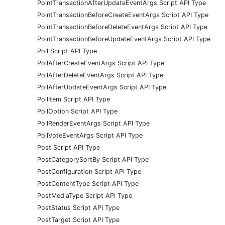
PointTransactionAfterUpdateEventArgs Script API Type
PointTransactionBeforeCreateEventArgs Script API Type
PointTransactionBeforeDeleteEventArgs Script API Type
PointTransactionBeforeUpdateEventArgs Script API Type
Poll Script API Type
PollAfterCreateEventArgs Script API Type
PollAfterDeleteEventArgs Script API Type
PollAfterUpdateEventArgs Script API Type
PollItem Script API Type
PollOption Script API Type
PollRenderEventArgs Script API Type
PollVoteEventArgs Script API Type
Post Script API Type
PostCategorySortBy Script API Type
PostConfiguration Script API Type
PostContentType Script API Type
PostMediaType Script API Type
PostStatus Script API Type
PostTarget Script API Type