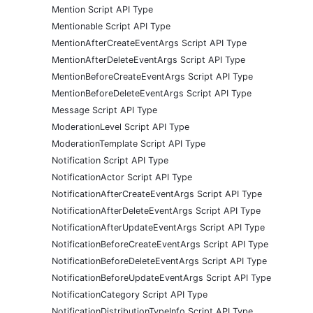
Mention Script API Type
Mentionable Script API Type
MentionAfterCreateEventArgs Script API Type
MentionAfterDeleteEventArgs Script API Type
MentionBeforeCreateEventArgs Script API Type
MentionBeforeDeleteEventArgs Script API Type
Message Script API Type
ModerationLevel Script API Type
ModerationTemplate Script API Type
Notification Script API Type
NotificationActor Script API Type
NotificationAfterCreateEventArgs Script API Type
NotificationAfterDeleteEventArgs Script API Type
NotificationAfterUpdateEventArgs Script API Type
NotificationBeforeCreateEventArgs Script API Type
NotificationBeforeDeleteEventArgs Script API Type
NotificationBeforeUpdateEventArgs Script API Type
NotificationCategory Script API Type
NotificationDistributionTypeInfo Script API Type