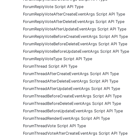
ForumReplyVote Script API Type
ForumReplyVoteAfterCreateEventArgs Script API Type
ForumReplyVoteAfterDeleteEventArgs Script API Type
ForumReplyVoteAfterUpdateEventArgs Script API Type
ForumReplyVoteBeforeCreateEventArgs Script API Type
ForumReplyVoteBeforeDeleteEventArgs Script API Type
ForumReplyVoteBeforeUpdateEventArgs Script API Type
ForumReplyVoteType Script API Type
ForumThread Script API Type
ForumThreadAfterCreateEventArgs Script API Type
ForumThreadAfterDeleteEventArgs Script API Type
ForumThreadAfterUpdateEventArgs Script API Type
ForumThreadBeforeCreateEventArgs Script API Type
ForumThreadBeforeDeleteEventArgs Script API Type
ForumThreadBeforeUpdateEventArgs Script API Type
ForumThreadRenderEventArgs Script API Type
ForumThreadVote Script API Type
ForumThreadVoteAfterCreateEventArgs Script API Type