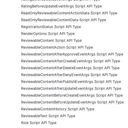
RatingBeforeUpdateEventArgs Script API Type
ReadOnlyReviewableContentActionData Script API Type
ReadOnlyReviewableContentData Script API Type
RegistrationStatus Script API Type
RenderOptions Script API Type
ReviewableContent Script API Type
ReviewableContentAction Script API Type
ReviewableContentAfterApproveEventArgs Script API Type
ReviewableContentAfterCreateEventArgs Script API Type
ReviewableContentAfterDeleteEventArgs Script API Type
ReviewableContentAfterDenyEventArgs Script API Type
ReviewableContentAfterPublishEventArgs Script API Type
ReviewableContentAfterUpdateEventArgs Script API Type
ReviewableContentBeforeCreateEventArgs Script API Type
ReviewableContentBeforeUpdateEventArgs Script API Type
ReviewableContentHistory Script API Type
ReviewableText Script API Type
Role Script API Type