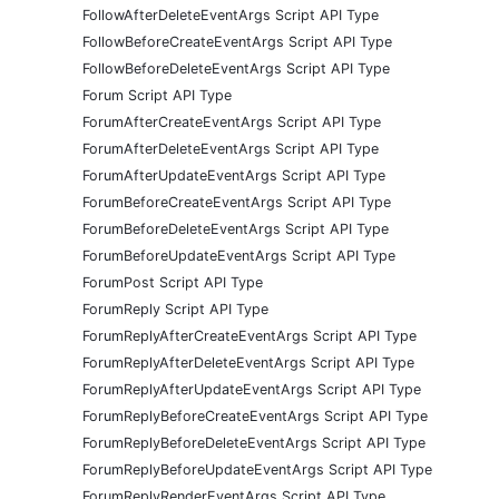
FollowAfterDeleteEventArgs Script API Type
FollowBeforeCreateEventArgs Script API Type
FollowBeforeDeleteEventArgs Script API Type
Forum Script API Type
ForumAfterCreateEventArgs Script API Type
ForumAfterDeleteEventArgs Script API Type
ForumAfterUpdateEventArgs Script API Type
ForumBeforeCreateEventArgs Script API Type
ForumBeforeDeleteEventArgs Script API Type
ForumBeforeUpdateEventArgs Script API Type
ForumPost Script API Type
ForumReply Script API Type
ForumReplyAfterCreateEventArgs Script API Type
ForumReplyAfterDeleteEventArgs Script API Type
ForumReplyAfterUpdateEventArgs Script API Type
ForumReplyBeforeCreateEventArgs Script API Type
ForumReplyBeforeDeleteEventArgs Script API Type
ForumReplyBeforeUpdateEventArgs Script API Type
ForumReplyRenderEventArgs Script API Type