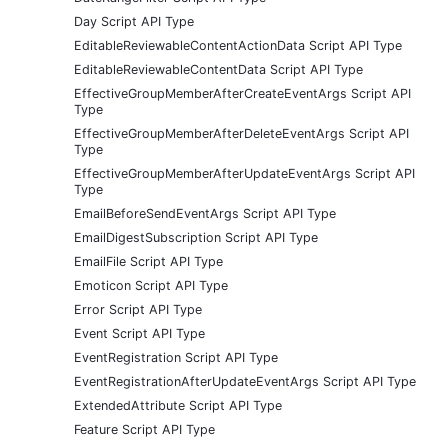
Day Script API Type
EditableReviewableContentActionData Script API Type
EditableReviewableContentData Script API Type
EffectiveGroupMemberAfterCreateEventArgs Script API
Type
EffectiveGroupMemberAfterDeleteEventArgs Script API
Type
EffectiveGroupMemberAfterUpdateEventArgs Script API
Type
EmailBeforeSendEventArgs Script API Type
EmailDigestSubscription Script API Type
EmailFile Script API Type
Emoticon Script API Type
Error Script API Type
Event Script API Type
EventRegistration Script API Type
EventRegistrationAfterUpdateEventArgs Script API Type
ExtendedAttribute Script API Type
Feature Script API Type