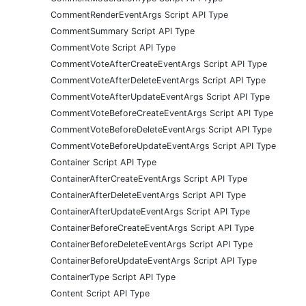
CommentRenderEventArgs Script API Type
CommentSummary Script API Type
CommentVote Script API Type
CommentVoteAfterCreateEventArgs Script API Type
CommentVoteAfterDeleteEventArgs Script API Type
CommentVoteAfterUpdateEventArgs Script API Type
CommentVoteBeforeCreateEventArgs Script API Type
CommentVoteBeforeDeleteEventArgs Script API Type
CommentVoteBeforeUpdateEventArgs Script API Type
Container Script API Type
ContainerAfterCreateEventArgs Script API Type
ContainerAfterDeleteEventArgs Script API Type
ContainerAfterUpdateEventArgs Script API Type
ContainerBeforeCreateEventArgs Script API Type
ContainerBeforeDeleteEventArgs Script API Type
ContainerBeforeUpdateEventArgs Script API Type
ContainerType Script API Type
Content Script API Type