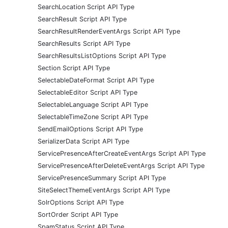
SearchLocation Script API Type
SearchResult Script API Type
SearchResultRenderEventArgs Script API Type
SearchResults Script API Type
SearchResultsListOptions Script API Type
Section Script API Type
SelectableDateFormat Script API Type
SelectableEditor Script API Type
SelectableLanguage Script API Type
SelectableTimeZone Script API Type
SendEmailOptions Script API Type
SerializerData Script API Type
ServicePresenceAfterCreateEventArgs Script API Type
ServicePresenceAfterDeleteEventArgs Script API Type
ServicePresenceSummary Script API Type
SiteSelectThemeEventArgs Script API Type
SolrOptions Script API Type
SortOrder Script API Type
SpamStatus Script API Type