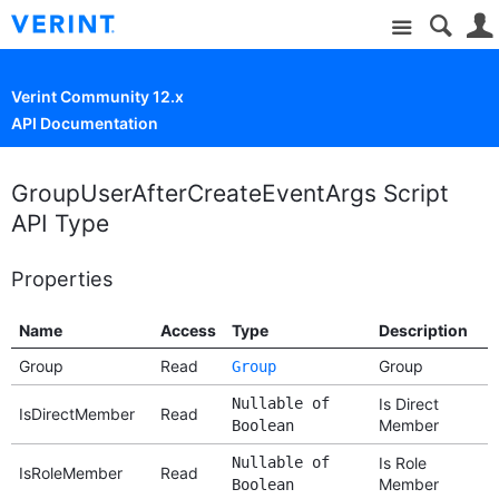
Site
Verint Community 12.x
API Documentation
GroupUserAfterCreateEventArgs Script
API Type
Properties
Name
Access
Type
Description
Group
Read
Group
Group
Nullable of
Is Direct
IsDirectMember
Read
Member
Boolean
Nullable of
Is Role
IsRoleMember
Read
Member
Boolean