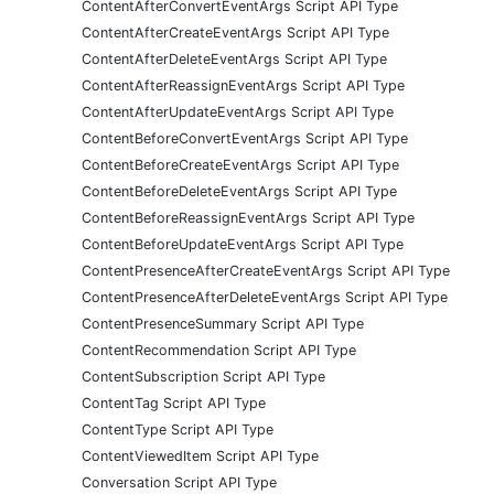
ContentAfterConvertEventArgs Script API Type
ContentAfterCreateEventArgs Script API Type
ContentAfterDeleteEventArgs Script API Type
ContentAfterReassignEventArgs Script API Type
ContentAfterUpdateEventArgs Script API Type
ContentBeforeConvertEventArgs Script API Type
ContentBeforeCreateEventArgs Script API Type
ContentBeforeDeleteEventArgs Script API Type
ContentBeforeReassignEventArgs Script API Type
ContentBeforeUpdateEventArgs Script API Type
ContentPresenceAfterCreateEventArgs Script API Type
ContentPresenceAfterDeleteEventArgs Script API Type
ContentPresenceSummary Script API Type
ContentRecommendation Script API Type
ContentSubscription Script API Type
ContentTag Script API Type
ContentType Script API Type
ContentViewedItem Script API Type
Conversation Script API Type