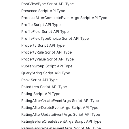
PostViewType Script API Type
Presence Script API Type
ProcessAfterCompleteEventArgs Script API Type
Profile Script API Type
ProfileField Script API Type
ProfileFieldTypeChoice Script API Type
Property Script API Type
PropertyRule Script API Type
PropertyValue Script API Type
PublishGroup Script API Type
QueryString Script API Type
Rank Script API Type
RatedItem Script API Type
Rating Script API Type
RatingAfterCreateEventArgs Script API Type
RatingAfterDeleteEventArgs Script API Type
RatingAfterUpdateEventArgs Script API Type
RatingBeforeCreateEventArgs Script API Type
RatingBeforeDeleteEventArgs Script API Type