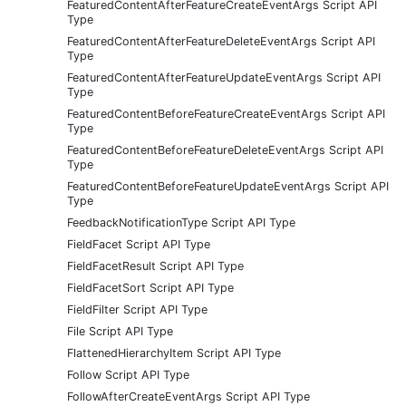
FeaturedContentAfterFeatureCreateEventArgs Script API
Type
FeaturedContentAfterFeatureDeleteEventArgs Script API
Type
FeaturedContentAfterFeatureUpdateEventArgs Script API
Type
FeaturedContentBeforeFeatureCreateEventArgs Script API
Type
FeaturedContentBeforeFeatureDeleteEventArgs Script API
Type
FeaturedContentBeforeFeatureUpdateEventArgs Script API
Type
FeedbackNotificationType Script API Type
FieldFacet Script API Type
FieldFacetResult Script API Type
FieldFacetSort Script API Type
FieldFilter Script API Type
File Script API Type
FlattenedHierarchyItem Script API Type
Follow Script API Type
FollowAfterCreateEventArgs Script API Type