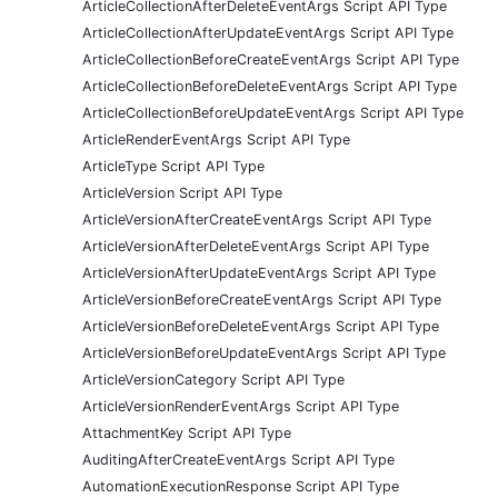
ArticleCollectionAfterDeleteEventArgs Script API Type
ArticleCollectionAfterUpdateEventArgs Script API Type
ArticleCollectionBeforeCreateEventArgs Script API Type
ArticleCollectionBeforeDeleteEventArgs Script API Type
ArticleCollectionBeforeUpdateEventArgs Script API Type
ArticleRenderEventArgs Script API Type
ArticleType Script API Type
ArticleVersion Script API Type
ArticleVersionAfterCreateEventArgs Script API Type
ArticleVersionAfterDeleteEventArgs Script API Type
ArticleVersionAfterUpdateEventArgs Script API Type
ArticleVersionBeforeCreateEventArgs Script API Type
ArticleVersionBeforeDeleteEventArgs Script API Type
ArticleVersionBeforeUpdateEventArgs Script API Type
ArticleVersionCategory Script API Type
ArticleVersionRenderEventArgs Script API Type
AttachmentKey Script API Type
AuditingAfterCreateEventArgs Script API Type
AutomationExecutionResponse Script API Type