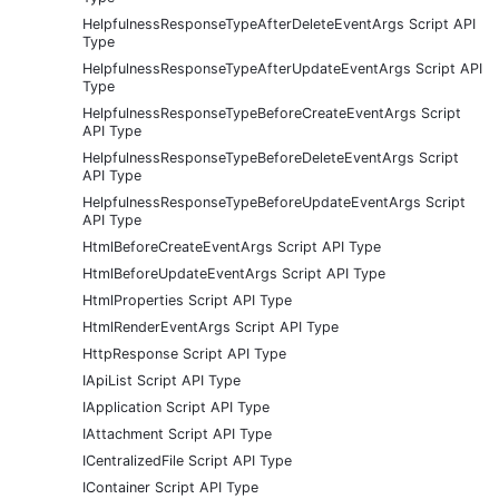
HelpfulnessResponseTypeAfterDeleteEventArgs Script API
Type
HelpfulnessResponseTypeAfterUpdateEventArgs Script API
Type
HelpfulnessResponseTypeBeforeCreateEventArgs Script
API Type
HelpfulnessResponseTypeBeforeDeleteEventArgs Script
API Type
HelpfulnessResponseTypeBeforeUpdateEventArgs Script
API Type
HtmlBeforeCreateEventArgs Script API Type
HtmlBeforeUpdateEventArgs Script API Type
HtmlProperties Script API Type
HtmlRenderEventArgs Script API Type
HttpResponse Script API Type
IApiList Script API Type
IApplication Script API Type
IAttachment Script API Type
ICentralizedFile Script API Type
IContainer Script API Type