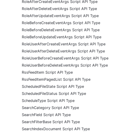
RoleAfterCreateEventArgs Script API Type
RoleAfterDeleteEventArgs Script API Type
RoleAfterUpdateEventArgs Script API Type
RoleBeforeCreateEventArgs Script API Type
RoleBeforeDeleteEventArgs Script API Type
RoleBeforeUpdateEventArgs Script API Type
RoleUserAfterCreateEventArgs Script API Type
RoleUserAfterDeleteEventArgs Script API Type
RoleUserBeforeCreateEventArgs Script API Type
RoleUserBeforeDeleteEventArgs Script API Type
RssFeedItem Script API Type
RssFeedItemPagedList Script API Type
ScheduledFileState Script API Type
ScheduledFileStatus Script API Type
ScheduleType Script API Type
SearchCategory Script API Type
SearchField Script API Type
SearchFilterBase Script API Type
SearchIndexDocument Script API Type