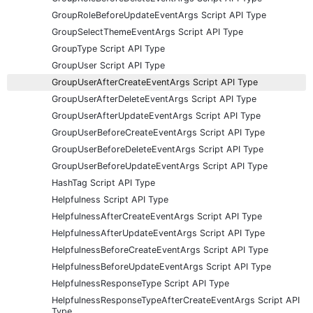
GroupRoleBeforeUpdateEventArgs Script API Type
GroupSelectThemeEventArgs Script API Type
GroupType Script API Type
GroupUser Script API Type
GroupUserAfterCreateEventArgs Script API Type
GroupUserAfterDeleteEventArgs Script API Type
GroupUserAfterUpdateEventArgs Script API Type
GroupUserBeforeCreateEventArgs Script API Type
GroupUserBeforeDeleteEventArgs Script API Type
GroupUserBeforeUpdateEventArgs Script API Type
HashTag Script API Type
Helpfulness Script API Type
HelpfulnessAfterCreateEventArgs Script API Type
HelpfulnessAfterUpdateEventArgs Script API Type
HelpfulnessBeforeCreateEventArgs Script API Type
HelpfulnessBeforeUpdateEventArgs Script API Type
HelpfulnessResponseType Script API Type
HelpfulnessResponseTypeAfterCreateEventArgs Script API
Type