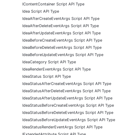
IContentContainer Script API Type
Idea Script API Type
IdeaAfterCreateEventArgs Script API Type
IdeaAfterDeleteEventArgs Script API Type
IdeaAfterUpdateEventArgs Script API Type
IdeaBeforeCreateEventArgs Script API Type
IdeaBeforeDeleteEventArgs Script API Type
IdeaBeforeUpdateEventArgs Script API Type
IdeaCategory Script API Type
IdeaRenderEventArgs Script API Type
IdeaStatus Script API Type
IdeaStatusAfterCreateEventArgs Script API Type
IdeaStatusAfterDeleteEventArgs Script API Type
IdeaStatusAfterUpdateEventArgs Script API Type
IdeaStatusBeforeCreateEventArgs Script API Type
IdeaStatusBeforeDeleteEventArgs Script API Type
IdeaStatusBeforeUpdateEventArgs Script API Type
IdeaStatusRenderEventArgs Script API Type
IExtendedAttribute Script API Type