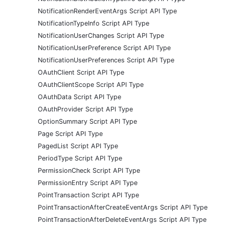
NotificationRenderEventArgs Script API Type
NotificationTypeInfo Script API Type
NotificationUserChanges Script API Type
NotificationUserPreference Script API Type
NotificationUserPreferences Script API Type
OAuthClient Script API Type
OAuthClientScope Script API Type
OAuthData Script API Type
OAuthProvider Script API Type
OptionSummary Script API Type
Page Script API Type
PagedList Script API Type
PeriodType Script API Type
PermissionCheck Script API Type
PermissionEntry Script API Type
PointTransaction Script API Type
PointTransactionAfterCreateEventArgs Script API Type
PointTransactionAfterDeleteEventArgs Script API Type