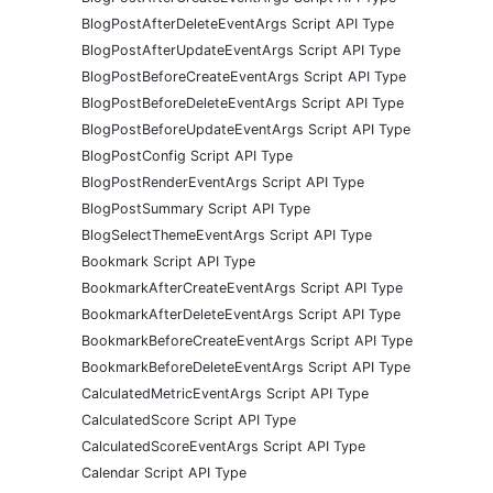
BlogPostAfterDeleteEventArgs Script API Type
BlogPostAfterUpdateEventArgs Script API Type
BlogPostBeforeCreateEventArgs Script API Type
BlogPostBeforeDeleteEventArgs Script API Type
BlogPostBeforeUpdateEventArgs Script API Type
BlogPostConfig Script API Type
BlogPostRenderEventArgs Script API Type
BlogPostSummary Script API Type
BlogSelectThemeEventArgs Script API Type
Bookmark Script API Type
BookmarkAfterCreateEventArgs Script API Type
BookmarkAfterDeleteEventArgs Script API Type
BookmarkBeforeCreateEventArgs Script API Type
BookmarkBeforeDeleteEventArgs Script API Type
CalculatedMetricEventArgs Script API Type
CalculatedScore Script API Type
CalculatedScoreEventArgs Script API Type
Calendar Script API Type