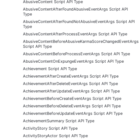
AbusiveContent Script API Type
AbusiveContentAfterFoundAbusiveEventArgs Script API
Type
AbusiveContentAfterFoundNotAbusiveEventArgs Script API
Type
AbusiveContentAfterProcessEventArgs Script API Type
AbusiveContentBeforeAbusiveKarmaScoreChangedEventArgs
Script API Type
AbusiveContentBeforeProcessEventArgs Script API Type
AbusiveContentOnExpungeEventArgs Script API Type
Achievement Script API Type
AchievementAfterCreateEventArgs Script API Type
AchievementAfterDeleteEventArgs Script API Type
AchievementAfterUpdateEventArgs Script API Type
AchievementBeforeCreateEventArgs Script API Type
AchievementBeforeDeleteEventArgs Script API Type
AchievementBeforeUpdateEventArgs Script API Type
AchievementSummary Script API Type
ActivityStory Script API Type
ActivityStoryActor Script API Type