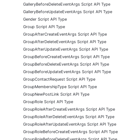
GalleryBeforeDeleteEventArgs Script API Type
GalleryBeforeUpdateEventArgs Script API Type
Gender Script API Type
Group Script API Type
GroupAfterCreateEventArgs Script API Type
GroupAfterDeleteEventArgs Script API Type
GroupAfterUpdateEventArgs Script API Type
GroupBeforeCreateEventArgs Script API Type
GroupBeforeDeleteEventArgs Script API Type
GroupBeforeUpdateEventArgs Script API Type
GroupContactRequest Script API Type
GroupMembershipType Script API Type
GroupNewPostLink Script API Type
GroupRole Script API Type
GroupRoleAfterCreateEventArgs Script API Type
GroupRoleAfterDeleteEventArgs Script API Type
GroupRoleAfterUpdateEventArgs Script API Type
GroupRoleBeforeCreateEventArgs Script API Type
GroupRoleBeforeDeleteEventArgs Script API Type