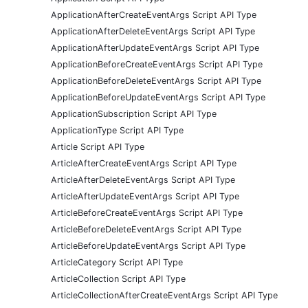
ApplicationAfterCreateEventArgs Script API Type
ApplicationAfterDeleteEventArgs Script API Type
ApplicationAfterUpdateEventArgs Script API Type
ApplicationBeforeCreateEventArgs Script API Type
ApplicationBeforeDeleteEventArgs Script API Type
ApplicationBeforeUpdateEventArgs Script API Type
ApplicationSubscription Script API Type
ApplicationType Script API Type
Article Script API Type
ArticleAfterCreateEventArgs Script API Type
ArticleAfterDeleteEventArgs Script API Type
ArticleAfterUpdateEventArgs Script API Type
ArticleBeforeCreateEventArgs Script API Type
ArticleBeforeDeleteEventArgs Script API Type
ArticleBeforeUpdateEventArgs Script API Type
ArticleCategory Script API Type
ArticleCollection Script API Type
ArticleCollectionAfterCreateEventArgs Script API Type