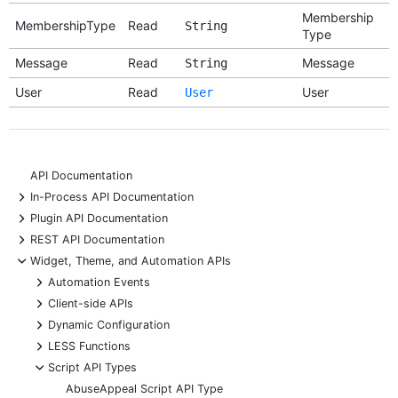
Membership
MembershipType
Read
String
Type
Message
Read
Message
String
User
Read
User
User
API Documentation
+
In-Process API Documentation
+
Plugin API Documentation
+
REST API Documentation
-
Widget, Theme, and Automation APIs
+
Automation Events
+
Client-side APIs
+
Dynamic Configuration
+
LESS Functions
-
Script API Types
AbuseAppeal Script API Type