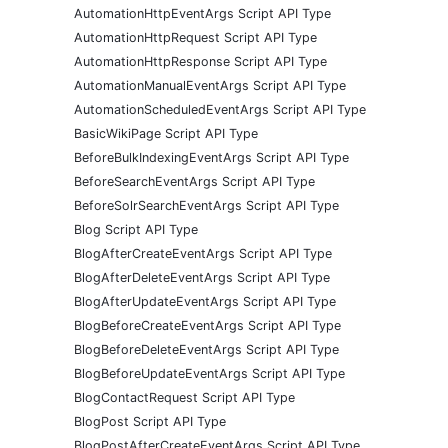
AutomationHttpEventArgs Script API Type
AutomationHttpRequest Script API Type
AutomationHttpResponse Script API Type
AutomationManualEventArgs Script API Type
AutomationScheduledEventArgs Script API Type
BasicWikiPage Script API Type
BeforeBulkIndexingEventArgs Script API Type
BeforeSearchEventArgs Script API Type
BeforeSolrSearchEventArgs Script API Type
Blog Script API Type
BlogAfterCreateEventArgs Script API Type
BlogAfterDeleteEventArgs Script API Type
BlogAfterUpdateEventArgs Script API Type
BlogBeforeCreateEventArgs Script API Type
BlogBeforeDeleteEventArgs Script API Type
BlogBeforeUpdateEventArgs Script API Type
BlogContactRequest Script API Type
BlogPost Script API Type
BlogPostAfterCreateEventArgs Script API Type