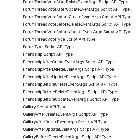
ForumThreadVoteAfterDeleteEventArgs Script API Type
ForumThreadVoteAfterUpdateEventArgs Script API Type
ForumThreadVoteBeforeCreateEventArgs Script API Type
ForumThreadVoteBeforeDeleteEventArgs Script API Type
ForumThreadVoteBeforeUpdateEventArgs Script API Type
ForumThreadVoteType Script API Type
ForumType Script API Type
Friendship Script API Type
FriendshipAfterCreateEventArgs Script API Type
FriendshipAfterDeleteEventArgs Script API Type
FriendshipAfterUpdateEventArgs Script API Type
FriendshipBeforeCreateEventArgs Script API Type
FriendshipBeforeDeleteEventArgs Script API Type
FriendshipBeforeUpdateEventArgs Script API Type
Gallery Script API Type
GalleryAfterCreateEventArgs Script API Type
GalleryAfterDeleteEventArgs Script API Type
GalleryAfterUpdateEventArgs Script API Type
GalleryBeforeCreateEventArgs Script API Type