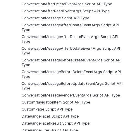
ConversationAfterDeleteEventArgs Script API Type
ConversationAfterReadEventArgs Script API Type
ConversationMessage Script API Type
ConversationMessageAfterCreateEventArgs Script API
Type
ConversationMessageAfterDeleteEventArgs Script API
Type
ConversationMessageAfterUpdateEventArgs Script API
Type
ConversationMessageBeforeCreateEventArgs Script API
Type
ConversationMessageBeforeDeleteEventArgs Script API
Type
ConversationMessageBeforeUpdateEventArgs Script API
Type
ConversationMessageRenderEventArgs Script API Type
CustomNavigationItem Script API Type
CustomPage Script API Type
DateRangeFacet Script API Type
DateRangeFacetResult Script API Type
DateRangeFilter Script API Type