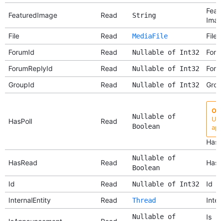
Feat
FeaturedImage
Read
String
Ima
File
Read
File
MediaFile
ForumId
Read
Foru
Nullable of Int32
ForumReplyId
Read
Foru
Nullable of Int32
GroupId
Read
Grou
Nullable of Int32
Ob
Nullable of
Use
HasPoll
Read
Boolean
api
Has 
Nullable of
HasRead
Read
Has
Boolean
Id
Read
Id
Nullable of Int32
InternalEntity
Read
Inter
Thread
Nullable of
Is