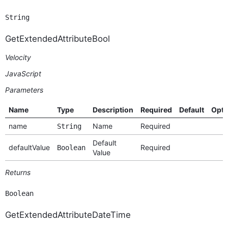
String
GetExtendedAttributeBool
Velocity
JavaScript
Parameters
Name
Type
Description
Required
Default
Opti
name
Name
Required
String
Default
defaultValue
Required
Boolean
Value
Returns
Boolean
GetExtendedAttributeDateTime