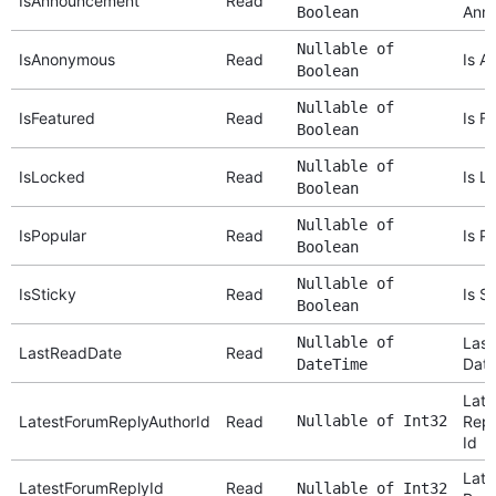
IsAnnouncement
Read
Ann
Boolean
Nullable of
IsAnonymous
Read
Is A
Boolean
Nullable of
IsFeatured
Read
Is F
Boolean
Nullable of
IsLocked
Read
Is L
Boolean
Nullable of
IsPopular
Read
Is P
Boolean
Nullable of
IsSticky
Read
Is S
Boolean
Nullable of
Last
LastReadDate
Read
Dat
DateTime
Late
LatestForumReplyAuthorId
Read
Nullable of Int32
Repl
Id
Late
LatestForumReplyId
Read
Nullable of Int32