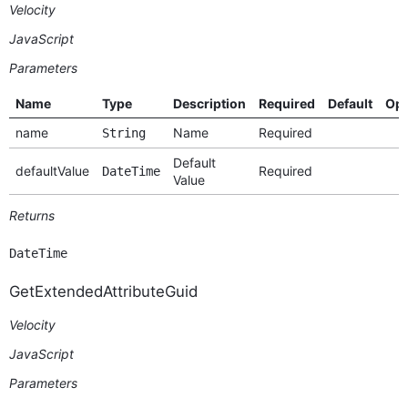
Velocity
JavaScript
Parameters
Name
Type
Description
Required
Default
Opt
name
Name
Required
String
Default
defaultValue
Required
DateTime
Value
Returns
DateTime
GetExtendedAttributeGuid
Velocity
JavaScript
Parameters