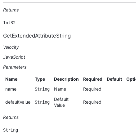
Returns
Int32
GetExtendedAttributeString
Velocity
JavaScript
Parameters
Name
Type
Description
Required
Default
Optio
name
Name
Required
String
Default
defaultValue
Required
String
Value
Returns
String