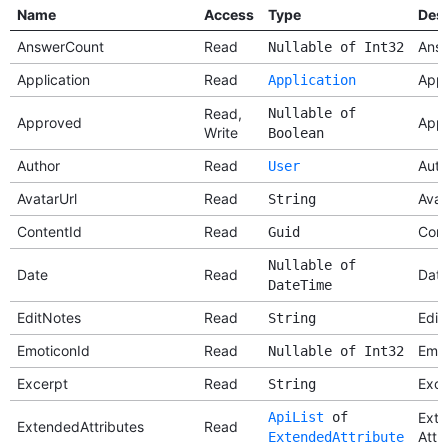
Name
Access
Type
Desc
AnswerCount
Read
Answ
Nullable of Int32
Application
Read
Appl
Application
Read,
Nullable of
Approved
App
Write
Boolean
Author
Read
Auth
User
AvatarUrl
Read
Avat
String
ContentId
Read
Cont
Guid
Nullable of
Date
Read
Dat
DateTime
EditNotes
Read
Edit
String
EmoticonId
Read
Emot
Nullable of Int32
Excerpt
Read
Exce
String
ApiList
of
Ext
ExtendedAttributes
Read
Attr
ExtendedAttribute