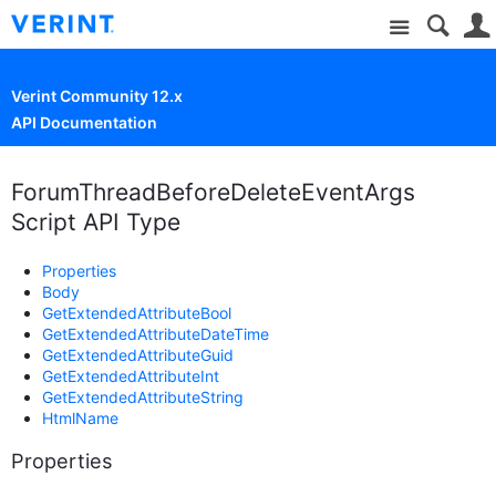
Site
Verint Community 12.x
API Documentation
ForumThreadBeforeDeleteEventArgs
Script API Type
Properties
Body
GetExtendedAttributeBool
GetExtendedAttributeDateTime
GetExtendedAttributeGuid
GetExtendedAttributeInt
GetExtendedAttributeString
HtmlName
Properties