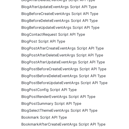
BlogAfterUpdateEventArgs Script API Type
BlogBeforeCreateEventArgs Script API Type
BlogBeforeDeleteEventArgs Script API Type
BlogBeforeUpdateEventArgs Script API Type
BlogContactRequest Script API Type
BlogPost Script API Type
BlogPostAfterCreateEventArgs Script API Type
BlogPostAfterDeleteEventArgs Script API Type
BlogPostAfterUpdateEventArgs Script API Type
BlogPostBeforeCreateEventArgs Script API Type
BlogPostBeforeDeleteEventArgs Script API Type
BlogPostBeforeUpdateEventArgs Script API Type
BlogPostConfig Script API Type
BlogPostRenderEventArgs Script API Type
BlogPostSummary Script API Type
BlogSelectThemeEventArgs Script API Type
Bookmark Script API Type
BookmarkAfterCreateEventArgs Script API Type