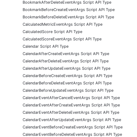
BookmarkAfterDeleteEventArgs Script API Type
BookmarkBeforeCreateEventArgs Script API Type
BookmarkBeforeDeleteEventArgs Script API Type
CalculatedMetricEventArgs Script API Type
CalculatedScore Script API Type
CalculatedScoreEventArgs Script API Type
Calendar Script API Type
CalendarAfterCreateEventArgs Script API Type
CalendarAfterDeleteEventArgs Script API Type
CalendarAfterUpdateEventArgs Script API Type
CalendarBeforeCreateEventArgs Script API Type
CalendarBeforeDeleteEventArgs Script API Type
CalendarBeforeUpdateEventArgs Script API Type
CalendarEventAfterCancelEventArgs Script API Type
CalendarEventAfterCreateEventArgs Script API Type
CalendarEventAfterDeleteEventArgs Script API Type
CalendarEventAfterUpdateEventArgs Script API Type
CalendarEventBeforeCreateEventArgs Script API Type
CalendarEventBeforeDeleteEventArgs Script API Type