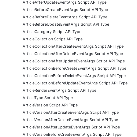
ArticleAfterUpdateEventArgs Script API Type
ArticleBeforeCreateEventArgs Script API Type
ArticleBeforeDeleteEventArgs Script API Type
ArticleBeforeUpdateEventArgs Script API Type
ArticleCategory Script API Type
ArticleCollection Script API Type
ArticleCollectionAfterCreateEventArgs Script API Type
ArticleCollectionAfterDeleteEventArgs Script API Type
ArticleCollectionAfterUpdateEventArgs Script API Type
ArticleCollectionBeforeCreateEventArgs Script API Type
ArticleCollectionBeforeDeleteEventArgs Script API Type
ArticleCollectionBeforeUpdateEventArgs Script API Type
ArticleRenderEventArgs Script API Type
ArticleType Script API Type
ArticleVersion Script API Type
ArticleVersionAfterCreateEventArgs Script API Type
ArticleVersionAfterDeleteEventArgs Script API Type
ArticleVersionAfterUpdateEventArgs Script API Type
ArticleVersionBeforeCreateEventArgs Script API Type