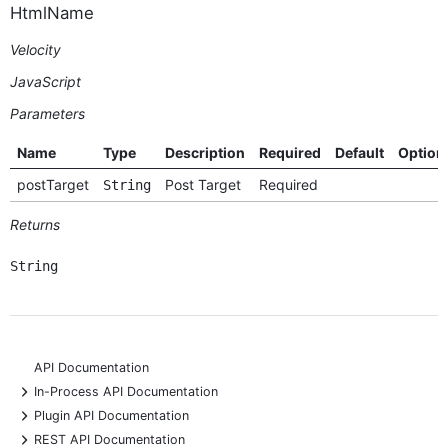
HtmlName
Velocity
JavaScript
Parameters
Name
Type
Description
Required
Default
Option
postTarget
Post Target
Required
String
Returns
String
API Documentation
+
In-Process API Documentation
+
Plugin API Documentation
+
REST API Documentation