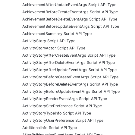
AchievementAfterUpdateEventArgs Script API Type
AchievementBeforeCreateEventArgs Script API Type
AchievementBeforeDeleteEventArgs Script API Type
AchievementBeforeUpdateEventArgs Script API Type
AchievementSummary Script API Type
ActivityStory Script API Type
ActivityStoryActor Script API Type
ActivityStoryAfterCreateEventArgs Script API Type
ActivityStoryAfterDeleteEventArgs Script API Type
ActivityStoryAfterUpdateEventArgs Script API Type
ActivityStoryBeforeCreateEventArgs Script API Type
ActivityStoryBeforeDeleteEventArgs Script API Type
ActivityStoryBeforeUpdateEventArgs Script API Type
ActivityStoryRenderEventArgs Script API Type
ActivityStorySitePreference Script API Type
ActivityStoryTypeInfo Script API Type
ActivityStoryUserPreference Script API Type
AdditionalInfo Script API Type
AfterBulkIndexingEventArgs Script API Type