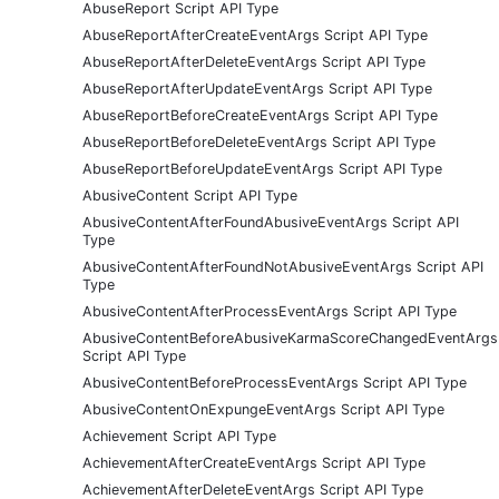
AbuseReport Script API Type
AbuseReportAfterCreateEventArgs Script API Type
AbuseReportAfterDeleteEventArgs Script API Type
AbuseReportAfterUpdateEventArgs Script API Type
AbuseReportBeforeCreateEventArgs Script API Type
AbuseReportBeforeDeleteEventArgs Script API Type
AbuseReportBeforeUpdateEventArgs Script API Type
AbusiveContent Script API Type
AbusiveContentAfterFoundAbusiveEventArgs Script API
Type
AbusiveContentAfterFoundNotAbusiveEventArgs Script API
Type
AbusiveContentAfterProcessEventArgs Script API Type
AbusiveContentBeforeAbusiveKarmaScoreChangedEventArgs
Script API Type
AbusiveContentBeforeProcessEventArgs Script API Type
AbusiveContentOnExpungeEventArgs Script API Type
Achievement Script API Type
AchievementAfterCreateEventArgs Script API Type
AchievementAfterDeleteEventArgs Script API Type