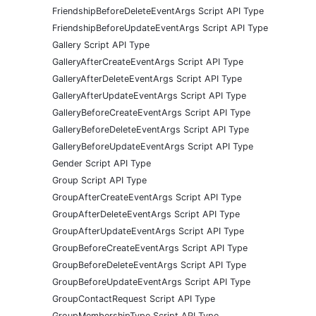
FriendshipBeforeDeleteEventArgs Script API Type
FriendshipBeforeUpdateEventArgs Script API Type
Gallery Script API Type
GalleryAfterCreateEventArgs Script API Type
GalleryAfterDeleteEventArgs Script API Type
GalleryAfterUpdateEventArgs Script API Type
GalleryBeforeCreateEventArgs Script API Type
GalleryBeforeDeleteEventArgs Script API Type
GalleryBeforeUpdateEventArgs Script API Type
Gender Script API Type
Group Script API Type
GroupAfterCreateEventArgs Script API Type
GroupAfterDeleteEventArgs Script API Type
GroupAfterUpdateEventArgs Script API Type
GroupBeforeCreateEventArgs Script API Type
GroupBeforeDeleteEventArgs Script API Type
GroupBeforeUpdateEventArgs Script API Type
GroupContactRequest Script API Type
GroupMembershipType Script API Type