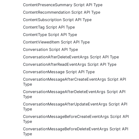
ContentPresenceSummary Script API Type
ContentRecommendation Script API Type
ContentSubscription Script API Type
ContentTag Script API Type
ContentType Script API Type
ContentViewedItem Script API Type
Conversation Script API Type
ConversationAfterDeleteEventArgs Script API Type
ConversationAfterReadEventArgs Script API Type
ConversationMessage Script API Type
ConversationMessageAfterCreateEventArgs Script API
Type
ConversationMessageAfterDeleteEventArgs Script API
Type
ConversationMessageAfterUpdateEventArgs Script API
Type
ConversationMessageBeforeCreateEventArgs Script API
Type
ConversationMessageBeforeDeleteEventArgs Script API
Type