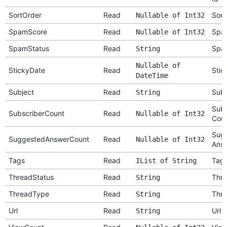
SortOrder
Read
Sort
Nullable of Int32
SpamScore
Read
Spa
Nullable of Int32
SpamStatus
Read
Spa
String
Nullable of
StickyDate
Read
Stic
DateTime
Subject
Read
Subj
String
Subs
SubscriberCount
Read
Nullable of Int32
Cou
Sug
SuggestedAnswerCount
Read
Nullable of Int32
Answ
Tags
Read
Tag
IList of String
ThreadStatus
Read
Thre
String
ThreadType
Read
Thr
String
Url
Read
Url
String