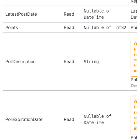
Repl
Nullable of
Late
LatestPostDate
Read
Dat
DateTime
Points
Read
Poin
Nullable of Int32
Ob
Pro
no 
su
PollDescription
Read
String
use
ins
Poll
Desc
Ob
Pro
no 
Nullable of
su
PollExpirationDate
Read
DateTime
use
ins
Poll