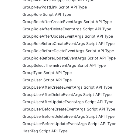
GroupNewPostLink Script API Type
GroupRole Script API Type
GroupRoleAfterCreateEventArgs Script API Type
GroupRoleAfterDeleteEventArgs Script API Type
GroupRoleAfterUpdateEventArgs Script API Type
GroupRoleBeforeCreateEventArgs Script API Type
GroupRoleBeforeDeleteEventArgs Script API Type
GroupRoleBeforeUpdateEventArgs Script API Type
GroupSelectThemeEventArgs Script API Type
GroupType Script API Type
GroupUser Script API Type
GroupUserAfterCreateEventArgs Script API Type
GroupUserAfterDeleteEventArgs Script API Type
GroupUserAfterUpdateEventArgs Script API Type
GroupUserBeforeCreateEventArgs Script API Type
GroupUserBeforeDeleteEventArgs Script API Type
GroupUserBeforeUpdateEventArgs Script API Type
HashTag Script API Type