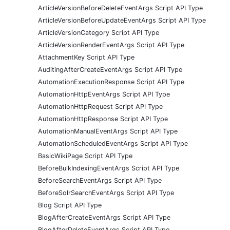
ArticleVersionBeforeDeleteEventArgs Script API Type
ArticleVersionBeforeUpdateEventArgs Script API Type
ArticleVersionCategory Script API Type
ArticleVersionRenderEventArgs Script API Type
AttachmentKey Script API Type
AuditingAfterCreateEventArgs Script API Type
AutomationExecutionResponse Script API Type
AutomationHttpEventArgs Script API Type
AutomationHttpRequest Script API Type
AutomationHttpResponse Script API Type
AutomationManualEventArgs Script API Type
AutomationScheduledEventArgs Script API Type
BasicWikiPage Script API Type
BeforeBulkIndexingEventArgs Script API Type
BeforeSearchEventArgs Script API Type
BeforeSolrSearchEventArgs Script API Type
Blog Script API Type
BlogAfterCreateEventArgs Script API Type
BlogAfterDeleteEventArgs Script API Type