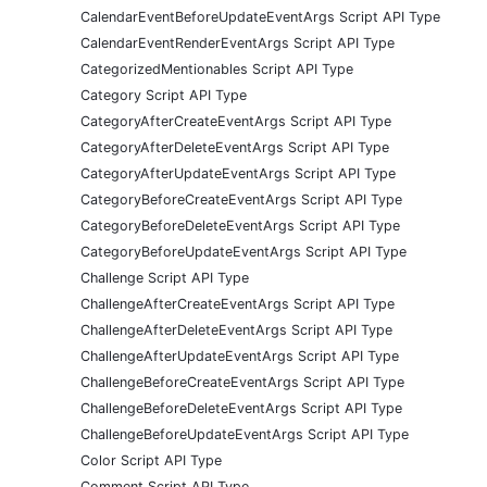
CalendarEventBeforeUpdateEventArgs Script API Type
CalendarEventRenderEventArgs Script API Type
CategorizedMentionables Script API Type
Category Script API Type
CategoryAfterCreateEventArgs Script API Type
CategoryAfterDeleteEventArgs Script API Type
CategoryAfterUpdateEventArgs Script API Type
CategoryBeforeCreateEventArgs Script API Type
CategoryBeforeDeleteEventArgs Script API Type
CategoryBeforeUpdateEventArgs Script API Type
Challenge Script API Type
ChallengeAfterCreateEventArgs Script API Type
ChallengeAfterDeleteEventArgs Script API Type
ChallengeAfterUpdateEventArgs Script API Type
ChallengeBeforeCreateEventArgs Script API Type
ChallengeBeforeDeleteEventArgs Script API Type
ChallengeBeforeUpdateEventArgs Script API Type
Color Script API Type
Comment Script API Type