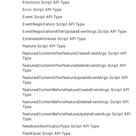
Emoticon Script API Type
Error Script API Type
Event Script API Type
EventRegistration Script API Type
EventRegistrationAfterUpdateEventArgs Script API Type
ExtendedAttribute Script API Type
Feature Script API Type
FeaturedContentAfterFeatureCreateEventArgs Script API
Type
FeaturedContentAfterFeatureDeleteEventArgs Script API
Type
FeaturedContentAfterFeatureUpdateEventArgs Script API
Type
FeaturedContentBeforeFeatureCreateEventArgs Script API
Type
FeaturedContentBeforeFeatureDeleteEventArgs Script API
Type
FeaturedContentBeforeFeatureUpdateEventArgs Script API
Type
FeedbackNotificationType Script API Type
FieldFacet Script API Type