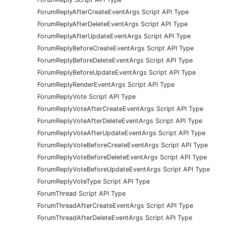
ForumReplyAfterCreateEventArgs Script API Type
ForumReplyAfterDeleteEventArgs Script API Type
ForumReplyAfterUpdateEventArgs Script API Type
ForumReplyBeforeCreateEventArgs Script API Type
ForumReplyBeforeDeleteEventArgs Script API Type
ForumReplyBeforeUpdateEventArgs Script API Type
ForumReplyRenderEventArgs Script API Type
ForumReplyVote Script API Type
ForumReplyVoteAfterCreateEventArgs Script API Type
ForumReplyVoteAfterDeleteEventArgs Script API Type
ForumReplyVoteAfterUpdateEventArgs Script API Type
ForumReplyVoteBeforeCreateEventArgs Script API Type
ForumReplyVoteBeforeDeleteEventArgs Script API Type
ForumReplyVoteBeforeUpdateEventArgs Script API Type
ForumReplyVoteType Script API Type
ForumThread Script API Type
ForumThreadAfterCreateEventArgs Script API Type
ForumThreadAfterDeleteEventArgs Script API Type