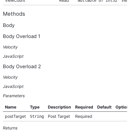
ViewCount
Read
View
Nullable of Int32
Methods
Body
Body Overload 1
Velocity
JavaScript
Body Overload 2
Velocity
JavaScript
Parameters
Name
Type
Description
Required
Default
Option
postTarget
Post Target
Required
String
Returns