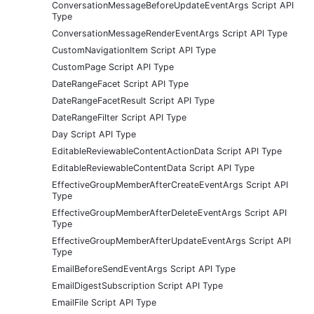
ConversationMessageBeforeUpdateEventArgs Script API
Type
ConversationMessageRenderEventArgs Script API Type
CustomNavigationItem Script API Type
CustomPage Script API Type
DateRangeFacet Script API Type
DateRangeFacetResult Script API Type
DateRangeFilter Script API Type
Day Script API Type
EditableReviewableContentActionData Script API Type
EditableReviewableContentData Script API Type
EffectiveGroupMemberAfterCreateEventArgs Script API
Type
EffectiveGroupMemberAfterDeleteEventArgs Script API
Type
EffectiveGroupMemberAfterUpdateEventArgs Script API
Type
EmailBeforeSendEventArgs Script API Type
EmailDigestSubscription Script API Type
EmailFile Script API Type