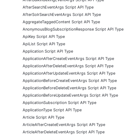
AfterSearchEventArgs Script API Type
AfterSolrSearchEventArgs Script API Type
AggregateTaggedContent Script API Type
AnonymousBlogSubscriptionResponse Script API Type
ApiKey Script API Type
ApiList Script API Type
Application Script API Type
ApplicationAfterCreateEventArgs Script API Type
ApplicationAfterDeleteEventArgs Script API Type
ApplicationAfterUpdateEventArgs Script API Type
ApplicationBeforeCreateEventArgs Script API Type
ApplicationBeforeDeleteEventArgs Script API Type
ApplicationBeforeUpdateEventArgs Script API Type
ApplicationSubscription Script API Type
ApplicationType Script API Type
Article Script API Type
ArticleAfterCreateEventArgs Script API Type
ArticleAfterDeleteEventArgs Script API Type