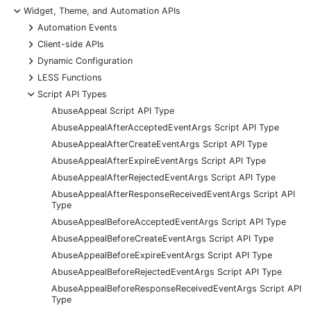
-
Widget, Theme, and Automation APIs
+
Automation Events
+
Client-side APIs
+
Dynamic Configuration
+
LESS Functions
-
Script API Types
AbuseAppeal Script API Type
AbuseAppealAfterAcceptedEventArgs Script API Type
AbuseAppealAfterCreateEventArgs Script API Type
AbuseAppealAfterExpireEventArgs Script API Type
AbuseAppealAfterRejectedEventArgs Script API Type
AbuseAppealAfterResponseReceivedEventArgs Script API
Type
AbuseAppealBeforeAcceptedEventArgs Script API Type
AbuseAppealBeforeCreateEventArgs Script API Type
AbuseAppealBeforeExpireEventArgs Script API Type
AbuseAppealBeforeRejectedEventArgs Script API Type
AbuseAppealBeforeResponseReceivedEventArgs Script API
Type