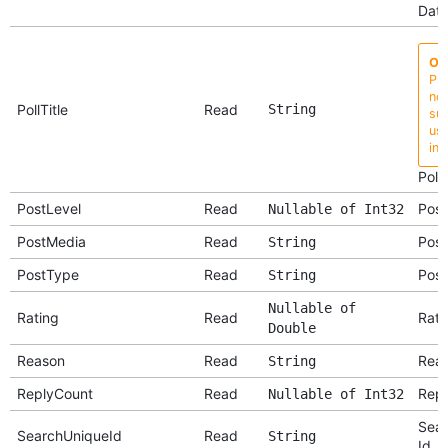
Dat
Ob
Pro
no 
PollTitle
Read
String
su
use
ins
Poll 
PostLevel
Read
Post
Nullable of Int32
PostMedia
Read
Post
String
PostType
Read
Post
String
Nullable of
Rating
Read
Rati
Double
Reason
Read
Rea
String
ReplyCount
Read
Repl
Nullable of Int32
Sear
SearchUniqueId
Read
String
Id