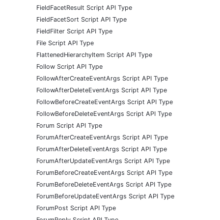
FieldFacetResult Script API Type
FieldFacetSort Script API Type
FieldFilter Script API Type
File Script API Type
FlattenedHierarchyItem Script API Type
Follow Script API Type
FollowAfterCreateEventArgs Script API Type
FollowAfterDeleteEventArgs Script API Type
FollowBeforeCreateEventArgs Script API Type
FollowBeforeDeleteEventArgs Script API Type
Forum Script API Type
ForumAfterCreateEventArgs Script API Type
ForumAfterDeleteEventArgs Script API Type
ForumAfterUpdateEventArgs Script API Type
ForumBeforeCreateEventArgs Script API Type
ForumBeforeDeleteEventArgs Script API Type
ForumBeforeUpdateEventArgs Script API Type
ForumPost Script API Type
ForumReply Script API Type