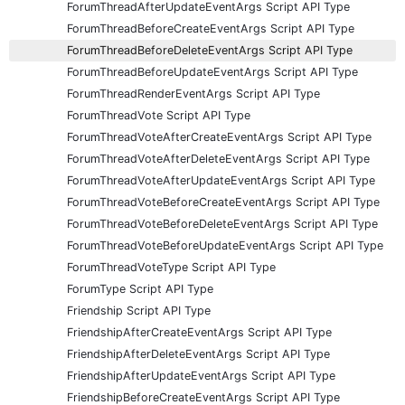
ForumThreadAfterUpdateEventArgs Script API Type
ForumThreadBeforeCreateEventArgs Script API Type
ForumThreadBeforeDeleteEventArgs Script API Type
ForumThreadBeforeUpdateEventArgs Script API Type
ForumThreadRenderEventArgs Script API Type
ForumThreadVote Script API Type
ForumThreadVoteAfterCreateEventArgs Script API Type
ForumThreadVoteAfterDeleteEventArgs Script API Type
ForumThreadVoteAfterUpdateEventArgs Script API Type
ForumThreadVoteBeforeCreateEventArgs Script API Type
ForumThreadVoteBeforeDeleteEventArgs Script API Type
ForumThreadVoteBeforeUpdateEventArgs Script API Type
ForumThreadVoteType Script API Type
ForumType Script API Type
Friendship Script API Type
FriendshipAfterCreateEventArgs Script API Type
FriendshipAfterDeleteEventArgs Script API Type
FriendshipAfterUpdateEventArgs Script API Type
FriendshipBeforeCreateEventArgs Script API Type