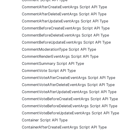
CommentAfterCreateEventArgs Script API Type
CommentAfterDeleteEventArgs Script API Type
CommentAfterUpdateEventArgs Script API Type
CommentBeforeCreateEventArgs Script API Type
CommentBeforeDeleteEventArgs Script API Type
CommentBeforeUpdateEventArgs Script API Type
CommentModerationType Script API Type
CommentRenderEventArgs Script API Type
CommentSummary Script API Type
CommentVote Script API Type
CommentVoteAfterCreateEventArgs Script API Type
CommentVoteAfterDeleteEventArgs Script API Type
CommentVoteAfterUpdateEventArgs Script API Type
CommentVoteBeforeCreateEventArgs Script API Type
CommentVoteBeforeDeleteEventArgs Script API Type
CommentVoteBeforeUpdateEventArgs Script API Type
Container Script API Type
ContainerAfterCreateEventArgs Script API Type