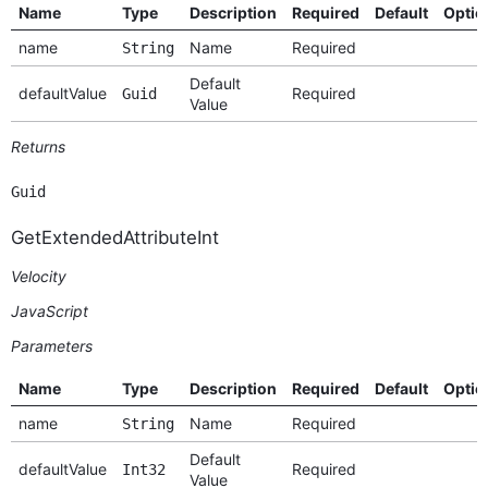
Name
Type
Description
Required
Default
Optio
name
Name
Required
String
Default
defaultValue
Required
Guid
Value
Returns
Guid
GetExtendedAttributeInt
Velocity
JavaScript
Parameters
Name
Type
Description
Required
Default
Optio
name
Name
Required
String
Default
defaultValue
Required
Int32
Value