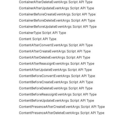
ContainerAfterDeleteEventArgs Script API Type
ContainerAfterUpdateEventArgs Script API Type
ContainerBeforeCreateEventArgs Script API Type
ContainerBeforeDeleteEventArgs Script API Type
ContainerBeforeUpdateEventArgs Script API Type
ContainerType Script API Type
Content Script API Type
ContentAfterConvertEventArgs Script API Type
ContentAfterCreateEventArgs Script API Type
ContentAfterDeleteEventArgs Script API Type
ContentAfterReassignEventArgs Script API Type
ContentAfterUpdateEventArgs Script API Type
ContentBeforeConvertEventArgs Script API Type
ContentBeforeCreateEventArgs Script API Type
ContentBeforeDeleteEventArgs Script API Type
ContentBeforeReassignEventArgs Script API Type
ContentBeforeUpdateEventArgs Script API Type
ContentPresenceAfterCreateEventArgs Script API Type
ContentPresenceAfterDeleteEventArgs Script API Type