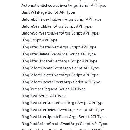
AutomationScheduledEventArgs Script API Type
BasicWikiPage Script API Type
BeforeBulkIndexingEventArgs Script API Type
BeforeSearchEventArgs Script API Type
BeforeSolrSearchEventArgs Script API Type
Blog Script API Type
BlogAfterCreateEventArgs Script API Type
BlogAfterDeleteEventArgs Script API Type
BlogAfterUpdateEventArgs Script API Type
BlogBeforeCreateEventArgs Script API Type
BlogBeforeDeleteEventArgs Script API Type
BlogBeforeUpdateEventArgs Script API Type
BlogContactRequest Script API Type
BlogPost Script API Type
BlogPostAfterCreateEventArgs Script API Type
BlogPostAfterDeleteEventArgs Script API Type
BlogPostAfterUpdateEventArgs Script API Type
BlogPostBeforeCreateEventArgs Script API Type