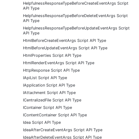
HelpfulnessResponseTypeBeforeCreateEventArgs Script
API Type
HelpfulnessResponseTypeBeforeDeleteEventArgs Script
API Type
HelpfulnessResponseTypeBeforeUpdateEventArgs Script
API Type
HtmlBeforeCreateEventArgs Script API Type
HtmlBeforeUpdateEventArgs Script API Type
HtmlProperties Script API Type
HtmlRenderEventArgs Script API Type
HttpResponse Script API Type
IApiList Script API Type
IApplication Script API Type
IAttachment Script API Type
ICentralizedFile Script API Type
IContainer Script API Type
IContentContainer Script API Type
Idea Script API Type
IdeaAfterCreateEventArgs Script API Type
IdeaAfterDeleteEventArgs Script API Type