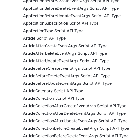
ApplicationBeforeCreateEventArgs Script API Type
ApplicationBeforeDeleteEventArgs Script API Type
ApplicationBeforeUpdateEventArgs Script API Type
ApplicationSubscription Script API Type
ApplicationType Script API Type
Article Script API Type
ArticleAfterCreateEventArgs Script API Type
ArticleAfterDeleteEventArgs Script API Type
ArticleAfterUpdateEventArgs Script API Type
ArticleBeforeCreateEventArgs Script API Type
ArticleBeforeDeleteEventArgs Script API Type
ArticleBeforeUpdateEventArgs Script API Type
ArticleCategory Script API Type
ArticleCollection Script API Type
ArticleCollectionAfterCreateEventArgs Script API Type
ArticleCollectionAfterDeleteEventArgs Script API Type
ArticleCollectionAfterUpdateEventArgs Script API Type
ArticleCollectionBeforeCreateEventArgs Script API Type
ArticleCollectionBeforeDeleteEventArgs Script API Type