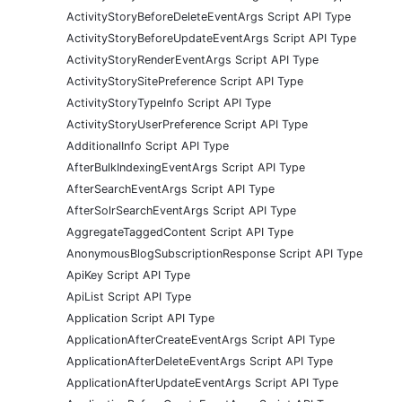
ActivityStoryBeforeDeleteEventArgs Script API Type
ActivityStoryBeforeUpdateEventArgs Script API Type
ActivityStoryRenderEventArgs Script API Type
ActivityStorySitePreference Script API Type
ActivityStoryTypeInfo Script API Type
ActivityStoryUserPreference Script API Type
AdditionalInfo Script API Type
AfterBulkIndexingEventArgs Script API Type
AfterSearchEventArgs Script API Type
AfterSolrSearchEventArgs Script API Type
AggregateTaggedContent Script API Type
AnonymousBlogSubscriptionResponse Script API Type
ApiKey Script API Type
ApiList Script API Type
Application Script API Type
ApplicationAfterCreateEventArgs Script API Type
ApplicationAfterDeleteEventArgs Script API Type
ApplicationAfterUpdateEventArgs Script API Type