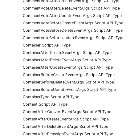
CommentVoteAfterCreateEventArgs Script API Type
CommentVoteAfterDeleteEventArgs Script API Type
CommentVoteAfterUpdateEventArgs Script API Type
CommentVoteBeforeCreateEventArgs Script API Type
CommentVoteBeforeDeleteEventArgs Script API Type
CommentVoteBeforeUpdateEventArgs Script API Type
Container Script API Type
ContainerAfterCreateEventArgs Script API Type
ContainerAfterDeleteEventArgs Script API Type
ContainerAfterUpdateEventArgs Script API Type
ContainerBeforeCreateEventArgs Script API Type
ContainerBeforeDeleteEventArgs Script API Type
ContainerBeforeUpdateEventArgs Script API Type
ContainerType Script API Type
Content Script API Type
ContentAfterConvertEventArgs Script API Type
ContentAfterCreateEventArgs Script API Type
ContentAfterDeleteEventArgs Script API Type
ContentAfterReassignEventArgs Script API Type