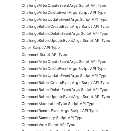
ChallengeAfterCreateEventArgs Script API Type
ChallengeAfterDeleteEventArgs Script API Type
ChallengeAfterUpdateEventArgs Script API Type
ChallengeBeforeCreateEventArgs Script API Type
ChallengeBeforeDeleteEventArgs Script API Type
ChallengeBeforeUpdateEventArgs Script API Type
Color Script API Type
Comment Script API Type
CommentAfterCreateEventArgs Script API Type
CommentAfterDeleteEventArgs Script API Type
CommentAfterUpdateEventArgs Script API Type
CommentBeforeCreateEventArgs Script API Type
CommentBeforeDeleteEventArgs Script API Type
CommentBeforeUpdateEventArgs Script API Type
CommentModerationType Script API Type
CommentRenderEventArgs Script API Type
CommentSummary Script API Type
CommentVote Script API Type