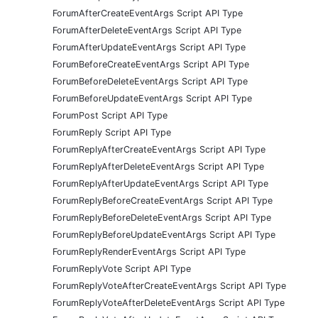
ForumAfterCreateEventArgs Script API Type
ForumAfterDeleteEventArgs Script API Type
ForumAfterUpdateEventArgs Script API Type
ForumBeforeCreateEventArgs Script API Type
ForumBeforeDeleteEventArgs Script API Type
ForumBeforeUpdateEventArgs Script API Type
ForumPost Script API Type
ForumReply Script API Type
ForumReplyAfterCreateEventArgs Script API Type
ForumReplyAfterDeleteEventArgs Script API Type
ForumReplyAfterUpdateEventArgs Script API Type
ForumReplyBeforeCreateEventArgs Script API Type
ForumReplyBeforeDeleteEventArgs Script API Type
ForumReplyBeforeUpdateEventArgs Script API Type
ForumReplyRenderEventArgs Script API Type
ForumReplyVote Script API Type
ForumReplyVoteAfterCreateEventArgs Script API Type
ForumReplyVoteAfterDeleteEventArgs Script API Type