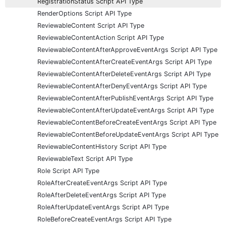
RegistrationStatus Script API Type
RenderOptions Script API Type
ReviewableContent Script API Type
ReviewableContentAction Script API Type
ReviewableContentAfterApproveEventArgs Script API Type
ReviewableContentAfterCreateEventArgs Script API Type
ReviewableContentAfterDeleteEventArgs Script API Type
ReviewableContentAfterDenyEventArgs Script API Type
ReviewableContentAfterPublishEventArgs Script API Type
ReviewableContentAfterUpdateEventArgs Script API Type
ReviewableContentBeforeCreateEventArgs Script API Type
ReviewableContentBeforeUpdateEventArgs Script API Type
ReviewableContentHistory Script API Type
ReviewableText Script API Type
Role Script API Type
RoleAfterCreateEventArgs Script API Type
RoleAfterDeleteEventArgs Script API Type
RoleAfterUpdateEventArgs Script API Type
RoleBeforeCreateEventArgs Script API Type