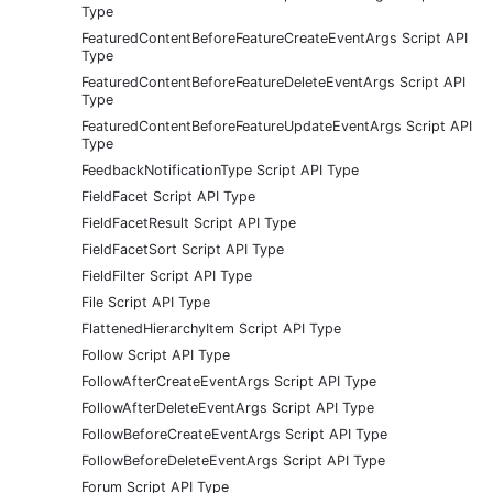
Type
FeaturedContentBeforeFeatureCreateEventArgs Script API
Type
FeaturedContentBeforeFeatureDeleteEventArgs Script API
Type
FeaturedContentBeforeFeatureUpdateEventArgs Script API
Type
FeedbackNotificationType Script API Type
FieldFacet Script API Type
FieldFacetResult Script API Type
FieldFacetSort Script API Type
FieldFilter Script API Type
File Script API Type
FlattenedHierarchyItem Script API Type
Follow Script API Type
FollowAfterCreateEventArgs Script API Type
FollowAfterDeleteEventArgs Script API Type
FollowBeforeCreateEventArgs Script API Type
FollowBeforeDeleteEventArgs Script API Type
Forum Script API Type