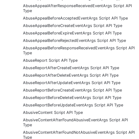
AbuseAppealAfterResponseReceivedEventArgs Script API
Type
AbuseAppealBeforeAcceptedEventArgs Script API Type
AbuseAppealBeforeCreateEventArgs Script API Type
AbuseAppealBeforeExpireEventArgs Script API Type
AbuseAppealBeforeRejectedEventArgs Script API Type
AbuseAppealBeforeResponseReceivedEventArgs Script API
Type
AbuseReport Script API Type
AbuseReportAfterCreateEventArgs Script API Type
AbuseReportAfterDeleteEventArgs Script API Type
AbuseReportAfterUpdateEventArgs Script API Type
AbuseReportBeforeCreateEventArgs Script API Type
AbuseReportBeforeDeleteEventArgs Script API Type
AbuseReportBeforeUpdateEventArgs Script API Type
AbusiveContent Script API Type
AbusiveContentAfterFoundAbusiveEventArgs Script API
Type
AbusiveContentAfterFoundNotAbusiveEventArgs Script API
Type