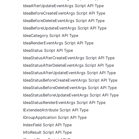
IdeaAfterUpdateEventArgs Script API Type
IdeaBeforeCreateEventArgs Script API Type
IdeaBeforeDeleteEventArgs Script API Type
IdeaBeforeUpdateEventArgs Script API Type
IdeaCategory Script API Type
IdeaRenderEventArgs Script API Type
IdeaStatus Script API Type
IdeaStatusAfterCreateEventArgs Script API Type
IdeaStatusAfterDeleteEventArgs Script API Type
IdeaStatusAfterUpdateEventArgs Script API Type
IdeaStatusBeforeCreateEventArgs Script API Type
IdeaStatusBeforeDeleteEventArgs Script API Type
IdeaStatusBeforeUpdateEventArgs Script API Type
IdeaStatusRenderEventArgs Script API Type
IExtendedAttribute Script API Type
IGroupApplication Script API Type
IndexField Script API Type
InfoResult Script API Type