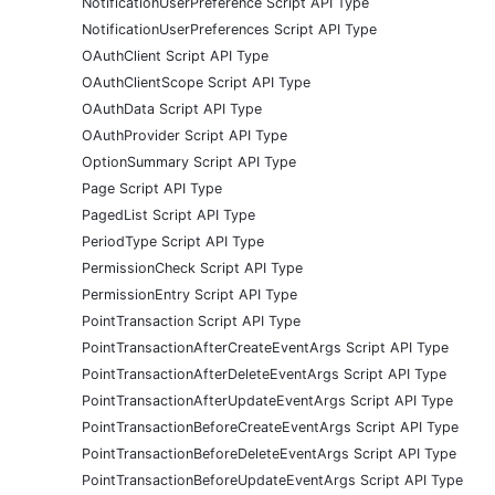
NotificationUserPreference Script API Type
NotificationUserPreferences Script API Type
OAuthClient Script API Type
OAuthClientScope Script API Type
OAuthData Script API Type
OAuthProvider Script API Type
OptionSummary Script API Type
Page Script API Type
PagedList Script API Type
PeriodType Script API Type
PermissionCheck Script API Type
PermissionEntry Script API Type
PointTransaction Script API Type
PointTransactionAfterCreateEventArgs Script API Type
PointTransactionAfterDeleteEventArgs Script API Type
PointTransactionAfterUpdateEventArgs Script API Type
PointTransactionBeforeCreateEventArgs Script API Type
PointTransactionBeforeDeleteEventArgs Script API Type
PointTransactionBeforeUpdateEventArgs Script API Type