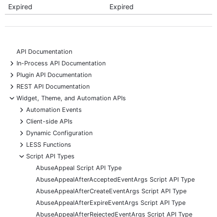
Expired
Expired
API Documentation
+
In-Process API Documentation
+
Plugin API Documentation
+
REST API Documentation
-
Widget, Theme, and Automation APIs
+
Automation Events
+
Client-side APIs
+
Dynamic Configuration
+
LESS Functions
-
Script API Types
AbuseAppeal Script API Type
AbuseAppealAfterAcceptedEventArgs Script API Type
AbuseAppealAfterCreateEventArgs Script API Type
AbuseAppealAfterExpireEventArgs Script API Type
AbuseAppealAfterRejectedEventArgs Script API Type