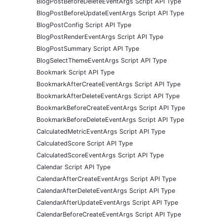
BlogPostBeforeDeleteEventArgs Script API Type
BlogPostBeforeUpdateEventArgs Script API Type
BlogPostConfig Script API Type
BlogPostRenderEventArgs Script API Type
BlogPostSummary Script API Type
BlogSelectThemeEventArgs Script API Type
Bookmark Script API Type
BookmarkAfterCreateEventArgs Script API Type
BookmarkAfterDeleteEventArgs Script API Type
BookmarkBeforeCreateEventArgs Script API Type
BookmarkBeforeDeleteEventArgs Script API Type
CalculatedMetricEventArgs Script API Type
CalculatedScore Script API Type
CalculatedScoreEventArgs Script API Type
Calendar Script API Type
CalendarAfterCreateEventArgs Script API Type
CalendarAfterDeleteEventArgs Script API Type
CalendarAfterUpdateEventArgs Script API Type
CalendarBeforeCreateEventArgs Script API Type