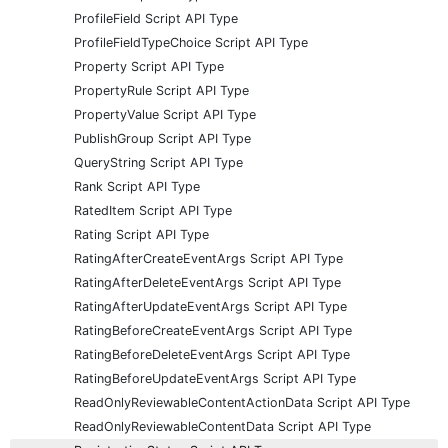
ProfileField Script API Type
ProfileFieldTypeChoice Script API Type
Property Script API Type
PropertyRule Script API Type
PropertyValue Script API Type
PublishGroup Script API Type
QueryString Script API Type
Rank Script API Type
RatedItem Script API Type
Rating Script API Type
RatingAfterCreateEventArgs Script API Type
RatingAfterDeleteEventArgs Script API Type
RatingAfterUpdateEventArgs Script API Type
RatingBeforeCreateEventArgs Script API Type
RatingBeforeDeleteEventArgs Script API Type
RatingBeforeUpdateEventArgs Script API Type
ReadOnlyReviewableContentActionData Script API Type
ReadOnlyReviewableContentData Script API Type