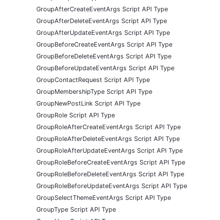
GroupAfterCreateEventArgs Script API Type
GroupAfterDeleteEventArgs Script API Type
GroupAfterUpdateEventArgs Script API Type
GroupBeforeCreateEventArgs Script API Type
GroupBeforeDeleteEventArgs Script API Type
GroupBeforeUpdateEventArgs Script API Type
GroupContactRequest Script API Type
GroupMembershipType Script API Type
GroupNewPostLink Script API Type
GroupRole Script API Type
GroupRoleAfterCreateEventArgs Script API Type
GroupRoleAfterDeleteEventArgs Script API Type
GroupRoleAfterUpdateEventArgs Script API Type
GroupRoleBeforeCreateEventArgs Script API Type
GroupRoleBeforeDeleteEventArgs Script API Type
GroupRoleBeforeUpdateEventArgs Script API Type
GroupSelectThemeEventArgs Script API Type
GroupType Script API Type