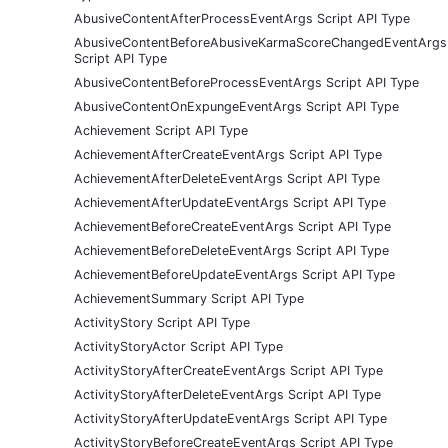
AbusiveContentAfterProcessEventArgs Script API Type
AbusiveContentBeforeAbusiveKarmaScoreChangedEventArgs
Script API Type
AbusiveContentBeforeProcessEventArgs Script API Type
AbusiveContentOnExpungeEventArgs Script API Type
Achievement Script API Type
AchievementAfterCreateEventArgs Script API Type
AchievementAfterDeleteEventArgs Script API Type
AchievementAfterUpdateEventArgs Script API Type
AchievementBeforeCreateEventArgs Script API Type
AchievementBeforeDeleteEventArgs Script API Type
AchievementBeforeUpdateEventArgs Script API Type
AchievementSummary Script API Type
ActivityStory Script API Type
ActivityStoryActor Script API Type
ActivityStoryAfterCreateEventArgs Script API Type
ActivityStoryAfterDeleteEventArgs Script API Type
ActivityStoryAfterUpdateEventArgs Script API Type
ActivityStoryBeforeCreateEventArgs Script API Type