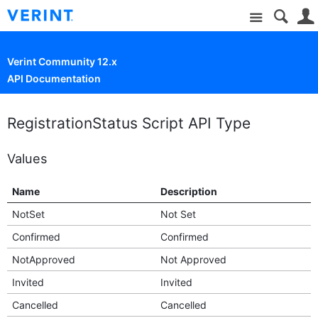
Site
Verint Community 12.x
API Documentation
RegistrationStatus Script API Type
Values
Name
Description
NotSet
Not Set
Confirmed
Confirmed
NotApproved
Not Approved
Invited
Invited
Cancelled
Cancelled