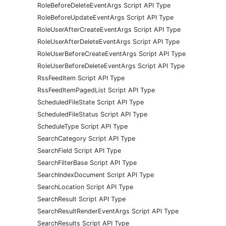
RoleBeforeDeleteEventArgs Script API Type
RoleBeforeUpdateEventArgs Script API Type
RoleUserAfterCreateEventArgs Script API Type
RoleUserAfterDeleteEventArgs Script API Type
RoleUserBeforeCreateEventArgs Script API Type
RoleUserBeforeDeleteEventArgs Script API Type
RssFeedItem Script API Type
RssFeedItemPagedList Script API Type
ScheduledFileState Script API Type
ScheduledFileStatus Script API Type
ScheduleType Script API Type
SearchCategory Script API Type
SearchField Script API Type
SearchFilterBase Script API Type
SearchIndexDocument Script API Type
SearchLocation Script API Type
SearchResult Script API Type
SearchResultRenderEventArgs Script API Type
SearchResults Script API Type