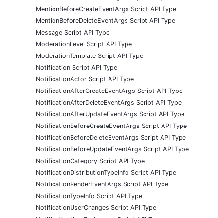
MentionBeforeCreateEventArgs Script API Type
MentionBeforeDeleteEventArgs Script API Type
Message Script API Type
ModerationLevel Script API Type
ModerationTemplate Script API Type
Notification Script API Type
NotificationActor Script API Type
NotificationAfterCreateEventArgs Script API Type
NotificationAfterDeleteEventArgs Script API Type
NotificationAfterUpdateEventArgs Script API Type
NotificationBeforeCreateEventArgs Script API Type
NotificationBeforeDeleteEventArgs Script API Type
NotificationBeforeUpdateEventArgs Script API Type
NotificationCategory Script API Type
NotificationDistributionTypeInfo Script API Type
NotificationRenderEventArgs Script API Type
NotificationTypeInfo Script API Type
NotificationUserChanges Script API Type