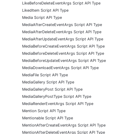
LikeBeforeDeleteEventArgs Script API Type
LikedItem Script API Type
Media Script API Type
MediaAfterCreateEventArgs Script API Type
MediaAfterDeleteEventArgs Script API Type
MediaAfterUpdateEventArgs Script API Type
MediaBeforeCreateEventArgs Script API Type
MediaBeforeDeleteEventArgs Script API Type
MediaBeforeUpdateEventArgs Script API Type
MediaDownloadEventArgs Script API Type
MediaFile Script API Type
MediaGallery Script API Type
MediaGalleryPost Script API Type
MediaGalleryPostType Script API Type
MediaRenderEventArgs Script API Type
Mention Script API Type
Mentionable Script API Type
MentionAfterCreateEventArgs Script API Type
MentionAfterDeleteEventArgs Script API Type