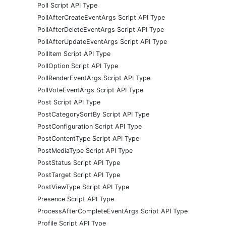
Poll Script API Type
PollAfterCreateEventArgs Script API Type
PollAfterDeleteEventArgs Script API Type
PollAfterUpdateEventArgs Script API Type
PollItem Script API Type
PollOption Script API Type
PollRenderEventArgs Script API Type
PollVoteEventArgs Script API Type
Post Script API Type
PostCategorySortBy Script API Type
PostConfiguration Script API Type
PostContentType Script API Type
PostMediaType Script API Type
PostStatus Script API Type
PostTarget Script API Type
PostViewType Script API Type
Presence Script API Type
ProcessAfterCompleteEventArgs Script API Type
Profile Script API Type