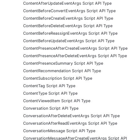
ContentAfterUpdateEventArgs Script API Type
ContentBeforeConvertEventArgs Script API Type
ContentBeforeCreateEventArgs Script API Type
ContentBeforeDeleteEventArgs Script API Type
ContentBeforeReassignEventArgs Script API Type
ContentBeforeUpdateEventArgs Script API Type
ContentPresenceAfterCreateEventArgs Script API Type
ContentPresenceAfterDeleteEventArgs Script API Type
ContentPresenceSummary Script API Type
ContentRecommendation Script API Type
ContentSubscription Script API Type
ContentTag Script API Type
ContentType Script API Type
ContentViewedItem Script API Type
Conversation Script API Type
ConversationAfterDeleteEventArgs Script API Type
ConversationAfterReadEventArgs Script API Type
ConversationMessage Script API Type
ConversationMessageAfterCreateEventArgs Script API