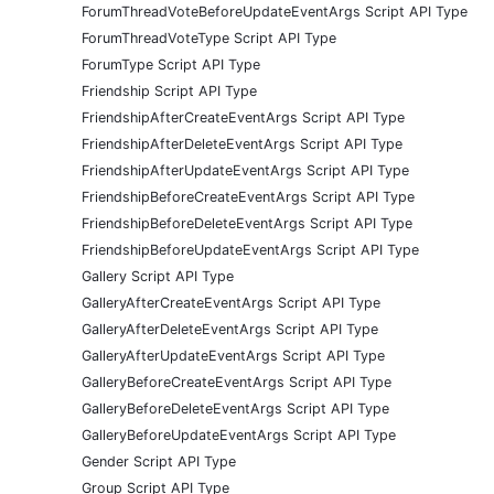
ForumThreadVoteBeforeUpdateEventArgs Script API Type
ForumThreadVoteType Script API Type
ForumType Script API Type
Friendship Script API Type
FriendshipAfterCreateEventArgs Script API Type
FriendshipAfterDeleteEventArgs Script API Type
FriendshipAfterUpdateEventArgs Script API Type
FriendshipBeforeCreateEventArgs Script API Type
FriendshipBeforeDeleteEventArgs Script API Type
FriendshipBeforeUpdateEventArgs Script API Type
Gallery Script API Type
GalleryAfterCreateEventArgs Script API Type
GalleryAfterDeleteEventArgs Script API Type
GalleryAfterUpdateEventArgs Script API Type
GalleryBeforeCreateEventArgs Script API Type
GalleryBeforeDeleteEventArgs Script API Type
GalleryBeforeUpdateEventArgs Script API Type
Gender Script API Type
Group Script API Type