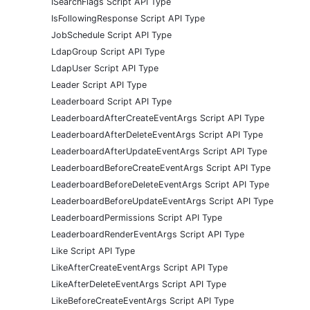
ISearchFlags Script API Type
IsFollowingResponse Script API Type
JobSchedule Script API Type
LdapGroup Script API Type
LdapUser Script API Type
Leader Script API Type
Leaderboard Script API Type
LeaderboardAfterCreateEventArgs Script API Type
LeaderboardAfterDeleteEventArgs Script API Type
LeaderboardAfterUpdateEventArgs Script API Type
LeaderboardBeforeCreateEventArgs Script API Type
LeaderboardBeforeDeleteEventArgs Script API Type
LeaderboardBeforeUpdateEventArgs Script API Type
LeaderboardPermissions Script API Type
LeaderboardRenderEventArgs Script API Type
Like Script API Type
LikeAfterCreateEventArgs Script API Type
LikeAfterDeleteEventArgs Script API Type
LikeBeforeCreateEventArgs Script API Type