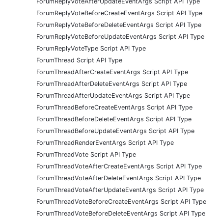
ForumReplyVoteAfterUpdateEventArgs Script API Type
ForumReplyVoteBeforeCreateEventArgs Script API Type
ForumReplyVoteBeforeDeleteEventArgs Script API Type
ForumReplyVoteBeforeUpdateEventArgs Script API Type
ForumReplyVoteType Script API Type
ForumThread Script API Type
ForumThreadAfterCreateEventArgs Script API Type
ForumThreadAfterDeleteEventArgs Script API Type
ForumThreadAfterUpdateEventArgs Script API Type
ForumThreadBeforeCreateEventArgs Script API Type
ForumThreadBeforeDeleteEventArgs Script API Type
ForumThreadBeforeUpdateEventArgs Script API Type
ForumThreadRenderEventArgs Script API Type
ForumThreadVote Script API Type
ForumThreadVoteAfterCreateEventArgs Script API Type
ForumThreadVoteAfterDeleteEventArgs Script API Type
ForumThreadVoteAfterUpdateEventArgs Script API Type
ForumThreadVoteBeforeCreateEventArgs Script API Type
ForumThreadVoteBeforeDeleteEventArgs Script API Type