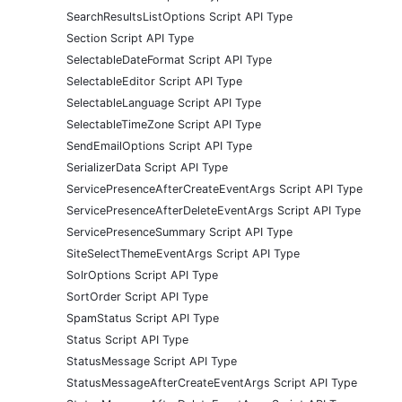
SearchResultsListOptions Script API Type
Section Script API Type
SelectableDateFormat Script API Type
SelectableEditor Script API Type
SelectableLanguage Script API Type
SelectableTimeZone Script API Type
SendEmailOptions Script API Type
SerializerData Script API Type
ServicePresenceAfterCreateEventArgs Script API Type
ServicePresenceAfterDeleteEventArgs Script API Type
ServicePresenceSummary Script API Type
SiteSelectThemeEventArgs Script API Type
SolrOptions Script API Type
SortOrder Script API Type
SpamStatus Script API Type
Status Script API Type
StatusMessage Script API Type
StatusMessageAfterCreateEventArgs Script API Type