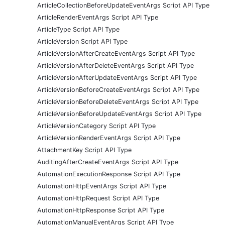
ArticleCollectionBeforeUpdateEventArgs Script API Type
ArticleRenderEventArgs Script API Type
ArticleType Script API Type
ArticleVersion Script API Type
ArticleVersionAfterCreateEventArgs Script API Type
ArticleVersionAfterDeleteEventArgs Script API Type
ArticleVersionAfterUpdateEventArgs Script API Type
ArticleVersionBeforeCreateEventArgs Script API Type
ArticleVersionBeforeDeleteEventArgs Script API Type
ArticleVersionBeforeUpdateEventArgs Script API Type
ArticleVersionCategory Script API Type
ArticleVersionRenderEventArgs Script API Type
AttachmentKey Script API Type
AuditingAfterCreateEventArgs Script API Type
AutomationExecutionResponse Script API Type
AutomationHttpEventArgs Script API Type
AutomationHttpRequest Script API Type
AutomationHttpResponse Script API Type
AutomationManualEventArgs Script API Type