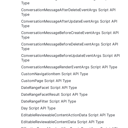
Type
ConversationMessageAfterDeleteEventArgs Script API
Type
ConversationMessageAfterUpdateEventArgs Script API
Type
ConversationMessageBeforeCreateEventArgs Script API
Type
ConversationMessageBeforeDeleteEventArgs Script API
Type
ConversationMessageBeforeUpdateEventArgs Script API
Type
ConversationMessageRenderEventArgs Script API Type
CustomNavigationItem Script API Type
CustomPage Script API Type
DateRangeFacet Script API Type
DateRangeFacetResult Script API Type
DateRangeFilter Script API Type
Day Script API Type
EditableReviewableContentActionData Script API Type
EditableReviewableContentData Script API Type