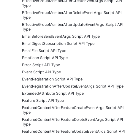
EffectiveGroupMemberAfterCreateEventArgs Script API
Type
EffectiveGroupMemberAfterDeleteEventArgs Script API
Type
EffectiveGroupMemberAfterUpdateEventArgs Script API
Type
EmailBeforeSendEventArgs Script API Type
EmailDigestSubscription Script API Type
EmailFile Script API Type
Emoticon Script API Type
Error Script API Type
Event Script API Type
EventRegistration Script API Type
EventRegistrationAfterUpdateEventArgs Script API Type
ExtendedAttribute Script API Type
Feature Script API Type
FeaturedContentAfterFeatureCreateEventArgs Script API
Type
FeaturedContentAfterFeatureDeleteEventArgs Script API
Type
FeaturedContentAfterFeatureUpdateEventArgs Script API