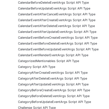
CalendarBeforeDeleteEventArgs Script API Type
CalendarBeforeUpdateEventArgs Script API Type
CalendarEventAfterCancelEventArgs Script API Type
CalendarEventAfterCreateEventArgs Script API Type
CalendarEventAfterDeleteEventArgs Script API Type
CalendarEventAfterUpdateEventArgs Script API Type
CalendarEventBeforeCreateEventArgs Script API Type
CalendarEventBeforeDeleteEventArgs Script API Type
CalendarEventBeforeUpdateEventArgs Script API Type
CalendarEventRenderEventArgs Script API Type
CategorizedMentionables Script API Type
Category Script API Type
CategoryAfterCreateEventArgs Script API Type
CategoryAfterDeleteEventArgs Script API Type
CategoryAfterUpdateEventArgs Script API Type
CategoryBeforeCreateEventArgs Script API Type
CategoryBeforeDeleteEventArgs Script API Type
CategoryBeforeUpdateEventArgs Script API Type
Challenge Script API Type