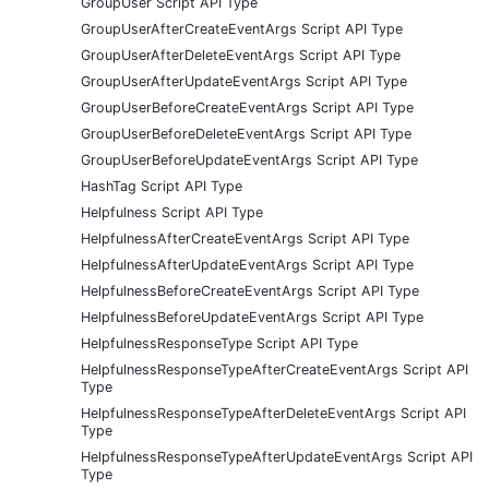
GroupUser Script API Type
GroupUserAfterCreateEventArgs Script API Type
GroupUserAfterDeleteEventArgs Script API Type
GroupUserAfterUpdateEventArgs Script API Type
GroupUserBeforeCreateEventArgs Script API Type
GroupUserBeforeDeleteEventArgs Script API Type
GroupUserBeforeUpdateEventArgs Script API Type
HashTag Script API Type
Helpfulness Script API Type
HelpfulnessAfterCreateEventArgs Script API Type
HelpfulnessAfterUpdateEventArgs Script API Type
HelpfulnessBeforeCreateEventArgs Script API Type
HelpfulnessBeforeUpdateEventArgs Script API Type
HelpfulnessResponseType Script API Type
HelpfulnessResponseTypeAfterCreateEventArgs Script API
Type
HelpfulnessResponseTypeAfterDeleteEventArgs Script API
Type
HelpfulnessResponseTypeAfterUpdateEventArgs Script API
Type