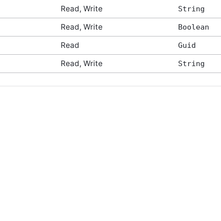
Read, Write
String
Read, Write
Boolean
Read
Guid
Read, Write
String