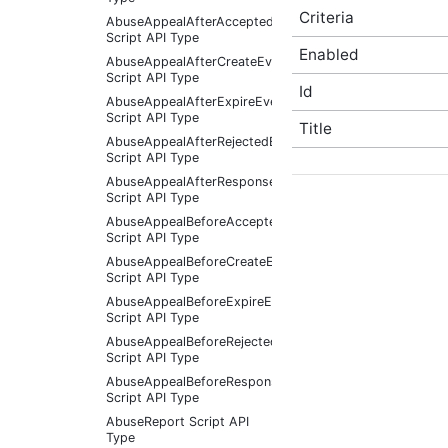
Criteria
AbuseAppealAfterAcceptedEventArgs
Script API Type
Enabled
AbuseAppealAfterCreateEventArgs
Script API Type
Id
AbuseAppealAfterExpireEventArgs
Script API Type
Title
AbuseAppealAfterRejectedEventArgs
Script API Type
AbuseAppealAfterResponseReceivedEventArgs
Script API Type
AbuseAppealBeforeAcceptedEventArgs
Script API Type
AbuseAppealBeforeCreateEventArgs
Script API Type
AbuseAppealBeforeExpireEventArgs
Script API Type
AbuseAppealBeforeRejectedEventArgs
Script API Type
AbuseAppealBeforeResponseReceivedEventArgs
Script API Type
AbuseReport Script API
Type