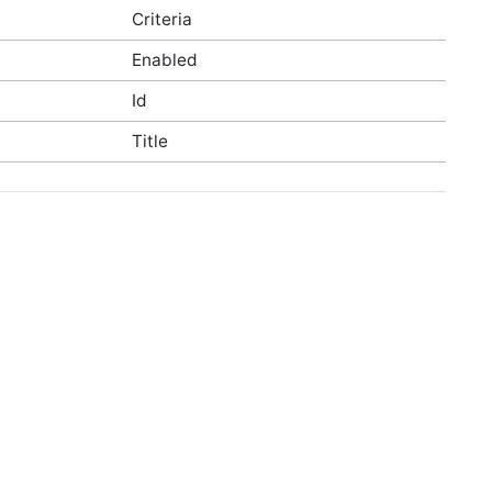
Criteria
Enabled
Id
Title