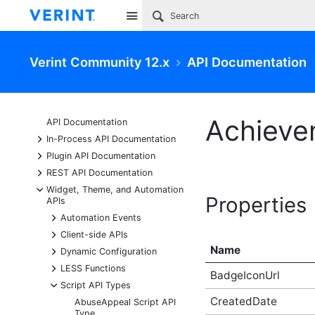
Site
Verint Community 12.x
API Documentation
Achieve
API Documentation
+
In-Process API Documentation
+
Plugin API Documentation
+
REST API Documentation
-
Widget, Theme, and Automation
Properties
APIs
+
Automation Events
+
Client-side APIs
Name
+
Dynamic Configuration
+
LESS Functions
BadgeIconUrl
-
Script API Types
CreatedDate
AbuseAppeal Script API
Type