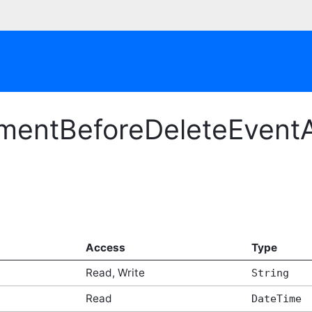
mentBeforeDeleteEventA
Access
Type
Read, Write
String
Read
DateTime