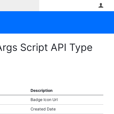
User
rgs Script API Type
Description
Badge Icon Url
Created Date