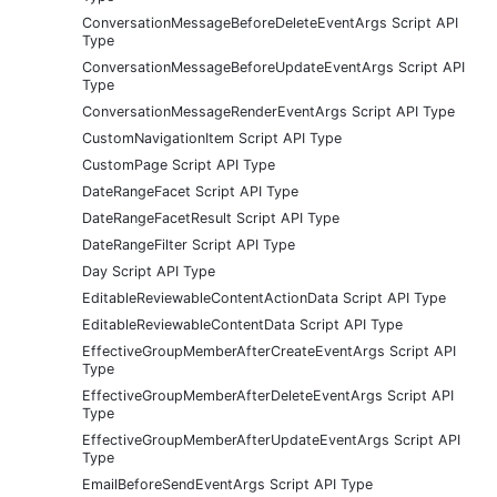
ConversationMessageBeforeDeleteEventArgs Script API
Type
ConversationMessageBeforeUpdateEventArgs Script API
Type
ConversationMessageRenderEventArgs Script API Type
CustomNavigationItem Script API Type
CustomPage Script API Type
DateRangeFacet Script API Type
DateRangeFacetResult Script API Type
DateRangeFilter Script API Type
Day Script API Type
EditableReviewableContentActionData Script API Type
EditableReviewableContentData Script API Type
EffectiveGroupMemberAfterCreateEventArgs Script API
Type
EffectiveGroupMemberAfterDeleteEventArgs Script API
Type
EffectiveGroupMemberAfterUpdateEventArgs Script API
Type
EmailBeforeSendEventArgs Script API Type