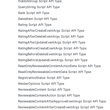
PublishGroup Script API Type
QueryString Script API Type
Rank Script API Type
RatedItem Script API Type
Rating Script API Type
RatingAfterCreateEventArgs Script API Type
RatingAfterDeleteEventArgs Script API Type
RatingAfterUpdateEventArgs Script API Type
RatingBeforeCreateEventArgs Script API Type
RatingBeforeDeleteEventArgs Script API Type
RatingBeforeUpdateEventArgs Script API Type
ReadOnlyReviewableContentActionData Script API Type
ReadOnlyReviewableContentData Script API Type
RegistrationStatus Script API Type
RenderOptions Script API Type
ReviewableContent Script API Type
ReviewableContentAction Script API Type
ReviewableContentAfterApproveEventArgs Script API Type
ReviewableContentAfterCreateEventArgs Script API Type