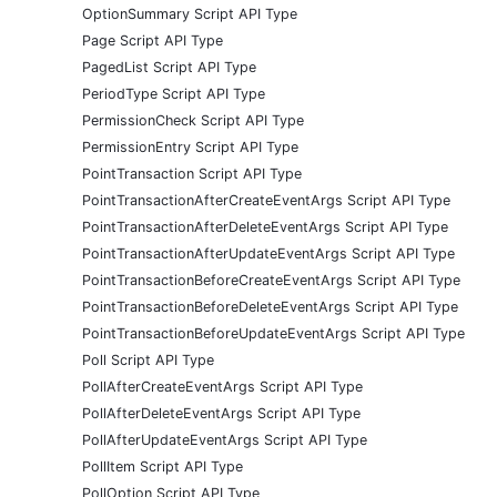
OptionSummary Script API Type
Page Script API Type
PagedList Script API Type
PeriodType Script API Type
PermissionCheck Script API Type
PermissionEntry Script API Type
PointTransaction Script API Type
PointTransactionAfterCreateEventArgs Script API Type
PointTransactionAfterDeleteEventArgs Script API Type
PointTransactionAfterUpdateEventArgs Script API Type
PointTransactionBeforeCreateEventArgs Script API Type
PointTransactionBeforeDeleteEventArgs Script API Type
PointTransactionBeforeUpdateEventArgs Script API Type
Poll Script API Type
PollAfterCreateEventArgs Script API Type
PollAfterDeleteEventArgs Script API Type
PollAfterUpdateEventArgs Script API Type
PollItem Script API Type
PollOption Script API Type