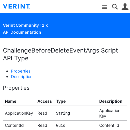
Site
Verint Community 12.x
API Documentation
ChallengeBeforeDeleteEventArgs Script
API Type
Properties
Description
Properties
Name
Access
Type
Description
Application
ApplicationKey
Read
String
Key
ContentId
Read
Content Id
Guid