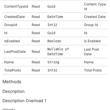
Content Type
ContentTypeId
Read
Guid
Id
CreatedDate
Read
Created Date
DateTime
GroupId
Read
Group Id
Int32
Id
Read
Id
Guid
IsEnabled
Read
Is Enabled
Boolean
Nullable of
Last Post
LastPostDate
Read
Date
DateTime
Name
Read
Name
String
TotalPosts
Read
Total Posts
Int32
Methods
Description
Description Overload 1
Velocity