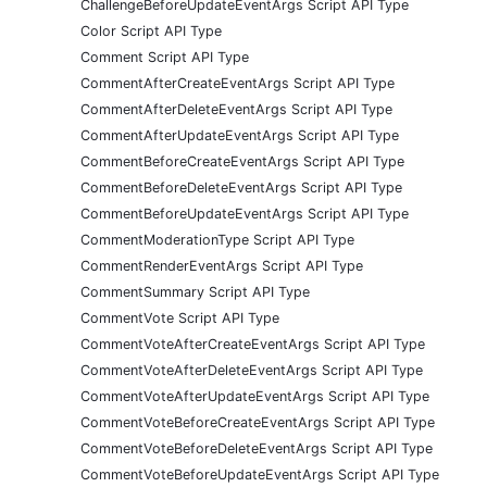
ChallengeBeforeUpdateEventArgs Script API Type
Color Script API Type
Comment Script API Type
CommentAfterCreateEventArgs Script API Type
CommentAfterDeleteEventArgs Script API Type
CommentAfterUpdateEventArgs Script API Type
CommentBeforeCreateEventArgs Script API Type
CommentBeforeDeleteEventArgs Script API Type
CommentBeforeUpdateEventArgs Script API Type
CommentModerationType Script API Type
CommentRenderEventArgs Script API Type
CommentSummary Script API Type
CommentVote Script API Type
CommentVoteAfterCreateEventArgs Script API Type
CommentVoteAfterDeleteEventArgs Script API Type
CommentVoteAfterUpdateEventArgs Script API Type
CommentVoteBeforeCreateEventArgs Script API Type
CommentVoteBeforeDeleteEventArgs Script API Type
CommentVoteBeforeUpdateEventArgs Script API Type