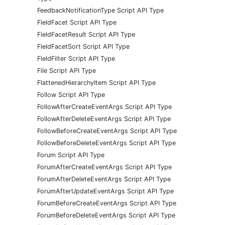
FeedbackNotificationType Script API Type
FieldFacet Script API Type
FieldFacetResult Script API Type
FieldFacetSort Script API Type
FieldFilter Script API Type
File Script API Type
FlattenedHierarchyItem Script API Type
Follow Script API Type
FollowAfterCreateEventArgs Script API Type
FollowAfterDeleteEventArgs Script API Type
FollowBeforeCreateEventArgs Script API Type
FollowBeforeDeleteEventArgs Script API Type
Forum Script API Type
ForumAfterCreateEventArgs Script API Type
ForumAfterDeleteEventArgs Script API Type
ForumAfterUpdateEventArgs Script API Type
ForumBeforeCreateEventArgs Script API Type
ForumBeforeDeleteEventArgs Script API Type