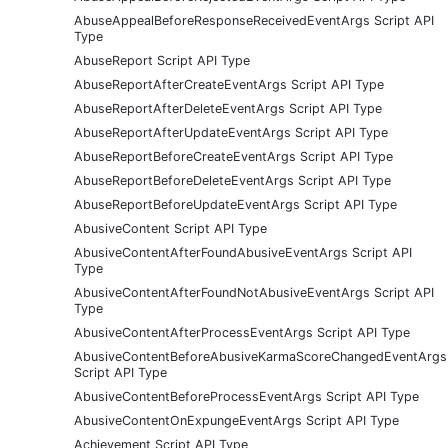
AbuseAppealBeforeResponseReceivedEventArgs Script API
Type
AbuseReport Script API Type
AbuseReportAfterCreateEventArgs Script API Type
AbuseReportAfterDeleteEventArgs Script API Type
AbuseReportAfterUpdateEventArgs Script API Type
AbuseReportBeforeCreateEventArgs Script API Type
AbuseReportBeforeDeleteEventArgs Script API Type
AbuseReportBeforeUpdateEventArgs Script API Type
AbusiveContent Script API Type
AbusiveContentAfterFoundAbusiveEventArgs Script API
Type
AbusiveContentAfterFoundNotAbusiveEventArgs Script API
Type
AbusiveContentAfterProcessEventArgs Script API Type
AbusiveContentBeforeAbusiveKarmaScoreChangedEventArgs
Script API Type
AbusiveContentBeforeProcessEventArgs Script API Type
AbusiveContentOnExpungeEventArgs Script API Type
Achievement Script API Type