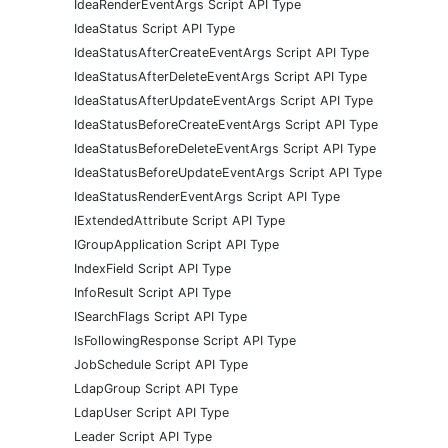
IdeaRenderEventArgs Script API Type
IdeaStatus Script API Type
IdeaStatusAfterCreateEventArgs Script API Type
IdeaStatusAfterDeleteEventArgs Script API Type
IdeaStatusAfterUpdateEventArgs Script API Type
IdeaStatusBeforeCreateEventArgs Script API Type
IdeaStatusBeforeDeleteEventArgs Script API Type
IdeaStatusBeforeUpdateEventArgs Script API Type
IdeaStatusRenderEventArgs Script API Type
IExtendedAttribute Script API Type
IGroupApplication Script API Type
IndexField Script API Type
InfoResult Script API Type
ISearchFlags Script API Type
IsFollowingResponse Script API Type
JobSchedule Script API Type
LdapGroup Script API Type
LdapUser Script API Type
Leader Script API Type