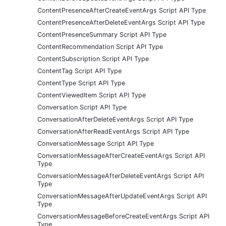
ContentPresenceAfterCreateEventArgs Script API Type
ContentPresenceAfterDeleteEventArgs Script API Type
ContentPresenceSummary Script API Type
ContentRecommendation Script API Type
ContentSubscription Script API Type
ContentTag Script API Type
ContentType Script API Type
ContentViewedItem Script API Type
Conversation Script API Type
ConversationAfterDeleteEventArgs Script API Type
ConversationAfterReadEventArgs Script API Type
ConversationMessage Script API Type
ConversationMessageAfterCreateEventArgs Script API
Type
ConversationMessageAfterDeleteEventArgs Script API
Type
ConversationMessageAfterUpdateEventArgs Script API
Type
ConversationMessageBeforeCreateEventArgs Script API
Type