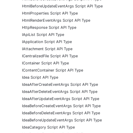
HtmlBeforeUpdateEventArgs Script API Type
HtmlProperties Script API Type
HtmlRenderEventArgs Script API Type
HttpResponse Script API Type
IApiList Script API Type
IApplication Script API Type
IAttachment Script API Type
ICentralizedFile Script API Type
IContainer Script API Type
IContentContainer Script API Type
Idea Script API Type
IdeaAfterCreateEventArgs Script API Type
IdeaAfterDeleteEventArgs Script API Type
IdeaAfterUpdateEventArgs Script API Type
IdeaBeforeCreateEventArgs Script API Type
IdeaBeforeDeleteEventArgs Script API Type
IdeaBeforeUpdateEventArgs Script API Type
IdeaCategory Script API Type