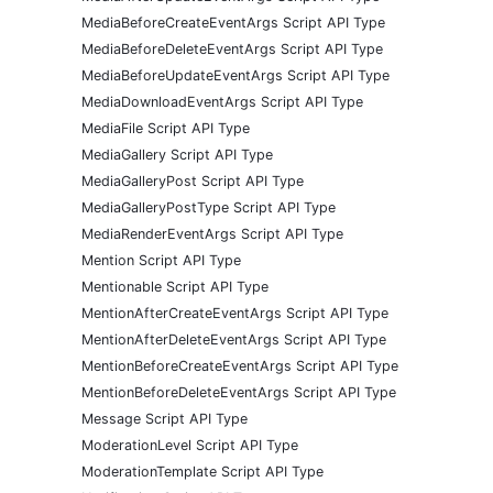
MediaBeforeCreateEventArgs Script API Type
MediaBeforeDeleteEventArgs Script API Type
MediaBeforeUpdateEventArgs Script API Type
MediaDownloadEventArgs Script API Type
MediaFile Script API Type
MediaGallery Script API Type
MediaGalleryPost Script API Type
MediaGalleryPostType Script API Type
MediaRenderEventArgs Script API Type
Mention Script API Type
Mentionable Script API Type
MentionAfterCreateEventArgs Script API Type
MentionAfterDeleteEventArgs Script API Type
MentionBeforeCreateEventArgs Script API Type
MentionBeforeDeleteEventArgs Script API Type
Message Script API Type
ModerationLevel Script API Type
ModerationTemplate Script API Type