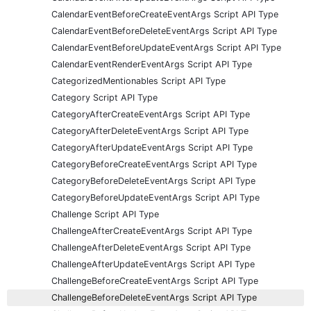
CalendarEventBeforeCreateEventArgs Script API Type
CalendarEventBeforeDeleteEventArgs Script API Type
CalendarEventBeforeUpdateEventArgs Script API Type
CalendarEventRenderEventArgs Script API Type
CategorizedMentionables Script API Type
Category Script API Type
CategoryAfterCreateEventArgs Script API Type
CategoryAfterDeleteEventArgs Script API Type
CategoryAfterUpdateEventArgs Script API Type
CategoryBeforeCreateEventArgs Script API Type
CategoryBeforeDeleteEventArgs Script API Type
CategoryBeforeUpdateEventArgs Script API Type
Challenge Script API Type
ChallengeAfterCreateEventArgs Script API Type
ChallengeAfterDeleteEventArgs Script API Type
ChallengeAfterUpdateEventArgs Script API Type
ChallengeBeforeCreateEventArgs Script API Type
ChallengeBeforeDeleteEventArgs Script API Type