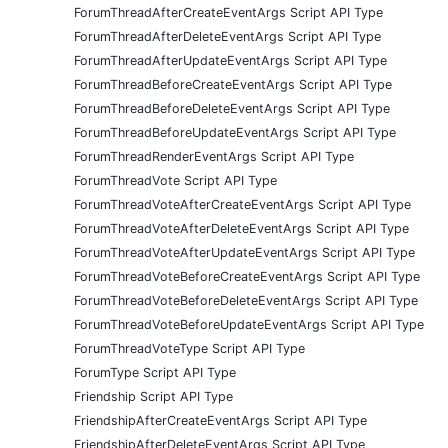
ForumThreadAfterCreateEventArgs Script API Type
ForumThreadAfterDeleteEventArgs Script API Type
ForumThreadAfterUpdateEventArgs Script API Type
ForumThreadBeforeCreateEventArgs Script API Type
ForumThreadBeforeDeleteEventArgs Script API Type
ForumThreadBeforeUpdateEventArgs Script API Type
ForumThreadRenderEventArgs Script API Type
ForumThreadVote Script API Type
ForumThreadVoteAfterCreateEventArgs Script API Type
ForumThreadVoteAfterDeleteEventArgs Script API Type
ForumThreadVoteAfterUpdateEventArgs Script API Type
ForumThreadVoteBeforeCreateEventArgs Script API Type
ForumThreadVoteBeforeDeleteEventArgs Script API Type
ForumThreadVoteBeforeUpdateEventArgs Script API Type
ForumThreadVoteType Script API Type
ForumType Script API Type
Friendship Script API Type
FriendshipAfterCreateEventArgs Script API Type
FriendshipAfterDeleteEventArgs Script API Type