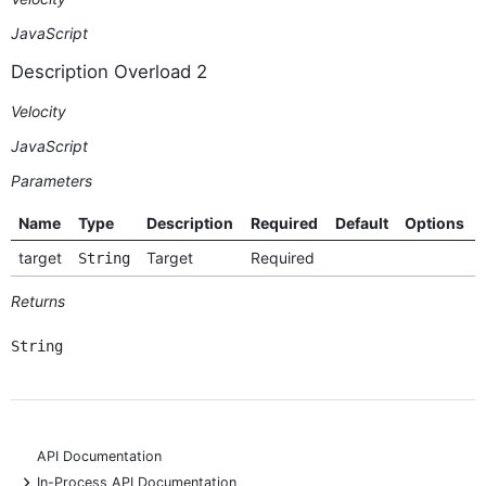
JavaScript
Description Overload 2
Velocity
JavaScript
Parameters
Name
Type
Description
Required
Default
Options
target
Target
Required
String
Returns
String
API Documentation
+
In-Process API Documentation