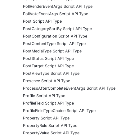
PollRenderEventArgs Script API Type
PollVoteEventArgs Script API Type
Post Script API Type
PostCategorySortBy Script API Type
PostConfiguration Script API Type
PostContentType Script API Type
PostMediaType Script API Type
PostStatus Script API Type
PostTarget Script API Type
PostViewType Script API Type
Presence Script API Type
ProcessAfterCompleteEventArgs Script API Type
Profile Script API Type
ProfileField Script API Type
ProfileFieldTypeChoice Script API Type
Property Script API Type
PropertyRule Script API Type
PropertyValue Script API Type