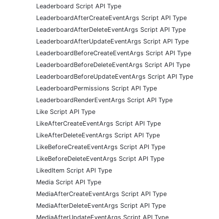
Leaderboard Script API Type
LeaderboardAfterCreateEventArgs Script API Type
LeaderboardAfterDeleteEventArgs Script API Type
LeaderboardAfterUpdateEventArgs Script API Type
LeaderboardBeforeCreateEventArgs Script API Type
LeaderboardBeforeDeleteEventArgs Script API Type
LeaderboardBeforeUpdateEventArgs Script API Type
LeaderboardPermissions Script API Type
LeaderboardRenderEventArgs Script API Type
Like Script API Type
LikeAfterCreateEventArgs Script API Type
LikeAfterDeleteEventArgs Script API Type
LikeBeforeCreateEventArgs Script API Type
LikeBeforeDeleteEventArgs Script API Type
LikedItem Script API Type
Media Script API Type
MediaAfterCreateEventArgs Script API Type
MediaAfterDeleteEventArgs Script API Type
MediaAfterUpdateEventArgs Script API Type