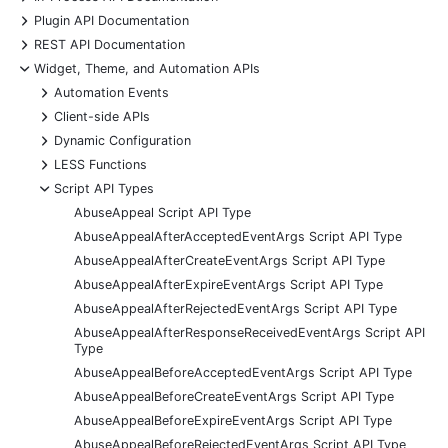
+
Plugin API Documentation
+
REST API Documentation
-
Widget, Theme, and Automation APIs
+
Automation Events
+
Client-side APIs
+
Dynamic Configuration
+
LESS Functions
-
Script API Types
AbuseAppeal Script API Type
AbuseAppealAfterAcceptedEventArgs Script API Type
AbuseAppealAfterCreateEventArgs Script API Type
AbuseAppealAfterExpireEventArgs Script API Type
AbuseAppealAfterRejectedEventArgs Script API Type
AbuseAppealAfterResponseReceivedEventArgs Script API
Type
AbuseAppealBeforeAcceptedEventArgs Script API Type
AbuseAppealBeforeCreateEventArgs Script API Type
AbuseAppealBeforeExpireEventArgs Script API Type
AbuseAppealBeforeRejectedEventArgs Script API Type