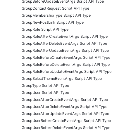
GroupBeforeUpdateEventArgs Script API Type
GroupContactRequest Script API Type
GroupMembershipType Script API Type
GroupNewPostLink Script API Type
GroupRole Script API Type
GroupRoleAfterCreateEventArgs Script API Type
GroupRoleAfterDeleteEventArgs Script API Type
GroupRoleAfterUpdateEventArgs Script API Type
GroupRoleBeforeCreateEventArgs Script API Type
GroupRoleBeforeDeleteEventArgs Script API Type
GroupRoleBeforeUpdateEventArgs Script API Type
GroupSelectThemeEventArgs Script API Type
GroupType Script API Type
GroupUser Script API Type
GroupUserAfterCreateEventArgs Script API Type
GroupUserAfterDeleteEventArgs Script API Type
GroupUserAfterUpdateEventArgs Script API Type
GroupUserBeforeCreateEventArgs Script API Type
GroupUserBeforeDeleteEventArgs Script API Type