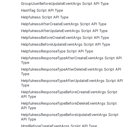
GroupUserBeforeUpdateEventArgs Script API Type
HashTag Script API Type
Helpfulness Script API Type
HelpfulnessAfterCreateEventArgs Script API Type
HelpfulnessAfterUpdateEventArgs Script API Type
HelpfulnessBeforeCreateEventArgs Script API Type
HelpfulnessBeforeUpdateEventArgs Script API Type
HelpfulnessResponseType Script API Type
HelpfulnessResponseTypeAfterCreateEventArgs Script API
Type
HelpfulnessResponseTypeAfterDeleteEventArgs Script API
Type
HelpfulnessResponseTypeAfterUpdateEventArgs Script API
Type
HelpfulnessResponseTypeBeforeCreateEventArgs Script
API Type
HelpfulnessResponseTypeBeforeDeleteEventArgs Script
API Type
HelpfulnessResponseTypeBeforeUpdateEventArgs Script
API Type
HtmlBeforeCreateEventArgs Script API Type