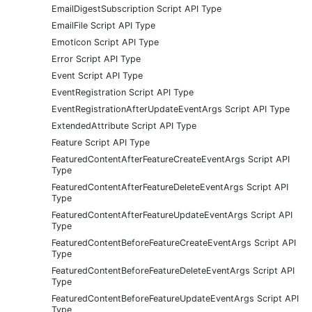
EmailDigestSubscription Script API Type
EmailFile Script API Type
Emoticon Script API Type
Error Script API Type
Event Script API Type
EventRegistration Script API Type
EventRegistrationAfterUpdateEventArgs Script API Type
ExtendedAttribute Script API Type
Feature Script API Type
FeaturedContentAfterFeatureCreateEventArgs Script API
Type
FeaturedContentAfterFeatureDeleteEventArgs Script API
Type
FeaturedContentAfterFeatureUpdateEventArgs Script API
Type
FeaturedContentBeforeFeatureCreateEventArgs Script API
Type
FeaturedContentBeforeFeatureDeleteEventArgs Script API
Type
FeaturedContentBeforeFeatureUpdateEventArgs Script API
Type