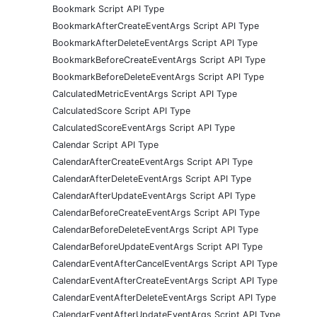
Bookmark Script API Type
BookmarkAfterCreateEventArgs Script API Type
BookmarkAfterDeleteEventArgs Script API Type
BookmarkBeforeCreateEventArgs Script API Type
BookmarkBeforeDeleteEventArgs Script API Type
CalculatedMetricEventArgs Script API Type
CalculatedScore Script API Type
CalculatedScoreEventArgs Script API Type
Calendar Script API Type
CalendarAfterCreateEventArgs Script API Type
CalendarAfterDeleteEventArgs Script API Type
CalendarAfterUpdateEventArgs Script API Type
CalendarBeforeCreateEventArgs Script API Type
CalendarBeforeDeleteEventArgs Script API Type
CalendarBeforeUpdateEventArgs Script API Type
CalendarEventAfterCancelEventArgs Script API Type
CalendarEventAfterCreateEventArgs Script API Type
CalendarEventAfterDeleteEventArgs Script API Type
CalendarEventAfterUpdateEventArgs Script API Type