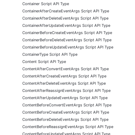
Container Script API Type
ContainerAfterCreateEventArgs Script API Type
ContainerAfterDeleteEventArgs Script API Type
ContainerAfterUpdateEventArgs Script API Type
ContainerBeforeCreateEventArgs Script API Type
ContainerBeforeDeleteEventArgs Script API Type
ContainerBeforeUpdateEventArgs Script API Type
ContainerType Script API Type
Content Script API Type
ContentAfterConvertEventArgs Script API Type
ContentAfterCreateEventArgs Script API Type
ContentAfterDeleteEventArgs Script API Type
ContentAfterReassignEventArgs Script API Type
ContentAfterUpdateEventArgs Script API Type
ContentBeforeConvertEventArgs Script API Type
ContentBeforeCreateEventArgs Script API Type
ContentBeforeDeleteEventArgs Script API Type
ContentBeforeReassignEventArgs Script API Type
ContentBeforeUpdateEventArgs Script API Type