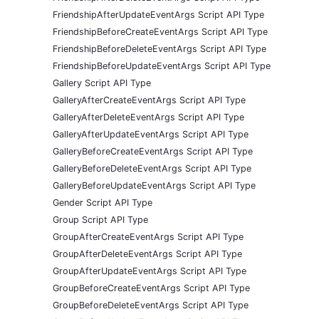
FriendshipAfterUpdateEventArgs Script API Type
FriendshipBeforeCreateEventArgs Script API Type
FriendshipBeforeDeleteEventArgs Script API Type
FriendshipBeforeUpdateEventArgs Script API Type
Gallery Script API Type
GalleryAfterCreateEventArgs Script API Type
GalleryAfterDeleteEventArgs Script API Type
GalleryAfterUpdateEventArgs Script API Type
GalleryBeforeCreateEventArgs Script API Type
GalleryBeforeDeleteEventArgs Script API Type
GalleryBeforeUpdateEventArgs Script API Type
Gender Script API Type
Group Script API Type
GroupAfterCreateEventArgs Script API Type
GroupAfterDeleteEventArgs Script API Type
GroupAfterUpdateEventArgs Script API Type
GroupBeforeCreateEventArgs Script API Type
GroupBeforeDeleteEventArgs Script API Type