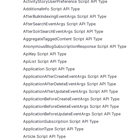
ActivityStoryUserPreference Script API Type
AdditionalInfo Script API Type
AfterBulkIndexingEventArgs Script API Type
AfterSearchEventArgs Script API Type
AfterSolrSearchEventArgs Script API Type
AggregateTaggedContent Script API Type
AnonymousBlogSubscriptionResponse Script API Type
ApiKey Script API Type
ApiList Script API Type
Application Script API Type
ApplicationAfterCreateEventArgs Script API Type
ApplicationAfterDeleteEventArgs Script API Type
ApplicationAfterUpdateEventArgs Script API Type
ApplicationBeforeCreateEventArgs Script API Type
ApplicationBeforeDeleteEventArgs Script API Type
ApplicationBeforeUpdateEventArgs Script API Type
ApplicationSubscription Script API Type
ApplicationType Script API Type
Article Script API Type