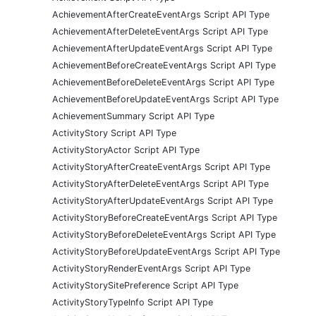
AchievementAfterCreateEventArgs Script API Type
AchievementAfterDeleteEventArgs Script API Type
AchievementAfterUpdateEventArgs Script API Type
AchievementBeforeCreateEventArgs Script API Type
AchievementBeforeDeleteEventArgs Script API Type
AchievementBeforeUpdateEventArgs Script API Type
AchievementSummary Script API Type
ActivityStory Script API Type
ActivityStoryActor Script API Type
ActivityStoryAfterCreateEventArgs Script API Type
ActivityStoryAfterDeleteEventArgs Script API Type
ActivityStoryAfterUpdateEventArgs Script API Type
ActivityStoryBeforeCreateEventArgs Script API Type
ActivityStoryBeforeDeleteEventArgs Script API Type
ActivityStoryBeforeUpdateEventArgs Script API Type
ActivityStoryRenderEventArgs Script API Type
ActivityStorySitePreference Script API Type
ActivityStoryTypeInfo Script API Type