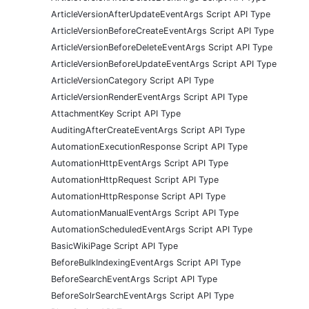
ArticleVersionAfterUpdateEventArgs Script API Type
ArticleVersionBeforeCreateEventArgs Script API Type
ArticleVersionBeforeDeleteEventArgs Script API Type
ArticleVersionBeforeUpdateEventArgs Script API Type
ArticleVersionCategory Script API Type
ArticleVersionRenderEventArgs Script API Type
AttachmentKey Script API Type
AuditingAfterCreateEventArgs Script API Type
AutomationExecutionResponse Script API Type
AutomationHttpEventArgs Script API Type
AutomationHttpRequest Script API Type
AutomationHttpResponse Script API Type
AutomationManualEventArgs Script API Type
AutomationScheduledEventArgs Script API Type
BasicWikiPage Script API Type
BeforeBulkIndexingEventArgs Script API Type
BeforeSearchEventArgs Script API Type
BeforeSolrSearchEventArgs Script API Type