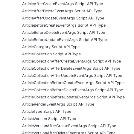
ArticleAfterCreateEventArgs Script API Type
ArticleAfterDeleteEventArgs Script API Type
ArticleAfterUpdateEventArgs Script API Type
ArticleBeforeCreateEventArgs Script API Type
ArticleBeforeDeleteEventArgs Script API Type
ArticleBeforeUpdateEventArgs Script API Type
ArticleCategory Script API Type
ArticleCollection Script API Type
ArticleCollectionAfterCreateEventArgs Script API Type
ArticleCollectionAfterDeleteEventArgs Script API Type
ArticleCollectionAfterUpdateEventArgs Script API Type
ArticleCollectionBeforeCreateEventArgs Script API Type
ArticleCollectionBeforeDeleteEventArgs Script API Type
ArticleCollectionBeforeUpdateEventArgs Script API Type
ArticleRenderEventArgs Script API Type
ArticleType Script API Type
ArticleVersion Script API Type
ArticleVersionAfterCreateEventArgs Script API Type
ArticleVersionAfterDeleteEventArgs Script API Type