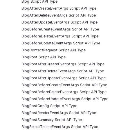
Blog Script API Type
BlogAfterCreateEventArgs Script API Type
BlogAfterDeleteEventArgs Script API Type
BlogAfterUpdateEventArgs Script API Type
BlogBeforeCreateEventArgs Script API Type
BlogBeforeDeleteEventArgs Script API Type
BlogBeforeUpdateEventArgs Script API Type
BlogContactRequest Script API Type
BlogPost Script API Type
BlogPostAfterCreateEventArgs Script API Type
BlogPostAfterDeleteEventArgs Script API Type
BlogPostAfterUpdateEventArgs Script API Type
BlogPostBeforeCreateEventArgs Script API Type
BlogPostBeforeDeleteEventArgs Script API Type
BlogPostBeforeUpdateEventArgs Script API Type
BlogPostConfig Script API Type
BlogPostRenderEventArgs Script API Type
BlogPostSummary Script API Type
BlogSelectThemeEventArgs Script API Type