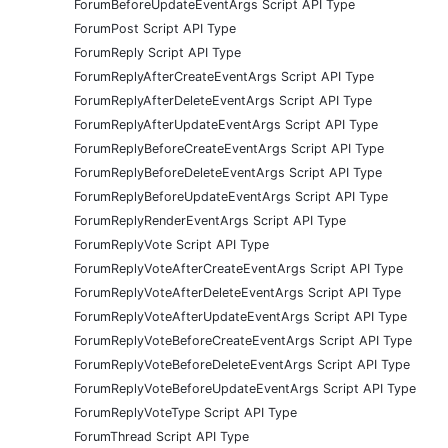
ForumBeforeUpdateEventArgs Script API Type
ForumPost Script API Type
ForumReply Script API Type
ForumReplyAfterCreateEventArgs Script API Type
ForumReplyAfterDeleteEventArgs Script API Type
ForumReplyAfterUpdateEventArgs Script API Type
ForumReplyBeforeCreateEventArgs Script API Type
ForumReplyBeforeDeleteEventArgs Script API Type
ForumReplyBeforeUpdateEventArgs Script API Type
ForumReplyRenderEventArgs Script API Type
ForumReplyVote Script API Type
ForumReplyVoteAfterCreateEventArgs Script API Type
ForumReplyVoteAfterDeleteEventArgs Script API Type
ForumReplyVoteAfterUpdateEventArgs Script API Type
ForumReplyVoteBeforeCreateEventArgs Script API Type
ForumReplyVoteBeforeDeleteEventArgs Script API Type
ForumReplyVoteBeforeUpdateEventArgs Script API Type
ForumReplyVoteType Script API Type
ForumThread Script API Type