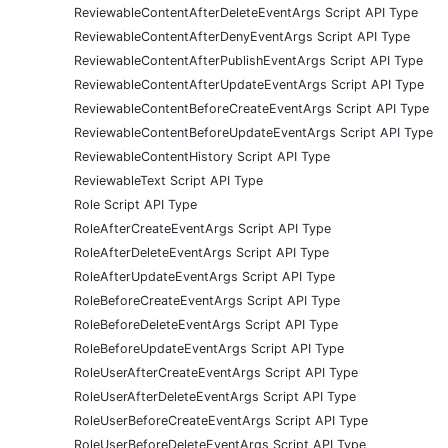
ReviewableContentAfterDeleteEventArgs Script API Type
ReviewableContentAfterDenyEventArgs Script API Type
ReviewableContentAfterPublishEventArgs Script API Type
ReviewableContentAfterUpdateEventArgs Script API Type
ReviewableContentBeforeCreateEventArgs Script API Type
ReviewableContentBeforeUpdateEventArgs Script API Type
ReviewableContentHistory Script API Type
ReviewableText Script API Type
Role Script API Type
RoleAfterCreateEventArgs Script API Type
RoleAfterDeleteEventArgs Script API Type
RoleAfterUpdateEventArgs Script API Type
RoleBeforeCreateEventArgs Script API Type
RoleBeforeDeleteEventArgs Script API Type
RoleBeforeUpdateEventArgs Script API Type
RoleUserAfterCreateEventArgs Script API Type
RoleUserAfterDeleteEventArgs Script API Type
RoleUserBeforeCreateEventArgs Script API Type
RoleUserBeforeDeleteEventArgs Script API Type