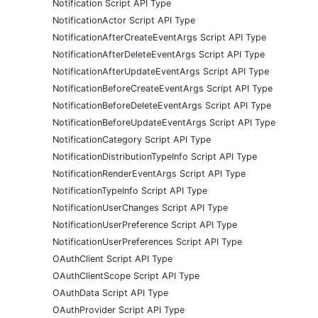
Notification Script API Type
NotificationActor Script API Type
NotificationAfterCreateEventArgs Script API Type
NotificationAfterDeleteEventArgs Script API Type
NotificationAfterUpdateEventArgs Script API Type
NotificationBeforeCreateEventArgs Script API Type
NotificationBeforeDeleteEventArgs Script API Type
NotificationBeforeUpdateEventArgs Script API Type
NotificationCategory Script API Type
NotificationDistributionTypeInfo Script API Type
NotificationRenderEventArgs Script API Type
NotificationTypeInfo Script API Type
NotificationUserChanges Script API Type
NotificationUserPreference Script API Type
NotificationUserPreferences Script API Type
OAuthClient Script API Type
OAuthClientScope Script API Type
OAuthData Script API Type
OAuthProvider Script API Type