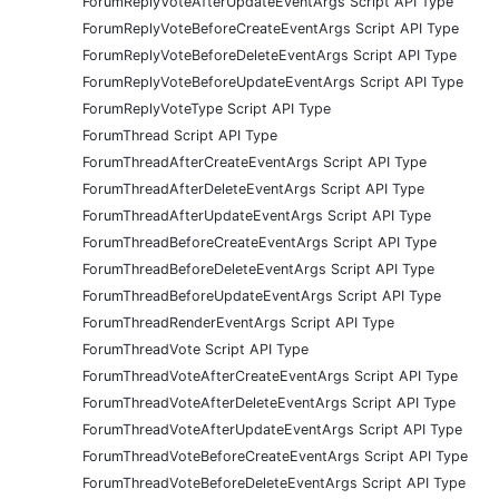
ForumReplyVoteAfterUpdateEventArgs Script API Type
ForumReplyVoteBeforeCreateEventArgs Script API Type
ForumReplyVoteBeforeDeleteEventArgs Script API Type
ForumReplyVoteBeforeUpdateEventArgs Script API Type
ForumReplyVoteType Script API Type
ForumThread Script API Type
ForumThreadAfterCreateEventArgs Script API Type
ForumThreadAfterDeleteEventArgs Script API Type
ForumThreadAfterUpdateEventArgs Script API Type
ForumThreadBeforeCreateEventArgs Script API Type
ForumThreadBeforeDeleteEventArgs Script API Type
ForumThreadBeforeUpdateEventArgs Script API Type
ForumThreadRenderEventArgs Script API Type
ForumThreadVote Script API Type
ForumThreadVoteAfterCreateEventArgs Script API Type
ForumThreadVoteAfterDeleteEventArgs Script API Type
ForumThreadVoteAfterUpdateEventArgs Script API Type
ForumThreadVoteBeforeCreateEventArgs Script API Type
ForumThreadVoteBeforeDeleteEventArgs Script API Type