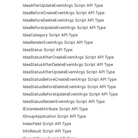
IdeaAfterUpdateEventArgs Script API Type
IdeaBeforeCreateEventArgs Script API Type
IdeaBeforeDeleteEventArgs Script API Type
IdeaBeforeUpdateEventArgs Script API Type
IdeaCategory Script API Type
IdeaRenderEventArgs Script API Type
IdeaStatus Script API Type
IdeaStatusAfterCreateEventArgs Script API Type
IdeaStatusAfterDeleteEventArgs Script API Type
IdeaStatusAfterUpdateEventArgs Script API Type
IdeaStatusBeforeCreateEventArgs Script API Type
IdeaStatusBeforeDeleteEventArgs Script API Type
IdeaStatusBeforeUpdateEventArgs Script API Type
IdeaStatusRenderEventArgs Script API Type
IExtendedAttribute Script API Type
IGroupApplication Script API Type
IndexField Script API Type
InfoResult Script API Type