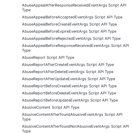
AbuseAppealAfterResponseReceivedEventArgs Script API
Type
AbuseAppealBeforeAcceptedEventArgs Script API Type
AbuseAppealBeforeCreateEventArgs Script API Type
AbuseAppealBeforeExpireEventArgs Script API Type
AbuseAppealBeforeRejectedEventArgs Script API Type
AbuseAppealBeforeResponseReceivedEventArgs Script API
Type
AbuseReport Script API Type
AbuseReportAfterCreateEventArgs Script API Type
AbuseReportAfterDeleteEventArgs Script API Type
AbuseReportAfterUpdateEventArgs Script API Type
AbuseReportBeforeCreateEventArgs Script API Type
AbuseReportBeforeDeleteEventArgs Script API Type
AbuseReportBeforeUpdateEventArgs Script API Type
AbusiveContent Script API Type
AbusiveContentAfterFoundAbusiveEventArgs Script API
Type
AbusiveContentAfterFoundNotAbusiveEventArgs Script API
Type