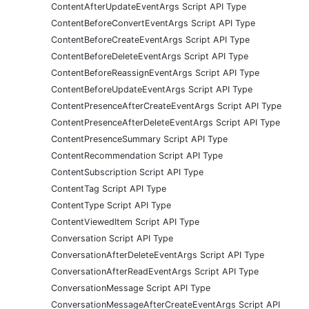
ContentAfterUpdateEventArgs Script API Type
ContentBeforeConvertEventArgs Script API Type
ContentBeforeCreateEventArgs Script API Type
ContentBeforeDeleteEventArgs Script API Type
ContentBeforeReassignEventArgs Script API Type
ContentBeforeUpdateEventArgs Script API Type
ContentPresenceAfterCreateEventArgs Script API Type
ContentPresenceAfterDeleteEventArgs Script API Type
ContentPresenceSummary Script API Type
ContentRecommendation Script API Type
ContentSubscription Script API Type
ContentTag Script API Type
ContentType Script API Type
ContentViewedItem Script API Type
Conversation Script API Type
ConversationAfterDeleteEventArgs Script API Type
ConversationAfterReadEventArgs Script API Type
ConversationMessage Script API Type
ConversationMessageAfterCreateEventArgs Script API