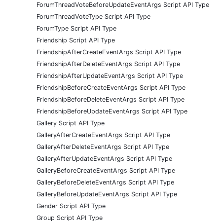
ForumThreadVoteBeforeUpdateEventArgs Script API Type
ForumThreadVoteType Script API Type
ForumType Script API Type
Friendship Script API Type
FriendshipAfterCreateEventArgs Script API Type
FriendshipAfterDeleteEventArgs Script API Type
FriendshipAfterUpdateEventArgs Script API Type
FriendshipBeforeCreateEventArgs Script API Type
FriendshipBeforeDeleteEventArgs Script API Type
FriendshipBeforeUpdateEventArgs Script API Type
Gallery Script API Type
GalleryAfterCreateEventArgs Script API Type
GalleryAfterDeleteEventArgs Script API Type
GalleryAfterUpdateEventArgs Script API Type
GalleryBeforeCreateEventArgs Script API Type
GalleryBeforeDeleteEventArgs Script API Type
GalleryBeforeUpdateEventArgs Script API Type
Gender Script API Type
Group Script API Type