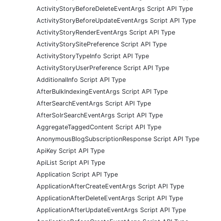
ActivityStoryBeforeDeleteEventArgs Script API Type
ActivityStoryBeforeUpdateEventArgs Script API Type
ActivityStoryRenderEventArgs Script API Type
ActivityStorySitePreference Script API Type
ActivityStoryTypeInfo Script API Type
ActivityStoryUserPreference Script API Type
AdditionalInfo Script API Type
AfterBulkIndexingEventArgs Script API Type
AfterSearchEventArgs Script API Type
AfterSolrSearchEventArgs Script API Type
AggregateTaggedContent Script API Type
AnonymousBlogSubscriptionResponse Script API Type
ApiKey Script API Type
ApiList Script API Type
Application Script API Type
ApplicationAfterCreateEventArgs Script API Type
ApplicationAfterDeleteEventArgs Script API Type
ApplicationAfterUpdateEventArgs Script API Type