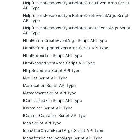
HelpfulnessResponseTypeBeforeCreateEventArgs Script
API Type
HelpfulnessResponseTypeBeforeDeleteEventArgs Script
API Type
HelpfulnessResponseTypeBeforeUpdateEventArgs Script
API Type
HtmlBeforeCreateEventArgs Script API Type
HtmlBeforeUpdateEventArgs Script API Type
HtmlProperties Script API Type
HtmlRenderEventArgs Script API Type
HttpResponse Script API Type
IApiList Script API Type
IApplication Script API Type
IAttachment Script API Type
ICentralizedFile Script API Type
IContainer Script API Type
IContentContainer Script API Type
Idea Script API Type
IdeaAfterCreateEventArgs Script API Type
IdeaAfterDeleteEventArgs Script API Type