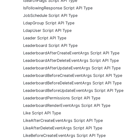
ISearchFlags Script API Type
IsFollowingResponse Script API Type
JobSchedule Script API Type
LdapGroup Script API Type
LdapUser Script API Type
Leader Script API Type
Leaderboard Script API Type
LeaderboardAfterCreateEventArgs Script API Type
LeaderboardAfterDeleteEventArgs Script API Type
LeaderboardAfterUpdateEventArgs Script API Type
LeaderboardBeforeCreateEventArgs Script API Type
LeaderboardBeforeDeleteEventArgs Script API Type
LeaderboardBeforeUpdateEventArgs Script API Type
LeaderboardPermissions Script API Type
LeaderboardRenderEventArgs Script API Type
Like Script API Type
LikeAfterCreateEventArgs Script API Type
LikeAfterDeleteEventArgs Script API Type
LikeBeforeCreateEventArgs Script API Type