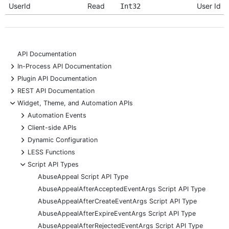
UserId
Read
User Id
Int32
API Documentation
+
In-Process API Documentation
+
Plugin API Documentation
+
REST API Documentation
-
Widget, Theme, and Automation APIs
+
Automation Events
+
Client-side APIs
+
Dynamic Configuration
+
LESS Functions
-
Script API Types
AbuseAppeal Script API Type
AbuseAppealAfterAcceptedEventArgs Script API Type
AbuseAppealAfterCreateEventArgs Script API Type
AbuseAppealAfterExpireEventArgs Script API Type
AbuseAppealAfterRejectedEventArgs Script API Type