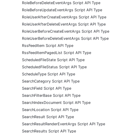
RoleBeforeDeleteEventArgs Script API Type
RoleBeforeUpdateEventArgs Script API Type
RoleUserAfterCreateEventArgs Script API Type
RoleUserAfterDeleteEventArgs Script API Type
RoleUserBeforeCreateEventArgs Script API Type
RoleUserBeforeDeleteEventArgs Script API Type
RssFeedItem Script API Type
RssFeedItemPagedList Script API Type
ScheduledFileState Script API Type
ScheduledFileStatus Script API Type
ScheduleType Script API Type
SearchCategory Script API Type
SearchField Script API Type
SearchFilterBase Script API Type
SearchIndexDocument Script API Type
SearchLocation Script API Type
SearchResult Script API Type
SearchResultRenderEventArgs Script API Type
SearchResults Script API Type