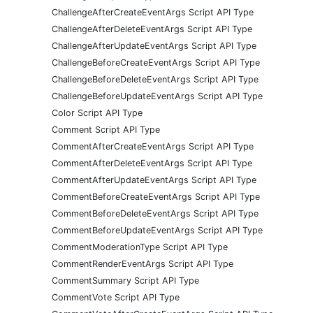
ChallengeAfterCreateEventArgs Script API Type
ChallengeAfterDeleteEventArgs Script API Type
ChallengeAfterUpdateEventArgs Script API Type
ChallengeBeforeCreateEventArgs Script API Type
ChallengeBeforeDeleteEventArgs Script API Type
ChallengeBeforeUpdateEventArgs Script API Type
Color Script API Type
Comment Script API Type
CommentAfterCreateEventArgs Script API Type
CommentAfterDeleteEventArgs Script API Type
CommentAfterUpdateEventArgs Script API Type
CommentBeforeCreateEventArgs Script API Type
CommentBeforeDeleteEventArgs Script API Type
CommentBeforeUpdateEventArgs Script API Type
CommentModerationType Script API Type
CommentRenderEventArgs Script API Type
CommentSummary Script API Type
CommentVote Script API Type