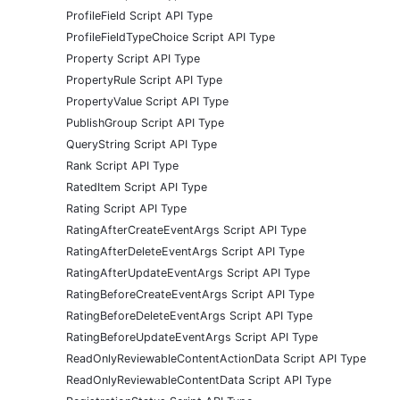
ProfileField Script API Type
ProfileFieldTypeChoice Script API Type
Property Script API Type
PropertyRule Script API Type
PropertyValue Script API Type
PublishGroup Script API Type
QueryString Script API Type
Rank Script API Type
RatedItem Script API Type
Rating Script API Type
RatingAfterCreateEventArgs Script API Type
RatingAfterDeleteEventArgs Script API Type
RatingAfterUpdateEventArgs Script API Type
RatingBeforeCreateEventArgs Script API Type
RatingBeforeDeleteEventArgs Script API Type
RatingBeforeUpdateEventArgs Script API Type
ReadOnlyReviewableContentActionData Script API Type
ReadOnlyReviewableContentData Script API Type