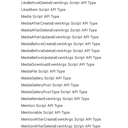
LikeBeforeDeleteEventArgs Script API Type
LikedItem Script API Type
Media Script API Type
MediaAfterCreateEventArgs Script API Type
MediaAfterDeleteEventArgs Script API Type
MediaAfterUpdateEventArgs Script API Type
MediaBeforeCreateEventArgs Script API Type
MediaBeforeDeleteEventArgs Script API Type
MediaBeforeUpdateEventArgs Script API Type
MediaDownloadEventArgs Script API Type
MediaFile Script API Type
MediaGallery Script API Type
MediaGalleryPost Script API Type
MediaGalleryPostType Script API Type
MediaRenderEventArgs Script API Type
Mention Script API Type
Mentionable Script API Type
MentionAfterCreateEventArgs Script API Type
MentionAfterDeleteEventArgs Script API Type