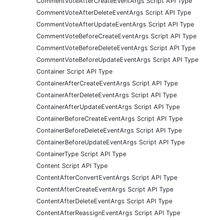
CommentVoteAfterCreateEventArgs Script API Type
CommentVoteAfterDeleteEventArgs Script API Type
CommentVoteAfterUpdateEventArgs Script API Type
CommentVoteBeforeCreateEventArgs Script API Type
CommentVoteBeforeDeleteEventArgs Script API Type
CommentVoteBeforeUpdateEventArgs Script API Type
Container Script API Type
ContainerAfterCreateEventArgs Script API Type
ContainerAfterDeleteEventArgs Script API Type
ContainerAfterUpdateEventArgs Script API Type
ContainerBeforeCreateEventArgs Script API Type
ContainerBeforeDeleteEventArgs Script API Type
ContainerBeforeUpdateEventArgs Script API Type
ContainerType Script API Type
Content Script API Type
ContentAfterConvertEventArgs Script API Type
ContentAfterCreateEventArgs Script API Type
ContentAfterDeleteEventArgs Script API Type
ContentAfterReassignEventArgs Script API Type