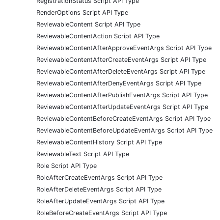
RegistrationStatus Script API Type
RenderOptions Script API Type
ReviewableContent Script API Type
ReviewableContentAction Script API Type
ReviewableContentAfterApproveEventArgs Script API Type
ReviewableContentAfterCreateEventArgs Script API Type
ReviewableContentAfterDeleteEventArgs Script API Type
ReviewableContentAfterDenyEventArgs Script API Type
ReviewableContentAfterPublishEventArgs Script API Type
ReviewableContentAfterUpdateEventArgs Script API Type
ReviewableContentBeforeCreateEventArgs Script API Type
ReviewableContentBeforeUpdateEventArgs Script API Type
ReviewableContentHistory Script API Type
ReviewableText Script API Type
Role Script API Type
RoleAfterCreateEventArgs Script API Type
RoleAfterDeleteEventArgs Script API Type
RoleAfterUpdateEventArgs Script API Type
RoleBeforeCreateEventArgs Script API Type