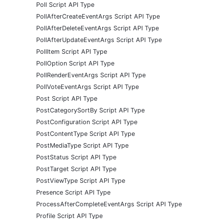
Poll Script API Type
PollAfterCreateEventArgs Script API Type
PollAfterDeleteEventArgs Script API Type
PollAfterUpdateEventArgs Script API Type
PollItem Script API Type
PollOption Script API Type
PollRenderEventArgs Script API Type
PollVoteEventArgs Script API Type
Post Script API Type
PostCategorySortBy Script API Type
PostConfiguration Script API Type
PostContentType Script API Type
PostMediaType Script API Type
PostStatus Script API Type
PostTarget Script API Type
PostViewType Script API Type
Presence Script API Type
ProcessAfterCompleteEventArgs Script API Type
Profile Script API Type