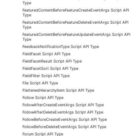
Type
FeaturedContentBeforeFeatureCreateEventArgs Script API
Type
FeaturedContentBeforeFeatureDeleteEventArgs Script API
Type
FeaturedContentBeforeFeatureUpdateEventArgs Script API
Type
FeedbackNotificationType Script API Type
FieldFacet Script API Type
FieldFacetResult Script API Type
FieldFacetSort Script API Type
FieldFilter Script API Type
File Script API Type
FlattenedHierarchyItem Script API Type
Follow Script API Type
FollowAfterCreateEventArgs Script API Type
FollowAfterDeleteEventArgs Script API Type
FollowBeforeCreateEventArgs Script API Type
FollowBeforeDeleteEventArgs Script API Type
Forum Script API Type