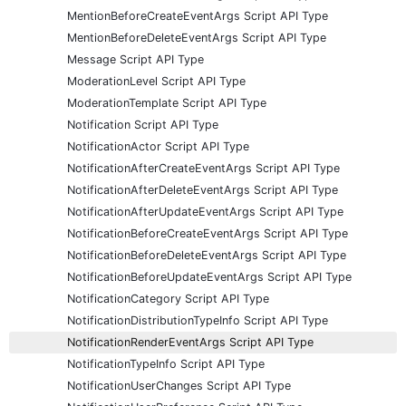
MentionBeforeCreateEventArgs Script API Type
MentionBeforeDeleteEventArgs Script API Type
Message Script API Type
ModerationLevel Script API Type
ModerationTemplate Script API Type
Notification Script API Type
NotificationActor Script API Type
NotificationAfterCreateEventArgs Script API Type
NotificationAfterDeleteEventArgs Script API Type
NotificationAfterUpdateEventArgs Script API Type
NotificationBeforeCreateEventArgs Script API Type
NotificationBeforeDeleteEventArgs Script API Type
NotificationBeforeUpdateEventArgs Script API Type
NotificationCategory Script API Type
NotificationDistributionTypeInfo Script API Type
NotificationRenderEventArgs Script API Type
NotificationTypeInfo Script API Type
NotificationUserChanges Script API Type