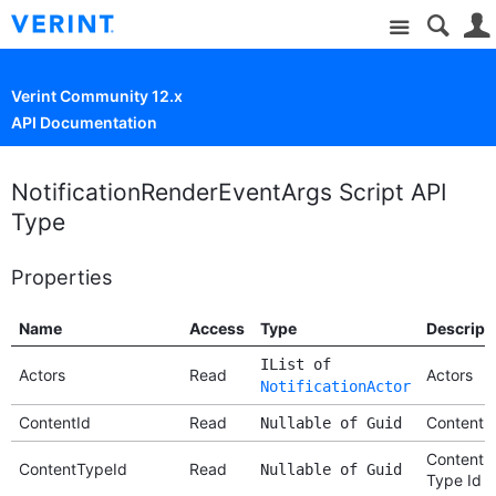
Site
Verint Community 12.x
API Documentation
NotificationRenderEventArgs Script API
Type
Properties
Name
Access
Type
Descript
IList of
Actors
Read
Actors
NotificationActor
ContentId
Read
Content I
Nullable of Guid
Content
ContentTypeId
Read
Nullable of Guid
Type Id