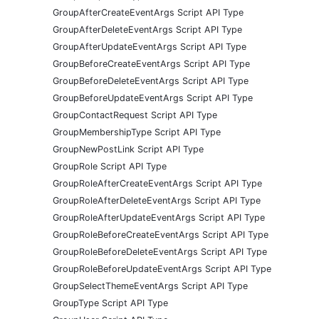
GroupAfterCreateEventArgs Script API Type
GroupAfterDeleteEventArgs Script API Type
GroupAfterUpdateEventArgs Script API Type
GroupBeforeCreateEventArgs Script API Type
GroupBeforeDeleteEventArgs Script API Type
GroupBeforeUpdateEventArgs Script API Type
GroupContactRequest Script API Type
GroupMembershipType Script API Type
GroupNewPostLink Script API Type
GroupRole Script API Type
GroupRoleAfterCreateEventArgs Script API Type
GroupRoleAfterDeleteEventArgs Script API Type
GroupRoleAfterUpdateEventArgs Script API Type
GroupRoleBeforeCreateEventArgs Script API Type
GroupRoleBeforeDeleteEventArgs Script API Type
GroupRoleBeforeUpdateEventArgs Script API Type
GroupSelectThemeEventArgs Script API Type
GroupType Script API Type