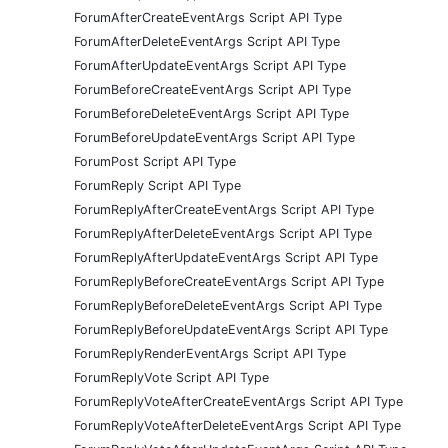
ForumAfterCreateEventArgs Script API Type
ForumAfterDeleteEventArgs Script API Type
ForumAfterUpdateEventArgs Script API Type
ForumBeforeCreateEventArgs Script API Type
ForumBeforeDeleteEventArgs Script API Type
ForumBeforeUpdateEventArgs Script API Type
ForumPost Script API Type
ForumReply Script API Type
ForumReplyAfterCreateEventArgs Script API Type
ForumReplyAfterDeleteEventArgs Script API Type
ForumReplyAfterUpdateEventArgs Script API Type
ForumReplyBeforeCreateEventArgs Script API Type
ForumReplyBeforeDeleteEventArgs Script API Type
ForumReplyBeforeUpdateEventArgs Script API Type
ForumReplyRenderEventArgs Script API Type
ForumReplyVote Script API Type
ForumReplyVoteAfterCreateEventArgs Script API Type
ForumReplyVoteAfterDeleteEventArgs Script API Type