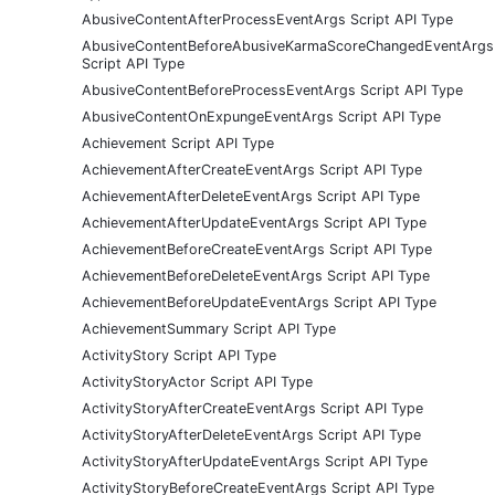
AbusiveContentAfterProcessEventArgs Script API Type
AbusiveContentBeforeAbusiveKarmaScoreChangedEventArgs
Script API Type
AbusiveContentBeforeProcessEventArgs Script API Type
AbusiveContentOnExpungeEventArgs Script API Type
Achievement Script API Type
AchievementAfterCreateEventArgs Script API Type
AchievementAfterDeleteEventArgs Script API Type
AchievementAfterUpdateEventArgs Script API Type
AchievementBeforeCreateEventArgs Script API Type
AchievementBeforeDeleteEventArgs Script API Type
AchievementBeforeUpdateEventArgs Script API Type
AchievementSummary Script API Type
ActivityStory Script API Type
ActivityStoryActor Script API Type
ActivityStoryAfterCreateEventArgs Script API Type
ActivityStoryAfterDeleteEventArgs Script API Type
ActivityStoryAfterUpdateEventArgs Script API Type
ActivityStoryBeforeCreateEventArgs Script API Type