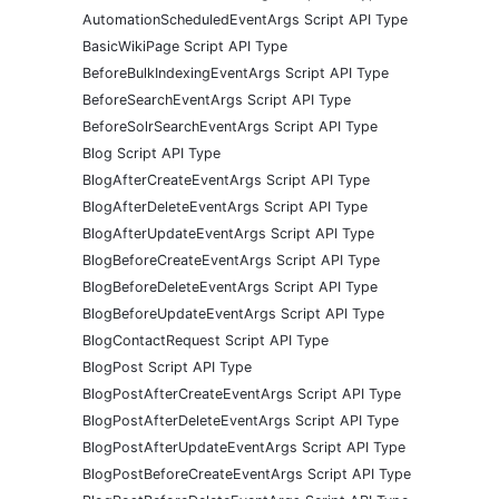
AutomationScheduledEventArgs Script API Type
BasicWikiPage Script API Type
BeforeBulkIndexingEventArgs Script API Type
BeforeSearchEventArgs Script API Type
BeforeSolrSearchEventArgs Script API Type
Blog Script API Type
BlogAfterCreateEventArgs Script API Type
BlogAfterDeleteEventArgs Script API Type
BlogAfterUpdateEventArgs Script API Type
BlogBeforeCreateEventArgs Script API Type
BlogBeforeDeleteEventArgs Script API Type
BlogBeforeUpdateEventArgs Script API Type
BlogContactRequest Script API Type
BlogPost Script API Type
BlogPostAfterCreateEventArgs Script API Type
BlogPostAfterDeleteEventArgs Script API Type
BlogPostAfterUpdateEventArgs Script API Type
BlogPostBeforeCreateEventArgs Script API Type