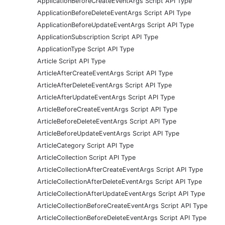
ApplicationBeforeCreateEventArgs Script API Type
ApplicationBeforeDeleteEventArgs Script API Type
ApplicationBeforeUpdateEventArgs Script API Type
ApplicationSubscription Script API Type
ApplicationType Script API Type
Article Script API Type
ArticleAfterCreateEventArgs Script API Type
ArticleAfterDeleteEventArgs Script API Type
ArticleAfterUpdateEventArgs Script API Type
ArticleBeforeCreateEventArgs Script API Type
ArticleBeforeDeleteEventArgs Script API Type
ArticleBeforeUpdateEventArgs Script API Type
ArticleCategory Script API Type
ArticleCollection Script API Type
ArticleCollectionAfterCreateEventArgs Script API Type
ArticleCollectionAfterDeleteEventArgs Script API Type
ArticleCollectionAfterUpdateEventArgs Script API Type
ArticleCollectionBeforeCreateEventArgs Script API Type
ArticleCollectionBeforeDeleteEventArgs Script API Type