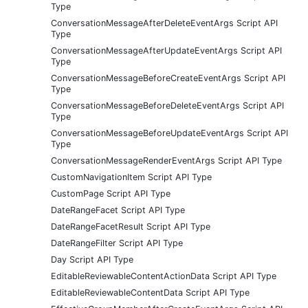
Type
ConversationMessageAfterDeleteEventArgs Script API
Type
ConversationMessageAfterUpdateEventArgs Script API
Type
ConversationMessageBeforeCreateEventArgs Script API
Type
ConversationMessageBeforeDeleteEventArgs Script API
Type
ConversationMessageBeforeUpdateEventArgs Script API
Type
ConversationMessageRenderEventArgs Script API Type
CustomNavigationItem Script API Type
CustomPage Script API Type
DateRangeFacet Script API Type
DateRangeFacetResult Script API Type
DateRangeFilter Script API Type
Day Script API Type
EditableReviewableContentActionData Script API Type
EditableReviewableContentData Script API Type