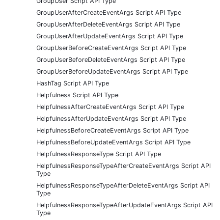
GroupUser Script API Type
GroupUserAfterCreateEventArgs Script API Type
GroupUserAfterDeleteEventArgs Script API Type
GroupUserAfterUpdateEventArgs Script API Type
GroupUserBeforeCreateEventArgs Script API Type
GroupUserBeforeDeleteEventArgs Script API Type
GroupUserBeforeUpdateEventArgs Script API Type
HashTag Script API Type
Helpfulness Script API Type
HelpfulnessAfterCreateEventArgs Script API Type
HelpfulnessAfterUpdateEventArgs Script API Type
HelpfulnessBeforeCreateEventArgs Script API Type
HelpfulnessBeforeUpdateEventArgs Script API Type
HelpfulnessResponseType Script API Type
HelpfulnessResponseTypeAfterCreateEventArgs Script API
Type
HelpfulnessResponseTypeAfterDeleteEventArgs Script API
Type
HelpfulnessResponseTypeAfterUpdateEventArgs Script API
Type