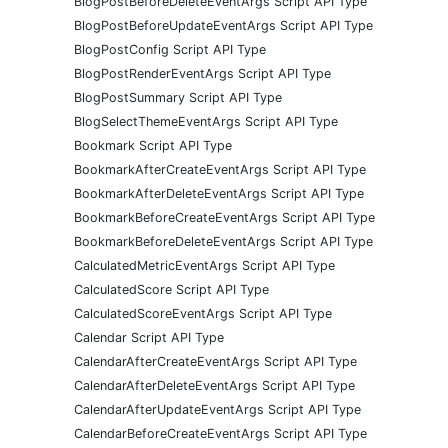
BlogPostBeforeDeleteEventArgs Script API Type
BlogPostBeforeUpdateEventArgs Script API Type
BlogPostConfig Script API Type
BlogPostRenderEventArgs Script API Type
BlogPostSummary Script API Type
BlogSelectThemeEventArgs Script API Type
Bookmark Script API Type
BookmarkAfterCreateEventArgs Script API Type
BookmarkAfterDeleteEventArgs Script API Type
BookmarkBeforeCreateEventArgs Script API Type
BookmarkBeforeDeleteEventArgs Script API Type
CalculatedMetricEventArgs Script API Type
CalculatedScore Script API Type
CalculatedScoreEventArgs Script API Type
Calendar Script API Type
CalendarAfterCreateEventArgs Script API Type
CalendarAfterDeleteEventArgs Script API Type
CalendarAfterUpdateEventArgs Script API Type
CalendarBeforeCreateEventArgs Script API Type