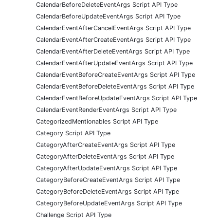
CalendarBeforeDeleteEventArgs Script API Type
CalendarBeforeUpdateEventArgs Script API Type
CalendarEventAfterCancelEventArgs Script API Type
CalendarEventAfterCreateEventArgs Script API Type
CalendarEventAfterDeleteEventArgs Script API Type
CalendarEventAfterUpdateEventArgs Script API Type
CalendarEventBeforeCreateEventArgs Script API Type
CalendarEventBeforeDeleteEventArgs Script API Type
CalendarEventBeforeUpdateEventArgs Script API Type
CalendarEventRenderEventArgs Script API Type
CategorizedMentionables Script API Type
Category Script API Type
CategoryAfterCreateEventArgs Script API Type
CategoryAfterDeleteEventArgs Script API Type
CategoryAfterUpdateEventArgs Script API Type
CategoryBeforeCreateEventArgs Script API Type
CategoryBeforeDeleteEventArgs Script API Type
CategoryBeforeUpdateEventArgs Script API Type
Challenge Script API Type