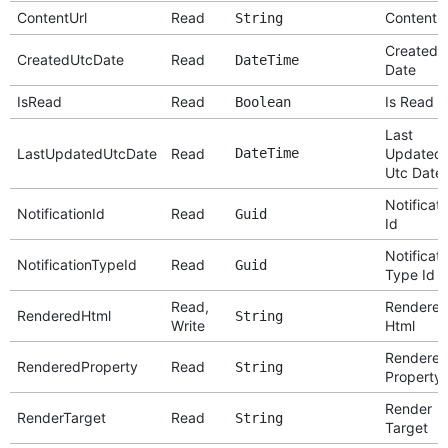
ContentUrl
Read
Content U
String
Created 
CreatedUtcDate
Read
DateTime
Date
IsRead
Read
Is Read
Boolean
Last
LastUpdatedUtcDate
Read
DateTime
Updated
Utc Date
Notificati
NotificationId
Read
Guid
Id
Notificati
NotificationTypeId
Read
Guid
Type Id
Read,
Rendere
RenderedHtml
String
Write
Html
Rendere
RenderedProperty
Read
String
Property
Render
RenderTarget
Read
String
Target