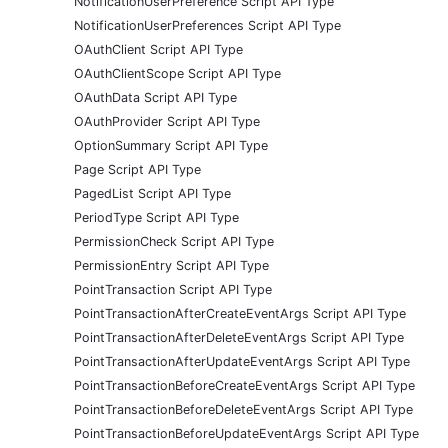
NotificationUserPreference Script API Type
NotificationUserPreferences Script API Type
OAuthClient Script API Type
OAuthClientScope Script API Type
OAuthData Script API Type
OAuthProvider Script API Type
OptionSummary Script API Type
Page Script API Type
PagedList Script API Type
PeriodType Script API Type
PermissionCheck Script API Type
PermissionEntry Script API Type
PointTransaction Script API Type
PointTransactionAfterCreateEventArgs Script API Type
PointTransactionAfterDeleteEventArgs Script API Type
PointTransactionAfterUpdateEventArgs Script API Type
PointTransactionBeforeCreateEventArgs Script API Type
PointTransactionBeforeDeleteEventArgs Script API Type
PointTransactionBeforeUpdateEventArgs Script API Type