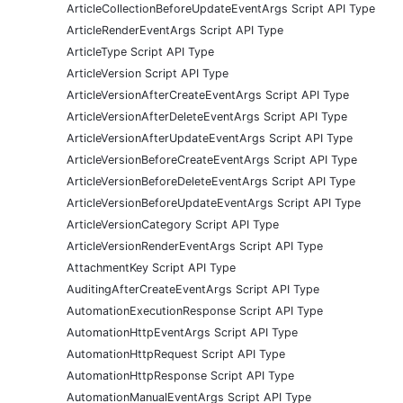
ArticleCollectionBeforeUpdateEventArgs Script API Type
ArticleRenderEventArgs Script API Type
ArticleType Script API Type
ArticleVersion Script API Type
ArticleVersionAfterCreateEventArgs Script API Type
ArticleVersionAfterDeleteEventArgs Script API Type
ArticleVersionAfterUpdateEventArgs Script API Type
ArticleVersionBeforeCreateEventArgs Script API Type
ArticleVersionBeforeDeleteEventArgs Script API Type
ArticleVersionBeforeUpdateEventArgs Script API Type
ArticleVersionCategory Script API Type
ArticleVersionRenderEventArgs Script API Type
AttachmentKey Script API Type
AuditingAfterCreateEventArgs Script API Type
AutomationExecutionResponse Script API Type
AutomationHttpEventArgs Script API Type
AutomationHttpRequest Script API Type
AutomationHttpResponse Script API Type
AutomationManualEventArgs Script API Type