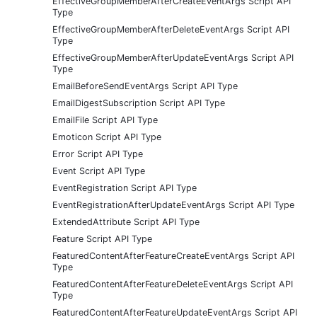
EffectiveGroupMemberAfterCreateEventArgs Script API
Type
EffectiveGroupMemberAfterDeleteEventArgs Script API
Type
EffectiveGroupMemberAfterUpdateEventArgs Script API
Type
EmailBeforeSendEventArgs Script API Type
EmailDigestSubscription Script API Type
EmailFile Script API Type
Emoticon Script API Type
Error Script API Type
Event Script API Type
EventRegistration Script API Type
EventRegistrationAfterUpdateEventArgs Script API Type
ExtendedAttribute Script API Type
Feature Script API Type
FeaturedContentAfterFeatureCreateEventArgs Script API
Type
FeaturedContentAfterFeatureDeleteEventArgs Script API
Type
FeaturedContentAfterFeatureUpdateEventArgs Script API