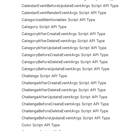
CalendarEventBeforeUpdateEventArgs Script API Type
CalendarEventRenderEventArgs Script API Type
CategorizedMentionables Script API Type
Category Script API Type
CategoryAfterCreateEventArgs Script API Type
CategoryAfterDeleteEventArgs Script API Type
CategoryAfterUpdateEventArgs Script API Type
CategoryBeforeCreateEventArgs Script API Type
CategoryBeforeDeleteEventArgs Script API Type
CategoryBeforeUpdateEventArgs Script API Type
Challenge Script API Type
ChallengeAfterCreateEventArgs Script API Type
ChallengeAfterDeleteEventArgs Script API Type
ChallengeAfterUpdateEventArgs Script API Type
ChallengeBeforeCreateEventArgs Script API Type
ChallengeBeforeDeleteEventArgs Script API Type
ChallengeBeforeUpdateEventArgs Script API Type
Color Script API Type