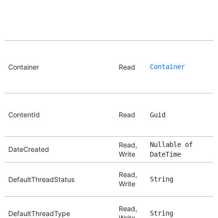
Container
Read
Container
ContentId
Read
Guid
Read,
Nullable of
DateCreated
Write
DateTime
Read,
DefaultThreadStatus
String
Write
Read,
DefaultThreadType
String
Write