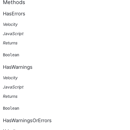
Methods
HasErrors
Velocity
JavaScript
Returns
Boolean
HasWarnings
Velocity
JavaScript
Returns
Boolean
HasWarningsOrErrors