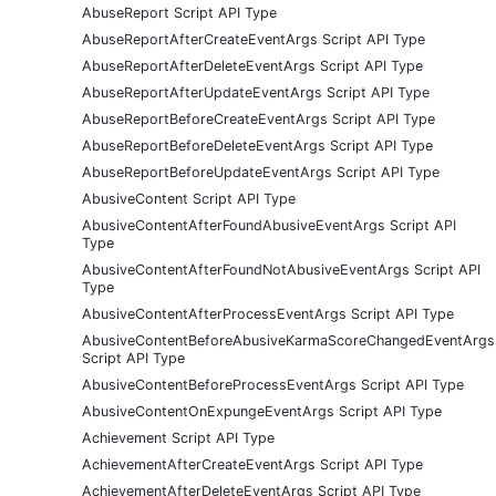
AbuseReport Script API Type
AbuseReportAfterCreateEventArgs Script API Type
AbuseReportAfterDeleteEventArgs Script API Type
AbuseReportAfterUpdateEventArgs Script API Type
AbuseReportBeforeCreateEventArgs Script API Type
AbuseReportBeforeDeleteEventArgs Script API Type
AbuseReportBeforeUpdateEventArgs Script API Type
AbusiveContent Script API Type
AbusiveContentAfterFoundAbusiveEventArgs Script API
Type
AbusiveContentAfterFoundNotAbusiveEventArgs Script API
Type
AbusiveContentAfterProcessEventArgs Script API Type
AbusiveContentBeforeAbusiveKarmaScoreChangedEventArgs
Script API Type
AbusiveContentBeforeProcessEventArgs Script API Type
AbusiveContentOnExpungeEventArgs Script API Type
Achievement Script API Type
AchievementAfterCreateEventArgs Script API Type
AchievementAfterDeleteEventArgs Script API Type