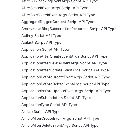
AfterBulkIndexingEventArgs Script API Type
AfterSearchEventArgs Script API Type
AfterSolrSearchEventArgs Script API Type
AggregateTaggedContent Script API Type
AnonymousBlogSubscriptionResponse Script API Type
ApiKey Script API Type
ApiList Script API Type
Application Script API Type
ApplicationAfterCreateEventArgs Script API Type
ApplicationAfterDeleteEventArgs Script API Type
ApplicationAfterUpdateEventArgs Script API Type
ApplicationBeforeCreateEventArgs Script API Type
ApplicationBeforeDeleteEventArgs Script API Type
ApplicationBeforeUpdateEventArgs Script API Type
ApplicationSubscription Script API Type
ApplicationType Script API Type
Article Script API Type
ArticleAfterCreateEventArgs Script API Type
ArticleAfterDeleteEventArgs Script API Type