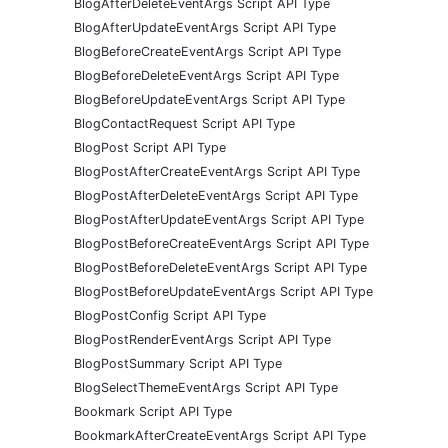
BlogAfterDeleteEventArgs Script API Type
BlogAfterUpdateEventArgs Script API Type
BlogBeforeCreateEventArgs Script API Type
BlogBeforeDeleteEventArgs Script API Type
BlogBeforeUpdateEventArgs Script API Type
BlogContactRequest Script API Type
BlogPost Script API Type
BlogPostAfterCreateEventArgs Script API Type
BlogPostAfterDeleteEventArgs Script API Type
BlogPostAfterUpdateEventArgs Script API Type
BlogPostBeforeCreateEventArgs Script API Type
BlogPostBeforeDeleteEventArgs Script API Type
BlogPostBeforeUpdateEventArgs Script API Type
BlogPostConfig Script API Type
BlogPostRenderEventArgs Script API Type
BlogPostSummary Script API Type
BlogSelectThemeEventArgs Script API Type
Bookmark Script API Type
BookmarkAfterCreateEventArgs Script API Type