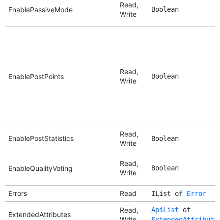
Read,
EnablePassiveMode
Boolean
Write
Read,
EnablePostPoints
Boolean
Write
Read,
EnablePostStatistics
Boolean
Write
Read,
EnableQualityVoting
Boolean
Write
Errors
Read
IList of
Error
Read,
ApiList
of
ExtendedAttributes
Write
ExtendedAttribute