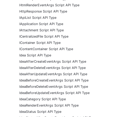
HtmlRenderEventArgs Script API Type
HttpResponse Script API Type
IApiList Script API Type
IApplication Script API Type
IAttachment Script API Type
ICentralizedFile Script API Type
IContainer Script API Type
IContentContainer Script API Type
Idea Script API Type
IdeaAfterCreateEventArgs Script API Type
IdeaAfterDeleteEventArgs Script API Type
IdeaAfterUpdateEventArgs Script API Type
IdeaBeforeCreateEventArgs Script API Type
IdeaBeforeDeleteEventArgs Script API Type
IdeaBeforeUpdateEventArgs Script API Type
IdeaCategory Script API Type
IdeaRenderEventArgs Script API Type
IdeaStatus Script API Type