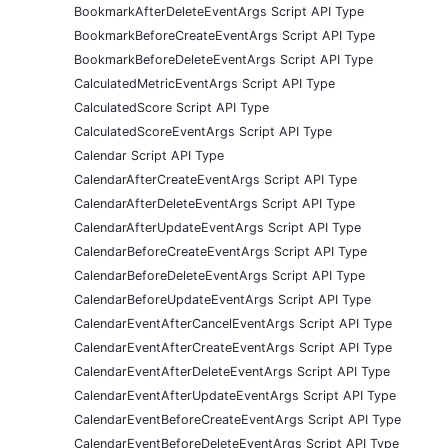
BookmarkAfterDeleteEventArgs Script API Type
BookmarkBeforeCreateEventArgs Script API Type
BookmarkBeforeDeleteEventArgs Script API Type
CalculatedMetricEventArgs Script API Type
CalculatedScore Script API Type
CalculatedScoreEventArgs Script API Type
Calendar Script API Type
CalendarAfterCreateEventArgs Script API Type
CalendarAfterDeleteEventArgs Script API Type
CalendarAfterUpdateEventArgs Script API Type
CalendarBeforeCreateEventArgs Script API Type
CalendarBeforeDeleteEventArgs Script API Type
CalendarBeforeUpdateEventArgs Script API Type
CalendarEventAfterCancelEventArgs Script API Type
CalendarEventAfterCreateEventArgs Script API Type
CalendarEventAfterDeleteEventArgs Script API Type
CalendarEventAfterUpdateEventArgs Script API Type
CalendarEventBeforeCreateEventArgs Script API Type
CalendarEventBeforeDeleteEventArgs Script API Type