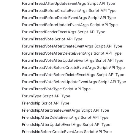
ForumThreadAfterUpdateEventArgs Script API Type
ForumThreadBeforeCreateEventArgs Script API Type
ForumThreadBeforeDeleteEventArgs Script API Type
ForumThreadBeforeUpdateEventArgs Script API Type
ForumThreadRenderEventArgs Script API Type
ForumThreadVote Script API Type
ForumThreadVoteAfterCreateEventArgs Script API Type
ForumThreadVoteAfterDeleteEventArgs Script API Type
ForumThreadVoteAfterUpdateEventArgs Script API Type
ForumThreadVoteBeforeCreateEventArgs Script API Type
ForumThreadVoteBeforeDeleteEventArgs Script API Type
ForumThreadVoteBeforeUpdateEventArgs Script API Type
ForumThreadVoteType Script API Type
ForumType Script API Type
Friendship Script API Type
FriendshipAfterCreateEventArgs Script API Type
FriendshipAfterDeleteEventArgs Script API Type
FriendshipAfterUpdateEventArgs Script API Type
FriendshipBeforeCreateEventArgs Script API Type