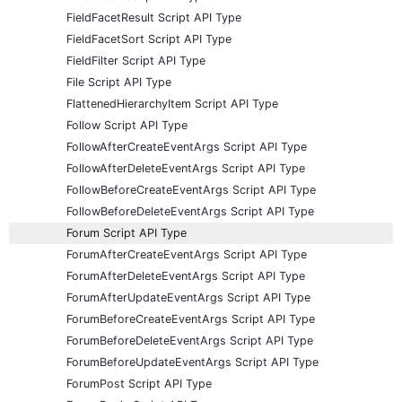
FieldFacetResult Script API Type
FieldFacetSort Script API Type
FieldFilter Script API Type
File Script API Type
FlattenedHierarchyItem Script API Type
Follow Script API Type
FollowAfterCreateEventArgs Script API Type
FollowAfterDeleteEventArgs Script API Type
FollowBeforeCreateEventArgs Script API Type
FollowBeforeDeleteEventArgs Script API Type
Forum Script API Type
ForumAfterCreateEventArgs Script API Type
ForumAfterDeleteEventArgs Script API Type
ForumAfterUpdateEventArgs Script API Type
ForumBeforeCreateEventArgs Script API Type
ForumBeforeDeleteEventArgs Script API Type
ForumBeforeUpdateEventArgs Script API Type
ForumPost Script API Type