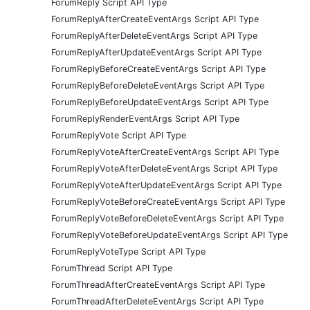
ForumReply Script API Type
ForumReplyAfterCreateEventArgs Script API Type
ForumReplyAfterDeleteEventArgs Script API Type
ForumReplyAfterUpdateEventArgs Script API Type
ForumReplyBeforeCreateEventArgs Script API Type
ForumReplyBeforeDeleteEventArgs Script API Type
ForumReplyBeforeUpdateEventArgs Script API Type
ForumReplyRenderEventArgs Script API Type
ForumReplyVote Script API Type
ForumReplyVoteAfterCreateEventArgs Script API Type
ForumReplyVoteAfterDeleteEventArgs Script API Type
ForumReplyVoteAfterUpdateEventArgs Script API Type
ForumReplyVoteBeforeCreateEventArgs Script API Type
ForumReplyVoteBeforeDeleteEventArgs Script API Type
ForumReplyVoteBeforeUpdateEventArgs Script API Type
ForumReplyVoteType Script API Type
ForumThread Script API Type
ForumThreadAfterCreateEventArgs Script API Type
ForumThreadAfterDeleteEventArgs Script API Type