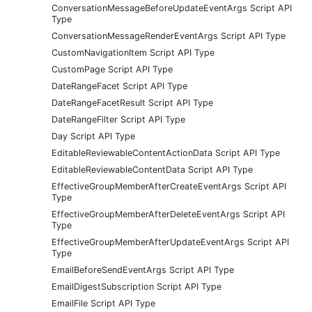
ConversationMessageBeforeUpdateEventArgs Script API
Type
ConversationMessageRenderEventArgs Script API Type
CustomNavigationItem Script API Type
CustomPage Script API Type
DateRangeFacet Script API Type
DateRangeFacetResult Script API Type
DateRangeFilter Script API Type
Day Script API Type
EditableReviewableContentActionData Script API Type
EditableReviewableContentData Script API Type
EffectiveGroupMemberAfterCreateEventArgs Script API
Type
EffectiveGroupMemberAfterDeleteEventArgs Script API
Type
EffectiveGroupMemberAfterUpdateEventArgs Script API
Type
EmailBeforeSendEventArgs Script API Type
EmailDigestSubscription Script API Type
EmailFile Script API Type