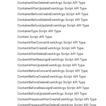
ContainerAfterDeleteEventArgs Script API Type
ContainerAfterUpdateEventArgs Script API Type
ContainerBeforeCreateEventArgs Script API Type
ContainerBeforeDeleteEventArgs Script API Type
ContainerBeforeUpdateEventArgs Script API Type
ContainerType Script API Type
Content Script API Type
ContentAfterConvertEventArgs Script API Type
ContentAfterCreateEventArgs Script API Type
ContentAfterDeleteEventArgs Script API Type
ContentAfterReassignEventArgs Script API Type
ContentAfterUpdateEventArgs Script API Type
ContentBeforeConvertEventArgs Script API Type
ContentBeforeCreateEventArgs Script API Type
ContentBeforeDeleteEventArgs Script API Type
ContentBeforeReassignEventArgs Script API Type
ContentBeforeUpdateEventArgs Script API Type
ContentPresenceAfterCreateEventArgs Script API Type
ContentPresenceAfterDeleteEventArgs Script API Type