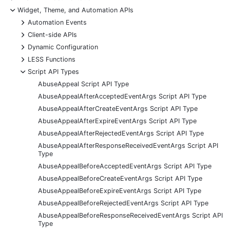
-
Widget, Theme, and Automation APIs
+
Automation Events
+
Client-side APIs
+
Dynamic Configuration
+
LESS Functions
-
Script API Types
AbuseAppeal Script API Type
AbuseAppealAfterAcceptedEventArgs Script API Type
AbuseAppealAfterCreateEventArgs Script API Type
AbuseAppealAfterExpireEventArgs Script API Type
AbuseAppealAfterRejectedEventArgs Script API Type
AbuseAppealAfterResponseReceivedEventArgs Script API
Type
AbuseAppealBeforeAcceptedEventArgs Script API Type
AbuseAppealBeforeCreateEventArgs Script API Type
AbuseAppealBeforeExpireEventArgs Script API Type
AbuseAppealBeforeRejectedEventArgs Script API Type
AbuseAppealBeforeResponseReceivedEventArgs Script API
Type