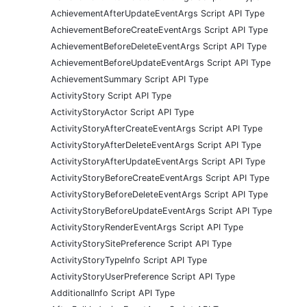
AchievementAfterUpdateEventArgs Script API Type
AchievementBeforeCreateEventArgs Script API Type
AchievementBeforeDeleteEventArgs Script API Type
AchievementBeforeUpdateEventArgs Script API Type
AchievementSummary Script API Type
ActivityStory Script API Type
ActivityStoryActor Script API Type
ActivityStoryAfterCreateEventArgs Script API Type
ActivityStoryAfterDeleteEventArgs Script API Type
ActivityStoryAfterUpdateEventArgs Script API Type
ActivityStoryBeforeCreateEventArgs Script API Type
ActivityStoryBeforeDeleteEventArgs Script API Type
ActivityStoryBeforeUpdateEventArgs Script API Type
ActivityStoryRenderEventArgs Script API Type
ActivityStorySitePreference Script API Type
ActivityStoryTypeInfo Script API Type
ActivityStoryUserPreference Script API Type
AdditionalInfo Script API Type