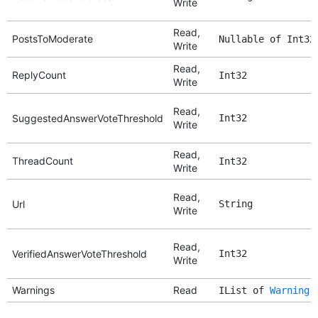
Write
Read,
PostsToModerate
Nullable of Int32
Write
Read,
ReplyCount
Int32
Write
Read,
SuggestedAnswerVoteThreshold
Int32
Write
Read,
ThreadCount
Int32
Write
Read,
Url
String
Write
Read,
VerifiedAnswerVoteThreshold
Int32
Write
Warnings
Read
IList of
Warning