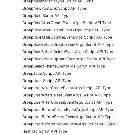
GroupMembershipType Script API Type
GroupNewPostLink Script API Type
GroupRole Script API Type
GroupRoleAfterCreateEventArgs Script API Type
GroupRoleAfterDeleteEventArgs Script API Type
GroupRoleAfterUpdateEventArgs Script API Type
GroupRoleBeforeCreateEventArgs Script API Type
GroupRoleBeforeDeleteEventArgs Script API Type
GroupRoleBeforeUpdateEventArgs Script API Type
GroupSelectThemeEventArgs Script API Type
GroupType Script API Type
GroupUser Script API Type
GroupUserAfterCreateEventArgs Script API Type
GroupUserAfterDeleteEventArgs Script API Type
GroupUserAfterUpdateEventArgs Script API Type
GroupUserBeforeCreateEventArgs Script API Type
GroupUserBeforeDeleteEventArgs Script API Type
GroupUserBeforeUpdateEventArgs Script API Type
HashTag Script API Type