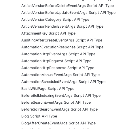
ArticleVersionBeforeDeleteEventArgs Script API Type
ArticleVersionBeforeUpdateEventArgs Script API Type
ArticleVersionCategory Script API Type
ArticleVersionRenderEventArgs Script API Type
AttachmentKey Script API Type
AuditingAfterCreateEventArgs Script API Type
AutomationExecutionResponse Script API Type
AutomationHttpEventArgs Script API Type
AutomationHttpRequest Script API Type
AutomationHttpResponse Script API Type
AutomationManualEventArgs Script API Type
AutomationScheduledEventArgs Script API Type
BasicWikiPage Script API Type
BeforeBulkIndexingEventArgs Script API Type
BeforeSearchEventArgs Script API Type
BeforeSolrSearchEventArgs Script API Type
Blog Script API Type
BlogAfterCreateEventArgs Script API Type