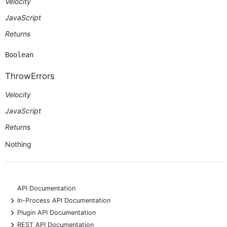
Velocity
JavaScript
Returns
Boolean
ThrowErrors
Velocity
JavaScript
Returns
Nothing
API Documentation
+
In-Process API Documentation
+
Plugin API Documentation
+
REST API Documentation