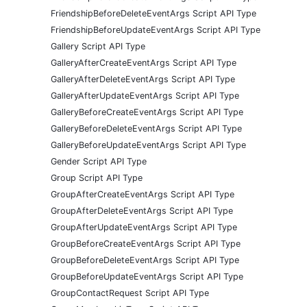
FriendshipBeforeDeleteEventArgs Script API Type
FriendshipBeforeUpdateEventArgs Script API Type
Gallery Script API Type
GalleryAfterCreateEventArgs Script API Type
GalleryAfterDeleteEventArgs Script API Type
GalleryAfterUpdateEventArgs Script API Type
GalleryBeforeCreateEventArgs Script API Type
GalleryBeforeDeleteEventArgs Script API Type
GalleryBeforeUpdateEventArgs Script API Type
Gender Script API Type
Group Script API Type
GroupAfterCreateEventArgs Script API Type
GroupAfterDeleteEventArgs Script API Type
GroupAfterUpdateEventArgs Script API Type
GroupBeforeCreateEventArgs Script API Type
GroupBeforeDeleteEventArgs Script API Type
GroupBeforeUpdateEventArgs Script API Type
GroupContactRequest Script API Type