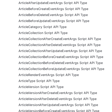
ArticleAfterUpdateEventArgs Script API Type
ArticleBeforeCreateEventArgs Script API Type
ArticleBeforeDeleteEventArgs Script API Type
ArticleBeforeUpdateEventArgs Script API Type
ArticleCategory Script API Type
ArticleCollection Script API Type
ArticleCollectionAfterCreateEventArgs Script API Type
ArticleCollectionAfterDeleteEventArgs Script API Type
ArticleCollectionAfterUpdateEventArgs Script API Type
ArticleCollectionBeforeCreateEventArgs Script API Type
ArticleCollectionBeforeDeleteEventArgs Script API Type
ArticleCollectionBeforeUpdateEventArgs Script API Type
ArticleRenderEventArgs Script API Type
ArticleType Script API Type
ArticleVersion Script API Type
ArticleVersionAfterCreateEventArgs Script API Type
ArticleVersionAfterDeleteEventArgs Script API Type
ArticleVersionAfterUpdateEventArgs Script API Type
ArticleVersionBeforeCreateEventArgs Script API Type