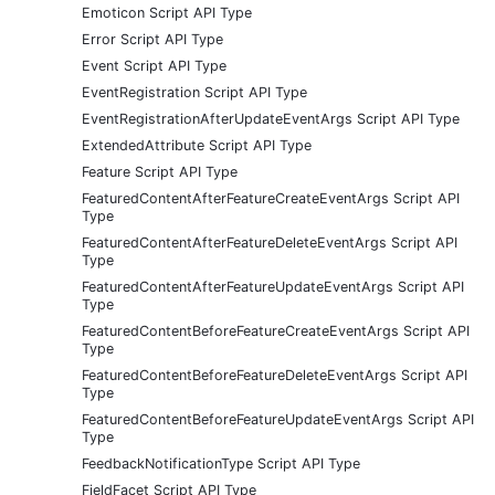
Emoticon Script API Type
Error Script API Type
Event Script API Type
EventRegistration Script API Type
EventRegistrationAfterUpdateEventArgs Script API Type
ExtendedAttribute Script API Type
Feature Script API Type
FeaturedContentAfterFeatureCreateEventArgs Script API
Type
FeaturedContentAfterFeatureDeleteEventArgs Script API
Type
FeaturedContentAfterFeatureUpdateEventArgs Script API
Type
FeaturedContentBeforeFeatureCreateEventArgs Script API
Type
FeaturedContentBeforeFeatureDeleteEventArgs Script API
Type
FeaturedContentBeforeFeatureUpdateEventArgs Script API
Type
FeedbackNotificationType Script API Type
FieldFacet Script API Type