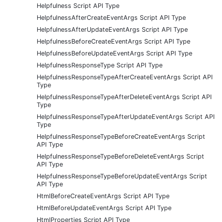
Helpfulness Script API Type
HelpfulnessAfterCreateEventArgs Script API Type
HelpfulnessAfterUpdateEventArgs Script API Type
HelpfulnessBeforeCreateEventArgs Script API Type
HelpfulnessBeforeUpdateEventArgs Script API Type
HelpfulnessResponseType Script API Type
HelpfulnessResponseTypeAfterCreateEventArgs Script API
Type
HelpfulnessResponseTypeAfterDeleteEventArgs Script API
Type
HelpfulnessResponseTypeAfterUpdateEventArgs Script API
Type
HelpfulnessResponseTypeBeforeCreateEventArgs Script
API Type
HelpfulnessResponseTypeBeforeDeleteEventArgs Script
API Type
HelpfulnessResponseTypeBeforeUpdateEventArgs Script
API Type
HtmlBeforeCreateEventArgs Script API Type
HtmlBeforeUpdateEventArgs Script API Type
HtmlProperties Script API Type