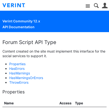
Site
Verint Community 12.x
API Documentation
Forum Script API Type
Content created on the site must implement this interface for the
social services to support it.
Properties
HasErrors
HasWarnings
HasWarningsOrErrors
ThrowErrors
Properties
Name
Access
Type