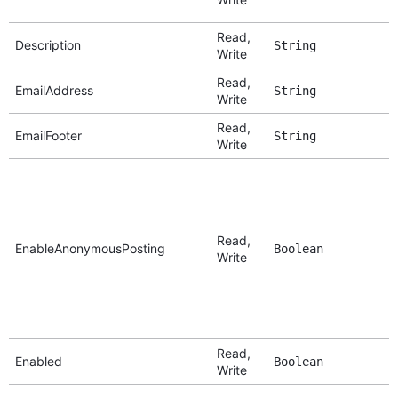
Read,
Description
String
Write
Read,
EmailAddress
String
Write
Read,
EmailFooter
String
Write
Read,
EnableAnonymousPosting
Boolean
Write
Read,
Enabled
Boolean
Write