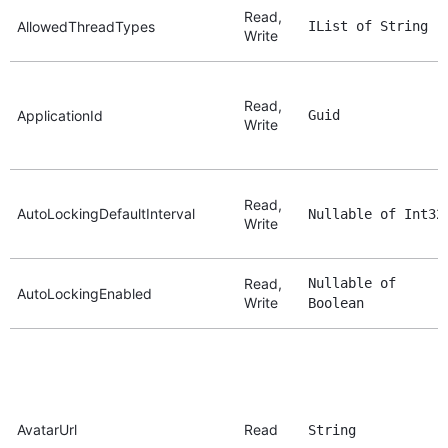
Read,
AllowedThreadTypes
IList of String
Write
Read,
ApplicationId
Guid
Write
Read,
AutoLockingDefaultInterval
Nullable of Int32
Write
Read,
Nullable of
AutoLockingEnabled
Write
Boolean
AvatarUrl
Read
String