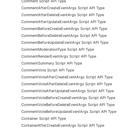
Comment Script API Type
CommentAfterCreateEventArgs Script API Type
CommentAfterDeleteEventArgs Script API Type
CommentAfterUpdateEventArgs Script API Type
CommentBeforeCreateEventArgs Script API Type
CommentBeforeDeleteEventArgs Script API Type
CommentBeforeUpdateEventArgs Script API Type
CommentModerationType Script API Type
CommentRenderEventArgs Script API Type
CommentSummary Script API Type
CommentVote Script API Type
CommentVoteAfterCreateEventArgs Script API Type
CommentVoteAfterDeleteEventArgs Script API Type
CommentVoteAfterUpdateEventArgs Script API Type
CommentVoteBeforeCreateEventArgs Script API Type
CommentVoteBeforeDeleteEventArgs Script API Type
CommentVoteBeforeUpdateEventArgs Script API Type
Container Script API Type
ContainerAfterCreateEventArgs Script API Type