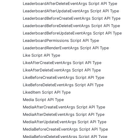
LeaderboardAfterDeleteEventArgs Script API Type
LeaderboardAfterUpdateEventArgs Script API Type
LeaderboardBeforeCreateEventArgs Script API Type
LeaderboardBeforeDeleteEventArgs Script API Type
LeaderboardBeforeUpdateEventArgs Script API Type
LeaderboardPermissions Script API Type
LeaderboardRenderEventArgs Script API Type
Like Script API Type
LikeAfterCreateEventArgs Script API Type
LikeAfterDeleteEventArgs Script API Type
LikeBeforeCreateEventArgs Script API Type
LikeBeforeDeleteEventArgs Script API Type
LikedItem Script API Type
Media Script API Type
MediaAfterCreateEventArgs Script API Type
MediaAfterDeleteEventArgs Script API Type
MediaAfterUpdateEventArgs Script API Type
MediaBeforeCreateEventArgs Script API Type
MediaBeforeDeleteEventArgs Script API Type