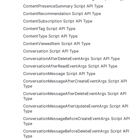
ContentPresenceSummary Script API Type
ContentRecommendation Script API Type
ContentSubscription Script API Type
ContentTag Script API Type
ContentType Script API Type
ContentViewedItem Script API Type
Conversation Script API Type
ConversationAfterDeleteEventArgs Script API Type
ConversationAfterReadEventArgs Script API Type
ConversationMessage Script API Type
ConversationMessageAfterCreateEventArgs Script API
Type
ConversationMessageAfterDeleteEventArgs Script API
Type
ConversationMessageAfterUpdateEventArgs Script API
Type
ConversationMessageBeforeCreateEventArgs Script API
Type
ConversationMessageBeforeDeleteEventArgs Script API
Type