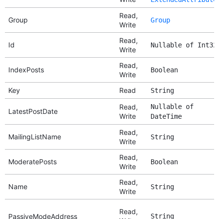
Read,
Group
Group
Write
Read,
Id
Nullable of Int32
Write
Read,
IndexPosts
Boolean
Write
Key
Read
String
Read,
Nullable of
LatestPostDate
Write
DateTime
Read,
MailingListName
String
Write
Read,
ModeratePosts
Boolean
Write
Read,
Name
String
Write
Read,
PassiveModeAddress
String