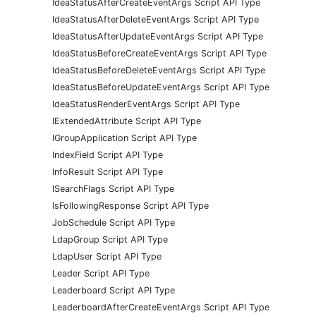
IdeaStatusAfterCreateEventArgs Script API Type
IdeaStatusAfterDeleteEventArgs Script API Type
IdeaStatusAfterUpdateEventArgs Script API Type
IdeaStatusBeforeCreateEventArgs Script API Type
IdeaStatusBeforeDeleteEventArgs Script API Type
IdeaStatusBeforeUpdateEventArgs Script API Type
IdeaStatusRenderEventArgs Script API Type
IExtendedAttribute Script API Type
IGroupApplication Script API Type
IndexField Script API Type
InfoResult Script API Type
ISearchFlags Script API Type
IsFollowingResponse Script API Type
JobSchedule Script API Type
LdapGroup Script API Type
LdapUser Script API Type
Leader Script API Type
Leaderboard Script API Type
LeaderboardAfterCreateEventArgs Script API Type