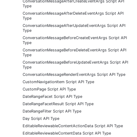
ConversationMessageAfterCreateEventArgs Script API
Type
ConversationMessageAfterDeleteEventArgs Script API
Type
ConversationMessageAfterUpdateEventArgs Script API
Type
ConversationMessageBeforeCreateEventArgs Script API
Type
ConversationMessageBeforeDeleteEventArgs Script API
Type
ConversationMessageBeforeUpdateEventArgs Script API
Type
ConversationMessageRenderEventArgs Script API Type
CustomNavigationItem Script API Type
CustomPage Script API Type
DateRangeFacet Script API Type
DateRangeFacetResult Script API Type
DateRangeFilter Script API Type
Day Script API Type
EditableReviewableContentActionData Script API Type
EditableReviewableContentData Script API Type