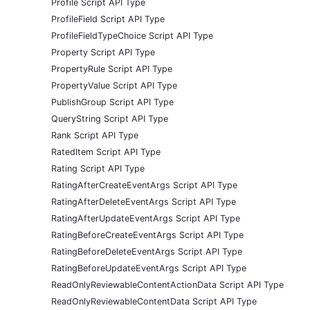
Profile Script API Type
ProfileField Script API Type
ProfileFieldTypeChoice Script API Type
Property Script API Type
PropertyRule Script API Type
PropertyValue Script API Type
PublishGroup Script API Type
QueryString Script API Type
Rank Script API Type
RatedItem Script API Type
Rating Script API Type
RatingAfterCreateEventArgs Script API Type
RatingAfterDeleteEventArgs Script API Type
RatingAfterUpdateEventArgs Script API Type
RatingBeforeCreateEventArgs Script API Type
RatingBeforeDeleteEventArgs Script API Type
RatingBeforeUpdateEventArgs Script API Type
ReadOnlyReviewableContentActionData Script API Type
ReadOnlyReviewableContentData Script API Type