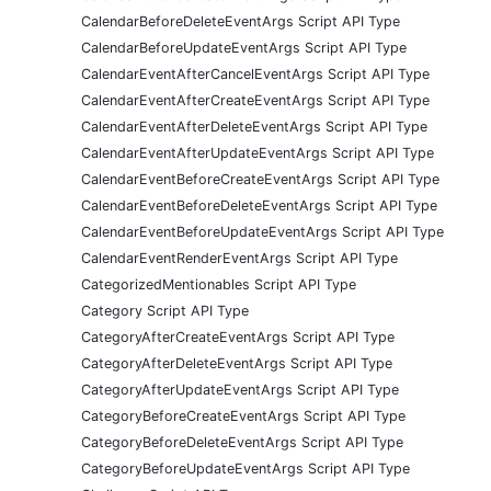
CalendarBeforeDeleteEventArgs Script API Type
CalendarBeforeUpdateEventArgs Script API Type
CalendarEventAfterCancelEventArgs Script API Type
CalendarEventAfterCreateEventArgs Script API Type
CalendarEventAfterDeleteEventArgs Script API Type
CalendarEventAfterUpdateEventArgs Script API Type
CalendarEventBeforeCreateEventArgs Script API Type
CalendarEventBeforeDeleteEventArgs Script API Type
CalendarEventBeforeUpdateEventArgs Script API Type
CalendarEventRenderEventArgs Script API Type
CategorizedMentionables Script API Type
Category Script API Type
CategoryAfterCreateEventArgs Script API Type
CategoryAfterDeleteEventArgs Script API Type
CategoryAfterUpdateEventArgs Script API Type
CategoryBeforeCreateEventArgs Script API Type
CategoryBeforeDeleteEventArgs Script API Type
CategoryBeforeUpdateEventArgs Script API Type