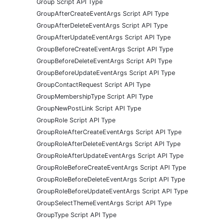
Group Script API Type
GroupAfterCreateEventArgs Script API Type
GroupAfterDeleteEventArgs Script API Type
GroupAfterUpdateEventArgs Script API Type
GroupBeforeCreateEventArgs Script API Type
GroupBeforeDeleteEventArgs Script API Type
GroupBeforeUpdateEventArgs Script API Type
GroupContactRequest Script API Type
GroupMembershipType Script API Type
GroupNewPostLink Script API Type
GroupRole Script API Type
GroupRoleAfterCreateEventArgs Script API Type
GroupRoleAfterDeleteEventArgs Script API Type
GroupRoleAfterUpdateEventArgs Script API Type
GroupRoleBeforeCreateEventArgs Script API Type
GroupRoleBeforeDeleteEventArgs Script API Type
GroupRoleBeforeUpdateEventArgs Script API Type
GroupSelectThemeEventArgs Script API Type
GroupType Script API Type