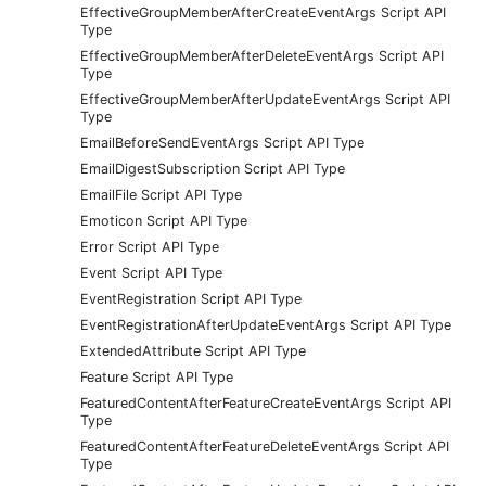
EffectiveGroupMemberAfterCreateEventArgs Script API
Type
EffectiveGroupMemberAfterDeleteEventArgs Script API
Type
EffectiveGroupMemberAfterUpdateEventArgs Script API
Type
EmailBeforeSendEventArgs Script API Type
EmailDigestSubscription Script API Type
EmailFile Script API Type
Emoticon Script API Type
Error Script API Type
Event Script API Type
EventRegistration Script API Type
EventRegistrationAfterUpdateEventArgs Script API Type
ExtendedAttribute Script API Type
Feature Script API Type
FeaturedContentAfterFeatureCreateEventArgs Script API
Type
FeaturedContentAfterFeatureDeleteEventArgs Script API
Type