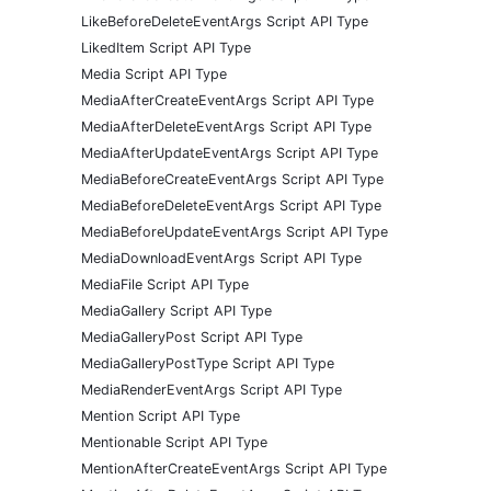
LikeBeforeDeleteEventArgs Script API Type
LikedItem Script API Type
Media Script API Type
MediaAfterCreateEventArgs Script API Type
MediaAfterDeleteEventArgs Script API Type
MediaAfterUpdateEventArgs Script API Type
MediaBeforeCreateEventArgs Script API Type
MediaBeforeDeleteEventArgs Script API Type
MediaBeforeUpdateEventArgs Script API Type
MediaDownloadEventArgs Script API Type
MediaFile Script API Type
MediaGallery Script API Type
MediaGalleryPost Script API Type
MediaGalleryPostType Script API Type
MediaRenderEventArgs Script API Type
Mention Script API Type
Mentionable Script API Type
MentionAfterCreateEventArgs Script API Type