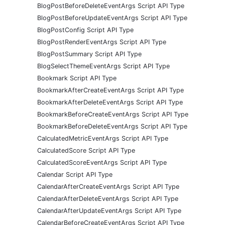
BlogPostBeforeDeleteEventArgs Script API Type
BlogPostBeforeUpdateEventArgs Script API Type
BlogPostConfig Script API Type
BlogPostRenderEventArgs Script API Type
BlogPostSummary Script API Type
BlogSelectThemeEventArgs Script API Type
Bookmark Script API Type
BookmarkAfterCreateEventArgs Script API Type
BookmarkAfterDeleteEventArgs Script API Type
BookmarkBeforeCreateEventArgs Script API Type
BookmarkBeforeDeleteEventArgs Script API Type
CalculatedMetricEventArgs Script API Type
CalculatedScore Script API Type
CalculatedScoreEventArgs Script API Type
Calendar Script API Type
CalendarAfterCreateEventArgs Script API Type
CalendarAfterDeleteEventArgs Script API Type
CalendarAfterUpdateEventArgs Script API Type
CalendarBeforeCreateEventArgs Script API Type