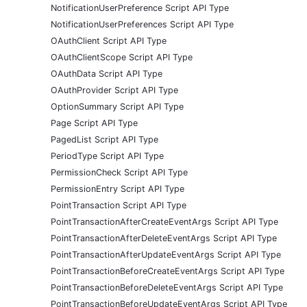
NotificationUserPreference Script API Type
NotificationUserPreferences Script API Type
OAuthClient Script API Type
OAuthClientScope Script API Type
OAuthData Script API Type
OAuthProvider Script API Type
OptionSummary Script API Type
Page Script API Type
PagedList Script API Type
PeriodType Script API Type
PermissionCheck Script API Type
PermissionEntry Script API Type
PointTransaction Script API Type
PointTransactionAfterCreateEventArgs Script API Type
PointTransactionAfterDeleteEventArgs Script API Type
PointTransactionAfterUpdateEventArgs Script API Type
PointTransactionBeforeCreateEventArgs Script API Type
PointTransactionBeforeDeleteEventArgs Script API Type
PointTransactionBeforeUpdateEventArgs Script API Type