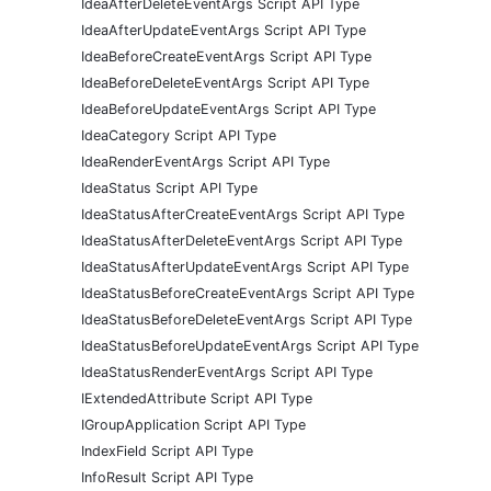
IdeaAfterDeleteEventArgs Script API Type
IdeaAfterUpdateEventArgs Script API Type
IdeaBeforeCreateEventArgs Script API Type
IdeaBeforeDeleteEventArgs Script API Type
IdeaBeforeUpdateEventArgs Script API Type
IdeaCategory Script API Type
IdeaRenderEventArgs Script API Type
IdeaStatus Script API Type
IdeaStatusAfterCreateEventArgs Script API Type
IdeaStatusAfterDeleteEventArgs Script API Type
IdeaStatusAfterUpdateEventArgs Script API Type
IdeaStatusBeforeCreateEventArgs Script API Type
IdeaStatusBeforeDeleteEventArgs Script API Type
IdeaStatusBeforeUpdateEventArgs Script API Type
IdeaStatusRenderEventArgs Script API Type
IExtendedAttribute Script API Type
IGroupApplication Script API Type
IndexField Script API Type
InfoResult Script API Type