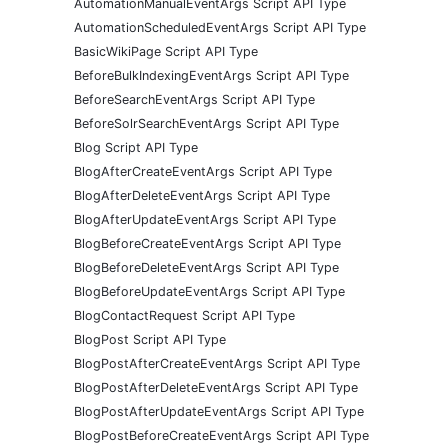
AutomationManualEventArgs Script API Type
AutomationScheduledEventArgs Script API Type
BasicWikiPage Script API Type
BeforeBulkIndexingEventArgs Script API Type
BeforeSearchEventArgs Script API Type
BeforeSolrSearchEventArgs Script API Type
Blog Script API Type
BlogAfterCreateEventArgs Script API Type
BlogAfterDeleteEventArgs Script API Type
BlogAfterUpdateEventArgs Script API Type
BlogBeforeCreateEventArgs Script API Type
BlogBeforeDeleteEventArgs Script API Type
BlogBeforeUpdateEventArgs Script API Type
BlogContactRequest Script API Type
BlogPost Script API Type
BlogPostAfterCreateEventArgs Script API Type
BlogPostAfterDeleteEventArgs Script API Type
BlogPostAfterUpdateEventArgs Script API Type
BlogPostBeforeCreateEventArgs Script API Type