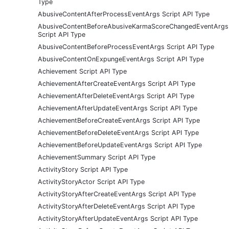
Type
AbusiveContentAfterProcessEventArgs Script API Type
AbusiveContentBeforeAbusiveKarmaScoreChangedEventArgs
Script API Type
AbusiveContentBeforeProcessEventArgs Script API Type
AbusiveContentOnExpungeEventArgs Script API Type
Achievement Script API Type
AchievementAfterCreateEventArgs Script API Type
AchievementAfterDeleteEventArgs Script API Type
AchievementAfterUpdateEventArgs Script API Type
AchievementBeforeCreateEventArgs Script API Type
AchievementBeforeDeleteEventArgs Script API Type
AchievementBeforeUpdateEventArgs Script API Type
AchievementSummary Script API Type
ActivityStory Script API Type
ActivityStoryActor Script API Type
ActivityStoryAfterCreateEventArgs Script API Type
ActivityStoryAfterDeleteEventArgs Script API Type
ActivityStoryAfterUpdateEventArgs Script API Type