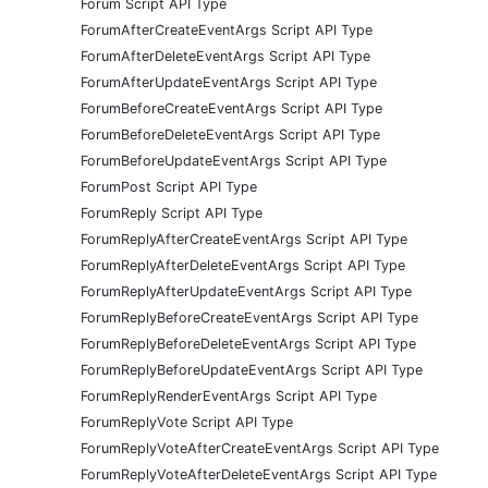
Forum Script API Type
ForumAfterCreateEventArgs Script API Type
ForumAfterDeleteEventArgs Script API Type
ForumAfterUpdateEventArgs Script API Type
ForumBeforeCreateEventArgs Script API Type
ForumBeforeDeleteEventArgs Script API Type
ForumBeforeUpdateEventArgs Script API Type
ForumPost Script API Type
ForumReply Script API Type
ForumReplyAfterCreateEventArgs Script API Type
ForumReplyAfterDeleteEventArgs Script API Type
ForumReplyAfterUpdateEventArgs Script API Type
ForumReplyBeforeCreateEventArgs Script API Type
ForumReplyBeforeDeleteEventArgs Script API Type
ForumReplyBeforeUpdateEventArgs Script API Type
ForumReplyRenderEventArgs Script API Type
ForumReplyVote Script API Type
ForumReplyVoteAfterCreateEventArgs Script API Type
ForumReplyVoteAfterDeleteEventArgs Script API Type