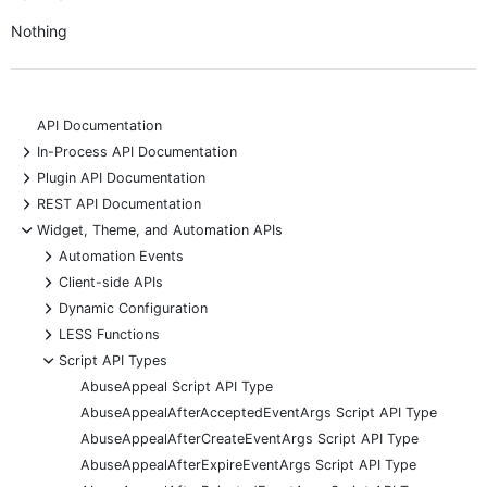
Nothing
API Documentation
+
In-Process API Documentation
+
Plugin API Documentation
+
REST API Documentation
-
Widget, Theme, and Automation APIs
+
Automation Events
+
Client-side APIs
+
Dynamic Configuration
+
LESS Functions
-
Script API Types
AbuseAppeal Script API Type
AbuseAppealAfterAcceptedEventArgs Script API Type
AbuseAppealAfterCreateEventArgs Script API Type
AbuseAppealAfterExpireEventArgs Script API Type