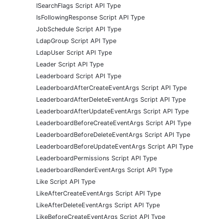
ISearchFlags Script API Type
IsFollowingResponse Script API Type
JobSchedule Script API Type
LdapGroup Script API Type
LdapUser Script API Type
Leader Script API Type
Leaderboard Script API Type
LeaderboardAfterCreateEventArgs Script API Type
LeaderboardAfterDeleteEventArgs Script API Type
LeaderboardAfterUpdateEventArgs Script API Type
LeaderboardBeforeCreateEventArgs Script API Type
LeaderboardBeforeDeleteEventArgs Script API Type
LeaderboardBeforeUpdateEventArgs Script API Type
LeaderboardPermissions Script API Type
LeaderboardRenderEventArgs Script API Type
Like Script API Type
LikeAfterCreateEventArgs Script API Type
LikeAfterDeleteEventArgs Script API Type
LikeBeforeCreateEventArgs Script API Type