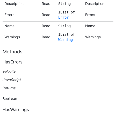
Description
Read
Description
String
IList of
Errors
Read
Errors
Error
Name
Read
Name
String
IList of
Warnings
Read
Warnings
Warning
Methods
HasErrors
Velocity
JavaScript
Returns
Boolean
HasWarnings