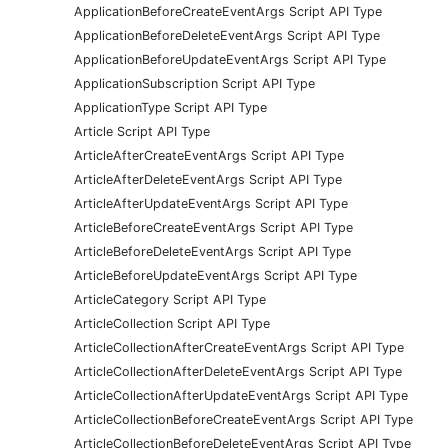
ApplicationBeforeCreateEventArgs Script API Type
ApplicationBeforeDeleteEventArgs Script API Type
ApplicationBeforeUpdateEventArgs Script API Type
ApplicationSubscription Script API Type
ApplicationType Script API Type
Article Script API Type
ArticleAfterCreateEventArgs Script API Type
ArticleAfterDeleteEventArgs Script API Type
ArticleAfterUpdateEventArgs Script API Type
ArticleBeforeCreateEventArgs Script API Type
ArticleBeforeDeleteEventArgs Script API Type
ArticleBeforeUpdateEventArgs Script API Type
ArticleCategory Script API Type
ArticleCollection Script API Type
ArticleCollectionAfterCreateEventArgs Script API Type
ArticleCollectionAfterDeleteEventArgs Script API Type
ArticleCollectionAfterUpdateEventArgs Script API Type
ArticleCollectionBeforeCreateEventArgs Script API Type
ArticleCollectionBeforeDeleteEventArgs Script API Type