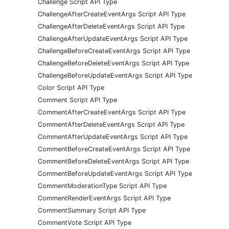
Challenge Script API Type
ChallengeAfterCreateEventArgs Script API Type
ChallengeAfterDeleteEventArgs Script API Type
ChallengeAfterUpdateEventArgs Script API Type
ChallengeBeforeCreateEventArgs Script API Type
ChallengeBeforeDeleteEventArgs Script API Type
ChallengeBeforeUpdateEventArgs Script API Type
Color Script API Type
Comment Script API Type
CommentAfterCreateEventArgs Script API Type
CommentAfterDeleteEventArgs Script API Type
CommentAfterUpdateEventArgs Script API Type
CommentBeforeCreateEventArgs Script API Type
CommentBeforeDeleteEventArgs Script API Type
CommentBeforeUpdateEventArgs Script API Type
CommentModerationType Script API Type
CommentRenderEventArgs Script API Type
CommentSummary Script API Type
CommentVote Script API Type