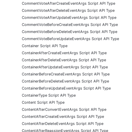
CommentVoteAfterCreateEventArgs Script API Type
CommentVoteAfterDeleteEventArgs Script API Type
CommentVoteAfterUpdateEventArgs Script API Type
CommentVoteBeforeCreateEventArgs Script API Type
CommentVoteBeforeDeleteEventArgs Script API Type
CommentVoteBeforeUpdateEventArgs Script API Type
Container Script API Type
ContainerAfterCreateEventArgs Script API Type
ContainerAfterDeleteEventArgs Script API Type
ContainerAfterUpdateEventArgs Script API Type
ContainerBeforeCreateEventArgs Script API Type
ContainerBeforeDeleteEventArgs Script API Type
ContainerBeforeUpdateEventArgs Script API Type
ContainerType Script API Type
Content Script API Type
ContentAfterConvertEventArgs Script API Type
ContentAfterCreateEventArgs Script API Type
ContentAfterDeleteEventArgs Script API Type
ContentAfterReassignEventArgs Script API Type