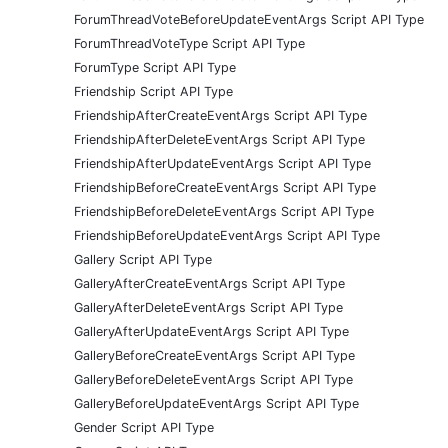
ForumThreadVoteBeforeUpdateEventArgs Script API Type
ForumThreadVoteType Script API Type
ForumType Script API Type
Friendship Script API Type
FriendshipAfterCreateEventArgs Script API Type
FriendshipAfterDeleteEventArgs Script API Type
FriendshipAfterUpdateEventArgs Script API Type
FriendshipBeforeCreateEventArgs Script API Type
FriendshipBeforeDeleteEventArgs Script API Type
FriendshipBeforeUpdateEventArgs Script API Type
Gallery Script API Type
GalleryAfterCreateEventArgs Script API Type
GalleryAfterDeleteEventArgs Script API Type
GalleryAfterUpdateEventArgs Script API Type
GalleryBeforeCreateEventArgs Script API Type
GalleryBeforeDeleteEventArgs Script API Type
GalleryBeforeUpdateEventArgs Script API Type
Gender Script API Type