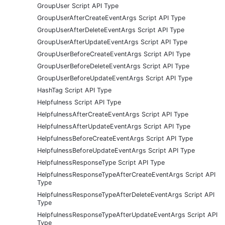
GroupUser Script API Type
GroupUserAfterCreateEventArgs Script API Type
GroupUserAfterDeleteEventArgs Script API Type
GroupUserAfterUpdateEventArgs Script API Type
GroupUserBeforeCreateEventArgs Script API Type
GroupUserBeforeDeleteEventArgs Script API Type
GroupUserBeforeUpdateEventArgs Script API Type
HashTag Script API Type
Helpfulness Script API Type
HelpfulnessAfterCreateEventArgs Script API Type
HelpfulnessAfterUpdateEventArgs Script API Type
HelpfulnessBeforeCreateEventArgs Script API Type
HelpfulnessBeforeUpdateEventArgs Script API Type
HelpfulnessResponseType Script API Type
HelpfulnessResponseTypeAfterCreateEventArgs Script API
Type
HelpfulnessResponseTypeAfterDeleteEventArgs Script API
Type
HelpfulnessResponseTypeAfterUpdateEventArgs Script API
Type