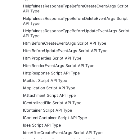
HelpfulnessResponseTypeBeforeCreateEventArgs Script
API Type
HelpfulnessResponseTypeBeforeDeleteEventArgs Script
API Type
HelpfulnessResponseTypeBeforeUpdateEventArgs Script
API Type
HtmlBeforeCreateEventArgs Script API Type
HtmlBeforeUpdateEventArgs Script API Type
HtmlProperties Script API Type
HtmlRenderEventArgs Script API Type
HttpResponse Script API Type
IApiList Script API Type
IApplication Script API Type
IAttachment Script API Type
ICentralizedFile Script API Type
IContainer Script API Type
IContentContainer Script API Type
Idea Script API Type
IdeaAfterCreateEventArgs Script API Type