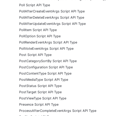
Poll Script API Type
PollAfterCreateEventArgs Script API Type
PollAfterDeleteEventArgs Script API Type
PollAfterUpdateEventArgs Script API Type
PollItem Script API Type
PollOption Script API Type
PollRenderEventArgs Script API Type
PollVoteEventArgs Script API Type
Post Script API Type
PostCategorySortBy Script API Type
PostConfiguration Script API Type
PostContentType Script API Type
PostMediaType Script API Type
PostStatus Script API Type
PostTarget Script API Type
PostViewType Script API Type
Presence Script API Type
ProcessAfterCompleteEventArgs Script API Type