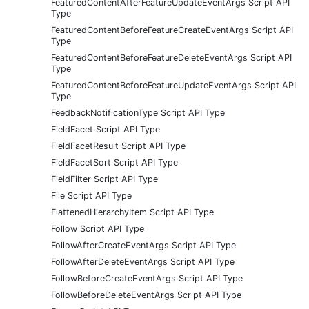
FeaturedContentAfterFeatureUpdateEventArgs Script API
Type
FeaturedContentBeforeFeatureCreateEventArgs Script API
Type
FeaturedContentBeforeFeatureDeleteEventArgs Script API
Type
FeaturedContentBeforeFeatureUpdateEventArgs Script API
Type
FeedbackNotificationType Script API Type
FieldFacet Script API Type
FieldFacetResult Script API Type
FieldFacetSort Script API Type
FieldFilter Script API Type
File Script API Type
FlattenedHierarchyItem Script API Type
Follow Script API Type
FollowAfterCreateEventArgs Script API Type
FollowAfterDeleteEventArgs Script API Type
FollowBeforeCreateEventArgs Script API Type
FollowBeforeDeleteEventArgs Script API Type