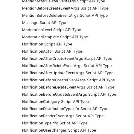
MentionAfterDeleteEventArgs Script API Type
MentionBeforeCreateEventArgs Script API Type
MentionBeforeDeleteEventArgs Script API Type
Message Script API Type
ModerationLevel Script API Type
ModerationTemplate Script API Type
Notification Script API Type
NotificationActor Script API Type
NotificationAfterCreateEventArgs Script API Type
NotificationAfterDeleteEventArgs Script API Type
NotificationAfterUpdateEventArgs Script API Type
NotificationBeforeCreateEventArgs Script API Type
NotificationBeforeDeleteEventArgs Script API Type
NotificationBeforeUpdateEventArgs Script API Type
NotificationCategory Script API Type
NotificationDistributionTypeInfo Script API Type
NotificationRenderEventArgs Script API Type
NotificationTypeInfo Script API Type
NotificationUserChanges Script API Type