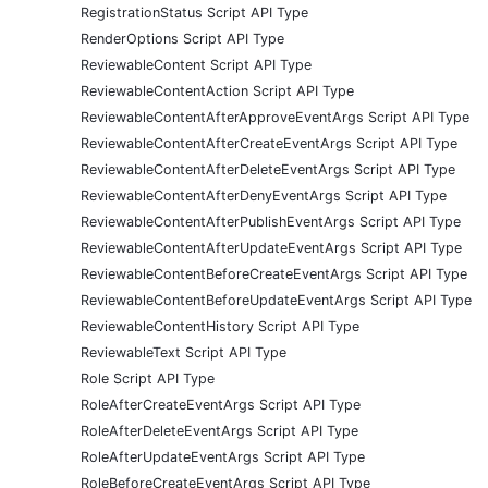
RegistrationStatus Script API Type
RenderOptions Script API Type
ReviewableContent Script API Type
ReviewableContentAction Script API Type
ReviewableContentAfterApproveEventArgs Script API Type
ReviewableContentAfterCreateEventArgs Script API Type
ReviewableContentAfterDeleteEventArgs Script API Type
ReviewableContentAfterDenyEventArgs Script API Type
ReviewableContentAfterPublishEventArgs Script API Type
ReviewableContentAfterUpdateEventArgs Script API Type
ReviewableContentBeforeCreateEventArgs Script API Type
ReviewableContentBeforeUpdateEventArgs Script API Type
ReviewableContentHistory Script API Type
ReviewableText Script API Type
Role Script API Type
RoleAfterCreateEventArgs Script API Type
RoleAfterDeleteEventArgs Script API Type
RoleAfterUpdateEventArgs Script API Type
RoleBeforeCreateEventArgs Script API Type