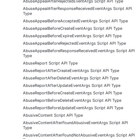
AbuseAppealAfterRejectedEventArgs Script API Type
AbuseAppealAfterResponseReceivedEventArgs Script API
Type
AbuseAppealBeforeAcceptedEventArgs Script API Type
AbuseAppealBeforeCreateEventArgs Script API Type
AbuseAppealBeforeExpireEventArgs Script API Type
AbuseAppealBeforeRejectedEventArgs Script API Type
AbuseAppealBeforeResponseReceivedEventArgs Script API
Type
AbuseReport Script API Type
AbuseReportAfterCreateEventArgs Script API Type
AbuseReportAfterDeleteEventArgs Script API Type
AbuseReportAfterUpdateEventArgs Script API Type
AbuseReportBeforeCreateEventArgs Script API Type
AbuseReportBeforeDeleteEventArgs Script API Type
AbuseReportBeforeUpdateEventArgs Script API Type
AbusiveContent Script API Type
AbusiveContentAfterFoundAbusiveEventArgs Script API
Type
AbusiveContentAfterFoundNotAbusiveEventArgs Script API