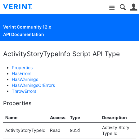
Site
Verint Community 12.x
API Documentation
ActivityStoryTypeInfo Script API Type
Properties
HasErrors
HasWarnings
HasWarningsOrErrors
ThrowErrors
Properties
Name
Access
Type
Description
Activity Story
ActivityStoryTypeId
Read
Guid
Type Id