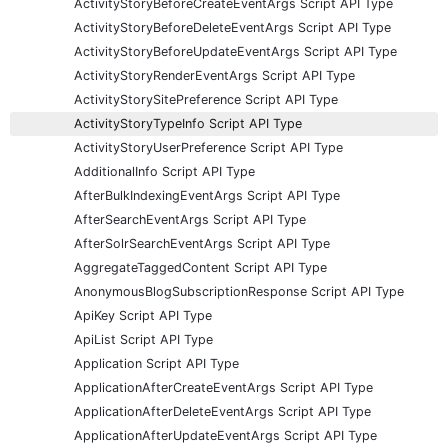
ActivityStoryBeforeCreateEventArgs Script API Type
ActivityStoryBeforeDeleteEventArgs Script API Type
ActivityStoryBeforeUpdateEventArgs Script API Type
ActivityStoryRenderEventArgs Script API Type
ActivityStorySitePreference Script API Type
ActivityStoryTypeInfo Script API Type
ActivityStoryUserPreference Script API Type
AdditionalInfo Script API Type
AfterBulkIndexingEventArgs Script API Type
AfterSearchEventArgs Script API Type
AfterSolrSearchEventArgs Script API Type
AggregateTaggedContent Script API Type
AnonymousBlogSubscriptionResponse Script API Type
ApiKey Script API Type
ApiList Script API Type
Application Script API Type
ApplicationAfterCreateEventArgs Script API Type
ApplicationAfterDeleteEventArgs Script API Type
ApplicationAfterUpdateEventArgs Script API Type