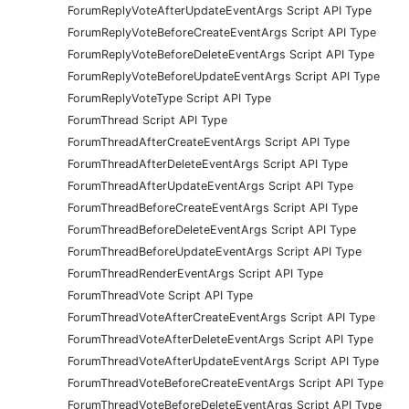
ForumReplyVoteAfterUpdateEventArgs Script API Type
ForumReplyVoteBeforeCreateEventArgs Script API Type
ForumReplyVoteBeforeDeleteEventArgs Script API Type
ForumReplyVoteBeforeUpdateEventArgs Script API Type
ForumReplyVoteType Script API Type
ForumThread Script API Type
ForumThreadAfterCreateEventArgs Script API Type
ForumThreadAfterDeleteEventArgs Script API Type
ForumThreadAfterUpdateEventArgs Script API Type
ForumThreadBeforeCreateEventArgs Script API Type
ForumThreadBeforeDeleteEventArgs Script API Type
ForumThreadBeforeUpdateEventArgs Script API Type
ForumThreadRenderEventArgs Script API Type
ForumThreadVote Script API Type
ForumThreadVoteAfterCreateEventArgs Script API Type
ForumThreadVoteAfterDeleteEventArgs Script API Type
ForumThreadVoteAfterUpdateEventArgs Script API Type
ForumThreadVoteBeforeCreateEventArgs Script API Type
ForumThreadVoteBeforeDeleteEventArgs Script API Type