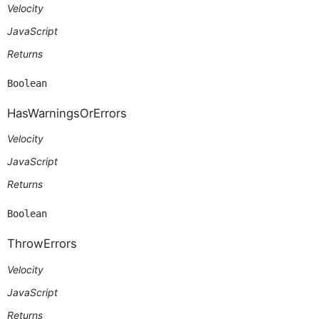
Velocity
JavaScript
Returns
Boolean
HasWarningsOrErrors
Velocity
JavaScript
Returns
Boolean
ThrowErrors
Velocity
JavaScript
Returns