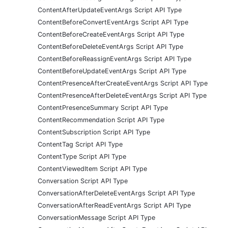
ContentAfterUpdateEventArgs Script API Type
ContentBeforeConvertEventArgs Script API Type
ContentBeforeCreateEventArgs Script API Type
ContentBeforeDeleteEventArgs Script API Type
ContentBeforeReassignEventArgs Script API Type
ContentBeforeUpdateEventArgs Script API Type
ContentPresenceAfterCreateEventArgs Script API Type
ContentPresenceAfterDeleteEventArgs Script API Type
ContentPresenceSummary Script API Type
ContentRecommendation Script API Type
ContentSubscription Script API Type
ContentTag Script API Type
ContentType Script API Type
ContentViewedItem Script API Type
Conversation Script API Type
ConversationAfterDeleteEventArgs Script API Type
ConversationAfterReadEventArgs Script API Type
ConversationMessage Script API Type