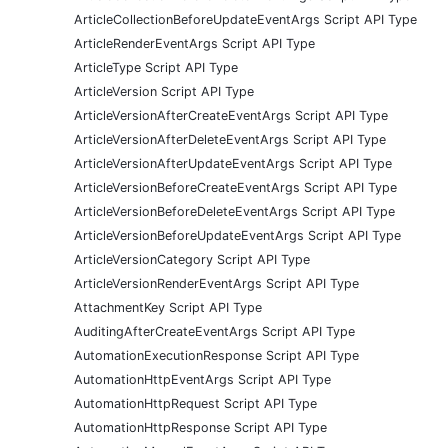
ArticleCollectionBeforeUpdateEventArgs Script API Type
ArticleRenderEventArgs Script API Type
ArticleType Script API Type
ArticleVersion Script API Type
ArticleVersionAfterCreateEventArgs Script API Type
ArticleVersionAfterDeleteEventArgs Script API Type
ArticleVersionAfterUpdateEventArgs Script API Type
ArticleVersionBeforeCreateEventArgs Script API Type
ArticleVersionBeforeDeleteEventArgs Script API Type
ArticleVersionBeforeUpdateEventArgs Script API Type
ArticleVersionCategory Script API Type
ArticleVersionRenderEventArgs Script API Type
AttachmentKey Script API Type
AuditingAfterCreateEventArgs Script API Type
AutomationExecutionResponse Script API Type
AutomationHttpEventArgs Script API Type
AutomationHttpRequest Script API Type
AutomationHttpResponse Script API Type