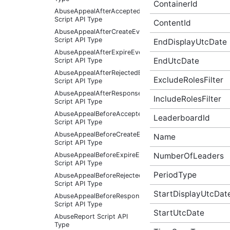
ContainerId
AbuseAppealAfterAcceptedEventArgs
Script API Type
ContentId
AbuseAppealAfterCreateEventArgs
Script API Type
EndDisplayUtcDate
AbuseAppealAfterExpireEventArgs
EndUtcDate
Script API Type
AbuseAppealAfterRejectedEventArgs
ExcludeRolesFilter
Script API Type
AbuseAppealAfterResponseReceivedEventArgs
IncludeRolesFilter
Script API Type
AbuseAppealBeforeAcceptedEventArgs
LeaderboardId
Script API Type
AbuseAppealBeforeCreateEventArgs
Name
Script API Type
NumberOfLeaders
AbuseAppealBeforeExpireEventArgs
Script API Type
PeriodType
AbuseAppealBeforeRejectedEventArgs
Script API Type
StartDisplayUtcDat
AbuseAppealBeforeResponseReceivedEventArgs
Script API Type
StartUtcDate
AbuseReport Script API
Type