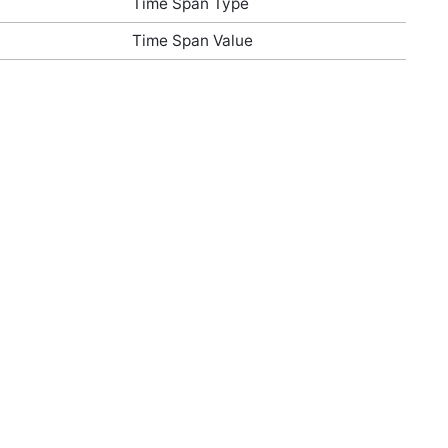
Time Span Type
Time Span Value