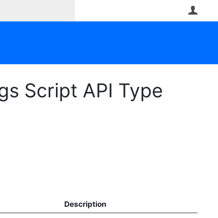
User
s Script API Type
Description