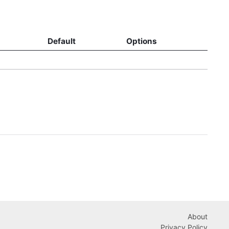
Default
Options
About
Privacy Policy