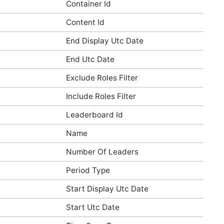
Container Id
Content Id
End Display Utc Date
End Utc Date
Exclude Roles Filter
Include Roles Filter
Leaderboard Id
Name
Number Of Leaders
Period Type
Start Display Utc Date
Start Utc Date