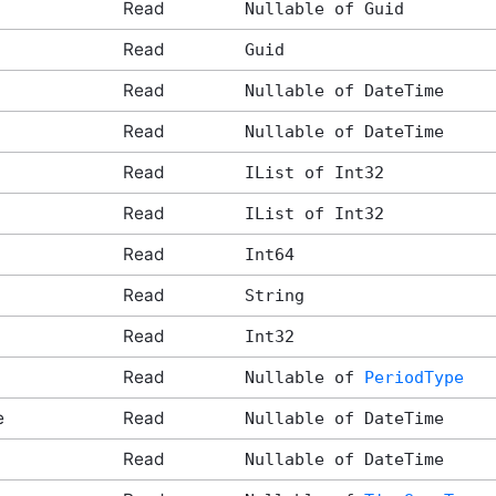
Read
Nullable of Guid
Read
Guid
Read
Nullable of DateTime
Read
Nullable of DateTime
Read
IList of Int32
Read
IList of Int32
Read
Int64
Read
String
Read
Int32
Read
Nullable of
PeriodType
e
Read
Nullable of DateTime
Read
Nullable of DateTime