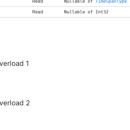
Read
Nullable of
TimeSpanType
Read
Nullable of Int32
verload 1
verload 2
tArgs