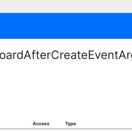
oardAfterCreateEventArg
Access
Type