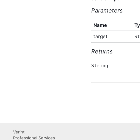
AbusiveContentBeforeProcessEventArgs
Script API Type
Parameters
AbusiveContentOnExpungeEventArgs
Script API Type
Name
T
Achievement Script API
Type
target
St
AchievementAfterCreateEventArgs
Script API Type
Returns
AchievementAfterDeleteEventArgs
Script API Type
AchievementAfterUpdateEventArgs
String
Script API Type
AchievementBeforeCreateEventArgs
Script API Type
AchievementBeforeDeleteEventArgs
Script API Type
AchievementBeforeUpdateEventArgs
Script API Type
AchievementSummary
Script API Type
ActivityStory Script API
Type
Verint
Professional Services
ActivityStoryActor Script