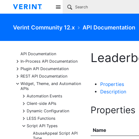
Site
Verint Community 12.x
API Documentation
Leaderb
API Documentation
+
In-Process API Documentation
+
Plugin API Documentation
+
REST API Documentation
-
Widget, Theme, and Automation
Properties
APIs
Description
+
Automation Events
+
Client-side APIs
Properties
+
Dynamic Configuration
+
LESS Functions
-
Script API Types
Name
AbuseAppeal Script API
Type