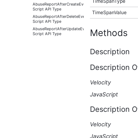
TimeSpanType
AbuseReportAfterCreateEventArgs
Script API Type
TimeSpanValue
AbuseReportAfterDeleteEventArgs
Script API Type
AbuseReportAfterUpdateEventArgs
Methods
Script API Type
AbuseReportBeforeCreateEventArgs
Script API Type
Description
AbuseReportBeforeDeleteEventArgs
Script API Type
Description O
AbuseReportBeforeUpdateEventArgs
Script API Type
AbusiveContent Script API
Velocity
Type
AbusiveContentAfterFoundAbusiveEventArgs
JavaScript
Script API Type
AbusiveContentAfterFoundNotAbusiveEventArgs
Description O
Script API Type
AbusiveContentAfterProcessEventArgs
Script API Type
Velocity
AbusiveContentBeforeAbusiveKarmaScoreChangedEven
Script API Type
JavaScript