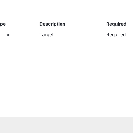
ype
Description
Required
Target
Required
ring