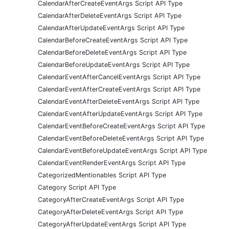
CalendarAfterCreateEventArgs Script API Type
CalendarAfterDeleteEventArgs Script API Type
CalendarAfterUpdateEventArgs Script API Type
CalendarBeforeCreateEventArgs Script API Type
CalendarBeforeDeleteEventArgs Script API Type
CalendarBeforeUpdateEventArgs Script API Type
CalendarEventAfterCancelEventArgs Script API Type
CalendarEventAfterCreateEventArgs Script API Type
CalendarEventAfterDeleteEventArgs Script API Type
CalendarEventAfterUpdateEventArgs Script API Type
CalendarEventBeforeCreateEventArgs Script API Type
CalendarEventBeforeDeleteEventArgs Script API Type
CalendarEventBeforeUpdateEventArgs Script API Type
CalendarEventRenderEventArgs Script API Type
CategorizedMentionables Script API Type
Category Script API Type
CategoryAfterCreateEventArgs Script API Type
CategoryAfterDeleteEventArgs Script API Type
CategoryAfterUpdateEventArgs Script API Type