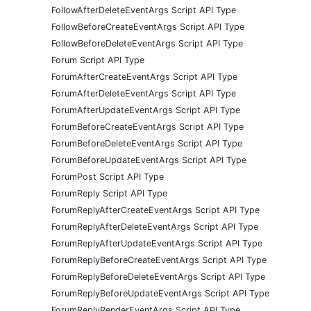
FollowAfterDeleteEventArgs Script API Type
FollowBeforeCreateEventArgs Script API Type
FollowBeforeDeleteEventArgs Script API Type
Forum Script API Type
ForumAfterCreateEventArgs Script API Type
ForumAfterDeleteEventArgs Script API Type
ForumAfterUpdateEventArgs Script API Type
ForumBeforeCreateEventArgs Script API Type
ForumBeforeDeleteEventArgs Script API Type
ForumBeforeUpdateEventArgs Script API Type
ForumPost Script API Type
ForumReply Script API Type
ForumReplyAfterCreateEventArgs Script API Type
ForumReplyAfterDeleteEventArgs Script API Type
ForumReplyAfterUpdateEventArgs Script API Type
ForumReplyBeforeCreateEventArgs Script API Type
ForumReplyBeforeDeleteEventArgs Script API Type
ForumReplyBeforeUpdateEventArgs Script API Type
ForumReplyRenderEventArgs Script API Type