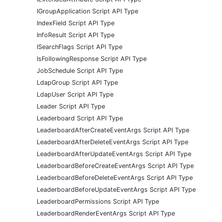
IGroupApplication Script API Type
IndexField Script API Type
InfoResult Script API Type
ISearchFlags Script API Type
IsFollowingResponse Script API Type
JobSchedule Script API Type
LdapGroup Script API Type
LdapUser Script API Type
Leader Script API Type
Leaderboard Script API Type
LeaderboardAfterCreateEventArgs Script API Type
LeaderboardAfterDeleteEventArgs Script API Type
LeaderboardAfterUpdateEventArgs Script API Type
LeaderboardBeforeCreateEventArgs Script API Type
LeaderboardBeforeDeleteEventArgs Script API Type
LeaderboardBeforeUpdateEventArgs Script API Type
LeaderboardPermissions Script API Type
LeaderboardRenderEventArgs Script API Type