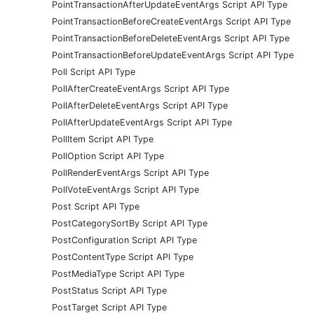
PointTransactionAfterUpdateEventArgs Script API Type
PointTransactionBeforeCreateEventArgs Script API Type
PointTransactionBeforeDeleteEventArgs Script API Type
PointTransactionBeforeUpdateEventArgs Script API Type
Poll Script API Type
PollAfterCreateEventArgs Script API Type
PollAfterDeleteEventArgs Script API Type
PollAfterUpdateEventArgs Script API Type
PollItem Script API Type
PollOption Script API Type
PollRenderEventArgs Script API Type
PollVoteEventArgs Script API Type
Post Script API Type
PostCategorySortBy Script API Type
PostConfiguration Script API Type
PostContentType Script API Type
PostMediaType Script API Type
PostStatus Script API Type
PostTarget Script API Type