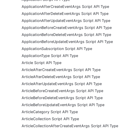
ApplicationAfterCreateEventArgs Script API Type
ApplicationAfterDeleteEventArgs Script API Type
ApplicationAfterUpdateEventArgs Script API Type
ApplicationBeforeCreateEventArgs Script API Type
ApplicationBeforeDeleteEventArgs Script API Type
ApplicationBeforeUpdateEventArgs Script API Type
ApplicationSubscription Script API Type
ApplicationType Script API Type
Article Script API Type
ArticleAfterCreateEventArgs Script API Type
ArticleAfterDeleteEventArgs Script API Type
ArticleAfterUpdateEventArgs Script API Type
ArticleBeforeCreateEventArgs Script API Type
ArticleBeforeDeleteEventArgs Script API Type
ArticleBeforeUpdateEventArgs Script API Type
ArticleCategory Script API Type
ArticleCollection Script API Type
ArticleCollectionAfterCreateEventArgs Script API Type