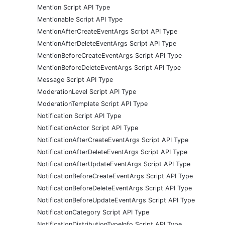
Mention Script API Type
Mentionable Script API Type
MentionAfterCreateEventArgs Script API Type
MentionAfterDeleteEventArgs Script API Type
MentionBeforeCreateEventArgs Script API Type
MentionBeforeDeleteEventArgs Script API Type
Message Script API Type
ModerationLevel Script API Type
ModerationTemplate Script API Type
Notification Script API Type
NotificationActor Script API Type
NotificationAfterCreateEventArgs Script API Type
NotificationAfterDeleteEventArgs Script API Type
NotificationAfterUpdateEventArgs Script API Type
NotificationBeforeCreateEventArgs Script API Type
NotificationBeforeDeleteEventArgs Script API Type
NotificationBeforeUpdateEventArgs Script API Type
NotificationCategory Script API Type
NotificationDistributionTypeInfo Script API Type