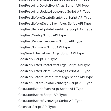
BlogPostAfterDeleteEventArgs Script API Type
BlogPostAfterUpdateEventArgs Script API Type
BlogPostBeforeCreateEventArgs Script API Type
BlogPostBeforeDeleteEventArgs Script API Type
BlogPostBeforeUpdateEventArgs Script API Type
BlogPostConfig Script API Type
BlogPostRenderEventArgs Script API Type
BlogPostSummary Script API Type
BlogSelectThemeEventArgs Script API Type
Bookmark Script API Type
BookmarkAfterCreateEventArgs Script API Type
BookmarkAfterDeleteEventArgs Script API Type
BookmarkBeforeCreateEventArgs Script API Type
BookmarkBeforeDeleteEventArgs Script API Type
CalculatedMetricEventArgs Script API Type
CalculatedScore Script API Type
CalculatedScoreEventArgs Script API Type
Calendar Script API Type