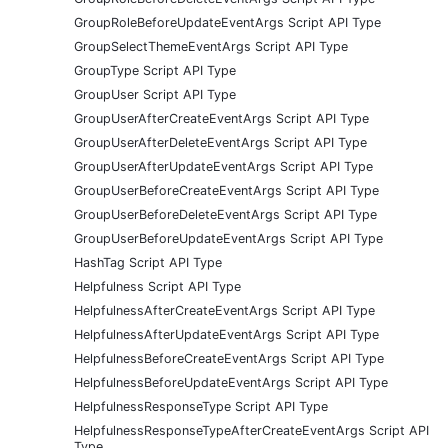
GroupRoleBeforeUpdateEventArgs Script API Type
GroupSelectThemeEventArgs Script API Type
GroupType Script API Type
GroupUser Script API Type
GroupUserAfterCreateEventArgs Script API Type
GroupUserAfterDeleteEventArgs Script API Type
GroupUserAfterUpdateEventArgs Script API Type
GroupUserBeforeCreateEventArgs Script API Type
GroupUserBeforeDeleteEventArgs Script API Type
GroupUserBeforeUpdateEventArgs Script API Type
HashTag Script API Type
Helpfulness Script API Type
HelpfulnessAfterCreateEventArgs Script API Type
HelpfulnessAfterUpdateEventArgs Script API Type
HelpfulnessBeforeCreateEventArgs Script API Type
HelpfulnessBeforeUpdateEventArgs Script API Type
HelpfulnessResponseType Script API Type
HelpfulnessResponseTypeAfterCreateEventArgs Script API
Type