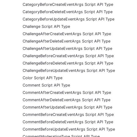
CategoryBeforeCreateEventArgs Script API Type
CategoryBeforeDeleteEventArgs Script API Type
CategoryBeforeUpdateEventArgs Script API Type
Challenge Script API Type
ChallengeAfterCreateEventArgs Script API Type
ChallengeAfterDeleteEventArgs Script API Type
ChallengeAfterUpdateEventArgs Script API Type
ChallengeBeforeCreateEventArgs Script API Type
ChallengeBeforeDeleteEventArgs Script API Type
ChallengeBeforeUpdateEventArgs Script API Type
Color Script API Type
Comment Script API Type
CommentAfterCreateEventArgs Script API Type
CommentAfterDeleteEventArgs Script API Type
CommentAfterUpdateEventArgs Script API Type
CommentBeforeCreateEventArgs Script API Type
CommentBeforeDeleteEventArgs Script API Type
CommentBeforeUpdateEventArgs Script API Type
CommentModerationType Script API Type