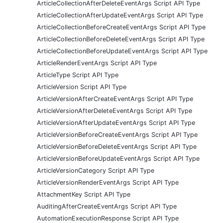
ArticleCollectionAfterDeleteEventArgs Script API Type
ArticleCollectionAfterUpdateEventArgs Script API Type
ArticleCollectionBeforeCreateEventArgs Script API Type
ArticleCollectionBeforeDeleteEventArgs Script API Type
ArticleCollectionBeforeUpdateEventArgs Script API Type
ArticleRenderEventArgs Script API Type
ArticleType Script API Type
ArticleVersion Script API Type
ArticleVersionAfterCreateEventArgs Script API Type
ArticleVersionAfterDeleteEventArgs Script API Type
ArticleVersionAfterUpdateEventArgs Script API Type
ArticleVersionBeforeCreateEventArgs Script API Type
ArticleVersionBeforeDeleteEventArgs Script API Type
ArticleVersionBeforeUpdateEventArgs Script API Type
ArticleVersionCategory Script API Type
ArticleVersionRenderEventArgs Script API Type
AttachmentKey Script API Type
AuditingAfterCreateEventArgs Script API Type
AutomationExecutionResponse Script API Type