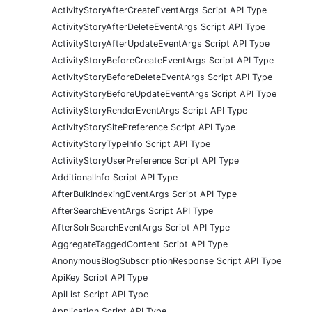
ActivityStoryAfterCreateEventArgs Script API Type
ActivityStoryAfterDeleteEventArgs Script API Type
ActivityStoryAfterUpdateEventArgs Script API Type
ActivityStoryBeforeCreateEventArgs Script API Type
ActivityStoryBeforeDeleteEventArgs Script API Type
ActivityStoryBeforeUpdateEventArgs Script API Type
ActivityStoryRenderEventArgs Script API Type
ActivityStorySitePreference Script API Type
ActivityStoryTypeInfo Script API Type
ActivityStoryUserPreference Script API Type
AdditionalInfo Script API Type
AfterBulkIndexingEventArgs Script API Type
AfterSearchEventArgs Script API Type
AfterSolrSearchEventArgs Script API Type
AggregateTaggedContent Script API Type
AnonymousBlogSubscriptionResponse Script API Type
ApiKey Script API Type
ApiList Script API Type
Application Script API Type