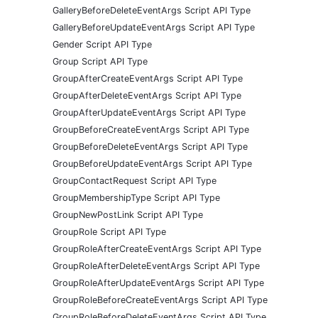
GalleryBeforeDeleteEventArgs Script API Type
GalleryBeforeUpdateEventArgs Script API Type
Gender Script API Type
Group Script API Type
GroupAfterCreateEventArgs Script API Type
GroupAfterDeleteEventArgs Script API Type
GroupAfterUpdateEventArgs Script API Type
GroupBeforeCreateEventArgs Script API Type
GroupBeforeDeleteEventArgs Script API Type
GroupBeforeUpdateEventArgs Script API Type
GroupContactRequest Script API Type
GroupMembershipType Script API Type
GroupNewPostLink Script API Type
GroupRole Script API Type
GroupRoleAfterCreateEventArgs Script API Type
GroupRoleAfterDeleteEventArgs Script API Type
GroupRoleAfterUpdateEventArgs Script API Type
GroupRoleBeforeCreateEventArgs Script API Type
GroupRoleBeforeDeleteEventArgs Script API Type