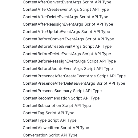
ContentAfterConvertEventArgs Script API Type
ContentAfterCreateEventArgs Script API Type
ContentAfterDeleteEventArgs Script API Type
ContentAfterReassignEventArgs Script API Type
ContentAfterUpdateEventArgs Script API Type
ContentBeforeConvertEventArgs Script API Type
ContentBeforeCreateEventArgs Script API Type
ContentBeforeDeleteEventArgs Script API Type
ContentBeforeReassignEventArgs Script API Type
ContentBeforeUpdateEventArgs Script API Type
ContentPresenceAfterCreateEventArgs Script API Type
ContentPresenceAfterDeleteEventArgs Script API Type
ContentPresenceSummary Script API Type
ContentRecommendation Script API Type
ContentSubscription Script API Type
ContentTag Script API Type
ContentType Script API Type
ContentViewedItem Script API Type
Conversation Script API Type