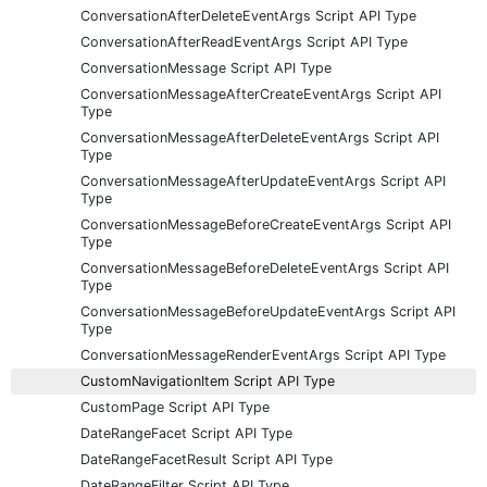
ConversationAfterDeleteEventArgs Script API Type
ConversationAfterReadEventArgs Script API Type
ConversationMessage Script API Type
ConversationMessageAfterCreateEventArgs Script API
Type
ConversationMessageAfterDeleteEventArgs Script API
Type
ConversationMessageAfterUpdateEventArgs Script API
Type
ConversationMessageBeforeCreateEventArgs Script API
Type
ConversationMessageBeforeDeleteEventArgs Script API
Type
ConversationMessageBeforeUpdateEventArgs Script API
Type
ConversationMessageRenderEventArgs Script API Type
CustomNavigationItem Script API Type
CustomPage Script API Type
DateRangeFacet Script API Type
DateRangeFacetResult Script API Type
DateRangeFilter Script API Type