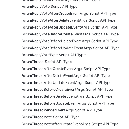
ForumReplyVote Script API Type
ForumReplyVoteAfterCreateEventArgs Script API Type
ForumReplyVoteAfterDeleteEventArgs Script API Type
ForumReplyVoteAfterUpdateEventArgs Script API Type
ForumReplyVoteBeforeCreateEventArgs Script API Type
ForumReplyVoteBeforeDeleteEventArgs Script API Type
ForumReplyVoteBeforeUpdateEventArgs Script API Type
ForumReplyVoteType Script API Type
ForumThread Script API Type
ForumThreadAfterCreateEventArgs Script API Type
ForumThreadAfterDeleteEventArgs Script API Type
ForumThreadAfterUpdateEventArgs Script API Type
ForumThreadBeforeCreateEventArgs Script API Type
ForumThreadBeforeDeleteEventArgs Script API Type
ForumThreadBeforeUpdateEventArgs Script API Type
ForumThreadRenderEventArgs Script API Type
ForumThreadVote Script API Type
ForumThreadVoteAfterCreateEventArgs Script API Type