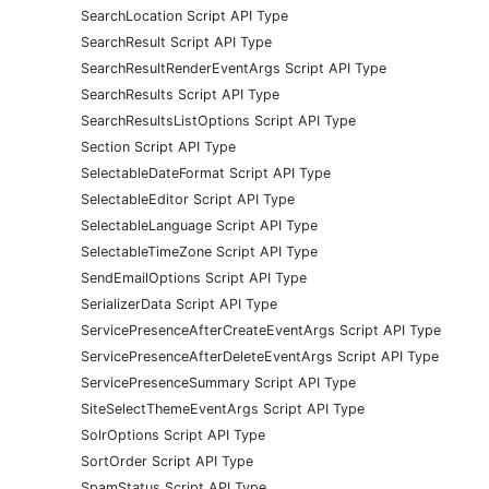
SearchLocation Script API Type
SearchResult Script API Type
SearchResultRenderEventArgs Script API Type
SearchResults Script API Type
SearchResultsListOptions Script API Type
Section Script API Type
SelectableDateFormat Script API Type
SelectableEditor Script API Type
SelectableLanguage Script API Type
SelectableTimeZone Script API Type
SendEmailOptions Script API Type
SerializerData Script API Type
ServicePresenceAfterCreateEventArgs Script API Type
ServicePresenceAfterDeleteEventArgs Script API Type
ServicePresenceSummary Script API Type
SiteSelectThemeEventArgs Script API Type
SolrOptions Script API Type
SortOrder Script API Type
SpamStatus Script API Type