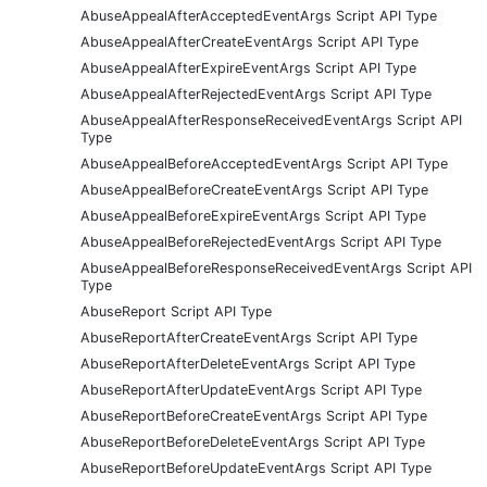
AbuseAppealAfterAcceptedEventArgs Script API Type
AbuseAppealAfterCreateEventArgs Script API Type
AbuseAppealAfterExpireEventArgs Script API Type
AbuseAppealAfterRejectedEventArgs Script API Type
AbuseAppealAfterResponseReceivedEventArgs Script API
Type
AbuseAppealBeforeAcceptedEventArgs Script API Type
AbuseAppealBeforeCreateEventArgs Script API Type
AbuseAppealBeforeExpireEventArgs Script API Type
AbuseAppealBeforeRejectedEventArgs Script API Type
AbuseAppealBeforeResponseReceivedEventArgs Script API
Type
AbuseReport Script API Type
AbuseReportAfterCreateEventArgs Script API Type
AbuseReportAfterDeleteEventArgs Script API Type
AbuseReportAfterUpdateEventArgs Script API Type
AbuseReportBeforeCreateEventArgs Script API Type
AbuseReportBeforeDeleteEventArgs Script API Type
AbuseReportBeforeUpdateEventArgs Script API Type