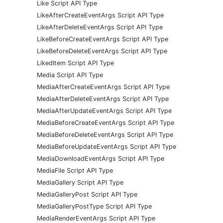
Like Script API Type
LikeAfterCreateEventArgs Script API Type
LikeAfterDeleteEventArgs Script API Type
LikeBeforeCreateEventArgs Script API Type
LikeBeforeDeleteEventArgs Script API Type
LikedItem Script API Type
Media Script API Type
MediaAfterCreateEventArgs Script API Type
MediaAfterDeleteEventArgs Script API Type
MediaAfterUpdateEventArgs Script API Type
MediaBeforeCreateEventArgs Script API Type
MediaBeforeDeleteEventArgs Script API Type
MediaBeforeUpdateEventArgs Script API Type
MediaDownloadEventArgs Script API Type
MediaFile Script API Type
MediaGallery Script API Type
MediaGalleryPost Script API Type
MediaGalleryPostType Script API Type
MediaRenderEventArgs Script API Type