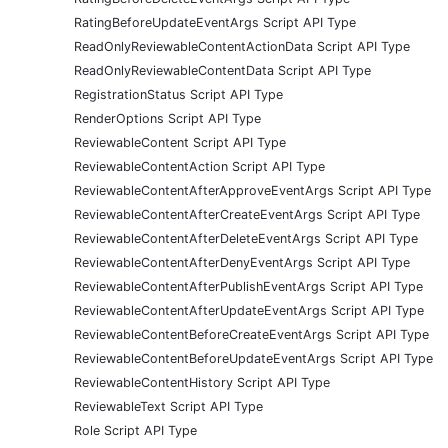
RatingBeforeUpdateEventArgs Script API Type
ReadOnlyReviewableContentActionData Script API Type
ReadOnlyReviewableContentData Script API Type
RegistrationStatus Script API Type
RenderOptions Script API Type
ReviewableContent Script API Type
ReviewableContentAction Script API Type
ReviewableContentAfterApproveEventArgs Script API Type
ReviewableContentAfterCreateEventArgs Script API Type
ReviewableContentAfterDeleteEventArgs Script API Type
ReviewableContentAfterDenyEventArgs Script API Type
ReviewableContentAfterPublishEventArgs Script API Type
ReviewableContentAfterUpdateEventArgs Script API Type
ReviewableContentBeforeCreateEventArgs Script API Type
ReviewableContentBeforeUpdateEventArgs Script API Type
ReviewableContentHistory Script API Type
ReviewableText Script API Type
Role Script API Type