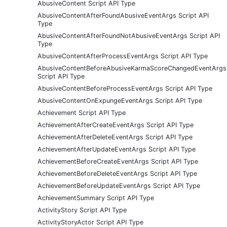
AbusiveContent Script API Type
AbusiveContentAfterFoundAbusiveEventArgs Script API
Type
AbusiveContentAfterFoundNotAbusiveEventArgs Script API
Type
AbusiveContentAfterProcessEventArgs Script API Type
AbusiveContentBeforeAbusiveKarmaScoreChangedEventArgs
Script API Type
AbusiveContentBeforeProcessEventArgs Script API Type
AbusiveContentOnExpungeEventArgs Script API Type
Achievement Script API Type
AchievementAfterCreateEventArgs Script API Type
AchievementAfterDeleteEventArgs Script API Type
AchievementAfterUpdateEventArgs Script API Type
AchievementBeforeCreateEventArgs Script API Type
AchievementBeforeDeleteEventArgs Script API Type
AchievementBeforeUpdateEventArgs Script API Type
AchievementSummary Script API Type
ActivityStory Script API Type
ActivityStoryActor Script API Type