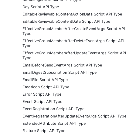
Day Script API Type
EditableReviewableContentActionData Script API Type
EditableReviewableContentData Script API Type
EffectiveGroupMemberAfterCreateEventArgs Script API
Type
EffectiveGroupMemberAfterDeleteEventArgs Script API
Type
EffectiveGroupMemberAfterUpdateEventArgs Script API
Type
EmailBeforeSendEventArgs Script API Type
EmailDigestSubscription Script API Type
EmailFile Script API Type
Emoticon Script API Type
Error Script API Type
Event Script API Type
EventRegistration Script API Type
EventRegistrationAfterUpdateEventArgs Script API Type
ExtendedAttribute Script API Type
Feature Script API Type