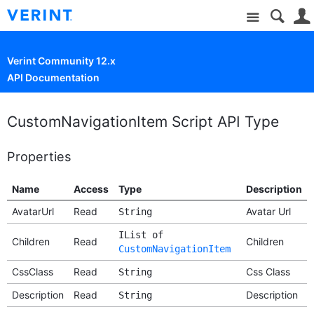
Site
Verint Community 12.x
API Documentation
CustomNavigationItem Script API Type
Properties
Name
Access
Type
Description
AvatarUrl
Read
Avatar Url
String
IList of
Children
Read
Children
CustomNavigationItem
CssClass
Read
Css Class
String
Description
Read
Description
String