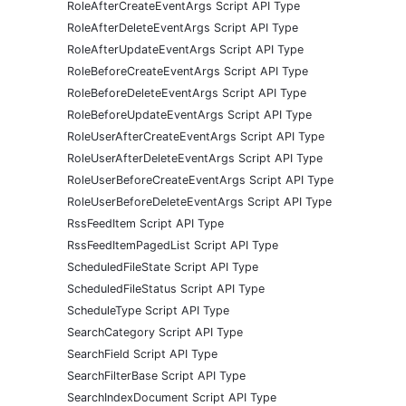
RoleAfterCreateEventArgs Script API Type
RoleAfterDeleteEventArgs Script API Type
RoleAfterUpdateEventArgs Script API Type
RoleBeforeCreateEventArgs Script API Type
RoleBeforeDeleteEventArgs Script API Type
RoleBeforeUpdateEventArgs Script API Type
RoleUserAfterCreateEventArgs Script API Type
RoleUserAfterDeleteEventArgs Script API Type
RoleUserBeforeCreateEventArgs Script API Type
RoleUserBeforeDeleteEventArgs Script API Type
RssFeedItem Script API Type
RssFeedItemPagedList Script API Type
ScheduledFileState Script API Type
ScheduledFileStatus Script API Type
ScheduleType Script API Type
SearchCategory Script API Type
SearchField Script API Type
SearchFilterBase Script API Type
SearchIndexDocument Script API Type