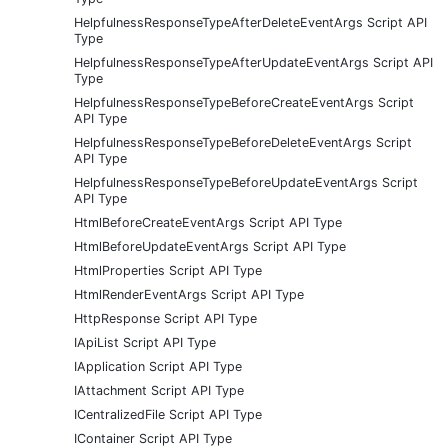
HelpfulnessResponseTypeAfterDeleteEventArgs Script API
Type
HelpfulnessResponseTypeAfterUpdateEventArgs Script API
Type
HelpfulnessResponseTypeBeforeCreateEventArgs Script
API Type
HelpfulnessResponseTypeBeforeDeleteEventArgs Script
API Type
HelpfulnessResponseTypeBeforeUpdateEventArgs Script
API Type
HtmlBeforeCreateEventArgs Script API Type
HtmlBeforeUpdateEventArgs Script API Type
HtmlProperties Script API Type
HtmlRenderEventArgs Script API Type
HttpResponse Script API Type
IApiList Script API Type
IApplication Script API Type
IAttachment Script API Type
ICentralizedFile Script API Type
IContainer Script API Type