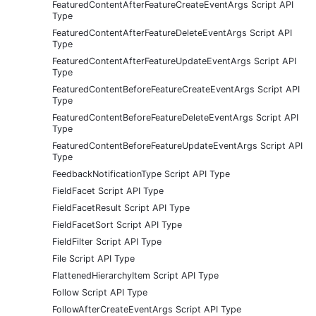
FeaturedContentAfterFeatureCreateEventArgs Script API
Type
FeaturedContentAfterFeatureDeleteEventArgs Script API
Type
FeaturedContentAfterFeatureUpdateEventArgs Script API
Type
FeaturedContentBeforeFeatureCreateEventArgs Script API
Type
FeaturedContentBeforeFeatureDeleteEventArgs Script API
Type
FeaturedContentBeforeFeatureUpdateEventArgs Script API
Type
FeedbackNotificationType Script API Type
FieldFacet Script API Type
FieldFacetResult Script API Type
FieldFacetSort Script API Type
FieldFilter Script API Type
File Script API Type
FlattenedHierarchyItem Script API Type
Follow Script API Type
FollowAfterCreateEventArgs Script API Type