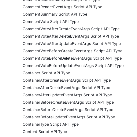
CommentRenderEventArgs Script API Type
CommentSummary Script API Type
CommentVote Script API Type
CommentVoteAfterCreateEventArgs Script API Type
CommentVoteAfterDeleteEventArgs Script API Type
CommentVoteAfterUpdateEventArgs Script API Type
CommentVoteBeforeCreateEventArgs Script API Type
CommentVoteBeforeDeleteEventArgs Script API Type
CommentVoteBeforeUpdateEventArgs Script API Type
Container Script API Type
ContainerAfterCreateEventArgs Script API Type
ContainerAfterDeleteEventArgs Script API Type
ContainerAfterUpdateEventArgs Script API Type
ContainerBeforeCreateEventArgs Script API Type
ContainerBeforeDeleteEventArgs Script API Type
ContainerBeforeUpdateEventArgs Script API Type
ContainerType Script API Type
Content Script API Type