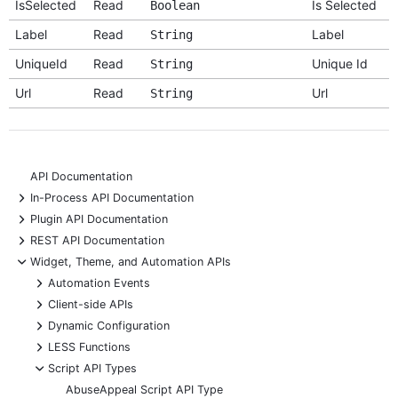
IsSelected
Read
Is Selected
Boolean
Label
Read
Label
String
UniqueId
Read
Unique Id
String
Url
Read
Url
String
API Documentation
+
In-Process API Documentation
+
Plugin API Documentation
+
REST API Documentation
-
Widget, Theme, and Automation APIs
+
Automation Events
+
Client-side APIs
+
Dynamic Configuration
+
LESS Functions
-
Script API Types
AbuseAppeal Script API Type