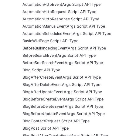
AutomationHttpEventArgs Script API Type
AutomationHttpRequest Script API Type
AutomationHttpResponse Script API Type
AutomationManualEventArgs Script API Type
AutomationScheduledEventArgs Script API Type
BasicWikiPage Script API Type
BeforeBulkIndexingEventArgs Script API Type
BeforeSearchEventArgs Script API Type
BeforeSolrSearchEventArgs Script API Type
Blog Script API Type
BlogAfterCreateEventArgs Script API Type
BlogAfterDeleteEventArgs Script API Type
BlogAfterUpdateEventArgs Script API Type
BlogBeforeCreateEventArgs Script API Type
BlogBeforeDeleteEventArgs Script API Type
BlogBeforeUpdateEventArgs Script API Type
BlogContactRequest Script API Type
BlogPost Script API Type
BlogPostAfterCreateEventArgs Script API Type