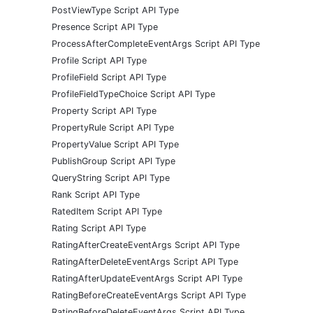
PostViewType Script API Type
Presence Script API Type
ProcessAfterCompleteEventArgs Script API Type
Profile Script API Type
ProfileField Script API Type
ProfileFieldTypeChoice Script API Type
Property Script API Type
PropertyRule Script API Type
PropertyValue Script API Type
PublishGroup Script API Type
QueryString Script API Type
Rank Script API Type
RatedItem Script API Type
Rating Script API Type
RatingAfterCreateEventArgs Script API Type
RatingAfterDeleteEventArgs Script API Type
RatingAfterUpdateEventArgs Script API Type
RatingBeforeCreateEventArgs Script API Type
RatingBeforeDeleteEventArgs Script API Type