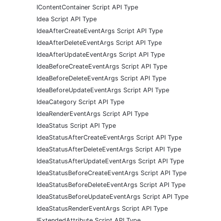
IContentContainer Script API Type
Idea Script API Type
IdeaAfterCreateEventArgs Script API Type
IdeaAfterDeleteEventArgs Script API Type
IdeaAfterUpdateEventArgs Script API Type
IdeaBeforeCreateEventArgs Script API Type
IdeaBeforeDeleteEventArgs Script API Type
IdeaBeforeUpdateEventArgs Script API Type
IdeaCategory Script API Type
IdeaRenderEventArgs Script API Type
IdeaStatus Script API Type
IdeaStatusAfterCreateEventArgs Script API Type
IdeaStatusAfterDeleteEventArgs Script API Type
IdeaStatusAfterUpdateEventArgs Script API Type
IdeaStatusBeforeCreateEventArgs Script API Type
IdeaStatusBeforeDeleteEventArgs Script API Type
IdeaStatusBeforeUpdateEventArgs Script API Type
IdeaStatusRenderEventArgs Script API Type
IExtendedAttribute Script API Type