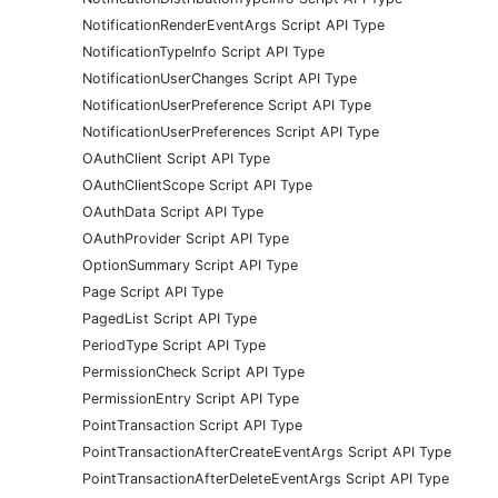
NotificationRenderEventArgs Script API Type
NotificationTypeInfo Script API Type
NotificationUserChanges Script API Type
NotificationUserPreference Script API Type
NotificationUserPreferences Script API Type
OAuthClient Script API Type
OAuthClientScope Script API Type
OAuthData Script API Type
OAuthProvider Script API Type
OptionSummary Script API Type
Page Script API Type
PagedList Script API Type
PeriodType Script API Type
PermissionCheck Script API Type
PermissionEntry Script API Type
PointTransaction Script API Type
PointTransactionAfterCreateEventArgs Script API Type
PointTransactionAfterDeleteEventArgs Script API Type