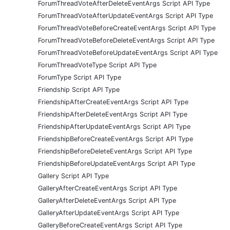
ForumThreadVoteAfterDeleteEventArgs Script API Type
ForumThreadVoteAfterUpdateEventArgs Script API Type
ForumThreadVoteBeforeCreateEventArgs Script API Type
ForumThreadVoteBeforeDeleteEventArgs Script API Type
ForumThreadVoteBeforeUpdateEventArgs Script API Type
ForumThreadVoteType Script API Type
ForumType Script API Type
Friendship Script API Type
FriendshipAfterCreateEventArgs Script API Type
FriendshipAfterDeleteEventArgs Script API Type
FriendshipAfterUpdateEventArgs Script API Type
FriendshipBeforeCreateEventArgs Script API Type
FriendshipBeforeDeleteEventArgs Script API Type
FriendshipBeforeUpdateEventArgs Script API Type
Gallery Script API Type
GalleryAfterCreateEventArgs Script API Type
GalleryAfterDeleteEventArgs Script API Type
GalleryAfterUpdateEventArgs Script API Type
GalleryBeforeCreateEventArgs Script API Type