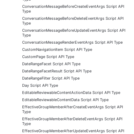
ConversationMessageBeforeCreateEventArgs Script API
Type
ConversationMessageBeforeDeleteEventArgs Script API
Type
ConversationMessageBeforeUpdateEventArgs Script API
Type
ConversationMessageRenderEventArgs Script API Type
CustomNavigationItem Script API Type
CustomPage Script API Type
DateRangeFacet Script API Type
DateRangeFacetResult Script API Type
DateRangeFilter Script API Type
Day Script API Type
EditableReviewableContentActionData Script API Type
EditableReviewableContentData Script API Type
EffectiveGroupMemberAfterCreateEventArgs Script API
Type
EffectiveGroupMemberAfterDeleteEventArgs Script API
Type
EffectiveGroupMemberAfterUpdateEventArgs Script API