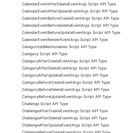
CalendarEventAfterDeleteEventArgs Script API Type
CalendarEventAfterUpdateEventArgs Script API Type
CalendarEventBeforeCreateEventArgs Script API Type
CalendarEventBeforeDeleteEventArgs Script API Type
CalendarEventBeforeUpdateEventArgs Script API Type
CalendarEventRenderEventArgs Script API Type
CategorizedMentionables Script API Type
Category Script API Type
CategoryAfterCreateEventArgs Script API Type
CategoryAfterDeleteEventArgs Script API Type
CategoryAfterUpdateEventArgs Script API Type
CategoryBeforeCreateEventArgs Script API Type
CategoryBeforeDeleteEventArgs Script API Type
CategoryBeforeUpdateEventArgs Script API Type
Challenge Script API Type
ChallengeAfterCreateEventArgs Script API Type
ChallengeAfterDeleteEventArgs Script API Type
ChallengeAfterUpdateEventArgs Script API Type
ChallengeBeforeCreateEventArgs Script API Type