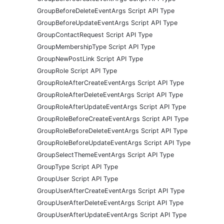
GroupBeforeDeleteEventArgs Script API Type
GroupBeforeUpdateEventArgs Script API Type
GroupContactRequest Script API Type
GroupMembershipType Script API Type
GroupNewPostLink Script API Type
GroupRole Script API Type
GroupRoleAfterCreateEventArgs Script API Type
GroupRoleAfterDeleteEventArgs Script API Type
GroupRoleAfterUpdateEventArgs Script API Type
GroupRoleBeforeCreateEventArgs Script API Type
GroupRoleBeforeDeleteEventArgs Script API Type
GroupRoleBeforeUpdateEventArgs Script API Type
GroupSelectThemeEventArgs Script API Type
GroupType Script API Type
GroupUser Script API Type
GroupUserAfterCreateEventArgs Script API Type
GroupUserAfterDeleteEventArgs Script API Type
GroupUserAfterUpdateEventArgs Script API Type