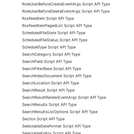
RoleUserBeforeCreateEventArgs Script API Type
RoleUserBeforeDeleteEventArgs Script API Type
RssFeedItem Script API Type
RssFeedItemPagedList Script API Type
ScheduledFileState Script API Type
ScheduledFileStatus Script API Type
ScheduleType Script API Type
SearchCategory Script API Type
SearchField Script API Type
SearchFilterBase Script API Type
SearchIndexDocument Script API Type
SearchLocation Script API Type
SearchResult Script API Type
SearchResultRenderEventArgs Script API Type
SearchResults Script API Type
SearchResultsListOptions Script API Type
Section Script API Type
SelectableDateFormat Script API Type
SelectableEditor Script API Type