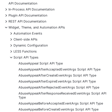
API Documentation
+
In-Process API Documentation
+
Plugin API Documentation
+
REST API Documentation
-
Widget, Theme, and Automation APIs
+
Automation Events
+
Client-side APIs
+
Dynamic Configuration
+
LESS Functions
-
Script API Types
AbuseAppeal Script API Type
AbuseAppealAfterAcceptedEventArgs Script API Type
AbuseAppealAfterCreateEventArgs Script API Type
AbuseAppealAfterExpireEventArgs Script API Type
AbuseAppealAfterRejectedEventArgs Script API Type
AbuseAppealAfterResponseReceivedEventArgs Script API
Type
AbuseAppealBeforeAcceptedEventArgs Script API Type
AbuseAppealBeforeCreateEventArgs Script API Type