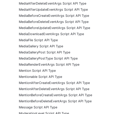
MediaAfterDeleteEventArgs Script API Type
MediaAfterUpdateEventArgs Script API Type
MediaBeforeCreateEventArgs Script API Type
MediaBeforeDeleteEventArgs Script API Type
MediaBeforeUpdateEventArgs Script API Type
MediaDownloadEventArgs Script API Type
MediaFile Script API Type
MediaGallery Script API Type
MediaGalleryPost Script API Type
MediaGalleryPostType Script API Type
MediaRenderEventArgs Script API Type
Mention Script API Type
Mentionable Script API Type
MentionAfterCreateEventArgs Script API Type
MentionAfterDeleteEventArgs Script API Type
MentionBeforeCreateEventArgs Script API Type
MentionBeforeDeleteEventArgs Script API Type
Message Script API Type
ModerationLevel Script API Type