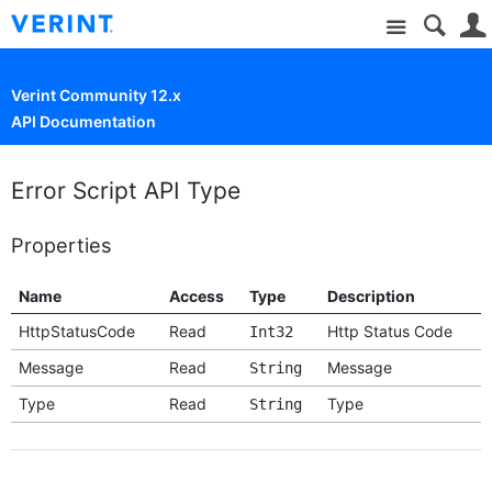
Site
Verint Community 12.x
API Documentation
Error Script API Type
Properties
Name
Access
Type
Description
HttpStatusCode
Read
Http Status Code
Int32
Message
Read
Message
String
Type
Read
Type
String