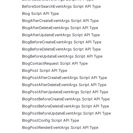
BeforeSolrSearchEventArgs Script API Type
Blog Script API Type
BlogAfterCreateEventArgs Script API Type
BlogAfterDeleteEventArgs Script API Type
BlogAfterUpdateEventArgs Script API Type
BlogBeforeCreateEventArgs Script API Type
BlogBeforeDeleteEventArgs Script API Type
BlogBeforeUpdateEventArgs Script API Type
BlogContactRequest Script API Type
BlogPost Script API Type
BlogPostAfterCreateEventArgs Script API Type
BlogPostAfterDeleteEventArgs Script API Type
BlogPostAfterUpdateEventArgs Script API Type
BlogPostBeforeCreateEventArgs Script API Type
BlogPostBeforeDeleteEventArgs Script API Type
BlogPostBeforeUpdateEventArgs Script API Type
BlogPostConfig Script API Type
BlogPostRenderEventArgs Script API Type