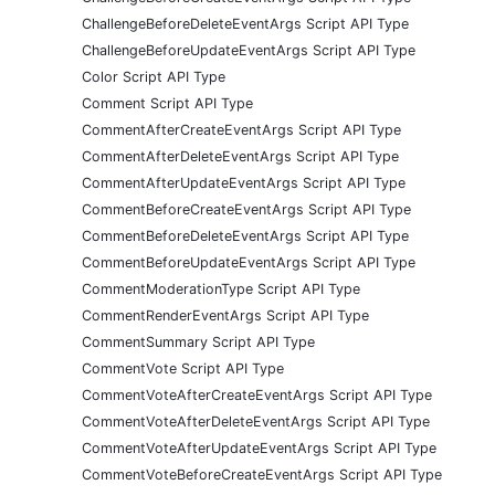
ChallengeBeforeDeleteEventArgs Script API Type
ChallengeBeforeUpdateEventArgs Script API Type
Color Script API Type
Comment Script API Type
CommentAfterCreateEventArgs Script API Type
CommentAfterDeleteEventArgs Script API Type
CommentAfterUpdateEventArgs Script API Type
CommentBeforeCreateEventArgs Script API Type
CommentBeforeDeleteEventArgs Script API Type
CommentBeforeUpdateEventArgs Script API Type
CommentModerationType Script API Type
CommentRenderEventArgs Script API Type
CommentSummary Script API Type
CommentVote Script API Type
CommentVoteAfterCreateEventArgs Script API Type
CommentVoteAfterDeleteEventArgs Script API Type
CommentVoteAfterUpdateEventArgs Script API Type
CommentVoteBeforeCreateEventArgs Script API Type