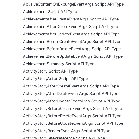
AbusiveContentOnExpungeEventArgs Script API Type
Achievement Script API Type
AchievementAfterCreateEventArgs Script API Type
AchievementAfterDeleteEventArgs Script API Type
AchievementAfterUpdateEventArgs Script API Type
AchievementBeforeCreateEventArgs Script API Type
AchievementBeforeDeleteEventArgs Script API Type
AchievementBeforeUpdateEventArgs Script API Type
AchievementSummary Script API Type
ActivityStory Script API Type
ActivityStoryActor Script API Type
ActivityStoryAfterCreateEventArgs Script API Type
ActivityStoryAfterDeleteEventArgs Script API Type
ActivityStoryAfterUpdateEventArgs Script API Type
ActivityStoryBeforeCreateEventArgs Script API Type
ActivityStoryBeforeDeleteEventArgs Script API Type
ActivityStoryBeforeUpdateEventArgs Script API Type
ActivityStoryRenderEventArgs Script API Type
ActivityStorySitePreference Script API Type