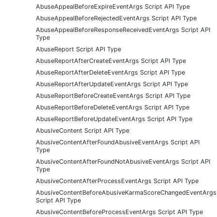
AbuseAppealBeforeExpireEventArgs Script API Type
AbuseAppealBeforeRejectedEventArgs Script API Type
AbuseAppealBeforeResponseReceivedEventArgs Script API
Type
AbuseReport Script API Type
AbuseReportAfterCreateEventArgs Script API Type
AbuseReportAfterDeleteEventArgs Script API Type
AbuseReportAfterUpdateEventArgs Script API Type
AbuseReportBeforeCreateEventArgs Script API Type
AbuseReportBeforeDeleteEventArgs Script API Type
AbuseReportBeforeUpdateEventArgs Script API Type
AbusiveContent Script API Type
AbusiveContentAfterFoundAbusiveEventArgs Script API
Type
AbusiveContentAfterFoundNotAbusiveEventArgs Script API
Type
AbusiveContentAfterProcessEventArgs Script API Type
AbusiveContentBeforeAbusiveKarmaScoreChangedEventArgs
Script API Type
AbusiveContentBeforeProcessEventArgs Script API Type