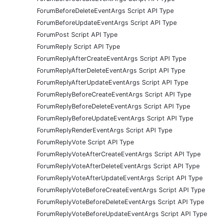
ForumBeforeDeleteEventArgs Script API Type
ForumBeforeUpdateEventArgs Script API Type
ForumPost Script API Type
ForumReply Script API Type
ForumReplyAfterCreateEventArgs Script API Type
ForumReplyAfterDeleteEventArgs Script API Type
ForumReplyAfterUpdateEventArgs Script API Type
ForumReplyBeforeCreateEventArgs Script API Type
ForumReplyBeforeDeleteEventArgs Script API Type
ForumReplyBeforeUpdateEventArgs Script API Type
ForumReplyRenderEventArgs Script API Type
ForumReplyVote Script API Type
ForumReplyVoteAfterCreateEventArgs Script API Type
ForumReplyVoteAfterDeleteEventArgs Script API Type
ForumReplyVoteAfterUpdateEventArgs Script API Type
ForumReplyVoteBeforeCreateEventArgs Script API Type
ForumReplyVoteBeforeDeleteEventArgs Script API Type
ForumReplyVoteBeforeUpdateEventArgs Script API Type