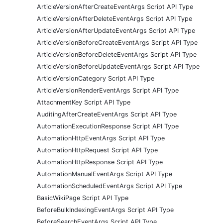
ArticleVersionAfterCreateEventArgs Script API Type
ArticleVersionAfterDeleteEventArgs Script API Type
ArticleVersionAfterUpdateEventArgs Script API Type
ArticleVersionBeforeCreateEventArgs Script API Type
ArticleVersionBeforeDeleteEventArgs Script API Type
ArticleVersionBeforeUpdateEventArgs Script API Type
ArticleVersionCategory Script API Type
ArticleVersionRenderEventArgs Script API Type
AttachmentKey Script API Type
AuditingAfterCreateEventArgs Script API Type
AutomationExecutionResponse Script API Type
AutomationHttpEventArgs Script API Type
AutomationHttpRequest Script API Type
AutomationHttpResponse Script API Type
AutomationManualEventArgs Script API Type
AutomationScheduledEventArgs Script API Type
BasicWikiPage Script API Type
BeforeBulkIndexingEventArgs Script API Type
BeforeSearchEventArgs Script API Type