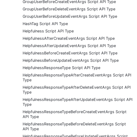
GroupUserBeforeCreateEventArgs Script API Type
GroupUserBeforeDeleteEventArgs Script API Type
GroupUserBeforeUpdateEventArgs Script API Type
HashTag Script API Type
Helpfulness Script API Type
HelpfulnessAfterCreateEventArgs Script API Type
HelpfulnessAfterUpdateEventArgs Script API Type
HelpfulnessBeforeCreateEventArgs Script API Type
HelpfulnessBeforeUpdateEventArgs Script API Type
HelpfulnessResponseType Script API Type
HelpfulnessResponseTypeAfterCreateEventArgs Script API
Type
HelpfulnessResponseTypeAfterDeleteEventArgs Script API
Type
HelpfulnessResponseTypeAfterUpdateEventArgs Script API
Type
HelpfulnessResponseTypeBeforeCreateEventArgs Script
API Type
HelpfulnessResponseTypeBeforeDeleteEventArgs Script
API Type
HelpfulnessResponseTypeBeforeUpdateEventArgs Script