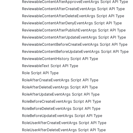
ReviewableContentAfterApproveEventArgs Script API Type
ReviewableContentAfterCreateEventArgs Script API Type
ReviewableContentAfterDeleteEventArgs Script API Type
ReviewableContentAfterDenyEventArgs Script API Type
ReviewableContentAfterPublishEventArgs Script API Type
ReviewableContentAfterUpdateEventArgs Script API Type
ReviewableContentBeforeCreateEventArgs Script API Type
ReviewableContentBeforeUpdateEventArgs Script API Type
ReviewableContentHistory Script API Type
ReviewableText Script API Type
Role Script API Type
RoleAfterCreateEventArgs Script API Type
RoleAfterDeleteEventArgs Script API Type
RoleAfterUpdateEventArgs Script API Type
RoleBeforeCreateEventArgs Script API Type
RoleBeforeDeleteEventArgs Script API Type
RoleBeforeUpdateEventArgs Script API Type
RoleUserAfterCreateEventArgs Script API Type
RoleUserAfterDeleteEventArgs Script API Type