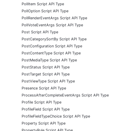
PollItem Script API Type
PollOption Script API Type
PollRenderEventArgs Script API Type
PollVoteEventArgs Script API Type
Post Script API Type
PostCategorySortBy Script API Type
PostConfiguration Script API Type
PostContentType Script API Type
PostMediaType Script API Type
PostStatus Script API Type
PostTarget Script API Type
PostViewType Script API Type
Presence Script API Type
ProcessAfterCompleteEventArgs Script API Type
Profile Script API Type
ProfileField Script API Type
ProfileFieldTypeChoice Script API Type
Property Script API Type
PropertyRule Script API Type