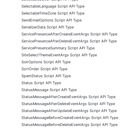
SelectableLanguage Script API Type
SelectableTimeZone Script API Type
SendEmailOptions Script API Type
SerializerData Script API Type
ServicePresenceAfterCreateEventArgs Script API Type
ServicePresenceAfterDeleteEventArgs Script API Type
ServicePresenceSummary Script API Type
SiteSelectThemeEventArgs Script API Type
SolrOptions Script API Type
SortOrder Script API Type
SpamStatus Script API Type
Status Script API Type
StatusMessage Script API Type
StatusMessageAfterCreateEventArgs Script API Type
StatusMessageAfterDeleteEventArgs Script API Type
StatusMessageAfterUpdateEventArgs Script API Type
StatusMessageBeforeCreateEventArgs Script API Type
StatusMessageBeforeDeleteEventArgs Script API Type