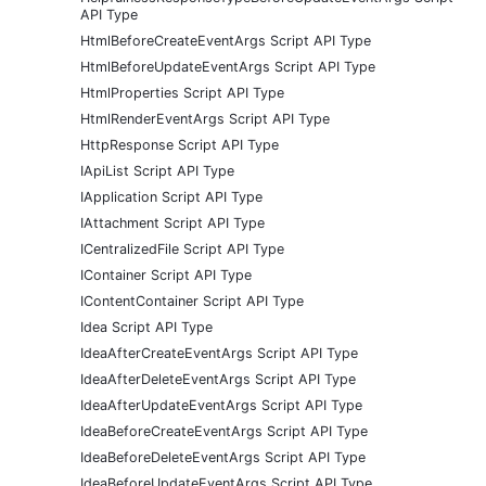
API Type
HtmlBeforeCreateEventArgs Script API Type
HtmlBeforeUpdateEventArgs Script API Type
HtmlProperties Script API Type
HtmlRenderEventArgs Script API Type
HttpResponse Script API Type
IApiList Script API Type
IApplication Script API Type
IAttachment Script API Type
ICentralizedFile Script API Type
IContainer Script API Type
IContentContainer Script API Type
Idea Script API Type
IdeaAfterCreateEventArgs Script API Type
IdeaAfterDeleteEventArgs Script API Type
IdeaAfterUpdateEventArgs Script API Type
IdeaBeforeCreateEventArgs Script API Type
IdeaBeforeDeleteEventArgs Script API Type
IdeaBeforeUpdateEventArgs Script API Type