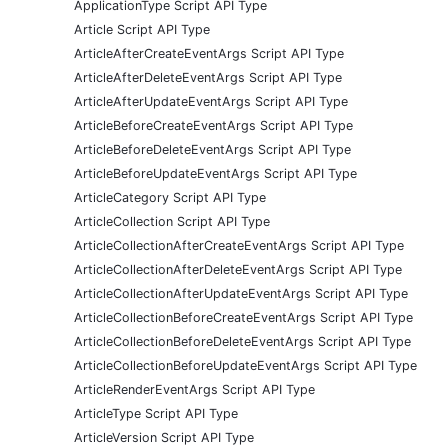
ApplicationType Script API Type
Article Script API Type
ArticleAfterCreateEventArgs Script API Type
ArticleAfterDeleteEventArgs Script API Type
ArticleAfterUpdateEventArgs Script API Type
ArticleBeforeCreateEventArgs Script API Type
ArticleBeforeDeleteEventArgs Script API Type
ArticleBeforeUpdateEventArgs Script API Type
ArticleCategory Script API Type
ArticleCollection Script API Type
ArticleCollectionAfterCreateEventArgs Script API Type
ArticleCollectionAfterDeleteEventArgs Script API Type
ArticleCollectionAfterUpdateEventArgs Script API Type
ArticleCollectionBeforeCreateEventArgs Script API Type
ArticleCollectionBeforeDeleteEventArgs Script API Type
ArticleCollectionBeforeUpdateEventArgs Script API Type
ArticleRenderEventArgs Script API Type
ArticleType Script API Type
ArticleVersion Script API Type