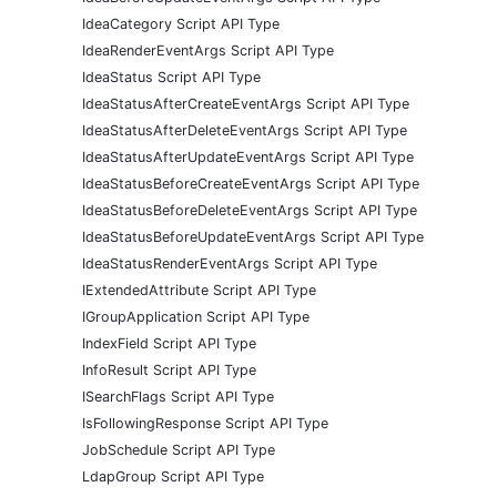
IdeaCategory Script API Type
IdeaRenderEventArgs Script API Type
IdeaStatus Script API Type
IdeaStatusAfterCreateEventArgs Script API Type
IdeaStatusAfterDeleteEventArgs Script API Type
IdeaStatusAfterUpdateEventArgs Script API Type
IdeaStatusBeforeCreateEventArgs Script API Type
IdeaStatusBeforeDeleteEventArgs Script API Type
IdeaStatusBeforeUpdateEventArgs Script API Type
IdeaStatusRenderEventArgs Script API Type
IExtendedAttribute Script API Type
IGroupApplication Script API Type
IndexField Script API Type
InfoResult Script API Type
ISearchFlags Script API Type
IsFollowingResponse Script API Type
JobSchedule Script API Type
LdapGroup Script API Type