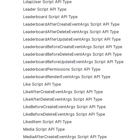
LdapUser Script API Type
Leader Script API Type
Leaderboard Script API Type
LeaderboardAfterCreateEventArgs Script API Type
LeaderboardAfterDeleteEventArgs Script API Type
LeaderboardAfterUpdateEventArgs Script API Type
LeaderboardBeforeCreateEventArgs Script API Type
LeaderboardBeforeDeleteEventArgs Script API Type
LeaderboardBeforeUpdateEventArgs Script API Type
LeaderboardPermissions Script API Type
LeaderboardRenderEventArgs Script API Type
Like Script API Type
LikeAfterCreateEventArgs Script API Type
LikeAfterDeleteEventArgs Script API Type
LikeBeforeCreateEventArgs Script API Type
LikeBeforeDeleteEventArgs Script API Type
LikedItem Script API Type
Media Script API Type
MediaAfterCreateEventArgs Script API Type