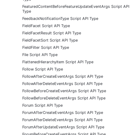
FeaturedContentBeforeFeatureUpdateEventArgs Script API
Type
FeedbackNotificationType Script API Type
FieldFacet Script API Type
FieldFacetResult Script API Type
FieldFacetSort Script API Type
FieldFilter Script API Type
File Script API Type
FlattenedHierarchyItem Script API Type
Follow Script API Type
FollowAfterCreateEventArgs Script API Type
FollowAfterDeleteEventArgs Script API Type
FollowBeforeCreateEventArgs Script API Type
FollowBeforeDeleteEventArgs Script API Type
Forum Script API Type
ForumAfterCreateEventArgs Script API Type
ForumAfterDeleteEventArgs Script API Type
ForumAfterUpdateEventArgs Script API Type
ForumBeforeCreateEventArgs Script API Type