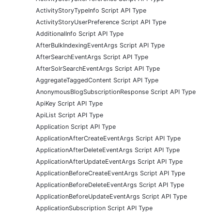
ActivityStoryTypeInfo Script API Type
ActivityStoryUserPreference Script API Type
AdditionalInfo Script API Type
AfterBulkIndexingEventArgs Script API Type
AfterSearchEventArgs Script API Type
AfterSolrSearchEventArgs Script API Type
AggregateTaggedContent Script API Type
AnonymousBlogSubscriptionResponse Script API Type
ApiKey Script API Type
ApiList Script API Type
Application Script API Type
ApplicationAfterCreateEventArgs Script API Type
ApplicationAfterDeleteEventArgs Script API Type
ApplicationAfterUpdateEventArgs Script API Type
ApplicationBeforeCreateEventArgs Script API Type
ApplicationBeforeDeleteEventArgs Script API Type
ApplicationBeforeUpdateEventArgs Script API Type
ApplicationSubscription Script API Type