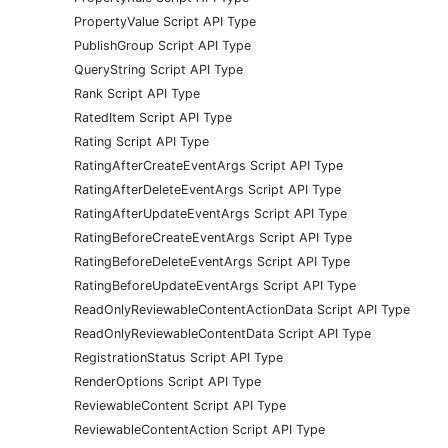
PropertyValue Script API Type
PublishGroup Script API Type
QueryString Script API Type
Rank Script API Type
RatedItem Script API Type
Rating Script API Type
RatingAfterCreateEventArgs Script API Type
RatingAfterDeleteEventArgs Script API Type
RatingAfterUpdateEventArgs Script API Type
RatingBeforeCreateEventArgs Script API Type
RatingBeforeDeleteEventArgs Script API Type
RatingBeforeUpdateEventArgs Script API Type
ReadOnlyReviewableContentActionData Script API Type
ReadOnlyReviewableContentData Script API Type
RegistrationStatus Script API Type
RenderOptions Script API Type
ReviewableContent Script API Type
ReviewableContentAction Script API Type