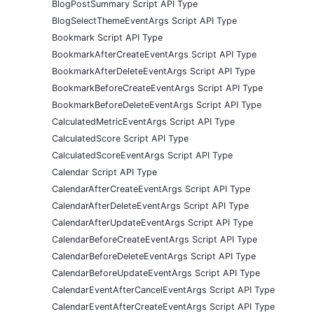
BlogPostSummary Script API Type
BlogSelectThemeEventArgs Script API Type
Bookmark Script API Type
BookmarkAfterCreateEventArgs Script API Type
BookmarkAfterDeleteEventArgs Script API Type
BookmarkBeforeCreateEventArgs Script API Type
BookmarkBeforeDeleteEventArgs Script API Type
CalculatedMetricEventArgs Script API Type
CalculatedScore Script API Type
CalculatedScoreEventArgs Script API Type
Calendar Script API Type
CalendarAfterCreateEventArgs Script API Type
CalendarAfterDeleteEventArgs Script API Type
CalendarAfterUpdateEventArgs Script API Type
CalendarBeforeCreateEventArgs Script API Type
CalendarBeforeDeleteEventArgs Script API Type
CalendarBeforeUpdateEventArgs Script API Type
CalendarEventAfterCancelEventArgs Script API Type
CalendarEventAfterCreateEventArgs Script API Type