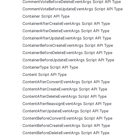
CommentVoteBeforeDeleteEventArgs Script API Type
CommentVoteBeforeUpdateEventArgs Script API Type
Container Script API Type
ContainerAfterCreateEventArgs Script API Type
ContainerAfterDeleteEventArgs Script API Type
ContainerAfterUpdateEventArgs Script API Type
ContainerBeforeCreateEventArgs Script API Type
ContainerBeforeDeleteEventArgs Script API Type
ContainerBeforeUpdateEventArgs Script API Type
ContainerType Script API Type
Content Script API Type
ContentAfterConvertEventArgs Script API Type
ContentAfterCreateEventArgs Script API Type
ContentAfterDeleteEventArgs Script API Type
ContentAfterReassignEventArgs Script API Type
ContentAfterUpdateEventArgs Script API Type
ContentBeforeConvertEventArgs Script API Type
ContentBeforeCreateEventArgs Script API Type
ContentBeforeDeleteEventArgs Script API Type