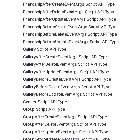
FriendshipAfterCreateEventArgs Script API Type
FriendshipAfterDeleteEventArgs Script API Type
FriendshipAfterUpdateEventArgs Script API Type
FriendshipBeforeCreateEventArgs Script API Type
FriendshipBeforeDeleteEventArgs Script API Type
FriendshipBeforeUpdateEventArgs Script API Type
Gallery Script API Type
GalleryAfterCreateEventArgs Script API Type
GalleryAfterDeleteEventArgs Script API Type
GalleryAfterUpdateEventArgs Script API Type
GalleryBeforeCreateEventArgs Script API Type
GalleryBeforeDeleteEventArgs Script API Type
GalleryBeforeUpdateEventArgs Script API Type
Gender Script API Type
Group Script API Type
GroupAfterCreateEventArgs Script API Type
GroupAfterDeleteEventArgs Script API Type
GroupAfterUpdateEventArgs Script API Type
GroupBeforeCreateEventArgs Script API Type