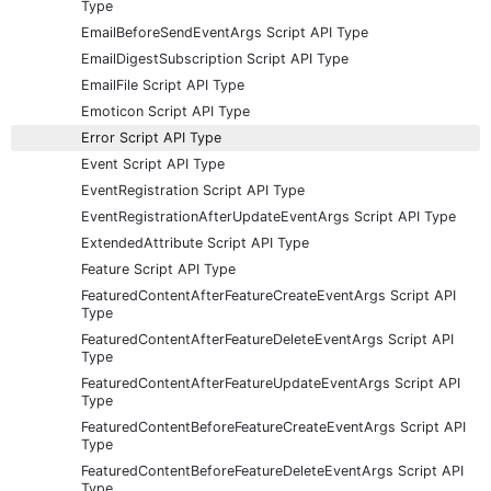
Type
EmailBeforeSendEventArgs Script API Type
EmailDigestSubscription Script API Type
EmailFile Script API Type
Emoticon Script API Type
Error Script API Type
Event Script API Type
EventRegistration Script API Type
EventRegistrationAfterUpdateEventArgs Script API Type
ExtendedAttribute Script API Type
Feature Script API Type
FeaturedContentAfterFeatureCreateEventArgs Script API
Type
FeaturedContentAfterFeatureDeleteEventArgs Script API
Type
FeaturedContentAfterFeatureUpdateEventArgs Script API
Type
FeaturedContentBeforeFeatureCreateEventArgs Script API
Type
FeaturedContentBeforeFeatureDeleteEventArgs Script API
Type