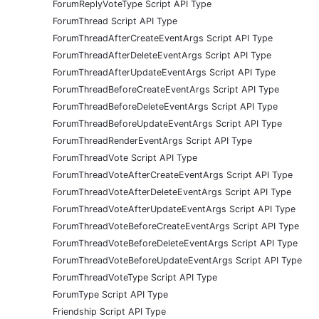
ForumReplyVoteType Script API Type
ForumThread Script API Type
ForumThreadAfterCreateEventArgs Script API Type
ForumThreadAfterDeleteEventArgs Script API Type
ForumThreadAfterUpdateEventArgs Script API Type
ForumThreadBeforeCreateEventArgs Script API Type
ForumThreadBeforeDeleteEventArgs Script API Type
ForumThreadBeforeUpdateEventArgs Script API Type
ForumThreadRenderEventArgs Script API Type
ForumThreadVote Script API Type
ForumThreadVoteAfterCreateEventArgs Script API Type
ForumThreadVoteAfterDeleteEventArgs Script API Type
ForumThreadVoteAfterUpdateEventArgs Script API Type
ForumThreadVoteBeforeCreateEventArgs Script API Type
ForumThreadVoteBeforeDeleteEventArgs Script API Type
ForumThreadVoteBeforeUpdateEventArgs Script API Type
ForumThreadVoteType Script API Type
ForumType Script API Type
Friendship Script API Type