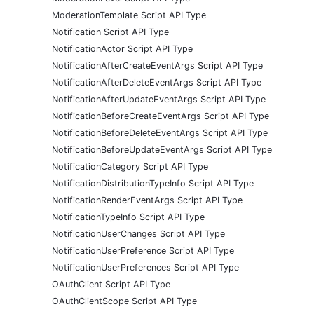
ModerationTemplate Script API Type
Notification Script API Type
NotificationActor Script API Type
NotificationAfterCreateEventArgs Script API Type
NotificationAfterDeleteEventArgs Script API Type
NotificationAfterUpdateEventArgs Script API Type
NotificationBeforeCreateEventArgs Script API Type
NotificationBeforeDeleteEventArgs Script API Type
NotificationBeforeUpdateEventArgs Script API Type
NotificationCategory Script API Type
NotificationDistributionTypeInfo Script API Type
NotificationRenderEventArgs Script API Type
NotificationTypeInfo Script API Type
NotificationUserChanges Script API Type
NotificationUserPreference Script API Type
NotificationUserPreferences Script API Type
OAuthClient Script API Type
OAuthClientScope Script API Type