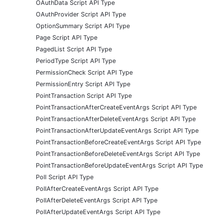
OAuthData Script API Type
OAuthProvider Script API Type
OptionSummary Script API Type
Page Script API Type
PagedList Script API Type
PeriodType Script API Type
PermissionCheck Script API Type
PermissionEntry Script API Type
PointTransaction Script API Type
PointTransactionAfterCreateEventArgs Script API Type
PointTransactionAfterDeleteEventArgs Script API Type
PointTransactionAfterUpdateEventArgs Script API Type
PointTransactionBeforeCreateEventArgs Script API Type
PointTransactionBeforeDeleteEventArgs Script API Type
PointTransactionBeforeUpdateEventArgs Script API Type
Poll Script API Type
PollAfterCreateEventArgs Script API Type
PollAfterDeleteEventArgs Script API Type
PollAfterUpdateEventArgs Script API Type