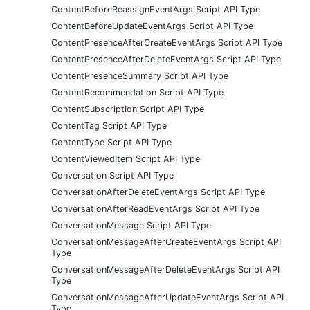
ContentBeforeReassignEventArgs Script API Type
ContentBeforeUpdateEventArgs Script API Type
ContentPresenceAfterCreateEventArgs Script API Type
ContentPresenceAfterDeleteEventArgs Script API Type
ContentPresenceSummary Script API Type
ContentRecommendation Script API Type
ContentSubscription Script API Type
ContentTag Script API Type
ContentType Script API Type
ContentViewedItem Script API Type
Conversation Script API Type
ConversationAfterDeleteEventArgs Script API Type
ConversationAfterReadEventArgs Script API Type
ConversationMessage Script API Type
ConversationMessageAfterCreateEventArgs Script API
Type
ConversationMessageAfterDeleteEventArgs Script API
Type
ConversationMessageAfterUpdateEventArgs Script API
Type