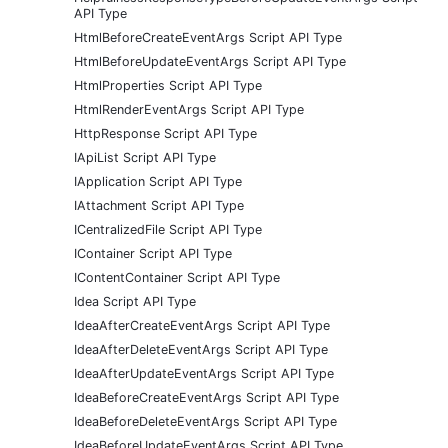
API Type
HtmlBeforeCreateEventArgs Script API Type
HtmlBeforeUpdateEventArgs Script API Type
HtmlProperties Script API Type
HtmlRenderEventArgs Script API Type
HttpResponse Script API Type
IApiList Script API Type
IApplication Script API Type
IAttachment Script API Type
ICentralizedFile Script API Type
IContainer Script API Type
IContentContainer Script API Type
Idea Script API Type
IdeaAfterCreateEventArgs Script API Type
IdeaAfterDeleteEventArgs Script API Type
IdeaAfterUpdateEventArgs Script API Type
IdeaBeforeCreateEventArgs Script API Type
IdeaBeforeDeleteEventArgs Script API Type
IdeaBeforeUpdateEventArgs Script API Type