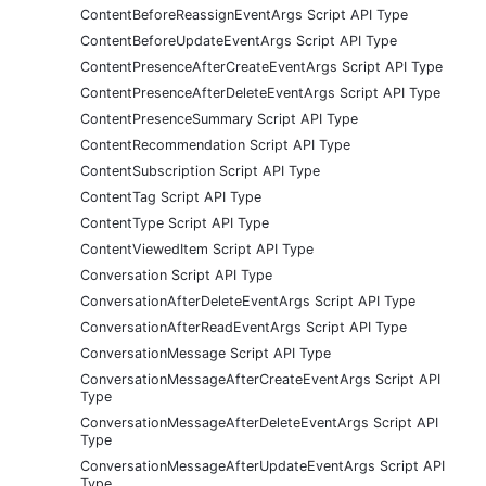
ContentBeforeReassignEventArgs Script API Type
ContentBeforeUpdateEventArgs Script API Type
ContentPresenceAfterCreateEventArgs Script API Type
ContentPresenceAfterDeleteEventArgs Script API Type
ContentPresenceSummary Script API Type
ContentRecommendation Script API Type
ContentSubscription Script API Type
ContentTag Script API Type
ContentType Script API Type
ContentViewedItem Script API Type
Conversation Script API Type
ConversationAfterDeleteEventArgs Script API Type
ConversationAfterReadEventArgs Script API Type
ConversationMessage Script API Type
ConversationMessageAfterCreateEventArgs Script API
Type
ConversationMessageAfterDeleteEventArgs Script API
Type
ConversationMessageAfterUpdateEventArgs Script API
Type