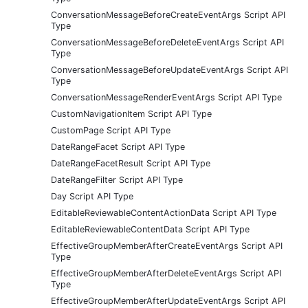
ConversationMessageBeforeCreateEventArgs Script API
Type
ConversationMessageBeforeDeleteEventArgs Script API
Type
ConversationMessageBeforeUpdateEventArgs Script API
Type
ConversationMessageRenderEventArgs Script API Type
CustomNavigationItem Script API Type
CustomPage Script API Type
DateRangeFacet Script API Type
DateRangeFacetResult Script API Type
DateRangeFilter Script API Type
Day Script API Type
EditableReviewableContentActionData Script API Type
EditableReviewableContentData Script API Type
EffectiveGroupMemberAfterCreateEventArgs Script API
Type
EffectiveGroupMemberAfterDeleteEventArgs Script API
Type
EffectiveGroupMemberAfterUpdateEventArgs Script API