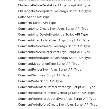
ChallengeBeforeDeleteEventArgs Script API Type
ChallengeBeforeUpdateEventArgs Script API Type
Color Script API Type
Comment Script API Type
CommentAfterCreateEventArgs Script API Type
CommentAfterDeleteEventArgs Script API Type
CommentAfterUpdateEventArgs Script API Type
CommentBeforeCreateEventArgs Script API Type
CommentBeforeDeleteEventArgs Script API Type
CommentBeforeUpdateEventArgs Script API Type
CommentModerationType Script API Type
CommentRenderEventArgs Script API Type
CommentSummary Script API Type
CommentVote Script API Type
CommentVoteAfterCreateEventArgs Script API Type
CommentVoteAfterDeleteEventArgs Script API Type
CommentVoteAfterUpdateEventArgs Script API Type
CommentVoteBeforeCreateEventArgs Script API Type