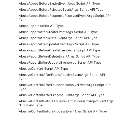
AbuseAppealBeforeExpireEventArgs Script API Type
AbuseAppealBeforeRejectedEventArgs Script API Type
AbuseAppealBeforeResponseReceivedEventArgs Script API
Type
AbuseReport Script API Type
AbuseReportAfterCreateEventArgs Script API Type
AbuseReportAfterDeleteEventArgs Script API Type
AbuseReportAfterUpdateEventArgs Script API Type
AbuseReportBeforeCreateEventArgs Script API Type
AbuseReportBeforeDeleteEventArgs Script API Type
AbuseReportBeforeUpdateEventArgs Script API Type
AbusiveContent Script API Type
AbusiveContentAfterFoundAbusiveEventArgs Script API
Type
AbusiveContentAfterFoundNotAbusiveEventArgs Script API
Type
AbusiveContentAfterProcessEventArgs Script API Type
AbusiveContentBeforeAbusiveKarmaScoreChangedEventArgs
Script API Type
AbusiveContentBeforeProcessEventArgs Script API Type