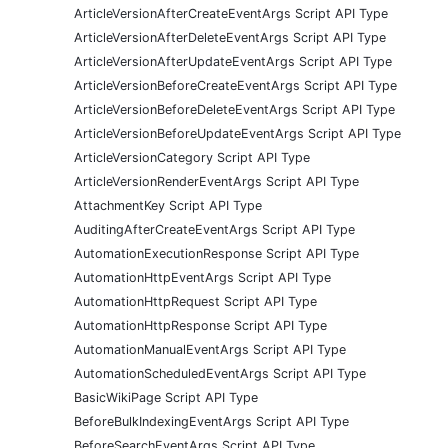
ArticleVersionAfterCreateEventArgs Script API Type
ArticleVersionAfterDeleteEventArgs Script API Type
ArticleVersionAfterUpdateEventArgs Script API Type
ArticleVersionBeforeCreateEventArgs Script API Type
ArticleVersionBeforeDeleteEventArgs Script API Type
ArticleVersionBeforeUpdateEventArgs Script API Type
ArticleVersionCategory Script API Type
ArticleVersionRenderEventArgs Script API Type
AttachmentKey Script API Type
AuditingAfterCreateEventArgs Script API Type
AutomationExecutionResponse Script API Type
AutomationHttpEventArgs Script API Type
AutomationHttpRequest Script API Type
AutomationHttpResponse Script API Type
AutomationManualEventArgs Script API Type
AutomationScheduledEventArgs Script API Type
BasicWikiPage Script API Type
BeforeBulkIndexingEventArgs Script API Type
BeforeSearchEventArgs Script API Type