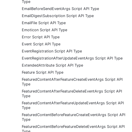
Type
EmailBeforeSendEventArgs Script API Type
EmailDigestSubscription Script API Type
EmailFile Script API Type
Emoticon Script API Type
Error Script API Type
Event Script API Type
EventRegistration Script API Type
EventRegistrationAfterUpdateEventArgs Script API Type
ExtendedAttribute Script API Type
Feature Script API Type
FeaturedContentAfterFeatureCreateEventArgs Script API
Type
FeaturedContentAfterFeatureDeleteEventArgs Script API
Type
FeaturedContentAfterFeatureUpdateEventArgs Script API
Type
FeaturedContentBeforeFeatureCreateEventArgs Script API
Type
FeaturedContentBeforeFeatureDeleteEventArgs Script API
Type