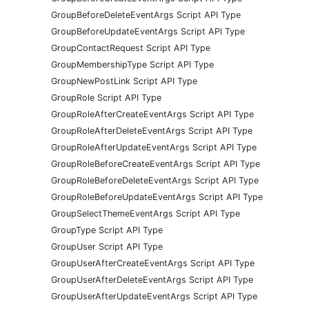
GroupBeforeDeleteEventArgs Script API Type
GroupBeforeUpdateEventArgs Script API Type
GroupContactRequest Script API Type
GroupMembershipType Script API Type
GroupNewPostLink Script API Type
GroupRole Script API Type
GroupRoleAfterCreateEventArgs Script API Type
GroupRoleAfterDeleteEventArgs Script API Type
GroupRoleAfterUpdateEventArgs Script API Type
GroupRoleBeforeCreateEventArgs Script API Type
GroupRoleBeforeDeleteEventArgs Script API Type
GroupRoleBeforeUpdateEventArgs Script API Type
GroupSelectThemeEventArgs Script API Type
GroupType Script API Type
GroupUser Script API Type
GroupUserAfterCreateEventArgs Script API Type
GroupUserAfterDeleteEventArgs Script API Type
GroupUserAfterUpdateEventArgs Script API Type