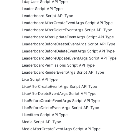
LdapUser Script API Type
Leader Script API Type
Leaderboard Script API Type
LeaderboardAfterCreateEventArgs Script API Type
LeaderboardAfterDeleteEventArgs Script API Type
LeaderboardAfterUpdateEventArgs Script API Type
LeaderboardBeforeCreateEventArgs Script API Type
LeaderboardBeforeDeleteEventArgs Script API Type
LeaderboardBeforeUpdateEventArgs Script API Type
LeaderboardPermissions Script API Type
LeaderboardRenderEventArgs Script API Type
Like Script API Type
LikeAfterCreateEventArgs Script API Type
LikeAfterDeleteEventArgs Script API Type
LikeBeforeCreateEventArgs Script API Type
LikeBeforeDeleteEventArgs Script API Type
LikedItem Script API Type
Media Script API Type
MediaAfterCreateEventArgs Script API Type