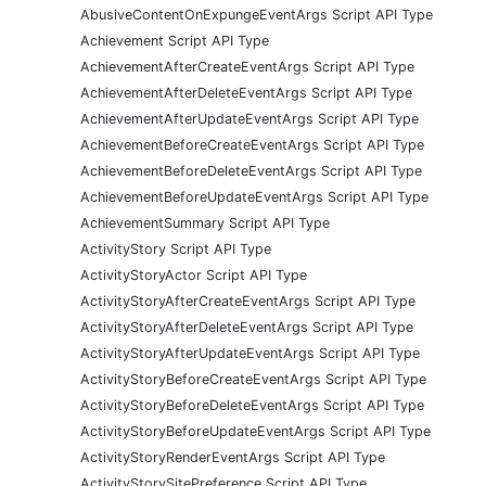
AbusiveContentOnExpungeEventArgs Script API Type
Achievement Script API Type
AchievementAfterCreateEventArgs Script API Type
AchievementAfterDeleteEventArgs Script API Type
AchievementAfterUpdateEventArgs Script API Type
AchievementBeforeCreateEventArgs Script API Type
AchievementBeforeDeleteEventArgs Script API Type
AchievementBeforeUpdateEventArgs Script API Type
AchievementSummary Script API Type
ActivityStory Script API Type
ActivityStoryActor Script API Type
ActivityStoryAfterCreateEventArgs Script API Type
ActivityStoryAfterDeleteEventArgs Script API Type
ActivityStoryAfterUpdateEventArgs Script API Type
ActivityStoryBeforeCreateEventArgs Script API Type
ActivityStoryBeforeDeleteEventArgs Script API Type
ActivityStoryBeforeUpdateEventArgs Script API Type
ActivityStoryRenderEventArgs Script API Type
ActivityStorySitePreference Script API Type