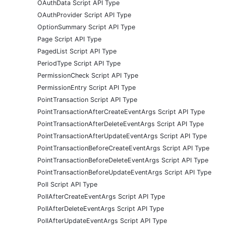
OAuthData Script API Type
OAuthProvider Script API Type
OptionSummary Script API Type
Page Script API Type
PagedList Script API Type
PeriodType Script API Type
PermissionCheck Script API Type
PermissionEntry Script API Type
PointTransaction Script API Type
PointTransactionAfterCreateEventArgs Script API Type
PointTransactionAfterDeleteEventArgs Script API Type
PointTransactionAfterUpdateEventArgs Script API Type
PointTransactionBeforeCreateEventArgs Script API Type
PointTransactionBeforeDeleteEventArgs Script API Type
PointTransactionBeforeUpdateEventArgs Script API Type
Poll Script API Type
PollAfterCreateEventArgs Script API Type
PollAfterDeleteEventArgs Script API Type
PollAfterUpdateEventArgs Script API Type