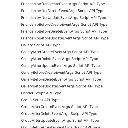
FriendshipAfterCreateEventArgs Script API Type
FriendshipAfterDeleteEventArgs Script API Type
FriendshipAfterUpdateEventArgs Script API Type
FriendshipBeforeCreateEventArgs Script API Type
FriendshipBeforeDeleteEventArgs Script API Type
FriendshipBeforeUpdateEventArgs Script API Type
Gallery Script API Type
GalleryAfterCreateEventArgs Script API Type
GalleryAfterDeleteEventArgs Script API Type
GalleryAfterUpdateEventArgs Script API Type
GalleryBeforeCreateEventArgs Script API Type
GalleryBeforeDeleteEventArgs Script API Type
GalleryBeforeUpdateEventArgs Script API Type
Gender Script API Type
Group Script API Type
GroupAfterCreateEventArgs Script API Type
GroupAfterDeleteEventArgs Script API Type
GroupAfterUpdateEventArgs Script API Type
GroupBeforeCreateEventArgs Script API Type