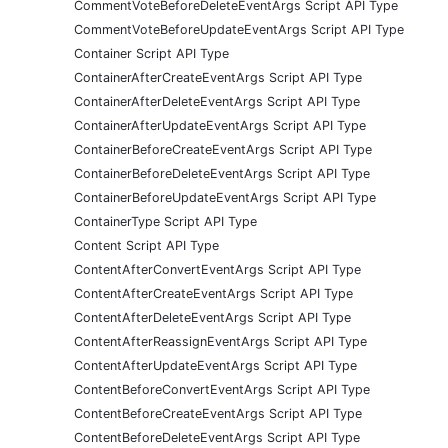
CommentVoteBeforeDeleteEventArgs Script API Type
CommentVoteBeforeUpdateEventArgs Script API Type
Container Script API Type
ContainerAfterCreateEventArgs Script API Type
ContainerAfterDeleteEventArgs Script API Type
ContainerAfterUpdateEventArgs Script API Type
ContainerBeforeCreateEventArgs Script API Type
ContainerBeforeDeleteEventArgs Script API Type
ContainerBeforeUpdateEventArgs Script API Type
ContainerType Script API Type
Content Script API Type
ContentAfterConvertEventArgs Script API Type
ContentAfterCreateEventArgs Script API Type
ContentAfterDeleteEventArgs Script API Type
ContentAfterReassignEventArgs Script API Type
ContentAfterUpdateEventArgs Script API Type
ContentBeforeConvertEventArgs Script API Type
ContentBeforeCreateEventArgs Script API Type
ContentBeforeDeleteEventArgs Script API Type