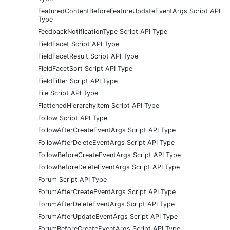
FeaturedContentBeforeFeatureUpdateEventArgs Script API
Type
FeedbackNotificationType Script API Type
FieldFacet Script API Type
FieldFacetResult Script API Type
FieldFacetSort Script API Type
FieldFilter Script API Type
File Script API Type
FlattenedHierarchyItem Script API Type
Follow Script API Type
FollowAfterCreateEventArgs Script API Type
FollowAfterDeleteEventArgs Script API Type
FollowBeforeCreateEventArgs Script API Type
FollowBeforeDeleteEventArgs Script API Type
Forum Script API Type
ForumAfterCreateEventArgs Script API Type
ForumAfterDeleteEventArgs Script API Type
ForumAfterUpdateEventArgs Script API Type
ForumBeforeCreateEventArgs Script API Type