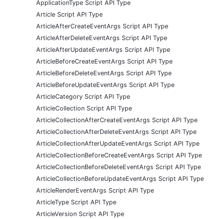
ApplicationType Script API Type
Article Script API Type
ArticleAfterCreateEventArgs Script API Type
ArticleAfterDeleteEventArgs Script API Type
ArticleAfterUpdateEventArgs Script API Type
ArticleBeforeCreateEventArgs Script API Type
ArticleBeforeDeleteEventArgs Script API Type
ArticleBeforeUpdateEventArgs Script API Type
ArticleCategory Script API Type
ArticleCollection Script API Type
ArticleCollectionAfterCreateEventArgs Script API Type
ArticleCollectionAfterDeleteEventArgs Script API Type
ArticleCollectionAfterUpdateEventArgs Script API Type
ArticleCollectionBeforeCreateEventArgs Script API Type
ArticleCollectionBeforeDeleteEventArgs Script API Type
ArticleCollectionBeforeUpdateEventArgs Script API Type
ArticleRenderEventArgs Script API Type
ArticleType Script API Type
ArticleVersion Script API Type