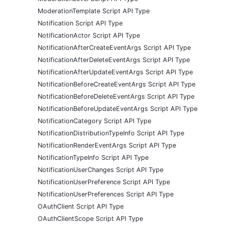
ModerationTemplate Script API Type
Notification Script API Type
NotificationActor Script API Type
NotificationAfterCreateEventArgs Script API Type
NotificationAfterDeleteEventArgs Script API Type
NotificationAfterUpdateEventArgs Script API Type
NotificationBeforeCreateEventArgs Script API Type
NotificationBeforeDeleteEventArgs Script API Type
NotificationBeforeUpdateEventArgs Script API Type
NotificationCategory Script API Type
NotificationDistributionTypeInfo Script API Type
NotificationRenderEventArgs Script API Type
NotificationTypeInfo Script API Type
NotificationUserChanges Script API Type
NotificationUserPreference Script API Type
NotificationUserPreferences Script API Type
OAuthClient Script API Type
OAuthClientScope Script API Type