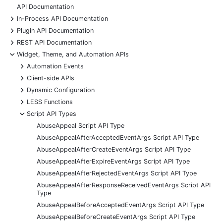
API Documentation
+
In-Process API Documentation
+
Plugin API Documentation
+
REST API Documentation
-
Widget, Theme, and Automation APIs
+
Automation Events
+
Client-side APIs
+
Dynamic Configuration
+
LESS Functions
-
Script API Types
AbuseAppeal Script API Type
AbuseAppealAfterAcceptedEventArgs Script API Type
AbuseAppealAfterCreateEventArgs Script API Type
AbuseAppealAfterExpireEventArgs Script API Type
AbuseAppealAfterRejectedEventArgs Script API Type
AbuseAppealAfterResponseReceivedEventArgs Script API
Type
AbuseAppealBeforeAcceptedEventArgs Script API Type
AbuseAppealBeforeCreateEventArgs Script API Type