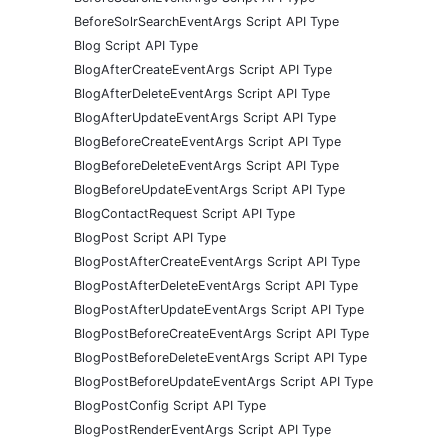
BeforeSolrSearchEventArgs Script API Type
Blog Script API Type
BlogAfterCreateEventArgs Script API Type
BlogAfterDeleteEventArgs Script API Type
BlogAfterUpdateEventArgs Script API Type
BlogBeforeCreateEventArgs Script API Type
BlogBeforeDeleteEventArgs Script API Type
BlogBeforeUpdateEventArgs Script API Type
BlogContactRequest Script API Type
BlogPost Script API Type
BlogPostAfterCreateEventArgs Script API Type
BlogPostAfterDeleteEventArgs Script API Type
BlogPostAfterUpdateEventArgs Script API Type
BlogPostBeforeCreateEventArgs Script API Type
BlogPostBeforeDeleteEventArgs Script API Type
BlogPostBeforeUpdateEventArgs Script API Type
BlogPostConfig Script API Type
BlogPostRenderEventArgs Script API Type