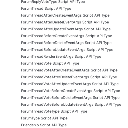
ForumReplyVoteType Script API Type
ForumThread Script API Type
ForumThreadAfterCreateEventArgs Script API Type
ForumThreadAfterDeleteEventArgs Script API Type
ForumThreadAfterUpdateEventArgs Script API Type
ForumThreadBeforeCreateEventArgs Script API Type
ForumThreadBeforeDeleteEventArgs Script API Type
ForumThreadBeforeUpdateEventArgs Script API Type
ForumThreadRenderEventArgs Script API Type
ForumThreadVote Script API Type
ForumThreadVoteAfterCreateEventArgs Script API Type
ForumThreadVoteAfterDeleteEventArgs Script API Type
ForumThreadVoteAfterUpdateEventArgs Script API Type
ForumThreadVoteBeforeCreateEventArgs Script API Type
ForumThreadVoteBeforeDeleteEventArgs Script API Type
ForumThreadVoteBeforeUpdateEventArgs Script API Type
ForumThreadVoteType Script API Type
ForumType Script API Type
Friendship Script API Type