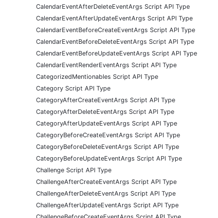
CalendarEventAfterDeleteEventArgs Script API Type
CalendarEventAfterUpdateEventArgs Script API Type
CalendarEventBeforeCreateEventArgs Script API Type
CalendarEventBeforeDeleteEventArgs Script API Type
CalendarEventBeforeUpdateEventArgs Script API Type
CalendarEventRenderEventArgs Script API Type
CategorizedMentionables Script API Type
Category Script API Type
CategoryAfterCreateEventArgs Script API Type
CategoryAfterDeleteEventArgs Script API Type
CategoryAfterUpdateEventArgs Script API Type
CategoryBeforeCreateEventArgs Script API Type
CategoryBeforeDeleteEventArgs Script API Type
CategoryBeforeUpdateEventArgs Script API Type
Challenge Script API Type
ChallengeAfterCreateEventArgs Script API Type
ChallengeAfterDeleteEventArgs Script API Type
ChallengeAfterUpdateEventArgs Script API Type
ChallengeBeforeCreateEventArgs Script API Type