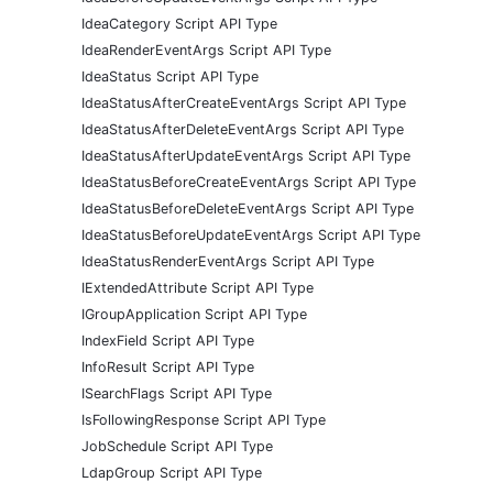
IdeaCategory Script API Type
IdeaRenderEventArgs Script API Type
IdeaStatus Script API Type
IdeaStatusAfterCreateEventArgs Script API Type
IdeaStatusAfterDeleteEventArgs Script API Type
IdeaStatusAfterUpdateEventArgs Script API Type
IdeaStatusBeforeCreateEventArgs Script API Type
IdeaStatusBeforeDeleteEventArgs Script API Type
IdeaStatusBeforeUpdateEventArgs Script API Type
IdeaStatusRenderEventArgs Script API Type
IExtendedAttribute Script API Type
IGroupApplication Script API Type
IndexField Script API Type
InfoResult Script API Type
ISearchFlags Script API Type
IsFollowingResponse Script API Type
JobSchedule Script API Type
LdapGroup Script API Type