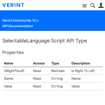
Site
Verint Community 12.x
API Documentation
SelectableLanguage Script API Type
Properties
Name
Access
Type
Description
IsRightToLeft
Read
Is Right To Left
Boolean
Name
Read
Name
String
Value
Read
Value
String