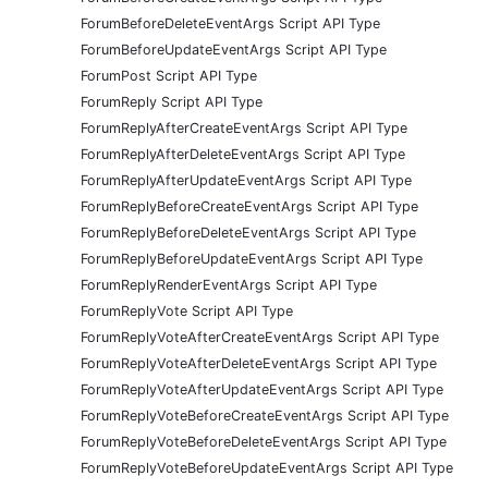
ForumBeforeDeleteEventArgs Script API Type
ForumBeforeUpdateEventArgs Script API Type
ForumPost Script API Type
ForumReply Script API Type
ForumReplyAfterCreateEventArgs Script API Type
ForumReplyAfterDeleteEventArgs Script API Type
ForumReplyAfterUpdateEventArgs Script API Type
ForumReplyBeforeCreateEventArgs Script API Type
ForumReplyBeforeDeleteEventArgs Script API Type
ForumReplyBeforeUpdateEventArgs Script API Type
ForumReplyRenderEventArgs Script API Type
ForumReplyVote Script API Type
ForumReplyVoteAfterCreateEventArgs Script API Type
ForumReplyVoteAfterDeleteEventArgs Script API Type
ForumReplyVoteAfterUpdateEventArgs Script API Type
ForumReplyVoteBeforeCreateEventArgs Script API Type
ForumReplyVoteBeforeDeleteEventArgs Script API Type
ForumReplyVoteBeforeUpdateEventArgs Script API Type