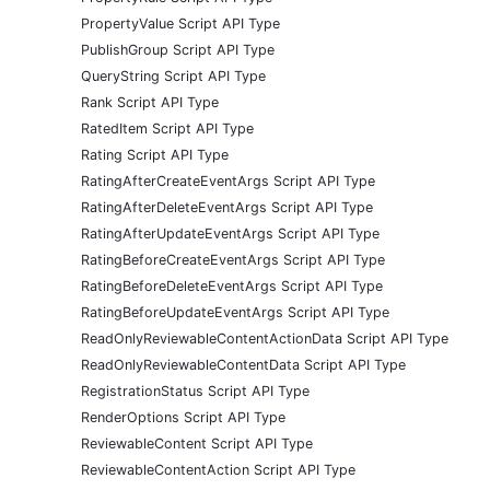
PropertyValue Script API Type
PublishGroup Script API Type
QueryString Script API Type
Rank Script API Type
RatedItem Script API Type
Rating Script API Type
RatingAfterCreateEventArgs Script API Type
RatingAfterDeleteEventArgs Script API Type
RatingAfterUpdateEventArgs Script API Type
RatingBeforeCreateEventArgs Script API Type
RatingBeforeDeleteEventArgs Script API Type
RatingBeforeUpdateEventArgs Script API Type
ReadOnlyReviewableContentActionData Script API Type
ReadOnlyReviewableContentData Script API Type
RegistrationStatus Script API Type
RenderOptions Script API Type
ReviewableContent Script API Type
ReviewableContentAction Script API Type