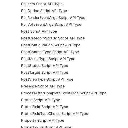
PollItem Script API Type
PollOption Script API Type
PollRenderEventArgs Script API Type
PollVoteEventArgs Script API Type
Post Script API Type
PostCategorySortBy Script API Type
PostConfiguration Script API Type
PostContentType Script API Type
PostMediaType Script API Type
PostStatus Script API Type
PostTarget Script API Type
PostViewType Script API Type
Presence Script API Type
ProcessAfterCompleteEventArgs Script API Type
Profile Script API Type
ProfileField Script API Type
ProfileFieldTypeChoice Script API Type
Property Script API Type
PropertyRule Script API Type