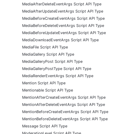
MediaAfterDeleteEventArgs Script API Type
MediaAfterUpdateEventArgs Script API Type
MediaBeforeCreateEventArgs Script API Type
MediaBeforeDeleteEventArgs Script API Type
MediaBeforeUpdateEventArgs Script API Type
MediaDownloadEventArgs Script API Type
MediaFile Script API Type
MediaGallery Script API Type
MediaGalleryPost Script API Type
MediaGalleryPostType Script API Type
MediaRenderEventArgs Script API Type
Mention Script API Type
Mentionable Script API Type
MentionAfterCreateEventArgs Script API Type
MentionAfterDeleteEventArgs Script API Type
MentionBeforeCreateEventArgs Script API Type
MentionBeforeDeleteEventArgs Script API Type
Message Script API Type
ModerationLevel Script API Type