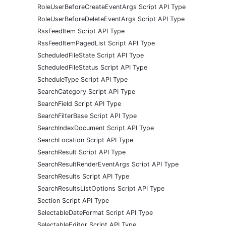
RoleUserBeforeCreateEventArgs Script API Type
RoleUserBeforeDeleteEventArgs Script API Type
RssFeedItem Script API Type
RssFeedItemPagedList Script API Type
ScheduledFileState Script API Type
ScheduledFileStatus Script API Type
ScheduleType Script API Type
SearchCategory Script API Type
SearchField Script API Type
SearchFilterBase Script API Type
SearchIndexDocument Script API Type
SearchLocation Script API Type
SearchResult Script API Type
SearchResultRenderEventArgs Script API Type
SearchResults Script API Type
SearchResultsListOptions Script API Type
Section Script API Type
SelectableDateFormat Script API Type
SelectableEditor Script API Type