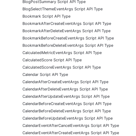
BlogPostSummary Script API Type
BlogSelectThemeEventArgs Script API Type
Bookmark Script API Type
BookmarkAfterCreateEventArgs Script API Type
BookmarkAfterDeleteEventArgs Script API Type
BookmarkBeforeCreateEventArgs Script API Type
BookmarkBeforeDeleteEventArgs Script API Type
CalculatedMetricEventArgs Script API Type
CalculatedScore Script API Type
CalculatedScoreEventArgs Script API Type
Calendar Script API Type
CalendarAfterCreateEventArgs Script API Type
CalendarAfterDeleteEventArgs Script API Type
CalendarAfterUpdateEventArgs Script API Type
CalendarBeforeCreateEventArgs Script API Type
CalendarBeforeDeleteEventArgs Script API Type
CalendarBeforeUpdateEventArgs Script API Type
CalendarEventAfterCancelEventArgs Script API Type
CalendarEventAfterCreateEventArgs Script API Type