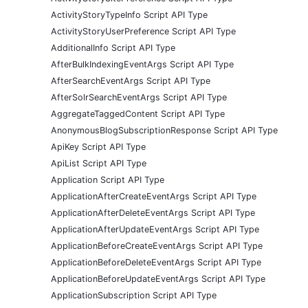
ActivityStoryTypeInfo Script API Type
ActivityStoryUserPreference Script API Type
AdditionalInfo Script API Type
AfterBulkIndexingEventArgs Script API Type
AfterSearchEventArgs Script API Type
AfterSolrSearchEventArgs Script API Type
AggregateTaggedContent Script API Type
AnonymousBlogSubscriptionResponse Script API Type
ApiKey Script API Type
ApiList Script API Type
Application Script API Type
ApplicationAfterCreateEventArgs Script API Type
ApplicationAfterDeleteEventArgs Script API Type
ApplicationAfterUpdateEventArgs Script API Type
ApplicationBeforeCreateEventArgs Script API Type
ApplicationBeforeDeleteEventArgs Script API Type
ApplicationBeforeUpdateEventArgs Script API Type
ApplicationSubscription Script API Type