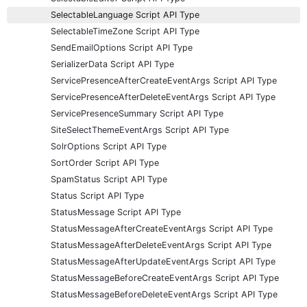
SelectableLanguage Script API Type
SelectableTimeZone Script API Type
SendEmailOptions Script API Type
SerializerData Script API Type
ServicePresenceAfterCreateEventArgs Script API Type
ServicePresenceAfterDeleteEventArgs Script API Type
ServicePresenceSummary Script API Type
SiteSelectThemeEventArgs Script API Type
SolrOptions Script API Type
SortOrder Script API Type
SpamStatus Script API Type
Status Script API Type
StatusMessage Script API Type
StatusMessageAfterCreateEventArgs Script API Type
StatusMessageAfterDeleteEventArgs Script API Type
StatusMessageAfterUpdateEventArgs Script API Type
StatusMessageBeforeCreateEventArgs Script API Type
StatusMessageBeforeDeleteEventArgs Script API Type