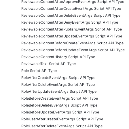
ReviewableContentAfterApproveEventArgs Script API Type
ReviewableContentAfterCreateEventArgs Script API Type
ReviewableContentAfterDeleteEventArgs Script API Type
ReviewableContentAfterDenyEventArgs Script API Type
ReviewableContentAfterPublishEventArgs Script API Type
ReviewableContentAfterUpdateEventArgs Script API Type
ReviewableContentBeforeCreateEventArgs Script API Type
ReviewableContentBeforeUpdateEventArgs Script API Type
ReviewableContentHistory Script API Type
ReviewableText Script API Type
Role Script API Type
RoleAfterCreateEventArgs Script API Type
RoleAfterDeleteEventArgs Script API Type
RoleAfterUpdateEventArgs Script API Type
RoleBeforeCreateEventArgs Script API Type
RoleBeforeDeleteEventArgs Script API Type
RoleBeforeUpdateEventArgs Script API Type
RoleUserAfterCreateEventArgs Script API Type
RoleUserAfterDeleteEventArgs Script API Type