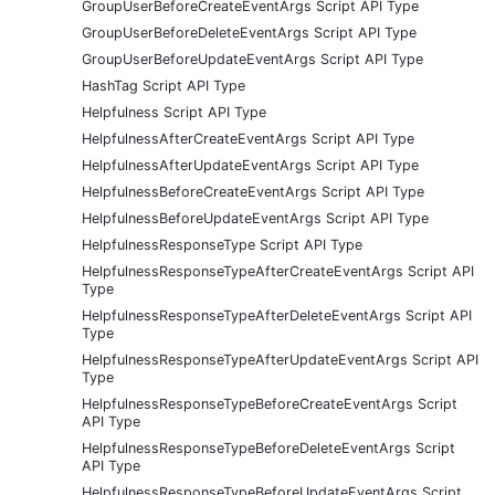
GroupUserBeforeCreateEventArgs Script API Type
GroupUserBeforeDeleteEventArgs Script API Type
GroupUserBeforeUpdateEventArgs Script API Type
HashTag Script API Type
Helpfulness Script API Type
HelpfulnessAfterCreateEventArgs Script API Type
HelpfulnessAfterUpdateEventArgs Script API Type
HelpfulnessBeforeCreateEventArgs Script API Type
HelpfulnessBeforeUpdateEventArgs Script API Type
HelpfulnessResponseType Script API Type
HelpfulnessResponseTypeAfterCreateEventArgs Script API
Type
HelpfulnessResponseTypeAfterDeleteEventArgs Script API
Type
HelpfulnessResponseTypeAfterUpdateEventArgs Script API
Type
HelpfulnessResponseTypeBeforeCreateEventArgs Script
API Type
HelpfulnessResponseTypeBeforeDeleteEventArgs Script
API Type
HelpfulnessResponseTypeBeforeUpdateEventArgs Script