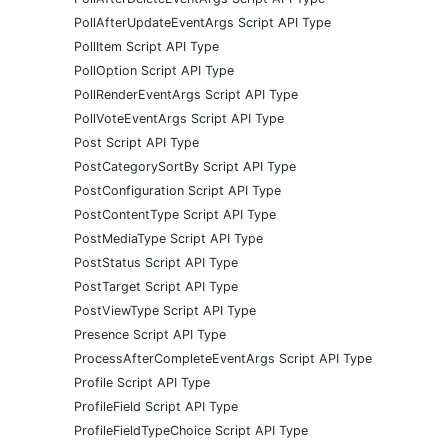
PollAfterUpdateEventArgs Script API Type
PollItem Script API Type
PollOption Script API Type
PollRenderEventArgs Script API Type
PollVoteEventArgs Script API Type
Post Script API Type
PostCategorySortBy Script API Type
PostConfiguration Script API Type
PostContentType Script API Type
PostMediaType Script API Type
PostStatus Script API Type
PostTarget Script API Type
PostViewType Script API Type
Presence Script API Type
ProcessAfterCompleteEventArgs Script API Type
Profile Script API Type
ProfileField Script API Type
ProfileFieldTypeChoice Script API Type