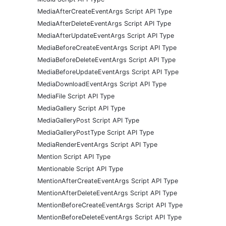
MediaAfterCreateEventArgs Script API Type
MediaAfterDeleteEventArgs Script API Type
MediaAfterUpdateEventArgs Script API Type
MediaBeforeCreateEventArgs Script API Type
MediaBeforeDeleteEventArgs Script API Type
MediaBeforeUpdateEventArgs Script API Type
MediaDownloadEventArgs Script API Type
MediaFile Script API Type
MediaGallery Script API Type
MediaGalleryPost Script API Type
MediaGalleryPostType Script API Type
MediaRenderEventArgs Script API Type
Mention Script API Type
Mentionable Script API Type
MentionAfterCreateEventArgs Script API Type
MentionAfterDeleteEventArgs Script API Type
MentionBeforeCreateEventArgs Script API Type
MentionBeforeDeleteEventArgs Script API Type