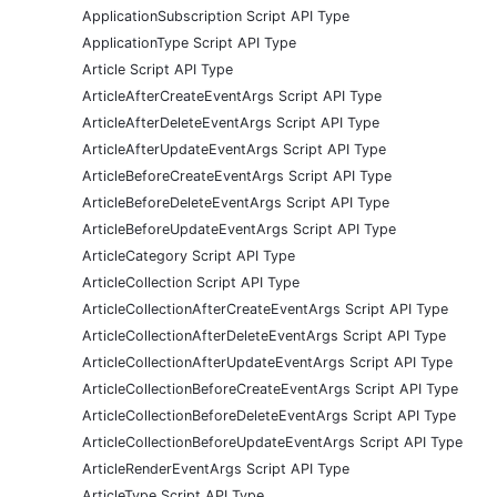
ApplicationSubscription Script API Type
ApplicationType Script API Type
Article Script API Type
ArticleAfterCreateEventArgs Script API Type
ArticleAfterDeleteEventArgs Script API Type
ArticleAfterUpdateEventArgs Script API Type
ArticleBeforeCreateEventArgs Script API Type
ArticleBeforeDeleteEventArgs Script API Type
ArticleBeforeUpdateEventArgs Script API Type
ArticleCategory Script API Type
ArticleCollection Script API Type
ArticleCollectionAfterCreateEventArgs Script API Type
ArticleCollectionAfterDeleteEventArgs Script API Type
ArticleCollectionAfterUpdateEventArgs Script API Type
ArticleCollectionBeforeCreateEventArgs Script API Type
ArticleCollectionBeforeDeleteEventArgs Script API Type
ArticleCollectionBeforeUpdateEventArgs Script API Type
ArticleRenderEventArgs Script API Type
ArticleType Script API Type