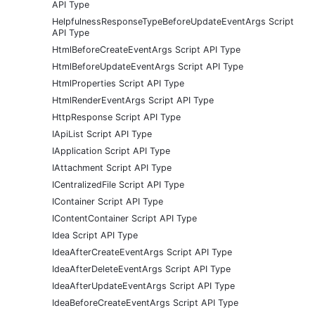
API Type
HelpfulnessResponseTypeBeforeUpdateEventArgs Script
API Type
HtmlBeforeCreateEventArgs Script API Type
HtmlBeforeUpdateEventArgs Script API Type
HtmlProperties Script API Type
HtmlRenderEventArgs Script API Type
HttpResponse Script API Type
IApiList Script API Type
IApplication Script API Type
IAttachment Script API Type
ICentralizedFile Script API Type
IContainer Script API Type
IContentContainer Script API Type
Idea Script API Type
IdeaAfterCreateEventArgs Script API Type
IdeaAfterDeleteEventArgs Script API Type
IdeaAfterUpdateEventArgs Script API Type
IdeaBeforeCreateEventArgs Script API Type