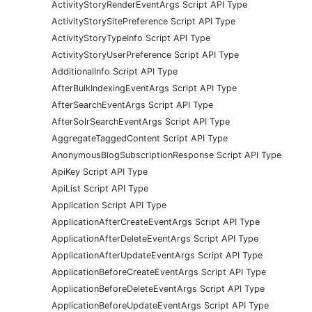
ActivityStoryRenderEventArgs Script API Type
ActivityStorySitePreference Script API Type
ActivityStoryTypeInfo Script API Type
ActivityStoryUserPreference Script API Type
AdditionalInfo Script API Type
AfterBulkIndexingEventArgs Script API Type
AfterSearchEventArgs Script API Type
AfterSolrSearchEventArgs Script API Type
AggregateTaggedContent Script API Type
AnonymousBlogSubscriptionResponse Script API Type
ApiKey Script API Type
ApiList Script API Type
Application Script API Type
ApplicationAfterCreateEventArgs Script API Type
ApplicationAfterDeleteEventArgs Script API Type
ApplicationAfterUpdateEventArgs Script API Type
ApplicationBeforeCreateEventArgs Script API Type
ApplicationBeforeDeleteEventArgs Script API Type
ApplicationBeforeUpdateEventArgs Script API Type