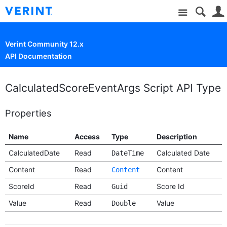
Site
Verint Community 12.x
API Documentation
CalculatedScoreEventArgs Script API Type
Properties
Name
Access
Type
Description
CalculatedDate
Read
Calculated Date
DateTime
Content
Read
Content
Content
ScoreId
Read
Score Id
Guid
Value
Read
Value
Double