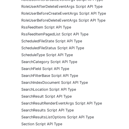
RoleUserAfterDeleteEventArgs Script API Type
RoleUserBeforeCreateEventArgs Script API Type
RoleUserBeforeDeleteEventArgs Script API Type
RssFeedItem Script API Type
RssFeedItemPagedList Script API Type
ScheduledFileState Script API Type
ScheduledFileStatus Script API Type
ScheduleType Script API Type
SearchCategory Script API Type
SearchField Script API Type
SearchFilterBase Script API Type
SearchIndexDocument Script API Type
SearchLocation Script API Type
SearchResult Script API Type
SearchResultRenderEventArgs Script API Type
SearchResults Script API Type
SearchResultsListOptions Script API Type
Section Script API Type