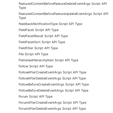
FeaturedContentBeforeFeatureDeleteEventArgs Script API
Type
FeaturedContentBeforeFeatureUpdateEventArgs Script API
Type
FeedbackNotificationType Script API Type
FieldFacet Script API Type
FieldFacetResult Script API Type
FieldFacetSort Script API Type
FieldFilter Script API Type
File Script API Type
FlattenedHierarchyItem Script API Type
Follow Script API Type
FollowAfterCreateEventArgs Script API Type
FollowAfterDeleteEventArgs Script API Type
FollowBeforeCreateEventArgs Script API Type
FollowBeforeDeleteEventArgs Script API Type
Forum Script API Type
ForumAfterCreateEventArgs Script API Type
ForumAfterDeleteEventArgs Script API Type