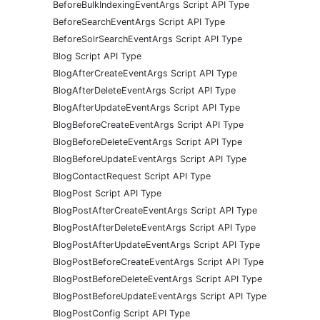
BeforeBulkIndexingEventArgs Script API Type
BeforeSearchEventArgs Script API Type
BeforeSolrSearchEventArgs Script API Type
Blog Script API Type
BlogAfterCreateEventArgs Script API Type
BlogAfterDeleteEventArgs Script API Type
BlogAfterUpdateEventArgs Script API Type
BlogBeforeCreateEventArgs Script API Type
BlogBeforeDeleteEventArgs Script API Type
BlogBeforeUpdateEventArgs Script API Type
BlogContactRequest Script API Type
BlogPost Script API Type
BlogPostAfterCreateEventArgs Script API Type
BlogPostAfterDeleteEventArgs Script API Type
BlogPostAfterUpdateEventArgs Script API Type
BlogPostBeforeCreateEventArgs Script API Type
BlogPostBeforeDeleteEventArgs Script API Type
BlogPostBeforeUpdateEventArgs Script API Type
BlogPostConfig Script API Type