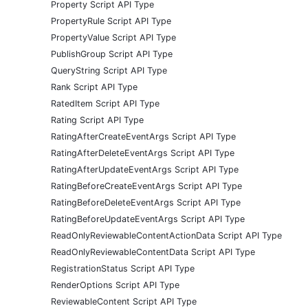
Property Script API Type
PropertyRule Script API Type
PropertyValue Script API Type
PublishGroup Script API Type
QueryString Script API Type
Rank Script API Type
RatedItem Script API Type
Rating Script API Type
RatingAfterCreateEventArgs Script API Type
RatingAfterDeleteEventArgs Script API Type
RatingAfterUpdateEventArgs Script API Type
RatingBeforeCreateEventArgs Script API Type
RatingBeforeDeleteEventArgs Script API Type
RatingBeforeUpdateEventArgs Script API Type
ReadOnlyReviewableContentActionData Script API Type
ReadOnlyReviewableContentData Script API Type
RegistrationStatus Script API Type
RenderOptions Script API Type
ReviewableContent Script API Type