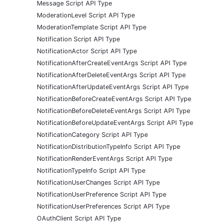
Message Script API Type
ModerationLevel Script API Type
ModerationTemplate Script API Type
Notification Script API Type
NotificationActor Script API Type
NotificationAfterCreateEventArgs Script API Type
NotificationAfterDeleteEventArgs Script API Type
NotificationAfterUpdateEventArgs Script API Type
NotificationBeforeCreateEventArgs Script API Type
NotificationBeforeDeleteEventArgs Script API Type
NotificationBeforeUpdateEventArgs Script API Type
NotificationCategory Script API Type
NotificationDistributionTypeInfo Script API Type
NotificationRenderEventArgs Script API Type
NotificationTypeInfo Script API Type
NotificationUserChanges Script API Type
NotificationUserPreference Script API Type
NotificationUserPreferences Script API Type
OAuthClient Script API Type