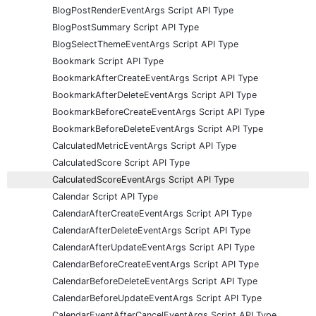
BlogPostRenderEventArgs Script API Type
BlogPostSummary Script API Type
BlogSelectThemeEventArgs Script API Type
Bookmark Script API Type
BookmarkAfterCreateEventArgs Script API Type
BookmarkAfterDeleteEventArgs Script API Type
BookmarkBeforeCreateEventArgs Script API Type
BookmarkBeforeDeleteEventArgs Script API Type
CalculatedMetricEventArgs Script API Type
CalculatedScore Script API Type
CalculatedScoreEventArgs Script API Type
Calendar Script API Type
CalendarAfterCreateEventArgs Script API Type
CalendarAfterDeleteEventArgs Script API Type
CalendarAfterUpdateEventArgs Script API Type
CalendarBeforeCreateEventArgs Script API Type
CalendarBeforeDeleteEventArgs Script API Type
CalendarBeforeUpdateEventArgs Script API Type
CalendarEventAfterCancelEventArgs Script API Type