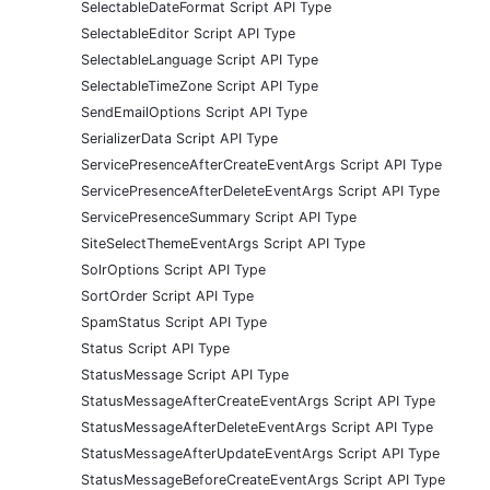
SelectableDateFormat Script API Type
SelectableEditor Script API Type
SelectableLanguage Script API Type
SelectableTimeZone Script API Type
SendEmailOptions Script API Type
SerializerData Script API Type
ServicePresenceAfterCreateEventArgs Script API Type
ServicePresenceAfterDeleteEventArgs Script API Type
ServicePresenceSummary Script API Type
SiteSelectThemeEventArgs Script API Type
SolrOptions Script API Type
SortOrder Script API Type
SpamStatus Script API Type
Status Script API Type
StatusMessage Script API Type
StatusMessageAfterCreateEventArgs Script API Type
StatusMessageAfterDeleteEventArgs Script API Type
StatusMessageAfterUpdateEventArgs Script API Type
StatusMessageBeforeCreateEventArgs Script API Type