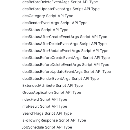
IdeaBeforeDeleteEventArgs Script API Type
IdeaBeforeUpdateEventArgs Script API Type
IdeaCategory Script API Type
IdeaRenderEventArgs Script API Type
IdeaStatus Script API Type
IdeaStatusAfterCreateEventArgs Script API Type
IdeaStatusAfterDeleteEventArgs Script API Type
IdeaStatusAfterUpdateEventArgs Script API Type
IdeaStatusBeforeCreateEventArgs Script API Type
IdeaStatusBeforeDeleteEventArgs Script API Type
IdeaStatusBeforeUpdateEventArgs Script API Type
IdeaStatusRenderEventArgs Script API Type
IExtendedAttribute Script API Type
IGroupApplication Script API Type
IndexField Script API Type
InfoResult Script API Type
ISearchFlags Script API Type
IsFollowingResponse Script API Type
JobSchedule Script API Type