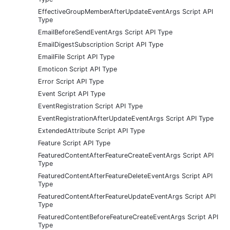
EffectiveGroupMemberAfterUpdateEventArgs Script API
Type
EmailBeforeSendEventArgs Script API Type
EmailDigestSubscription Script API Type
EmailFile Script API Type
Emoticon Script API Type
Error Script API Type
Event Script API Type
EventRegistration Script API Type
EventRegistrationAfterUpdateEventArgs Script API Type
ExtendedAttribute Script API Type
Feature Script API Type
FeaturedContentAfterFeatureCreateEventArgs Script API
Type
FeaturedContentAfterFeatureDeleteEventArgs Script API
Type
FeaturedContentAfterFeatureUpdateEventArgs Script API
Type
FeaturedContentBeforeFeatureCreateEventArgs Script API
Type