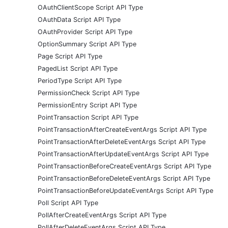
OAuthClientScope Script API Type
OAuthData Script API Type
OAuthProvider Script API Type
OptionSummary Script API Type
Page Script API Type
PagedList Script API Type
PeriodType Script API Type
PermissionCheck Script API Type
PermissionEntry Script API Type
PointTransaction Script API Type
PointTransactionAfterCreateEventArgs Script API Type
PointTransactionAfterDeleteEventArgs Script API Type
PointTransactionAfterUpdateEventArgs Script API Type
PointTransactionBeforeCreateEventArgs Script API Type
PointTransactionBeforeDeleteEventArgs Script API Type
PointTransactionBeforeUpdateEventArgs Script API Type
Poll Script API Type
PollAfterCreateEventArgs Script API Type
PollAfterDeleteEventArgs Script API Type