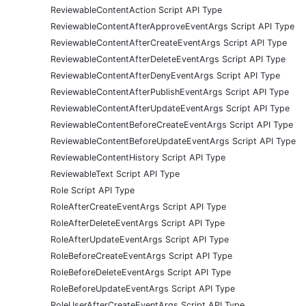
ReviewableContentAction Script API Type
ReviewableContentAfterApproveEventArgs Script API Type
ReviewableContentAfterCreateEventArgs Script API Type
ReviewableContentAfterDeleteEventArgs Script API Type
ReviewableContentAfterDenyEventArgs Script API Type
ReviewableContentAfterPublishEventArgs Script API Type
ReviewableContentAfterUpdateEventArgs Script API Type
ReviewableContentBeforeCreateEventArgs Script API Type
ReviewableContentBeforeUpdateEventArgs Script API Type
ReviewableContentHistory Script API Type
ReviewableText Script API Type
Role Script API Type
RoleAfterCreateEventArgs Script API Type
RoleAfterDeleteEventArgs Script API Type
RoleAfterUpdateEventArgs Script API Type
RoleBeforeCreateEventArgs Script API Type
RoleBeforeDeleteEventArgs Script API Type
RoleBeforeUpdateEventArgs Script API Type
RoleUserAfterCreateEventArgs Script API Type