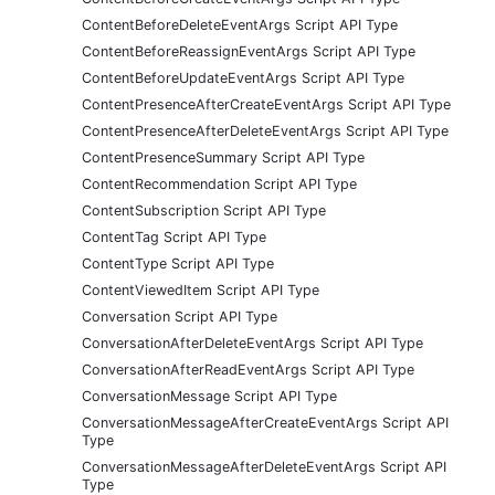
ContentBeforeDeleteEventArgs Script API Type
ContentBeforeReassignEventArgs Script API Type
ContentBeforeUpdateEventArgs Script API Type
ContentPresenceAfterCreateEventArgs Script API Type
ContentPresenceAfterDeleteEventArgs Script API Type
ContentPresenceSummary Script API Type
ContentRecommendation Script API Type
ContentSubscription Script API Type
ContentTag Script API Type
ContentType Script API Type
ContentViewedItem Script API Type
Conversation Script API Type
ConversationAfterDeleteEventArgs Script API Type
ConversationAfterReadEventArgs Script API Type
ConversationMessage Script API Type
ConversationMessageAfterCreateEventArgs Script API
Type
ConversationMessageAfterDeleteEventArgs Script API
Type