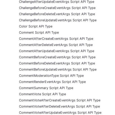
ChallengeAfterUpdateEventArgs Script API Type
ChallengeBeforeCreateEventArgs Script API Type
ChallengeBeforeDeleteEventArgs Script API Type
ChallengeBeforeUpdateEventArgs Script API Type
Color Script API Type
Comment Script API Type
CommentAfterCreateEventArgs Script API Type
CommentAfterDeleteEventArgs Script API Type
CommentAfterUpdateEventArgs Script API Type
CommentBeforeCreateEventArgs Script API Type
CommentBeforeDeleteEventArgs Script API Type
CommentBeforeUpdateEventArgs Script API Type
CommentModerationType Script API Type
CommentRenderEventArgs Script API Type
CommentSummary Script API Type
CommentVote Script API Type
CommentVoteAfterCreateEventArgs Script API Type
CommentVoteAfterDeleteEventArgs Script API Type
CommentVoteAfterUpdateEventArgs Script API Type