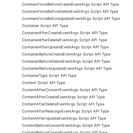
CommentVoteBeforeCreateEventArgs Script API Type
CommentVoteBeforeDeleteEventArgs Script API Type
CommentVoteBeforeUpdateEventArgs Script API Type
Container Script API Type
ContainerAfterCreateEventArgs Script API Type
ContainerAfterDeleteEventArgs Script API Type
ContainerAfterUpdateEventArgs Script API Type
ContainerBeforeCreateEventArgs Script API Type
ContainerBeforeDeleteEventArgs Script API Type
ContainerBeforeUpdateEventArgs Script API Type
ContainerType Script API Type
Content Script API Type
ContentAfterConvertEventArgs Script API Type
ContentAfterCreateEventArgs Script API Type
ContentAfterDeleteEventArgs Script API Type
ContentAfterReassignEventArgs Script API Type
ContentAfterUpdateEventArgs Script API Type
ContentBeforeConvertEventArgs Script API Type
ContentBeforeCreateEventArgs Script API Type