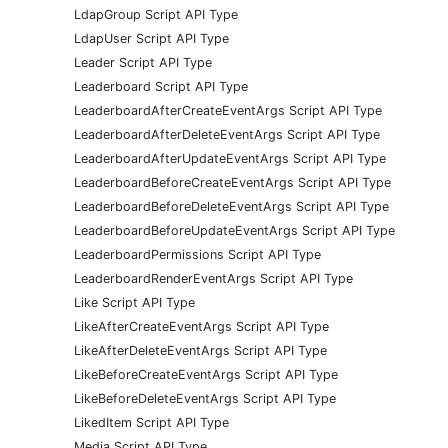
LdapGroup Script API Type
LdapUser Script API Type
Leader Script API Type
Leaderboard Script API Type
LeaderboardAfterCreateEventArgs Script API Type
LeaderboardAfterDeleteEventArgs Script API Type
LeaderboardAfterUpdateEventArgs Script API Type
LeaderboardBeforeCreateEventArgs Script API Type
LeaderboardBeforeDeleteEventArgs Script API Type
LeaderboardBeforeUpdateEventArgs Script API Type
LeaderboardPermissions Script API Type
LeaderboardRenderEventArgs Script API Type
Like Script API Type
LikeAfterCreateEventArgs Script API Type
LikeAfterDeleteEventArgs Script API Type
LikeBeforeCreateEventArgs Script API Type
LikeBeforeDeleteEventArgs Script API Type
LikedItem Script API Type
Media Script API Type