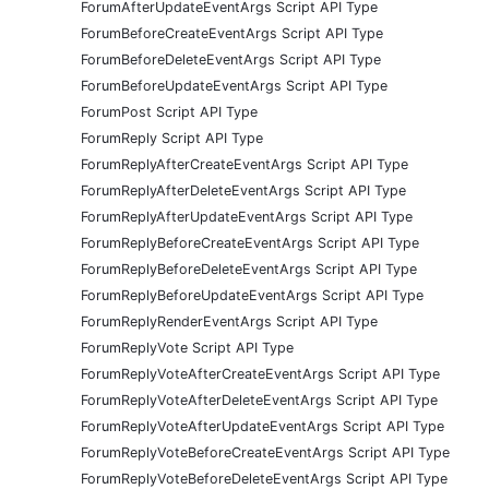
ForumAfterUpdateEventArgs Script API Type
ForumBeforeCreateEventArgs Script API Type
ForumBeforeDeleteEventArgs Script API Type
ForumBeforeUpdateEventArgs Script API Type
ForumPost Script API Type
ForumReply Script API Type
ForumReplyAfterCreateEventArgs Script API Type
ForumReplyAfterDeleteEventArgs Script API Type
ForumReplyAfterUpdateEventArgs Script API Type
ForumReplyBeforeCreateEventArgs Script API Type
ForumReplyBeforeDeleteEventArgs Script API Type
ForumReplyBeforeUpdateEventArgs Script API Type
ForumReplyRenderEventArgs Script API Type
ForumReplyVote Script API Type
ForumReplyVoteAfterCreateEventArgs Script API Type
ForumReplyVoteAfterDeleteEventArgs Script API Type
ForumReplyVoteAfterUpdateEventArgs Script API Type
ForumReplyVoteBeforeCreateEventArgs Script API Type
ForumReplyVoteBeforeDeleteEventArgs Script API Type