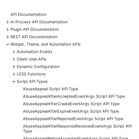
API Documentation
+
In-Process API Documentation
+
Plugin API Documentation
+
REST API Documentation
-
Widget, Theme, and Automation APIs
+
Automation Events
+
Client-side APIs
+
Dynamic Configuration
+
LESS Functions
-
Script API Types
AbuseAppeal Script API Type
AbuseAppealAfterAcceptedEventArgs Script API Type
AbuseAppealAfterCreateEventArgs Script API Type
AbuseAppealAfterExpireEventArgs Script API Type
AbuseAppealAfterRejectedEventArgs Script API Type
AbuseAppealAfterResponseReceivedEventArgs Script API
Type
AbuseAppealBeforeAcceptedEventArgs Script API Type