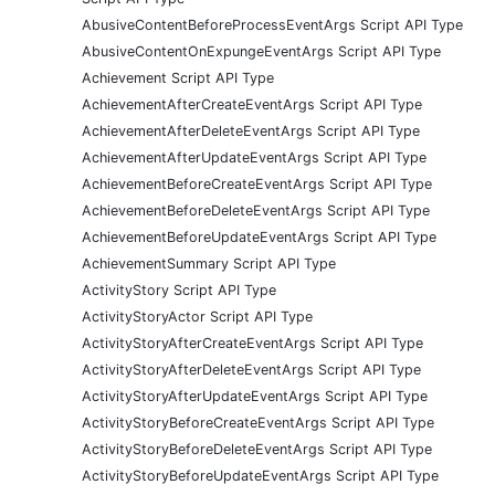
AbusiveContentBeforeProcessEventArgs Script API Type
AbusiveContentOnExpungeEventArgs Script API Type
Achievement Script API Type
AchievementAfterCreateEventArgs Script API Type
AchievementAfterDeleteEventArgs Script API Type
AchievementAfterUpdateEventArgs Script API Type
AchievementBeforeCreateEventArgs Script API Type
AchievementBeforeDeleteEventArgs Script API Type
AchievementBeforeUpdateEventArgs Script API Type
AchievementSummary Script API Type
ActivityStory Script API Type
ActivityStoryActor Script API Type
ActivityStoryAfterCreateEventArgs Script API Type
ActivityStoryAfterDeleteEventArgs Script API Type
ActivityStoryAfterUpdateEventArgs Script API Type
ActivityStoryBeforeCreateEventArgs Script API Type
ActivityStoryBeforeDeleteEventArgs Script API Type
ActivityStoryBeforeUpdateEventArgs Script API Type