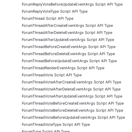
ForumReplyVoteBeforeUpdateEventArgs Script API Type
ForumReplyVoteType Script API Type
ForumThread Script API Type
ForumThreadAfterCreateEventArgs Script API Type
ForumThreadAfterDeleteEventArgs Script API Type
ForumThreadAfterUpdateEventArgs Script API Type
ForumThreadBeforeCreateEventArgs Script API Type
ForumThreadBeforeDeleteEventArgs Script API Type
ForumThreadBeforeUpdateEventArgs Script API Type
ForumThreadRenderEventArgs Script API Type
ForumThreadVote Script API Type
ForumThreadVoteAfterCreateEventArgs Script API Type
ForumThreadVoteAfterDeleteEventArgs Script API Type
ForumThreadVoteAfterUpdateEventArgs Script API Type
ForumThreadVoteBeforeCreateEventArgs Script API Type
ForumThreadVoteBeforeDeleteEventArgs Script API Type
ForumThreadVoteBeforeUpdateEventArgs Script API Type
ForumThreadVoteType Script API Type
ForumType Script API Type