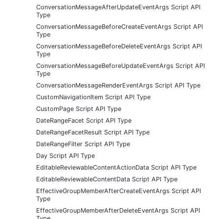
ConversationMessageAfterUpdateEventArgs Script API
Type
ConversationMessageBeforeCreateEventArgs Script API
Type
ConversationMessageBeforeDeleteEventArgs Script API
Type
ConversationMessageBeforeUpdateEventArgs Script API
Type
ConversationMessageRenderEventArgs Script API Type
CustomNavigationItem Script API Type
CustomPage Script API Type
DateRangeFacet Script API Type
DateRangeFacetResult Script API Type
DateRangeFilter Script API Type
Day Script API Type
EditableReviewableContentActionData Script API Type
EditableReviewableContentData Script API Type
EffectiveGroupMemberAfterCreateEventArgs Script API
Type
EffectiveGroupMemberAfterDeleteEventArgs Script API
Type