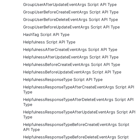
GroupUserAfterUpdateEventArgs Script API Type
GroupUserBeforeCreateEventArgs Script API Type
GroupUserBeforeDeleteEventArgs Script API Type
GroupUserBeforeUpdateEventArgs Script API Type
HashTag Script API Type
Helpfulness Script API Type
HelpfulnessAfterCreateEventArgs Script API Type
HelpfulnessAfterUpdateEventArgs Script API Type
HelpfulnessBeforeCreateEventArgs Script API Type
HelpfulnessBeforeUpdateEventArgs Script API Type
HelpfulnessResponseType Script API Type
HelpfulnessResponseTypeAfterCreateEventArgs Script API
Type
HelpfulnessResponseTypeAfterDeleteEventArgs Script API
Type
HelpfulnessResponseTypeAfterUpdateEventArgs Script API
Type
HelpfulnessResponseTypeBeforeCreateEventArgs Script
API Type
HelpfulnessResponseTypeBeforeDeleteEventArgs Script