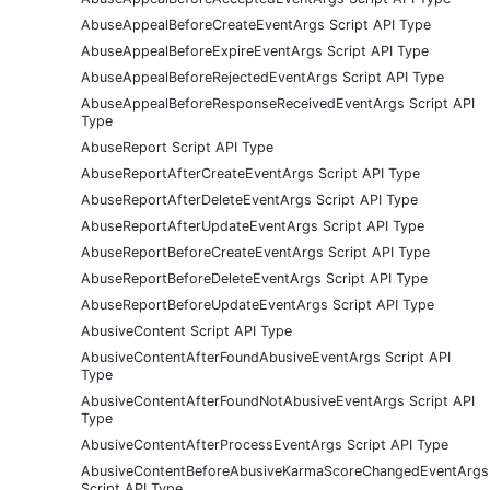
AbuseAppealBeforeCreateEventArgs Script API Type
AbuseAppealBeforeExpireEventArgs Script API Type
AbuseAppealBeforeRejectedEventArgs Script API Type
AbuseAppealBeforeResponseReceivedEventArgs Script API
Type
AbuseReport Script API Type
AbuseReportAfterCreateEventArgs Script API Type
AbuseReportAfterDeleteEventArgs Script API Type
AbuseReportAfterUpdateEventArgs Script API Type
AbuseReportBeforeCreateEventArgs Script API Type
AbuseReportBeforeDeleteEventArgs Script API Type
AbuseReportBeforeUpdateEventArgs Script API Type
AbusiveContent Script API Type
AbusiveContentAfterFoundAbusiveEventArgs Script API
Type
AbusiveContentAfterFoundNotAbusiveEventArgs Script API
Type
AbusiveContentAfterProcessEventArgs Script API Type
AbusiveContentBeforeAbusiveKarmaScoreChangedEventArgs
Script API Type