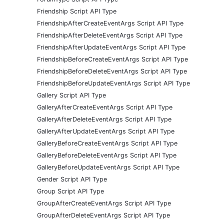
Friendship Script API Type
FriendshipAfterCreateEventArgs Script API Type
FriendshipAfterDeleteEventArgs Script API Type
FriendshipAfterUpdateEventArgs Script API Type
FriendshipBeforeCreateEventArgs Script API Type
FriendshipBeforeDeleteEventArgs Script API Type
FriendshipBeforeUpdateEventArgs Script API Type
Gallery Script API Type
GalleryAfterCreateEventArgs Script API Type
GalleryAfterDeleteEventArgs Script API Type
GalleryAfterUpdateEventArgs Script API Type
GalleryBeforeCreateEventArgs Script API Type
GalleryBeforeDeleteEventArgs Script API Type
GalleryBeforeUpdateEventArgs Script API Type
Gender Script API Type
Group Script API Type
GroupAfterCreateEventArgs Script API Type
GroupAfterDeleteEventArgs Script API Type