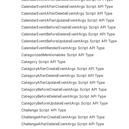
CalendarEventAfterCreateEventArgs Script API Type
CalendarEventAfterDeleteEventArgs Script API Type
CalendarEventAfterUpdateEventArgs Script API Type
CalendarEventBeforeCreateEventArgs Script API Type
CalendarEventBeforeDeleteEventArgs Script API Type
CalendarEventBeforeUpdateEventArgs Script API Type
CalendarEventRenderEventArgs Script API Type
CategorizedMentionables Script API Type
Category Script API Type
CategoryAfterCreateEventArgs Script API Type
CategoryAfterDeleteEventArgs Script API Type
CategoryAfterUpdateEventArgs Script API Type
CategoryBeforeCreateEventArgs Script API Type
CategoryBeforeDeleteEventArgs Script API Type
CategoryBeforeUpdateEventArgs Script API Type
Challenge Script API Type
ChallengeAfterCreateEventArgs Script API Type
ChallengeAfterDeleteEventArgs Script API Type