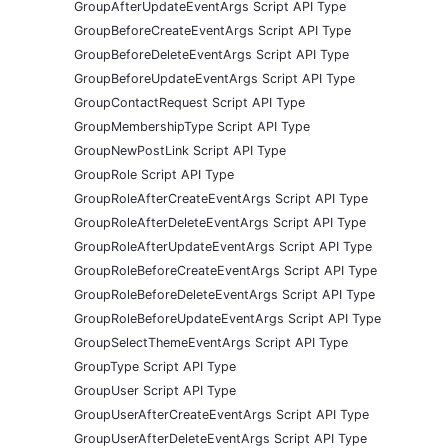
GroupAfterUpdateEventArgs Script API Type
GroupBeforeCreateEventArgs Script API Type
GroupBeforeDeleteEventArgs Script API Type
GroupBeforeUpdateEventArgs Script API Type
GroupContactRequest Script API Type
GroupMembershipType Script API Type
GroupNewPostLink Script API Type
GroupRole Script API Type
GroupRoleAfterCreateEventArgs Script API Type
GroupRoleAfterDeleteEventArgs Script API Type
GroupRoleAfterUpdateEventArgs Script API Type
GroupRoleBeforeCreateEventArgs Script API Type
GroupRoleBeforeDeleteEventArgs Script API Type
GroupRoleBeforeUpdateEventArgs Script API Type
GroupSelectThemeEventArgs Script API Type
GroupType Script API Type
GroupUser Script API Type
GroupUserAfterCreateEventArgs Script API Type
GroupUserAfterDeleteEventArgs Script API Type