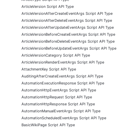
ArticleVersion Script API Type
ArticleVersionAfterCreateEventArgs Script API Type
ArticleVersionAfterDeleteEventArgs Script API Type
ArticleVersionAfterUpdateEventArgs Script API Type
ArticleVersionBeforeCreateEventArgs Script API Type
ArticleVersionBeforeDeleteEventArgs Script API Type
ArticleVersionBeforeUpdateEventArgs Script API Type
ArticleVersionCategory Script API Type
ArticleVersionRenderEventArgs Script API Type
AttachmentKey Script API Type
AuditingAfterCreateEventArgs Script API Type
AutomationExecutionResponse Script API Type
AutomationHttpEventArgs Script API Type
AutomationHttpRequest Script API Type
AutomationHttpResponse Script API Type
AutomationManualEventArgs Script API Type
AutomationScheduledEventArgs Script API Type
BasicWikiPage Script API Type