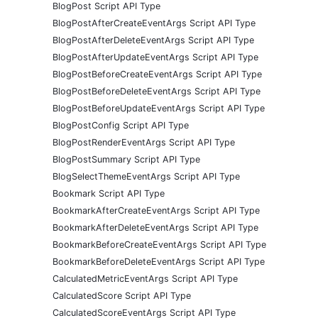
BlogPost Script API Type
BlogPostAfterCreateEventArgs Script API Type
BlogPostAfterDeleteEventArgs Script API Type
BlogPostAfterUpdateEventArgs Script API Type
BlogPostBeforeCreateEventArgs Script API Type
BlogPostBeforeDeleteEventArgs Script API Type
BlogPostBeforeUpdateEventArgs Script API Type
BlogPostConfig Script API Type
BlogPostRenderEventArgs Script API Type
BlogPostSummary Script API Type
BlogSelectThemeEventArgs Script API Type
Bookmark Script API Type
BookmarkAfterCreateEventArgs Script API Type
BookmarkAfterDeleteEventArgs Script API Type
BookmarkBeforeCreateEventArgs Script API Type
BookmarkBeforeDeleteEventArgs Script API Type
CalculatedMetricEventArgs Script API Type
CalculatedScore Script API Type
CalculatedScoreEventArgs Script API Type