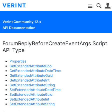
Site
Verint Community 12.x
API Documentation
ForumReplyBeforeCreateEventArgs Script
API Type
Properties
GetExtendedAttributeBool
GetExtendedAttributeDateTime
GetExtendedAttributeGuid
GetExtendedAttributeInt
GetExtendedAttributeString
SetExtendedAttributeDateTime
SetExtendedAttributeGuid
SetExtendedAttributeInt
SetExtendedAttributeString