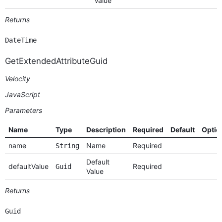
Value
Returns
DateTime
GetExtendedAttributeGuid
Velocity
JavaScript
Parameters
Name
Type
Description
Required
Default
Optio
name
Name
Required
String
Default
defaultValue
Required
Guid
Value
Returns
Guid