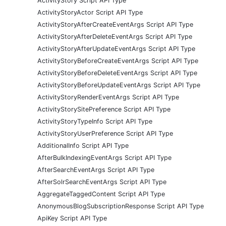
ActivityStory Script API Type
ActivityStoryActor Script API Type
ActivityStoryAfterCreateEventArgs Script API Type
ActivityStoryAfterDeleteEventArgs Script API Type
ActivityStoryAfterUpdateEventArgs Script API Type
ActivityStoryBeforeCreateEventArgs Script API Type
ActivityStoryBeforeDeleteEventArgs Script API Type
ActivityStoryBeforeUpdateEventArgs Script API Type
ActivityStoryRenderEventArgs Script API Type
ActivityStorySitePreference Script API Type
ActivityStoryTypeInfo Script API Type
ActivityStoryUserPreference Script API Type
AdditionalInfo Script API Type
AfterBulkIndexingEventArgs Script API Type
AfterSearchEventArgs Script API Type
AfterSolrSearchEventArgs Script API Type
AggregateTaggedContent Script API Type
AnonymousBlogSubscriptionResponse Script API Type
ApiKey Script API Type