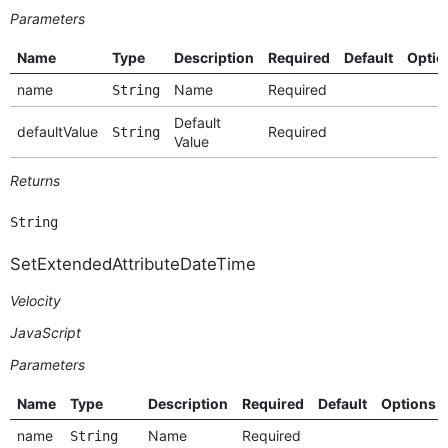
Parameters
Name
Type
Description
Required
Default
Optio
name
Name
Required
String
Default
defaultValue
Required
String
Value
Returns
String
SetExtendedAttributeDateTime
Velocity
JavaScript
Parameters
Name
Type
Description
Required
Default
Options
name
Name
Required
String