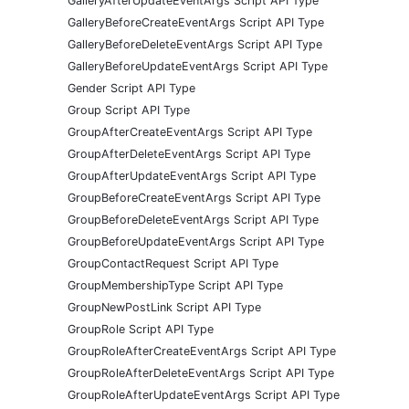
GalleryAfterUpdateEventArgs Script API Type
GalleryBeforeCreateEventArgs Script API Type
GalleryBeforeDeleteEventArgs Script API Type
GalleryBeforeUpdateEventArgs Script API Type
Gender Script API Type
Group Script API Type
GroupAfterCreateEventArgs Script API Type
GroupAfterDeleteEventArgs Script API Type
GroupAfterUpdateEventArgs Script API Type
GroupBeforeCreateEventArgs Script API Type
GroupBeforeDeleteEventArgs Script API Type
GroupBeforeUpdateEventArgs Script API Type
GroupContactRequest Script API Type
GroupMembershipType Script API Type
GroupNewPostLink Script API Type
GroupRole Script API Type
GroupRoleAfterCreateEventArgs Script API Type
GroupRoleAfterDeleteEventArgs Script API Type
GroupRoleAfterUpdateEventArgs Script API Type