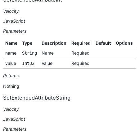
Velocity
JavaScript
Parameters
Name
Type
Description
Required
Default
Options
name
Name
Required
String
value
Value
Required
Int32
Returns
Nothing
SetExtendedAttributeString
Velocity
JavaScript
Parameters