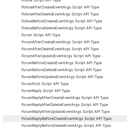
Follow Script API Type
FollowAfterCreateEventArgs Script API Type
FollowAfterDeleteEventArgs Script API Type
FollowBeforeCreateEventArgs Script API Type
FollowBeforeDeleteEventArgs Script API Type
Forum Script API Type
ForumAfterCreateEventArgs Script API Type
ForumAfterDeleteEventArgs Script API Type
ForumAfterUpdateEventArgs Script API Type
ForumBeforeCreateEventArgs Script API Type
ForumBeforeDeleteEventArgs Script API Type
ForumBeforeUpdateEventArgs Script API Type
ForumPost Script API Type
ForumReply Script API Type
ForumReplyAfterCreateEventArgs Script API Type
ForumReplyAfterDeleteEventArgs Script API Type
ForumReplyAfterUpdateEventArgs Script API Type
ForumReplyBeforeCreateEventArgs Script API Type
ForumReplyBeforeDeleteEventArgs Script API Type