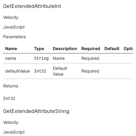
GetExtendedAttributeInt
Velocity
JavaScript
Parameters
Name
Type
Description
Required
Default
Optio
name
Name
Required
String
Default
defaultValue
Required
Int32
Value
Returns
Int32
GetExtendedAttributeString
Velocity
JavaScript