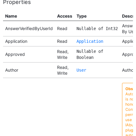
Properties
Name
Access
Type
Descri
Answer
AnswerVerifiedByUserId
Read
Nullable of Int32
By Use
Application
Read
Applic
Application
Read,
Nullable of
Approved
Appro
Write
Boolean
Read,
Author
Author
User
Write
Obsol
Auto
is no
honor
Confi
permi
use a
IAbus
plugin
auto