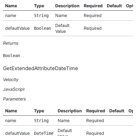
Name
Type
Description
Required
Default
Opti
name
Name
Required
String
Default
defaultValue
Required
Boolean
Value
Returns
Boolean
GetExtendedAttributeDateTime
Velocity
JavaScript
Parameters
Name
Type
Description
Required
Default
Opt
name
Name
Required
String
Default
defaultValue
Required
DateTime