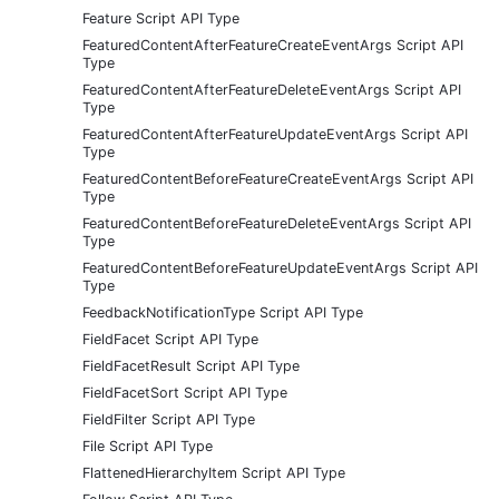
Feature Script API Type
FeaturedContentAfterFeatureCreateEventArgs Script API
Type
FeaturedContentAfterFeatureDeleteEventArgs Script API
Type
FeaturedContentAfterFeatureUpdateEventArgs Script API
Type
FeaturedContentBeforeFeatureCreateEventArgs Script API
Type
FeaturedContentBeforeFeatureDeleteEventArgs Script API
Type
FeaturedContentBeforeFeatureUpdateEventArgs Script API
Type
FeedbackNotificationType Script API Type
FieldFacet Script API Type
FieldFacetResult Script API Type
FieldFacetSort Script API Type
FieldFilter Script API Type
File Script API Type
FlattenedHierarchyItem Script API Type