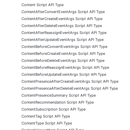
Content Script API Type
ContentAfterConvertEventArgs Script API Type
ContentAfterCreateEventArgs Script API Type
ContentAfterDeleteEventArgs Script API Type
ContentAfterReassignEventArgs Script API Type
ContentAfterUpdateEventArgs Script API Type
ContentBeforeConvertEventArgs Script API Type
ContentBeforeCreateEventArgs Script API Type
ContentBeforeDeleteEventArgs Script API Type
ContentBeforeReassignEventArgs Script API Type
ContentBeforeUpdateEventArgs Script API Type
ContentPresenceAfterCreateEventArgs Script API Type
ContentPresenceAfterDeleteEventArgs Script API Type
ContentPresenceSummary Script API Type
ContentRecommendation Script API Type
ContentSubscription Script API Type
ContentTag Script API Type
ContentType Script API Type