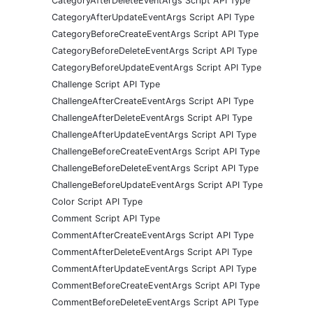
CategoryAfterDeleteEventArgs Script API Type
CategoryAfterUpdateEventArgs Script API Type
CategoryBeforeCreateEventArgs Script API Type
CategoryBeforeDeleteEventArgs Script API Type
CategoryBeforeUpdateEventArgs Script API Type
Challenge Script API Type
ChallengeAfterCreateEventArgs Script API Type
ChallengeAfterDeleteEventArgs Script API Type
ChallengeAfterUpdateEventArgs Script API Type
ChallengeBeforeCreateEventArgs Script API Type
ChallengeBeforeDeleteEventArgs Script API Type
ChallengeBeforeUpdateEventArgs Script API Type
Color Script API Type
Comment Script API Type
CommentAfterCreateEventArgs Script API Type
CommentAfterDeleteEventArgs Script API Type
CommentAfterUpdateEventArgs Script API Type
CommentBeforeCreateEventArgs Script API Type
CommentBeforeDeleteEventArgs Script API Type