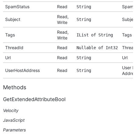
SpamStatus
Read
Spam S
String
Read,
Subject
Subjec
String
Write
Read,
Tags
Tags
IList of String
Write
ThreadId
Read
Thread
Nullable of Int32
Url
Read
Url
String
User H
UserHostAddress
Read
String
Addres
Methods
GetExtendedAttributeBool
Velocity
JavaScript
Parameters