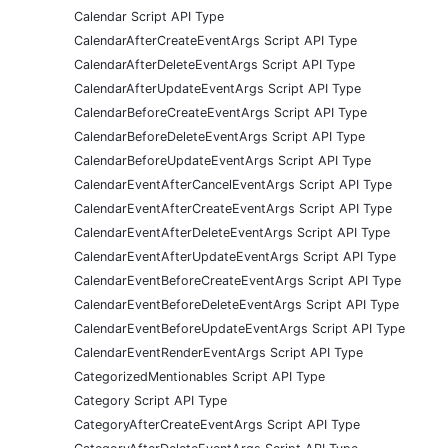
Calendar Script API Type
CalendarAfterCreateEventArgs Script API Type
CalendarAfterDeleteEventArgs Script API Type
CalendarAfterUpdateEventArgs Script API Type
CalendarBeforeCreateEventArgs Script API Type
CalendarBeforeDeleteEventArgs Script API Type
CalendarBeforeUpdateEventArgs Script API Type
CalendarEventAfterCancelEventArgs Script API Type
CalendarEventAfterCreateEventArgs Script API Type
CalendarEventAfterDeleteEventArgs Script API Type
CalendarEventAfterUpdateEventArgs Script API Type
CalendarEventBeforeCreateEventArgs Script API Type
CalendarEventBeforeDeleteEventArgs Script API Type
CalendarEventBeforeUpdateEventArgs Script API Type
CalendarEventRenderEventArgs Script API Type
CategorizedMentionables Script API Type
Category Script API Type
CategoryAfterCreateEventArgs Script API Type