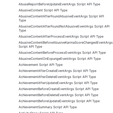
AbuseReportBeforeUpdateEventArgs Script API Type
AbusiveContent Script API Type
AbusiveContentAfterFoundAbusiveEventArgs Script API
Type
AbusiveContentAfterFoundNotAbusiveEventArgs Script API
Type
AbusiveContentAfterProcessEventArgs Script API Type
AbusiveContentBeforeAbusiveKarmaScoreChangedEventArgs
Script API Type
AbusiveContentBeforeProcessEventArgs Script API Type
AbusiveContentOnExpungeEventArgs Script API Type
Achievement Script API Type
AchievementAfterCreateEventArgs Script API Type
AchievementAfterDeleteEventArgs Script API Type
AchievementAfterUpdateEventArgs Script API Type
AchievementBeforeCreateEventArgs Script API Type
AchievementBeforeDeleteEventArgs Script API Type
AchievementBeforeUpdateEventArgs Script API Type
AchievementSummary Script API Type