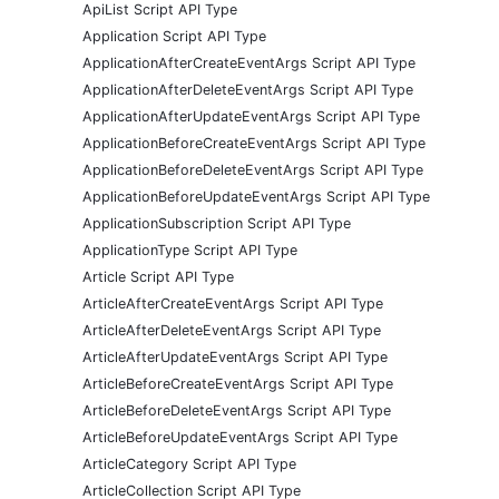
ApiList Script API Type
Application Script API Type
ApplicationAfterCreateEventArgs Script API Type
ApplicationAfterDeleteEventArgs Script API Type
ApplicationAfterUpdateEventArgs Script API Type
ApplicationBeforeCreateEventArgs Script API Type
ApplicationBeforeDeleteEventArgs Script API Type
ApplicationBeforeUpdateEventArgs Script API Type
ApplicationSubscription Script API Type
ApplicationType Script API Type
Article Script API Type
ArticleAfterCreateEventArgs Script API Type
ArticleAfterDeleteEventArgs Script API Type
ArticleAfterUpdateEventArgs Script API Type
ArticleBeforeCreateEventArgs Script API Type
ArticleBeforeDeleteEventArgs Script API Type
ArticleBeforeUpdateEventArgs Script API Type
ArticleCategory Script API Type
ArticleCollection Script API Type