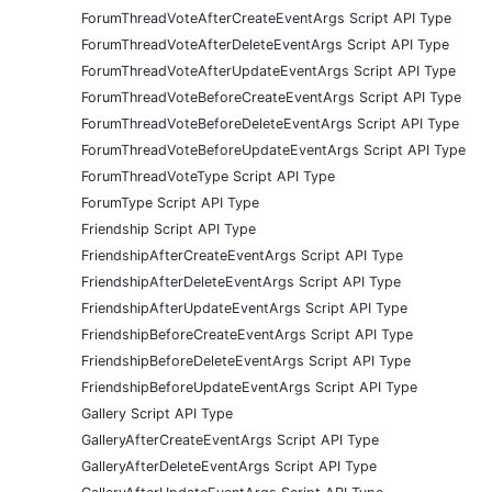
ForumThreadVoteAfterCreateEventArgs Script API Type
ForumThreadVoteAfterDeleteEventArgs Script API Type
ForumThreadVoteAfterUpdateEventArgs Script API Type
ForumThreadVoteBeforeCreateEventArgs Script API Type
ForumThreadVoteBeforeDeleteEventArgs Script API Type
ForumThreadVoteBeforeUpdateEventArgs Script API Type
ForumThreadVoteType Script API Type
ForumType Script API Type
Friendship Script API Type
FriendshipAfterCreateEventArgs Script API Type
FriendshipAfterDeleteEventArgs Script API Type
FriendshipAfterUpdateEventArgs Script API Type
FriendshipBeforeCreateEventArgs Script API Type
FriendshipBeforeDeleteEventArgs Script API Type
FriendshipBeforeUpdateEventArgs Script API Type
Gallery Script API Type
GalleryAfterCreateEventArgs Script API Type
GalleryAfterDeleteEventArgs Script API Type