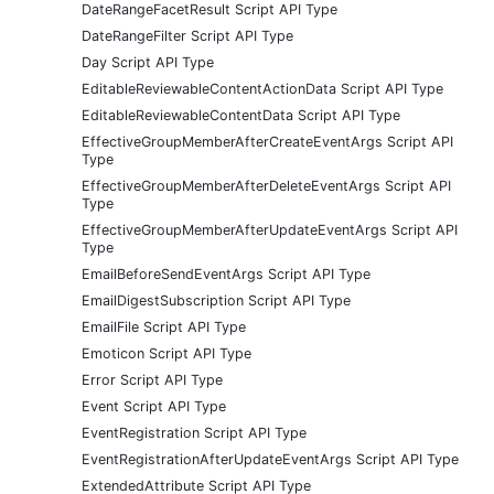
DateRangeFacetResult Script API Type
DateRangeFilter Script API Type
Day Script API Type
EditableReviewableContentActionData Script API Type
EditableReviewableContentData Script API Type
EffectiveGroupMemberAfterCreateEventArgs Script API
Type
EffectiveGroupMemberAfterDeleteEventArgs Script API
Type
EffectiveGroupMemberAfterUpdateEventArgs Script API
Type
EmailBeforeSendEventArgs Script API Type
EmailDigestSubscription Script API Type
EmailFile Script API Type
Emoticon Script API Type
Error Script API Type
Event Script API Type
EventRegistration Script API Type
EventRegistrationAfterUpdateEventArgs Script API Type
ExtendedAttribute Script API Type