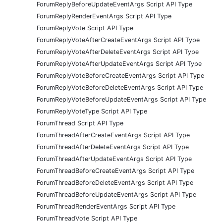
ForumReplyBeforeUpdateEventArgs Script API Type
ForumReplyRenderEventArgs Script API Type
ForumReplyVote Script API Type
ForumReplyVoteAfterCreateEventArgs Script API Type
ForumReplyVoteAfterDeleteEventArgs Script API Type
ForumReplyVoteAfterUpdateEventArgs Script API Type
ForumReplyVoteBeforeCreateEventArgs Script API Type
ForumReplyVoteBeforeDeleteEventArgs Script API Type
ForumReplyVoteBeforeUpdateEventArgs Script API Type
ForumReplyVoteType Script API Type
ForumThread Script API Type
ForumThreadAfterCreateEventArgs Script API Type
ForumThreadAfterDeleteEventArgs Script API Type
ForumThreadAfterUpdateEventArgs Script API Type
ForumThreadBeforeCreateEventArgs Script API Type
ForumThreadBeforeDeleteEventArgs Script API Type
ForumThreadBeforeUpdateEventArgs Script API Type
ForumThreadRenderEventArgs Script API Type
ForumThreadVote Script API Type