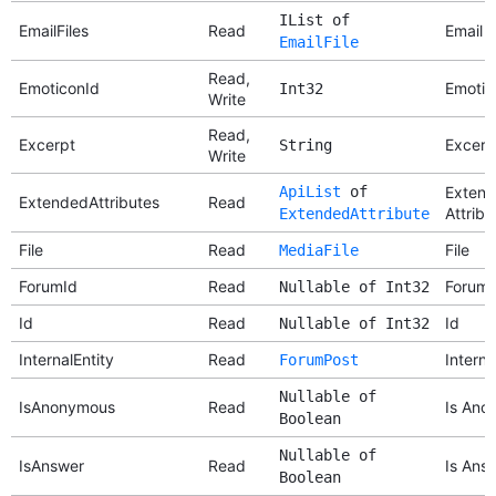
IList of
EmailFiles
Read
Email F
EmailFile
Read,
EmoticonId
Emotic
Int32
Write
Read,
Excerpt
Excerp
String
Write
ApiList
of
Exten
ExtendedAttributes
Read
Attribu
ExtendedAttribute
File
Read
File
MediaFile
ForumId
Read
Forum 
Nullable of Int32
Id
Read
Id
Nullable of Int32
InternalEntity
Read
Interna
ForumPost
Nullable of
IsAnonymous
Read
Is Ano
Boolean
Nullable of
IsAnswer
Read
Is Ans
Boolean