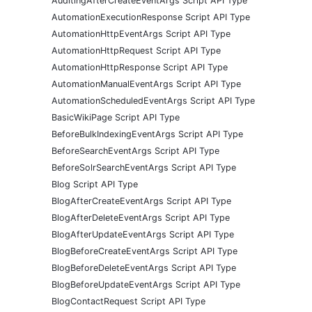
AuditingAfterCreateEventArgs Script API Type
AutomationExecutionResponse Script API Type
AutomationHttpEventArgs Script API Type
AutomationHttpRequest Script API Type
AutomationHttpResponse Script API Type
AutomationManualEventArgs Script API Type
AutomationScheduledEventArgs Script API Type
BasicWikiPage Script API Type
BeforeBulkIndexingEventArgs Script API Type
BeforeSearchEventArgs Script API Type
BeforeSolrSearchEventArgs Script API Type
Blog Script API Type
BlogAfterCreateEventArgs Script API Type
BlogAfterDeleteEventArgs Script API Type
BlogAfterUpdateEventArgs Script API Type
BlogBeforeCreateEventArgs Script API Type
BlogBeforeDeleteEventArgs Script API Type
BlogBeforeUpdateEventArgs Script API Type
BlogContactRequest Script API Type