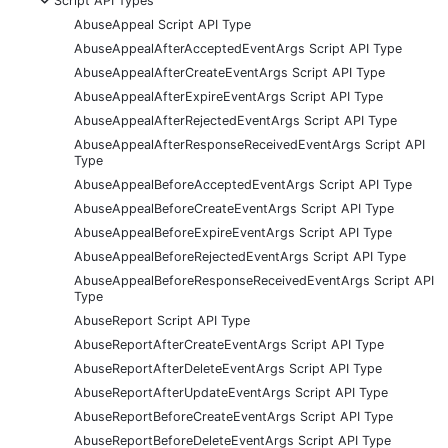
Script API Types
AbuseAppeal Script API Type
AbuseAppealAfterAcceptedEventArgs Script API Type
AbuseAppealAfterCreateEventArgs Script API Type
AbuseAppealAfterExpireEventArgs Script API Type
AbuseAppealAfterRejectedEventArgs Script API Type
AbuseAppealAfterResponseReceivedEventArgs Script API
Type
AbuseAppealBeforeAcceptedEventArgs Script API Type
AbuseAppealBeforeCreateEventArgs Script API Type
AbuseAppealBeforeExpireEventArgs Script API Type
AbuseAppealBeforeRejectedEventArgs Script API Type
AbuseAppealBeforeResponseReceivedEventArgs Script API
Type
AbuseReport Script API Type
AbuseReportAfterCreateEventArgs Script API Type
AbuseReportAfterDeleteEventArgs Script API Type
AbuseReportAfterUpdateEventArgs Script API Type
AbuseReportBeforeCreateEventArgs Script API Type
AbuseReportBeforeDeleteEventArgs Script API Type