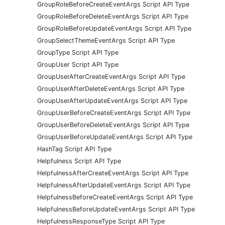
GroupRoleBeforeCreateEventArgs Script API Type
GroupRoleBeforeDeleteEventArgs Script API Type
GroupRoleBeforeUpdateEventArgs Script API Type
GroupSelectThemeEventArgs Script API Type
GroupType Script API Type
GroupUser Script API Type
GroupUserAfterCreateEventArgs Script API Type
GroupUserAfterDeleteEventArgs Script API Type
GroupUserAfterUpdateEventArgs Script API Type
GroupUserBeforeCreateEventArgs Script API Type
GroupUserBeforeDeleteEventArgs Script API Type
GroupUserBeforeUpdateEventArgs Script API Type
HashTag Script API Type
Helpfulness Script API Type
HelpfulnessAfterCreateEventArgs Script API Type
HelpfulnessAfterUpdateEventArgs Script API Type
HelpfulnessBeforeCreateEventArgs Script API Type
HelpfulnessBeforeUpdateEventArgs Script API Type
HelpfulnessResponseType Script API Type