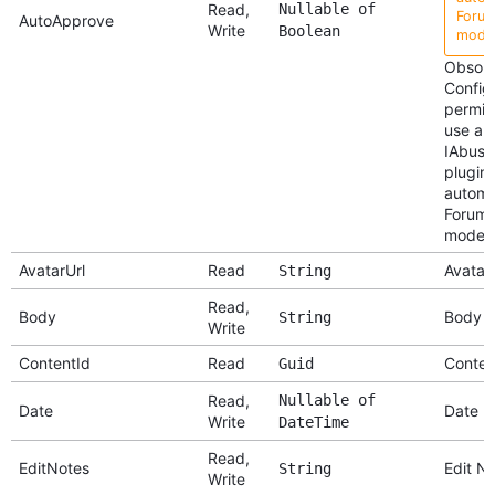
Read,
Nullable of
Forum
AutoApprove
Write
Boolean
moder
Obsole
Config
permis
use an
IAbuse
plugin 
autom
ForumR
modera
AvatarUrl
Read
Avatar 
String
Read,
Body
Body
String
Write
ContentId
Read
Conten
Guid
Read,
Nullable of
Date
Date
Write
DateTime
Read,
EditNotes
Edit N
String
Write