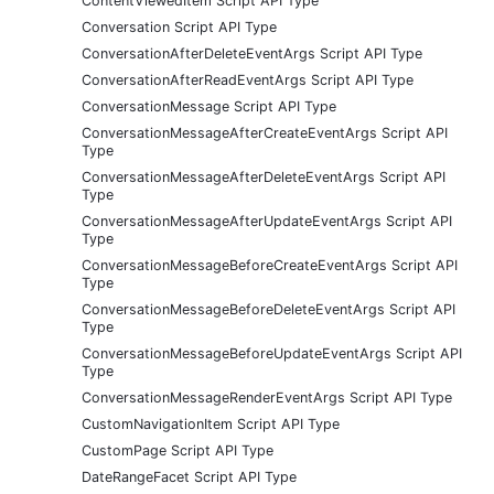
ContentViewedItem Script API Type
Conversation Script API Type
ConversationAfterDeleteEventArgs Script API Type
ConversationAfterReadEventArgs Script API Type
ConversationMessage Script API Type
ConversationMessageAfterCreateEventArgs Script API
Type
ConversationMessageAfterDeleteEventArgs Script API
Type
ConversationMessageAfterUpdateEventArgs Script API
Type
ConversationMessageBeforeCreateEventArgs Script API
Type
ConversationMessageBeforeDeleteEventArgs Script API
Type
ConversationMessageBeforeUpdateEventArgs Script API
Type
ConversationMessageRenderEventArgs Script API Type
CustomNavigationItem Script API Type
CustomPage Script API Type
DateRangeFacet Script API Type