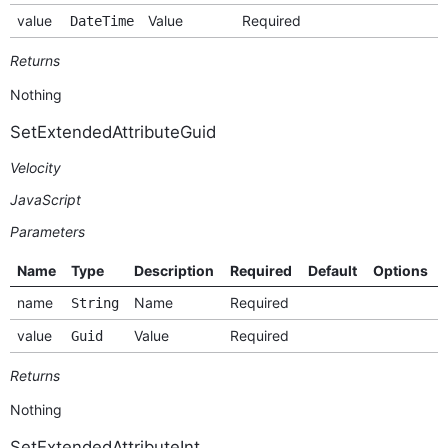
value
Value
Required
DateTime
Returns
Nothing
SetExtendedAttributeGuid
Velocity
JavaScript
Parameters
Name
Type
Description
Required
Default
Options
name
Name
Required
String
value
Value
Required
Guid
Returns
Nothing
SetExtendedAttributeInt