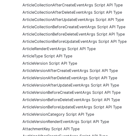
ArticleCollectionAfterCreateEventArgs Script API Type
ArticleCollectionAfterDeleteEventArgs Script API Type
ArticleCollectionAfterUpdateEventArgs Script API Type
ArticleCollectionBeforeCreateEventArgs Script API Type
ArticleCollectionBeforeDeleteEventArgs Script API Type
ArticleCollectionBeforeUpdateEventArgs Script API Type
ArticleRenderEventArgs Script API Type
ArticleType Script API Type
ArticleVersion Script API Type
ArticleVersionAfterCreateEventArgs Script API Type
ArticleVersionAfterDeleteEventArgs Script API Type
ArticleVersionAfterUpdateEventArgs Script API Type
ArticleVersionBeforeCreateEventArgs Script API Type
ArticleVersionBeforeDeleteEventArgs Script API Type
ArticleVersionBeforeUpdateEventArgs Script API Type
ArticleVersionCategory Script API Type
ArticleVersionRenderEventArgs Script API Type
AttachmentKey Script API Type