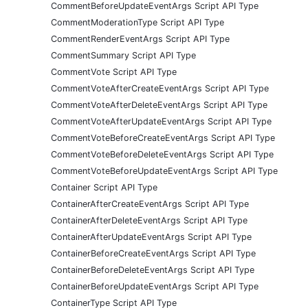
CommentBeforeUpdateEventArgs Script API Type
CommentModerationType Script API Type
CommentRenderEventArgs Script API Type
CommentSummary Script API Type
CommentVote Script API Type
CommentVoteAfterCreateEventArgs Script API Type
CommentVoteAfterDeleteEventArgs Script API Type
CommentVoteAfterUpdateEventArgs Script API Type
CommentVoteBeforeCreateEventArgs Script API Type
CommentVoteBeforeDeleteEventArgs Script API Type
CommentVoteBeforeUpdateEventArgs Script API Type
Container Script API Type
ContainerAfterCreateEventArgs Script API Type
ContainerAfterDeleteEventArgs Script API Type
ContainerAfterUpdateEventArgs Script API Type
ContainerBeforeCreateEventArgs Script API Type
ContainerBeforeDeleteEventArgs Script API Type
ContainerBeforeUpdateEventArgs Script API Type
ContainerType Script API Type