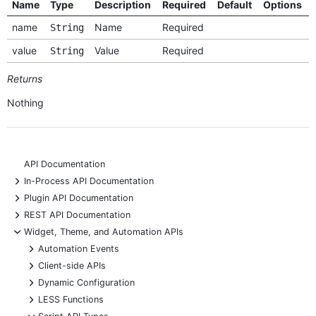
Name
Type
Description
Required
Default
Options
name
Name
Required
String
value
Value
Required
String
Returns
Nothing
API Documentation
+
In-Process API Documentation
+
Plugin API Documentation
+
REST API Documentation
-
Widget, Theme, and Automation APIs
+
Automation Events
+
Client-side APIs
+
Dynamic Configuration
+
LESS Functions
-