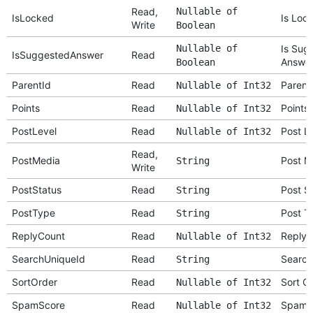
Read,
Nullable of
IsLocked
Is Loc
Write
Boolean
Nullable of
Is Sug
IsSuggestedAnswer
Read
Answe
Boolean
ParentId
Read
Parent
Nullable of Int32
Points
Read
Points
Nullable of Int32
PostLevel
Read
Post L
Nullable of Int32
Read,
PostMedia
Post M
String
Write
PostStatus
Read
Post S
String
PostType
Read
Post T
String
ReplyCount
Read
Reply 
Nullable of Int32
SearchUniqueId
Read
Search
String
SortOrder
Read
Sort O
Nullable of Int32
SpamScore
Read
Spam 
Nullable of Int32