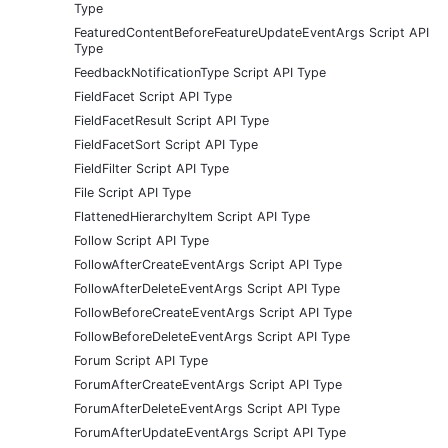
Type
FeaturedContentBeforeFeatureUpdateEventArgs Script API
Type
FeedbackNotificationType Script API Type
FieldFacet Script API Type
FieldFacetResult Script API Type
FieldFacetSort Script API Type
FieldFilter Script API Type
File Script API Type
FlattenedHierarchyItem Script API Type
Follow Script API Type
FollowAfterCreateEventArgs Script API Type
FollowAfterDeleteEventArgs Script API Type
FollowBeforeCreateEventArgs Script API Type
FollowBeforeDeleteEventArgs Script API Type
Forum Script API Type
ForumAfterCreateEventArgs Script API Type
ForumAfterDeleteEventArgs Script API Type
ForumAfterUpdateEventArgs Script API Type