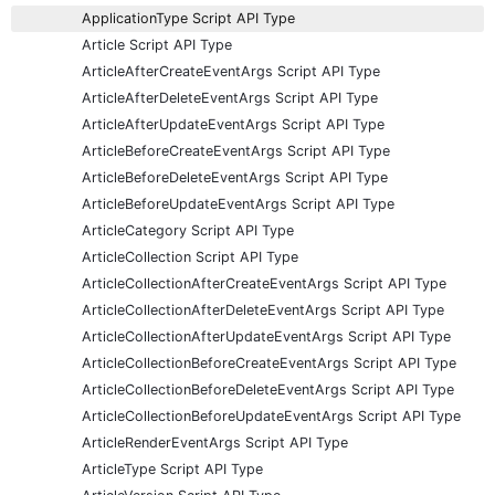
ApplicationType Script API Type
Article Script API Type
ArticleAfterCreateEventArgs Script API Type
ArticleAfterDeleteEventArgs Script API Type
ArticleAfterUpdateEventArgs Script API Type
ArticleBeforeCreateEventArgs Script API Type
ArticleBeforeDeleteEventArgs Script API Type
ArticleBeforeUpdateEventArgs Script API Type
ArticleCategory Script API Type
ArticleCollection Script API Type
ArticleCollectionAfterCreateEventArgs Script API Type
ArticleCollectionAfterDeleteEventArgs Script API Type
ArticleCollectionAfterUpdateEventArgs Script API Type
ArticleCollectionBeforeCreateEventArgs Script API Type
ArticleCollectionBeforeDeleteEventArgs Script API Type
ArticleCollectionBeforeUpdateEventArgs Script API Type
ArticleRenderEventArgs Script API Type
ArticleType Script API Type