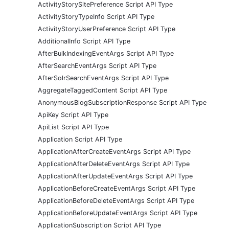
ActivityStorySitePreference Script API Type
ActivityStoryTypeInfo Script API Type
ActivityStoryUserPreference Script API Type
AdditionalInfo Script API Type
AfterBulkIndexingEventArgs Script API Type
AfterSearchEventArgs Script API Type
AfterSolrSearchEventArgs Script API Type
AggregateTaggedContent Script API Type
AnonymousBlogSubscriptionResponse Script API Type
ApiKey Script API Type
ApiList Script API Type
Application Script API Type
ApplicationAfterCreateEventArgs Script API Type
ApplicationAfterDeleteEventArgs Script API Type
ApplicationAfterUpdateEventArgs Script API Type
ApplicationBeforeCreateEventArgs Script API Type
ApplicationBeforeDeleteEventArgs Script API Type
ApplicationBeforeUpdateEventArgs Script API Type
ApplicationSubscription Script API Type