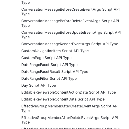
Type
ConversationMessageBeforeCreateEventArgs Script API
Type
ConversationMessageBeforeDeleteEventArgs Script API
Type
ConversationMessageBeforeUpdateEventArgs Script API
Type
ConversationMessageRenderEventArgs Script API Type
CustomNavigationItem Script API Type
CustomPage Script API Type
DateRangeFacet Script API Type
DateRangeFacetResult Script API Type
DateRangeFilter Script API Type
Day Script API Type
EditableReviewableContentActionData Script API Type
EditableReviewableContentData Script API Type
EffectiveGroupMemberAfterCreateEventArgs Script API
Type
EffectiveGroupMemberAfterDeleteEventArgs Script API
Type