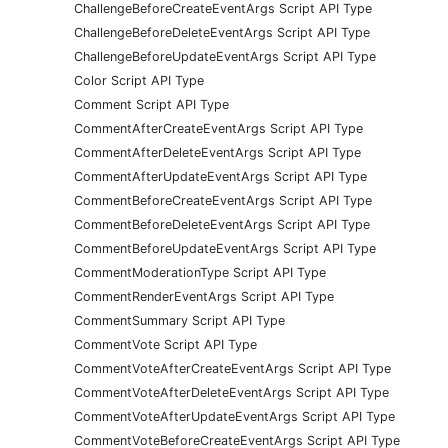
ChallengeBeforeCreateEventArgs Script API Type
ChallengeBeforeDeleteEventArgs Script API Type
ChallengeBeforeUpdateEventArgs Script API Type
Color Script API Type
Comment Script API Type
CommentAfterCreateEventArgs Script API Type
CommentAfterDeleteEventArgs Script API Type
CommentAfterUpdateEventArgs Script API Type
CommentBeforeCreateEventArgs Script API Type
CommentBeforeDeleteEventArgs Script API Type
CommentBeforeUpdateEventArgs Script API Type
CommentModerationType Script API Type
CommentRenderEventArgs Script API Type
CommentSummary Script API Type
CommentVote Script API Type
CommentVoteAfterCreateEventArgs Script API Type
CommentVoteAfterDeleteEventArgs Script API Type
CommentVoteAfterUpdateEventArgs Script API Type
CommentVoteBeforeCreateEventArgs Script API Type