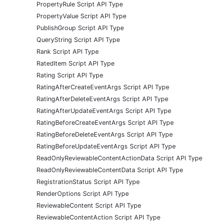
PropertyRule Script API Type
PropertyValue Script API Type
PublishGroup Script API Type
QueryString Script API Type
Rank Script API Type
RatedItem Script API Type
Rating Script API Type
RatingAfterCreateEventArgs Script API Type
RatingAfterDeleteEventArgs Script API Type
RatingAfterUpdateEventArgs Script API Type
RatingBeforeCreateEventArgs Script API Type
RatingBeforeDeleteEventArgs Script API Type
RatingBeforeUpdateEventArgs Script API Type
ReadOnlyReviewableContentActionData Script API Type
ReadOnlyReviewableContentData Script API Type
RegistrationStatus Script API Type
RenderOptions Script API Type
ReviewableContent Script API Type
ReviewableContentAction Script API Type