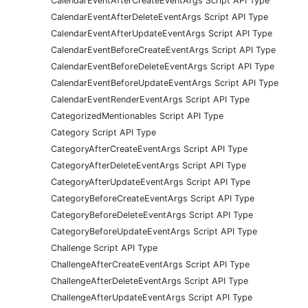
CalendarEventAfterCreateEventArgs Script API Type
CalendarEventAfterDeleteEventArgs Script API Type
CalendarEventAfterUpdateEventArgs Script API Type
CalendarEventBeforeCreateEventArgs Script API Type
CalendarEventBeforeDeleteEventArgs Script API Type
CalendarEventBeforeUpdateEventArgs Script API Type
CalendarEventRenderEventArgs Script API Type
CategorizedMentionables Script API Type
Category Script API Type
CategoryAfterCreateEventArgs Script API Type
CategoryAfterDeleteEventArgs Script API Type
CategoryAfterUpdateEventArgs Script API Type
CategoryBeforeCreateEventArgs Script API Type
CategoryBeforeDeleteEventArgs Script API Type
CategoryBeforeUpdateEventArgs Script API Type
Challenge Script API Type
ChallengeAfterCreateEventArgs Script API Type
ChallengeAfterDeleteEventArgs Script API Type
ChallengeAfterUpdateEventArgs Script API Type