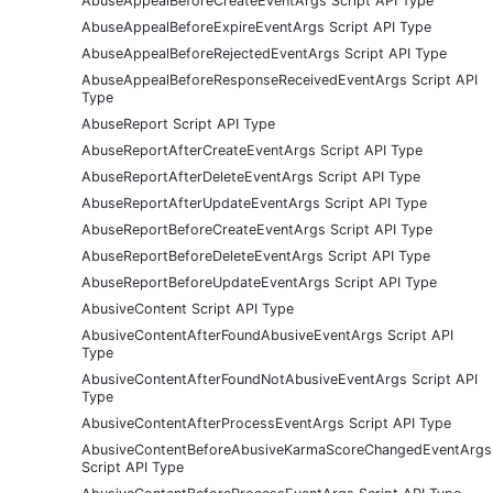
AbuseAppealBeforeCreateEventArgs Script API Type
AbuseAppealBeforeExpireEventArgs Script API Type
AbuseAppealBeforeRejectedEventArgs Script API Type
AbuseAppealBeforeResponseReceivedEventArgs Script API
Type
AbuseReport Script API Type
AbuseReportAfterCreateEventArgs Script API Type
AbuseReportAfterDeleteEventArgs Script API Type
AbuseReportAfterUpdateEventArgs Script API Type
AbuseReportBeforeCreateEventArgs Script API Type
AbuseReportBeforeDeleteEventArgs Script API Type
AbuseReportBeforeUpdateEventArgs Script API Type
AbusiveContent Script API Type
AbusiveContentAfterFoundAbusiveEventArgs Script API
Type
AbusiveContentAfterFoundNotAbusiveEventArgs Script API
Type
AbusiveContentAfterProcessEventArgs Script API Type
AbusiveContentBeforeAbusiveKarmaScoreChangedEventArgs
Script API Type