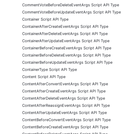
CommentVoteBeforeDeleteEventArgs Script API Type
CommentVoteBeforeUpdateEventArgs Script API Type
Container Script API Type
ContainerAfterCreateEventArgs Script API Type
ContainerAfterDeleteEventArgs Script API Type
ContainerAfterUpdateEventArgs Script API Type
ContainerBeforeCreateEventArgs Script API Type
ContainerBeforeDeleteEventArgs Script API Type
ContainerBeforeUpdateEventArgs Script API Type
ContainerType Script API Type
Content Script API Type
ContentAfterConvertEventArgs Script API Type
ContentAfterCreateEventArgs Script API Type
ContentAfterDeleteEventArgs Script API Type
ContentAfterReassignEventArgs Script API Type
ContentAfterUpdateEventArgs Script API Type
ContentBeforeConvertEventArgs Script API Type
ContentBeforeCreateEventArgs Script API Type