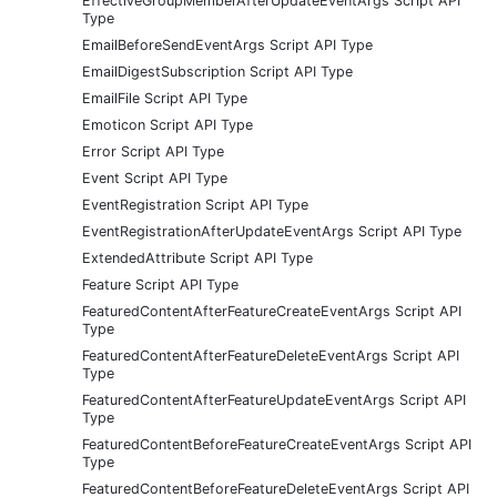
EffectiveGroupMemberAfterUpdateEventArgs Script API
Type
EmailBeforeSendEventArgs Script API Type
EmailDigestSubscription Script API Type
EmailFile Script API Type
Emoticon Script API Type
Error Script API Type
Event Script API Type
EventRegistration Script API Type
EventRegistrationAfterUpdateEventArgs Script API Type
ExtendedAttribute Script API Type
Feature Script API Type
FeaturedContentAfterFeatureCreateEventArgs Script API
Type
FeaturedContentAfterFeatureDeleteEventArgs Script API
Type
FeaturedContentAfterFeatureUpdateEventArgs Script API
Type
FeaturedContentBeforeFeatureCreateEventArgs Script API
Type
FeaturedContentBeforeFeatureDeleteEventArgs Script API