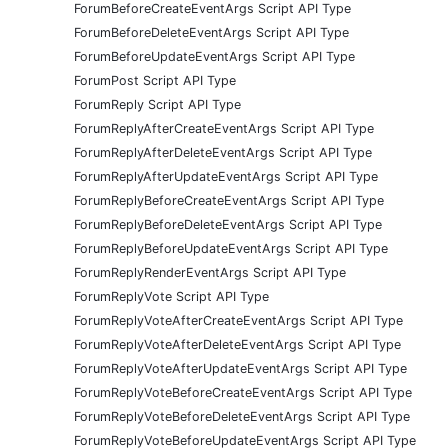
ForumBeforeCreateEventArgs Script API Type
ForumBeforeDeleteEventArgs Script API Type
ForumBeforeUpdateEventArgs Script API Type
ForumPost Script API Type
ForumReply Script API Type
ForumReplyAfterCreateEventArgs Script API Type
ForumReplyAfterDeleteEventArgs Script API Type
ForumReplyAfterUpdateEventArgs Script API Type
ForumReplyBeforeCreateEventArgs Script API Type
ForumReplyBeforeDeleteEventArgs Script API Type
ForumReplyBeforeUpdateEventArgs Script API Type
ForumReplyRenderEventArgs Script API Type
ForumReplyVote Script API Type
ForumReplyVoteAfterCreateEventArgs Script API Type
ForumReplyVoteAfterDeleteEventArgs Script API Type
ForumReplyVoteAfterUpdateEventArgs Script API Type
ForumReplyVoteBeforeCreateEventArgs Script API Type
ForumReplyVoteBeforeDeleteEventArgs Script API Type
ForumReplyVoteBeforeUpdateEventArgs Script API Type