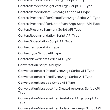
ContentBeforeDeleteEventArgs Script API Type
ContentBeforeReassignEventArgs Script API Type
ContentBeforeUpdateEventArgs Script API Type
ContentPresenceAfterCreateEventArgs Script API Type
ContentPresenceAfterDeleteEventArgs Script API Type
ContentPresenceSummary Script API Type
ContentRecommendation Script API Type
ContentSubscription Script API Type
ContentTag Script API Type
ContentType Script API Type
ContentViewedItem Script API Type
Conversation Script API Type
ConversationAfterDeleteEventArgs Script API Type
ConversationAfterReadEventArgs Script API Type
ConversationMessage Script API Type
ConversationMessageAfterCreateEventArgs Script API
Type
ConversationMessageAfterDeleteEventArgs Script API
Type
ConversationMessageAfterUpdateEventArgs Script API