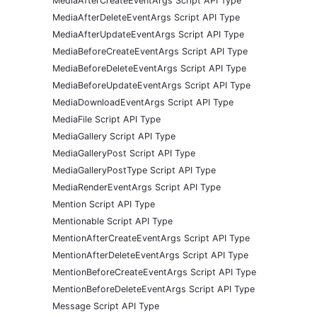
MediaAfterCreateEventArgs Script API Type
MediaAfterDeleteEventArgs Script API Type
MediaAfterUpdateEventArgs Script API Type
MediaBeforeCreateEventArgs Script API Type
MediaBeforeDeleteEventArgs Script API Type
MediaBeforeUpdateEventArgs Script API Type
MediaDownloadEventArgs Script API Type
MediaFile Script API Type
MediaGallery Script API Type
MediaGalleryPost Script API Type
MediaGalleryPostType Script API Type
MediaRenderEventArgs Script API Type
Mention Script API Type
Mentionable Script API Type
MentionAfterCreateEventArgs Script API Type
MentionAfterDeleteEventArgs Script API Type
MentionBeforeCreateEventArgs Script API Type
MentionBeforeDeleteEventArgs Script API Type
Message Script API Type