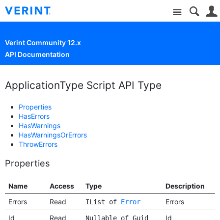
Site
Verint Community 12.x
API Documentation
ApplicationType Script API Type
Properties
HasErrors
HasWarnings
HasWarningsOrErrors
ThrowErrors
Properties
Name
Access
Type
Description
Errors
Read
Errors
IList of
Error
Id
Read
Id
Nullable of Guid