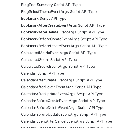
BlogPostSummary Script API Type
BlogSelectThemeEventArgs Script API Type
Bookmark Script API Type
BookmarkAfterCreateEventArgs Script API Type
BookmarkAfterDeleteEventArgs Script API Type
BookmarkBeforeCreateEventArgs Script API Type
BookmarkBeforeDeleteEventArgs Script API Type
CalculatedMetricEventArgs Script API Type
CalculatedScore Script API Type
CalculatedScoreEventArgs Script API Type
Calendar Script API Type
CalendarAfterCreateEventArgs Script API Type
CalendarAfterDeleteEventArgs Script API Type
CalendarAfterUpdateEventArgs Script API Type
CalendarBeforeCreateEventArgs Script API Type
CalendarBeforeDeleteEventArgs Script API Type
CalendarBeforeUpdateEventArgs Script API Type
CalendarEventAfterCancelEventArgs Script API Type