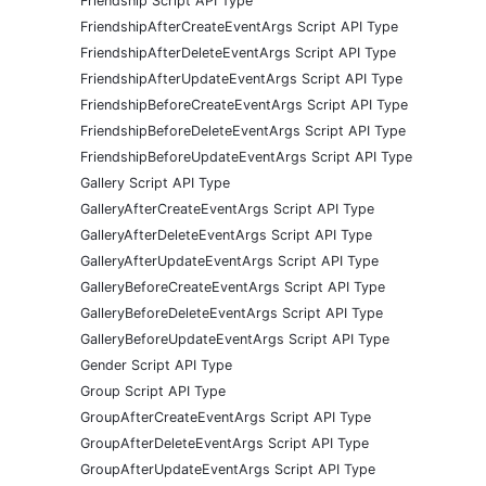
Friendship Script API Type
FriendshipAfterCreateEventArgs Script API Type
FriendshipAfterDeleteEventArgs Script API Type
FriendshipAfterUpdateEventArgs Script API Type
FriendshipBeforeCreateEventArgs Script API Type
FriendshipBeforeDeleteEventArgs Script API Type
FriendshipBeforeUpdateEventArgs Script API Type
Gallery Script API Type
GalleryAfterCreateEventArgs Script API Type
GalleryAfterDeleteEventArgs Script API Type
GalleryAfterUpdateEventArgs Script API Type
GalleryBeforeCreateEventArgs Script API Type
GalleryBeforeDeleteEventArgs Script API Type
GalleryBeforeUpdateEventArgs Script API Type
Gender Script API Type
Group Script API Type
GroupAfterCreateEventArgs Script API Type
GroupAfterDeleteEventArgs Script API Type
GroupAfterUpdateEventArgs Script API Type