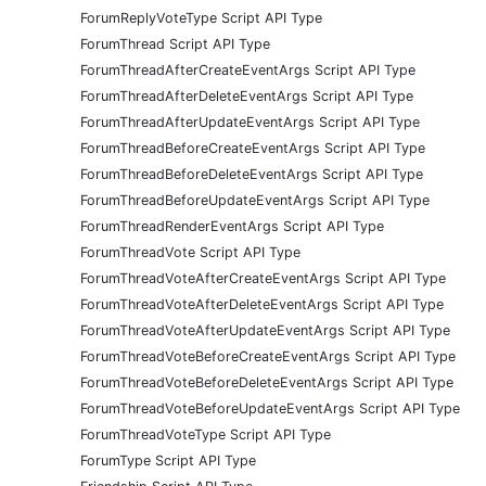
ForumReplyVoteType Script API Type
ForumThread Script API Type
ForumThreadAfterCreateEventArgs Script API Type
ForumThreadAfterDeleteEventArgs Script API Type
ForumThreadAfterUpdateEventArgs Script API Type
ForumThreadBeforeCreateEventArgs Script API Type
ForumThreadBeforeDeleteEventArgs Script API Type
ForumThreadBeforeUpdateEventArgs Script API Type
ForumThreadRenderEventArgs Script API Type
ForumThreadVote Script API Type
ForumThreadVoteAfterCreateEventArgs Script API Type
ForumThreadVoteAfterDeleteEventArgs Script API Type
ForumThreadVoteAfterUpdateEventArgs Script API Type
ForumThreadVoteBeforeCreateEventArgs Script API Type
ForumThreadVoteBeforeDeleteEventArgs Script API Type
ForumThreadVoteBeforeUpdateEventArgs Script API Type
ForumThreadVoteType Script API Type
ForumType Script API Type