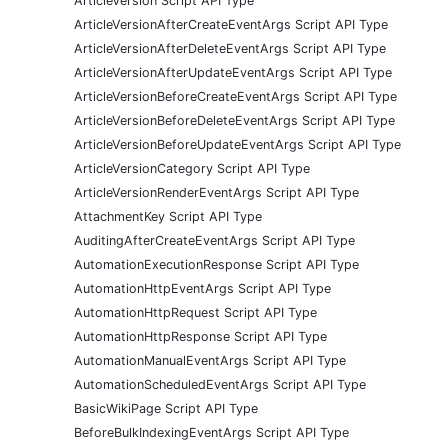
ArticleVersion Script API Type
ArticleVersionAfterCreateEventArgs Script API Type
ArticleVersionAfterDeleteEventArgs Script API Type
ArticleVersionAfterUpdateEventArgs Script API Type
ArticleVersionBeforeCreateEventArgs Script API Type
ArticleVersionBeforeDeleteEventArgs Script API Type
ArticleVersionBeforeUpdateEventArgs Script API Type
ArticleVersionCategory Script API Type
ArticleVersionRenderEventArgs Script API Type
AttachmentKey Script API Type
AuditingAfterCreateEventArgs Script API Type
AutomationExecutionResponse Script API Type
AutomationHttpEventArgs Script API Type
AutomationHttpRequest Script API Type
AutomationHttpResponse Script API Type
AutomationManualEventArgs Script API Type
AutomationScheduledEventArgs Script API Type
BasicWikiPage Script API Type
BeforeBulkIndexingEventArgs Script API Type