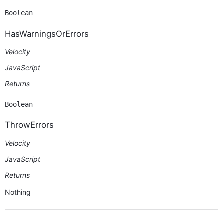
Boolean
HasWarningsOrErrors
Velocity
JavaScript
Returns
Boolean
ThrowErrors
Velocity
JavaScript
Returns
Nothing