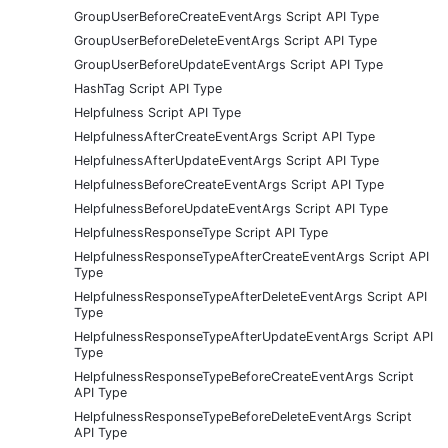
GroupUserBeforeCreateEventArgs Script API Type
GroupUserBeforeDeleteEventArgs Script API Type
GroupUserBeforeUpdateEventArgs Script API Type
HashTag Script API Type
Helpfulness Script API Type
HelpfulnessAfterCreateEventArgs Script API Type
HelpfulnessAfterUpdateEventArgs Script API Type
HelpfulnessBeforeCreateEventArgs Script API Type
HelpfulnessBeforeUpdateEventArgs Script API Type
HelpfulnessResponseType Script API Type
HelpfulnessResponseTypeAfterCreateEventArgs Script API
Type
HelpfulnessResponseTypeAfterDeleteEventArgs Script API
Type
HelpfulnessResponseTypeAfterUpdateEventArgs Script API
Type
HelpfulnessResponseTypeBeforeCreateEventArgs Script
API Type
HelpfulnessResponseTypeBeforeDeleteEventArgs Script
API Type