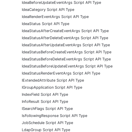
IdeaBeforeUpdateEventArgs Script API Type
IdeaCategory Script API Type
IdeaRenderEventArgs Script API Type
IdeaStatus Script API Type
IdeaStatusAfterCreateEventArgs Script API Type
IdeaStatusAfterDeleteEventArgs Script API Type
IdeaStatusAfterUpdateEventArgs Script API Type
IdeaStatusBeforeCreateEventArgs Script API Type
IdeaStatusBeforeDeleteEventArgs Script API Type
IdeaStatusBeforeUpdateEventArgs Script API Type
IdeaStatusRenderEventArgs Script API Type
IExtendedAttribute Script API Type
IGroupApplication Script API Type
IndexField Script API Type
InfoResult Script API Type
ISearchFlags Script API Type
IsFollowingResponse Script API Type
JobSchedule Script API Type
LdapGroup Script API Type