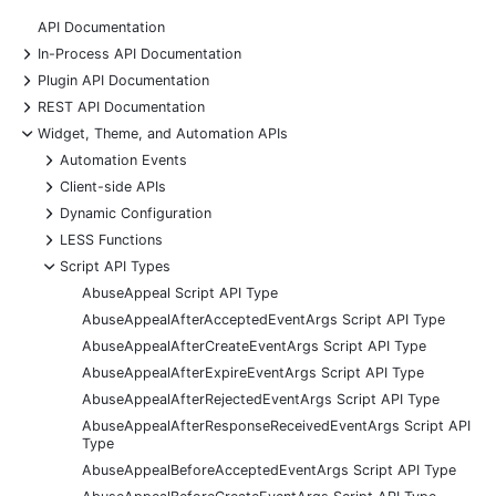
API Documentation
+
In-Process API Documentation
+
Plugin API Documentation
+
REST API Documentation
-
Widget, Theme, and Automation APIs
+
Automation Events
+
Client-side APIs
+
Dynamic Configuration
+
LESS Functions
-
Script API Types
AbuseAppeal Script API Type
AbuseAppealAfterAcceptedEventArgs Script API Type
AbuseAppealAfterCreateEventArgs Script API Type
AbuseAppealAfterExpireEventArgs Script API Type
AbuseAppealAfterRejectedEventArgs Script API Type
AbuseAppealAfterResponseReceivedEventArgs Script API
Type
AbuseAppealBeforeAcceptedEventArgs Script API Type