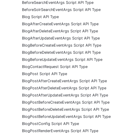
BeforeSearchEventArgs Script API Type
BeforeSolrSearchEventArgs Script API Type
Blog Script API Type
BlogAfterCreateEventArgs Script API Type
BlogAfterDeleteEventArgs Script API Type
BlogAfterUpdateEventArgs Script API Type
BlogBeforeCreateEventArgs Script API Type
BlogBeforeDeleteEventArgs Script API Type
BlogBeforeUpdateEventArgs Script API Type
BlogContactRequest Script API Type
BlogPost Script API Type
BlogPostAfterCreateEventArgs Script API Type
BlogPostAfterDeleteEventArgs Script API Type
BlogPostAfterUpdateEventArgs Script API Type
BlogPostBeforeCreateEventArgs Script API Type
BlogPostBeforeDeleteEventArgs Script API Type
BlogPostBeforeUpdateEventArgs Script API Type
BlogPostConfig Script API Type
BlogPostRenderEventArgs Script API Type