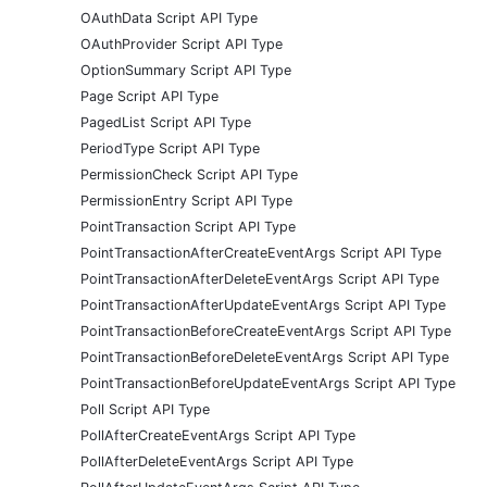
OAuthData Script API Type
OAuthProvider Script API Type
OptionSummary Script API Type
Page Script API Type
PagedList Script API Type
PeriodType Script API Type
PermissionCheck Script API Type
PermissionEntry Script API Type
PointTransaction Script API Type
PointTransactionAfterCreateEventArgs Script API Type
PointTransactionAfterDeleteEventArgs Script API Type
PointTransactionAfterUpdateEventArgs Script API Type
PointTransactionBeforeCreateEventArgs Script API Type
PointTransactionBeforeDeleteEventArgs Script API Type
PointTransactionBeforeUpdateEventArgs Script API Type
Poll Script API Type
PollAfterCreateEventArgs Script API Type
PollAfterDeleteEventArgs Script API Type