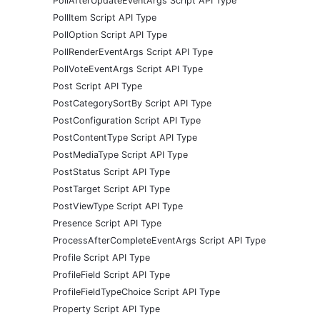
PollAfterUpdateEventArgs Script API Type
PollItem Script API Type
PollOption Script API Type
PollRenderEventArgs Script API Type
PollVoteEventArgs Script API Type
Post Script API Type
PostCategorySortBy Script API Type
PostConfiguration Script API Type
PostContentType Script API Type
PostMediaType Script API Type
PostStatus Script API Type
PostTarget Script API Type
PostViewType Script API Type
Presence Script API Type
ProcessAfterCompleteEventArgs Script API Type
Profile Script API Type
ProfileField Script API Type
ProfileFieldTypeChoice Script API Type
Property Script API Type