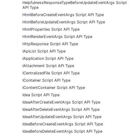
HelpfulnessResponseTypeBeforeUpdateEventArgs Script
API Type
HtmlBeforeCreateEventArgs Script API Type
HtmlBeforeUpdateEventArgs Script API Type
HtmlProperties Script API Type
HtmlRenderEventArgs Script API Type
HttpResponse Script API Type
IApiList Script API Type
IApplication Script API Type
IAttachment Script API Type
ICentralizedFile Script API Type
IContainer Script API Type
IContentContainer Script API Type
Idea Script API Type
IdeaAfterCreateEventArgs Script API Type
IdeaAfterDeleteEventArgs Script API Type
IdeaAfterUpdateEventArgs Script API Type
IdeaBeforeCreateEventArgs Script API Type
IdeaBeforeDeleteEventArgs Script API Type