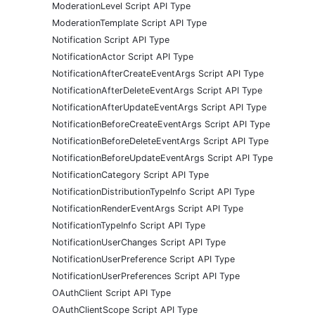
ModerationLevel Script API Type
ModerationTemplate Script API Type
Notification Script API Type
NotificationActor Script API Type
NotificationAfterCreateEventArgs Script API Type
NotificationAfterDeleteEventArgs Script API Type
NotificationAfterUpdateEventArgs Script API Type
NotificationBeforeCreateEventArgs Script API Type
NotificationBeforeDeleteEventArgs Script API Type
NotificationBeforeUpdateEventArgs Script API Type
NotificationCategory Script API Type
NotificationDistributionTypeInfo Script API Type
NotificationRenderEventArgs Script API Type
NotificationTypeInfo Script API Type
NotificationUserChanges Script API Type
NotificationUserPreference Script API Type
NotificationUserPreferences Script API Type
OAuthClient Script API Type
OAuthClientScope Script API Type