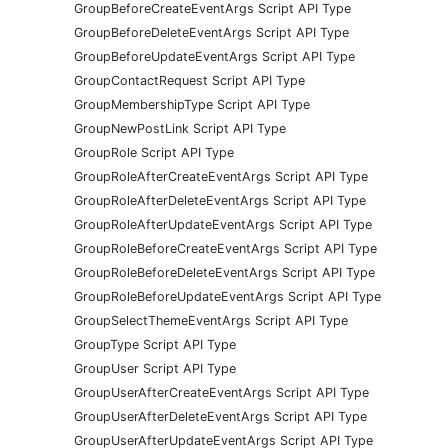
GroupBeforeCreateEventArgs Script API Type
GroupBeforeDeleteEventArgs Script API Type
GroupBeforeUpdateEventArgs Script API Type
GroupContactRequest Script API Type
GroupMembershipType Script API Type
GroupNewPostLink Script API Type
GroupRole Script API Type
GroupRoleAfterCreateEventArgs Script API Type
GroupRoleAfterDeleteEventArgs Script API Type
GroupRoleAfterUpdateEventArgs Script API Type
GroupRoleBeforeCreateEventArgs Script API Type
GroupRoleBeforeDeleteEventArgs Script API Type
GroupRoleBeforeUpdateEventArgs Script API Type
GroupSelectThemeEventArgs Script API Type
GroupType Script API Type
GroupUser Script API Type
GroupUserAfterCreateEventArgs Script API Type
GroupUserAfterDeleteEventArgs Script API Type
GroupUserAfterUpdateEventArgs Script API Type