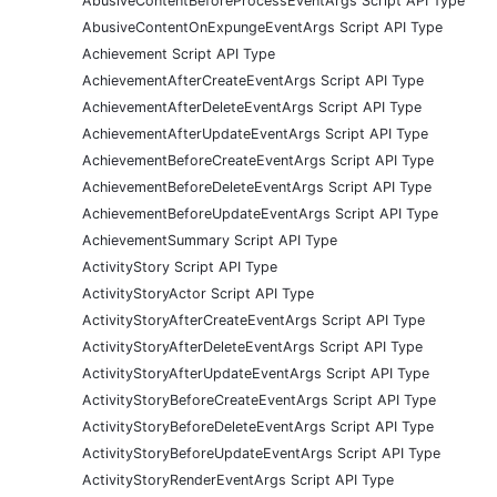
AbusiveContentBeforeProcessEventArgs Script API Type
AbusiveContentOnExpungeEventArgs Script API Type
Achievement Script API Type
AchievementAfterCreateEventArgs Script API Type
AchievementAfterDeleteEventArgs Script API Type
AchievementAfterUpdateEventArgs Script API Type
AchievementBeforeCreateEventArgs Script API Type
AchievementBeforeDeleteEventArgs Script API Type
AchievementBeforeUpdateEventArgs Script API Type
AchievementSummary Script API Type
ActivityStory Script API Type
ActivityStoryActor Script API Type
ActivityStoryAfterCreateEventArgs Script API Type
ActivityStoryAfterDeleteEventArgs Script API Type
ActivityStoryAfterUpdateEventArgs Script API Type
ActivityStoryBeforeCreateEventArgs Script API Type
ActivityStoryBeforeDeleteEventArgs Script API Type
ActivityStoryBeforeUpdateEventArgs Script API Type
ActivityStoryRenderEventArgs Script API Type