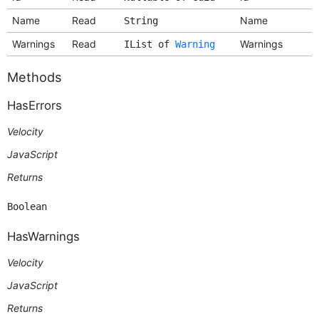
Name
Read
Name
String
Warnings
Read
Warnings
IList of
Warning
Methods
HasErrors
Velocity
JavaScript
Returns
Boolean
HasWarnings
Velocity
JavaScript
Returns