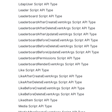
LdapUser Script API Type
Leader Script API Type
Leaderboard Script API Type
LeaderboardAfterCreateEventArgs Script API Type
LeaderboardAfterDeleteEventArgs Script API Type
LeaderboardAfterUpdateEventArgs Script API Type
LeaderboardBeforeCreateEventArgs Script API Type
LeaderboardBeforeDeleteEventArgs Script API Type
LeaderboardBeforeUpdateEventArgs Script API Type
LeaderboardPermissions Script API Type
LeaderboardRenderEventArgs Script API Type
Like Script API Type
LikeAfterCreateEventArgs Script API Type
LikeAfterDeleteEventArgs Script API Type
LikeBeforeCreateEventArgs Script API Type
LikeBeforeDeleteEventArgs Script API Type
LikedItem Script API Type
Media Script API Type