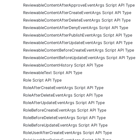
ReviewableContentAfterApproveEventArgs Script API Type
ReviewableContentAfterCreateEventArgs Script API Type
ReviewableContentAfterDeleteEventArgs Script API Type
ReviewableContentAfterDenyEventArgs Script API Type
ReviewableContentAfterPublishEventArgs Script API Type
ReviewableContentAfterUpdateEventArgs Script API Type
ReviewableContentBeforeCreateEventArgs Script API Type
ReviewableContentBeforeUpdateEventArgs Script API Type
ReviewableContentHistory Script API Type
ReviewableText Script API Type
Role Script API Type
RoleAfterCreateEventArgs Script API Type
RoleAfterDeleteEventArgs Script API Type
RoleAfterUpdateEventArgs Script API Type
RoleBeforeCreateEventArgs Script API Type
RoleBeforeDeleteEventArgs Script API Type
RoleBeforeUpdateEventArgs Script API Type
RoleUserAfterCreateEventArgs Script API Type