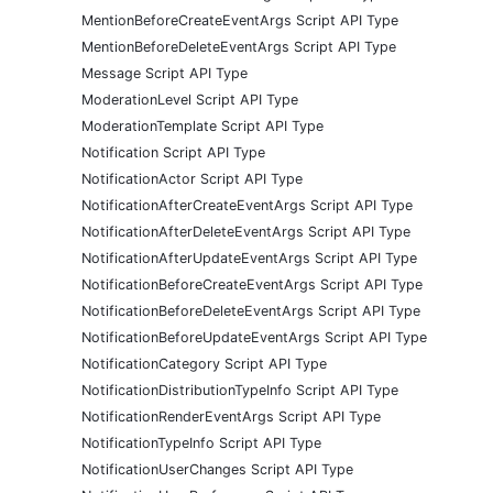
MentionBeforeCreateEventArgs Script API Type
MentionBeforeDeleteEventArgs Script API Type
Message Script API Type
ModerationLevel Script API Type
ModerationTemplate Script API Type
Notification Script API Type
NotificationActor Script API Type
NotificationAfterCreateEventArgs Script API Type
NotificationAfterDeleteEventArgs Script API Type
NotificationAfterUpdateEventArgs Script API Type
NotificationBeforeCreateEventArgs Script API Type
NotificationBeforeDeleteEventArgs Script API Type
NotificationBeforeUpdateEventArgs Script API Type
NotificationCategory Script API Type
NotificationDistributionTypeInfo Script API Type
NotificationRenderEventArgs Script API Type
NotificationTypeInfo Script API Type
NotificationUserChanges Script API Type