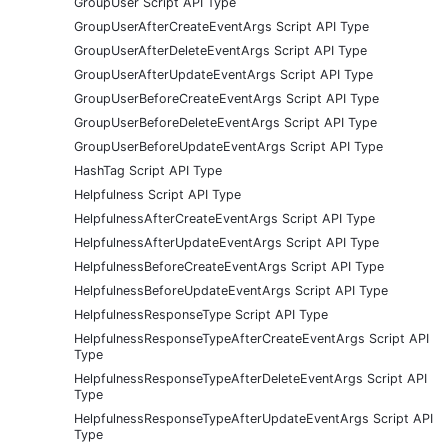
GroupUser Script API Type
GroupUserAfterCreateEventArgs Script API Type
GroupUserAfterDeleteEventArgs Script API Type
GroupUserAfterUpdateEventArgs Script API Type
GroupUserBeforeCreateEventArgs Script API Type
GroupUserBeforeDeleteEventArgs Script API Type
GroupUserBeforeUpdateEventArgs Script API Type
HashTag Script API Type
Helpfulness Script API Type
HelpfulnessAfterCreateEventArgs Script API Type
HelpfulnessAfterUpdateEventArgs Script API Type
HelpfulnessBeforeCreateEventArgs Script API Type
HelpfulnessBeforeUpdateEventArgs Script API Type
HelpfulnessResponseType Script API Type
HelpfulnessResponseTypeAfterCreateEventArgs Script API
Type
HelpfulnessResponseTypeAfterDeleteEventArgs Script API
Type
HelpfulnessResponseTypeAfterUpdateEventArgs Script API
Type