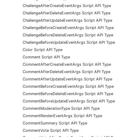
ChallengeAfterCreateEventArgs Script API Type
ChallengeAfterDeleteEventArgs Script API Type
ChallengeAfterUpdateEventArgs Script API Type
ChallengeBeforeCreateEventArgs Script API Type
ChallengeBeforeDeleteEventArgs Script API Type
ChallengeBeforeUpdateEventArgs Script API Type
Color Script API Type
Comment Script API Type
CommentAfterCreateEventArgs Script API Type
CommentAfterDeleteEventArgs Script API Type
CommentAfterUpdateEventArgs Script API Type
CommentBeforeCreateEventArgs Script API Type
CommentBeforeDeleteEventArgs Script API Type
CommentBeforeUpdateEventArgs Script API Type
CommentModerationType Script API Type
CommentRenderEventArgs Script API Type
CommentSummary Script API Type
CommentVote Script API Type