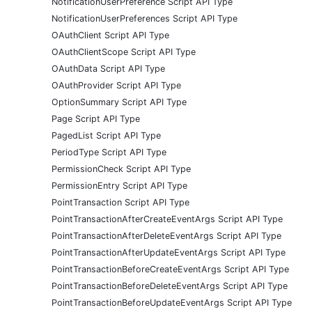
NotificationUserPreference Script API Type
NotificationUserPreferences Script API Type
OAuthClient Script API Type
OAuthClientScope Script API Type
OAuthData Script API Type
OAuthProvider Script API Type
OptionSummary Script API Type
Page Script API Type
PagedList Script API Type
PeriodType Script API Type
PermissionCheck Script API Type
PermissionEntry Script API Type
PointTransaction Script API Type
PointTransactionAfterCreateEventArgs Script API Type
PointTransactionAfterDeleteEventArgs Script API Type
PointTransactionAfterUpdateEventArgs Script API Type
PointTransactionBeforeCreateEventArgs Script API Type
PointTransactionBeforeDeleteEventArgs Script API Type
PointTransactionBeforeUpdateEventArgs Script API Type