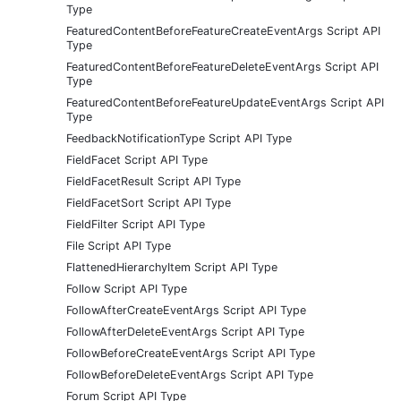
Type
FeaturedContentBeforeFeatureCreateEventArgs Script API
Type
FeaturedContentBeforeFeatureDeleteEventArgs Script API
Type
FeaturedContentBeforeFeatureUpdateEventArgs Script API
Type
FeedbackNotificationType Script API Type
FieldFacet Script API Type
FieldFacetResult Script API Type
FieldFacetSort Script API Type
FieldFilter Script API Type
File Script API Type
FlattenedHierarchyItem Script API Type
Follow Script API Type
FollowAfterCreateEventArgs Script API Type
FollowAfterDeleteEventArgs Script API Type
FollowBeforeCreateEventArgs Script API Type
FollowBeforeDeleteEventArgs Script API Type
Forum Script API Type