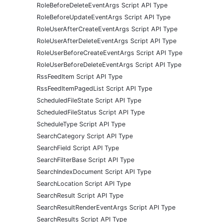
RoleBeforeDeleteEventArgs Script API Type
RoleBeforeUpdateEventArgs Script API Type
RoleUserAfterCreateEventArgs Script API Type
RoleUserAfterDeleteEventArgs Script API Type
RoleUserBeforeCreateEventArgs Script API Type
RoleUserBeforeDeleteEventArgs Script API Type
RssFeedItem Script API Type
RssFeedItemPagedList Script API Type
ScheduledFileState Script API Type
ScheduledFileStatus Script API Type
ScheduleType Script API Type
SearchCategory Script API Type
SearchField Script API Type
SearchFilterBase Script API Type
SearchIndexDocument Script API Type
SearchLocation Script API Type
SearchResult Script API Type
SearchResultRenderEventArgs Script API Type
SearchResults Script API Type