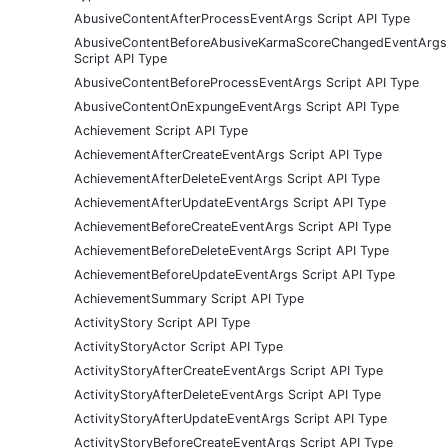
AbusiveContentAfterProcessEventArgs Script API Type
AbusiveContentBeforeAbusiveKarmaScoreChangedEventArgs
Script API Type
AbusiveContentBeforeProcessEventArgs Script API Type
AbusiveContentOnExpungeEventArgs Script API Type
Achievement Script API Type
AchievementAfterCreateEventArgs Script API Type
AchievementAfterDeleteEventArgs Script API Type
AchievementAfterUpdateEventArgs Script API Type
AchievementBeforeCreateEventArgs Script API Type
AchievementBeforeDeleteEventArgs Script API Type
AchievementBeforeUpdateEventArgs Script API Type
AchievementSummary Script API Type
ActivityStory Script API Type
ActivityStoryActor Script API Type
ActivityStoryAfterCreateEventArgs Script API Type
ActivityStoryAfterDeleteEventArgs Script API Type
ActivityStoryAfterUpdateEventArgs Script API Type
ActivityStoryBeforeCreateEventArgs Script API Type