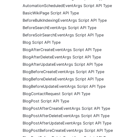
AutomationScheduledEventArgs Script API Type
BasicWikiPage Script API Type
BeforeBulkIndexingEventArgs Script API Type
BeforeSearchEventArgs Script API Type
BeforeSolrSearchEventArgs Script API Type
Blog Script API Type
BlogAfterCreateEventArgs Script API Type
BlogAfterDeleteEventArgs Script API Type
BlogAfterUpdateEventArgs Script API Type
BlogBeforeCreateEventArgs Script API Type
BlogBeforeDeleteEventArgs Script API Type
BlogBeforeUpdateEventArgs Script API Type
BlogContactRequest Script API Type
BlogPost Script API Type
BlogPostAfterCreateEventArgs Script API Type
BlogPostAfterDeleteEventArgs Script API Type
BlogPostAfterUpdateEventArgs Script API Type
BlogPostBeforeCreateEventArgs Script API Type