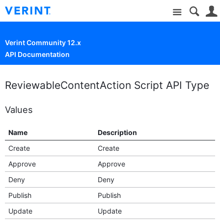
Site
Verint Community 12.x
API Documentation
ReviewableContentAction Script API Type
Values
Name
Description
Create
Create
Approve
Approve
Deny
Deny
Publish
Publish
Update
Update