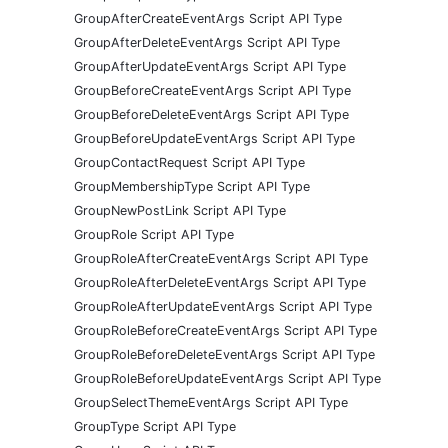
GroupAfterCreateEventArgs Script API Type
GroupAfterDeleteEventArgs Script API Type
GroupAfterUpdateEventArgs Script API Type
GroupBeforeCreateEventArgs Script API Type
GroupBeforeDeleteEventArgs Script API Type
GroupBeforeUpdateEventArgs Script API Type
GroupContactRequest Script API Type
GroupMembershipType Script API Type
GroupNewPostLink Script API Type
GroupRole Script API Type
GroupRoleAfterCreateEventArgs Script API Type
GroupRoleAfterDeleteEventArgs Script API Type
GroupRoleAfterUpdateEventArgs Script API Type
GroupRoleBeforeCreateEventArgs Script API Type
GroupRoleBeforeDeleteEventArgs Script API Type
GroupRoleBeforeUpdateEventArgs Script API Type
GroupSelectThemeEventArgs Script API Type
GroupType Script API Type