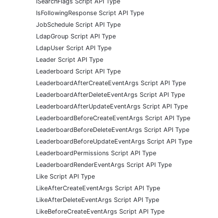
ISearchFlags Script API Type
IsFollowingResponse Script API Type
JobSchedule Script API Type
LdapGroup Script API Type
LdapUser Script API Type
Leader Script API Type
Leaderboard Script API Type
LeaderboardAfterCreateEventArgs Script API Type
LeaderboardAfterDeleteEventArgs Script API Type
LeaderboardAfterUpdateEventArgs Script API Type
LeaderboardBeforeCreateEventArgs Script API Type
LeaderboardBeforeDeleteEventArgs Script API Type
LeaderboardBeforeUpdateEventArgs Script API Type
LeaderboardPermissions Script API Type
LeaderboardRenderEventArgs Script API Type
Like Script API Type
LikeAfterCreateEventArgs Script API Type
LikeAfterDeleteEventArgs Script API Type
LikeBeforeCreateEventArgs Script API Type