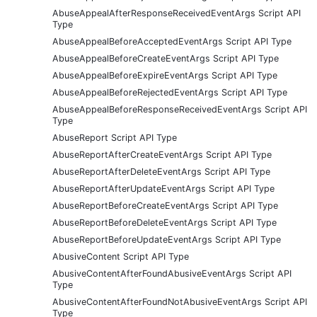
AbuseAppealAfterResponseReceivedEventArgs Script API
Type
AbuseAppealBeforeAcceptedEventArgs Script API Type
AbuseAppealBeforeCreateEventArgs Script API Type
AbuseAppealBeforeExpireEventArgs Script API Type
AbuseAppealBeforeRejectedEventArgs Script API Type
AbuseAppealBeforeResponseReceivedEventArgs Script API
Type
AbuseReport Script API Type
AbuseReportAfterCreateEventArgs Script API Type
AbuseReportAfterDeleteEventArgs Script API Type
AbuseReportAfterUpdateEventArgs Script API Type
AbuseReportBeforeCreateEventArgs Script API Type
AbuseReportBeforeDeleteEventArgs Script API Type
AbuseReportBeforeUpdateEventArgs Script API Type
AbusiveContent Script API Type
AbusiveContentAfterFoundAbusiveEventArgs Script API
Type
AbusiveContentAfterFoundNotAbusiveEventArgs Script API
Type