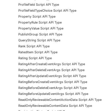
ProfileField Script API Type
ProfileFieldTypeChoice Script API Type
Property Script API Type
PropertyRule Script API Type
PropertyValue Script API Type
PublishGroup Script API Type
QueryString Script API Type
Rank Script API Type
RatedItem Script API Type
Rating Script API Type
RatingAfterCreateEventArgs Script API Type
RatingAfterDeleteEventArgs Script API Type
RatingAfterUpdateEventArgs Script API Type
RatingBeforeCreateEventArgs Script API Type
RatingBeforeDeleteEventArgs Script API Type
RatingBeforeUpdateEventArgs Script API Type
ReadOnlyReviewableContentActionData Script API Type
ReadOnlyReviewableContentData Script API Type