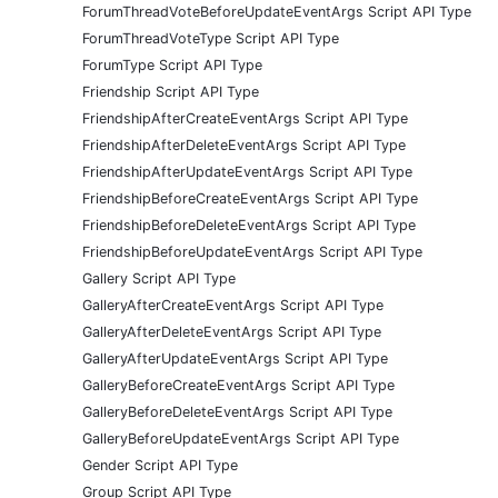
ForumThreadVoteBeforeUpdateEventArgs Script API Type
ForumThreadVoteType Script API Type
ForumType Script API Type
Friendship Script API Type
FriendshipAfterCreateEventArgs Script API Type
FriendshipAfterDeleteEventArgs Script API Type
FriendshipAfterUpdateEventArgs Script API Type
FriendshipBeforeCreateEventArgs Script API Type
FriendshipBeforeDeleteEventArgs Script API Type
FriendshipBeforeUpdateEventArgs Script API Type
Gallery Script API Type
GalleryAfterCreateEventArgs Script API Type
GalleryAfterDeleteEventArgs Script API Type
GalleryAfterUpdateEventArgs Script API Type
GalleryBeforeCreateEventArgs Script API Type
GalleryBeforeDeleteEventArgs Script API Type
GalleryBeforeUpdateEventArgs Script API Type
Gender Script API Type
Group Script API Type