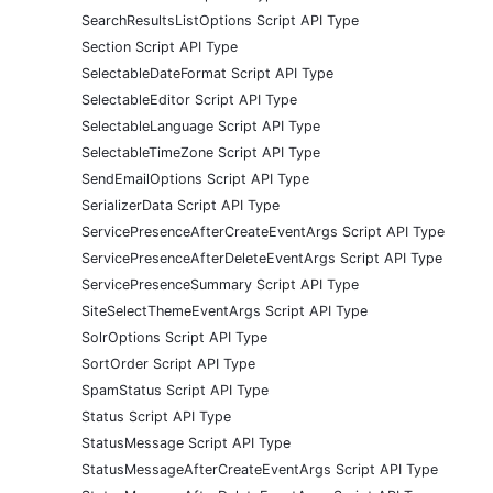
SearchResultsListOptions Script API Type
Section Script API Type
SelectableDateFormat Script API Type
SelectableEditor Script API Type
SelectableLanguage Script API Type
SelectableTimeZone Script API Type
SendEmailOptions Script API Type
SerializerData Script API Type
ServicePresenceAfterCreateEventArgs Script API Type
ServicePresenceAfterDeleteEventArgs Script API Type
ServicePresenceSummary Script API Type
SiteSelectThemeEventArgs Script API Type
SolrOptions Script API Type
SortOrder Script API Type
SpamStatus Script API Type
Status Script API Type
StatusMessage Script API Type
StatusMessageAfterCreateEventArgs Script API Type