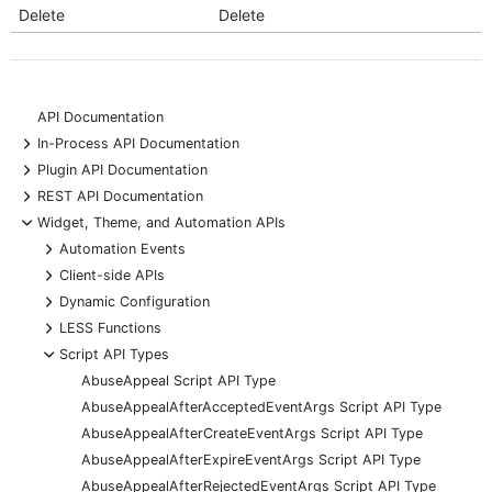
Delete
Delete
API Documentation
+
In-Process API Documentation
+
Plugin API Documentation
+
REST API Documentation
-
Widget, Theme, and Automation APIs
+
Automation Events
+
Client-side APIs
+
Dynamic Configuration
+
LESS Functions
-
Script API Types
AbuseAppeal Script API Type
AbuseAppealAfterAcceptedEventArgs Script API Type
AbuseAppealAfterCreateEventArgs Script API Type
AbuseAppealAfterExpireEventArgs Script API Type
AbuseAppealAfterRejectedEventArgs Script API Type