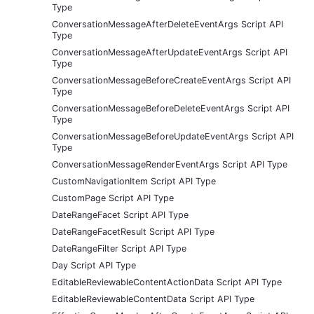
Type
ConversationMessageAfterDeleteEventArgs Script API
Type
ConversationMessageAfterUpdateEventArgs Script API
Type
ConversationMessageBeforeCreateEventArgs Script API
Type
ConversationMessageBeforeDeleteEventArgs Script API
Type
ConversationMessageBeforeUpdateEventArgs Script API
Type
ConversationMessageRenderEventArgs Script API Type
CustomNavigationItem Script API Type
CustomPage Script API Type
DateRangeFacet Script API Type
DateRangeFacetResult Script API Type
DateRangeFilter Script API Type
Day Script API Type
EditableReviewableContentActionData Script API Type
EditableReviewableContentData Script API Type