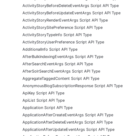
ActivityStoryBeforeDeleteEventArgs Script API Type
ActivityStoryBeforeUpdateEventArgs Script API Type
ActivityStoryRenderEventArgs Script API Type
ActivityStorySitePreference Script API Type
ActivityStoryTypeInfo Script API Type
ActivityStoryUserPreference Script API Type
AdditionalInfo Script API Type
AfterBulkIndexingEventArgs Script API Type
AfterSearchEventArgs Script API Type
AfterSolrSearchEventArgs Script API Type
AggregateTaggedContent Script API Type
AnonymousBlogSubscriptionResponse Script API Type
ApiKey Script API Type
ApiList Script API Type
Application Script API Type
ApplicationAfterCreateEventArgs Script API Type
ApplicationAfterDeleteEventArgs Script API Type
ApplicationAfterUpdateEventArgs Script API Type