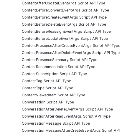
ContentAfterUpdateEventArgs Script API Type
ContentBeforeConvertEventArgs Script API Type
ContentBeforeCreateEventArgs Script API Type
ContentBeforeDeleteEventArgs Script API Type
ContentBeforeReassignEventArgs Script API Type
ContentBeforeUpdateEventArgs Script API Type
ContentPresenceAfterCreateEventArgs Script API Type
ContentPresenceAfterDeleteEventArgs Script API Type
ContentPresenceSummary Script API Type
ContentRecommendation Script API Type
ContentSubscription Script API Type
ContentTag Script API Type
ContentType Script API Type
ContentViewedItem Script API Type
Conversation Script API Type
ConversationAfterDeleteEventArgs Script API Type
ConversationAfterReadEventArgs Script API Type
ConversationMessage Script API Type
ConversationMessageAfterCreateEventArgs Script API