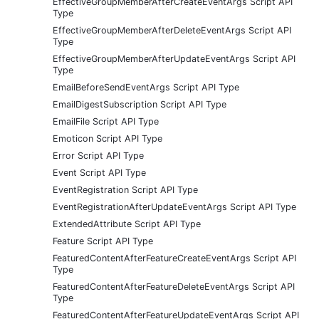
EffectiveGroupMemberAfterCreateEventArgs Script API
Type
EffectiveGroupMemberAfterDeleteEventArgs Script API
Type
EffectiveGroupMemberAfterUpdateEventArgs Script API
Type
EmailBeforeSendEventArgs Script API Type
EmailDigestSubscription Script API Type
EmailFile Script API Type
Emoticon Script API Type
Error Script API Type
Event Script API Type
EventRegistration Script API Type
EventRegistrationAfterUpdateEventArgs Script API Type
ExtendedAttribute Script API Type
Feature Script API Type
FeaturedContentAfterFeatureCreateEventArgs Script API
Type
FeaturedContentAfterFeatureDeleteEventArgs Script API
Type
FeaturedContentAfterFeatureUpdateEventArgs Script API