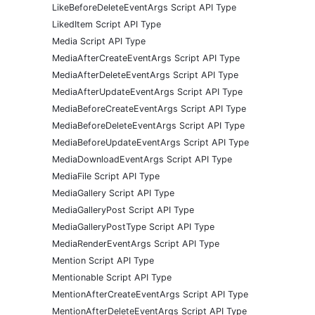
LikeBeforeDeleteEventArgs Script API Type
LikedItem Script API Type
Media Script API Type
MediaAfterCreateEventArgs Script API Type
MediaAfterDeleteEventArgs Script API Type
MediaAfterUpdateEventArgs Script API Type
MediaBeforeCreateEventArgs Script API Type
MediaBeforeDeleteEventArgs Script API Type
MediaBeforeUpdateEventArgs Script API Type
MediaDownloadEventArgs Script API Type
MediaFile Script API Type
MediaGallery Script API Type
MediaGalleryPost Script API Type
MediaGalleryPostType Script API Type
MediaRenderEventArgs Script API Type
Mention Script API Type
Mentionable Script API Type
MentionAfterCreateEventArgs Script API Type
MentionAfterDeleteEventArgs Script API Type