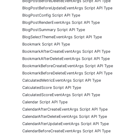
BlogPostBeforeDeleteEventArgs Script API Type
BlogPostBeforeUpdateEventArgs Script API Type
BlogPostConfig Script API Type
BlogPostRenderEventArgs Script API Type
BlogPostSummary Script API Type
BlogSelectThemeEventArgs Script API Type
Bookmark Script API Type
BookmarkAfterCreateEventArgs Script API Type
BookmarkAfterDeleteEventArgs Script API Type
BookmarkBeforeCreateEventArgs Script API Type
BookmarkBeforeDeleteEventArgs Script API Type
CalculatedMetricEventArgs Script API Type
CalculatedScore Script API Type
CalculatedScoreEventArgs Script API Type
Calendar Script API Type
CalendarAfterCreateEventArgs Script API Type
CalendarAfterDeleteEventArgs Script API Type
CalendarAfterUpdateEventArgs Script API Type
CalendarBeforeCreateEventArgs Script API Type