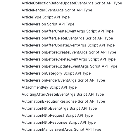
ArticleCollectionBeforeUpdateEventArgs Script API Type
ArticleRenderEventArgs Script API Type
ArticleType Script API Type
ArticleVersion Script API Type
ArticleVersionAfterCreateEventArgs Script API Type
ArticleVersionAfterDeleteEventArgs Script API Type
ArticleVersionAfterUpdateEventArgs Script API Type
ArticleVersionBeforeCreateEventArgs Script API Type
ArticleVersionBeforeDeleteEventArgs Script API Type
ArticleVersionBeforeUpdateEventArgs Script API Type
ArticleVersionCategory Script API Type
ArticleVersionRenderEventArgs Script API Type
AttachmentKey Script API Type
AuditingAfterCreateEventArgs Script API Type
AutomationExecutionResponse Script API Type
AutomationHttpEventArgs Script API Type
AutomationHttpRequest Script API Type
AutomationHttpResponse Script API Type
AutomationManualEventArgs Script API Type