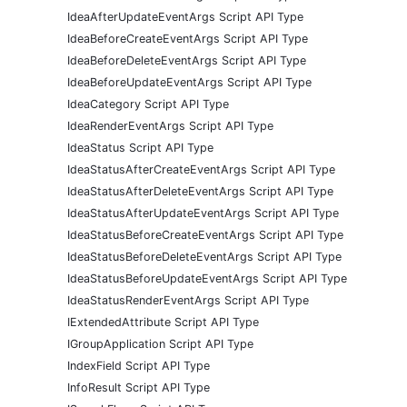
IdeaAfterUpdateEventArgs Script API Type
IdeaBeforeCreateEventArgs Script API Type
IdeaBeforeDeleteEventArgs Script API Type
IdeaBeforeUpdateEventArgs Script API Type
IdeaCategory Script API Type
IdeaRenderEventArgs Script API Type
IdeaStatus Script API Type
IdeaStatusAfterCreateEventArgs Script API Type
IdeaStatusAfterDeleteEventArgs Script API Type
IdeaStatusAfterUpdateEventArgs Script API Type
IdeaStatusBeforeCreateEventArgs Script API Type
IdeaStatusBeforeDeleteEventArgs Script API Type
IdeaStatusBeforeUpdateEventArgs Script API Type
IdeaStatusRenderEventArgs Script API Type
IExtendedAttribute Script API Type
IGroupApplication Script API Type
IndexField Script API Type
InfoResult Script API Type