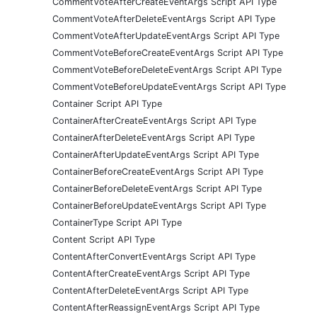
CommentVoteAfterCreateEventArgs Script API Type
CommentVoteAfterDeleteEventArgs Script API Type
CommentVoteAfterUpdateEventArgs Script API Type
CommentVoteBeforeCreateEventArgs Script API Type
CommentVoteBeforeDeleteEventArgs Script API Type
CommentVoteBeforeUpdateEventArgs Script API Type
Container Script API Type
ContainerAfterCreateEventArgs Script API Type
ContainerAfterDeleteEventArgs Script API Type
ContainerAfterUpdateEventArgs Script API Type
ContainerBeforeCreateEventArgs Script API Type
ContainerBeforeDeleteEventArgs Script API Type
ContainerBeforeUpdateEventArgs Script API Type
ContainerType Script API Type
Content Script API Type
ContentAfterConvertEventArgs Script API Type
ContentAfterCreateEventArgs Script API Type
ContentAfterDeleteEventArgs Script API Type
ContentAfterReassignEventArgs Script API Type