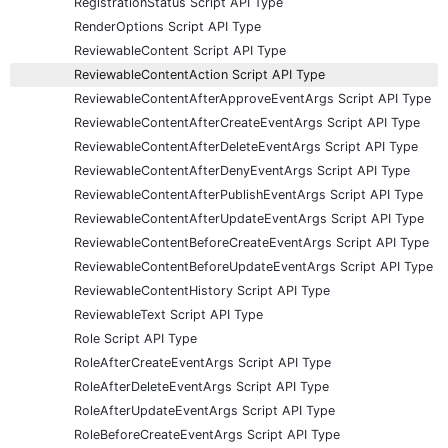
RegistrationStatus Script API Type
RenderOptions Script API Type
ReviewableContent Script API Type
ReviewableContentAction Script API Type
ReviewableContentAfterApproveEventArgs Script API Type
ReviewableContentAfterCreateEventArgs Script API Type
ReviewableContentAfterDeleteEventArgs Script API Type
ReviewableContentAfterDenyEventArgs Script API Type
ReviewableContentAfterPublishEventArgs Script API Type
ReviewableContentAfterUpdateEventArgs Script API Type
ReviewableContentBeforeCreateEventArgs Script API Type
ReviewableContentBeforeUpdateEventArgs Script API Type
ReviewableContentHistory Script API Type
ReviewableText Script API Type
Role Script API Type
RoleAfterCreateEventArgs Script API Type
RoleAfterDeleteEventArgs Script API Type
RoleAfterUpdateEventArgs Script API Type
RoleBeforeCreateEventArgs Script API Type