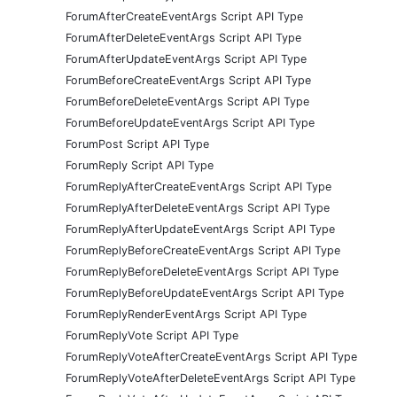
ForumAfterCreateEventArgs Script API Type
ForumAfterDeleteEventArgs Script API Type
ForumAfterUpdateEventArgs Script API Type
ForumBeforeCreateEventArgs Script API Type
ForumBeforeDeleteEventArgs Script API Type
ForumBeforeUpdateEventArgs Script API Type
ForumPost Script API Type
ForumReply Script API Type
ForumReplyAfterCreateEventArgs Script API Type
ForumReplyAfterDeleteEventArgs Script API Type
ForumReplyAfterUpdateEventArgs Script API Type
ForumReplyBeforeCreateEventArgs Script API Type
ForumReplyBeforeDeleteEventArgs Script API Type
ForumReplyBeforeUpdateEventArgs Script API Type
ForumReplyRenderEventArgs Script API Type
ForumReplyVote Script API Type
ForumReplyVoteAfterCreateEventArgs Script API Type
ForumReplyVoteAfterDeleteEventArgs Script API Type