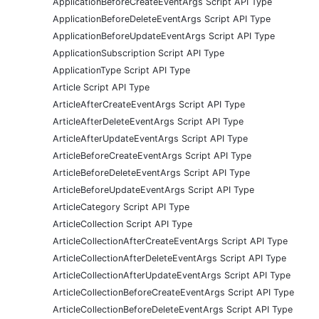
ApplicationBeforeCreateEventArgs Script API Type
ApplicationBeforeDeleteEventArgs Script API Type
ApplicationBeforeUpdateEventArgs Script API Type
ApplicationSubscription Script API Type
ApplicationType Script API Type
Article Script API Type
ArticleAfterCreateEventArgs Script API Type
ArticleAfterDeleteEventArgs Script API Type
ArticleAfterUpdateEventArgs Script API Type
ArticleBeforeCreateEventArgs Script API Type
ArticleBeforeDeleteEventArgs Script API Type
ArticleBeforeUpdateEventArgs Script API Type
ArticleCategory Script API Type
ArticleCollection Script API Type
ArticleCollectionAfterCreateEventArgs Script API Type
ArticleCollectionAfterDeleteEventArgs Script API Type
ArticleCollectionAfterUpdateEventArgs Script API Type
ArticleCollectionBeforeCreateEventArgs Script API Type
ArticleCollectionBeforeDeleteEventArgs Script API Type