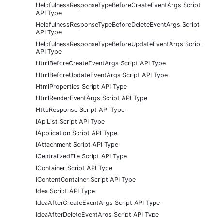
HelpfulnessResponseTypeBeforeCreateEventArgs Script
API Type
HelpfulnessResponseTypeBeforeDeleteEventArgs Script
API Type
HelpfulnessResponseTypeBeforeUpdateEventArgs Script
API Type
HtmlBeforeCreateEventArgs Script API Type
HtmlBeforeUpdateEventArgs Script API Type
HtmlProperties Script API Type
HtmlRenderEventArgs Script API Type
HttpResponse Script API Type
IApiList Script API Type
IApplication Script API Type
IAttachment Script API Type
ICentralizedFile Script API Type
IContainer Script API Type
IContentContainer Script API Type
Idea Script API Type
IdeaAfterCreateEventArgs Script API Type
IdeaAfterDeleteEventArgs Script API Type