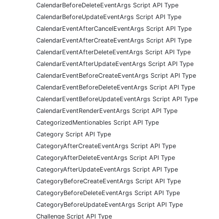
CalendarBeforeDeleteEventArgs Script API Type
CalendarBeforeUpdateEventArgs Script API Type
CalendarEventAfterCancelEventArgs Script API Type
CalendarEventAfterCreateEventArgs Script API Type
CalendarEventAfterDeleteEventArgs Script API Type
CalendarEventAfterUpdateEventArgs Script API Type
CalendarEventBeforeCreateEventArgs Script API Type
CalendarEventBeforeDeleteEventArgs Script API Type
CalendarEventBeforeUpdateEventArgs Script API Type
CalendarEventRenderEventArgs Script API Type
CategorizedMentionables Script API Type
Category Script API Type
CategoryAfterCreateEventArgs Script API Type
CategoryAfterDeleteEventArgs Script API Type
CategoryAfterUpdateEventArgs Script API Type
CategoryBeforeCreateEventArgs Script API Type
CategoryBeforeDeleteEventArgs Script API Type
CategoryBeforeUpdateEventArgs Script API Type
Challenge Script API Type