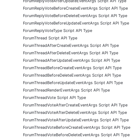
ForumReplyVoteAfterUpdateEventArgs Script API Type
ForumReplyVoteBeforeCreateEventArgs Script API Type
ForumReplyVoteBeforeDeleteEventArgs Script API Type
ForumReplyVoteBeforeUpdateEventArgs Script API Type
ForumReplyVoteType Script API Type
ForumThread Script API Type
ForumThreadAfterCreateEventArgs Script API Type
ForumThreadAfterDeleteEventArgs Script API Type
ForumThreadAfterUpdateEventArgs Script API Type
ForumThreadBeforeCreateEventArgs Script API Type
ForumThreadBeforeDeleteEventArgs Script API Type
ForumThreadBeforeUpdateEventArgs Script API Type
ForumThreadRenderEventArgs Script API Type
ForumThreadVote Script API Type
ForumThreadVoteAfterCreateEventArgs Script API Type
ForumThreadVoteAfterDeleteEventArgs Script API Type
ForumThreadVoteAfterUpdateEventArgs Script API Type
ForumThreadVoteBeforeCreateEventArgs Script API Type
ForumThreadVoteBeforeDeleteEventArgs Script API Type