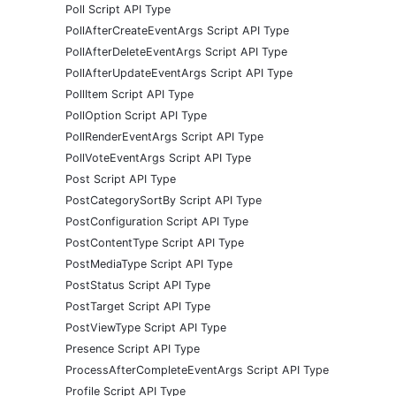
Poll Script API Type
PollAfterCreateEventArgs Script API Type
PollAfterDeleteEventArgs Script API Type
PollAfterUpdateEventArgs Script API Type
PollItem Script API Type
PollOption Script API Type
PollRenderEventArgs Script API Type
PollVoteEventArgs Script API Type
Post Script API Type
PostCategorySortBy Script API Type
PostConfiguration Script API Type
PostContentType Script API Type
PostMediaType Script API Type
PostStatus Script API Type
PostTarget Script API Type
PostViewType Script API Type
Presence Script API Type
ProcessAfterCompleteEventArgs Script API Type
Profile Script API Type