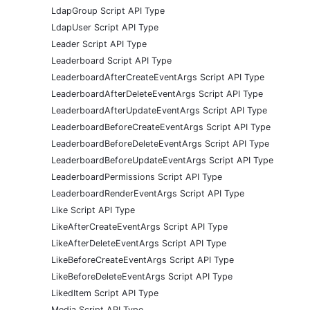
LdapGroup Script API Type
LdapUser Script API Type
Leader Script API Type
Leaderboard Script API Type
LeaderboardAfterCreateEventArgs Script API Type
LeaderboardAfterDeleteEventArgs Script API Type
LeaderboardAfterUpdateEventArgs Script API Type
LeaderboardBeforeCreateEventArgs Script API Type
LeaderboardBeforeDeleteEventArgs Script API Type
LeaderboardBeforeUpdateEventArgs Script API Type
LeaderboardPermissions Script API Type
LeaderboardRenderEventArgs Script API Type
Like Script API Type
LikeAfterCreateEventArgs Script API Type
LikeAfterDeleteEventArgs Script API Type
LikeBeforeCreateEventArgs Script API Type
LikeBeforeDeleteEventArgs Script API Type
LikedItem Script API Type
Media Script API Type