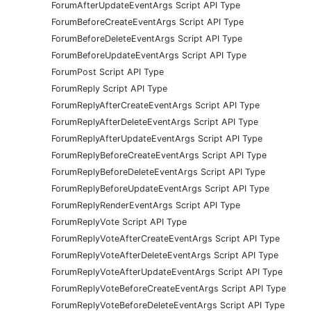
ForumAfterUpdateEventArgs Script API Type
ForumBeforeCreateEventArgs Script API Type
ForumBeforeDeleteEventArgs Script API Type
ForumBeforeUpdateEventArgs Script API Type
ForumPost Script API Type
ForumReply Script API Type
ForumReplyAfterCreateEventArgs Script API Type
ForumReplyAfterDeleteEventArgs Script API Type
ForumReplyAfterUpdateEventArgs Script API Type
ForumReplyBeforeCreateEventArgs Script API Type
ForumReplyBeforeDeleteEventArgs Script API Type
ForumReplyBeforeUpdateEventArgs Script API Type
ForumReplyRenderEventArgs Script API Type
ForumReplyVote Script API Type
ForumReplyVoteAfterCreateEventArgs Script API Type
ForumReplyVoteAfterDeleteEventArgs Script API Type
ForumReplyVoteAfterUpdateEventArgs Script API Type
ForumReplyVoteBeforeCreateEventArgs Script API Type
ForumReplyVoteBeforeDeleteEventArgs Script API Type