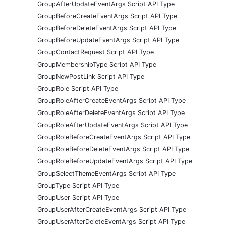
GroupAfterUpdateEventArgs Script API Type
GroupBeforeCreateEventArgs Script API Type
GroupBeforeDeleteEventArgs Script API Type
GroupBeforeUpdateEventArgs Script API Type
GroupContactRequest Script API Type
GroupMembershipType Script API Type
GroupNewPostLink Script API Type
GroupRole Script API Type
GroupRoleAfterCreateEventArgs Script API Type
GroupRoleAfterDeleteEventArgs Script API Type
GroupRoleAfterUpdateEventArgs Script API Type
GroupRoleBeforeCreateEventArgs Script API Type
GroupRoleBeforeDeleteEventArgs Script API Type
GroupRoleBeforeUpdateEventArgs Script API Type
GroupSelectThemeEventArgs Script API Type
GroupType Script API Type
GroupUser Script API Type
GroupUserAfterCreateEventArgs Script API Type
GroupUserAfterDeleteEventArgs Script API Type