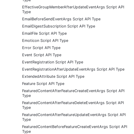
EffectiveGroupMemberAfterUpdateEventArgs Script API
Type
EmailBeforeSendEventArgs Script API Type
EmailDigestSubscription Script API Type
EmailFile Script API Type
Emoticon Script API Type
Error Script API Type
Event Script API Type
EventRegistration Script API Type
EventRegistrationAfterUpdateEventArgs Script API Type
ExtendedAttribute Script API Type
Feature Script API Type
FeaturedContentAfterFeatureCreateEventArgs Script API
Type
FeaturedContentAfterFeatureDeleteEventArgs Script API
Type
FeaturedContentAfterFeatureUpdateEventArgs Script API
Type
FeaturedContentBeforeFeatureCreateEventArgs Script API
Type