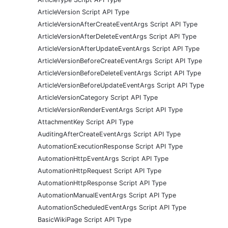
ArticleVersion Script API Type
ArticleVersionAfterCreateEventArgs Script API Type
ArticleVersionAfterDeleteEventArgs Script API Type
ArticleVersionAfterUpdateEventArgs Script API Type
ArticleVersionBeforeCreateEventArgs Script API Type
ArticleVersionBeforeDeleteEventArgs Script API Type
ArticleVersionBeforeUpdateEventArgs Script API Type
ArticleVersionCategory Script API Type
ArticleVersionRenderEventArgs Script API Type
AttachmentKey Script API Type
AuditingAfterCreateEventArgs Script API Type
AutomationExecutionResponse Script API Type
AutomationHttpEventArgs Script API Type
AutomationHttpRequest Script API Type
AutomationHttpResponse Script API Type
AutomationManualEventArgs Script API Type
AutomationScheduledEventArgs Script API Type
BasicWikiPage Script API Type