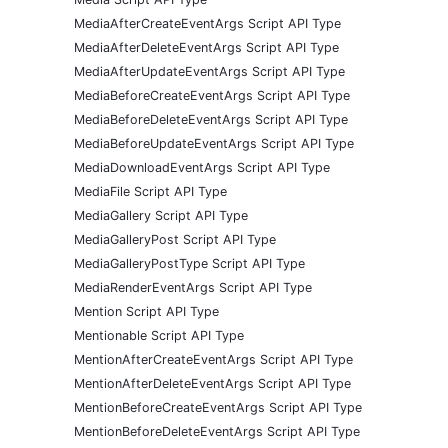
MediaAfterCreateEventArgs Script API Type
MediaAfterDeleteEventArgs Script API Type
MediaAfterUpdateEventArgs Script API Type
MediaBeforeCreateEventArgs Script API Type
MediaBeforeDeleteEventArgs Script API Type
MediaBeforeUpdateEventArgs Script API Type
MediaDownloadEventArgs Script API Type
MediaFile Script API Type
MediaGallery Script API Type
MediaGalleryPost Script API Type
MediaGalleryPostType Script API Type
MediaRenderEventArgs Script API Type
Mention Script API Type
Mentionable Script API Type
MentionAfterCreateEventArgs Script API Type
MentionAfterDeleteEventArgs Script API Type
MentionBeforeCreateEventArgs Script API Type
MentionBeforeDeleteEventArgs Script API Type