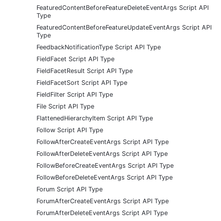
FeaturedContentBeforeFeatureDeleteEventArgs Script API
Type
FeaturedContentBeforeFeatureUpdateEventArgs Script API
Type
FeedbackNotificationType Script API Type
FieldFacet Script API Type
FieldFacetResult Script API Type
FieldFacetSort Script API Type
FieldFilter Script API Type
File Script API Type
FlattenedHierarchyItem Script API Type
Follow Script API Type
FollowAfterCreateEventArgs Script API Type
FollowAfterDeleteEventArgs Script API Type
FollowBeforeCreateEventArgs Script API Type
FollowBeforeDeleteEventArgs Script API Type
Forum Script API Type
ForumAfterCreateEventArgs Script API Type
ForumAfterDeleteEventArgs Script API Type