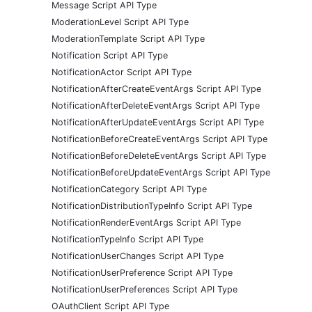
Message Script API Type
ModerationLevel Script API Type
ModerationTemplate Script API Type
Notification Script API Type
NotificationActor Script API Type
NotificationAfterCreateEventArgs Script API Type
NotificationAfterDeleteEventArgs Script API Type
NotificationAfterUpdateEventArgs Script API Type
NotificationBeforeCreateEventArgs Script API Type
NotificationBeforeDeleteEventArgs Script API Type
NotificationBeforeUpdateEventArgs Script API Type
NotificationCategory Script API Type
NotificationDistributionTypeInfo Script API Type
NotificationRenderEventArgs Script API Type
NotificationTypeInfo Script API Type
NotificationUserChanges Script API Type
NotificationUserPreference Script API Type
NotificationUserPreferences Script API Type
OAuthClient Script API Type