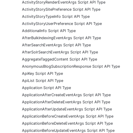
ActivityStoryRenderEventArgs Script API Type
ActivityStorySitePreference Script API Type
ActivityStoryTypeInfo Script API Type
ActivityStoryUserPreference Script API Type
AdditionalInfo Script API Type
AfterBulkIndexingEventArgs Script API Type
AfterSearchEventArgs Script API Type
AfterSolrSearchEventArgs Script API Type
AggregateTaggedContent Script API Type
AnonymousBlogSubscriptionResponse Script API Type
ApiKey Script API Type
ApiList Script API Type
Application Script API Type
ApplicationAfterCreateEventArgs Script API Type
ApplicationAfterDeleteEventArgs Script API Type
ApplicationAfterUpdateEventArgs Script API Type
ApplicationBeforeCreateEventArgs Script API Type
ApplicationBeforeDeleteEventArgs Script API Type
ApplicationBeforeUpdateEventArgs Script API Type