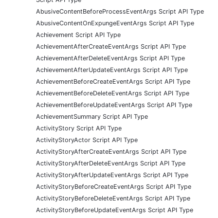
AbusiveContentBeforeProcessEventArgs Script API Type
AbusiveContentOnExpungeEventArgs Script API Type
Achievement Script API Type
AchievementAfterCreateEventArgs Script API Type
AchievementAfterDeleteEventArgs Script API Type
AchievementAfterUpdateEventArgs Script API Type
AchievementBeforeCreateEventArgs Script API Type
AchievementBeforeDeleteEventArgs Script API Type
AchievementBeforeUpdateEventArgs Script API Type
AchievementSummary Script API Type
ActivityStory Script API Type
ActivityStoryActor Script API Type
ActivityStoryAfterCreateEventArgs Script API Type
ActivityStoryAfterDeleteEventArgs Script API Type
ActivityStoryAfterUpdateEventArgs Script API Type
ActivityStoryBeforeCreateEventArgs Script API Type
ActivityStoryBeforeDeleteEventArgs Script API Type
ActivityStoryBeforeUpdateEventArgs Script API Type