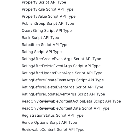
Property Script API Type
PropertyRule Script API Type
PropertyValue Script API Type
PublishGroup Script API Type
QueryString Script API Type
Rank Script API Type
RatedItem Script API Type
Rating Script API Type
RatingAfterCreateEventArgs Script API Type
RatingAfterDeleteEventArgs Script API Type
RatingAfterUpdateEventArgs Script API Type
RatingBeforeCreateEventArgs Script API Type
RatingBeforeDeleteEventArgs Script API Type
RatingBeforeUpdateEventArgs Script API Type
ReadOnlyReviewableContentActionData Script API Type
ReadOnlyReviewableContentData Script API Type
RegistrationStatus Script API Type
RenderOptions Script API Type
ReviewableContent Script API Type