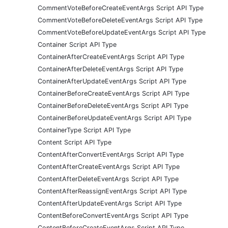
CommentVoteBeforeCreateEventArgs Script API Type
CommentVoteBeforeDeleteEventArgs Script API Type
CommentVoteBeforeUpdateEventArgs Script API Type
Container Script API Type
ContainerAfterCreateEventArgs Script API Type
ContainerAfterDeleteEventArgs Script API Type
ContainerAfterUpdateEventArgs Script API Type
ContainerBeforeCreateEventArgs Script API Type
ContainerBeforeDeleteEventArgs Script API Type
ContainerBeforeUpdateEventArgs Script API Type
ContainerType Script API Type
Content Script API Type
ContentAfterConvertEventArgs Script API Type
ContentAfterCreateEventArgs Script API Type
ContentAfterDeleteEventArgs Script API Type
ContentAfterReassignEventArgs Script API Type
ContentAfterUpdateEventArgs Script API Type
ContentBeforeConvertEventArgs Script API Type
ContentBeforeCreateEventArgs Script API Type