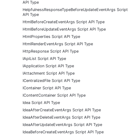
API Type
HelpfulnessResponseTypeBeforeUpdateEventArgs Script
API Type
HtmlBeforeCreateEventArgs Script API Type
HtmlBeforeUpdateEventArgs Script API Type
HtmlProperties Script API Type
HtmlRenderEventArgs Script API Type
HttpResponse Script API Type
IApiList Script API Type
IApplication Script API Type
IAttachment Script API Type
ICentralizedFile Script API Type
IContainer Script API Type
IContentContainer Script API Type
Idea Script API Type
IdeaAfterCreateEventArgs Script API Type
IdeaAfterDeleteEventArgs Script API Type
IdeaAfterUpdateEventArgs Script API Type
IdeaBeforeCreateEventArgs Script API Type