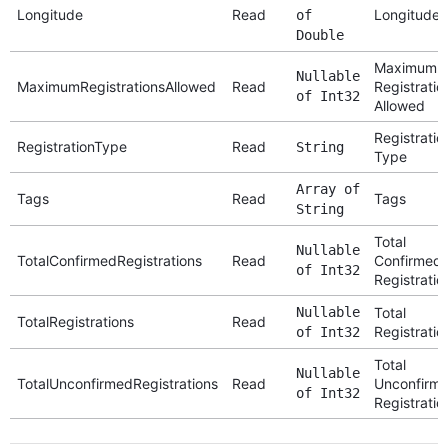
Longitude
Read
Longitude
of
Double
Maximum
Nullable
MaximumRegistrationsAllowed
Read
Registratio
of Int32
Allowed
Registratio
RegistrationType
Read
String
Type
Array of
Tags
Read
Tags
String
Total
Nullable
TotalConfirmedRegistrations
Read
Confirmed
of Int32
Registratio
Nullable
Total
TotalRegistrations
Read
Registratio
of Int32
Total
Nullable
TotalUnconfirmedRegistrations
Read
Unconfirm
of Int32
Registratio