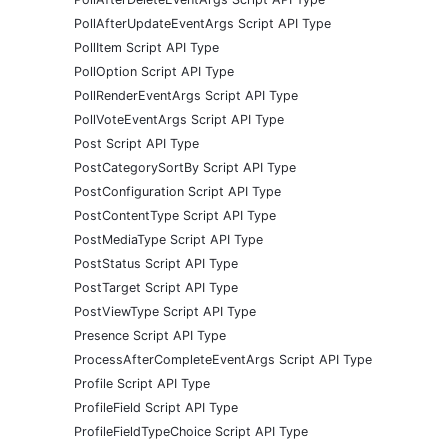
PollAfterUpdateEventArgs Script API Type
PollItem Script API Type
PollOption Script API Type
PollRenderEventArgs Script API Type
PollVoteEventArgs Script API Type
Post Script API Type
PostCategorySortBy Script API Type
PostConfiguration Script API Type
PostContentType Script API Type
PostMediaType Script API Type
PostStatus Script API Type
PostTarget Script API Type
PostViewType Script API Type
Presence Script API Type
ProcessAfterCompleteEventArgs Script API Type
Profile Script API Type
ProfileField Script API Type
ProfileFieldTypeChoice Script API Type