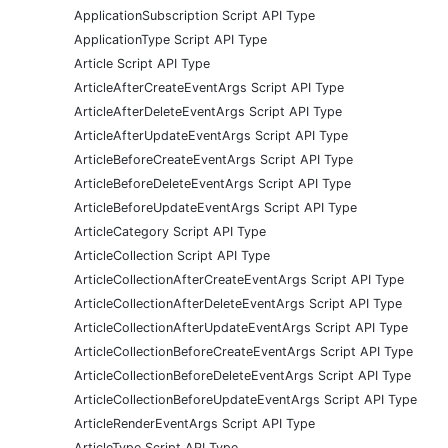
ApplicationSubscription Script API Type
ApplicationType Script API Type
Article Script API Type
ArticleAfterCreateEventArgs Script API Type
ArticleAfterDeleteEventArgs Script API Type
ArticleAfterUpdateEventArgs Script API Type
ArticleBeforeCreateEventArgs Script API Type
ArticleBeforeDeleteEventArgs Script API Type
ArticleBeforeUpdateEventArgs Script API Type
ArticleCategory Script API Type
ArticleCollection Script API Type
ArticleCollectionAfterCreateEventArgs Script API Type
ArticleCollectionAfterDeleteEventArgs Script API Type
ArticleCollectionAfterUpdateEventArgs Script API Type
ArticleCollectionBeforeCreateEventArgs Script API Type
ArticleCollectionBeforeDeleteEventArgs Script API Type
ArticleCollectionBeforeUpdateEventArgs Script API Type
ArticleRenderEventArgs Script API Type
ArticleType Script API Type