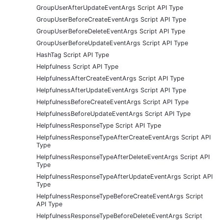
GroupUserAfterUpdateEventArgs Script API Type
GroupUserBeforeCreateEventArgs Script API Type
GroupUserBeforeDeleteEventArgs Script API Type
GroupUserBeforeUpdateEventArgs Script API Type
HashTag Script API Type
Helpfulness Script API Type
HelpfulnessAfterCreateEventArgs Script API Type
HelpfulnessAfterUpdateEventArgs Script API Type
HelpfulnessBeforeCreateEventArgs Script API Type
HelpfulnessBeforeUpdateEventArgs Script API Type
HelpfulnessResponseType Script API Type
HelpfulnessResponseTypeAfterCreateEventArgs Script API
Type
HelpfulnessResponseTypeAfterDeleteEventArgs Script API
Type
HelpfulnessResponseTypeAfterUpdateEventArgs Script API
Type
HelpfulnessResponseTypeBeforeCreateEventArgs Script
API Type
HelpfulnessResponseTypeBeforeDeleteEventArgs Script