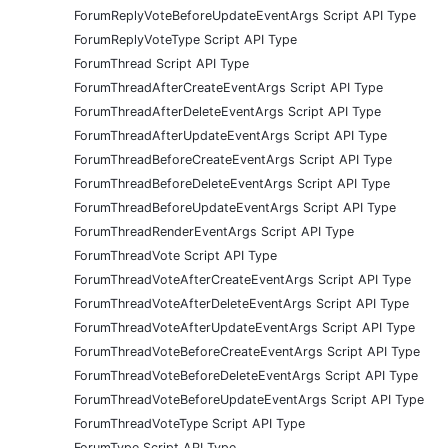
ForumReplyVoteBeforeUpdateEventArgs Script API Type
ForumReplyVoteType Script API Type
ForumThread Script API Type
ForumThreadAfterCreateEventArgs Script API Type
ForumThreadAfterDeleteEventArgs Script API Type
ForumThreadAfterUpdateEventArgs Script API Type
ForumThreadBeforeCreateEventArgs Script API Type
ForumThreadBeforeDeleteEventArgs Script API Type
ForumThreadBeforeUpdateEventArgs Script API Type
ForumThreadRenderEventArgs Script API Type
ForumThreadVote Script API Type
ForumThreadVoteAfterCreateEventArgs Script API Type
ForumThreadVoteAfterDeleteEventArgs Script API Type
ForumThreadVoteAfterUpdateEventArgs Script API Type
ForumThreadVoteBeforeCreateEventArgs Script API Type
ForumThreadVoteBeforeDeleteEventArgs Script API Type
ForumThreadVoteBeforeUpdateEventArgs Script API Type
ForumThreadVoteType Script API Type
ForumType Script API Type