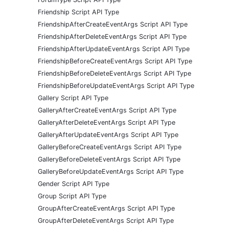
Friendship Script API Type
FriendshipAfterCreateEventArgs Script API Type
FriendshipAfterDeleteEventArgs Script API Type
FriendshipAfterUpdateEventArgs Script API Type
FriendshipBeforeCreateEventArgs Script API Type
FriendshipBeforeDeleteEventArgs Script API Type
FriendshipBeforeUpdateEventArgs Script API Type
Gallery Script API Type
GalleryAfterCreateEventArgs Script API Type
GalleryAfterDeleteEventArgs Script API Type
GalleryAfterUpdateEventArgs Script API Type
GalleryBeforeCreateEventArgs Script API Type
GalleryBeforeDeleteEventArgs Script API Type
GalleryBeforeUpdateEventArgs Script API Type
Gender Script API Type
Group Script API Type
GroupAfterCreateEventArgs Script API Type
GroupAfterDeleteEventArgs Script API Type