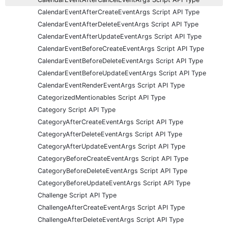
CalendarEventAfterCreateEventArgs Script API Type
CalendarEventAfterDeleteEventArgs Script API Type
CalendarEventAfterUpdateEventArgs Script API Type
CalendarEventBeforeCreateEventArgs Script API Type
CalendarEventBeforeDeleteEventArgs Script API Type
CalendarEventBeforeUpdateEventArgs Script API Type
CalendarEventRenderEventArgs Script API Type
CategorizedMentionables Script API Type
Category Script API Type
CategoryAfterCreateEventArgs Script API Type
CategoryAfterDeleteEventArgs Script API Type
CategoryAfterUpdateEventArgs Script API Type
CategoryBeforeCreateEventArgs Script API Type
CategoryBeforeDeleteEventArgs Script API Type
CategoryBeforeUpdateEventArgs Script API Type
Challenge Script API Type
ChallengeAfterCreateEventArgs Script API Type
ChallengeAfterDeleteEventArgs Script API Type