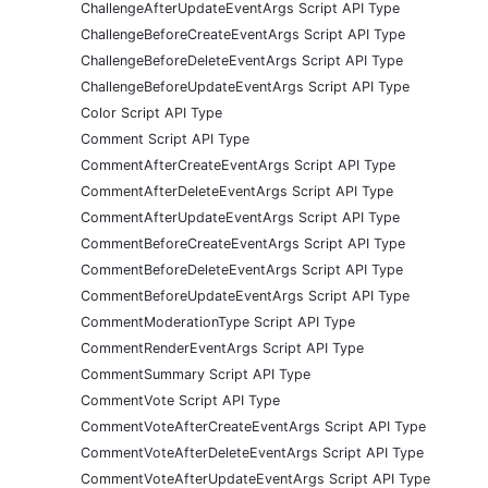
ChallengeAfterUpdateEventArgs Script API Type
ChallengeBeforeCreateEventArgs Script API Type
ChallengeBeforeDeleteEventArgs Script API Type
ChallengeBeforeUpdateEventArgs Script API Type
Color Script API Type
Comment Script API Type
CommentAfterCreateEventArgs Script API Type
CommentAfterDeleteEventArgs Script API Type
CommentAfterUpdateEventArgs Script API Type
CommentBeforeCreateEventArgs Script API Type
CommentBeforeDeleteEventArgs Script API Type
CommentBeforeUpdateEventArgs Script API Type
CommentModerationType Script API Type
CommentRenderEventArgs Script API Type
CommentSummary Script API Type
CommentVote Script API Type
CommentVoteAfterCreateEventArgs Script API Type
CommentVoteAfterDeleteEventArgs Script API Type
CommentVoteAfterUpdateEventArgs Script API Type