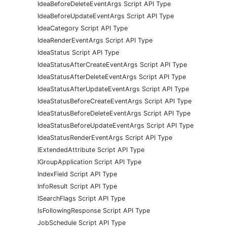
IdeaBeforeDeleteEventArgs Script API Type
IdeaBeforeUpdateEventArgs Script API Type
IdeaCategory Script API Type
IdeaRenderEventArgs Script API Type
IdeaStatus Script API Type
IdeaStatusAfterCreateEventArgs Script API Type
IdeaStatusAfterDeleteEventArgs Script API Type
IdeaStatusAfterUpdateEventArgs Script API Type
IdeaStatusBeforeCreateEventArgs Script API Type
IdeaStatusBeforeDeleteEventArgs Script API Type
IdeaStatusBeforeUpdateEventArgs Script API Type
IdeaStatusRenderEventArgs Script API Type
IExtendedAttribute Script API Type
IGroupApplication Script API Type
IndexField Script API Type
InfoResult Script API Type
ISearchFlags Script API Type
IsFollowingResponse Script API Type
JobSchedule Script API Type