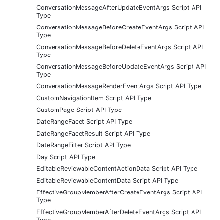
ConversationMessageAfterUpdateEventArgs Script API
Type
ConversationMessageBeforeCreateEventArgs Script API
Type
ConversationMessageBeforeDeleteEventArgs Script API
Type
ConversationMessageBeforeUpdateEventArgs Script API
Type
ConversationMessageRenderEventArgs Script API Type
CustomNavigationItem Script API Type
CustomPage Script API Type
DateRangeFacet Script API Type
DateRangeFacetResult Script API Type
DateRangeFilter Script API Type
Day Script API Type
EditableReviewableContentActionData Script API Type
EditableReviewableContentData Script API Type
EffectiveGroupMemberAfterCreateEventArgs Script API
Type
EffectiveGroupMemberAfterDeleteEventArgs Script API
Type