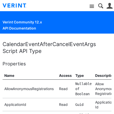
Site
Verint Community 12.x
API Documentation
CalendarEventAfterCancelEventArgs
Script API Type
Properties
Name
Access
Type
Descriptio
Nullable
Allow
AllowAnonymousRegistrations
Read
Anonymou
of
Registratio
Boolean
Application
ApplicationId
Read
Guid
Id