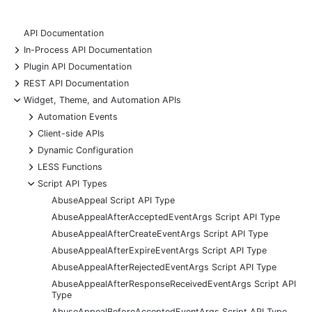
API Documentation
+
In-Process API Documentation
+
Plugin API Documentation
+
REST API Documentation
-
Widget, Theme, and Automation APIs
+
Automation Events
+
Client-side APIs
+
Dynamic Configuration
+
LESS Functions
-
Script API Types
AbuseAppeal Script API Type
AbuseAppealAfterAcceptedEventArgs Script API Type
AbuseAppealAfterCreateEventArgs Script API Type
AbuseAppealAfterExpireEventArgs Script API Type
AbuseAppealAfterRejectedEventArgs Script API Type
AbuseAppealAfterResponseReceivedEventArgs Script API
Type
AbuseAppealBeforeAcceptedEventArgs Script API Type