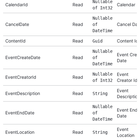
Nullable
CalendarId
Read
Calendar I
of Int32
Nullable
CancelDate
Read
Cancel Dat
of
DateTime
ContentId
Read
Content Id
Guid
Nullable
Event Crea
EventCreateDate
Read
of
Date
DateTime
Nullable
Event
EventCreatorId
Read
Creator Id
of Int32
Event
EventDescription
Read
String
Description
Nullable
Event End
EventEndDate
Read
of
Date
DateTime
Event
EventLocation
Read
String
Location