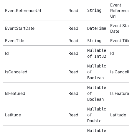
Event
EventReferenceUrl
Read
String
Reference
Url
Event Start
EventStartDate
Read
DateTime
Date
EventTitle
Read
Event Title
String
Nullable
Id
Read
Id
of Int32
Nullable
IsCancelled
Read
Is Cancelle
of
Boolean
Nullable
IsFeatured
Read
Is Featured
of
Boolean
Nullable
Latitude
Read
Latitude
of
Double
Nullable