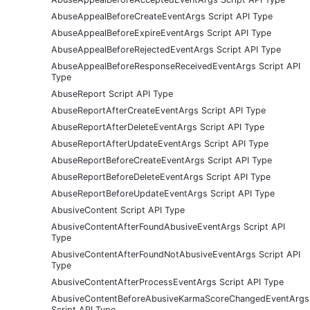
AbuseAppealBeforeCreateEventArgs Script API Type
AbuseAppealBeforeExpireEventArgs Script API Type
AbuseAppealBeforeRejectedEventArgs Script API Type
AbuseAppealBeforeResponseReceivedEventArgs Script API
Type
AbuseReport Script API Type
AbuseReportAfterCreateEventArgs Script API Type
AbuseReportAfterDeleteEventArgs Script API Type
AbuseReportAfterUpdateEventArgs Script API Type
AbuseReportBeforeCreateEventArgs Script API Type
AbuseReportBeforeDeleteEventArgs Script API Type
AbuseReportBeforeUpdateEventArgs Script API Type
AbusiveContent Script API Type
AbusiveContentAfterFoundAbusiveEventArgs Script API
Type
AbusiveContentAfterFoundNotAbusiveEventArgs Script API
Type
AbusiveContentAfterProcessEventArgs Script API Type
AbusiveContentBeforeAbusiveKarmaScoreChangedEventArgs
Script API Type