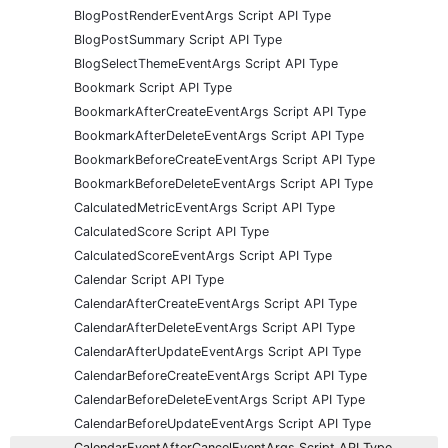
BlogPostRenderEventArgs Script API Type
BlogPostSummary Script API Type
BlogSelectThemeEventArgs Script API Type
Bookmark Script API Type
BookmarkAfterCreateEventArgs Script API Type
BookmarkAfterDeleteEventArgs Script API Type
BookmarkBeforeCreateEventArgs Script API Type
BookmarkBeforeDeleteEventArgs Script API Type
CalculatedMetricEventArgs Script API Type
CalculatedScore Script API Type
CalculatedScoreEventArgs Script API Type
Calendar Script API Type
CalendarAfterCreateEventArgs Script API Type
CalendarAfterDeleteEventArgs Script API Type
CalendarAfterUpdateEventArgs Script API Type
CalendarBeforeCreateEventArgs Script API Type
CalendarBeforeDeleteEventArgs Script API Type
CalendarBeforeUpdateEventArgs Script API Type
CalendarEventAfterCancelEventArgs Script API Type