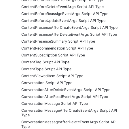
ContentBeforeDeleteEventArgs Script API Type
ContentBeforeReassignEventArgs Script API Type
ContentBeforeUpdateEventArgs Script API Type
ContentPresenceAfterCreateEventArgs Script API Type
ContentPresenceAfterDeleteEventArgs Script API Type
ContentPresenceSummary Script API Type
ContentRecommendation Script API Type
ContentSubscription Script API Type
ContentTag Script API Type
ContentType Script API Type
ContentViewedItem Script API Type
Conversation Script API Type
ConversationAfterDeleteEventArgs Script API Type
ConversationAfterReadEventArgs Script API Type
ConversationMessage Script API Type
ConversationMessageAfterCreateEventArgs Script API
Type
ConversationMessageAfterDeleteEventArgs Script API
Type