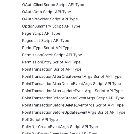
OAuthClientScope Script API Type
OAuthData Script API Type
OAuthProvider Script API Type
OptionSummary Script API Type
Page Script API Type
PagedList Script API Type
PeriodType Script API Type
PermissionCheck Script API Type
PermissionEntry Script API Type
PointTransaction Script API Type
PointTransactionAfterCreateEventArgs Script API Type
PointTransactionAfterDeleteEventArgs Script API Type
PointTransactionAfterUpdateEventArgs Script API Type
PointTransactionBeforeCreateEventArgs Script API Type
PointTransactionBeforeDeleteEventArgs Script API Type
PointTransactionBeforeUpdateEventArgs Script API Type
Poll Script API Type
PollAfterCreateEventArgs Script API Type
PollAfterDeleteEventArgs Script API Type