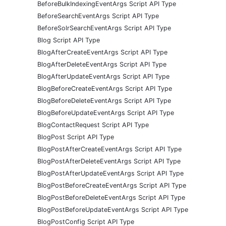
BeforeBulkIndexingEventArgs Script API Type
BeforeSearchEventArgs Script API Type
BeforeSolrSearchEventArgs Script API Type
Blog Script API Type
BlogAfterCreateEventArgs Script API Type
BlogAfterDeleteEventArgs Script API Type
BlogAfterUpdateEventArgs Script API Type
BlogBeforeCreateEventArgs Script API Type
BlogBeforeDeleteEventArgs Script API Type
BlogBeforeUpdateEventArgs Script API Type
BlogContactRequest Script API Type
BlogPost Script API Type
BlogPostAfterCreateEventArgs Script API Type
BlogPostAfterDeleteEventArgs Script API Type
BlogPostAfterUpdateEventArgs Script API Type
BlogPostBeforeCreateEventArgs Script API Type
BlogPostBeforeDeleteEventArgs Script API Type
BlogPostBeforeUpdateEventArgs Script API Type
BlogPostConfig Script API Type